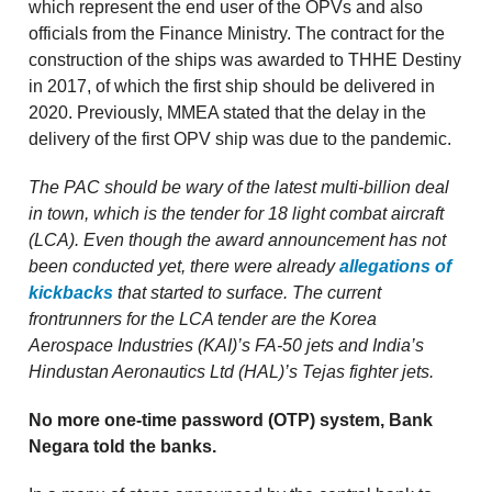
which represent the end user of the OPVs and also
officials from the Finance Ministry. The contract for the
construction of the ships was awarded to THHE Destiny
in 2017, of which the first ship should be delivered in
2020. Previously, MMEA stated that the delay in the
delivery of the first OPV ship was due to the pandemic.
The PAC should be wary of the latest multi-billion deal
in town, which is the tender for 18 light combat aircraft
(LCA). Even though the award announcement has not
been conducted yet, there were already
allegations of
kickbacks
that started to surface. The current
frontrunners for the LCA tender are the Korea
Aerospace Industries (KAI)’s FA-50 jets and India’s
Hindustan Aeronautics Ltd (HAL)’s Tejas fighter jets.
No more one-time password (OTP) system, Bank
Negara told the banks.