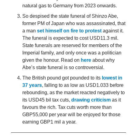
natural gas to Germany from 2023 onwards.
So despised the state funeral of Shinzo Abe,
former PM of Japan who was assassinated, that
a man
set himself on fire to protest
against it.
The funeral is expected to cost USD11.3 mil.
State funerals are reserved for members of the
Imperial family, and only once was a politician
given the honour. Read on
here
about why
Abe’s state funeral is so controversial.
The British pound got pounded to its
lowest in
37 years
, falling to as low as USD1.033 before
rebounding, as the market reacted negatively to
its USD45 bil tax cuts,
drawing criticism
as it
favours the rich. Tax cuts worth more than
GBP55,000 per year will be enjoyed for those
earning GBP1 mil a year.