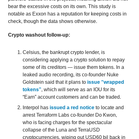
bear the excessive costs on its own. This study is
notable as Exxon has a reputation for keeping costs in
check, though the data shows otherwise.
Crypto washout follow-up:
Celsius, the bankrupt crypto lender, is
considering applying a crypto solution to repay
some of its creditors — issue them tokens. In a
leaked audio recording, its co-founder Nuke
Goldstein said that it plans to
issue “wrapped
tokens”
, which will serve as an IOU for its
“Earn” account customers and can be traded.
Interpol has
issued a red notice
to locate and
arrest Terraform Labs co-founder Do Kwon,
who is facing charges for the spectacular
collapse of the Luna and TerraUSD
cryptocurrencies, wiping out USD60 bil back in