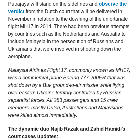
Putrajaya will stand on the sidelines and
observe the
verdict
from the Dutch court that will be delivered in
November in relation to the downing of the unfortunate
flight MH17 in 2014. There had been previous attempts
by countries such as the Netherlands and Australia to
include Malaysia in the persecution of Russians and
Ukrainians that were involved in shooting down the
aeroplane.
Malaysia Airlines Flight 17, commonly known as MH17,
was a commercial plane Boeing 777-200ER that was
shot down by a Buk ground-to-air missile while flying
over eastern Ukraine territory controlled by Russian
separatist forces. All 283 passengers and 15 crew
members, mostly Dutch, Australians and Malaysians,
were killed almost immediately.
The dynamic duo Najib Razak and Zahid Hamidi’s
court cases updates: