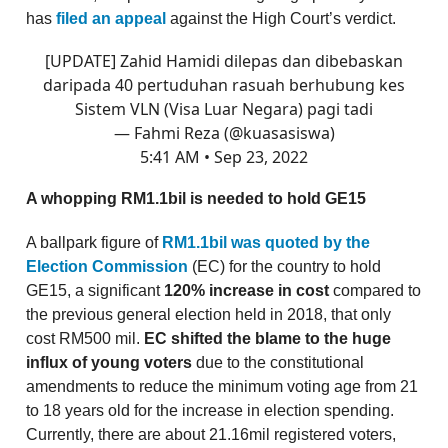
has
filed an appeal
against the High Court’s verdict.
[UPDATE] Zahid Hamidi dilepas dan dibebaskan
daripada 40 pertuduhan rasuah berhubung kes
Sistem VLN (Visa Luar Negara) pagi tadi
— Fahmi Reza (@kuasasiswa)
5:41 AM • Sep 23, 2022
A whopping RM1.1bil is needed to hold GE15
A ballpark figure of
RM1.1bil was quoted by the
Election Commission
(EC) for the country to hold
GE15, a significant
120% increase in cost
compared to
the previous general election held in 2018, that only
cost RM500 mil.
EC shifted the blame to the huge
influx of young voters
due to the constitutional
amendments to reduce the minimum voting age from 21
to 18 years old for the increase in election spending.
Currently, there are about 21.16mil registered voters,