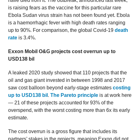
have died from it. The outbreak, announced last week,
is raising fears as the vaccine for this particular rare
Ebola Sudan virus strain has not been found yet. Ebola
is a haemorrhagic fever with high death rates ranging
up to 90%. For comparison, the global Covid-19
death
rate
is 3.4%.
Exxon Mobil O&G projects cost overrun up to
USD138 bil
A leaked 2020 study showed that 110 projects that the
oil and gas giant invested in between 1998 and 2017
saw cost balloon beyond early-stage estimates
costing
up to USD138 bil
.
The Pareto principle
is at work here
— 21 of these projects accounted for 93% of the
overspend, with the worst costing more than 6x its early
estimate.
The cost overrun is a gross figure that includes its
partners’ stakes in the projects, meaning Exxon did not