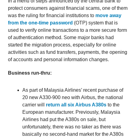
In a menu of steps announced by the central bank to
protect consumers against financial scams, one of them
was the ruling for financial institutions to
move away
from the one-time password
(OTP) system that is
used to verify online transactions to a more secure form
of authentication method. Some major banks had
started the migration process, especially for online
activities such as fund transfers, payments, the opening
of accounts and personal information changes.
Business run-thru:
As part of Malaysia Airlines’ recent purchase of
20 new A330-900 neo with Airbus, the national
carrier will
return all six Airbus A380s
to the
European manufacturer. Previously, Malaysia
Airlines had put the A380s on sale, but
unfortunately, there was no taker as there was
basically no second-hand market for the A380s