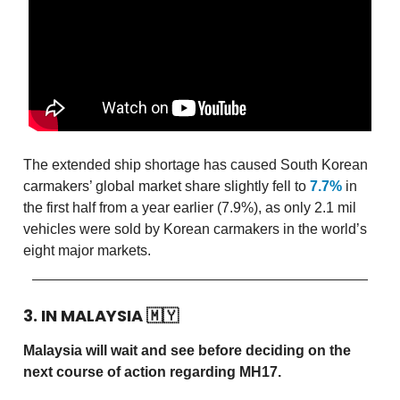
The extended ship shortage has caused South Korean
carmakers’ global market share slightly fell to
7.7%
in
the first half from a year earlier (7.9%), as only 2.1 mil
vehicles were sold by Korean carmakers in the world’s
eight major markets.
3. IN MALAYSIA
🇲🇾
Malaysia will wait and see before deciding on the
next course of action regarding MH17.