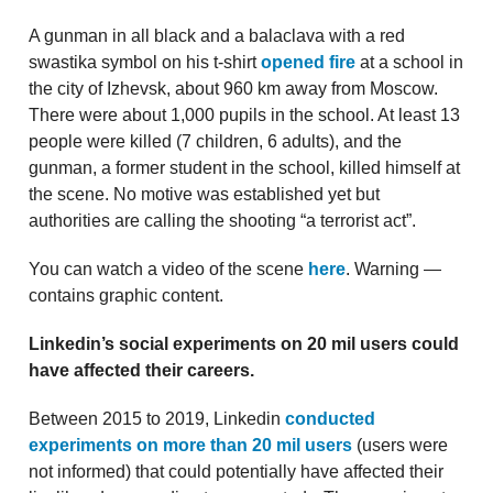
A gunman in all black and a balaclava with a red
swastika symbol on his t-shirt
opened fire
at a school in
the city of Izhevsk, about 960 km away from Moscow.
There were about 1,000 pupils in the school. At least 13
people were killed (7 children, 6 adults), and the
gunman, a former student in the school, killed himself at
the scene. No motive was established yet but
authorities are calling the shooting “a terrorist act”.
You can watch a video of the scene
here
. Warning —
contains graphic content.
Linkedin’s social experiments on 20 mil users could
have affected their careers.
Between 2015 to 2019, Linkedin
conducted
experiments on more than 20 mil users
(users were
not informed) that could potentially have affected their