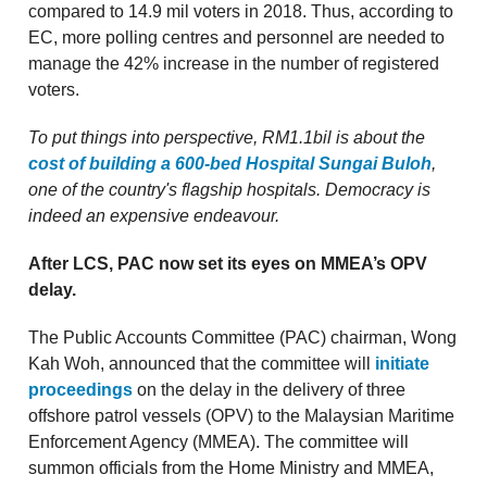
compared to 14.9 mil voters in 2018. Thus, according to
EC, more polling centres and personnel are needed to
manage the 42% increase in the number of registered
voters.
To put things into perspective, RM1.1bil is about the
cost of building a 600-bed Hospital Sungai Buloh
,
one of the country's flagship hospitals. Democracy is
indeed an expensive endeavour.
After LCS, PAC now set its eyes on MMEA’s OPV
delay.
The Public Accounts Committee (PAC) chairman, Wong
Kah Woh, announced that the committee will
initiate
proceedings
on the delay in the delivery of three
offshore patrol vessels (OPV) to the Malaysian Maritime
Enforcement Agency (MMEA). The committee will
summon officials from the Home Ministry and MMEA,