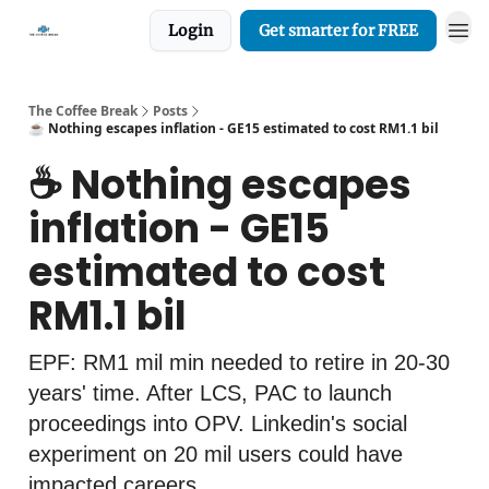
Login
Get smarter for FREE
The Coffee Break
Posts
☕️ Nothing escapes inflation - GE15 estimated to cost RM1.1 bil
☕️ Nothing escapes
inflation - GE15
estimated to cost
RM1.1 bil
EPF: RM1 mil min needed to retire in 20-30
years' time. After LCS, PAC to launch
proceedings into OPV. Linkedin's social
experiment on 20 mil users could have
impacted careers.