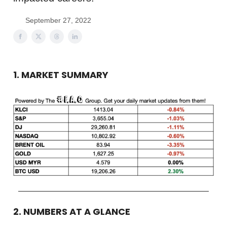
September 27, 2022
1. MARKET SUMMARY
2. NUMBERS AT A GLANCE