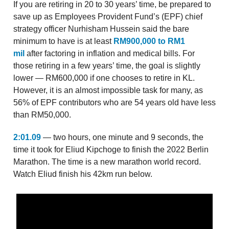
If you are retiring in 20 to 30 years’ time, be prepared to
save up as Employees Provident Fund’s (EPF) chief
strategy officer Nurhisham Hussein said the bare
minimum to have is at least
RM900,000 to RM1
mil
after factoring in inflation and medical bills. For
those retiring in a few years’ time, the goal is slightly
lower — RM600,000 if one chooses to retire in KL.
However, it is an almost impossible task for many, as
56% of EPF contributors who are 54 years old have less
than RM50,000.
2:01.09
— two hours, one minute and 9 seconds, the
time it took for Eliud Kipchoge to finish the 2022 Berlin
Marathon. The time is a new marathon world record.
Watch Eliud finish his 42km run below.