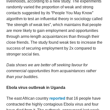
livelihoods, according to a new study. The experiments
randomly varied the proportion of weak and strong
contacts suggested by its “People You May Know”
algorithm to test an influential theory in sociology called
“the strength of weak ties”, which maintains that people
are more likely to gain employment and opportunities
through arms-length acquaintances than through their
close friends. The study found weak ties to increase the
success of securing employment by 2x compared to
stronger social ties.
Data shows we are better off seeking favour for
commercial opportunities from acquaintances rather
than your buddies.
Ebola virus outbreak in Uganda
The east African country
reported
that 16 people have
contracted the highly contagious Ebola virus and four