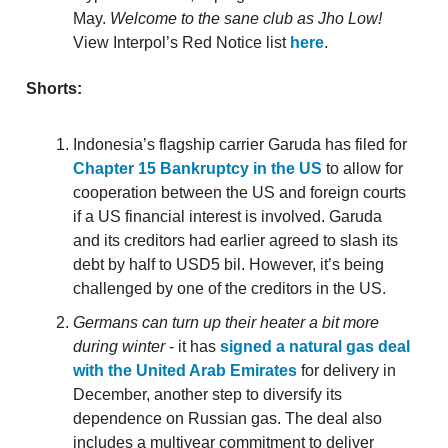
May.
Welcome to the sane club as Jho Low!
View Interpol’s Red Notice list
here
.
Shorts:
Indonesia’s flagship carrier Garuda has filed for
Chapter 15 Bankruptcy in the US
to allow for
cooperation between the US and foreign courts
if a US financial interest is involved. Garuda
and its creditors had earlier agreed to slash its
debt by half to USD5 bil. However, it’s being
challenged by one of the creditors in the US.
Germans can turn up their heater a bit more
during winter
- it has
signed a natural gas deal
with the United Arab Emirates
for delivery in
December, another step to diversify its
dependence on Russian gas. The deal also
includes a multiyear commitment to deliver