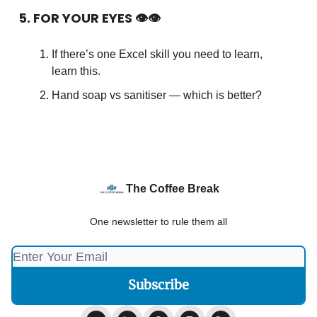
5. FOR YOUR EYES 👁👁
If there’s one Excel skill you need to learn,
learn this.
Hand soap vs sanitiser — which is better?
The Coffee Break
One newsletter to rule them all