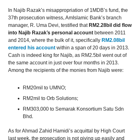
In Najib Razak’s misappropriation of 1MDB’s fund, the
37th prosecution witness, AmIslamic Bank’s branch
manager, R. Uma Devi, testified that
RM2.28bil did flow
into Najib Razak’s personal account
between 2011
and 2014, where the bulk of it, specifically
RM2.08bil
entered his account
within a span of 20 days in 2013.
Cash is indeed king for Najib, as RM2.5bil went out of
the same account in just over four months in 2013.
Among the recipients of the monies from Najib were:
RM20mil to UMNO;
RM2mil to Orb Solutions;
RM303,000 to Semarak Konsortium Satu Sdn
Bhd.
As for Ahmad Zahid Hamidi’s acquittal by High Court
last week, the prosecution is not giving up easily and