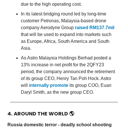
due to the high operating cost.
In its latest bridging round led by long-time
customer Petronas, Malaysia-based drone
company Aerodyne Group
raised RM137.7mil
that will be used to expand into markets such
as Europe, Africa, South America and South
Asia.
As Astro Malaysia Holdings Berhad posted a
13% increase in net profit for the 2QFY23
period, the company announced the retirement
of its group CEO, Henry Tan Poh Hock. Astro
will i
nternally promote
its group COO, Euan
Daryl Smith, as the new group CEO.
4. AROUND THE WORLD
🌎
Russia domestic terror - deadly school shooting