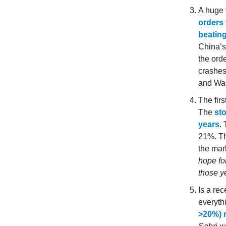
A huge 
orders 
beatin
China’s
the ord
crashes
and Wa
The firs
The
sto
years
.
21%. Th
the mar
hope fo
those y
Is a re
everyth
>20%) r