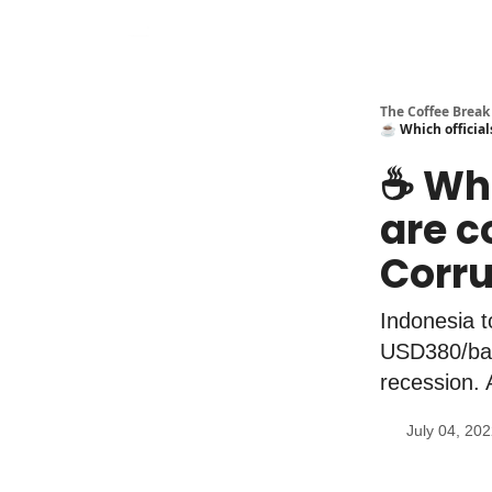
The Coffee Break
☕️ Which official
☕️ Wh
are c
Corru
Indonesia 
USD380/barr
recession. 
July 04, 20