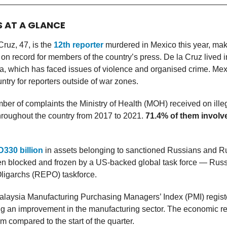
S AT A GLANCE
Cruz, 47, is the
12th reporter
murdered in Mexico this year, ma
 on record for members of the country’s press. De la Cruz lived in
a, which has faced issues of violence and organised crime. Mex
try for reporters outside of war zones.
ber of complaints the Ministry of Health (MOH) received on ille
throughout the country from 2017 to 2021.
71.4% of them involv
330 billion
in assets belonging to sanctioned Russians and Ru
n blocked and frozen by a US-backed global task force — Russi
Oligarchs (REPO) taskforce.
laysia Manufacturing Purchasing Managers’ Index (PMI) regis
ing an improvement in the manufacturing sector. The economic r
m compared to the start of the quarter.