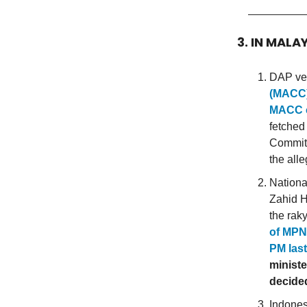
3. IN MALA
DAP vet
(MACC) 
MACC c
fetched
Committ
the all
Nationa
Zahid H
the rak
of MPN’
PM last
ministe
decided
Indones