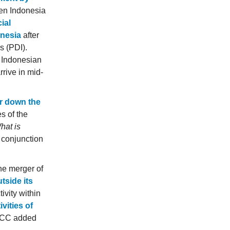
hen Indonesia
ial
onesia
after
s (PDI).
. Indonesian
rive in mid-
ar down the
s of the
hat is
 conjunction
he merger of
tside its
ivity within
vities of
yCC added