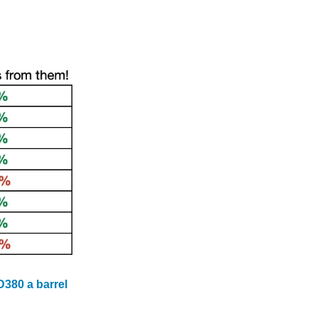
D380 a barrel