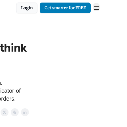
Login
Get smarter for FREE
 think
:
icator of
orders.