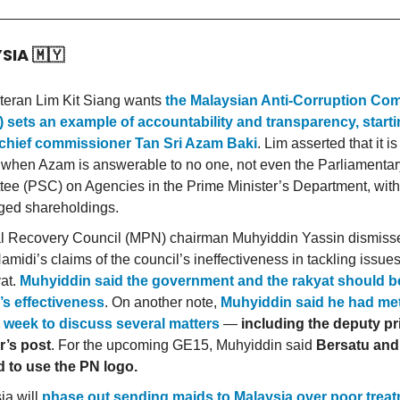
YSIA
🇲🇾
eran Lim Kit Siang wants
the Malaysian Anti-Corruption Co
sets an example of accountability and transparency, starti
hief commissioner Tan Sri Azam Baki
. Lim asserted that it is
 when Azam is answerable to no one, not even the Parliamentar
ee (PSC) on Agencies in the Prime Minister’s Department, with
eged shareholdings.
l Recovery Council (MPN) chairman Muhyiddin Yassin dismis
amidi’s claims of the council’s ineffectiveness in tackling issue
yat.
Muhyiddin said the government and the rakyat should b
s effectiveness
. On another note,
Muhyiddin said he had met
 week to discuss several matters
—
including the deputy p
r’s post
. For the upcoming GE15, Muhyiddin said
Bersatu an
 to use the PN logo.
ia will
phase out sending maids to Malaysia over poor trea