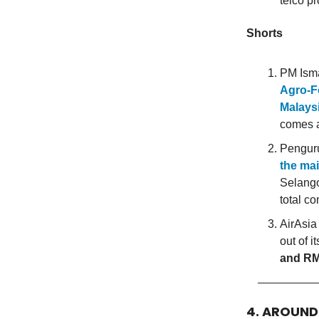
telco pr
Shorts
PM Ism
Agro-F
Malaysi
comes a
Penguru
the mai
Selango
total co
AirAsia
out of 
and RM
4. AROUN