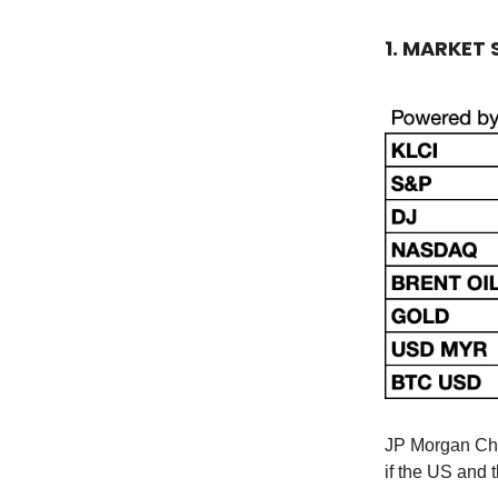
1. MARKET
JP Morgan Ch
if the US and 