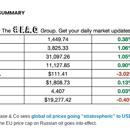
 SUMMARY
ase & Co sees
global oil prices going “stratospheric” to US
the EU price cap on Russian oil goes into effect.