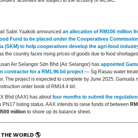
oviders’ activities are subject to the scrutiny of MCMC.
ail Sabri Yaakob announced
an allocation of RM100 million f
ood Fund to be placed under the Cooperatives Commission
a (SKM) to help cooperatives develop the agri-food industr
s the country faces rising prices of goods due to food shortages
san Air Selangor Sdn Bhd (Air Selangor) has
appointed Gam
n contractor for a RM1.96 bil project
— Sg Rasau water treatm
r. The project is expected to complete by June 2025. Gamuda 
nstruction order book of RM14.4 bil.
 X Bhd (AAX) has about
four months to submit the regulation
its PN17 listing status. AAX intends to raise funds of between
RM1
500 million
to shore up its balance sheet.
D THE WORLD
🌎