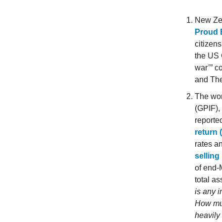
New Ze
Proud 
citizens
the US 
war’” c
and Th
The wor
(GPIF),
reported
return 
rates a
selling
of end-
total as
is any 
How muc
heavily