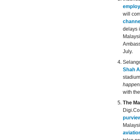
employ
will co
channe
delays 
Malaysi
Ambassa
July.
Selango
Shah A
stadiu
happen
with th
The Ma
Digi.C
purvie
Malays
aviati