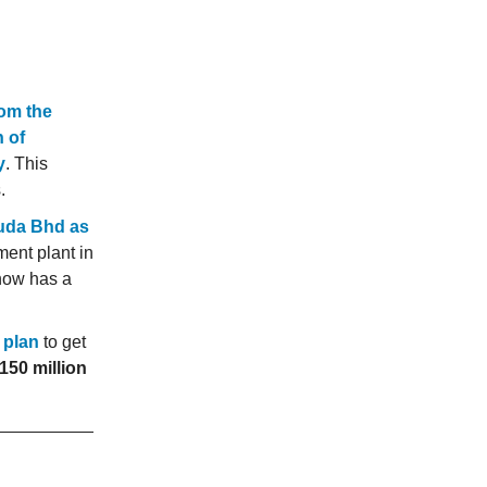
rom the
 of
y
. This
.
uda Bhd as
ent plant in
now has a
 plan
to get
50 million