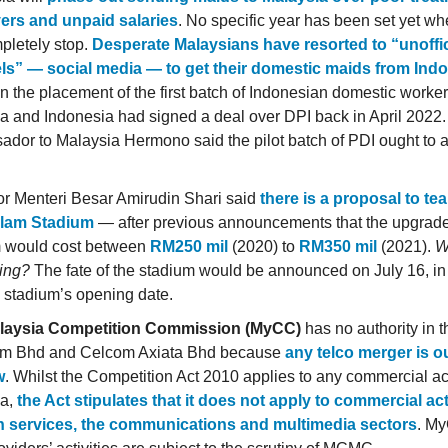
ers and unpaid salaries
. No specific year has been set yet w
mpletely stop.
Desperate Malaysians have resorted to “unoffic
ls” — social media — to get their domestic maids from Ind
in the placement of the first batch of Indonesian domestic worker
a and Indonesia had signed a deal over DPI back in April 2022
dor to Malaysia Hermono said the pilot batch of PDI ought to ar
r Menteri Besar Amirudin Shari said
there is a proposal to te
lam Stadium
— after previous announcements that the upgrade
m would cost between
RM250 mil
(2020) to
RM350 mil
(2021).
W
ing?
The fate of the stadium would be announced on July 16, in
e stadium’s opening date.
laysia Competition Commission (MyCC)
has no authority in t
om Bhd and Celcom Axiata Bhd because
any telco merger is ou
w
. Whilst the Competition Act 2010 applies to any commercial act
ia,
the Act stipulates that it does not apply to commercial acti
on services, the communications and multimedia sectors
. M