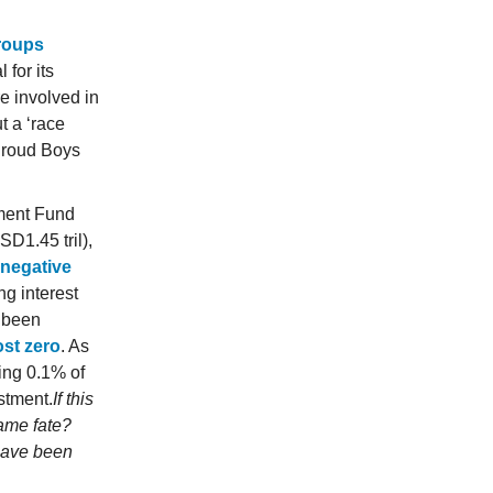
groups
 for its
re involved in
t a ‘race
 Proud Boys
tment Fund
D1.45 tril),
y negative
ng interest
s been
ost zero
. As
ing 0.1% of
estment.
If this
same fate?
have been