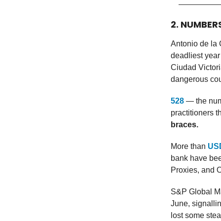
2. NUMBER
Antonio de la 
deadliest year
Ciudad Victori
dangerous coun
528
— the num
practitioners 
braces.
More than
USD
bank have bee
Proxies, and 
S&P Global Ma
June, signall
lost some stea