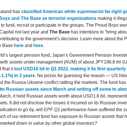
aland has
classified American white supremacist far-right 
Boys and The Base as terrorist organisations
making it illegal
 to fund, recruit or participate in the groups. The Proud Boys we
Capital riot last year and
The Base
has intentions to “bring abou
ontributing to the government’s decision. Learn more about the
e Base
here
and
here
.
ld’s largest pension fund, Japan’s Government Pension Inves
 with assets under management (AUM) of about JPY196.6 tril (US
 that it
lost USD16 bil in Q1 2022, making it its first quarterl
(-1.1%) in 2 years
. No prizes for guessing the reason — US hiki
nd the Russia-Ukraine conflict rattling the markets. The fund ha
 its Russian assets since March and writing off some to alm
March, it held Russian assets worth about USD1.6 bil, represent
sets. It did not disclose the losses it incurred on its Russian inv
indication to go by, will EPF Q1 performance have suffered the 
h of our retirement fund has exposure to Russian assets that 
 marked down in value by other global investors?