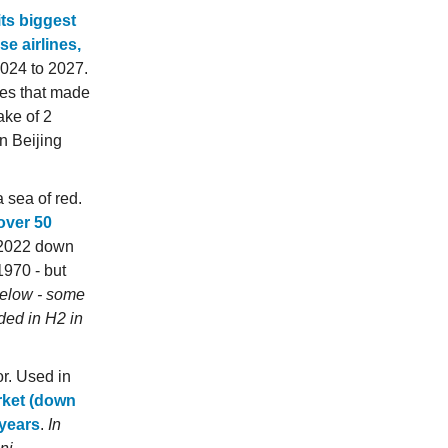
its biggest
e airlines,
2024 to 2027.
nes that made
ake of 2
n Beijing
a sea of red.
 over 50
1 2022 down
1970 - but
below - some
ded in H2 in
or. Used in
rket (down
 years
.
In