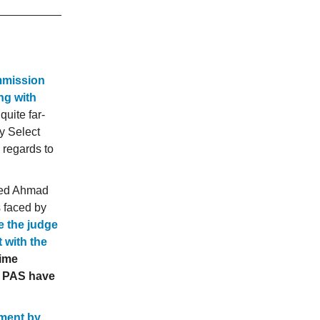
mmission
ng with
 quite far-
y Select
 regards to
sed Ahmad
s faced by
e the judge
 with the
rime
d PAS have
tment by