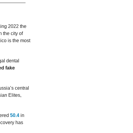
king 2022 the
 the city of
ico is the most
gal dental
ed fake
ssia’s central
an Elites,
tered
50.4
in
ecovery has