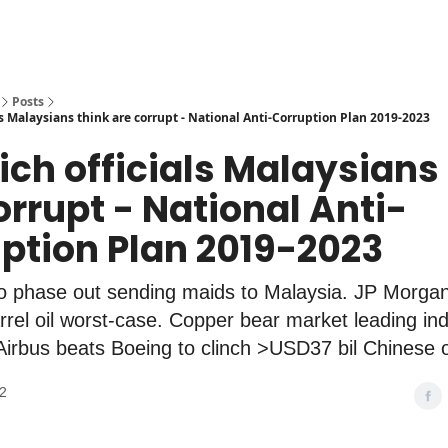
Posts
s Malaysians think are corrupt - National Anti-Corruption Plan 2019-2023
ich officials Malaysians
orrupt - National Anti-
ption Plan 2019-2023
to phase out sending maids to Malaysia. JP Morgan
el oil worst-case. Copper bear market leading ind
Airbus beats Boeing to clinch >USD37 bil Chinese 
22