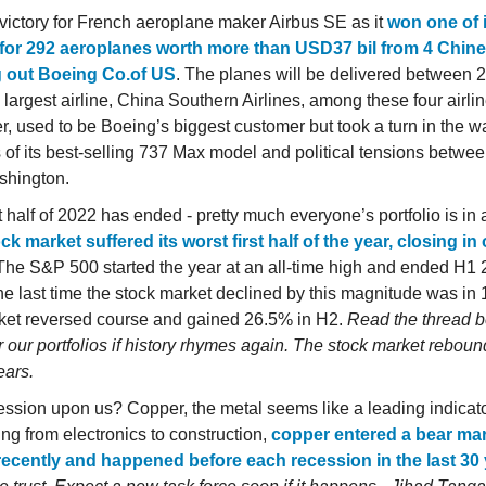
victory for French aeroplane maker Airbus SE as it
won one of 
for 292 aeroplanes worth more than USD37 bil from 4 Chines
g out Boeing Co.of US
. The planes will be delivered between 
 largest airline, China Southern Airlines, among these four airli
er, used to be Boeing’s biggest customer but took a turn in the w
 of its best-selling 737 Max model and political tensions betwee
shington.
t half of 2022 has ended - pretty much everyone’s portfolio is in 
ck market suffered its worst first half of the year, closing in
 The S&P 500 started the year at an all-time high and ended H
e last time the stock market declined by this magnitude was in 
ket reversed course and gained 26.5% in H2.
Read the thread 
r our portfolios if history rhymes again. The stock market reboun
ears.
cession upon us? Copper, the metal seems like a leading indicat
ing from electronics to construction,
copper entered a bear ma
ecently and happened before each recession in the last 30