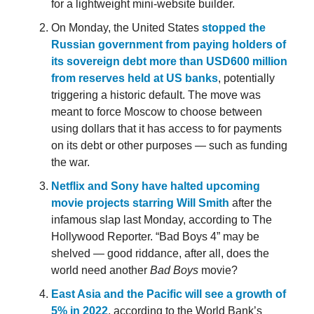
for a lightweight mini-website builder.
On Monday, the United States
stopped the
Russian government from paying holders of
its sovereign debt more than USD600 million
from reserves held at US banks
, potentially
triggering a historic default. The move was
meant to force Moscow to choose between
using dollars that it has access to for payments
on its debt or other purposes — such as funding
the war.
Netflix and Sony have halted upcoming
movie projects starring Will Smith
after the
infamous slap last Monday, according to The
Hollywood Reporter. “Bad Boys 4” may be
shelved — good riddance, after all, does the
world need another
Bad Boys
movie?
East Asia and the Pacific will see a growth of
5% in 2022
, according to the World Bank’s