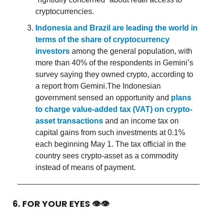
cryptocurrencies.
Indonesia and Brazil are leading the world in
terms of the share of cryptocurrency
investors
among the general population, with
more than 40% of the respondents in Gemini’s
survey saying they owned crypto, according to
a report from Gemini.The Indonesian
government sensed an opportunity and
plans
to charge value-added tax (VAT) on crypto-
asset transactions
and an income tax on
capital gains from such investments at 0.1%
each beginning May 1. The tax official in the
country sees crypto-asset as a commodity
instead of means of payment.
6. FOR YOUR EYES 👁👁