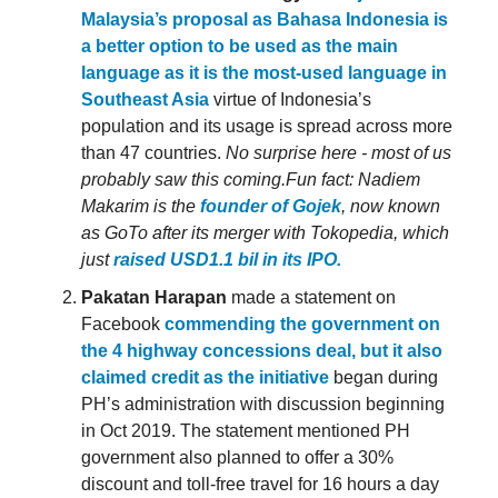
Malaysia’s proposal as Bahasa Indonesia is
a better option to be used as the main
language as it is the most-used language in
Southeast Asia
virtue of Indonesia’s
population and its usage is spread across more
than 47 countries.
No surprise here - most of us
probably saw this coming.
Fun fact: Nadiem
Makarim is the
founder of Gojek
, now known
as GoTo after its merger with Tokopedia, which
just
raised USD1.1 bil in its IPO.
Pakatan Harapan
made a statement on
Facebook
commending the government on
the 4 highway concessions deal, but it also
claimed credit as the initiative
began during
PH’s administration with discussion beginning
in Oct 2019. The statement mentioned PH
government also planned to offer a 30%
discount and toll-free travel for 16 hours a day