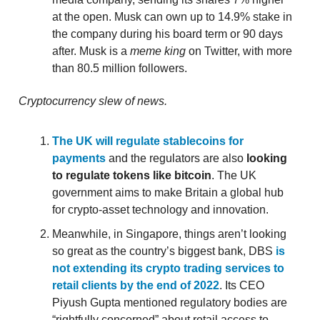
at the open. Musk can own up to 14.9% stake in
the company during his board term or 90 days
after. Musk is a
meme king
on Twitter, with more
than 80.5 million followers.
Cryptocurrency slew of news.
The UK will regulate stablecoins for
payments
and the regulators are also
looking
to regulate tokens like bitcoin
. The UK
government aims to make Britain a global hub
for crypto-asset technology and innovation.
Meanwhile, in Singapore, things aren’t looking
so great as the country’s biggest bank, DBS
is
not extending its crypto trading services to
retail clients by the end of 2022
. Its CEO
Piyush Gupta mentioned regulatory bodies are
“rightfully concerned” about retail access to