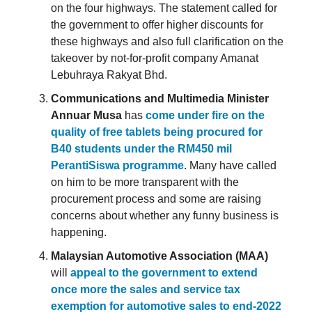
on the four highways. The statement called for
the government to offer higher discounts for
these highways and also full clarification on the
takeover by not-for-profit company Amanat
Lebuhraya Rakyat Bhd.
Communications and Multimedia Minister
Annuar Musa
has
come under fire on the
quality of free tablets being procured for
B40 students under the RM450 mil
PerantiSiswa programme
. Many have called
on him to be more transparent with the
procurement process and some are raising
concerns about whether any funny business is
happening.
Malaysian Automotive Association (MAA)
will
appeal to the government to extend
once more the sales and service tax
exemption for automotive sales to end-2022