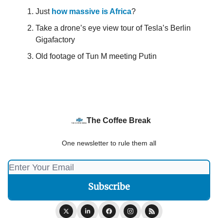
Just
how massive is Africa
?
Take a drone’s eye view tour of Tesla’s Berlin
Gigafactory
Old footage of Tun M meeting Putin
The Coffee Break
One newsletter to rule them all