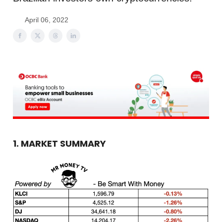
April 06, 2022
1. MARKET SUMMARY