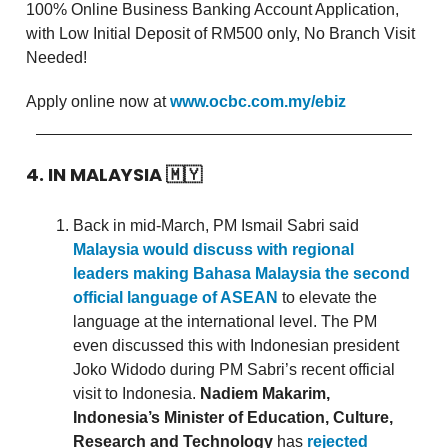
100% Online Business Banking Account Application,
with Low Initial Deposit of RM500 only, No Branch Visit
Needed!
Apply online now at
www.ocbc.com.my/ebiz
4. IN MALAYSIA
🇲🇾
Back in mid-March, PM Ismail Sabri said
Malaysia would discuss with regional
leaders making Bahasa Malaysia the second
official language of ASEAN
to elevate the
language at the international level. The PM
even discussed this with Indonesian president
Joko Widodo during PM Sabri’s recent official
visit to Indonesia.
Nadiem Makarim,
Indonesia’s Minister of Education, Culture,
Research and Technology
has
rejected