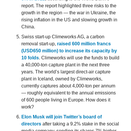
report. The report highlighted three risks to the
growth in the region — the war in Ukraine, the
rising inflation in the US and slowing growth in
China.
Swiss start-up Climeworks AG, a carbon
removal start-up,
raised 600 million francs
(USD650 million) to increase its capacity by
10 folds
. Climeworks will use the funds to build
a 40,000-ton capture plant in the next three
years. The world’s largest direct-air capture
plant in Iceland, owned by Climeworks,
currently captures about 4,000-ton per annum
— roughly equivalent to the annual emissions
of 600 people living in Europe. How does it
work?
Elon Musk will join Twitter’s board of
directors
after taking a 9.2% stake in the social
media company, sending its shares 7% higher