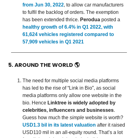
from Jun 30, 2022
, to allow car manufacturers
to fulfil the backlog of orders. The exemption
has been extended thrice.
Perodua
posted a
healthy growth of 6.4% in Q1 2022, with
61,624 vehicles registered compared to
57,909 vehicles in Q1 2021
5. AROUND THE WORLD
🌎
The need for multiple social media platforms
has led to the rise of “Link in Bio”, as social
media platforms only allow one website in the
bio. Hence
Linktree is widely adopted by
celebrities, influencers and businesses
.
Guess how much the
simple
website is worth?
USD1.3 bil in its latest valuation
after it raised
USD110 mil in an all-equity round. That’s a lot