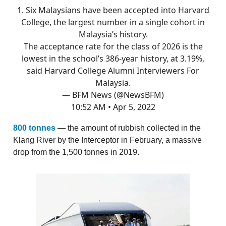
1. Six Malaysians have been accepted into Harvard
College, the largest number in a single cohort in
Malaysia’s history.
The acceptance rate for the class of 2026 is the
lowest in the school’s 386-year history, at 3.19%,
said Harvard College Alumni Interviewers For
Malaysia.
— BFM News (@NewsBFM)
10:52 AM • Apr 5, 2022
800 tonnes
— the amount of rubbish collected in the
Klang River by the Interceptor in February, a massive
drop from the 1,500 tonnes in 2019.