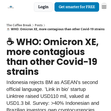
Login
Get smarter for FREE
The Coffee Break
Posts
☕️ WHO: Omicron XE, more contagious than other Covid-19 strains
☕️ WHO: Omicron XE,
more contagious
than other Covid-19
strains
Indonesia rejects BM as ASEAN's second
official language. 'Link in bio' startup
Linktree raised USD110 mil, valued at
USD1.3 bil. Survey: >40% Indonesian and
Brazilian investors own cryptocurrencies.