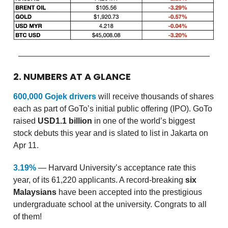
2. NUMBERS AT A GLANCE
600,000 Gojek drivers
will receive thousands of shares
each as part of GoTo’s initial public offering (IPO). GoTo
raised
USD1.1 billion
in one of the world’s biggest
stock debuts this year and is slated to list in Jakarta on
Apr 11.
3.19%
— Harvard University’s acceptance rate this
year, of its 61,220 applicants. A record-breaking
six
Malaysians
have been accepted into the prestigious
undergraduate school at the university. Congrats to all
of them!