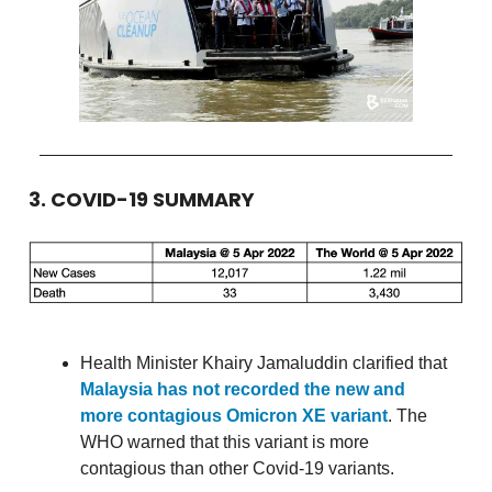
3. COVID-19 SUMMARY
Health Minister Khairy Jamaluddin clarified that
Malaysia has not recorded the new and
more contagious Omicron XE variant
. The
WHO warned that this variant is more
contagious than other Covid-19 variants.