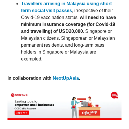
Travellers arriving in Malaysia using short-
term social visit passes
, irrespective of their
Covid-19 vaccination status,
will need to have
minimum insurance coverage (for Covid-19
and travelling) of USD20,000
. Singapore or
Malaysian citizens, Singaporean or Malaysian
permanent residents, and long-term pass
holders in Singapore or Malaysia are
exempted.
In collaboration with
NextUpAsia
.