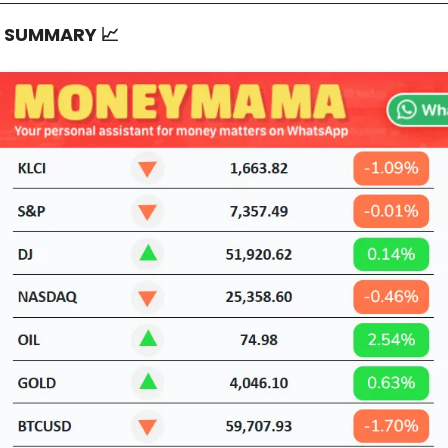
T SUMMARY
📈