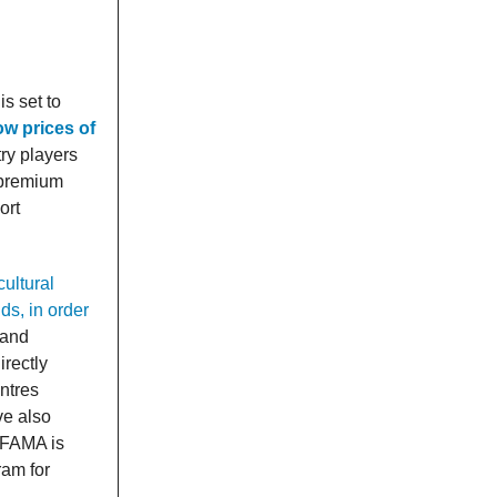
s set to
ow prices of
ry players
n premium
ort
cultural
ds, in order
 and
irectly
ntres
ve also
 FAMA is
ram for