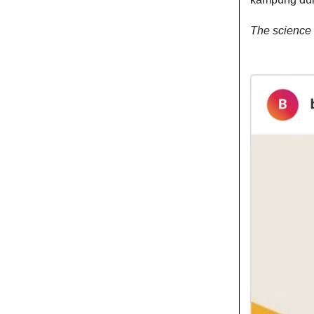
The science 