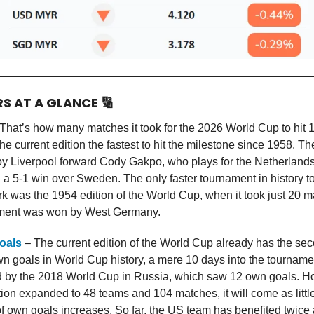
RS AT A GLANCE
🔢
That’s how many matches it took for the 2026 World Cup to hit 
e current edition the fastest to hit the milestone since 1958. T
y Liverpool forward Cody Gakpo, who plays for the Netherlands.
n a 5-1 win over Sweden. The only faster tournament in history t
k was the 1954 edition of the World Cup, when it took just 20 
ment was won by West Germany.
oals
– The current edition of the World Cup already has the se
n goals in World Cup history, a mere 10 days into the tournamen
d by the 2018 World Cup in Russia, which saw 12 own goals. H
ion expanded to 48 teams and 104 matches, it will come as little 
f own goals increases. So far, the US team has benefited twice 