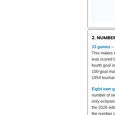
2. NUMBE
33 games
– 
This makes th
was scored b
fourth goal i
100-goal mar
1954 tourna
Eight own g
number of ow
only eclipse
the 2026 edit
the number o