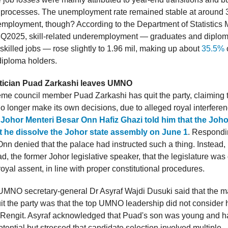
g processes. The unemployment rate remained stable at around 
mployment, though? According to the Department of Statistics 
Q2025, skill-related underemployment — graduates and diplom
skilled jobs — rose slightly to 1.96 mil, making up about
35.5%
iploma holders.
itician Puad Zarkashi leaves UMNO
 council member Puad Zarkashi has quit the party, claiming t
longer make its own decisions, due to alleged royal interfere
t Johor Menteri Besar Onn Hafiz Ghazi told him that the Joh
t he dissolve the Johor state assembly on June 1
. Respondi
Onn denied that the palace had instructed such a thing. Instead,
, the former Johor legislative speaker, that the legislature was
 royal assent, in line with proper constitutional procedures.
MNO secretary-general Dr Asyraf Wajdi Dusuki said that the m
t the party was that the top UMNO leadership did not consider 
 Rengit. Asyraf acknowledged that Puad's son was young and 
tential but stressed that candidate selection involved multiple