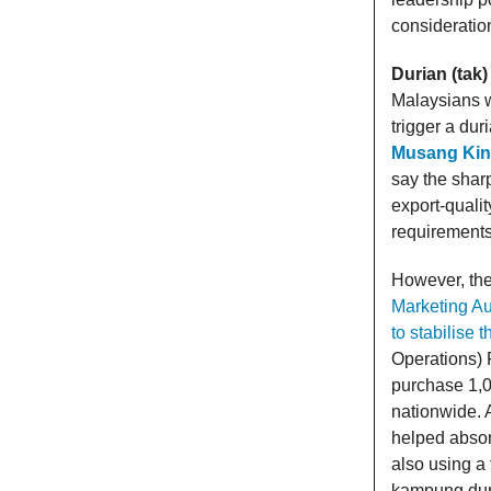
consideratio
Durian (tak)
Malaysians w
trigger a du
Musang King
say the sharp
export-qualit
requirements,
However, the 
Marketing Au
to stabilise t
Operations) F
purchase 1,0
nationwide. 
helped absor
also using a
kampung dur