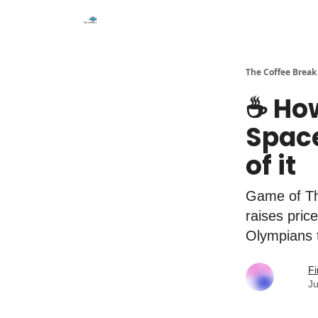
The Coffee Break
☕️ Ho
Spac
of it
Game of Thr
raises pric
Olympians 
Fi
Ju