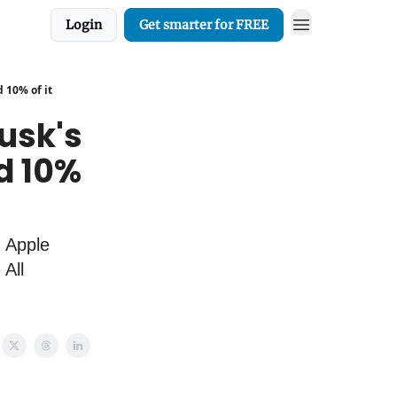
Login
Get smarter for FREE
 10% of it
usk's
d 10%
. Apple
All