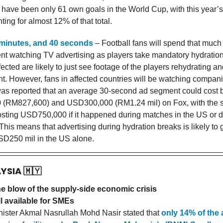
re have been only 61 own goals in the World Cup, with this year’
ing for almost 12% of that total.
 minutes, and 40 seconds
– Football fans will spend that much
nt watching TV advertising as players take mandatory hydration
ected are likely to just see footage of the players rehydrating a
ght. However, fans in affected countries will be watching companie
 was reported that an average 30-second ad segment could cost
(RM827,600) and USD300,000 (RM1.24 mil) on Fox, with the 
costing USD750,000 if it happened during matches in the US or d
 This means that advertising during hydration breaks is likely to
D250 mil in the US alone.
AYSIA
🇲🇾
he blow of the supply-side economic crisis
l available for SMEs
ster Akmal Nasrullah Mohd Nasir stated that
only 14% of the 