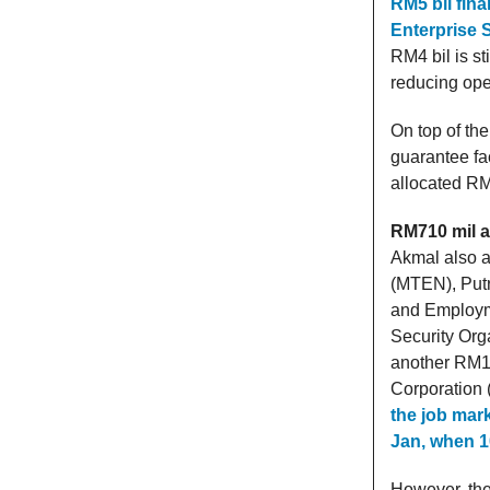
RM5 bil fin
Enterprise S
RM4 bil is st
reducing ope
On top of th
guarantee fa
allocated RM5
RM710 mil a
Akmal also a
(MTEN), Putr
and Employm
Security Org
another RM13
Corporation 
the job mark
Jan, when 10
However, the