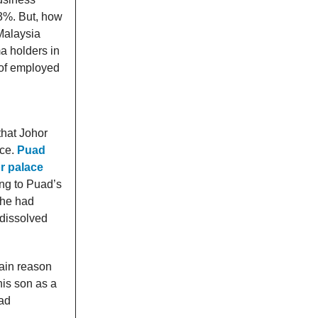
3%. But, how
Malaysia
a holders in
of employed
hat Johor
nce.
Puad
or palace
ng to Puad’s
 he had
 dissolved
ain reason
his son as a
had