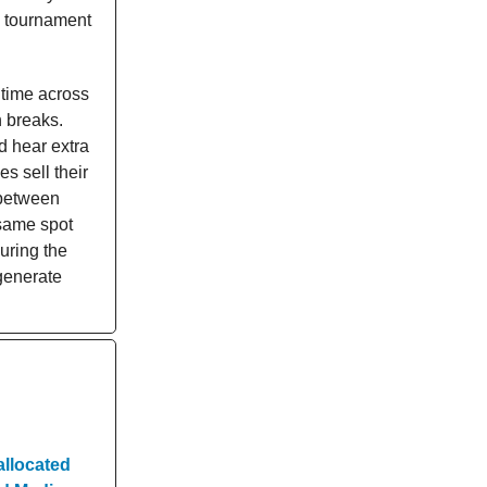
s tournament
 time across
 breaks.
nd hear extra
s sell their
 between
same spot
uring the
 generate
allocated