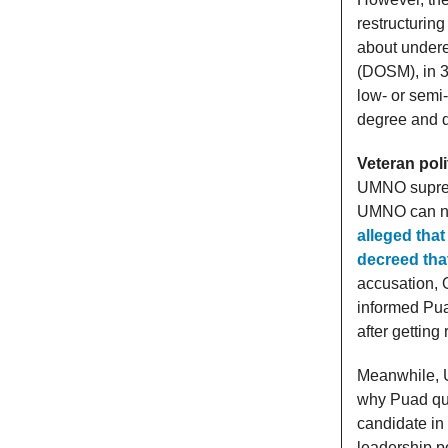
restructurin
about undere
(DOSM), in 3
low- or semi-
degree and d
Veteran pol
UMNO supreme
UMNO can no 
alleged tha
decreed tha
accusation, 
informed Puad
after getting
Meanwhile, U
why Puad qui
candidate in
leadership po