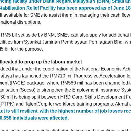
ancing facility under Bank Negara Malaysia’s (BNM) Small 
tabilisation Relief Facility has been approved as of June 18
ill available for SMEs to assist them in managing their cash flo
rational disruptions.
e RM5 bil set aside by BNM, SMEs can also apply for additional 
cilities from Syarikat Jaminan Pembiayaan Perniagaan Bhd, wh
 bil for the purpose.
llocated to prop up the labour market
dded that, under the coordination of the National Economic Act
ajaya has launched the RM710 mil Progressive Acceleration for
ent (PACE) package, where RM580 mil has been channelled to
anisation (Socso) to strengthen the Employment Insurance Syst
0 mil is being split between HRD Corp, Skills Development F
(PTPK) and TalentCorp for workforce training programs. Akmal 
et is still resilient, with the highest number of job losses re
,658 individuals were affected.
 job losses were mainly attributed to year-end transitions and 