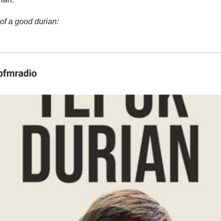
of a good durian: