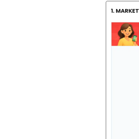
1. MARKE