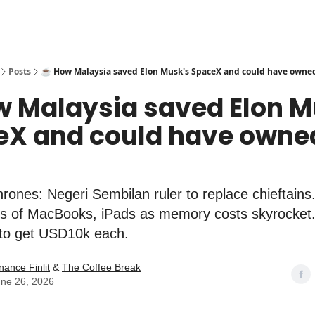
Posts
☕️ How Malaysia saved Elon Musk's SpaceX and could have owned
w Malaysia saved Elon M
eX and could have owne
ones: Negeri Sembilan ruler to replace chieftains
es of MacBooks, iPads as memory costs skyrocket. 
to get USD10k each.
nance Finlit
&
The Coffee Break
ne 26, 2026