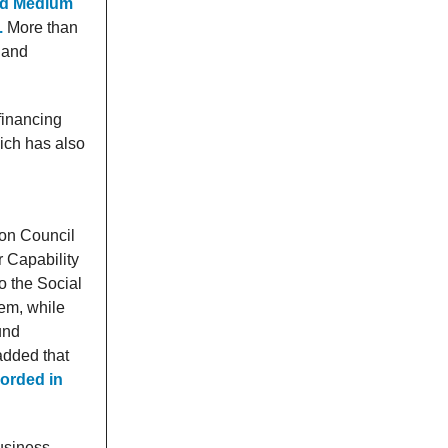
and Medium
.
More than
w and
financing
ich has also
ion Council
 Capability
 the Social
em, while
und
added that
corded in
business