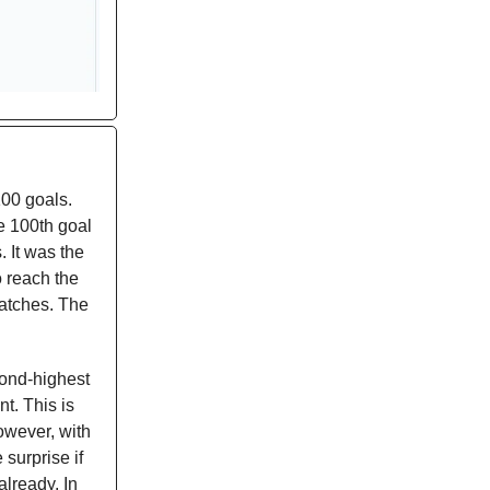
100 goals.
he 100th goal
 It was the
o reach the
matches. The
cond-highest
t. This is
owever, with
surprise if
already. In