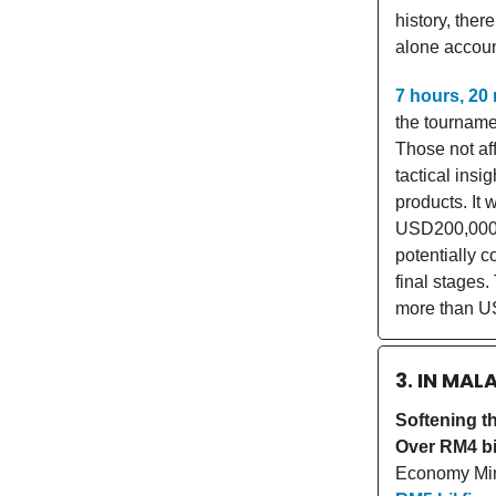
history, the
alone account
7 hours, 20
the tourname
Those not aff
tactical insi
products. It
USD200,000 
potentially 
final stages.
more than US
3. IN MAL
Softening t
Over RM4 bi
Economy Mini