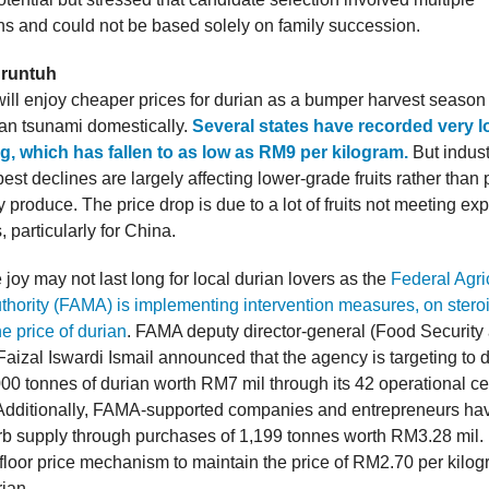
ns and could not be based solely on family succession.
 runtuh
ill enjoy cheaper prices for durian as a bumper harvest season i
rian tsunami domestically.
Several states have recorded very l
, which has fallen to as low as RM9 per kilogram.
But indust
est declines are largely affecting lower-grade fruits rather tha
y produce. The price drop is due to a lot of fruits not meeting exp
 particularly for China.
joy may not last long for local durian lovers as the
Federal Agri
thority (FAMA) is implementing intervention measures, on steroi
he price of durian
. FAMA deputy director-general (Food Security
aizal Iswardi Ismail announced that the agency is targeting to d
00 tonnes of durian worth RM7 mil through its 42 operational ce
Additionally, FAMA-supported companies and entrepreneurs ha
b supply through purchases of 1,199 tonnes worth RM3.28 mil.
 floor price mechanism to maintain the price of RM2.70 per kilog
ian.