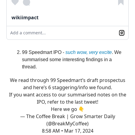
wikiimpact
Add a comment...
99 Speedmart IPO -
such wow, very excite
. We
summarised some interesting findings in a
thread.
We read through 99 Speedmart’s draft prospectus
and here’s 6 staggering/info we found.
If you want access to our summarised notes on the
IPO, refer to the last tweet!
Here we go 👇
— The Coffee Break | Grow Smarter Daily
(@BreakMyCoffee)
8:58 AM • Mar 17, 2024