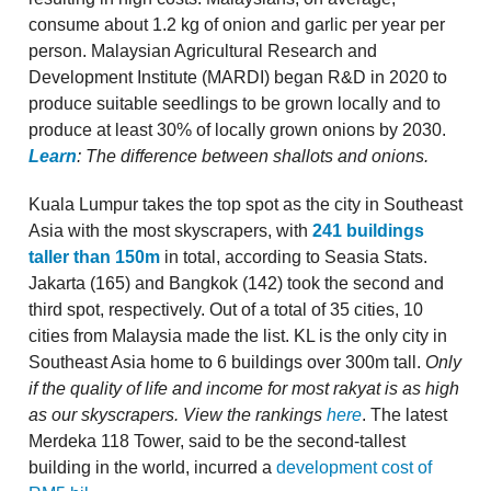
consume about 1.2 kg of onion and garlic per year per
person. Malaysian Agricultural Research and
Development Institute (MARDI) began R&D in 2020 to
produce suitable seedlings to be grown locally and to
produce at least 30% of locally grown onions by 2030.
Learn
: The difference between shallots and onions.
Kuala Lumpur takes the top spot as the city in Southeast
Asia with the most skyscrapers, with
241 buildings
taller than 150m
in total, according to Seasia Stats.
Jakarta (165) and Bangkok (142) took the second and
third spot, respectively. Out of a total of 35 cities, 10
cities from Malaysia made the list. KL is the only city in
Southeast Asia home to 6 buildings over 300m tall.
Only
if the quality of life and income for most rakyat is as high
as our skyscrapers.
View the rankings
here
. The latest
Merdeka 118 Tower, said to be the second-tallest
building in the world, incurred a
development cost of