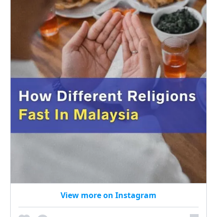
View more on Instagram