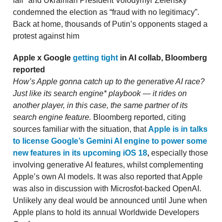
fair” and Ukrainian President Volodymyr Zelensky
condemned the election as “fraud with no legitimacy”.
Back at home, thousands of Putin’s opponents staged a
protest against him
Apple x Google
getting tight
in AI collab, Bloomberg
reported
How’s Apple gonna catch up to the generative AI race?
Just like its search engine* playbook — it rides on
another player, in this case, the same partner of its
search engine feature.
Bloomberg reported, citing
sources familiar with the situation, that
Apple is in talks
to license Google’s Gemini AI engine to power some
new features in its upcoming iOS 18
,
especially those
involving generative AI features, whilst complementing
Apple’s own AI models. It was also reported that Apple
was also in discussion with Microsfot-backed OpenAI.
Unlikely any deal would be announced until June when
Apple plans to hold its annual Worldwide Developers