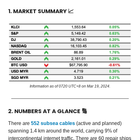
1. MARKET SUMMARY
📈
Information as of 0720 UTC+8 on Mar 19, 2024.
2. NUMBERS AT A GLANCE
🔢
There are
552 subsea cables
(active and planned)
spanning 1.4 km around the world, carrying 9% of
intercontinental internet traffic. There are 60 repair ships