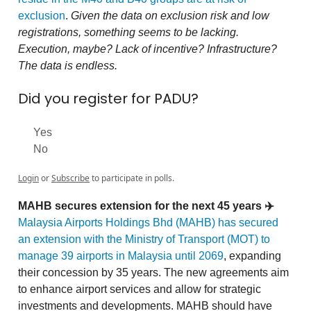
exclusion
.
Given the data on exclusion risk and low
registrations, something seems to be lacking.
Execution, maybe? Lack of incentive? Infrastructure?
The data is endless.
Did you register for PADU?
Yes
No
Login
or
Subscribe
to participate in polls.
MAHB secures extension for the next 45 years ✈️
Malaysia Airports Holdings Bhd (MAHB) has secured
an extension with the Ministry of Transport (MOT) to
manage 39 airports in Malaysia until 2069
, expanding
their concession by 35 years. The new agreements aim
to enhance airport services and allow for strategic
investments and developments. MAHB should have