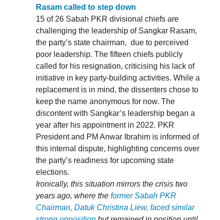
Rasam called to step down
15 of 26 Sabah PKR divisional chiefs are
challenging the leadership of Sangkar Rasam,
the party’s state chairman, due to perceived
poor leadership. The fifteen chiefs publicly
called for his resignation, criticising his lack of
initiative in key party-building activities. While a
replacement is in mind, the dissenters chose to
keep the name anonymous for now. The
discontent with Sangkar’s leadership began a
year after his appointment in 2022. PKR
President and PM Anwar Ibrahim is informed of
this internal dispute, highlighting concerns over
the party’s readiness for upcoming state
elections.
Ironically, this situation mirrors the crisis two
years ago, where the
former Sabah PKR
Chairman, Datuk Christina Liew, faced similar
strong opposition
but remained in position until