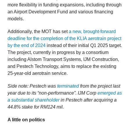
more flexibility in funding expansions, including through
an Airport Development Fund and various financing
models.
Additionally, the MOT has set
a new, brought-forward
deadline for the completion of the KLIA aerotrain project
by the end of 2024
instead of their initial Q1 2025 target.
The project, currently in progress by a consortium
including Alstom Transport Systems, IJM Construction,
and Pestech Technology, aims to replace the existing
25-year-old aerotrain service.
Side note: Pestech was
terminated
from the project last
year due to its “non-performance”. IJM Corp
emerged as
a substantial shareholder
in Pestech after acquiring a
44.8% stake for RM124 mil.
A little on politics