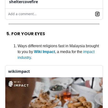
sheltercovefire
Add a comment...
5. FOR YOUR EYES
Ways different religions fast in Malaysia brought
to you by
Wiki Impact
, a media for the
impact
industry
.
wikiimpact