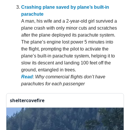
Crashing plane saved by plane’s built-in
parachute
A man, his wife and a 2-year-old girl survived a
plane crash with only minor cuts and scratches
after the plane deployed its parachute system.
The plane’s engine lost power 5 minutes into
the flight, prompting the pilot to activate the
plane’s built-in parachute system, helping it to
slow its descent and landing 100 feet off the
ground, entangled in trees.
Read
: Why commercial flights don’t have
parachutes for each passenger
sheltercovefire