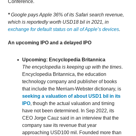
Conference.
*
Google pays Apple 36% of its Safari search revenue,
which is reportedly worth USD18 bil in 2021, in
exchange for default status on all of Apple’s devices
.
An upcoming IPO and a delayed IPO
Upcoming: Encyclopedia Britannica
The encyclopedia is keeping up with the times
.
Encyclopedia Britannica, the education
technology company and publisher of books
that include the Merriam-Webster dictionary, is
seeking a valuation of about USD1 bil in its
IPO
, though the actual valuation and timing
have not been determined. In Sep 2022, its
CEO Jorge Cauz said in an interview that the
company saw its revenue that year
approaching USD100 mil. Founded more than