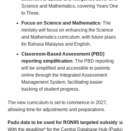
Science and Mathematics, covering Years One
to Three.
Focus on Science and Mathematics
: The
ministry will focus on enhancing the Science
and Mathematics curriculum, with future plans
for Bahasa Malaysia and English.
Classroom-Based Assessment (PBD)
reporting simplification
: The PBD reporting
will be simplified and accessible to parents
online through the Integrated Assessment
Management System, facilitating easier
tracking of student progress.
The new curriculum is set to commence in 2027,
allowing time for adjustments and preparations.
Padu data to be used for RON95 targeted subsidy
📊
With the deadline* for the Central Database Hub (Padu)