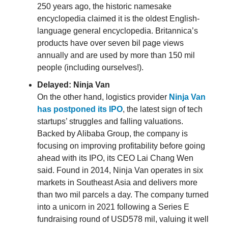
250 years ago, the historic namesake
encyclopedia claimed it is the oldest English-
language general encyclopedia. Britannica’s
products have over seven bil page views
annually and are used by more than 150 mil
people (including ourselves!).
Delayed: Ninja Van
On the other hand, logistics provider
Ninja Van
has postponed its IPO
, the latest sign of tech
startups’ struggles and falling valuations.
Backed by Alibaba Group, the company is
focusing on improving profitability before going
ahead with its IPO, its CEO Lai Chang Wen
said. Found in 2014, Ninja Van operates in six
markets in Southeast Asia and delivers more
than two mil parcels a day. The company turned
into a unicorn in 2021 following a Series E
fundraising round of USD578 mil, valuing it well