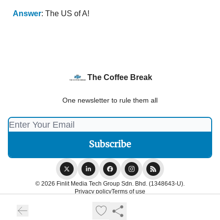
Answer
: The US of A!
The Coffee Break
One newsletter to rule them all
© 2026 Finlit Media Tech Group Sdn. Bhd. (1348643-U).
Privacy policy
Terms of use
Powered by beehiiv