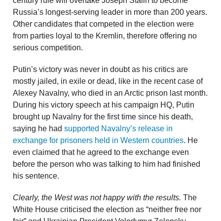
century rule will overtake Joseph Stalin to become
Russia’s longest-serving leader in more than 200 years.
Other candidates that competed in the election were
from parties loyal to the Kremlin, therefore offering no
serious competition.
Putin’s victory was never in doubt as his critics are
mostly jailed, in exile or dead, like in the recent case of
Alexey Navalny, who died in an Arctic prison last month.
During his victory speech at his campaign HQ, Putin
brought up Navalny for the first time since his death,
saying he had
supported Navalny’s release in
exchange for prisoners held in Western countries
. He
even claimed that he agreed to the exchange even
before the person who was talking to him had finished
his sentence.
Clearly, the West was not happy with the results.
The
White House criticised the election as “neither free nor