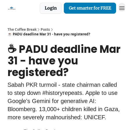
Login
Get smarter for FREE
The Coffee Break
Posts
☕️ PADU deadline Mar 31 - have you registered?
☕️ PADU deadline Mar
31 - have you
registered?
Sabah PKR turmoil - state chairman called
to step down #historyrepeats. Apple to use
Google's Gemini for generative AI:
Bloomberg. 13,000+ children killed in Gaza,
more severely malnourished: UNICEF.