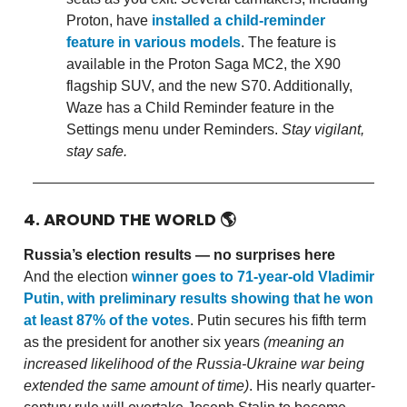
Proton, have
installed a child-reminder
feature in various models
. The feature is
available in the Proton Saga MC2, the X90
flagship SUV, and the new S70. Additionally,
Waze has a Child Reminder feature in the
Settings menu under Reminders.
Stay vigilant,
stay safe.
4. AROUND THE WORLD
🌎
Russia’s election results — no surprises here
And the election
winner goes to 71-year-old Vladimir
Putin, with preliminary results showing that he won
at least 87% of the votes
. Putin secures his fifth term
as the president for another six years
(meaning an
increased likelihood of the Russia-Ukraine war being
extended the same amount of time)
. His nearly quarter-