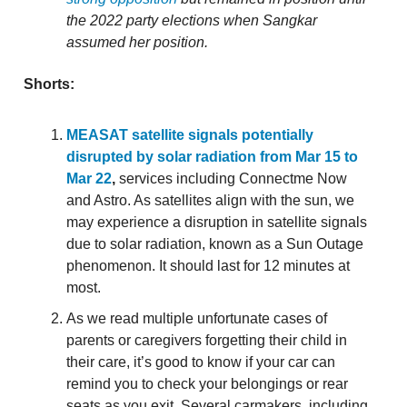
the 2022 party elections when Sangkar
assumed her position.
Shorts:
MEASAT satellite signals potentially
disrupted by solar radiation from Mar 15 to
Mar 22
,
services including Connectme Now
and Astro. As satellites align with the sun, we
may experience a disruption in satellite signals
due to solar radiation, known as a Sun Outage
phenomenon. It should last for 12 minutes at
most.
As we read multiple unfortunate cases of
parents or caregivers forgetting their child in
their care, it’s good to know if your car can
remind you to check your belongings or rear
seats as you exit. Several carmakers, including