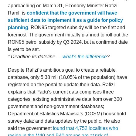
approaching on March 31, Economy Minister Rafizi
Ramli is
confident that the government will have
sufficient data to implement it as a guide for policy
planning
. RON95 targeted subsidy will be the first and
foremost. The government initially planned to roll out the
RON95 petrol subsidy by Q3 2024, but a confirmed date
is yet to be set.
* Deadline vs dateline —
what’s the difference
?
Despite Rafizi’s ambitious goal to create a reliable
database, only 5.38 mil (18.05% of the population) have
registered on the portal to update their data. Rafizi
explains that Padu’s current data comprises three
categories: existing administrative data from over 300
government and non-government databases;
Department of Statistics Malaysia’s (DOSM) household
survey data; and data updates by the public. He also
said the government
found that 4,752 localities who
reside in the M40 and B40 groups are at risk of