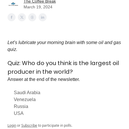
The Coffee Break
March 19, 2024
Let’s lubricate your morning brain with some oil and gas
quiz.
Quiz: Who do you think is the largest oil
producer in the world?
Answer at the end of the newsletter.
Saudi Arabia
Venezuela
Russia
USA
Login
or
Subscribe
to participate in polls.