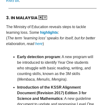
RM5 bil
.
3. IN MALAYSIA
🇲🇾
The Ministry of Education reveals steps to tackle
learning loss. Some
highlights
:
(
The term ‘learning loss’ speaks for itself, but for better
elaboration, read
here
)
Early detection program
: A new program will
be introduced to identify Year One students
who struggle with basic reading, writing, and
counting skills, known as the 3M skills
(
Membaca, Menulis, Mengira)
.
Introduction of the KSSR Alignment
Document (Revision 2017) Edition 3 for
Science and Mathematics
: A new guideline
document to update and reorganise Level One