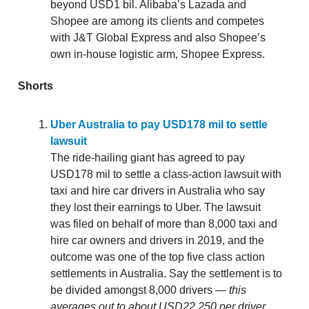
beyond USD1 bil. Alibaba’s Lazada and
Shopee are among its clients and competes
with J&T Global Express and also Shopee’s
own in-house logistic arm, Shopee Express.
Shorts
Uber Australia to pay USD178 mil to settle
lawsuit
The ride-hailing giant has agreed to pay
USD178 mil to settle a class-action lawsuit with
taxi and hire car drivers in Australia who say
they lost their earnings to Uber. The lawsuit
was filed on behalf of more than 8,000 taxi and
hire car owners and drivers in 2019, and the
outcome was one of the top five class action
settlements in Australia. Say the settlement is to
be divided amongst 8,000 drivers —
this
averages out to about USD22,250 per driver.