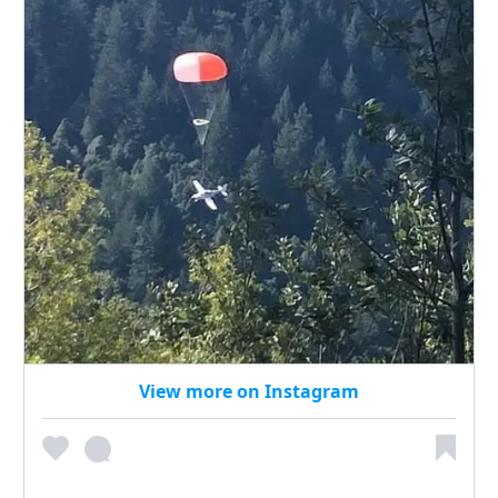
View more on Instagram