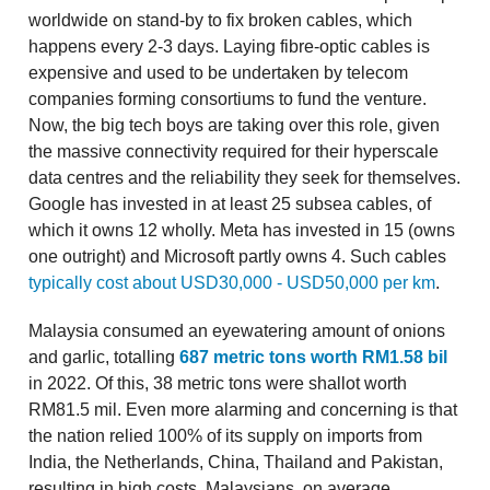
worldwide on stand-by to fix broken cables, which
happens every 2-3 days. Laying fibre-optic cables is
expensive and used to be undertaken by telecom
companies forming consortiums to fund the venture.
Now, the big tech boys are taking over this role, given
the massive connectivity required for their hyperscale
data centres and the reliability they seek for themselves.
Google has invested in at least 25 subsea cables, of
which it owns 12 wholly. Meta has invested in 15 (owns
one outright) and Microsoft partly owns 4. Such cables
typically cost about USD30,000 - USD50,000 per km
.
Malaysia consumed an eyewatering amount of onions
and garlic, totalling
687 metric tons worth RM1.58 bil
in 2022. Of this, 38 metric tons were shallot worth
RM81.5 mil. Even more alarming and concerning is that
the nation relied 100% of its supply on imports from
India, the Netherlands, China, Thailand and Pakistan,
resulting in high costs. Malaysians, on average,