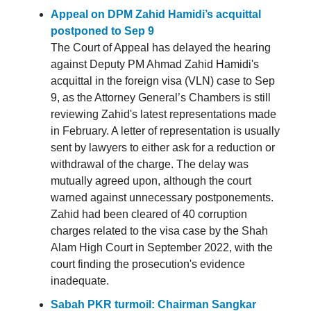
Appeal on DPM Zahid Hamidi’s acquittal
postponed to Sep 9
The Court of Appeal has delayed the hearing
against Deputy PM Ahmad Zahid Hamidi's
acquittal in the foreign visa (VLN) case to Sep
9, as the Attorney General’s Chambers is still
reviewing Zahid's latest representations made
in February. A letter of representation is usually
sent by lawyers to either ask for a reduction or
withdrawal of the charge. The delay was
mutually agreed upon, although the court
warned against unnecessary postponements.
Zahid had been cleared of 40 corruption
charges related to the visa case by the Shah
Alam High Court in September 2022, with the
court finding the prosecution's evidence
inadequate.
Sabah PKR turmoil: Chairman Sangkar