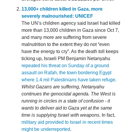
13,000+ children killed in Gaza, more
severely malnourished: UNICEF
The UN’s children agency said Israel had killed
more than 13,000 children in Gaza since Oct 7,
and many more are suffering from severe
malnutrition to the extent they do not “even
have the energy to cry”. As the death toll keeps
ticking up, Israeli PM Benjamin Netanyahu
repeated his threat on Sunday of a ground
assault on Rafah, the town bordering Egypt
where 1.4 mil Palestinians have taken refuge
.
Whilst Gazans are suffering, Netanyahu
continues the genocidal agenda. The West is
running in circles in a state of confusion - it
wants to deliver aid to Gaza yet at the same
time is supplying Israel with weapons
. In fact,
military aid provided to Israel in recent times
might be underreported
.