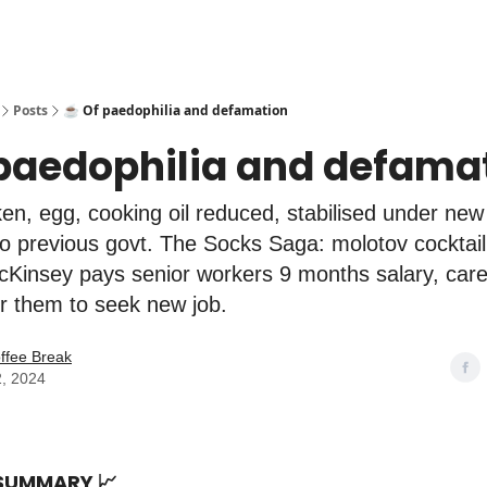
Posts
☕️ Of paedophilia and defamation
 paedophilia and defama
n, egg, cooking oil reduced, stabilised under new
 previous govt. The Socks Saga: molotov cocktail
cKinsey pays senior workers 9 months salary, car
r them to seek new job.
ffee Break
2, 2024
 SUMMARY
📈