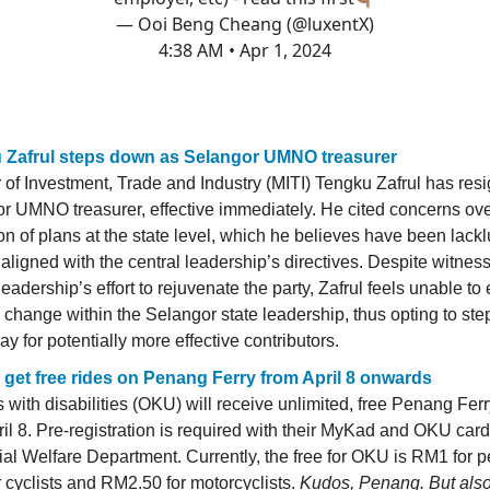
— Ooi Beng Cheang (@luxentX)
4:38 AM • Apr 1, 2024
 Zafrul steps down as Selangor UMNO treasurer
r of Investment, Trade and Industry (MITI) Tengku Zafrul has res
r UMNO treasurer, effective immediately. He cited concerns ove
on of plans at the state level, which he believes have been lack
aligned with the central leadership’s directives. Despite witnes
leadership’s effort to rejuvenate the party, Zafrul feels unable to 
e change within the Selangor state leadership, thus opting to st
y for potentially more effective contributors.
get free rides on Penang Ferry from April 8 onwards
 with disabilities (OKU) will receive unlimited, free Penang Ferr
ril 8. Pre-registration is required with their MyKad and OKU car
ial Welfare Department. Currently, the free for OKU is RM1 for p
 cyclists and RM2.50 for motorcyclists.
Kudos, Penang. But als