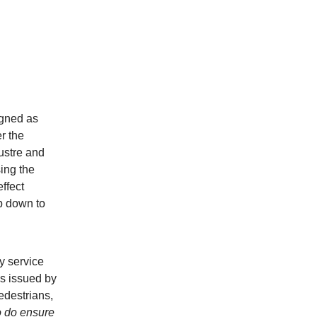
igned as
r the
lustre and
sing the
effect
ep down to
y service
ds issued by
edestrians,
o do ensure