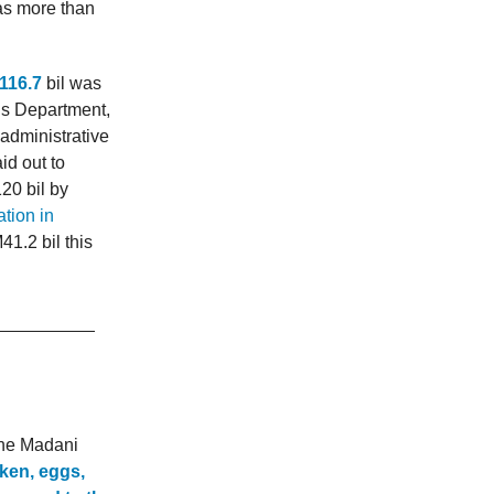
as more than
116.7
bil was
M’s Department,
administrative
id out to
20 bil by
ation in
41.2 bil this
the Madani
cken, eggs,