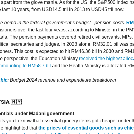
 apart from the glove mania. As for the US, the S&P500 index h
he last 10 years, from USD14.5 tril in 2013 to USD45 tril now.
me bomb in the federal government’s budget - pension costs
.
RM
nsioners over the last four years, according to Minister in the P
afa. The pension payments covered retired civil servants, MPs, 
itical secretaries and judges. In 2023 alone, RM32.01 bil was pa
ners. This cost is expected to hit RM46.36 bil in 2030 and RM1
e perspective, the Education Ministry
received the highest alloc
amounting to RM58.7 bil
and the Health Ministry is allocated RM
phic
: Budget 2024 revenue and expenditure breakdown
YSIA
🇲🇾
ntials under Madani government
s you to know that essential grocery items got cheaper under 
e highlighted that
the prices of essential goods such as chi