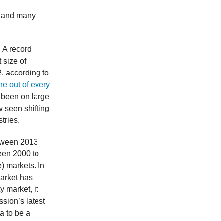
4 and many
. A record
 size of
, according to
ne out of every
s been on large
w seen shifting
stries.
etween 2013
ween 2000 to
) markets. In
market has
y market, it
ssion’s latest
sa to be a