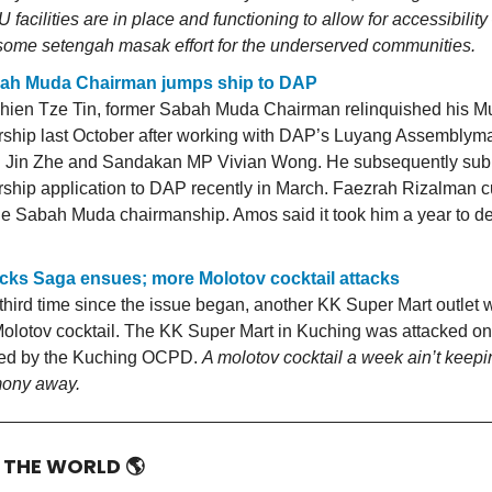
 facilities are in place and functioning to allow for accessibilit
t some setengah masak effort for the underserved communities.
ah Muda Chairman jumps ship to DAP
ien Tze Tin, former Sabah Muda Chairman relinquished his M
hip last October after working with DAP’s Luyang Assemblym
Jin Zhe and Sandakan MP Vivian Wong. He subsequently subm
hip application to DAP recently in March. Faezrah Rizalman cu
he Sabah Muda chairmanship. Amos said it took him a year to de
cks Saga ensues; more Molotov cocktail attacks
 third time since the issue began, another KK Super Mart outlet 
Molotov cocktail. The KK Super Mart in Kuching was attacked o
med by the Kuching OCPD.
A molotov cocktail a week ain’t keepi
mony away.
D THE WORLD
🌎