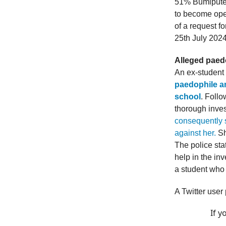
51% Bumiputer
to become ope
of a request f
25th July 2024
Alleged paed
An ex-student
paedophile a
school
. Foll
thorough inves
consequently s
against her.
Sh
The police sta
help in the in
a student who 
A Twitter user
If y