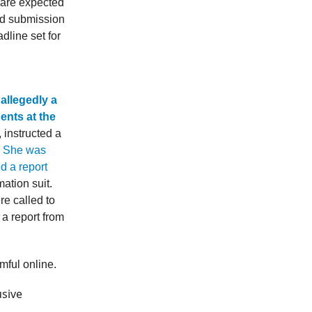
 are expected
nd submission
dline set for
s
allegedly a
ents at the
 instructed a
.
She was
d a report
ation suit.
re called to
 a report from
mful online.
usive