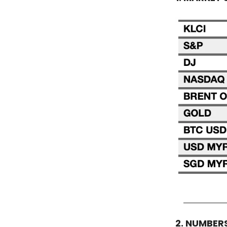
2. NUMBER