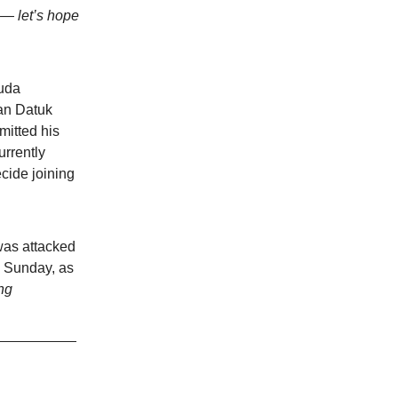
y — let’s hope
uda
an Datuk
itted his
rrently
cide joining
was attacked
n Sunday, as
ng