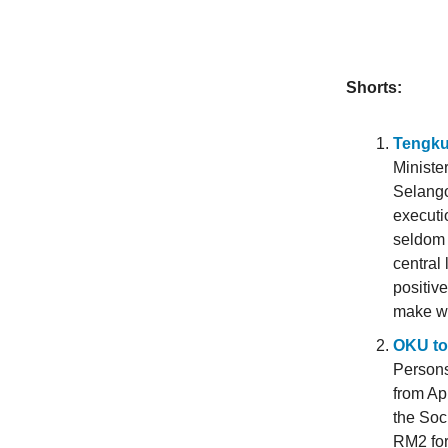
Shorts:
Tengku
Ministe
Selango
executi
seldom 
central 
positiv
make wa
OKU to 
Persons
from Ap
the Soc
RM2 for