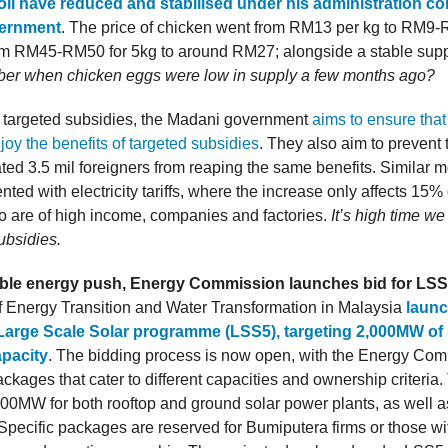
il have reduced and stabilised under his administration c
vernment
. The price of chicken went from RM13 per kg to RM9-
rom RM45-RM50 for 5kg to around RM27; alongside a stable supp
r when chicken eggs were low in supply a few months ago?
 targeted subsidies, the Madani government
aims to ensure tha
oy the benefits of targeted subsidies
. They also aim to prevent
ted 3.5 mil foreigners from reaping the same benefits. Similar 
ted with electricity tariffs, where the increase only affects 15% 
o are of high income, companies and factories.
It’s high time 
ubsidies.
ble energy push, Energy Commission launches bid for LS
f Energy Transition and Water Transformation in Malaysia
launc
Large Scale Solar programme (LSS5), targeting 2,000MW of 
apacity
. The bidding process is now open, with the Energy Co
packages that cater to different capacities and ownership criteria
0MW for both rooftop and ground solar power plants, as well as
Specific packages are reserved for Bumiputera firms or those wit