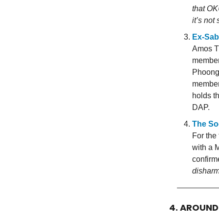
that OKU
it’s no
Ex-Sab
Amos Th
members
Phoong 
members
holds t
DAP.
The So
For the
with a 
confir
dishar
4. AROUN