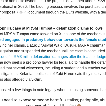
a or domestic ownership. The projects developed under LSS5
rational in 2026. The bidding process involves the purchase a
or proposal (RFP) document through the EC’s website, with a dea
.
ophilia case at MRSM Tumpat – defamation claims follows
 of MRSM Tumpat came forward on X that one of the teachers i
nd engaged in predatory behaviour towards the female stud
owing her claims, Datuk Dr Asyraf Wajdi Dusuki, MARA chairman,
tigation and suspended the teacher until the case is concluded
ued for RM3 mil in defamation damages after the teacher lodge
e now seeks a pro bono lawyer for legal aid to handle the defam
ted that several witnesses, including a student and a teacher we
vestigations. Kelantan police chief Zaki Harun said they received
is also allegedly a victim.
 posted a few things to note legally when exposing someone har
ou need to expose someone harmful (stalker, pedophile, ab
employer, etc) - read this first👇🏽