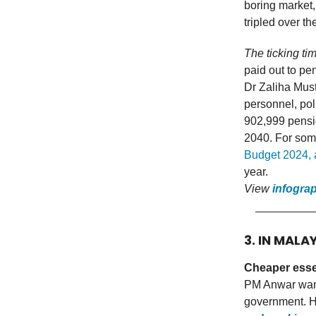
boring market,
tripled over t
The ticking ti
paid out to pe
Dr Zaliha Must
personnel, pol
902,999 pensio
2040. For som
Budget 2024, 
year.
View
infogra
3. IN MALA
Cheaper esse
PM Anwar want
government. H