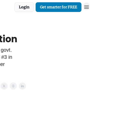
Login
Get smarter for FREE
tion
 govt.
 #3 in
eer