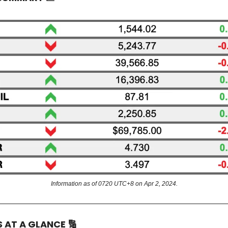
Information as of 0720 UTC+8 on Apr 2, 2024.
S AT A GLANCE
🔢