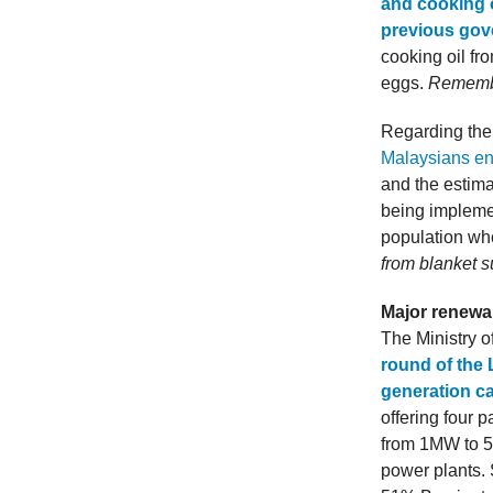
and cooking o
previous go
cooking oil f
eggs.
Remembe
Regarding the
Malaysians enj
and the estima
being implemen
population wh
from blanket s
Major renewa
The Ministry o
round of the 
generation c
offering four 
from 1MW to 50
power plants. 