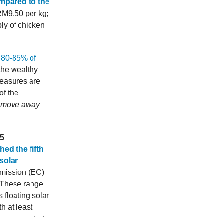
ompared to the
RM9.50 per kg;
ly of chicken
t 80-85% of
 the wealthy
measures are
of the
we move away
S5
hed the fifth
solar
mmission (EC)
. These range
 floating solar
h at least