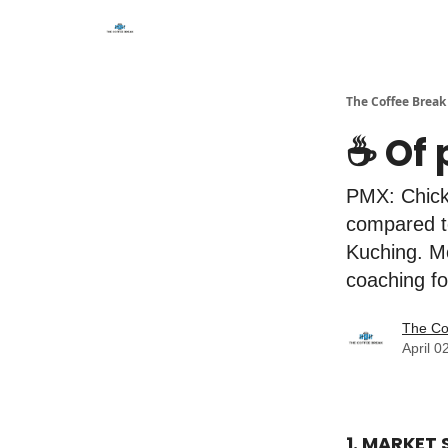
The Coffee Break
☕️ Of
PMX: Chicke
compared to
Kuching. M
coaching fo
The Co
April 0
1. MARKET