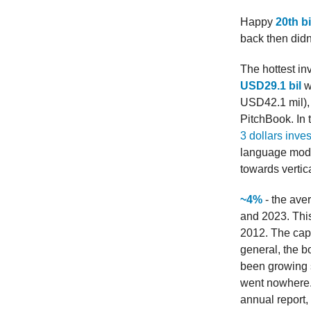
Happy
20th b
back then didn’
The hottest in
USD29.1 bil
w
USD42.1 mil),
PitchBook. In 
3 dollars inves
language model
towards vertica
~4%
- the ave
and 2023. This
2012. The capi
general, the b
been growing st
went nowhere. 
annual report, i