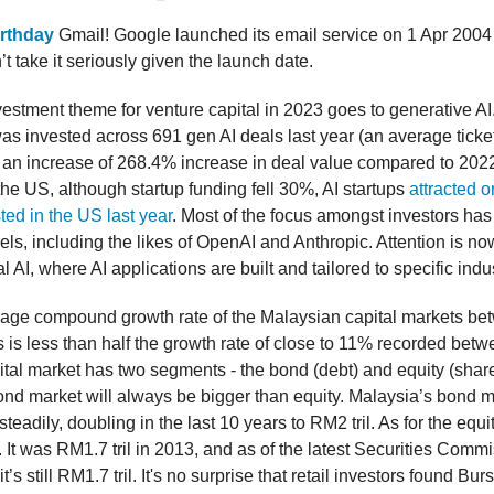
irthday
Gmail! Google launched its email service on 1 Apr 200
t take it seriously given the launch date.
vestment theme for venture capital in 2023 goes to generative AI
as invested across 691 gen AI deals last year (an average ticket
 an increase of 268.4% increase in deal value compared to 2022
the US, although startup funding fell 30%, AI startups
attracted o
ted in the US last year
. Most of the focus amongst investors ha
s, including the likes of OpenAI and Anthropic. Attention is no
l AI, where AI applications are built and tailored to specific indu
rage compound growth rate of the Malaysian capital markets b
 is less than half the growth rate of close to 11% recorded bet
tal market has two segments - the bond (debt) and equity (share
ond market will always be bigger than equity. Malaysia’s bond 
eadily, doubling in the last 10 years to RM2 tril. As for the equit
It was RM1.7 tril in 2013, and as of the latest Securities Commi
t’s still RM1.7 tril. It's no surprise that retail investors found Bur