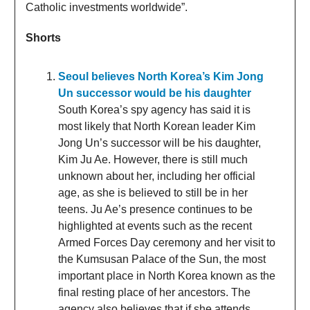
Catholic investments worldwide”.
Shorts
Seoul believes North Korea’s Kim Jong
Un successor would be his daughter
South Korea’s spy agency has said it is
most likely that North Korean leader Kim
Jong Un’s successor will be his daughter,
Kim Ju Ae. However, there is still much
unknown about her, including her official
age, as she is believed to still be in her
teens. Ju Ae’s presence continues to be
highlighted at events such as the recent
Armed Forces Day ceremony and her visit to
the Kumsusan Palace of the Sun, the most
important place in North Korea known as the
final resting place of her ancestors. The
agency also believes that if she attends