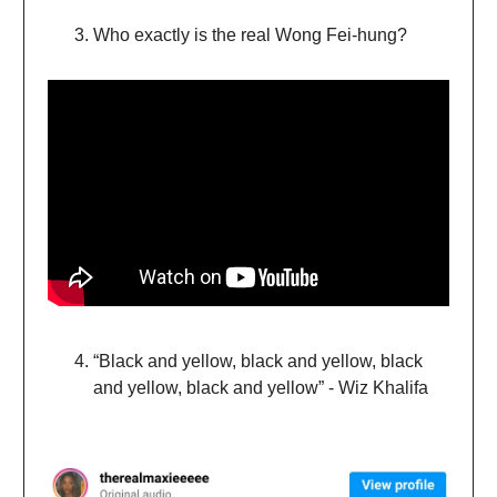
Who exactly is the real Wong Fei-hung?
“Black and yellow, black and yellow, black
and yellow, black and yellow” - Wiz Khalifa