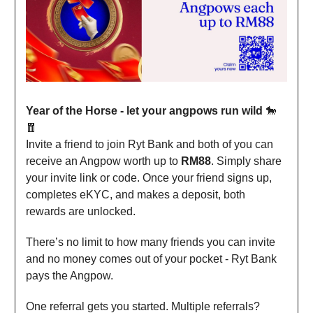
Year of the Horse - let your angpows run wild
🐎
🧧
Invite a friend to join Ryt Bank and both of you can
receive an Angpow worth up to
RM88
. Simply share
your invite link or code. Once your friend signs up,
completes eKYC, and makes a deposit, both
rewards are unlocked.
There’s no limit to how many friends you can invite
and no money comes out of your pocket - Ryt Bank
pays the Angpow.
One referral gets you started. Multiple referrals?