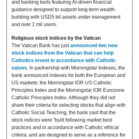
and banking tools featuring AI-driven financial
guidance designed to support long-term wealth-
building with USD5 bil assets under management
and over 1 mil users.
Religious stock indices by the Vatican
The Vatican Bank has just
announced two new
stock indices from the Vatican that can help
Catholics invest in accordance with Catholic
values
. In partnership with Morningstar Indexes, the
bank announced indexes for both the European and
US markets: the Morningstar IOR US Catholic
Principles Index and the Morningstar IOR Eurozone
Catholic Principles Index. Although they did not
share their criteria for selecting stocks that align with
Catholic Social Teaching, the bank said that the
stock indices were “built following market best
practices and in accordance with Catholic ethical
criteria, and are designed to serve as a reference for