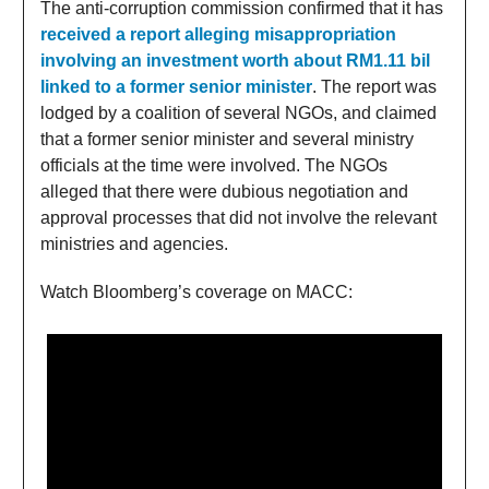
The anti-corruption commission confirmed that it has
received a report alleging misappropriation
involving an investment worth about RM1.11 bil
linked to a former senior minister
. The report was
lodged by a coalition of several NGOs, and claimed
that a former senior minister and several ministry
officials at the time were involved. The NGOs
alleged that there were dubious negotiation and
approval processes that did not involve the relevant
ministries and agencies.
Watch Bloomberg’s coverage on MACC: