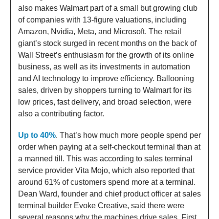
also makes Walmart part of a small but growing club
of companies with 13-figure valuations, including
Amazon, Nvidia, Meta, and Microsoft. The retail
giant’s stock surged in recent months on the back of
Wall Street’s enthusiasm for the growth of its online
business, as well as its investments in automation
and AI technology to improve efficiency. Ballooning
sales, driven by shoppers turning to Walmart for its
low prices, fast delivery, and broad selection, were
also a contributing factor.
Up to 40%
. That’s how much more people spend per
order when paying at a self-checkout terminal than at
a manned till. This was according to sales terminal
service provider Vita Mojo, which also reported that
around 61% of customers spend more at a terminal.
Dean Ward, founder and chief product officer at sales
terminal builder Evoke Creative, said there were
several reasons why the machines drive sales. First,