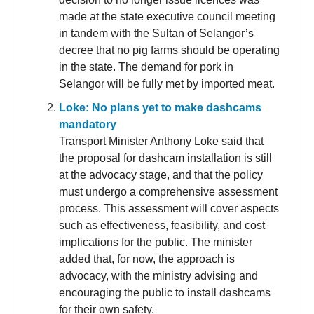
made at the state executive council meeting
in tandem with the Sultan of Selangor’s
decree that no pig farms should be operating
in the state. The demand for pork in
Selangor will be fully met by imported meat.
Loke: No plans yet to make dashcams
mandatory
Transport Minister Anthony Loke said that
the proposal for dashcam installation is still
at the advocacy stage, and that the policy
must undergo a comprehensive assessment
process. This assessment will cover aspects
such as effectiveness, feasibility, and cost
implications for the public. The minister
added that, for now, the approach is
advocacy, with the ministry advising and
encouraging the public to install dashcams
for their own safety.