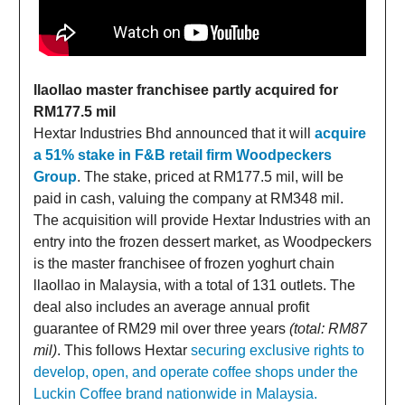
llaollao master franchisee partly acquired for
RM177.5 mil
Hextar Industries Bhd announced that it will
acquire
a 51% stake in F&B retail firm Woodpeckers
Group
. The stake, priced at RM177.5 mil, will be
paid in cash, valuing the company at RM348 mil.
The acquisition will provide Hextar Industries with an
entry into the frozen dessert market, as Woodpeckers
is the master franchisee of frozen yoghurt chain
llaollao in Malaysia, with a total of 131 outlets. The
deal also includes an average annual profit
guarantee of RM29 mil over three years
(total: RM87
mil)
. This follows Hextar
securing exclusive rights to
develop, open, and operate coffee shops under the
Luckin Coffee brand nationwide in Malaysia.