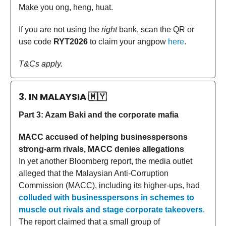
Make you ong, heng, huat.
If you are not using the
right
bank, scan the QR or
use code
RYT2026
to claim your angpow
here
.
T&Cs apply.
3. IN MALAYSIA
🇲🇾
Part 3: Azam Baki and the corporate mafia
MACC accused of helping businesspersons
strong-arm rivals, MACC denies allegations
In yet another Bloomberg report, the media outlet
alleged that the Malaysian Anti-Corruption
Commission (MACC), including its higher-ups, had
colluded with businesspersons in schemes to
muscle out rivals and stage corporate takeovers
.
The report claimed that a small group of