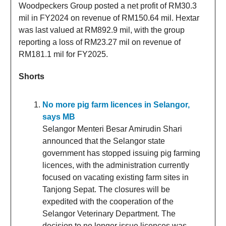
Woodpeckers Group posted a net profit of RM30.3
mil in FY2024 on revenue of RM150.64 mil. Hextar
was last valued at RM892.9 mil, with the group
reporting a loss of RM23.27 mil on revenue of
RM181.1 mil for FY2025.
Shorts
No more pig farm licences in Selangor,
says MB
Selangor Menteri Besar Amirudin Shari
announced that the Selangor state
government has stopped issuing pig farming
licences, with the administration currently
focused on vacating existing farm sites in
Tanjong Sepat. The closures will be
expedited with the cooperation of the
Selangor Veterinary Department. The
decision to no longer issue licences was