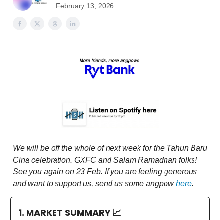
February 13, 2026
We will be off the whole of next week for the Tahun Baru
Cina celebration. GXFC and Salam Ramadhan folks!
See you again on 23 Feb. If you are feeling generous
and want to support us, send us some angpow
here
.
1. MARKET SUMMARY
📈