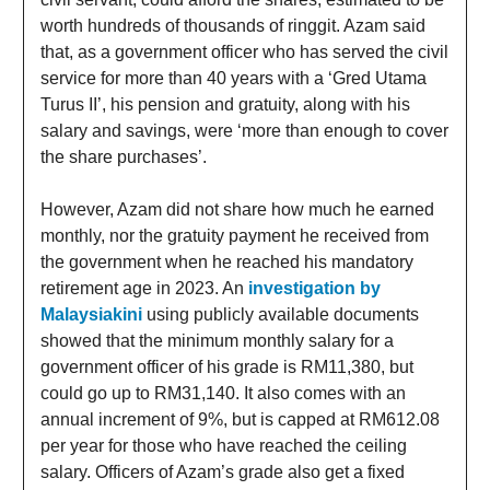
worth hundreds of thousands of ringgit. Azam said
that, as a government officer who has served the civil
service for more than 40 years with a ‘Gred Utama
Turus II’, his pension and gratuity, along with his
salary and savings, were ‘more than enough to cover
the share purchases’.
However, Azam did not share how much he earned
monthly, nor the gratuity payment he received from
the government when he reached his mandatory
retirement age in 2023. An
investigation by
Malaysiakini
using publicly available documents
showed that the minimum monthly salary for a
government officer of his grade is RM11,380, but
could go up to RM31,140. It also comes with an
annual increment of 9%, but is capped at RM612.08
per year for those who have reached the ceiling
salary. Officers of Azam’s grade also get a fixed