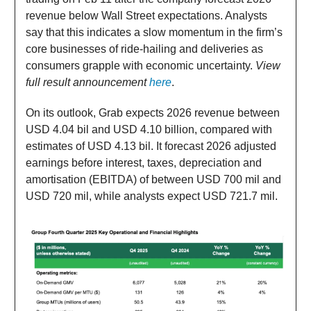
revenue below Wall Street expectations. Analysts
say that this indicates a slow momentum in the firm’s
core businesses of ride-hailing and deliveries as
consumers grapple with economic uncertainty.
View
full result announcement
here
.
On its outlook, Grab expects 2026 revenue between
USD 4.04 bil and USD 4.10 billion, compared with
estimates of USD 4.13 bil. It forecast 2026 adjusted
earnings before interest, taxes, depreciation and
amortisation (EBITDA) of between USD 700 mil and
USD 720 mil, while analysts expect USD 721.7 mil.