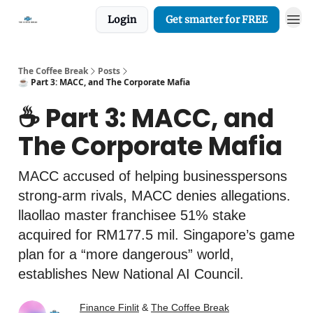
Login
Get smarter for FREE
The Coffee Break
Posts
☕️ Part 3: MACC, and The Corporate Mafia
☕️ Part 3: MACC, and
The Corporate Mafia
MACC accused of helping businesspersons
strong-arm rivals, MACC denies allegations.
llaollao master franchisee 51% stake
acquired for RM177.5 mil. Singapore’s game
plan for a “more dangerous” world,
establishes New National AI Council.
Finance Finlit
&
The Coffee Break