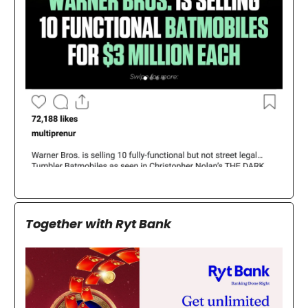
Together with Ryt Bank