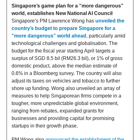
Singapore’s game plan for a “more dangerous”
world, establishes New National AI Council
Singapore’s PM Lawrence Wong has
unveiled the
country’s budget to prepare Singapore for a
“more dangerous” world ahead
, particularly amid
technological challenges and globalisation. The
budget for the fiscal year starting April targets a
surplus of SGD 8.5 bil (RM26.3 bil), or 1% of gross
domestic product, above the median estimate of
0.6% in a Bloomberg survey. The country will also
adjust its taxes on vehicles and tobacco to further
shore up funding. Wong also unveiled an array of
measures to help Singaporean firms compete in a
tougher, more unpredictable global environment,
ranging from rebates, expanded grants for
businesses and providing capital for promising
startups in their growth phase.
PM Wong also
announced the establishment of the