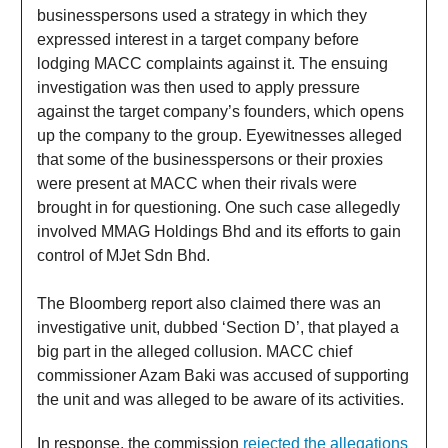
businesspersons used a strategy in which they
expressed interest in a target company before
lodging MACC complaints against it. The ensuing
investigation was then used to apply pressure
against the target company’s founders, which opens
up the company to the group. Eyewitnesses alleged
that some of the businesspersons or their proxies
were present at MACC when their rivals were
brought in for questioning. One such case allegedly
involved MMAG Holdings Bhd and its efforts to gain
control of MJet Sdn Bhd.
The Bloomberg report also claimed there was an
investigative unit, dubbed ‘Section D’, that played a
big part in the alleged collusion. MACC chief
commissioner Azam Baki was accused of supporting
the unit and was alleged to be aware of its activities.
In response, the commission
rejected the allegations