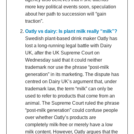
more key political events soon, speculation
about her path to succession will “gain
traction”.
Oatly vs dairy: Is plant milk really “milk”?
Swedish plant-based drink maker Oatly has
lost a long-running legal battle with Dairy
UK, after the UK Supreme Court on
Wednesday said that it could neither
trademark nor use the phrase “post-milk
generation” in its marketing. The dispute has
centred on Dairy UK’s argument that, under
trademark law, the term “milk” can only be
used to refer to products that come from an
animal. The Supreme Court ruled the phrase
“post-milk generation” could confuse people
over whether Oatly’s products are
completely milk-free or merely have a low
milk content. However, Oatly argues that the