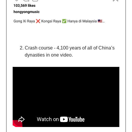
Crash course - 4,100 years of all of China’s
dynasties in one video.