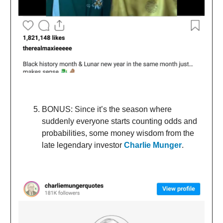
BONUS: Since it’s the season where
suddenly everyone starts counting odds and
probabilities, some money wisdom from the
late legendary investor
Charlie Munger
.