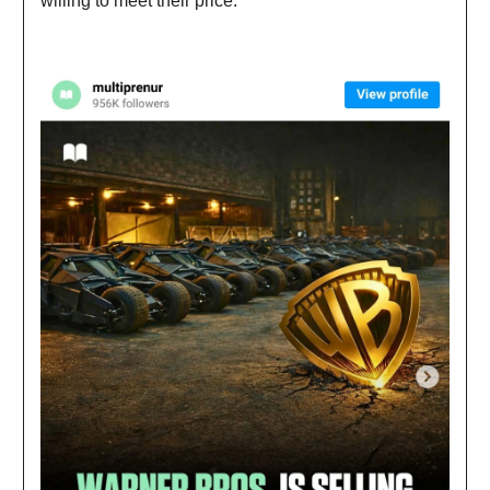
willing to meet their price.