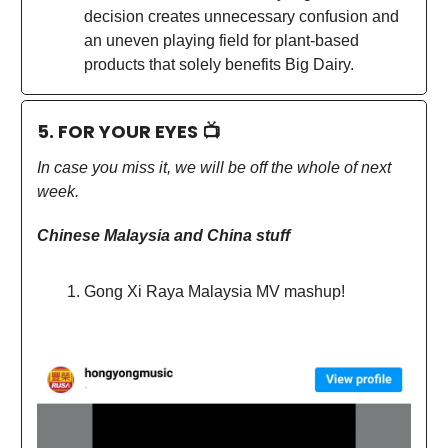
decision creates unnecessary confusion and
an uneven playing field for plant-based
products that solely benefits Big Dairy.
5. FOR YOUR EYES 📺
In case you miss it, we will be off the whole of next
week.
Chinese Malaysia and China stuff
Gong Xi Raya Malaysia MV mashup!