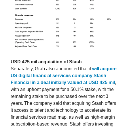
USD 425 mil acquisition of Stash
Separately, Grab also announced that it
will acquire
US digital financial services company Stash
Financial in a deal initially valued at USD 425 mil
,
with an upfront payment for a 50.1% stake, with the
remaining stake to be purchased over the next 3
years. The company said that acquiring Stash offers
it access to talent and technology to accelerate its
financial services road map, as well as high-margin
subscription-based revenue. Stash offers investing