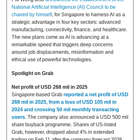
National Artificial Intelligence (AI) Council to be
chaired by himself
, for Singapore to harness AI as a
strategic advantage in four key sectors: advanced
manufacturing, connectivity, finance, and healthcare.
The new plans come as AI is advancing at a
remarkable speed that triggers deep concerns
around job displacements, misinformation and
ethical use of powerful technologies.
Spotlight on Grab
Net profit of USD 268 mil in 2025
Singapore-based Grab
reported a net profit of USD
268 mil in 2025, from a loss of USD 105 mil in
2024 and crossing 50 mil monthly transacting
users
. The company also announced a USD 500 mil
share buyback programme. Shares of US-listed
Grab, however, dropped about 4% in extended
trading on Feb 11 after the company forecast 2026