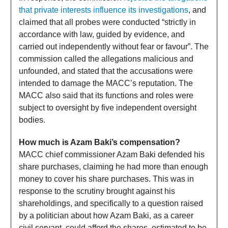
that private interests influence its investigations
, and
claimed that all probes were conducted “strictly in
accordance with law, guided by evidence, and
carried out independently without fear or favour”. The
commission called the allegations malicious and
unfounded, and stated that the accusations were
intended to damage the MACC’s reputation. The
MACC also said that its functions and roles were
subject to oversight by five independent oversight
bodies.
How much is Azam Baki’s compensation?
MACC chief commissioner Azam Baki defended his
share purchases, claiming he had more than enough
money to cover his share purchases. This was in
response to the scrutiny brought against his
shareholdings, and specifically to a question raised
by a politician about how Azam Baki, as a career
civil servant, could afford the shares, estimated to be