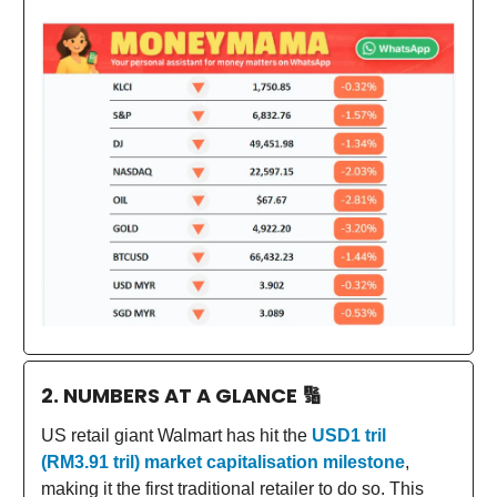
2. NUMBERS AT A GLANCE
🔢
US retail giant Walmart has hit the
USD1 tril
(RM3.91 tril) market capitalisation milestone
,
making it the first traditional retailer to do so. This