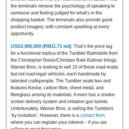
the terminals remove the psychology of speaking to
someone and feeling judged for what’s in the
shopping basket. The terminals also provide good
product imagery, with constant upselling at every
opportunity.
USD2,990,000 (RM11.71 mil)
. That’s the price tag
for a functional replica of the Tumbler Batmobile from
the Christopher Nolan/Christian Bale Batman trilogy.
Warner Bros. is looking to sell 10 of these road-ready
but not road-legal vehicles, each handmade by
talented craftspeople. The Tumbler seats two and
features Kevlar, carbon fibre, sheet metal, and
fibreglass among its materials. It even has a smoke-
screen delivery system and imitation gun turrets.
Unfortunately, Warner Bros. is selling the Tumblers
‘by invitation’. However, there is a
contact form
where you can register your interest – if you are