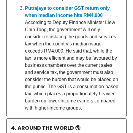
Putrajaya to consider GST return only
when median income hits RM4,000
According to Deputy Finance Minister Liew
Chin Tong, the government will only
consider reinstating the goods and services
tax when the country’s median wage
exceeds RM4,000. He said that, while the
tax is more efficient and may be favoured by
business chambers over the current sales
and service tax, the government must also
consider the burden that would be placed on
the public. The GST is a consumption-based
tax, which places a proportionately heavier
burden on lower-income earners compared
with higher-income groups.
4. AROUND THE WORLD
🌎