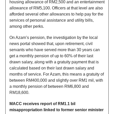
housing allowance of RM2,500 and an entertainment
allowance of RM5,100. Officers at that level are also
afforded several other allowances to help pay for the
services of personal assistance and utility bills,
among other perks.
On Azam’s pension, the investigation by the local
news portal showed that, upon retirement, civil
servants who have served more than 30 years can
get a monthly pension of up to 60% of their last
drawn salary, along with a gratuity payment that is
calculated based on their last drawn salary and
months of service. For Azam, this means a gratuity of
between RM400,000 and slightly over RM1 mil, with
a monthly pension of between RM6,800 and
RM18,600.
MACC receives report of RM1.1 bil
misappropriation linked to former senior minister