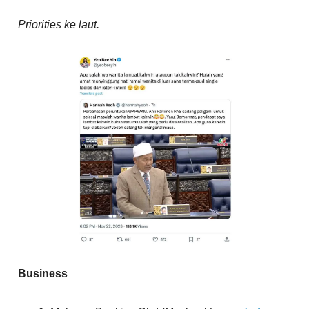
Priorities ke laut.
Business