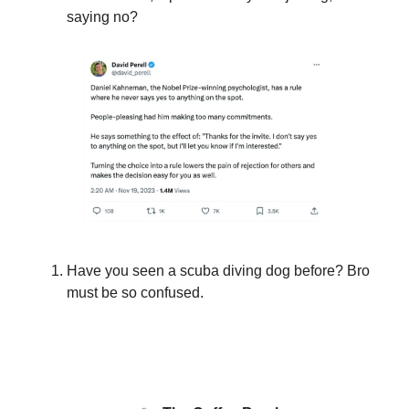
saying no?
Have you seen a scuba diving dog before? Bro
must be so confused.