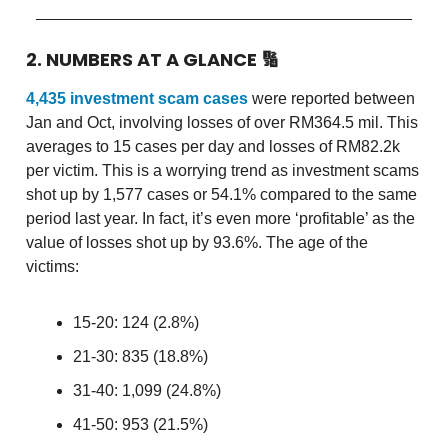
2. NUMBERS AT A GLANCE
🔢
4,435 investment scam cases
were reported between
Jan and Oct, involving losses of over RM364.5 mil. This
averages to 15 cases per day and losses of RM82.2k
per victim. This is a worrying trend as investment scams
shot up by 1,577 cases or 54.1% compared to the same
period last year. In fact, it’s even more ‘profitable’ as the
value of losses shot up by 93.6%. The age of the
victims:
15-20: 124 (2.8%)
21-30: 835 (18.8%)
31-40: 1,099 (24.8%)
41-50: 953 (21.5%)