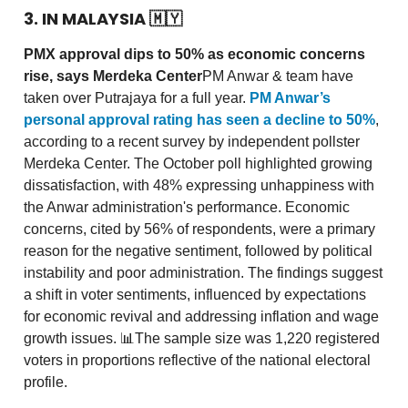
3. IN MALAYSIA
🇲🇾
PMX approval dips to 50% as economic concerns
rise, says Merdeka Center
PM Anwar & team have
taken over Putrajaya for a full year.
PM Anwar’s
personal approval rating has seen a decline to 50%
,
according to a recent survey by independent pollster
Merdeka Center. The October poll highlighted growing
dissatisfaction, with 48% expressing unhappiness with
the Anwar administration's performance. Economic
concerns, cited by 56% of respondents, were a primary
reason for the negative sentiment, followed by political
instability and poor administration. The findings suggest
a shift in voter sentiments, influenced by expectations
for economic revival and addressing inflation and wage
growth issues. 📊The sample size was 1,220 registered
voters in proportions reflective of the national electoral
profile.