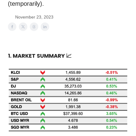
(temporarily).
November 23, 2023
1. MARKET SUMMARY
📈