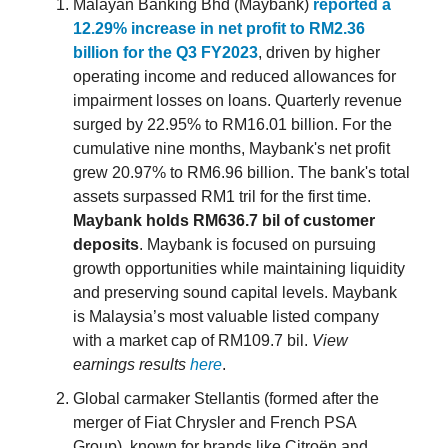
Malayan Banking Bhd (Maybank)
reported a
12.29% increase in net profit to RM2.36
billion for the Q3 FY2023
, driven by higher
operating income and reduced allowances for
impairment losses on loans. Quarterly revenue
surged by 22.95% to RM16.01 billion. For the
cumulative nine months, Maybank's net profit
grew 20.97% to RM6.96 billion. The bank's total
assets surpassed RM1 tril for the first time.
Maybank holds RM636.7 bil of customer
deposits
. Maybank is focused on pursuing
growth opportunities while maintaining liquidity
and preserving sound capital levels. Maybank
is Malaysia’s most valuable listed company
with a market cap of RM109.7 bil.
View
earnings results
here
.
Global carmaker Stellantis (formed after the
merger of Fiat Chrysler and French PSA
Group), known for brands like Citroën and