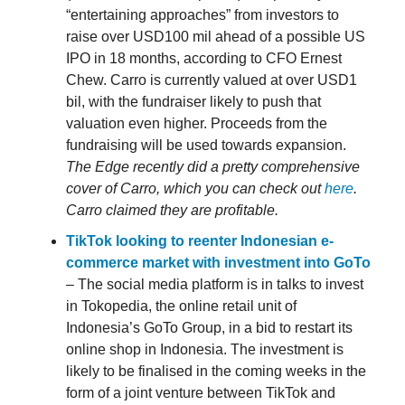
“entertaining approaches” from investors to
raise over USD100 mil ahead of a possible US
IPO in 18 months, according to CFO Ernest
Chew. Carro is currently valued at over USD1
bil, with the fundraiser likely to push that
valuation even higher. Proceeds from the
fundraising will be used towards expansion.
The Edge recently did a pretty comprehensive
cover of Carro, which you can check out
here
.
Carro claimed they are profitable.
TikTok looking to reenter Indonesian e-
commerce market with investment into GoTo
– The social media platform is in talks to invest
in Tokopedia, the online retail unit of
Indonesia’s GoTo Group, in a bid to restart its
online shop in Indonesia. The investment is
likely to be finalised in the coming weeks in the
form of a joint venture between TikTok and