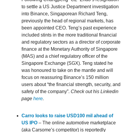
to settle a US Justice Department investigation
into Binance, Singaporean Richard Teng,
previously the head of regional markets, has
been appointed CEO. Teng’s past experience
included stints in the more traditional financial
and regulatory sectors as a director of corporate
finance at the Monetary Authority of Singapore
(MAS) and a chief regulatory officer of the
Singapore Exchange (SGX). Teng stated he
was honoured to take on the mantle and will
focus on reassuring Binance’s 150 million
users about “the financial strength, security, and
safety of the company”.
Check out his Linkedin
page
here
.
Carro looks to raise USD100 mil ahead of
US IPO
– The online automotive marketplace
(aka Carsome’s competitor) is reportedly