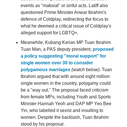
events as "maksiat" or sinful acts. Latiff also
questioned Prime Minister Anwar Ibrahim's
defence of Coldplay, redirecting the focus to
what he deemed a critical issue of Coldplay's
alleged support for LGBTQ+.
Meanwhile, Kubang Kerian MP Tuan Ibrahim
Tuan Man, a PAS deputy president,
proposed
a policy suggesting "moral support" for
single women over 30 to consider
polygamous marriages
(watch below)
. Tuan
Ibrahim argued that with around eight million
single women in the country, polygamy could
be a "way out." The proposal faced criticism
from female MPs, including Youth and Sports
Minister Hannah Yeoh and DAP MP Yeo Bee
Yin, who labelled it sexist and insulting to
women. Despite the backlash, Tuan Ibrahim
stood by his proposal.