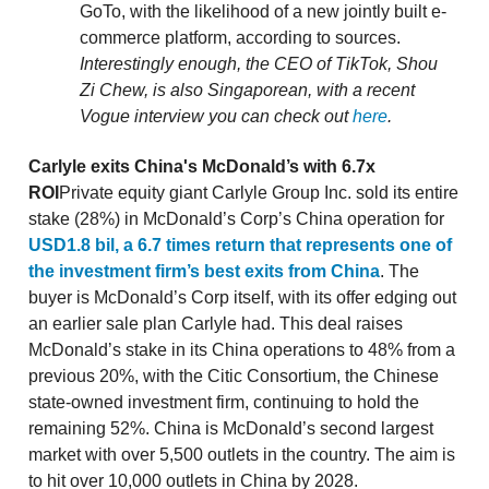
GoTo, with the likelihood of a new jointly built e-
commerce platform, according to sources.
Interestingly enough, the CEO of TikTok, Shou
Zi Chew, is also Singaporean, with a recent
Vogue interview you can check out
here
.
Carlyle exits China's McDonald’s with 6.7x
ROI
Private equity giant Carlyle Group Inc. sold its entire
stake (28%) in McDonald’s Corp’s China operation for
USD1.8 bil, a 6.7 times return that represents one of
the investment firm’s best exits from China
. The
buyer is McDonald’s Corp itself, with its offer edging out
an earlier sale plan Carlyle had. This deal raises
McDonald’s stake in its China operations to 48% from a
previous 20%, with the Citic Consortium, the Chinese
state-owned investment firm, continuing to hold the
remaining 52%. China is McDonald’s second largest
market with over 5,500 outlets in the country. The aim is
to hit over 10,000 outlets in China by 2028.