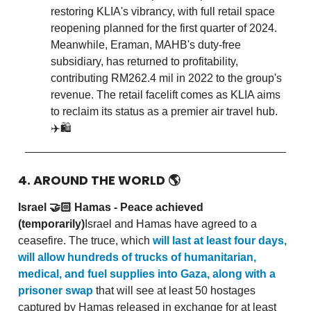
restoring KLIA's vibrancy, with full retail space
reopening planned for the first quarter of 2024.
Meanwhile, Eraman, MAHB's duty-free
subsidiary, has returned to profitability,
contributing RM262.4 mil in 2022 to the group's
revenue. The retail facelift comes as KLIA aims
to reclaim its status as a premier air travel hub.
✈️🛍️
4. AROUND THE WORLD
🌎
Israel 🤝🏻 Hamas - Peace achieved
(temporarily)
Israel and Hamas have agreed to a
ceasefire. The truce, which
will last at least four days,
will allow hundreds of trucks of humanitarian,
medical, and fuel supplies into Gaza, along with a
prisoner swap
that will see at least 50 hostages
captured by Hamas released in exchange for at least