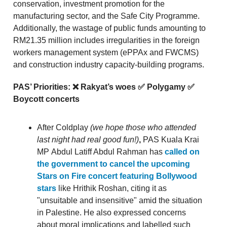
conservation, investment promotion for the
manufacturing sector, and the Safe City Programme.
Additionally, the wastage of public funds amounting to
RM21.35 million includes irregularities in the foreign
workers management system (ePPAx and FWCMS)
and construction industry capacity-building programs.
PAS’ Priorities: ❌ Rakyat’s woes ✅ Polygamy ✅
Boycott concerts
After Coldplay
(we hope those who attended
last night had real good fun!)
,
PAS Kuala Krai
MP
Abdul Latiff Abdul Rahman has
called on
the government to cancel the upcoming
Stars on Fire concert featuring Bollywood
stars
like Hrithik Roshan, citing it as
"unsuitable and insensitive" amid the situation
in Palestine. He also expressed concerns
about moral implications and labelled such