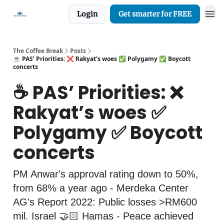
Login
Get smarter for FREE
The Coffee Break
Posts
☕️ PAS’ Priorities: ❌ Rakyat’s woes ✅ Polygamy ✅ Boycott
concerts
☕️ PAS’ Priorities: ❌
Rakyat’s woes ✅
Polygamy ✅ Boycott
concerts
PM Anwar's approval rating down to 50%,
from 68% a year ago - Merdeka Center
AG's Report 2022: Public losses >RM600
mil. Israel 🤝🏻 Hamas - Peace achieved