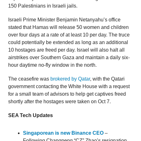
150 Palestinians in Israeli jails.
Israeli Prime Minister Benjamin Netanyahu’s office
stated that Hamas will release 50 women and children
over four days at a rate of at least 10 per day. The truce
could potentially be extended as long as an additional
10 hostages are freed per day. Israel will also halt all
airstrikes over Southern Gaza and maintain a daily six-
hour daytime no-fly window in the north.
The ceasefire was
brokered by Qatar
, with the Qatari
government contacting the White House with a request
for a small team of advisors to help get captives freed
shortly after the hostages were taken on Oct 7.
SEA Tech Updates
Singaporean is new Binance CEO
–
Following Changpeng “CZ” Zhao’s resignation