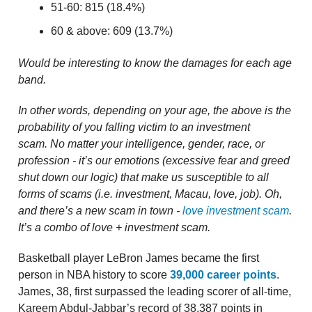
51-60: 815 (18.4%)
60 & above: 609 (13.7%)
Would be interesting to know the damages for each age
band.
In other words, depending on your age, the above is the
probability of you falling victim to an investment
scam.
No matter your intelligence, gender, race, or
profession - it’s our emotions (excessive fear and greed
shut down our logic) that make us susceptible to all
forms of scams (i.e. investment, Macau, love, job). Oh,
and there’s a new scam in town -
love investment scam
.
It’s a combo of love + investment scam.
Basketball player LeBron James became the first
person in NBA history to score
39,000 career points
.
James, 38, first surpassed the leading scorer of all-time,
Kareem Abdul-Jabbar’s record of 38,387 points in