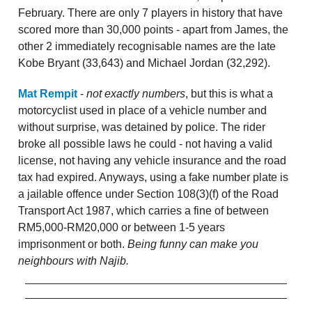
February. There are only 7 players in history that have
scored more than 30,000 points - apart from James, the
other 2 immediately recognisable names are the late
Kobe Bryant (33,643) and Michael Jordan (32,292).
Mat Rempit
-
not exactly numbers
, but this is what a
motorcyclist used in place of a vehicle number and
without surprise, was detained by police. The rider
broke all possible laws he could - not having a valid
license, not having any vehicle insurance and the road
tax had expired. Anyways, using a fake number plate is
a jailable offence under Section 108(3)(f) of the Road
Transport Act 1987, which carries a fine of between
RM5,000-RM20,000 or between 1-5 years
imprisonment or both.
Being funny can make you
neighbours with Najib.