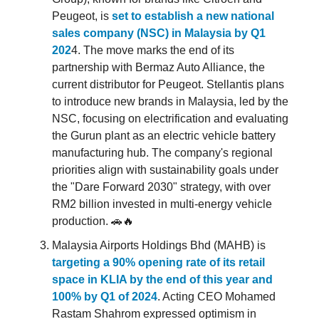
Peugeot, is
set to establish a new national
sales company (NSC) in Malaysia by Q1
202
4. The move marks the end of its
partnership with Bermaz Auto Alliance, the
current distributor for Peugeot. Stellantis plans
to introduce new brands in Malaysia, led by the
NSC, focusing on electrification and evaluating
the Gurun plant as an electric vehicle battery
manufacturing hub. The company's regional
priorities align with sustainability goals under
the "Dare Forward 2030" strategy, with over
RM2 billion invested in multi-energy vehicle
production. 🚗🔥
Malaysia Airports Holdings Bhd (MAHB) is
targeting a 90% opening rate of its retail
space in KLIA by the end of this year and
100% by Q1 of 2024
. Acting CEO Mohamed
Rastam Shahrom expressed optimism in