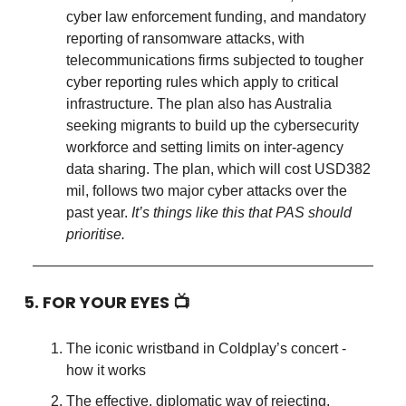
cyber law enforcement funding, and mandatory
reporting of ransomware attacks, with
telecommunications firms subjected to tougher
cyber reporting rules which apply to critical
infrastructure. The plan also has Australia
seeking migrants to build up the cybersecurity
workforce and setting limits on inter-agency
data sharing. The plan, which will cost USD382
mil, follows two major cyber attacks over the
past year.
It’s things like this that PAS should
prioritise.
5. FOR YOUR EYES 📺
The iconic wristband in Coldplay’s concert -
how it works
The effective, diplomatic way of rejecting,