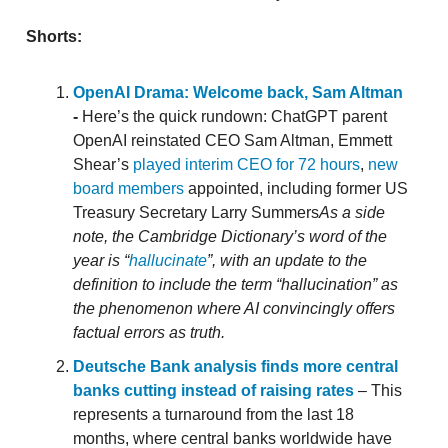
Shorts:
OpenAI Drama: Welcome back, Sam Altman
-
Here’s the quick rundown: ChatGPT parent
OpenAI reinstated CEO Sam Altman, Emmett
Shear’s
played interim CEO for 72 hours
,
new
board members
appointed, including former US
Treasury Secretary Larry Summers
As a side
note, the Cambridge Dictionary’s word of the
year is “
hallucinate
”, with an update to the
definition to include the term “hallucination” as
the phenomenon where AI convincingly offers
factual errors as truth.
Deutsche Bank analysis finds more central
banks cutting instead of raising rates
– This
represents a turnaround from the last 18
months, where central banks worldwide have