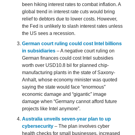
been hiking interest rates to combat inflation. A
global trend in interest rate cuts would bring
relief to debtors due to lower costs. However,
the Fed is unlikely to slash interest rates unless
the US sees a recession.
German court ruling could cost Intel billions
in subsidiaries
– A negative court ruling on
German finances could cost Intel subsidies
worth over USD10.8 bil for planned chip-
manufacturing plants in the state of Saxony-
Anhalt, whose economy minister was quoted
saying the state would face “enormous”
economic damage and “gigantic” image
damage when “Germany cannot afford future
projects like Intel anymore”.
Australia unveils seven-year plan to up
cybersecurity
– The plan involves cyber
health checks for small businesses, increased