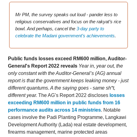
Mr PM, the survey speaks out loud - pander less to
religious conservatives and focus on the rakyat’s rice
bowl.
And perhaps, cancel the
3-day party to
celebrate the Madani government’s achievements
.
Public funds losses exceed RM600 million, Auditor-
General's Report 2022 reveals
Year in, year out, the
only constant with the Auditor-General’s (AG) annual
report is that the government keeps leaking money - just
different quantums. A the saying goes - same sh*t,
different year.
The AG’s Report 2022 discloses
losses
exceeding RM600 million in public funds from 16
performance audits across 14 ministries
. Notable
cases involve the Padi Planting Programme, Langkawi
Development Authority (Lada) real estate development,
firearms management, marine protected areas