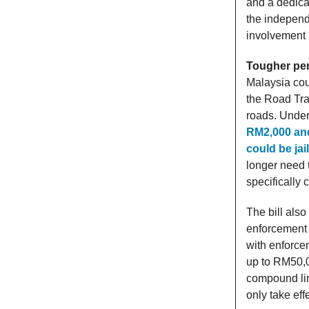
and a dedica
the independ
involvement 
Tougher pen
Malaysia cou
the Road Tran
roads. Unde
RM2,000 and 
could be jai
longer need t
specifically 
The bill also
enforcement 
with enforcem
up to RM50,0
compound lim
only take eff