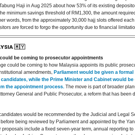
 Tabung Haji in Aug 2025 about how 53% of its existing deposito
the minimum savings threshold of RM1,300, the amount required 
other words, from the approximately 30,000 hajj slots offered eac
tors are forced to forgo the opportunity due to financial limitati
AYSIA
🇲🇾
could be coming to prosecutor appointments
ge could be coming to how Malaysia appoints its public prosec
nstitutional amendments,
Parliament would be given a formal 
g candidates, while the Prime Minister and Cabinet would be
m the appointment process.
The move is part of broader plan
 Attorney General and Public Prosecutor, a reform that has been 
 candidates would be recommended by the Judicial and Legal S
efore being reviewed by Parliament and appointed by the Yan
 proposals include a fixed seven-year term, annual reporting to