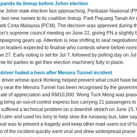
pands its lineup before Johor election
he Johor state election fast approaching, Perikatan Nasional (P
two new names to its coalition lineup, Parti Pejuang Tanah Air
arti Cinta Malaysia (PCM). The decision was approved during t
ion’s supreme council meeting on June 22, giving PN a slightly b
paigning gears up. Attention is now shifting to seat negotiations
ion leaders expected to finalise who contests where before nom
e 27. Early voting is set for Jul 7, followed by polling day on Jul
 time for parties to get their election machinery fully in place.
 driver hailed a hero after Menora Tunnel incident
y driver whose quick thinking helped prevent what could have b
dy near the Menora Tunnel has been recognised by the governm
ficate of appreciation and RM10,000. Wong Tuck Meng was prais
g bring an out-of-control express bus carrying 21 passengers to
it suffered a technical problem on a downhill stretch on June 15
 calm and used his lorry to help slow the runaway bus, later say
oal was to prevent a tragedy and keep other road users out of h
o of the incident quickly went viral and drew widespread praise 