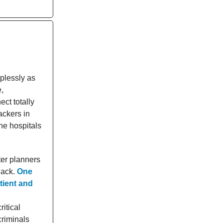
plessly as
,
ct totally
ackers in
the hospitals
ter planners
hack.
One
tient and
ritical
criminals