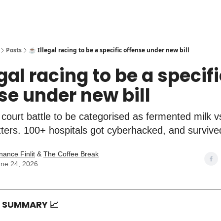
Posts
☕️ Illegal racing to be a specific offense under new bill
egal racing to be a specif
se under new bill
 court battle to be categorised as fermented milk 
tters. 100+ hospitals got cyberhacked, and survive
nance Finlit
&
The Coffee Break
ne 24, 2026
T SUMMARY
📈