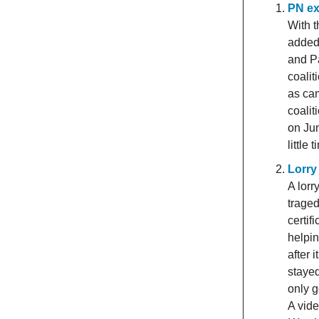
PN ex
With t
added 
and P
coalit
as cam
coalit
on Jun
little
Lorry
A lorr
trage
certi
helpin
after 
stayed
only g
A vide