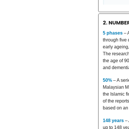
2. NUMBE
5 phases
– A
through five
early ageing,
The research
the age of 90
and dementia
50%
– A seri
Malaysian Mu
the Islamic f
of the repor
based on an 
148 years
– 
up to 148 ye