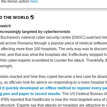
 the heroic action
here
.
D THE WORLD
🌎
 watch
ncreasingly targeted by cyberterrorists
 Bucharest's national cyber-security centre (DNSC) watched hel
ad across Romania through a popular piece of medical software
 affecting more than 100 hospitals. The only way was to disconne
rnet, and that was what the hospitals did. It effectively stopped h
while cyber-experts scrambled to counter the attack. Thankfully, 
ernight.
itals reacted and how they coped became a test case for disas
ly, as officials look for advice on responding to a mass hospital 
d it quickly developed an offline method to register every pa
g pen and paper to record results.
The US Federal Bureau of
 (FBI) reported that healthcare is now the most targeted area of c
astructure. Experts say that attacks on hospitals are attractive to 