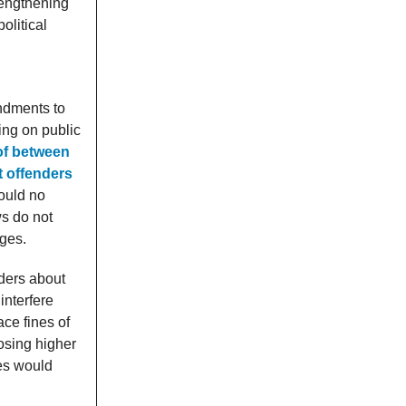
rengthening
olitical
endments to
ing on public
 of between
t offenders
would no
ws do not
nges.
nders about
interfere
ace fines of
osing higher
tes would