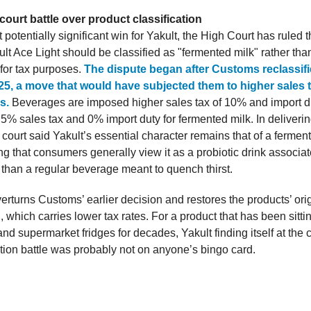
court battle over product classification
t potentially significant win for Yakult, the High Court has ruled t
lt Ace Light should be classified as "fermented milk" rather tha
for tax purposes.
The dispute began after Customs reclassifi
025, a move that would have subjected them to higher sales 
es.
Beverages are imposed higher sales tax of 10% and import d
5% sales tax and 0% import duty for fermented milk. In deliverin
 court said Yakult’s essential character remains that of a fermen
ng that consumers generally view it as a probiotic drink associat
 than a regular beverage meant to quench thirst.
erturns Customs’ earlier decision and restores the products’ ori
n, which carries lower tax rates. For a product that has been sitti
d supermarket fridges for decades, Yakult finding itself at the c
ation battle was probably not on anyone’s bingo card.