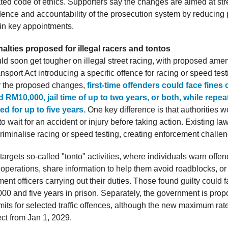
ted code of ethics. Supporters say the changes are aimed at st
ence and accountability of the prosecution system by reducing p
in key appointments.
alties proposed for illegal racers and tontos
ld soon get tougher on illegal street racing, with proposed am
sport Act introducing a specific offence for racing or speed test
r the proposed changes,
first-time offenders could face fines
RM10,000, jail time of up to two years, or both, while repea
led for up to five years.
One key difference is that authorities 
o wait for an accident or injury before taking action. Existing la
criminalise racing or speed testing, creating enforcement challe
 targets so-called "tonto" activities, where individuals warn offe
operations, share information to help them avoid roadblocks, or 
ent officers carrying out their duties. Those found guilty could f
00 and five years in prison. Separately, the government is prop
its for selected traffic offences, although the new maximum ra
ect from Jan 1, 2029.