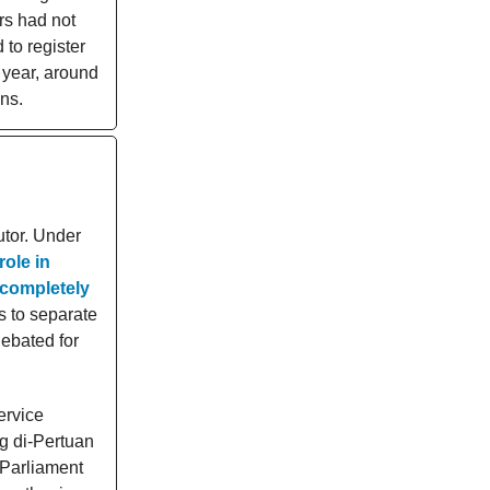
rs had not
to register
h year, around
ons.
utor. Under
role in
 completely
s to separate
debated for
ervice
g di-Pertuan
 Parliament