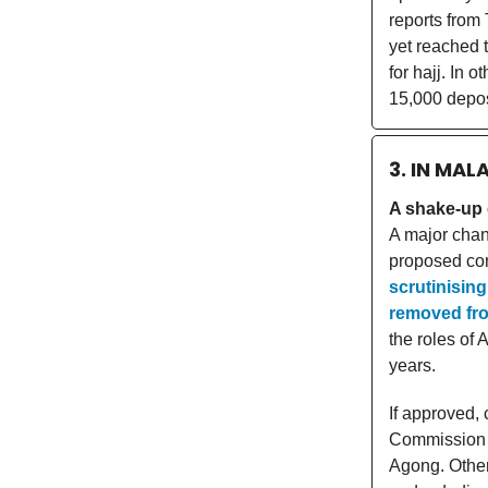
reports from
yet reached 
for hajj. In 
15,000 deposi
3. IN MAL
A shake-up 
A major chan
proposed co
scrutinisin
removed fro
the roles of
years.
If approved,
Commission b
Agong. Other