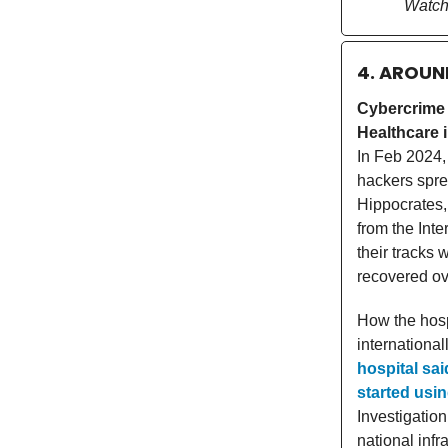
Watch
4. AROUN
Cybercrime
Healthcare i
In Feb 2024,
hackers spre
Hippocrates,
from the Inte
their tracks 
recovered ov
How the hosp
international
hospital sai
started usin
Investigation
national infr