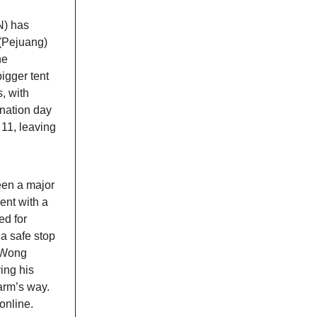
N) has
 (Pejuang)
he
igger tent
, with
ination day
 11, leaving
een a major
ent with a
ed for
 a safe stop
. Wong
ing his
arm’s way.
online.