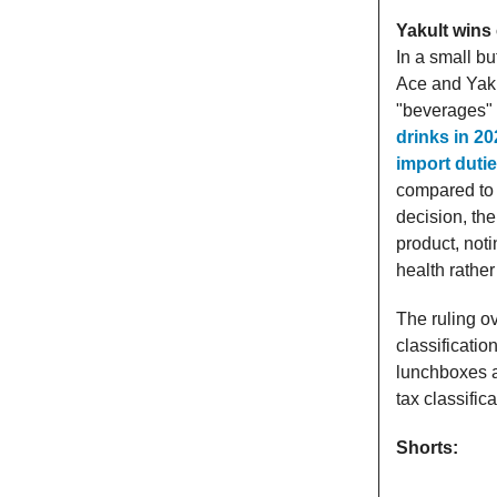
Yakult wins 
In a small bu
Ace and Yaku
"beverages" 
drinks in 2
import duti
compared to 
decision, the
product, noti
health rather
The ruling ov
classificatio
lunchboxes an
tax classific
Shorts: