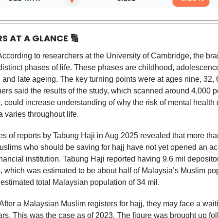
RS AT A GLANCE
🔢
ccording to researchers at the University of Cambridge, the br
 distinct phases of life. These phases are childhood, adolescenc
 and late ageing. The key turning points were at ages nine, 32, 
ers said the results of the study, which scanned around 4,000 p
, could increase understanding of why the risk of mental health 
 varies throughout life.
es of reports by Tabung Haji in Aug 2025 revealed that more than
slims who should be saving for hajj have not yet opened an ac
inancial institution. Tabung Haji reported having 9.6 mil deposito
ts, which was estimated to be about half of Malaysia’s Muslim po
estimated total Malaysian population of 34 mil.
After a Malaysian Muslim registers for hajj, they may face a wait
ars. This was the case as of 2023. The figure was brought up fo