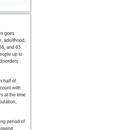
ain goes
e, adulthood,
66, and 83.
eople up to
disorders
 half of
count with
rs at the time
pulation,
ing period of
llowing