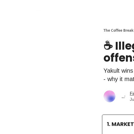
The Coffee Break
☕️ Ill
offen
Yakult wins
- why it ma
Fi
Ju
1. MARKE