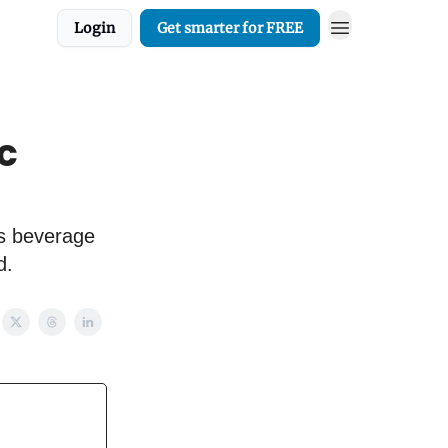
Login
Get smarter for FREE
ic
vs beverage
d.