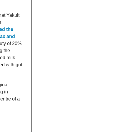
hat Yakult
n
ed the
tax and
uty of 20%
g the
ted milk
ed with gut
ginal
ng in
entre of a