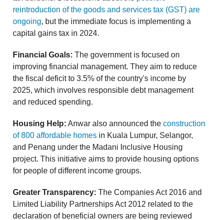
reintroduction of the goods and services tax (GST) are
ongoing
, but the immediate focus is implementing a
capital gains tax in 2024.
Financial Goals:
The government is focused on
improving financial management. They aim to reduce
the fiscal deficit to 3.5% of the country's income by
2025, which involves responsible debt management
and reduced spending.
Housing Help:
Anwar also announced the
construction
of 800 affordable homes
in Kuala Lumpur, Selangor,
and Penang under the Madani Inclusive Housing
project. This initiative aims to provide housing options
for people of different income groups.
Greater Transparency:
The Companies Act 2016 and
Limited Liability Partnerships Act 2012 related to the
declaration of beneficial owners are being reviewed