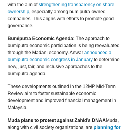
with the aim of
strengthening transparency on share
ownership
, especially among bumiputra-owned
companies. This aligns with efforts to promote good
governance.
Bumiputra Economic Agenda:
The approach to
bumiputra economic participation is being reevaluated
through the Madani economy. Anwar
announced a
bumiputra economic congress in January
to determine
new, just, fair, and inclusive approaches to the
bumiputra agenda.
These developments outlined in the 12MP Mid-Term
Review aim to foster sustainable economic
development and improved financial management in
Malaysia.
Muda plans to protest against Zahid’s DNAA
Muda,
along with civil society organizations, are
planning for