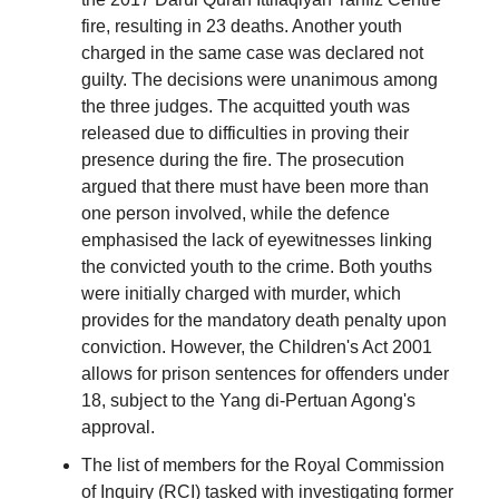
fire, resulting in 23 deaths. Another youth
charged in the same case was declared not
guilty. The decisions were unanimous among
the three judges. The acquitted youth was
released due to difficulties in proving their
presence during the fire. The prosecution
argued that there must have been more than
one person involved, while the defence
emphasised the lack of eyewitnesses linking
the convicted youth to the crime. Both youths
were initially charged with murder, which
provides for the mandatory death penalty upon
conviction. However, the Children's Act 2001
allows for prison sentences for offenders under
18, subject to the Yang di-Pertuan Agong's
approval.
The list of members for the Royal Commission
of Inquiry (RCI) tasked with investigating former