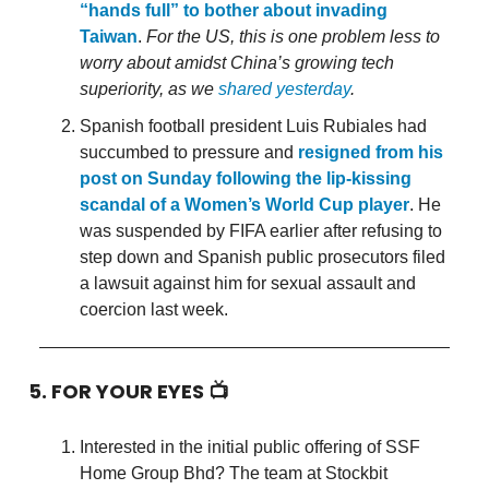
“hands full” to bother about invading
Taiwan
.
For the US, this is one problem less to
worry about amidst China’s growing tech
superiority, as we
shared yesterday
.
Spanish football president Luis Rubiales had
succumbed to pressure and
resigned from his
post on Sunday following the lip-kissing
scandal of a Women’s World Cup player
. He
was suspended by FIFA earlier after refusing to
step down and Spanish public prosecutors filed
a lawsuit against him for sexual assault and
coercion last week.
5. FOR YOUR EYES 📺
Interested in the initial public offering of SSF
Home Group Bhd? The team at Stockbit