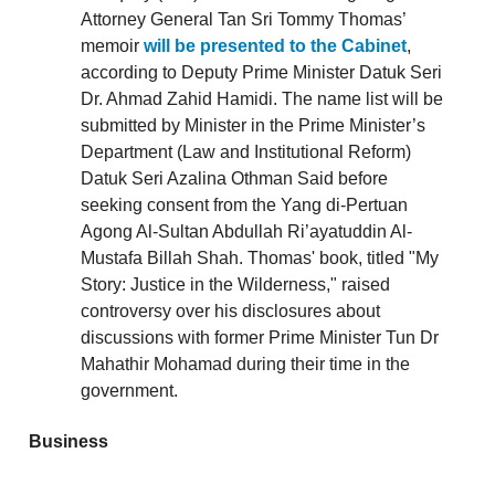
Attorney General Tan Sri Tommy Thomas’
memoir
will be presented to the Cabinet
,
according to Deputy Prime Minister Datuk Seri
Dr. Ahmad Zahid Hamidi. The name list will be
submitted by Minister in the Prime Minister’s
Department (Law and Institutional Reform)
Datuk Seri Azalina Othman Said before
seeking consent from the Yang di-Pertuan
Agong Al-Sultan Abdullah Ri’ayatuddin Al-
Mustafa Billah Shah. Thomas' book, titled "My
Story: Justice in the Wilderness," raised
controversy over his disclosures about
discussions with former Prime Minister Tun Dr
Mahathir Mohamad during their time in the
government.
Business