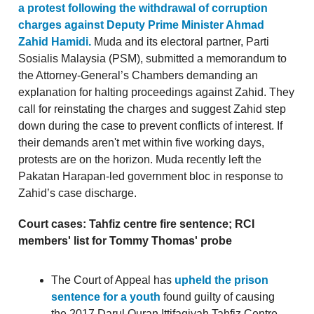
a protest following the withdrawal of corruption
charges against Deputy Prime Minister Ahmad
Zahid Hamidi.
Muda and its electoral partner, Parti
Sosialis Malaysia (PSM), submitted a memorandum to
the Attorney-General’s Chambers demanding an
explanation for halting proceedings against Zahid. They
call for reinstating the charges and suggest Zahid step
down during the case to prevent conflicts of interest. If
their demands aren't met within five working days,
protests are on the horizon. Muda recently left the
Pakatan Harapan-led government bloc in response to
Zahid’s case discharge.
Court cases: Tahfiz centre fire sentence; RCI
members' list for Tommy Thomas' probe
The Court of Appeal has
upheld the prison
sentence for a youth
found guilty of causing
the 2017 Darul Quran Ittifaqiyah Tahfiz Centre