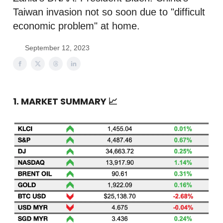
Taiwan invasion not so soon due to "difficult
economic problem" at home.
September 12, 2023
1. MARKET SUMMARY
📈