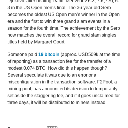
Djokovic after beating Daniil Medvedev 6-3, 7-6(7-5), 6-
3 in the US Open men’s final. The 36-year-old Serb
becomes the oldest US Open men’s winner in the Open
era and the first to win three grand slam events in a
season for the fourth time. The achievement by the Serb
now matches the overall record for grand slam singles
titles held by Margaret Court.
Someone paid
19 bitcoin
(approx. USD509k at the time
of reporting) as a transaction fee for the transfer of a
modest 0.074 BTC. How did this happen though?
Several speculate it was due to an error or a
misconfiguration in the transaction software. F2Pool, a
mining pool, has announced its decision to temporarily
set aside the staggering fee, and if it goes unclaimed for
three days, it will be distributed to miners instead.