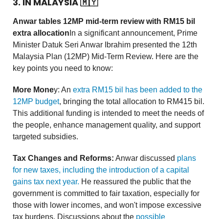
3. IN MALAYSIA
🇲🇾
Anwar tables 12MP mid-term review with RM15 bil
extra allocation
In a significant announcement, Prime
Minister Datuk Seri Anwar Ibrahim presented the 12th
Malaysia Plan (12MP) Mid-Term Review. Here are the
key points you need to know:
More Mone
y: An
extra RM15 bil has been added to the
12MP budget
, bringing the total allocation to RM415 bil.
This additional funding is intended to meet the needs of
the people, enhance management quality, and support
targeted subsidies.
Tax Changes and Reforms:
Anwar discussed
plans
for new taxes, including the introduction of a capital
gains tax next year.
He reassured the public that the
government is committed to fair taxation, especially for
those with lower incomes, and won't impose excessive
tax burdens. Discussions about the
possible