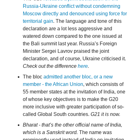
Russia-Ukraine conflict without condemning
Moscow directly and denounced using force for
territorial gain
. The language and tone of this
declaration are a lot less aggressive and
watered down compared to the one issued at
the Bali summit last year. Russia’s Foreign
Minister Sergei Lavrov praised the joint
declaration, and of course, Ukraine criticised it.
Check out the difference
here
.
The bloc
admitted another bloc, or a new
member - the African Union
, which consists of
55 member states at the invitation of India, one
of whose key objectives is to make the G20
more inclusive with greater participation of so-
called Global South countries.
G21 it is now.
Bharat - that’s the other official name of India,
which is a Sanskrit word.
The name was
prominently used instead of India on invitation