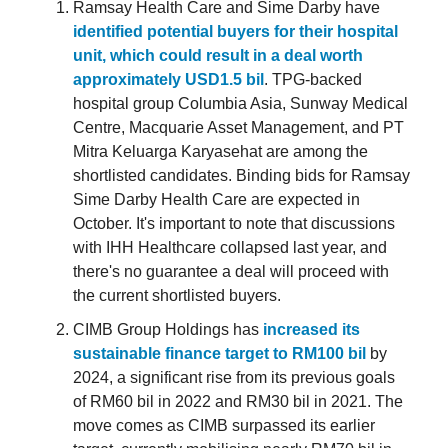
Ramsay Health Care and Sime Darby have
identified potential buyers for their hospital
unit, which could result in a deal worth
approximately USD1.5 bil
. TPG-backed
hospital group Columbia Asia, Sunway Medical
Centre, Macquarie Asset Management, and PT
Mitra Keluarga Karyasehat are among the
shortlisted candidates. Binding bids for Ramsay
Sime Darby Health Care are expected in
October. It's important to note that discussions
with IHH Healthcare collapsed last year, and
there's no guarantee a deal will proceed with
the current shortlisted buyers.
CIMB Group Holdings has
increased its
sustainable finance target to RM100 bil
by
2024, a significant rise from its previous goals
of RM60 bil in 2022 and RM30 bil in 2021. The
move comes as CIMB surpassed its earlier