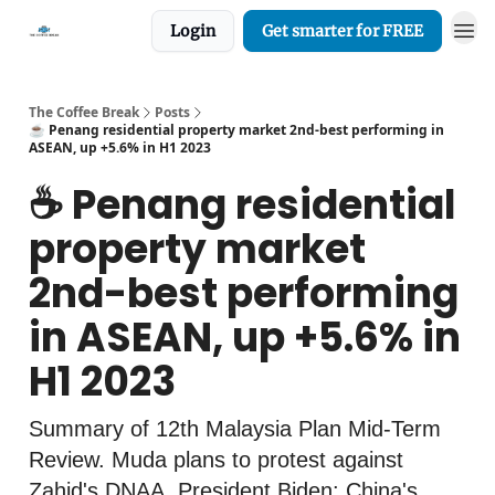
Login
Get smarter for FREE
The Coffee Break
Posts
☕️ Penang residential property market 2nd-best performing in
ASEAN, up +5.6% in H1 2023
☕️ Penang residential
property market
2nd-best performing
in ASEAN, up +5.6% in
H1 2023
Summary of 12th Malaysia Plan Mid-Term
Review. Muda plans to protest against
Zahid's DNAA. President Biden: China's