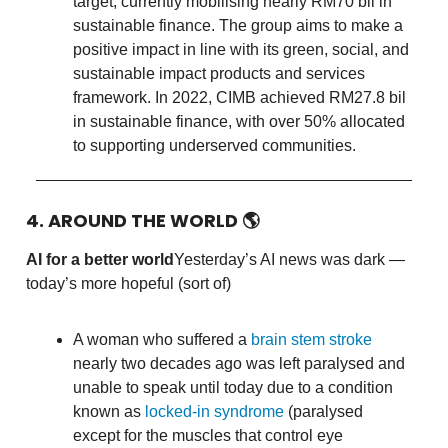
target, currently mobilising nearly RM70 bil in
sustainable finance. The group aims to make a
positive impact in line with its green, social, and
sustainable impact products and services
framework. In 2022, CIMB achieved RM27.8 bil
in sustainable finance, with over 50% allocated
to supporting underserved communities.
4. AROUND THE WORLD
🌎
AI for a better world
Yesterday’s AI news was dark —
today’s more hopeful (sort of)
A woman who suffered a
brain stem stroke
nearly two decades ago was left paralysed and
unable to speak until today due to a condition
known as
locked-in syndrome
(paralysed
except for the muscles that control eye