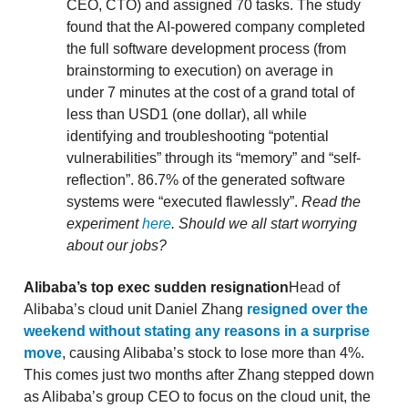
CEO, CTO) and assigned 70 tasks. The study
found that the AI-powered company completed
the full software development process (from
brainstorming to execution) on average in
under 7 minutes at the cost of a grand total of
less than USD1 (one dollar), all while
identifying and troubleshooting “potential
vulnerabilities” through its “memory” and “self-
reflection”. 86.7% of the generated software
systems were “executed flawlessly”.
Read the
experiment
here
.
Should we all start worrying
about our jobs?
Alibaba’s top exec sudden resignation
Head of
Alibaba’s cloud unit Daniel Zhang
resigned over the
weekend without stating any reasons in a surprise
move
, causing Alibaba’s stock to lose more than 4%.
This comes just two months after Zhang stepped down
as Alibaba’s group CEO to focus on the cloud unit, the