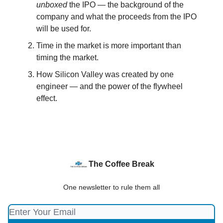
unboxed
the IPO — the background of the
company and what the proceeds from the IPO
will be used for.
Time in the market is more important than
timing the market.
How Silicon Valley was created by one
engineer — and the power of the flywheel
effect.
The Coffee Break
One newsletter to rule them all