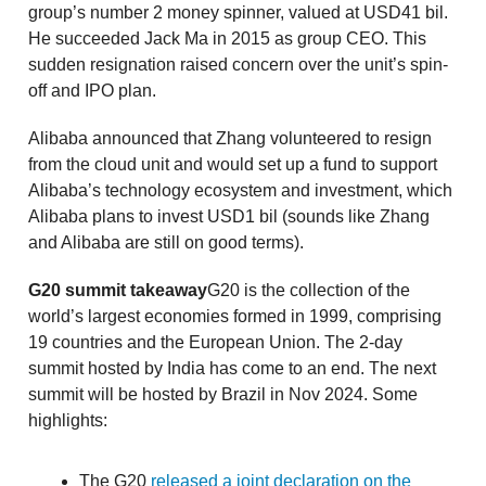
group’s number 2 money spinner, valued at USD41 bil.
He succeeded Jack Ma in 2015 as group CEO. This
sudden resignation raised concern over the unit’s spin-
off and IPO plan.
Alibaba announced that Zhang volunteered to resign
from the cloud unit and would set up a fund to support
Alibaba’s technology ecosystem and investment, which
Alibaba plans to invest USD1 bil (sounds like Zhang
and Alibaba are still on good terms).
G20 summit takeaway
G20 is the collection of the
world’s largest economies formed in 1999, comprising
19 countries and the European Union. The 2-day
summit hosted by India has come to an end. The next
summit will be hosted by Brazil in Nov 2024. Some
highlights:
The G20
released a joint declaration on the