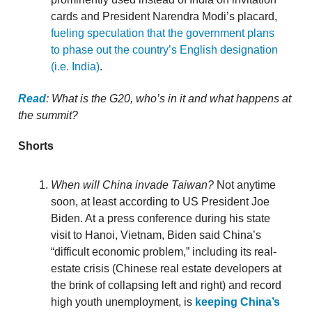
cards and President Narendra Modi’s placard,
fueling speculation that the government plans
to phase out the country’s English designation
(i.e. India)
.
Read
: What is the G20, who’s in it and what happens at
the summit?
Shorts
When will China invade Taiwan?
Not anytime
soon, at least according to US President Joe
Biden. At a press conference during his state
visit to Hanoi, Vietnam, Biden said China’s
“difficult economic problem,” including its real-
estate crisis (Chinese real estate developers at
the brink of collapsing left and right) and record
high youth unemployment, is
keeping China’s