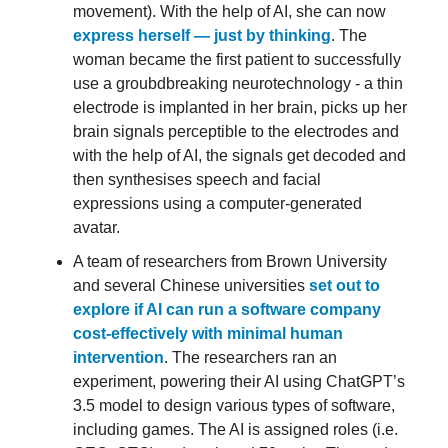
movement). With the help of AI, she can now
express herself — just by thinking
. The
woman became the first patient to successfully
use a groubdbreaking neurotechnology - a thin
electrode is implanted in her brain, picks up her
brain signals perceptible to the electrodes and
with the help of AI, the signals get decoded and
then synthesises speech and facial
expressions using a computer-generated
avatar.
A team of researchers from Brown University
and several Chinese universities
set out to
explore if AI can run a software company
cost-effectively with minimal human
intervention
. The researchers ran an
experiment, powering their AI using ChatGPT’s
3.5 model to design various types of software,
including games. The AI is assigned roles (i.e.