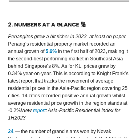
2. NUMBERS AT A GLANCE
🔢
Penangites grew a bit richer in 2023- at least on paper.
Penang’s residential property market recorded an
annual growth of
5.6%
in the first half of 2023, making it
the second-best performing market in Southeast Asia
behind Singapore’s 8%. As for KL, prices grew by
0.34% year-on-year. This is according to Knight Frank’s
latest report that tracks the movement of average
residential prices in the Asia-Pacific region covering 25
cities. 14 cities recorded positive annual growth whilst
average residential price growth in the region stands at
-0.2%
View
report
: Asia-Pacific Residential Index for
1H2023
24
— the number of grand slams won by Novak