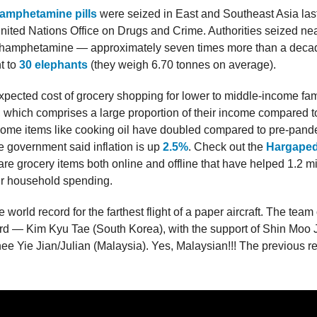
hamphetamine pills
were seized in East and Southeast Asia last
nited Nations Office on Drugs and Crime. Authorities seized ne
hamphetamine — approximately seven times more than a decad
t to
30 elephants
(they weigh 6.70 tonnes on average).
xpected cost of grocery shopping for lower to middle-income fam
on, which comprises a large proportion of their income compared 
ome items like cooking oil have doubled compared to pre-pand
 government said inflation is up
2.5%
. Check out the
Hargaped
re grocery items both online and offline that have helped 1.2 m
ir household spending.
 world record for the farthest flight of a paper aircraft. The team
ord — Kim Kyu Tae (South Korea), with the support of Shin Moo
e Yie Jian/Julian (Malaysia). Yes, Malaysian!!! The previous r