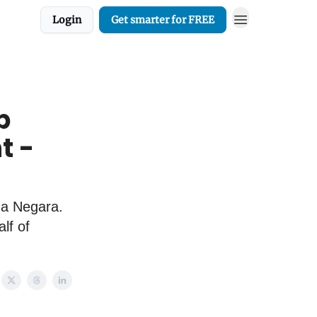
Login
Get smarter for FREE
p
t -
na Negara.
lf of