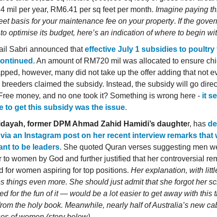
 mil per year, RM6.41 per sq feet per month.
Imagine paying th
feet basis for your maintenance fee on your property
.
If the gove
to optimise its budget, here’s an indication of where to begin wit
il Sabri announced that
effective July 1 subsidies to poultry 
continued
. An amount of RM720 mil was allocated to ensure chi
pped, however, many did not take up the offer adding that not 
breeders claimed the subsidy. Instead, the subsidy will go direct
 Free money, and no one took it? Something is wrong here -
it s
e to get this subsidy was the issue
.
idayah, former DPM Ahmad Zahid Hamidi’s daughte
r, has
de
 via an Instagram post on her recent interview remarks tha
nt to be leaders
. She quoted Quran verses suggesting men 
r to women by God and further justified that her controversial r
d for women aspiring for top positions.
Her explanation, with litt
s things even more. She should just admit that she forgot her sc
d for the fun of it — would be a lot easier to get away with this t
from the holy book.
Meanwhile, nearly half of Australia’s new ca
es of women (story below).