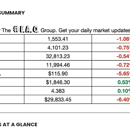
 SUMMARY
S AT A GLANCE