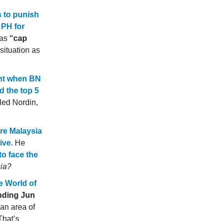
s to punish
 PH for
 as
“cap
situation as
ent when BN
d the top 5
ed Nordin,
ore Malaysia
ive
. He
to face the
sia?
he World of
ending Jun
an area of
That’s