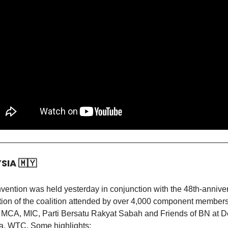
YSIA
🇲🇾
ention was held yesterday in conjunction with the 48th-annive
tion of the coalition attended by over 4,000 component member
CA, MIC, Parti Bersatu Rakyat Sabah and Friends of BN at 
, WTC. Some highlights: