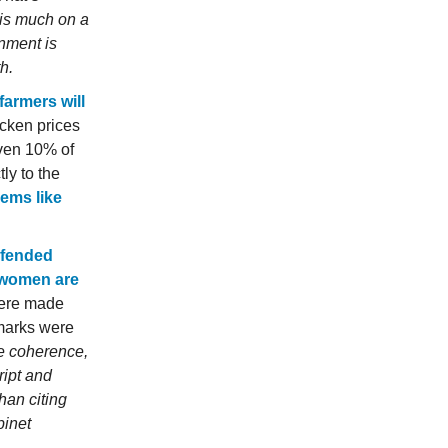
is much on a
rnment is
h.
farmers will
cken prices
even 10% of
ly to the
eems like
fended
t women are
were made
emarks were
le coherence,
ript and
han citing
binet