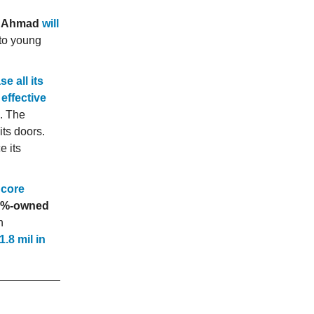
ly Ahmad
will
 to young
se all its
effective
. The
its doors.
e its
 core
.3%-owned
n
.8 mil in