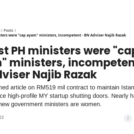
Posts
ters were "cap ayam" ministers, incompetent - BN Adviser Najib Razak
st PH ministers were "ca
 ministers, incompeten
viser Najib Razak
ed article on RM519 mil contract to maintain Ista
e high-profile MY startup shutting doors. Nearly ha
s new government ministers are women.
22