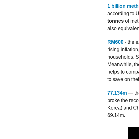
1 billion met
according to U
tonnes
of met
also equivalen
RM600
- the e
rising inflati
households. S
Meanwhile, the
helps to compa
to save on the
77.134m
— the
broke the rec
Korea) and Che
69.14m.