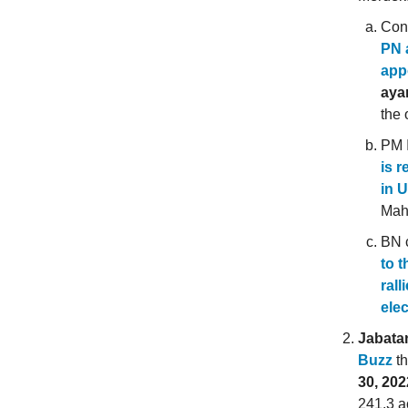
Con
PN 
app
aya
the 
PM I
is 
in 
Mahd
BN 
to t
rall
elec
Jabata
Buzz
th
30, 202
241.3 a