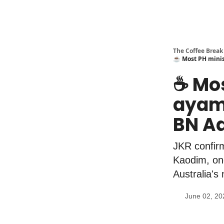
The Coffee Break
☕️ Most PH minis
☕️ Mo
ayam"
BN Ad
JKR confirm
Kaodim, onc
Australia'
June 02, 20