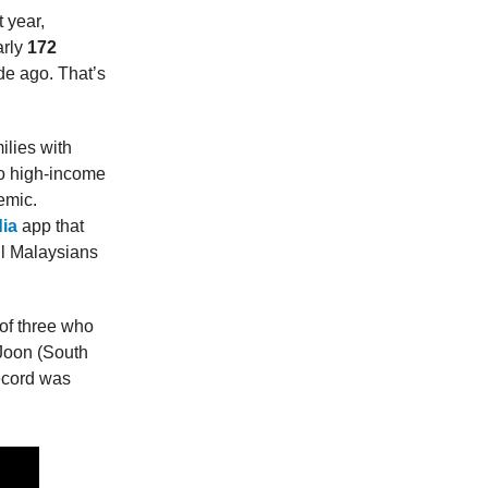
 year,
arly
172
e ago. That’s
ilies with
to high-income
emic.
ia
app that
il Malaysians
 of three who
 Joon (South
ecord was