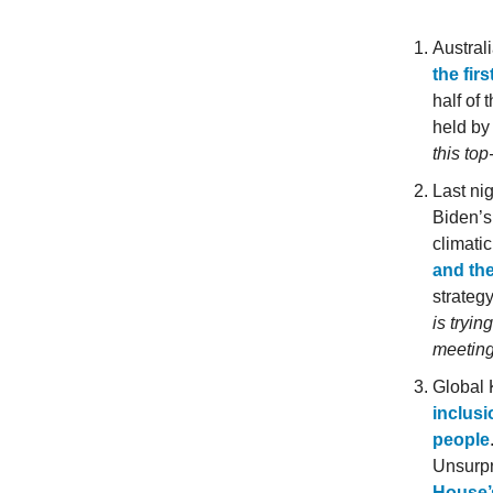
Austral
the fir
half of
held by
this to
Last ni
Biden’s
climati
and the
strategy
is tryin
meeting
Global 
inclusi
people
Unsurpr
House’