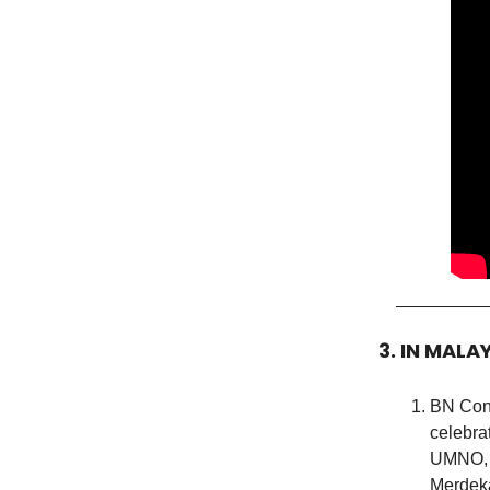
3. IN MALA
BN Conv
celebra
UMNO, M
Merdeka