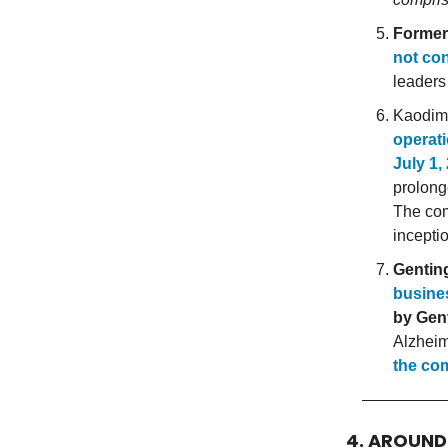
Former
not con
leaders
Kaodim,
operati
July 1,
prolong
The c
incepti
Gentin
busine
by Gen
Alzheim
the co
4. AROUN