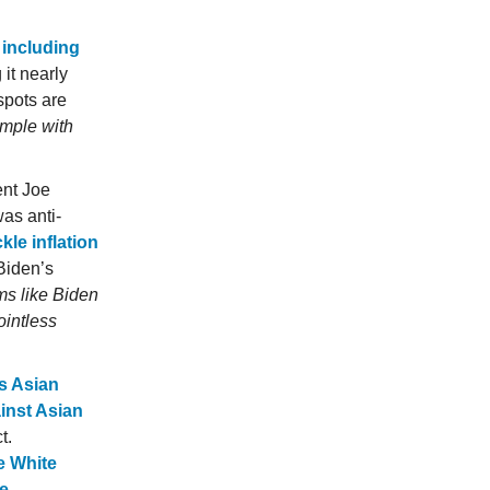
 including
it nearly
spots are
ample with
ent Joe
as anti-
kle inflation
 Biden’s
s like Biden
ointless
s Asian
inst Asian
t.
e White
e