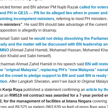
victed former and BN adviser PM Najib Razak
called for voter
and PH in GE15 — PN for its alleged lies when in power and
ointing incompetent ministers
, referring to most PH ministers
m ministers”
. He said BN should take advantage of the current 
opposition is allegedly in disarray.
smail Sabri said he
would not delay dissolving the Parliam
ready and the matter will be discussed with BN leadership an
UMNO
(Ahmad Zahid Hamidi, Mohamad Hassan, Mohamed Khal
zir Khalid and Sabri himself).
chairman Ahmad Zahid Hamidi in his speech said
BN will rest
he “original Malaysia”, replacing PH’s “new Malaysia” narrat
ied the crowd to pledge support to BN and said BN is ready 
tion
.
After Langkah Sheraton, aren’t we back to Original Malay
n Kerja Raya
published a statement confirming an
article by t
at an
RM519 mil contract was awarded for a 7-year period 
2, for the management of facilities at Istana Negara
covering 
cres and 89,525 sq meters (963,639 sq feet) of gross floor area.