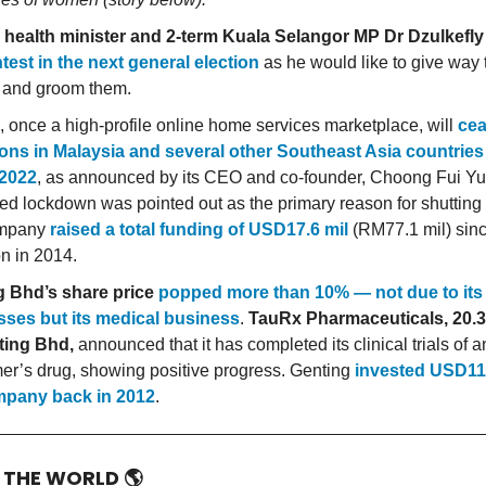
 health minister and 2-term Kuala Selangor MP Dr Dzulkef
test in the next general election
as he would like to give way
 and groom them.
 once a high-profile online home services marketplace, will
cea
ons in Malaysia and several other Southeast Asia countries 
 2022
, as announced by its CEO and co-founder, Choong Fui Yu
ed lockdown was pointed out as the primary reason for shutting 
ompany
raised a total funding of USD17.6 mil
(RM77.1 mil) sinc
on in 2014.
g Bhd’s share price
popped more than 10% — not due to its
sses but its medical business
.
TauRx Pharmaceuticals, 20
ting Bhd,
announced that it has completed its clinical trials of a
er’s drug, showing positive progress. Genting
invested USD111
mpany back in 2012
.
D THE WORLD
🌎