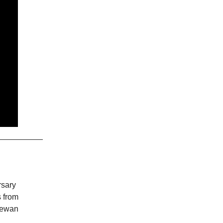
rsary
s from
Dewan