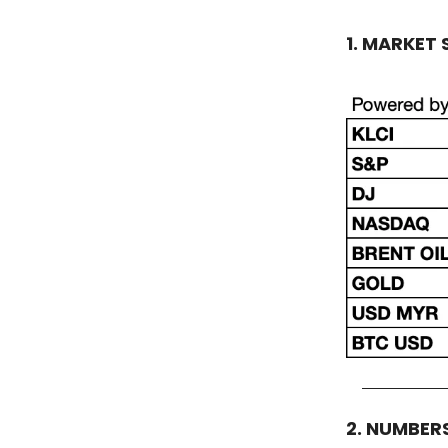
1. MARKET
2. NUMBER