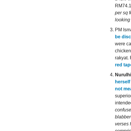
RM74.14
per sq 
looking 
PM Isma
be dis
were ca
chicken 
rakyat.
red tap
Nurulh
herself
not mea
superio
intende
confuse
blabbere
verses 
compris