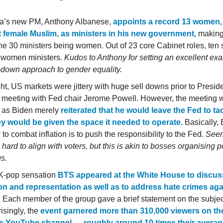
ia’s new PM, Anthony Albanese,
appoints a record 13 women,
st female Muslim, as ministers in his new government,
making 
 the 30 ministers being women
.
Out of 23 core Cabinet roles, ten 
 women ministers.
Kudos to Anthony for setting an excellent ex
p-down approach to gender equality.
ght, US markets were jittery with huge sell downs prior to Presid
 meeting with Fed chair Jerome Powell. However, the meeting w
c as Biden merely
reiterated that he would leave the Fed to tac
y would be given the space it needed to operate
. Basically,
 to combat inflation is to push the responsibility to the Fed.
Seem
g hard to align with voters, but this is akin to bosses organising p
s.
K-pop sensation
BTS appeared at the White House to discus
on and representation as well as to address hate crimes aga
. Each member of the group gave a brief statement on the subjec
isingly, the
event garnered more than 310,000 viewers on th
s YouTube channel — roughly around 10 times their averag