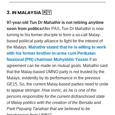
3. IN MALAYSIA
🇲🇾
97-year-old Tun Dr Mahathir is not retiring anytime
soon from politics
After PAS, Tun Dr Mahathir is now
turning to his former disciple to form a so-call Malay-
based political party alliance to fight for the interest of
the Malays.
Mahathir stated that he is willing to work
with his former brother-in-arms cum Perikatan
Nasional (PN) chairman Muhyiddin Yassin
if an
agreement can be made on mutual goals. Mahathir said
that the Malay-based UMNO party is not trusted by the
Malays, evidently by its performance in the previous
GE15. So, the current Malay-based parties need to unite
to appear stronger.
How ironic, as he is one of the
persons responsible for the current disfranchised state
of Malay politics with the creation of the Bersatu and
Parti Pejuang Tanahair that are believed to be
breakaways from UMNO.