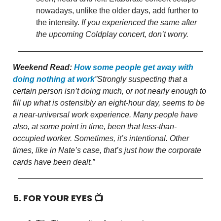
nowadays, unlike the older days, add further to
the intensity.
If you experienced the same after
the upcoming Coldplay concert, don’t worry.
Weekend Read:
How some people get away with
doing nothing at work
”Strongly suspecting that a
certain person isn’t doing much, or not nearly enough to
fill up what is ostensibly an eight-hour day, seems to be
a near-universal work experience. Many people have
also, at some point in time, been that less-than-
occupied worker. Sometimes, it’s intentional. Other
times, like in Nate’s case, that’s just how the corporate
cards have been dealt.”
5. FOR YOUR EYES 📺