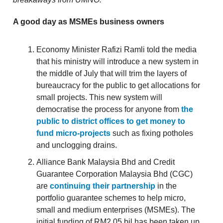
A good day as MSMEs business owners
Economy Minister Rafizi Ramli told the media
that his ministry will introduce a new system in
the middle of July that will trim the layers of
bureaucracy for the public to get allocations for
small projects. This new system will
democratise the process for anyone from
the
public to district offices to get money to
fund micro-projects
such as fixing potholes
and unclogging drains.
Alliance Bank Malaysia Bhd and Credit
Guarantee Corporation Malaysia Bhd (CGC)
are
continuing their partnership
in the
portfolio guarantee schemes to help micro,
small and medium enterprises (MSMEs). The
initial funding of RM2.05 bil has been taken up