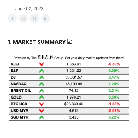
June 02, 2023
1. MARKET SUMMARY
📈