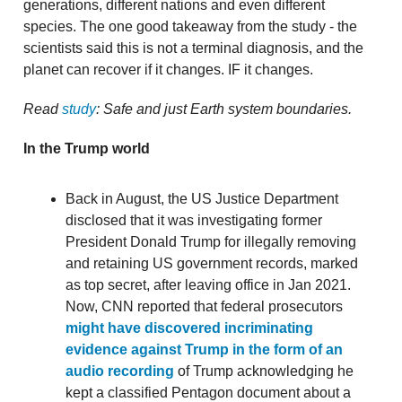
generations, different nations and even different
species. The one good takeaway from the study - the
scientists said this is not a terminal diagnosis, and the
planet can recover if it changes. IF it changes.
Read
study
: Safe and just Earth system boundaries.
In the Trump world
Back in August, the US Justice Department
disclosed that it was investigating former
President Donald Trump for illegally removing
and retaining US government records, marked
as top secret, after leaving office in Jan 2021.
Now, CNN reported that federal prosecutors
might have discovered incriminating
evidence against Trump in the form of an
audio recording
of Trump acknowledging he
kept a classified Pentagon document about a