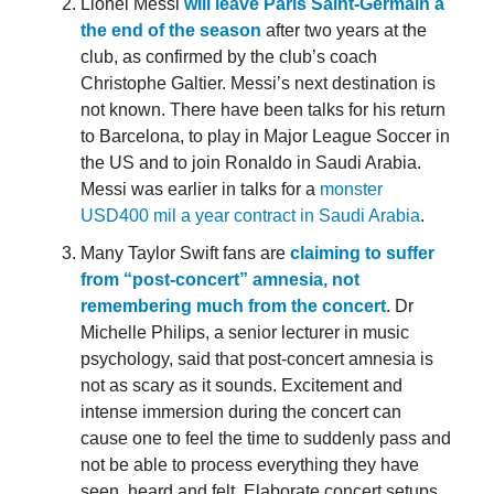
Lionel Messi
will leave Paris Saint-Germain a
the end of the season
after two years at the
club, as confirmed by the club’s coach
Christophe Galtier. Messi’s next destination is
not known. There have been talks for his return
to Barcelona, to play in Major League Soccer in
the US and to join Ronaldo in Saudi Arabia.
Messi was earlier in talks for a
monster
USD400 mil a year contract in Saudi Arabia
.
Many Taylor Swift fans are
claiming to suffer
from “post-concert” amnesia, not
remembering much from the concert
. Dr
Michelle Philips, a senior lecturer in music
psychology, said that post-concert amnesia is
not as scary as it sounds. Excitement and
intense immersion during the concert can
cause one to feel the time to suddenly pass and
not be able to process everything they have
seen, heard and felt. Elaborate concert setups