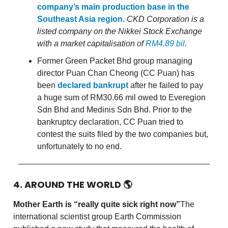
company’s main production base in the
Southeast Asia region
.
CKD Corporation is a
listed company on the Nikkei Stock Exchange
with a market capitalisation of
RM4.89 bil
.
Former Green Packet Bhd group managing
director Puan Chan Cheong (CC Puan) has
been
declared bankrupt
after he failed to pay
a huge sum of RM30.66 mil owed to Everegion
Sdn Bhd and Medinis Sdn Bhd. Prior to the
bankruptcy declaration, CC Puan tried to
contest the suits filed by the two companies but,
unfortunately to no end.
4. AROUND THE WORLD
🌎
Mother Earth is “really quite sick right now”
The
international scientist group Earth Commission