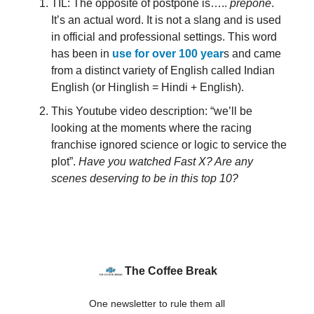
TIL: The opposite of postpone is…..
prepone
.
It’s an actual word. It is not a slang and is used
in official and professional settings. This word
has been in
use for over 100 year
s and came
from a distinct variety of English called Indian
English (or Hinglish = Hindi + English).
This Youtube video description: “we’ll be
looking at the moments where the racing
franchise ignored science or logic to service the
plot”.
Have you watched Fast X? Are any
scenes deserving to be in this top 10?
The Coffee Break
One newsletter to rule them all