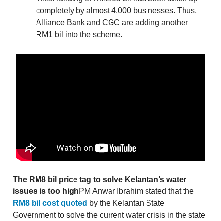
completely by almost 4,000 businesses. Thus,
Alliance Bank and CGC are adding another
RM1 bil into the scheme.
The RM8 bil price tag to solve Kelantan’s water
issues is too high
PM Anwar Ibrahim stated that the
RM8 bil cost quoted
by the Kelantan State
Government to solve the current water crisis in the state