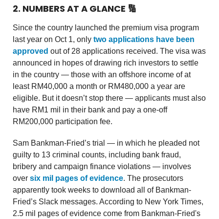
2. NUMBERS AT A GLANCE
🔢
Since the country launched the premium visa program
last year on Oct 1, only
two applications have been
approved
out of 28 applications received. The visa was
announced in hopes of drawing rich investors to settle
in the country — those with an offshore income of at
least RM40,000 a month or RM480,000 a year are
eligible. But it doesn’t stop there — applicants must also
have RM1 mil in their bank and pay a one-off
RM200,000 participation fee.
Sam Bankman-Fried’s trial — in which he pleaded not
guilty to 13 criminal counts, including bank fraud,
bribery and campaign finance violations — involves
over
six mil pages of evidence
. The prosecutors
apparently took weeks to download all of Bankman-
Fried’s Slack messages. According to New York Times,
2.5 mil pages of evidence come from Bankman-Fried's