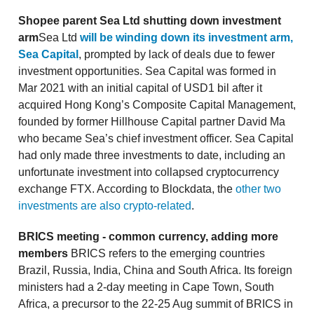
Shopee parent Sea Ltd shutting down investment
arm
Sea Ltd
will be winding down its investment arm,
Sea Capital
, prompted by lack of deals due to fewer
investment opportunities. Sea Capital was formed in
Mar 2021 with an initial capital of USD1 bil after it
acquired Hong Kong’s Composite Capital Management,
founded by former Hillhouse Capital partner David Ma
who became Sea’s chief investment officer. Sea Capital
had only made three investments to date, including an
unfortunate investment into collapsed cryptocurrency
exchange FTX. According to Blockdata, the
other two
investments are also crypto-related
.
BRICS meeting - common currency, adding more
members
BRICS refers to the emerging countries
Brazil, Russia, India, China and South Africa. Its foreign
ministers had a 2-day meeting in Cape Town, South
Africa, a precursor to the 22-25 Aug summit of BRICS in