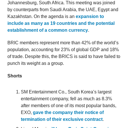
Johannesburg, South Africa. This meeting was joined
by counterparts from Saudi Arabia, the UAE, Egypt and
Kazakhstan. On the agenda is an
expansion to
include as many as 19 countries and the potential
establishment of a common currency
.
BRIC members represent more than 42% of the world’s
population, accounting for 23% of global GDP and 18%
of trade. Despite this, the BRICS is said to have failed to
punch its weight as a group.
Shorts
SM Entertainment Co., South Korea’s largest
entertainment company, fell as much as 8.3%
after members of one of its most popular bands,
EXO,
gave the company their notice of
termination of their exclusive contract
.