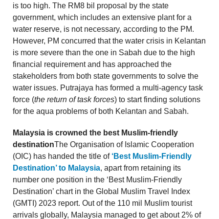
is too high. The RM8 bil proposal by the state
government, which includes an extensive plant for a
water reserve, is not necessary, according to the PM.
However, PM concurred that the water crisis in Kelantan
is more severe than the one in Sabah due to the high
financial requirement and has approached the
stakeholders from both state governments to solve the
water issues. Putrajaya has formed a multi-agency task
force (
the return of task forces
) to start finding solutions
for the aqua problems of both Kelantan and Sabah.
Malaysia is crowned the best Muslim-friendly
destination
The Organisation of Islamic Cooperation
(OIC) has handed the title of
‘Best Muslim-Friendly
Destination’ to Malaysia
, apart from retaining its
number one position in the ‘Best Muslim-Friendly
Destination’ chart in the Global Muslim Travel Index
(GMTI) 2023 report. Out of the 110 mil Muslim tourist
arrivals globally, Malaysia managed to get about 2% of