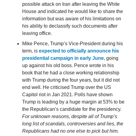
possible attack on Iran after leaving the White
House and indicated he would like to share the
information but was aware of his limitations on
his ability to declassify such documents after
leaving office.
Mike Pence, Trump’s Vice-President during his
term, is
expected to officially announce his
presidential campaign in early June
, going
up against his old boss. Pence wrote in his
book that he had a close working relationship
with Trump during the four years, but it did not
end well. He criticised Trump over the US
Capitol riot in Jan 2021. Polls have shown
Trump is leading by a huge margin at 53% to be
the Republican’s candidate for the presidency.
For unknown reasons, despite all of Trump’s
long list of scandals, controversies and lies, the
Republicans had no one else to pick but him.