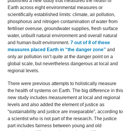
published a new study that measured the health of
Earth across eight environmental measures or
scientifically established limits: climate, air pollution,
phosphorus and nitrogen contamination of water from
fertiliser overuse, groundwater supplies, fresh surface
water, unbuilt natural environment and overall natural
and human-built environment.
7 out of 8 of these
measures placed Earth in “the danger zone”
and
only air pollution isn’t quite at the danger point on a
global scale, but nevertheless dangerous at local and
regional levels.
There were previous attempts to holistically measure
the health of systems on Earth. The big difference in this
new study includes measurement at local and regional
levels and also added the element of justice as
“sustainability and justice are inseparable”, according to
a scientist who is not part of the research. The justice
part includes fairness between young and old