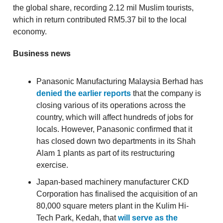
the global share, recording 2.12 mil Muslim tourists,
which in return contributed RM5.37 bil to the local
economy.
Business news
Panasonic Manufacturing Malaysia Berhad has
denied the earlier reports
that the company is
closing various of its operations across the
country, which will affect hundreds of jobs for
locals. However, Panasonic confirmed that it
has closed down two departments in its Shah
Alam 1 plants as part of its restructuring
exercise.
Japan-based machinery manufacturer CKD
Corporation has finalised the acquisition of an
80,000 square meters plant in the Kulim Hi-
Tech Park, Kedah, that
will serve as the