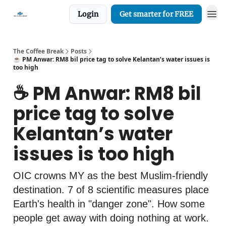
Login
Get smarter for FREE
The Coffee Break
Posts
☕️ PM Anwar: RM8 bil price tag to solve Kelantan’s water issues is
too high
☕️ PM Anwar: RM8 bil
price tag to solve
Kelantan’s water
issues is too high
OIC crowns MY as the best Muslim-friendly
destination. 7 of 8 scientific measures place
Earth's health in "danger zone". How some
people get away with doing nothing at work.