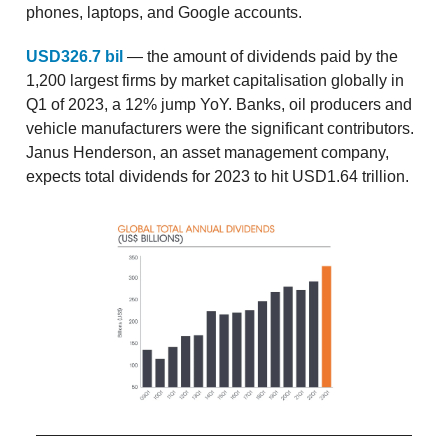
phones, laptops, and Google accounts.
USD326.7 bil
— the amount of dividends paid by the
1,200 largest firms by market capitalisation globally in
Q1 of 2023, a 12% jump YoY. Banks, oil producers and
vehicle manufacturers were the significant contributors.
Janus Henderson, an asset management company,
expects total dividends for 2023 to hit USD1.64 trillion.