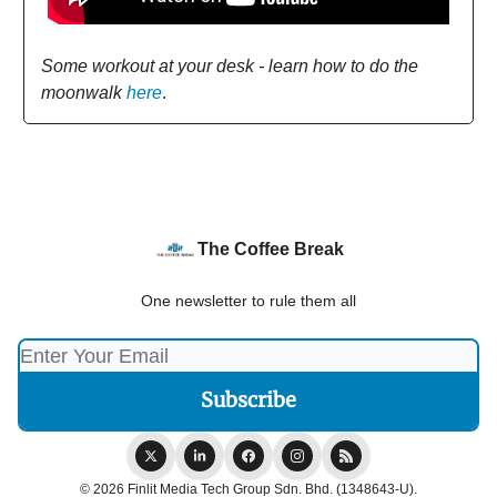
Some workout at your desk - learn how to do the
moonwalk
here
.
The Coffee Break
One newsletter to rule them all
© 2026 Finlit Media Tech Group Sdn. Bhd. (1348643-U).