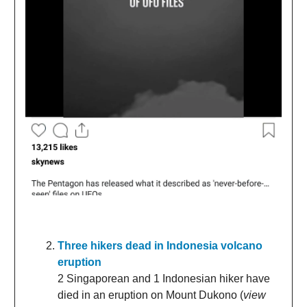
Three hikers dead in Indonesia volcano
eruption
2 Singaporean and 1 Indonesian hiker have
died in an eruption on Mount Dukono (
view