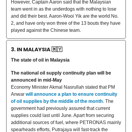
However, Captain Aaron said that the Malaysian
team went in as the underdogs with nothing to lose
and did their best. Aaron-Wooi Yik are the world No.
2, and have only won three of the 13 bouts they have
played against the Chinese team.
3. IN MALAYSIA
🇲🇾
The state of oil in Malaysia
The national oil supply continuity plan will be
announced in mid-May
Economy Minister Akmal Nasrullah stated that PM
Anwar
will announce a plan to ensure continuity
of oil supplies by the middle of the month
. The
government had previously assured that current
supplies could last until June. Apart from securing
additional sources of fuel, where PETRONAS mainly
spearheads efforts, Putrajaya will fast-track the