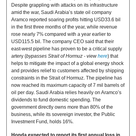
Despite grappling with attacks on its infrastructure
amid the war, Saudi Arabia’s state oil company
Aramco reported soaring profits hitting USD33.6 bil
in the first three months of the year, while revenue
rose nearly 7% compared with a year earlier to
USD115.5 bil. The company CEO said that their
east-west pipeline has proven to be a critical supply
artery (
bypasses Strait of Hormuz - view
here
) that
helps to mitigate the impact of a global energy shock
and provides relief to customers affected by shipping
constraints in the Strait of Hormuz. The pipeline has
now reached its maximum capacity of 7 mil barrels of
oil per day. Saudi Arabia relies heavily on Aramco’s
dividends to fund domestic spending. The
government directly owns more than 80% of the
business, while its sovereign investor, the Public
Investment Fund, holds 16%.
Honda expected to report its first annual loss in