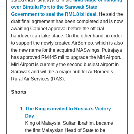
over Bintulu Port to the Sarawak State
Government to seal the RM1.8 bil deal.
He said the
draft final agreement has been completed and is now
awaiting Cabinet approval before the official
handover can take place. On the other hand, in order
to support the newly created AirBorneo, which is also
the new name for the acquired MASwings, Putrajaya
has approved RM445 mil to upgrade the Miri Airport.
Miri Airport is currently the second busiest airport in
Sarawak and will be a major hub for AirBorneo’s
Rural Air Services (RAS).
Shorts
The King is invited to Russia’s Victory
Day
King of Malaysia, Sultan Ibrahim, became
the first Malaysian Head of State to be