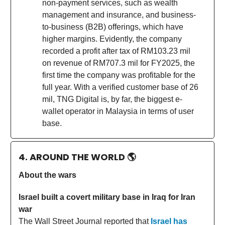
non-payment services, such as wealth
management and insurance, and business-
to-business (B2B) offerings, which have
higher margins. Evidently, the company
recorded a profit after tax of RM103.23 mil
on revenue of RM707.3 mil for FY2025, the
first time the company was profitable for the
full year. With a verified customer base of 26
mil, TNG Digital is, by far, the biggest e-
wallet operator in Malaysia in terms of user
base.
4. AROUND THE WORLD
🌎
About the wars
Israel built a covert military base in Iraq for Iran
war
The Wall Street Journal reported that
Israel has