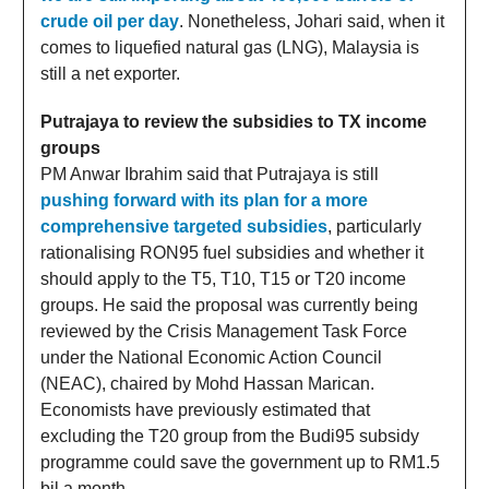
crude oil per day
. Nonetheless, Johari said, when it
comes to liquefied natural gas (LNG), Malaysia is
still a net exporter.
Putrajaya to review the subsidies to TX income
groups
PM Anwar Ibrahim said that Putrajaya is still
pushing forward with its plan for a more
comprehensive targeted subsidies
, particularly
rationalising RON95 fuel subsidies and whether it
should apply to the T5, T10, T15 or T20 income
groups. He said the proposal was currently being
reviewed by the Crisis Management Task Force
under the National Economic Action Council
(NEAC), chaired by Mohd Hassan Marican.
Economists have previously estimated that
excluding the T20 group from the Budi95 subsidy
programme could save the government up to RM1.5
bil a month.