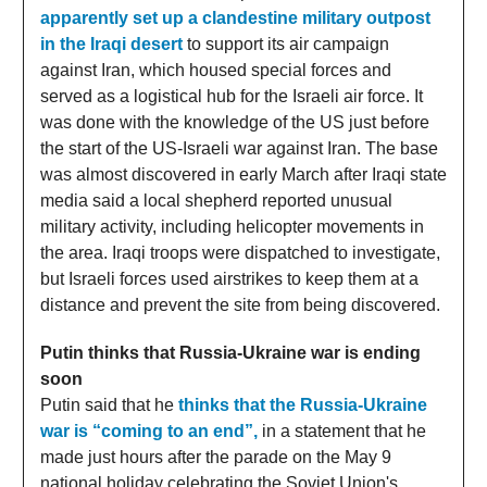
apparently set up a clandestine military outpost
in the Iraqi desert
to support its air campaign
against Iran, which housed special forces and
served as a logistical hub for the Israeli air force. It
was done with the knowledge of the US just before
the start of the US-Israeli war against Iran. The base
was almost discovered in early March after Iraqi state
media said a local shepherd reported unusual
military activity, including helicopter movements in
the area. Iraqi troops were dispatched to investigate,
but Israeli forces used airstrikes to keep them at a
distance and prevent the site from being discovered.
Putin thinks that Russia-Ukraine war is ending
soon
Putin said that he
thinks that the Russia-Ukraine
war is “coming to an end”,
in a statement that he
made just hours after the parade on the May 9
national holiday celebrating the Soviet Union's