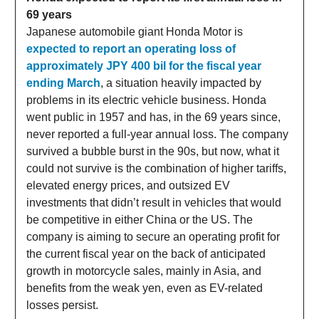
69 years
Japanese automobile giant Honda Motor is
expected to report an operating loss of
approximately JPY 400 bil for the fiscal year
ending March
, a situation heavily impacted by
problems in its electric vehicle business. Honda
went public in 1957 and has, in the 69 years since,
never reported a full-year annual loss. The company
survived a bubble burst in the 90s, but now, what it
could not survive is the combination of higher tariffs,
elevated energy prices, and outsized EV
investments that didn’t result in vehicles that would
be competitive in either China or the US. The
company is aiming to secure an operating profit for
the current fiscal year on the back of anticipated
growth in motorcycle sales, mainly in Asia, and
benefits from the weak yen, even as EV-related
losses persist.