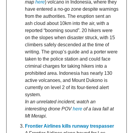
map
here
) volcano in Indonesia, where they
have entered a no-go zone despite warnings
from the authorities. The eruption sent an
ash cloud about 10km into the air, with a
reported “booming sound”. 20 hikers were
on the slopes when disaster struck, with 15
climbers safely descended at the time of
writing. The group’s guide and a porter were
taken to the police station and could face
criminal charges for taking hikers into a
prohibited area. Indonesia has nearly 130
active volcanoes, and Mount Dukono is
currently on level 2 of its four-tiered alert
system.
In an unrelated incident, watch an
interesting drone POV
here
of a lava fall at
Mt Merapi.
Frontier Airlines kills runway trespasser