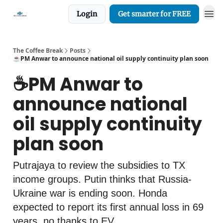
Login
Get smarter for FREE
The Coffee Break
Posts
☕️PM Anwar to announce national oil supply continuity plan soon
☕️PM Anwar to
announce national
oil supply continuity
plan soon
Putrajaya to review the subsidies to TX
income groups. Putin thinks that Russia-
Ukraine war is ending soon. Honda
expected to report its first annual loss in 69
years, no thanks to EV.