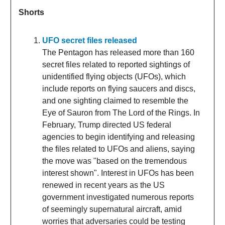
Shorts
UFO secret files released
The Pentagon has released more than 160
secret files related to reported sightings of
unidentified flying objects (UFOs), which
include reports on flying saucers and discs,
and one sighting claimed to resemble the
Eye of Sauron from The Lord of the Rings. In
February, Trump directed US federal
agencies to begin identifying and releasing
the files related to UFOs and aliens, saying
the move was "based on the tremendous
interest shown". Interest in UFOs has been
renewed in recent years as the US
government investigated numerous reports
of seemingly supernatural aircraft, amid
worries that adversaries could be testing