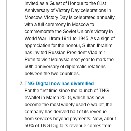
invited as a Guest of Honour to the 81st
Anniversary of Victory Day celebrations in
Moscow. Victory Day is celebrated annually
with a full ceremony in Moscow to
commemorate the Soviet Union’s victory in
World War II from 1941 to 1945. As a sign of
appreciation for the honour, Sultan Ibrahim
has invited Russian President Vladimir
Putin to visit Malaysia next year to mark the
60th anniversary of diplomatic relations
between the two countries.
TNG Digital now has diversified
For the first time since the launch of TNG
eWallet in March 2018, which has now
become the most widely used e-wallet, the
company has derived half of its revenue
from services beyond payments. Now, about
50% of TNG Digital’s revenue comes from