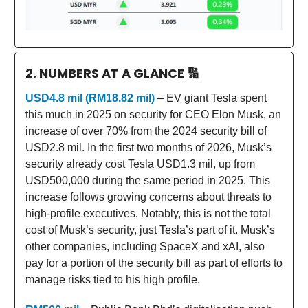
2. NUMBERS AT A GLANCE
🔢
USD4.8 mil (RM18.82 mil)
– EV giant Tesla spent
this much in 2025 on security for CEO Elon Musk, an
increase of over 70% from the 2024 security bill of
USD2.8 mil. In the first two months of 2026, Musk’s
security already cost Tesla USD1.3 mil, up from
USD500,000 during the same period in 2025. This
increase follows growing concerns about threats to
high-profile executives. Notably, this is not the total
cost of Musk’s security, just Tesla’s part of it. Musk’s
other companies, including SpaceX and xAI, also
pay for a portion of the security bill as part of efforts to
manage risks tied to his high profile.