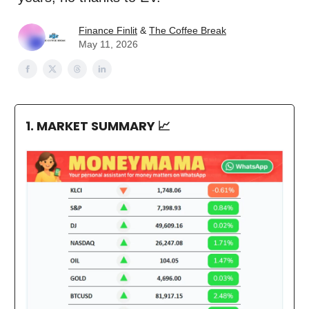
Finance Finlit
&
The Coffee Break
May 11, 2026
1. MARKET SUMMARY
📈