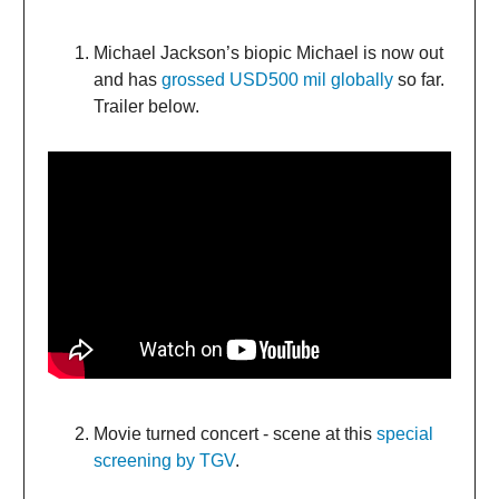
Michael Jackson’s biopic Michael is now out
and has
grossed USD500 mil globally
so far.
Trailer below.
Movie turned concert - scene at this
special
screening by TGV
.