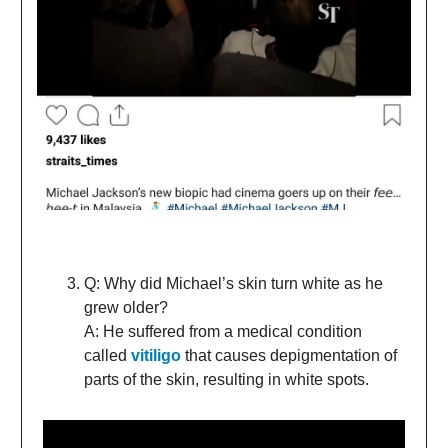
Q: Why did Michael’s skin turn white as he
grew older?
A: He suffered from a medical condition
called
vitiligo
that causes depigmentation of
parts of the skin, resulting in white spots.