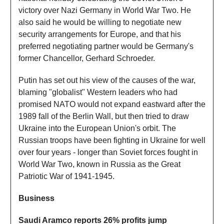
victory over Nazi Germany in World War Two. He
also said he would be willing to negotiate new
security arrangements for Europe, and that his
preferred negotiating partner would be Germany's
former Chancellor, Gerhard Schroeder.
Putin has set out his view of the causes of the war,
blaming "globalist" Western leaders who had
promised NATO would not expand eastward after the
1989 fall of the Berlin Wall, but then tried to draw
Ukraine into the European Union's orbit. The
Russian troops have been fighting in Ukraine for well
over four years - longer than Soviet forces fought in
World War Two, known in Russia as the Great
Patriotic War of 1941-1945.
Business
Saudi Aramco reports 26% profits jump