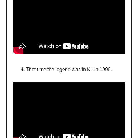
That time the legend was in KL in 1996.