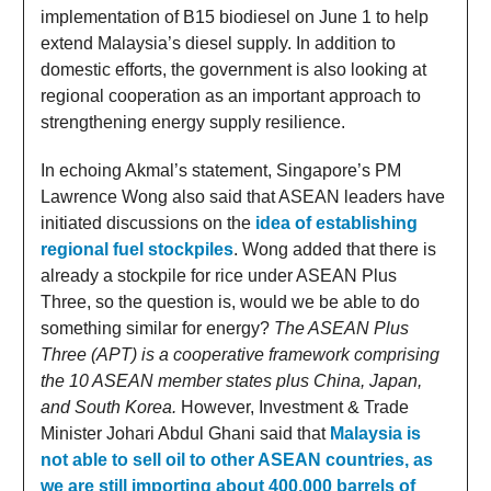
implementation of B15 biodiesel on June 1 to help
extend Malaysia’s diesel supply. In addition to
domestic efforts, the government is also looking at
regional cooperation as an important approach to
strengthening energy supply resilience.
In echoing Akmal’s statement, Singapore’s PM
Lawrence Wong also said that ASEAN leaders have
initiated discussions on the
idea of establishing
regional fuel stockpiles
. Wong added that there is
already a stockpile for rice under ASEAN Plus
Three, so the question is, would we be able to do
something similar for energy?
The ASEAN Plus
Three (APT) is a cooperative framework comprising
the 10 ASEAN member states plus China, Japan,
and South Korea.
However, Investment & Trade
Minister Johari Abdul Ghani said that
Malaysia is
not able to sell oil to other ASEAN countries, as
we are still importing about 400,000 barrels of