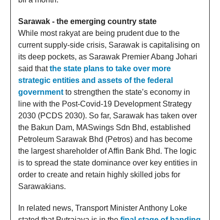
Sarawak - the emerging country state
While most rakyat are being prudent due to the
current supply-side crisis, Sarawak is capitalising on
its deep pockets, as Sarawak Premier Abang Johari
said that
the state plans to take over more
strategic entities and assets of the federal
government
to strengthen the state’s economy in
line with the Post-Covid-19 Development Strategy
2030 (PCDS 2030). So far, Sarawak has taken over
the Bakun Dam, MASwings Sdn Bhd, established
Petroleum Sarawak Bhd (Petros) and has become
the largest shareholder of Affin Bank Bhd. The logic
is to spread the state dominance over key entities in
order to create and retain highly skilled jobs for
Sarawakians.
In related news, Transport Minister Anthony Loke
stated that Putrajaya is in the
final stage of handing