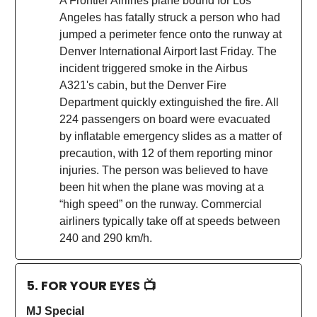
A Frontier Airlines plane bound for Los
Angeles has fatally struck a person who had
jumped a perimeter fence onto the runway at
Denver International Airport last Friday. The
incident triggered smoke in the Airbus
A321's cabin, but the Denver Fire
Department quickly extinguished the fire. All
224 passengers on board were evacuated
by inflatable emergency slides as a matter of
precaution, with 12 of them reporting minor
injuries. The person was believed to have
been hit when the plane was moving at a
“high speed” on the runway. Commercial
airliners typically take off at speeds between
240 and 290 km/h.
5. FOR YOUR EYES 📺
MJ Special