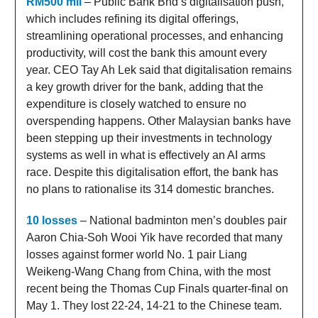
RM500 mil
– Public Bank Bhd’s digitalisation push,
which includes refining its digital offerings,
streamlining operational processes, and enhancing
productivity, will cost the bank this amount every
year. CEO Tay Ah Lek said that digitalisation remains
a key growth driver for the bank, adding that the
expenditure is closely watched to ensure no
overspending happens. Other Malaysian banks have
been stepping up their investments in technology
systems as well in what is effectively an AI arms
race. Despite this digitalisation effort, the bank has
no plans to rationalise its 314 domestic branches.
10 losses
– National badminton men’s doubles pair
Aaron Chia-Soh Wooi Yik have recorded that many
losses against former world No. 1 pair Liang
Weikeng-Wang Chang from China, with the most
recent being the Thomas Cup Finals quarter-final on
May 1. They lost 22-24, 14-21 to the Chinese team.