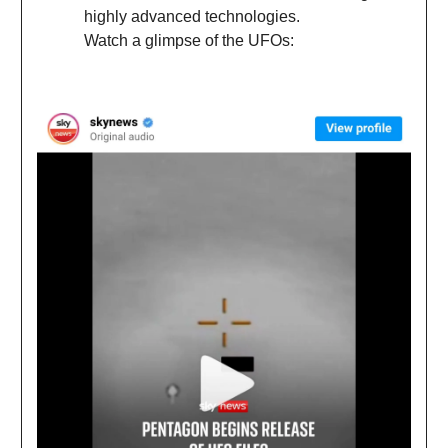
highly advanced technologies.
Watch a glimpse of the UFOs: