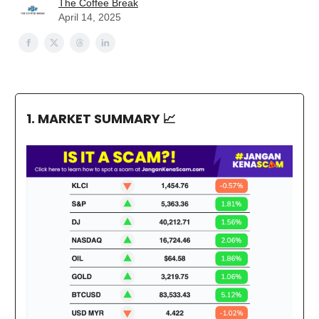
The Coffee Break
April 14, 2025
1. MARKET SUMMARY
📈