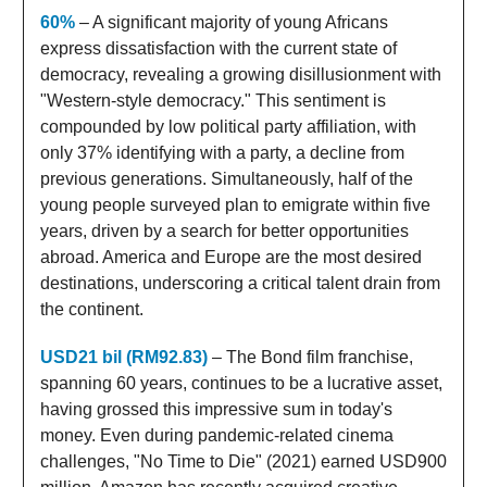
60%
– A significant majority of young Africans
express dissatisfaction with the current state of
democracy, revealing a growing disillusionment with
"Western-style democracy." This sentiment is
compounded by low political party affiliation, with
only 37% identifying with a party, a decline from
previous generations. Simultaneously, half of the
young people surveyed plan to emigrate within five
years, driven by a search for better opportunities
abroad. America and Europe are the most desired
destinations, underscoring a critical talent drain from
the continent.
USD21 bil (RM92.83)
– The Bond film franchise,
spanning 60 years, continues to be a lucrative asset,
having grossed this impressive sum in today's
money. Even during pandemic-related cinema
challenges, "No Time to Die" (2021) earned USD900