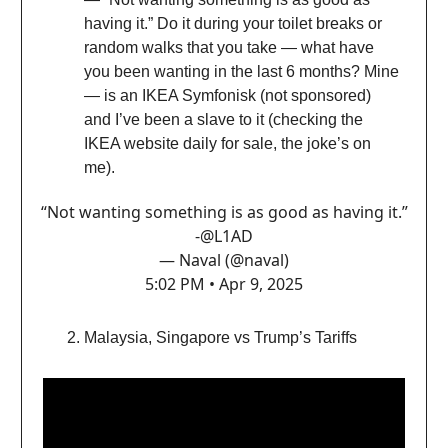
having it.” Do it during your toilet breaks or
random walks that you take — what have
you been wanting in the last 6 months? Mine
— is an IKEA Symfonisk (not sponsored)
and I’ve been a slave to it (checking the
IKEA website daily for sale, the joke’s on
me).
“Not wanting something is as good as having it.”
-
@L1AD
— Naval (@naval)
5:02 PM • Apr 9, 2025
Malaysia, Singapore vs Trump’s Tariffs