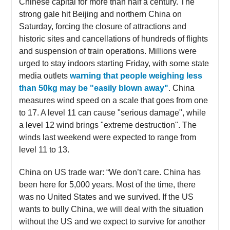
Chinese capital for more than half a century. The
strong gale hit Beijing and northern China on
Saturday, forcing the closure of attractions and
historic sites and cancellations of hundreds of flights
and suspension of train operations. Millions were
urged to stay indoors starting Friday, with some state
media outlets
warning that people weighing less
than 50kg may be "easily blown away"
. China
measures wind speed on a scale that goes from one
to 17. A level 11 can cause "serious damage", while
a level 12 wind brings "extreme destruction". The
winds last weekend were expected to range from
level 11 to 13.
China on US trade war: “We don’t care. China has
been here for 5,000 years. Most of the time, there
was no United States and we survived. If the US
wants to bully China, we will deal with the situation
without the US and we expect to survive for another