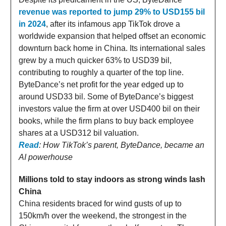
revenue was reported to jump 29% to USD155 bil
in 2024
, after its infamous app TikTok drove a
worldwide expansion that helped offset an economic
downturn back home in China. Its international sales
grew by a much quicker 63% to USD39 bil,
contributing to roughly a quarter of the top line.
ByteDance’s net profit for the year edged up to
around USD33 bil. Some of ByteDance’s biggest
investors value the firm at over USD400 bil on their
books, while the firm plans to buy back employee
shares at a USD312 bil valuation.
Read
: How TikTok’s parent, ByteDance, became an
AI powerhouse
Millions told to stay indoors as strong winds lash
China
China residents braced for wind gusts of up to
150km/h over the weekend, the strongest in the