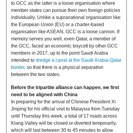
to GCC as the latter is a loose organisation where
member states can pursue their own foreign policies
individually. Unlike a supranational organisation like
the European Union (EU) or a charter-based
organisation like ASEAN, GCC is a loose cannon. If
memory serves you well, even Qatar, a member of
the GCC, faced an economic boycott by other GCC
members in 2017, up to the point Saudi Arabia
intended to
dredge a canal at the Saudi Arabia-Qatar
border
, so that there is a physical separation
between the two states.
Before the tripartite alliance can happen, we first
need to be aligned with China
In preparing for the arrival of Chinese President Xi
Jinping for his official visit to Malaysia from Tuesday
until Thursday this week, a total of 17 roads across
Klang Valley will be closed or diverted temporarily,
which will last between 30 to 45 minutes to allow