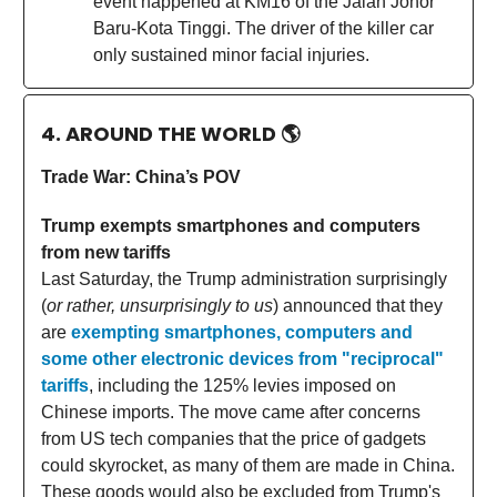
event happened at KM16 of the Jalan Johor
Baru-Kota Tinggi. The driver of the killer car
only sustained minor facial injuries.
4. AROUND THE WORLD
🌎
Trade War: China’s POV
Trump exempts smartphones and computers
from new tariffs
Last Saturday, the Trump administration surprisingly
(
or rather, unsurprisingly to us
) announced that they
are
exempting smartphones, computers and
some other electronic devices from "reciprocal"
tariffs
, including the 125% levies imposed on
Chinese imports. The move came after concerns
from US tech companies that the price of gadgets
could skyrocket, as many of them are made in China.
These goods would also be excluded from Trump's