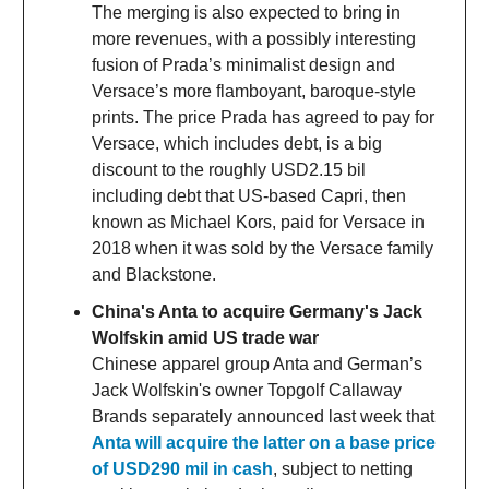
The merging is also expected to bring in
more revenues, with a possibly interesting
fusion of Prada’s minimalist design and
Versace’s more flamboyant, baroque-style
prints. The price Prada has agreed to pay for
Versace, which includes debt, is a big
discount to the roughly USD2.15 bil
including debt that US-based Capri, then
known as Michael Kors, paid for Versace in
2018 when it was sold by the Versace family
and Blackstone.
China's Anta to acquire Germany's Jack
Wolfskin amid US trade war
Chinese apparel group Anta and German’s
Jack Wolfskin's owner Topgolf Callaway
Brands separately announced last week that
Anta will acquire the latter on a base price
of USD290 mil in cash
, subject to netting