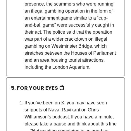
presence, the scammers who were running
an illegal gambling operation in the form of
an entertainment game similar to a “cup-
and-ball game” were successfully caught in
their act. The police said that the operation
was part of a wider crackdown on illegal
gambling on Westminster Bridge, which
stretches between the Houses of Parliament
and an area housing tourist attractions,
including the London Aquarium.
5. FOR YOUR EYES 📺
If you’ve been on X, you may have seen
snippets of Naval Ravikant on Chris
Williamson’s podcast. If you have a minute,
please take a pause and think about this line
— “Not wanting something is as good as