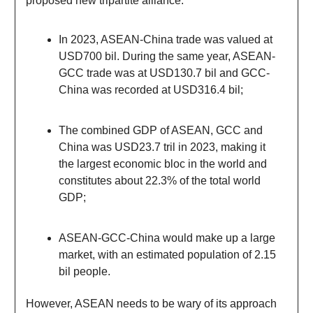
proposed new tripartite alliance:
In 2023, ASEAN-China trade was valued at
USD700 bil. During the same year, ASEAN-
GCC trade was at USD130.7 bil and GCC-
China was recorded at USD316.4 bil;
The combined GDP of ASEAN, GCC and
China was USD23.7 tril in 2023, making it
the largest economic bloc in the world and
constitutes about 22.3% of the total world
GDP;
ASEAN-GCC-China would make up a large
market, with an estimated population of 2.15
bil people.
However, ASEAN needs to be wary of its approach