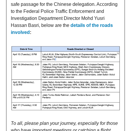
safe passage for the Chinese delegation. According
to the Federal Police Traffic Enforcement and
Investigation Department Director Mohd Yusri
Hassan Basri, below are the
details of the roads
involved
:
To all, please plan your journey, especially for those
who have important meetings or catching a flight
.