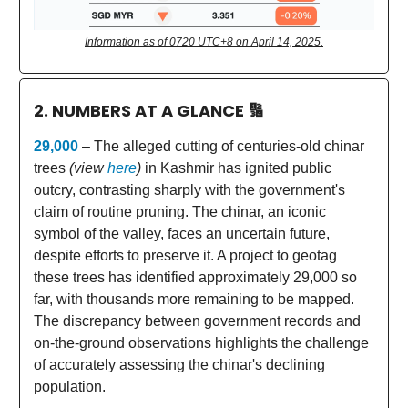
Information as of 0720 UTC+8 on April 14, 2025.
2. NUMBERS AT A GLANCE
🔢
29,000
– The alleged cutting of centuries-old chinar
trees
(view
here
)
in Kashmir has ignited public
outcry, contrasting sharply with the government's
claim of routine pruning. The chinar, an iconic
symbol of the valley, faces an uncertain future,
despite efforts to preserve it. A project to geotag
these trees has identified approximately 29,000 so
far, with thousands more remaining to be mapped.
The discrepancy between government records and
on-the-ground observations highlights the challenge
of accurately assessing the chinar's declining
population.