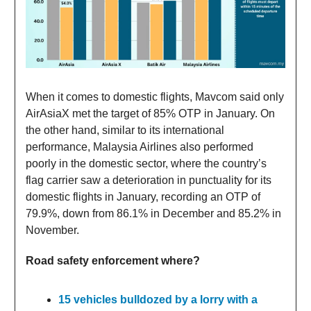
When it comes to domestic flights, Mavcom said only
AirAsiaX met the target of 85% OTP in January. On
the other hand, similar to its international
performance, Malaysia Airlines also performed
poorly in the domestic sector, where the country’s
flag carrier saw a deterioration in punctuality for its
domestic flights in January, recording an OTP of
79.9%, down from 86.1% in December and 85.2% in
November.
Road safety enforcement where?
15 vehicles bulldozed by a lorry with a