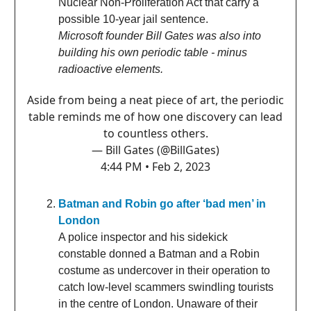
Nuclear Non-Proliferation Act that carry a
possible 10-year jail sentence.
Microsoft founder Bill Gates was also into
building his own periodic table - minus
radioactive elements.
Aside from being a neat piece of art, the periodic
table reminds me of how one discovery can lead
to countless others.
— Bill Gates (@BillGates)
4:44 PM • Feb 2, 2023
Batman and Robin go after ‘bad men’ in
London
A police inspector and his sidekick
constable donned a Batman and a Robin
costume as undercover in their operation to
catch low-level scammers swindling tourists
in the centre of London. Unaware of their