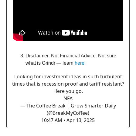
Disclaimer: Not Financial Advice. Not sure
what is Grindr — learn
here
.
Looking for investment ideas in such turbulent
times that is recession proof and tariff resistant?
Here you go.
NFA
— The Coffee Break | Grow Smarter Daily
(@BreakMyCoffee)
10:47 AM • Apr 13, 2025