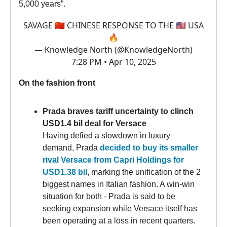
5,000 years”.
SAVAGE 🇨🇳 CHINESE RESPONSE TO THE 🇺🇸 USA
🔥
— Knowledge North (@KnowledgeNorth)
7:28 PM • Apr 10, 2025
On the fashion front
Prada braves tariff uncertainty to clinch
USD1.4 bil deal for Versace
Having defied a slowdown in luxury
demand, Prada
decided to buy its smaller
rival Versace from Capri Holdings for
USD1.38 bil
, marking the unification of the 2
biggest names in Italian fashion. A win-win
situation for both - Prada is said to be
seeking expansion while Versace itself has
been operating at a loss in recent quarters.