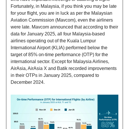
Fortunately, in Malaysia, if you think you may be late
for your flight, you are in luck as per the Malaysian
Aviation Commission (Mavcom), even the airliners
were late. Mavcom announced that according to their
data for January 2025, all four Malaysia-based
airlines operating out of the Kuala Lumpur
International Airport (KLIA) performed below the
target of 85% on-time performance (OTP) for the
international sector. Except for Malaysia Airlines,
AirAsia, AirAsia X and Batik recorded improvements
in their OTPs in January 2025, compared to
December 2024.