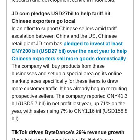
JD.com pledges USD27bil to help tariff-hit
Chinese exporters go local
In an effort to support Chinese sellers amid tariff
escalation between China and the US, Chinese
retail giant JD.com has
pledged to invest at least
CNY200 bil (USD27 bil) over the next year to help
Chinese exporters sell more goods domestically
.
The company will buy products from these
businesses and set up a special area on its online
marketplaces specifically for these items to draw
more customer traffic. It has already begun recruiting
prospective sellers. The company reported CNY41.3
bil (USD5.7 bil) in net profit last year, up 71% on the
year, with sales rising 7% to CNY1.16 tril (USD158.8
bil).
TikTok drives ByteDance’s 29% revenue growth
Despite its predicament in the US, ByteDance