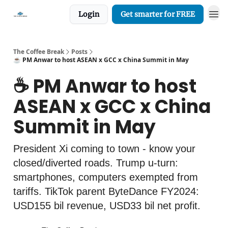
Login
Get smarter for FREE
The Coffee Break
Posts
☕️ PM Anwar to host ASEAN x GCC x China Summit in May
☕️ PM Anwar to host
ASEAN x GCC x China
Summit in May
President Xi coming to town - know your
closed/diverted roads. Trump u-turn:
smartphones, computers exempted from
tariffs. TikTok parent ByteDance FY2024:
USD155 bil revenue, USD33 bil net profit.