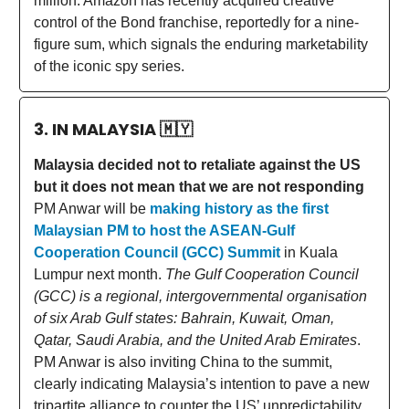
million. Amazon has recently acquired creative
control of the Bond franchise, reportedly for a nine-
figure sum, which signals the enduring marketability
of the iconic spy series.
3. IN MALAYSIA
🇲🇾
Malaysia decided not to retaliate against the US
but it does not mean that we are not responding
PM Anwar will be
making history as the first
Malaysian PM to host the ASEAN-Gulf
Cooperation Council (GCC) Summit
in Kuala
Lumpur next month.
The Gulf Cooperation Council
(GCC) is a regional, intergovernmental organisation
of six Arab Gulf states: Bahrain, Kuwait, Oman,
Qatar, Saudi Arabia, and the United Arab Emirates
.
PM Anwar is also inviting China to the summit,
clearly indicating Malaysia’s intention to pave a new
tripartite alliance to counter the US’ unpredictability.