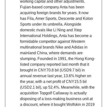
working capital and other adjustments.
Fujian-based company Anta has been
acquiring foreign brands for years. It now
has Fila, Amer Sports, Descente and Kolon
Sports under its umbrella. Alongside
domestic rivals like Li Ning and Xtep
International Holdings, Anta has become a
formidable competitor against Western
multinational brands Nike and Adidas in
mainland China, where demands are
slumping. Founded in 1991, the Hong Kong-
listed company reported last month that it
brought in CNY70.8 bil (USD9.7 bil) in
annual revenue last year, 13.6% higher on
the year, with a net profit of CNY15.5 bil
(USD2.1 bil), up 52.4%. Meanwhile, with the
acquisition Topgolf Callaway is actually
disposing of a loss-making business unit at
a discount, where it bought Wolfskin in 2019