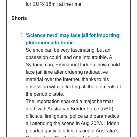
for EUR418mil at the time.
Shorts
‘Science nerd’ may face jail for importing
plutonium into home
Science can be very fascinating, but an
obsession could lead one into trouble. A
Sydney man, Emmanuel Lidden, now could
face jail time after ordering radioactive
material over the internet, thanks to his
obsession with collecting all the elements of
the periodic table.
The importation sparked a major hazmat
alert, with Australian Border Force (ABF)
officials, firefighters, police and paramedics
all attending the scene in Aug 2023. Lidden
pleaded guilty to offences under Australia’s