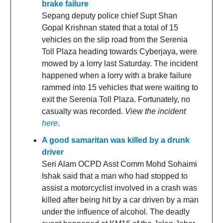
brake failure
Sepang deputy police chief Supt Shan
Gopal Krishnan stated that a total of 15
vehicles on the slip road from the Serenia
Toll Plaza heading towards Cyberjaya, were
mowed by a lorry last Saturday. The incident
happened when a lorry with a brake failure
rammed into 15 vehicles that were waiting to
exit the Serenia Toll Plaza. Fortunately, no
casualty was recorded.
View the incident
here
.
A good samaritan was killed by a drunk
driver
Seri Alam OCPD Asst Comm Mohd Sohaimi
Ishak said that a man who had stopped to
assist a motorcyclist involved in a crash was
killed after being hit by a car driven by a man
under the influence of alcohol. The deadly