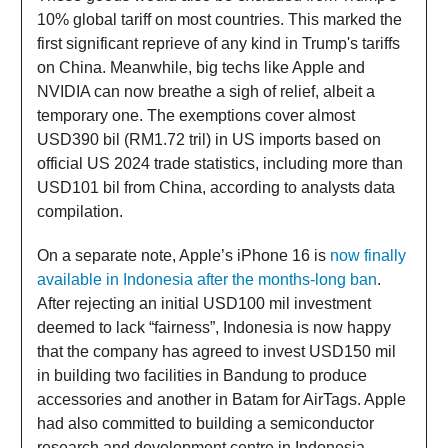
10% global tariff on most countries. This marked the
first significant reprieve of any kind in Trump's tariffs
on China. Meanwhile, big techs like Apple and
NVIDIA can now breathe a sigh of relief, albeit a
temporary one. The exemptions cover almost
USD390 bil (RM1.72 tril) in US imports based on
official US 2024 trade statistics, including more than
USD101 bil from China, according to analysts data
compilation.
On a separate note, Apple’s iPhone 16 is
now finally
available in Indonesia after the months-long ban
.
After rejecting an initial USD100 mil investment
deemed to lack “fairness”, Indonesia is now happy
that the company has agreed to invest USD150 mil
in building two facilities in Bandung to produce
accessories and another in Batam for AirTags. Apple
had also committed to building a semiconductor
research and development centre in Indonesia.