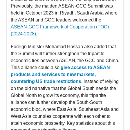
Previously, the maiden ASEAN-GCC Summit was
held in October 2023 in Riyadh, Saudi Arabia where
the ASEAN and GCC leaders welcomed the
ASEAN-GCC Framework of Cooperation (FOC)
(2024-2028)
.
Foreign Minister Mohamad Hassan also added that
the Summit will further strengthen the tripartite
economic ties between ASEAN, the GCC and China.
This alliance could also
give access to ASEAN
products and services to new markets,
countering US trade restrictions
. Instead of relying
on the old narrative that the Global South needs the
Global North to grow its economy, this tripartite
alliance can further develop the South-South
economic bloc, where East Asia, Southeast Asia and
West Asia countries cooperate with each other to
attain economic prosperity. Key statistics about this