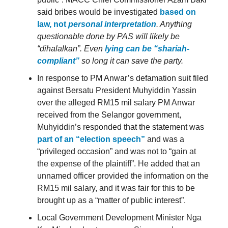
said bribes would be investigated
based on
law, not
personal interpretation
. Anything
questionable done by PAS will likely be
“dihalalkan”. Even
lying can be “shariah-
compliant”
so long it can save the party.
In response to PM Anwar’s defamation suit filed
against Bersatu President Muhyiddin Yassin
over the alleged RM15 mil salary PM Anwar
received from the Selangor government,
Muhyiddin’s responded that the statement was
part of an “election speech”
and was a
“privileged occasion” and was not to “gain at
the expense of the plaintiff”. He added that an
unnamed officer provided the information on the
RM15 mil salary, and it was fair for this to be
brought up as a “matter of public interest”.
Local Government Development Minister Nga