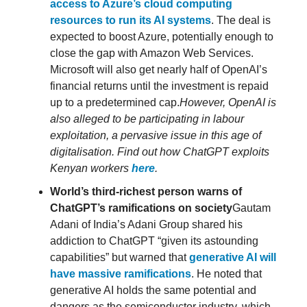
access to Azure’s cloud computing
resources to run its AI systems
. The deal is
expected to boost Azure, potentially enough to
close the gap with Amazon Web Services.
Microsoft will also get nearly half of OpenAI’s
financial returns until the investment is repaid
up to a predetermined cap.
However, OpenAI is
also alleged to be participating in labour
exploitation, a pervasive issue in this age of
digitalisation. Find out how ChatGPT exploits
Kenyan workers
here
.
World’s third-richest person warns of
ChatGPT’s ramifications on society
Gautam
Adani of India’s Adani Group shared his
addiction to ChatGPT “given its astounding
capabilities” but warned that
generative AI will
have massive ramifications
. He noted that
generative AI holds the same potential and
dangers as the semiconductor industry, which