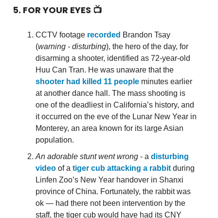
5. FOR YOUR EYES 📺
CCTV footage
recorded
Brandon Tsay
(
warning - disturbing
), the hero of the day, for
disarming a shooter, identified as 72-year-old
Huu Can Tran. He was unaware that the
shooter had killed 11 people
minutes earlier
at another dance hall. The mass shooting is
one of the deadliest in California’s history, and
it occurred on the eve of the Lunar New Year in
Monterey, an area known for its large Asian
population.
An adorable stunt went wrong
- a
disturbing
video
of a
tiger cub attacking a rabbit
during
Linfen Zoo’s New Year handover in Shanxi
province of China. Fortunately, the rabbit was
ok — had there not been intervention by the
staff, the tiger cub would have had its CNY