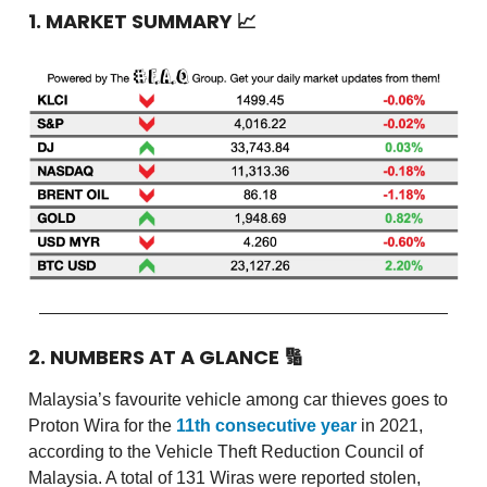
1. MARKET SUMMARY 📈
2. NUMBERS AT A GLANCE 🔢
Malaysia’s favourite vehicle among car thieves goes to
Proton Wira for the
11th consecutive year
in 2021,
according to the Vehicle Theft Reduction Council of
Malaysia. A total of 131 Wiras were reported stolen,