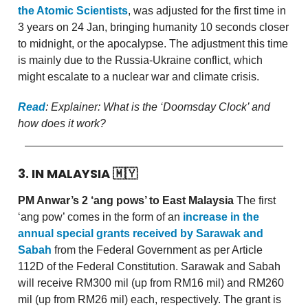
the Atomic Scientists
, was adjusted for the first time in
3 years on 24 Jan, bringing humanity 10 seconds closer
to midnight, or the apocalypse. The adjustment this time
is mainly due to the Russia-Ukraine conflict, which
might escalate to a nuclear war and climate crisis.
Read
: Explainer: What is the ‘Doomsday Clock’ and
how does it work?
3. IN MALAYSIA
🇲🇾
PM Anwar’s 2 ‘ang pows’ to East Malaysia
The first
‘ang pow’ comes in the form of an
increase in the
annual special grants received by Sarawak and
Sabah
from the Federal Government as per Article
112D of the Federal Constitution. Sarawak and Sabah
will receive RM300 mil (up from RM16 mil) and RM260
mil (up from RM26 mil) each, respectively. The grant is