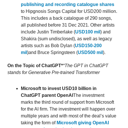
publishing and recording catalogue shares
to Hipgnosis Songs Capital for USD200 million.
This includes a back catalogue of 290 songs,
all published before 31 Dec 2021. Other artists
include Justin Timberlake (
USD100 mil
) and
Shakira (sum undisclosed), as well as legacy
artists such as Bob Dylan (
USD150-200
mil
)and Bruce Springsteen (
USD500 mil
).
On the Topic of ChatGPT*
*The GPT in ChatGPT
stands for Generative Pre-trained Transformer
Microsoft to invest USD10 billion in
ChatGPT parent OpenAI
The investment
marks the third round of support from Microsoft
for the AI firm. The investment will happen over
multiple years and with most of the deal’s value
taking the form of
Microsoft giving OpenAI