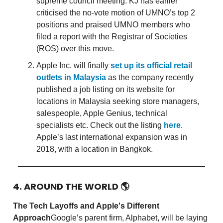
supreme council meeting. KJ has earlier
criticised the no-vote motion of UMNO’s top 2
positions and praised UMNO members who
filed a report with the Registrar of Societies
(ROS) over this move.
Apple Inc. will finally
set up its official retail
outlets in Malaysia
as the company recently
published a job listing on its website for
locations in Malaysia seeking store managers,
salespeople, Apple Genius, technical
specialists etc. Check out the listing
here
.
Apple’s last international expansion was in
2018, with a location in Bangkok.
4. AROUND THE WORLD
🌎
The Tech Layoffs and Apple's Different
Approach
Google’s parent firm, Alphabet, will be laying