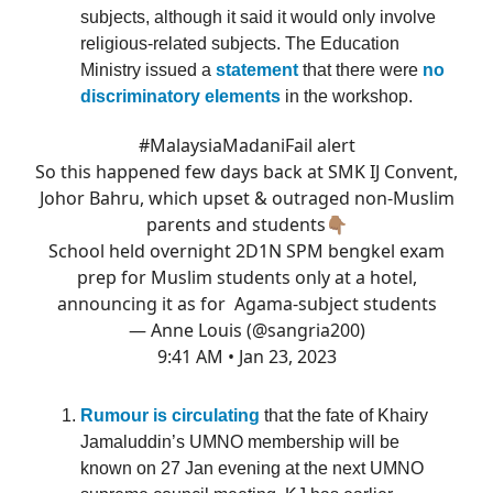
subjects, although it said it would only involve
religious-related subjects. The Education
Ministry issued a
statement
that there were
no
discriminatory elements
in the workshop.
#MalaysiaMadaniFail
alert
So this happened few days back at SMK IJ Convent,
Johor Bahru, which upset & outraged non-Muslim
parents and students👇🏽
School held overnight 2D1N SPM bengkel exam
prep for Muslim students only at a hotel,
announcing it as for Agama-subject students
— Anne Louis (@sangria200)
9:41 AM • Jan 23, 2023
Rumour is circulating
that the fate of Khairy
Jamaluddin’s UMNO membership will be
known on 27 Jan evening at the next UMNO