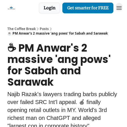
Login
Get smarter for FREE
The Coffee Break
Posts
☕️ PM Anwar's 2 massive 'ang pows' for Sabah and Sarawak
☕️ PM Anwar's 2
massive 'ang pows'
for Sabah and
Sarawak
Najib Razak's lawyers trading barbs publicly
over failed SRC Int'l appeal. 🍎 finally
opening retail outlets in MY. World's 3rd
richest man on ChatGPT and alleged
"largest con in corporate history".