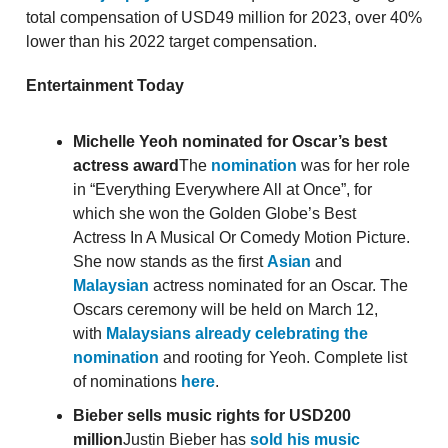
total compensation of USD49 million for 2023, over 40%
lower than his 2022 target compensation.
Entertainment Today
Michelle Yeoh nominated for Oscar’s best
actress award
The
nomination
was for her role
in “Everything Everywhere All at Once”, for
which she won the Golden Globe’s Best
Actress In A Musical Or Comedy Motion Picture.
She now stands as the first
Asian
and
Malaysian
actress nominated for an Oscar. The
Oscars ceremony will be held on March 12,
with
Malaysians already celebrating the
nomination
and rooting for Yeoh. Complete list
of nominations
here
.
Bieber sells music rights for USD200
million
Justin Bieber has
sold his music