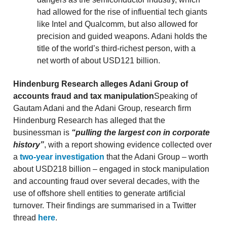
had allowed for the rise of influential tech giants
like Intel and Qualcomm, but also allowed for
precision and guided weapons. Adani holds the
title of the world’s third-richest person, with a
net worth of about USD121 billion.
Hindenburg Research alleges Adani Group of
accounts fraud and tax manipulation
Speaking of
Gautam Adani and the Adani Group, research firm
Hindenburg Research has alleged that the
businessman is
“pulling the largest con in corporate
history”
, with a report showing evidence collected over
a
two-year investigation
that the Adani Group – worth
about USD218 billion – engaged in stock manipulation
and accounting fraud over several decades, with the
use of offshore shell entities to generate artificial
turnover. Their findings are summarised in a Twitter
thread
here
.