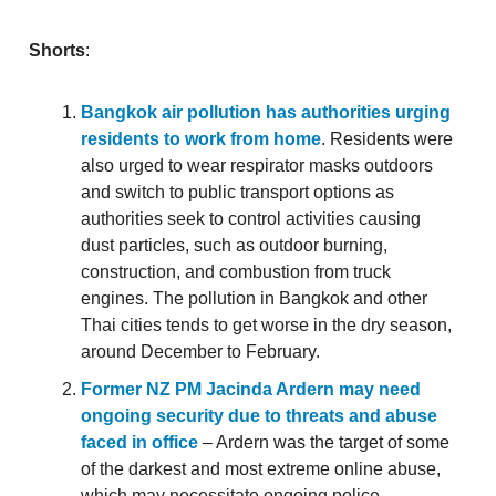
Shorts
:
Bangkok air pollution has authorities urging
residents to work from home
. Residents were
also urged to wear respirator masks outdoors
and switch to public transport options as
authorities seek to control activities causing
dust particles, such as outdoor burning,
construction, and combustion from truck
engines. The pollution in Bangkok and other
Thai cities tends to get worse in the dry season,
around December to February.
Former NZ PM Jacinda Ardern may need
ongoing security due to threats and abuse
faced in office
– Ardern was the target of some
of the darkest and most extreme online abuse,
which may necessitate ongoing police