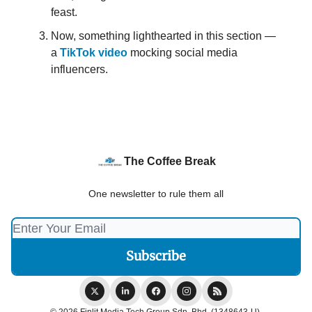
feast.
Now, something lighthearted in this section —
a
TikTok video
mocking social media
influencers.
The Coffee Break
One newsletter to rule them all