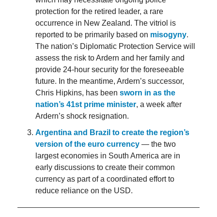
protection for the retired leader, a rare
occurrence in New Zealand. The vitriol is
reported to be primarily based on
misogyny
.
The nation’s Diplomatic Protection Service will
assess the risk to Ardern and her family and
provide 24-hour security for the foreseeable
future. In the meantime, Ardern’s successor,
Chris Hipkins, has been
sworn in as the
nation’s 41st prime minister
, a week after
Ardern’s shock resignation.
Argentina and Brazil to create the region’s
version of the euro currency
— the two
largest economies in South America are in
early discussions to create their common
currency as part of a coordinated effort to
reduce reliance on the USD.