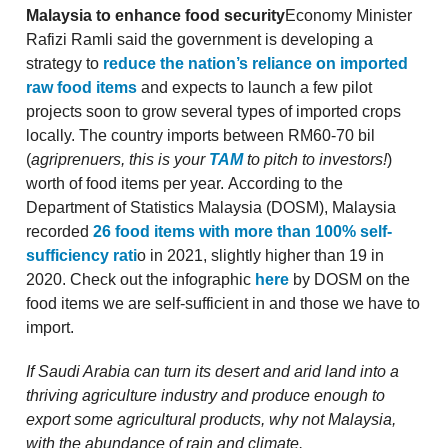
Malaysia to enhance food security
Economy Minister
Rafizi Ramli said the government is developing a
strategy to
reduce the nation’s reliance on imported
raw food items
and expects to launch a few pilot
projects soon to grow several types of imported crops
locally. The country imports between RM60-70 bil
(
agriprenuers, this is your
TAM
to pitch to investors!
)
worth of food items per year. According to the
Department of Statistics Malaysia (DOSM), Malaysia
recorded
26 food items with more than 100% self-
sufficiency rati
o in 2021, slightly higher than 19 in
2020. Check out the infographic
here
by DOSM on the
food items we are self-sufficient in and those we have to
import.
If Saudi Arabia can turn its desert and arid land into a
thriving agriculture industry and produce enough to
export some agricultural products, why not Malaysia,
with the abundance of rain and climate.