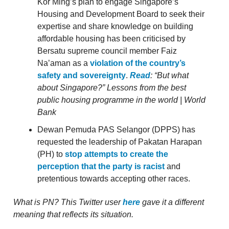
Kor Ming’s plan to engage Singapore’s
Housing and Development Board to seek their
expertise and share knowledge on building
affordable housing has been criticised by
Bersatu supreme council member Faiz
Na’aman as a
violation of the country’s
safety and sovereignty
.
Read
: “But what
about Singapore?” Lessons from the best
public housing programme in the world | World
Bank
Dewan Pemuda PAS Selangor (DPPS) has
requested the leadership of Pakatan Harapan
(PH) to
stop attempts to create the
perception that the party is racist
and
pretentious towards accepting other races.
What is PN? This Twitter user
here
gave it a different
meaning that reflects its situation.