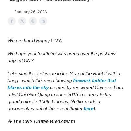
January 26, 2023
We are back! Happy CNY!
We hope your ‘portfolio’ was green over the past few
days of CNY.
Let’s start the first issue in the Year of the Rabbit with a
bang - watch this mind-blowing
firework ladder that
blazes into the sky
created by renowned Chinese-born
artist Cai Guo-Qiang in June 2015 to celebrate his
grandmother’s 100th birthday. Netflix made a
documentary out of this event (trailer
here
).
☕️ The
CNY
Coffee Break team