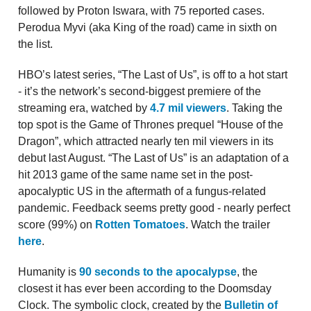
followed by Proton Iswara, with 75 reported cases.
Perodua Myvi (aka King of the road) came in sixth on
the list.
HBO’s latest series, “The Last of Us”, is off to a hot start
- it’s the network’s second-biggest premiere of the
streaming era, watched by
4.7 mil viewers
. Taking the
top spot is the Game of Thrones prequel “House of the
Dragon”, which attracted nearly ten mil viewers in its
debut last August. “The Last of Us” is an adaptation of a
hit 2013 game of the same name set in the post-
apocalyptic US in the aftermath of a fungus-related
pandemic. Feedback seems pretty good - nearly perfect
score (99%) on
Rotten Tomatoes
. Watch the trailer
here
.
Humanity is
90 seconds to the apocalypse
, the
closest it has ever been according to the Doomsday
Clock. The symbolic clock, created by the
Bulletin of