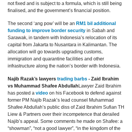
not fixed and is subject to a formula, which is still being
finalised, and the government’s financial position.
The second ‘ang pow’ will be an
RM1 bil additional
funding to improve border security
in Sabah and
Sarawak, in tandem with Indonesia’s relocation of its
capital from Jakarta to Nusantara in Kalimantan. The
allocation will go towards upgrading customs,
immigration and quarantine facilities and other
infrastructure along the nation’s border with Indonesia.
Najib Razak’s lawyers
trading barbs
- Zaid Ibrahim
vs Muhammad Shafee Abdullah
Lawyer Zaid Ibrahim
has posted a
video
on his Facebook to defend against
former PM Najib Razak’s lead counsel Muhammad
Shafee Abdullah’s public diss of Zaid Ibrahim Sufian TH
Liew & Partners over their incompetence that derailed
Najib’s appeal. Some comments he made on Shafee: a
“showman”, “not a good lawyer”, “in the kingdom of the