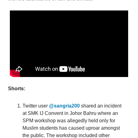
Shorts:
Twitter user
@sangria200
shared an incident
at SMK IJ Convent in Johor Bahru where an
SPM workshop was allegedly held only for
Muslim students has caused uproar amongst
the public. The workshop included other