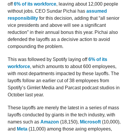
off
6% of its workforce
, leaving about 12,000 people
without jobs. CEO Sundar Pichai has
assumed
responsibility
for this decision, adding that “all senior
vice presidents and above will see a significant
reduction” in their annual bonus this year. Pichai also
defended the layoffs as a decisive action to avoid
compounding the problem.
This was followed by Spotify laying off
6% of its
workforce
, which amounts to about 600 employees,
with most departments impacted by these layoffs. The
layoffs follow an earlier cut of 38 employees from
Spotify’s Gimlet Media and Parcast podcast studios in
October last year.
These layoffs are merely the latest in a series of mass
layoffs conducted by giants in the tech industry, with
names such as
Amazon
(18,150),
Microsoft
(10,000),
and
Meta
(11,000) among those axing employees,