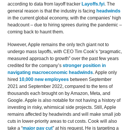
according to data from layoff tracker
Layoffs.fyi
. The
general reason is that the industry is facing
headwinds
in the current global economy, with the companies’ high
headcount – due to hiring sprees during the pandemic –
coming back to haunt them.
However, Apple remains the only tech giant not to
undergo mass layoffs, with CEO Tim Cook’s “pragmatic,
measured approach to growth” over the past few years
credited for the company’s
stronger position in
navigating macroeconomic headwinds
. Apple only
hired
10,000 new employees
between September
2021 and September 2022, compared to the tens of
thousands each brought on by Amazon, Meta, and
Google. Apple is also notable for not having a history of
investing in risky, whimsical side projects. Still, Apple
remains affected by headwinds and will make small job
cuts in lower-priority areas to cut costs. Cook will also
take a “
major pay cut
” at his request. He is targeting a