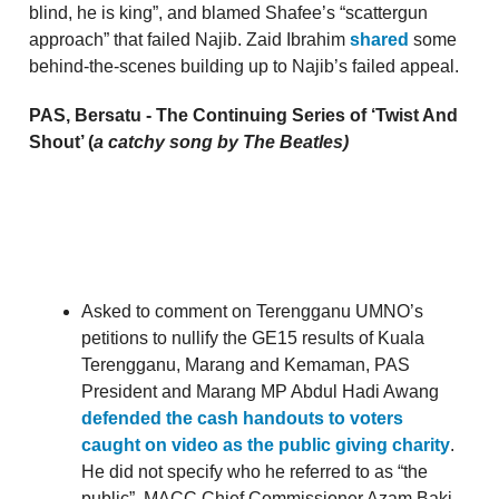
blind, he is king”, and blamed Shafee’s “scattergun
approach” that failed Najib. Zaid Ibrahim
shared
some
behind-the-scenes building up to Najib’s failed appeal.
PAS, Bersatu - The Continuing Series of ‘Twist And
Shout’ (
a catchy song by The Beatles)
Asked to comment on Terengganu UMNO’s
petitions to nullify the GE15 results of Kuala
Terengganu, Marang and Kemaman, PAS
President and Marang MP Abdul Hadi Awang
defended the cash handouts to voters
caught on video as the public giving charity
.
He did not specify who he referred to as “the
public”. MACC Chief Commissioner Azam Baki