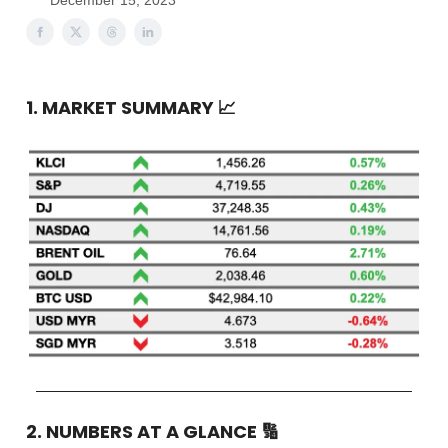
December 15, 2023
1. MARKET SUMMARY
📈
2. NUMBERS AT A GLANCE
🔢