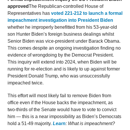
approved
The Republican-controlled House of
Representatives has
voted 221-212 to launch a formal
impeachment investigation into President Biden
whether he improperly benefitted from his 53-year-old
son Hunter Biden’s foreign business dealings whilst
Senior Biden was vice-president under Barack Obama.
This comes despite an ongoing investigation finding no
evidence of wrongdoing by the Democrat President.
This inquiry will extend into 2024, when Biden will be
running for re-election and is likely to up against former
President Donald Trump, who was unsuccessfully
impeached twice.
This effort will most likely fail to remove Biden from
office even if the House backs the impeachment, as
two-thirds of the Senate would have to vote to convict
him — this is a near impossibility as Biden’s Democrats
hold a 51-49 majority.
Learn
: What is impeachment?