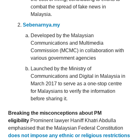
combat the spread of fake news in
Malaysia.
Sebenarnya.my
Developed by the Malaysian
Communications and Multimedia
Commission (MCMC) in collaboration with
various government agencies
Launched by the Ministry of
Communications and Digital in Malaysia in
March 2017 to serve as a one-stop centre
for Malaysians to verify the information
before sharing it.
Breaking the misconceptions about PM
eligibility
Prominent lawyer Haniff Khatri Abdulla
emphasised that the Malaysian Federal Constitution
does not impose any ethnic or religious restrictions