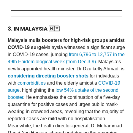
3. IN MALAYSIA
🇲🇾
Malaysia mulls boosters for high-risk groups amidst
COVID-19 surge
Malaysia witnessed a significant surge
in COVID-19 cases, jumping
from 6,796 to 12,757 in the
49th Epidemiological week (from Dec 3-9)
. Malaysia’s
newly appointed health minister, Dr Dzulkefly Ahmad, is
considering directing booster shots
for individuals
with
comorbidities
and the elderly amidst a
COVID-19
surge
, highlighting the
low 54% uptake of the second
booster
. He emphasises the continuation of a five-day
quarantine for positive cases and urges public mask-
wearing in crowded areas, revealing that the majority of
reported cases are mild with no hospitalisation.
Meanwhile, the health director-general, Dr Muhammad
Radzi Abu Hassan, shared updates on the emerging