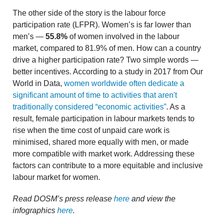
The other side of the story is the labour force
participation rate (LFPR). Women’s is far lower than
men’s —
55.8%
of women involved in the labour
market, compared to 81.9% of men. How can a country
drive a higher participation rate? Two simple words —
better incentives. According to a study in 2017 from Our
World in Data,
women worldwide often dedicate a
significant amount of time to activities that aren't
traditionally considered “economic activities”
. As a
result, female participation in labour markets tends to
rise when the time cost of unpaid care work is
minimised, shared more equally with men, or made
more compatible with market work. Addressing these
factors can contribute to a more equitable and inclusive
labour market for women.
Read DOSM’s press release
here
and view the
infographics
here
.