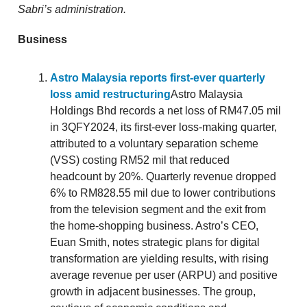
Sabri’s administration.
Business
Astro Malaysia reports first-ever quarterly
loss amid restructuring
Astro Malaysia
Holdings Bhd records a net loss of RM47.05 mil
in 3QFY2024, its first-ever loss-making quarter,
attributed to a voluntary separation scheme
(VSS) costing RM52 mil that reduced
headcount by 20%. Quarterly revenue dropped
6% to RM828.55 mil due to lower contributions
from the television segment and the exit from
the home-shopping business. Astro’s CEO,
Euan Smith, notes strategic plans for digital
transformation are yielding results, with rising
average revenue per user (ARPU) and positive
growth in adjacent businesses. The group,