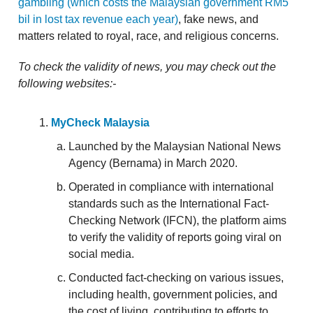
gambling (which costs the Malaysian government RM5
bil in lost tax revenue each year)
, fake news, and
matters related to royal, race, and religious concerns.
To check the validity of news, you may check out the
following websites:-
MyCheck Malaysia
Launched by the Malaysian National News
Agency (Bernama) in March 2020.
Operated in compliance with international
standards such as the International Fact-
Checking Network (IFCN), the platform aims
to verify the validity of reports going viral on
social media.
Conducted fact-checking on various issues,
including health, government policies, and
the cost of living, contributing to efforts to