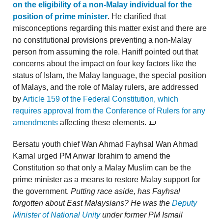
on the eligibility of a non-Malay individual for the
position of prime minister
. He clarified that
misconceptions regarding this matter exist and there are
no constitutional provisions preventing a non-Malay
person from assuming the role. Haniff pointed out that
concerns about the impact on four key factors like the
status of Islam, the Malay language, the special position
of Malays, and the role of Malay rulers, are addressed
by
Article 159 of the Federal Constitution, which
requires approval from the Conference of Rulers for any
amendments
affecting these elements. 📜
Bersatu youth chief Wan Ahmad Fayhsal Wan Ahmad
Kamal urged PM Anwar Ibrahim to amend the
Constitution so that only a Malay Muslim can be the
prime minister as a means to restore Malay support for
the government.
Putting race aside,
has Fayhsal
forgotten about East Malaysians? He was the
Deputy
Minister of National Unity
under former PM Ismail