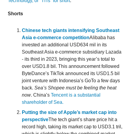
Technology, or “TITs” for short
.
Shorts
Chinese tech giants intensifying Southeast
Asia e-commerce competition
Alibaba has
invested an additional USD634 mil in its
Southeast Asia e-commerce subsidiary Lazada
- its third in 2023, bringing this year’s total to
over USD1.8 bil. This announcement followed
ByteDance’s TikTok announced its USD1.5 bil
joint venture with Indonesia’s GoTo a few days
back.
Sea’s Shopee must be feeling the heat
now
. China’s
Tencent is a substantial
shareholder of Sea.
Putting the size of Apple’s market cap into
perspective
The tech giant’s share price hit a
record high, taking its market cap to USD3.1 tril,
which is slightly below the combined market