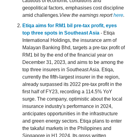
cautious of economic conditions and
geopolitical factors, emphasises cost discipline
amid challenges.
View the earnings report
here
.
Etiqa aims for RM1 bil pre-tax profit, eyes
top three spots in Southeast Asia
- Etiqa
International Holdings, the insurance arm of
Malayan Banking Bhd, targets a pre-tax profit of
RM1 bil by the end of the financial year on
December 31, 2023, and aims to be among the
top three insurers in Southeast Asia. Etiqa,
currently the fifth-largest insurer in the region,
already surpassed its 2022 pre-tax profit in the
first half of FY23, recording a 114.5% YoY
surge. The company, optimistic about the local
insurance industry's performance in 2024,
anticipates opportunities in the infrastructure
and green energy sectors. Etiqa plans to enter
the takaful markets in the Philippines and
Singapore in H1 2024. Its gross written