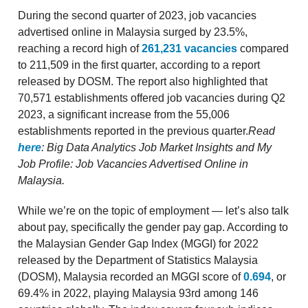
During the second quarter of 2023, job vacancies
advertised online in Malaysia surged by 23.5%,
reaching a record high of
261,231 vacancies
compared
to 211,509 in the first quarter, according to a report
released by DOSM. The report also highlighted that
70,571 establishments offered job vacancies during Q2
2023, a significant increase from the 55,006
establishments reported in the previous quarter.
Read
here
: Big Data Analytics Job Market Insights and My
Job Profile: Job Vacancies Advertised Online in
Malaysia.
While we’re on the topic of employment — let’s also talk
about pay, specifically the gender pay gap. According to
the Malaysian Gender Gap Index (MGGI) for 2022
released by the Department of Statistics Malaysia
(DOSM), Malaysia recorded an MGGI score of
0.694
, or
69.4% in 2022, playing Malaysia 93rd among 146