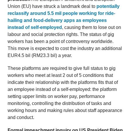
Union (EU) have struck a landmark deal to
potentially
reclassify around 5.5 mil people working for ride-
hailing and food-delivery apps as employees
instead of self-employed
, causing them to lose out on
labour and social protection rights. The status of gig
workers has been a point of controversy worldwide.
This move is expected to cost the industry an additional
EUR4.5 bil (RM23.3 bil) a year.
These platforms are required to give full status to gig
workers who meet at least 2 out of 5 conditions that
indicate their relationship with the platforms fits that of
an employee instead of a self-employed: the platform
setting upper limits on worker pay, performance
monitoring, controlling the distribution of tasks and
working hours and making rules about staff appearance
and conduct.
Formal impeachment inquiry on US President Biden