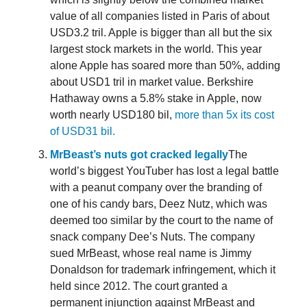
value of all companies listed in Paris of about
USD3.2 tril. Apple is bigger than all but the six
largest stock markets in the world. This year
alone Apple has soared more than 50%, adding
about USD1 tril in market value. Berkshire
Hathaway owns a 5.8% stake in Apple, now
worth nearly USD180 bil,
more than 5x its cost
of USD31 bil.
MrBeast’s nuts got cracked legally
The
world’s biggest YouTuber has lost a legal battle
with a peanut company over the branding of
one of his candy bars, Deez Nutz, which was
deemed too similar by the court to the name of
snack company Dee’s Nuts. The company
sued MrBeast, whose real name is Jimmy
Donaldson for trademark infringement, which it
held since 2012. The court granted a
permanent injunction against MrBeast and