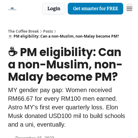
Login
Get smarter for FREE
The Coffee Break
Posts
☕️ PM eligibility: Can a non-Muslim, non-Malay become PM?
☕️ PM eligibility: Can
a non-Muslim, non-
Malay become PM?
MY gender pay gap: Women received
RM66.67 for every RM100 men earned.
Astro MY's first ever quarterly loss. Elon
Musk donated USD100 mil to build schools
and a uni, eventually.