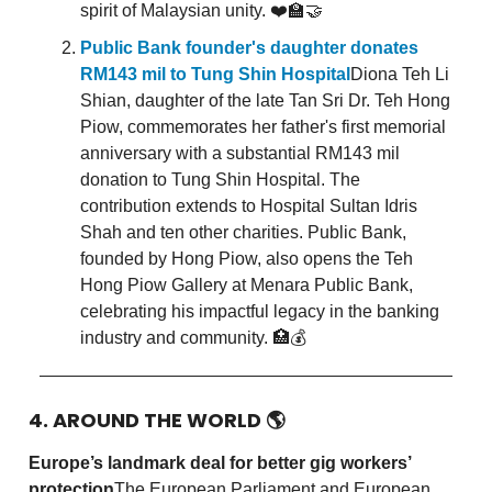
spirit of Malaysian unity. ❤️🏫🤝
Public Bank founder's daughter donates
RM143 mil to Tung Shin Hospital
Diona Teh Li
Shian, daughter of the late Tan Sri Dr. Teh Hong
Piow, commemorates her father's first memorial
anniversary with a substantial RM143 mil
donation to Tung Shin Hospital. The
contribution extends to Hospital Sultan Idris
Shah and ten other charities. Public Bank,
founded by Hong Piow, also opens the Teh
Hong Piow Gallery at Menara Public Bank,
celebrating his impactful legacy in the banking
industry and community. 🏥💰
4. AROUND THE WORLD
🌎
Europe’s landmark deal for better gig workers’
protection
The European Parliament and European