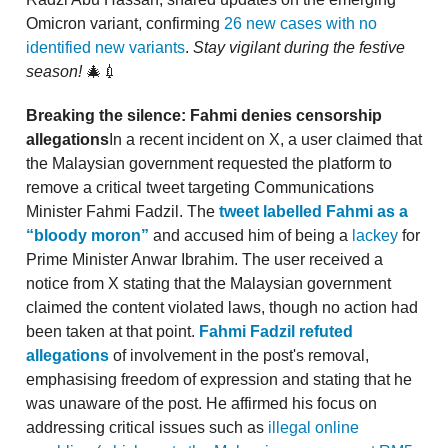
Omicron variant, confirming
26 new cases with no
identified new variants
.
Stay vigilant during the festive
season!
🎄💉
Breaking the silence: Fahmi denies censorship
allegations
In a recent incident on X, a user claimed that
the Malaysian government requested the platform to
remove a critical tweet targeting Communications
Minister Fahmi Fadzil. The
tweet labelled Fahmi as a
“bloody moron”
and accused him of being a
lackey
for
Prime Minister Anwar Ibrahim. The user received a
notice from X stating that the Malaysian government
claimed the content violated laws, though no action had
been taken at that point.
Fahmi Fadzil refuted
allegations
of involvement in the post's removal,
emphasising freedom of expression and stating that he
was unaware of the post. He affirmed his focus on
addressing critical issues such as
illegal online