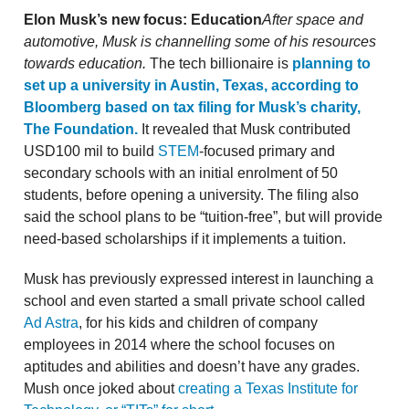
Elon Musk’s new focus: Education
After space and
automotive, Musk is channelling some of his resources
towards education.
The tech billionaire is
planning to
set up a university in Austin, Texas, according to
Bloomberg based on tax filing for Musk’s charity,
The Foundation.
It revealed that Musk contributed
USD100 mil to build
STEM
-focused primary and
secondary schools with an initial enrolment of 50
students, before opening a university. The filing also
said the school plans to be “tuition-free”, but will provide
need-based scholarships if it implements a tuition.
Musk has previously expressed interest in launching a
school and even started a small private school called
Ad Astra
, for his kids and children of company
employees in 2014 where the school focuses on
aptitudes and abilities and doesn’t have any grades.
Mush once joked about
creating a Texas Institute for