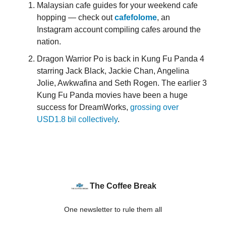
Malaysian cafe guides for your weekend cafe
hopping — check out
cafefolome
, an
Instagram account compiling cafes around the
nation.
Dragon Warrior Po is back in Kung Fu Panda 4
starring Jack Black, Jackie Chan, Angelina
Jolie, Awkwafina and Seth Rogen. The earlier 3
Kung Fu Panda movies have been a huge
success for DreamWorks,
grossing over
USD1.8 bil collectively
.
The Coffee Break
One newsletter to rule them all