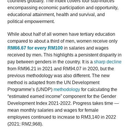
countries globally. The index covers four sub-indices
encompassing economic participation and opportunity,
educational attainment, health and survival, and
political empowerment.
While about half of all women have tertiary education
compared to about a third of men, women receive only
RM66.67 for every RM100
in salaries and wages
received by men. This highlights a persistent disparity in
pay between genders in the country. It is a
sharp decline
from RM96.21 in 2021 and RM94.07 in 2020, but the
previous methodology was also different. The new
method is adapted from the UN Development
Programme’s (UNDP)
methodology
for calculating the
“estimated earned income” component for the Gender
Development Index 2021-2022. Progress takes time —
mean monthly salaries and wages for female
employees continued to increase to RM3,140 in 2022
(2021: RM2,968).