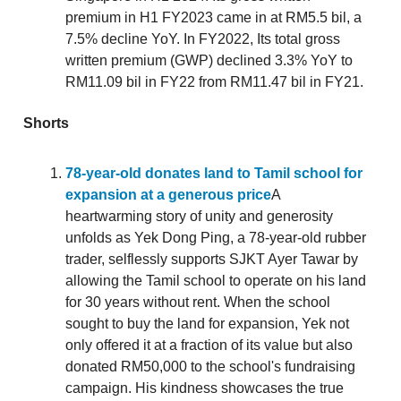
premium in H1 FY2023 came in at RM5.5 bil, a
7.5% decline YoY. In FY2022, Its total gross
written premium (GWP) declined 3.3% YoY to
RM11.09 bil in FY22 from RM11.47 bil in FY21.
Shorts
78-year-old donates land to Tamil school for
expansion at a generous price
A
heartwarming story of unity and generosity
unfolds as Yek Dong Ping, a 78-year-old rubber
trader, selflessly supports SJKT Ayer Tawar by
allowing the Tamil school to operate on his land
for 30 years without rent. When the school
sought to buy the land for expansion, Yek not
only offered it at a fraction of its value but also
donated RM50,000 to the school's fundraising
campaign. His kindness showcases the true