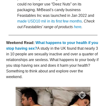
could no longer use “Deez Nuts” on its
packaging. MrBeast’s candy business
Feastables Inc was launched in Jan 2022 and
made USD10 mil in its first few months
.
Check
out Feastables’ range of products
here
.
Weekend Read:
What happens to your health if you
stop having sex?
A study in the UK found that nearly 3
in 10 people are sexually inactive and over a quarter of
relationships are sexless. What happens to your body if
you stop having sex and does it harm your health?
Something to think about and explore over the
weekend.