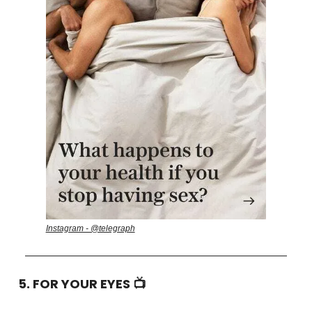
Instagram - @telegraph
5. FOR YOUR EYES 📺