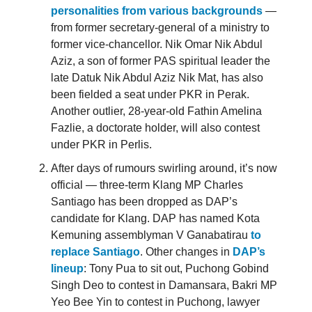
personalities from various backgrounds
—
from former secretary-general of a ministry to
former vice-chancellor. Nik Omar Nik Abdul
Aziz, a son of former PAS spiritual leader the
late Datuk Nik Abdul Aziz Nik Mat, has also
been fielded a seat under PKR in Perak.
Another outlier, 28-year-old Fathin Amelina
Fazlie, a doctorate holder, will also contest
under PKR in Perlis.
After days of rumours swirling around, it’s now
official — three-term Klang MP Charles
Santiago has been dropped as DAP’s
candidate for Klang. DAP has named Kota
Kemuning assemblyman V Ganabatirau
to
replace Santiago
. Other changes in
DAP’s
lineup
: Tony Pua to sit out, Puchong Gobind
Singh Deo to contest in Damansara, Bakri MP
Yeo Bee Yin to contest in Puchong, lawyer