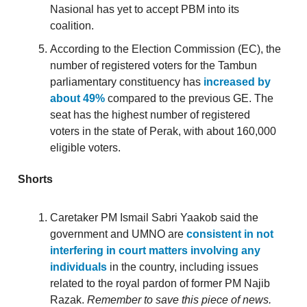
Nasional has yet to accept PBM into its
coalition.
According to the Election Commission (EC), the
number of registered voters for the Tambun
parliamentary constituency has
increased by
about 49%
compared to the previous GE. The
seat has the highest number of registered
voters in the state of Perak, with about 160,000
eligible voters.
Shorts
Caretaker PM Ismail Sabri Yaakob said the
government and UMNO are
consistent in not
interfering in court matters involving any
individuals
in the country, including issues
related to the royal pardon of former PM Najib
Razak.
Remember to save this piece of news.