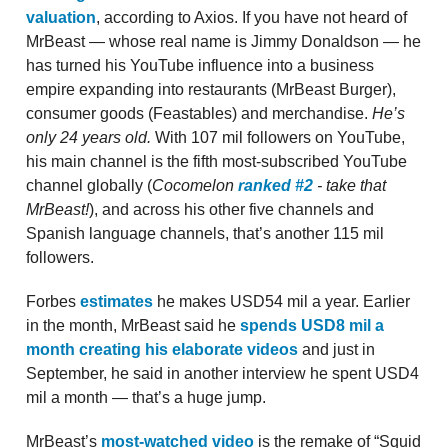
valuation
, according to Axios. If you have not heard of
MrBeast — whose real name is Jimmy Donaldson — he
has turned his YouTube influence into a business
empire expanding into restaurants (MrBeast Burger),
consumer goods (Feastables) and merchandise.
He’s
only 24 years old.
With 107 mil followers on YouTube,
his main channel is the fifth most-subscribed YouTube
channel globally (
Cocomelon
ranked #2
- take that
MrBeast!
), and across his other five channels and
Spanish language channels, that’s another 115 mil
followers.
Forbes
estimates
he makes USD54 mil a year. Earlier
in the month, MrBeast said he
spends USD8 mil a
month creating his elaborate videos
and just in
September, he said in another interview he spent USD4
mil a month — that’s a huge jump.
MrBeast’s
most-watched video
is the remake of “Squid