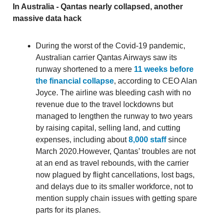
In Australia - Qantas nearly collapsed, another
massive data hack
During the worst of the Covid-19 pandemic,
Australian carrier Qantas Airways saw its
runway shortened to a mere
11 weeks before
the financial collapse
, according to CEO Alan
Joyce. The airline was bleeding cash with no
revenue due to the travel lockdowns but
managed to lengthen the runway to two years
by raising capital, selling land, and cutting
expenses, including about
8,000 staff
since
March 2020.However, Qantas’ troubles are not
at an end as travel rebounds, with the carrier
now plagued by flight cancellations, lost bags,
and delays due to its smaller workforce, not to
mention supply chain issues with getting spare
parts for its planes.