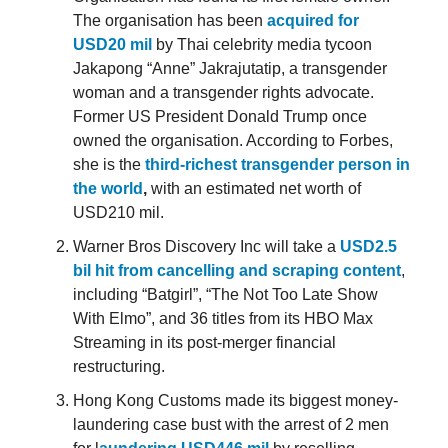
The organisation has been
acquired for
USD20 mil
by Thai celebrity media tycoon
Jakapong “Anne” Jakrajutatip, a transgender
woman and a transgender rights advocate.
Former US President Donald Trump once
owned the organisation. According to Forbes,
she is the
third-richest transgender person in
the world
,
with an estimated net worth of
USD210 mil.
Warner Bros Discovery Inc will take a
USD2.5
bil hit from cancelling and scraping content
,
including “Batgirl”, “The Not Too Late Show
With Elmo”, and 36 titles from its HBO Max
Streaming in its post-merger financial
restructuring.
Hong Kong Customs made its biggest money-
laundering case bust with the arrest of 2 men