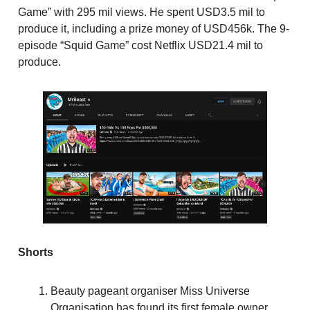
Game” with 295 mil views. He spent USD3.5 mil to
produce it, including a prize money of USD456k. The 9-
episode “Squid Game” cost Netflix USD21.4 mil to
produce.
Shorts
Beauty pageant organiser Miss Universe
Organisation has found its first female owner.