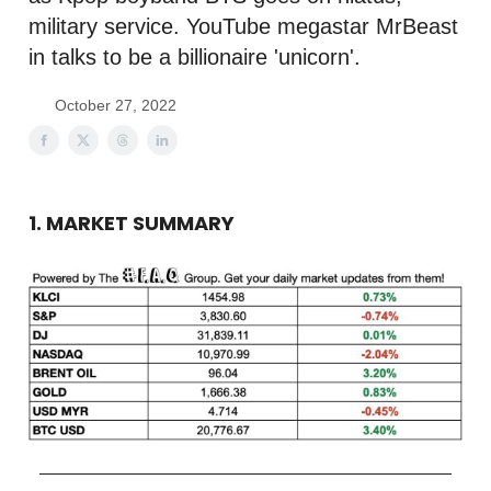
military service. YouTube megastar MrBeast
in talks to be a billionaire 'unicorn'.
October 27, 2022
1. MARKET SUMMARY