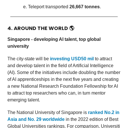
Teleport transported
26,667 tonnes
.
4. AROUND THE WORLD
🌎
Singapore - developing AI talent, top global
university
The city-state will be
investing USD50 mil
to attract
and develop talent in the field of Artificial Intelligence
(AI). Some of the initiatives include doubling the number
of AI apprenticeships in the next five years and creating
a new National Research Foundation Fellowship for AI
to attract top researchers who can, in turn mentor
emerging talent.
The National University of Singapore is
ranked No.2 in
Asia and No. 29 worldwide
in the 2022 edition of Best
Global Universities rankings. For comparison, Universiti