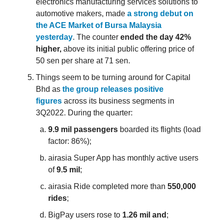
electronics manufacturing services solutions to
automotive makers, made
a strong debut on
the ACE Market of Bursa Malaysia
yesterday
. The counter
ended the day 42%
higher,
above its initial public offering price of
50 sen per share at 71 sen.
Things seem to be turning around for Capital
Bhd as
the group releases positive
figures
across its business segments in
3Q2022. During the quarter:
9.9 mil passengers
boarded its flights (load
factor: 86%);
airasia Super App has monthly active users
of
9.5 mil
;
airasia Ride completed more than
550,000
rides
;
BigPay users rose to
1.26 mil and
;