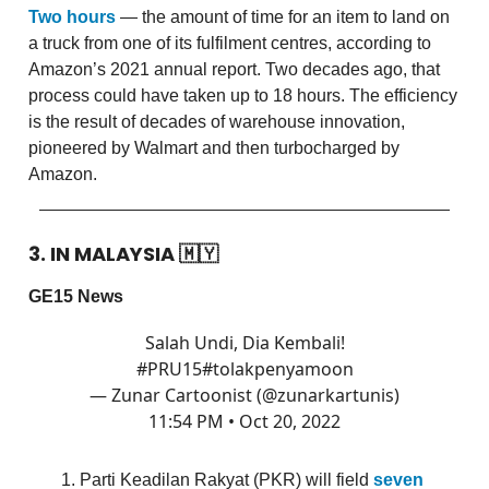
Two hours
— the amount of time for an item to land on
a truck from one of its fulfilment centres, according to
Amazon’s 2021 annual report. Two decades ago, that
process could have taken up to 18 hours. The efficiency
is the result of decades of warehouse innovation,
pioneered by Walmart and then turbocharged by
Amazon.
3. IN MALAYSIA
🇲🇾
GE15 News
Salah Undi, Dia Kembali!
#PRU15
#tolakpenyamoon
— Zunar Cartoonist (@zunarkartunis)
11:54 PM • Oct 20, 2022
Parti Keadilan Rakyat (PKR) will field
seven