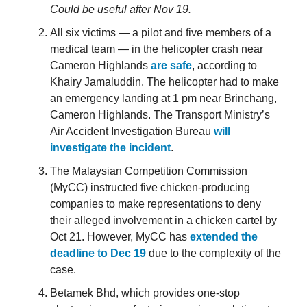
Could be useful after Nov 19.
All six victims — a pilot and five members of a
medical team — in the helicopter crash near
Cameron Highlands
are safe
, according to
Khairy Jamaluddin. The helicopter had to make
an emergency landing at 1 pm near Brinchang,
Cameron Highlands. The Transport Ministry’s
Air Accident Investigation Bureau
will
investigate the incident
.
The Malaysian Competition Commission
(MyCC) instructed five chicken-producing
companies to make representations to deny
their alleged involvement in a chicken cartel by
Oct 21. However, MyCC has
extended the
deadline to Dec 19
due to the complexity of the
case.
Betamek Bhd, which provides one-stop