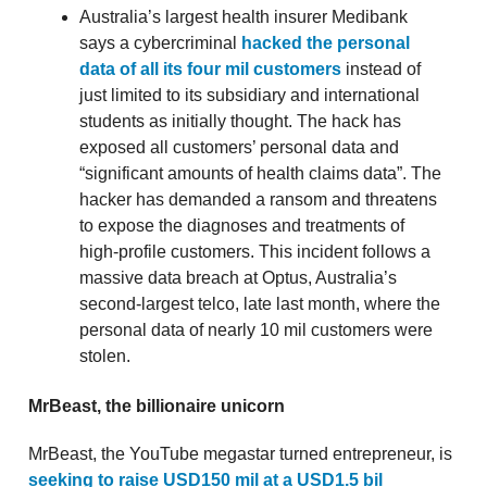
Australia’s largest health insurer Medibank
says a cybercriminal
hacked the personal
data of all its four mil customers
instead of
just limited to its subsidiary and international
students as initially thought. The hack has
exposed all customers’ personal data and
“significant amounts of health claims data”. The
hacker has demanded a ransom and threatens
to expose the diagnoses and treatments of
high-profile customers. This incident follows a
massive data breach at Optus, Australia’s
second-largest telco, late last month, where the
personal data of nearly 10 mil customers were
stolen.
MrBeast, the billionaire unicorn
MrBeast, the YouTube megastar turned entrepreneur, is
seeking to raise USD150 mil at a USD1.5 bil