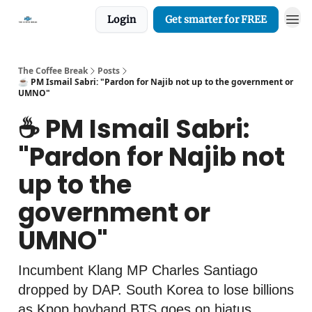
Login
Get smarter for FREE
The Coffee Break
Posts
☕️ PM Ismail Sabri: "Pardon for Najib not up to the government or
UMNO"
☕️ PM Ismail Sabri:
"Pardon for Najib not
up to the
government or
UMNO"
Incumbent Klang MP Charles Santiago
dropped by DAP. South Korea to lose billions
as Kpop boyband BTS goes on hiatus,