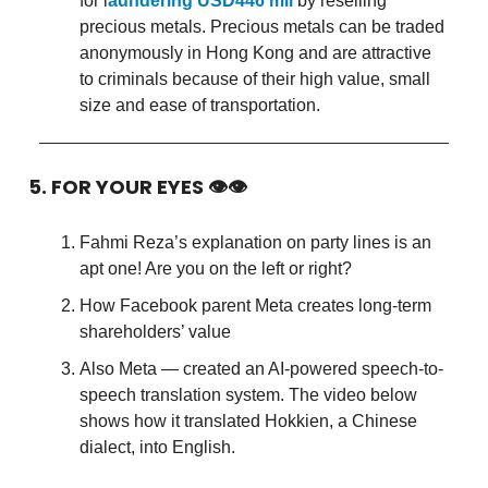
for l
aundering USD446 mil
by reselling
precious metals. Precious metals can be traded
anonymously in Hong Kong and are attractive
to criminals because of their high value, small
size and ease of transportation.
5. FOR YOUR EYES 👁👁
Fahmi Reza’s explanation on party lines is an
apt one! Are you on the left or right?
How Facebook parent Meta creates long-term
shareholders’ value
Also Meta — created an AI-powered speech-to-
speech translation system. The video below
shows how it translated Hokkien, a Chinese
dialect, into English.