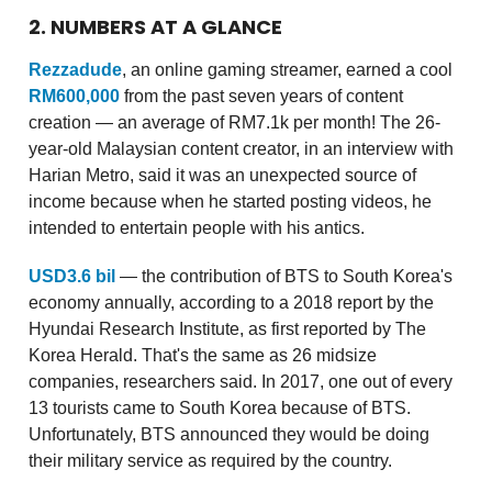
2. NUMBERS AT A GLANCE
Rezzadude
, an online gaming streamer, earned a cool
RM600,000
from the past seven years of content
creation — an average of RM7.1k per month! The 26-
year-old Malaysian content creator, in an interview with
Harian Metro, said it was an unexpected source of
income because when he started posting videos, he
intended to entertain people with his antics.
USD3.6 bil
— the contribution of BTS to South Korea's
economy annually, according to a 2018 report by the
Hyundai Research Institute, as first reported by The
Korea Herald. That's the same as 26 midsize
companies, researchers said. In 2017, one out of every
13 tourists came to South Korea because of BTS.
Unfortunately, BTS announced they would be doing
their military service as required by the country.