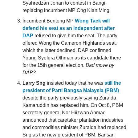
Syahredzan Johan to contest in Bangi,
replacing incumbent MP Ong Kian Ming.
Incumbent Bentong MP
Wong Tack will
defend his seat as an independent after
DAP
refused to give him the seat. The party
offered Wong the Cameron Highlands seat,
which the latter declined. DAP confirmed
Young Syefura Othman as its candidate there
for the 15th general election.
Bad move by
DAP?
Larry Sng
insisted today that he was
still the
president of Parti Bangsa Malaysia (PBM)
despite the party previously saying Zuraida
Kamaruddin has replaced him. On Oct 8, PBM
secretary-general Nor Hiizwan Ahmad
announced that caretaker plantation industries
and commodities minister Zuraida had replaced
Sng as the new president of PBM. Barisan