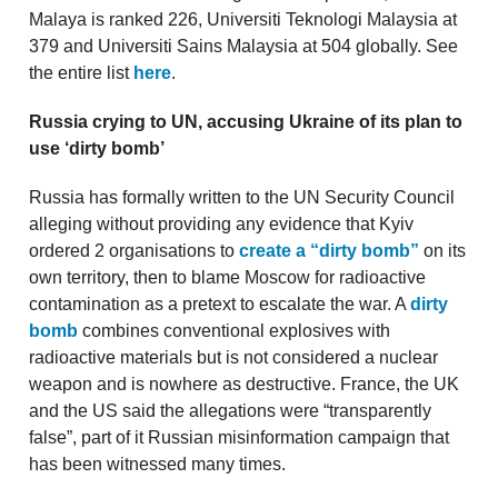
Malaya is ranked 226, Universiti Teknologi Malaysia at
379 and Universiti Sains Malaysia at 504 globally. See
the entire list
here
.
Russia crying to UN, accusing Ukraine of its plan to
use ‘dirty bomb’
Russia has formally written to the UN Security Council
alleging without providing any evidence that Kyiv
ordered 2 organisations to
create a “dirty bomb”
on its
own territory, then to blame Moscow for radioactive
contamination as a pretext to escalate the war. A
dirty
bomb
combines conventional explosives with
radioactive materials but is not considered a nuclear
weapon and is nowhere as destructive. France, the UK
and the US said the allegations were “transparently
false”, part of it Russian misinformation campaign that
has been witnessed many times.