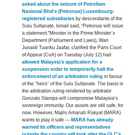
asked about the seizure of Petroliam
Nasional Bhd's (Petronas) Luxembourg-
registered subsidiaries
by descendants of the
Sulu Sultanate. Ismail said, “Petronas will issue
a statement.”Minister in the Prime Minister’s
Department (Parliament and Laws), Wan
Junaidi Tuanku Jaafar, clarified the Paris Court
of Appeal (CoA) on Tuesday (July 12) had
allowed Malaysia’s application for a
suspension order to temporarily halt the
enforcement of an arbitration ruling
in favour
of the "heirs" of the Sulu Sultanate. The basis is
the arbitration ruling rendered by arbitrator
Gonzalo Stampa will compromise Malaysia’s
sovereign immunity. Our assets are still safe, for
now. However, Majlis Amanah Rakyat (MARA)
wants to play it safe —
MARA has already
warned its officers and representatives
outside the country will look after the GLC’s