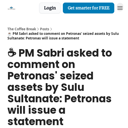
Login
Get smarter for FREE
The Coffee Break
Posts
☕️ PM Sabri asked to comment on Petronas' seized assets by Sulu
Sultanate: Petronas will issue a statement
☕️ PM Sabri asked to
comment on
Petronas' seized
assets by Sulu
Sultanate: Petronas
will issue a
statement