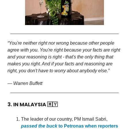
“You're neither right nor wrong because other people
agree with you. You're right because your facts are right
and your reasoning is right - that's the only thing that
makes you right. And if your facts and reasoning are
right, you don't have to worry about anybody else.”
— Warren Buffett
3. IN MALAYSIA
🇲🇾
The leader of our country, PM Ismail Sabri,
passed the buck
to Petronas when reporters