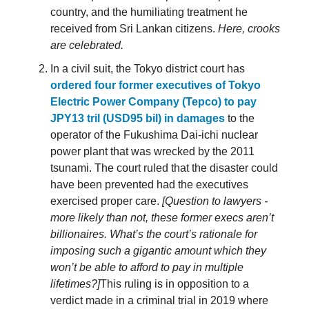
country, and the humiliating treatment he
received from Sri Lankan citizens.
Here, crooks
are celebrated.
In a civil suit, the Tokyo district court has
ordered four former executives of Tokyo
Electric Power Company (Tepco) to pay
JPY13 tril (USD95 bil) in damages
to the
operator of the Fukushima Dai-ichi nuclear
power plant that was wrecked by the 2011
tsunami. The court ruled that the disaster could
have been prevented had the executives
exercised proper care.
[Question to lawyers -
more likely than not, these former execs aren’t
billionaires. What’s the court’s rationale for
imposing such a gigantic amount which they
won’t be able to afford to pay in multiple
lifetimes?]
This ruling is in opposition to a
verdict made in a criminal trial in 2019 where