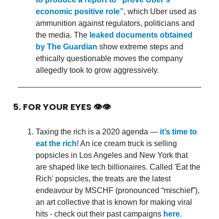
economic positive role”
, which Uber used as
ammunition against regulators, politicians and
the media. The
leaked documents obtained
by The Guardian
show extreme steps and
ethically questionable moves the company
allegedly took to grow aggressively.
5. FOR YOUR EYES 👁👁
Taxing the rich is a 2020 agenda —
it’s time to
eat the rich
! An ice cream truck is selling
popsicles in Los Angeles and New York that
are shaped like tech billionaires. Called 'Eat the
Rich' popsicles, the treats are the latest
endeavour by MSCHF (pronounced “mischief”),
an art collective that is known for making viral
hits - check out their past campaigns
here
.