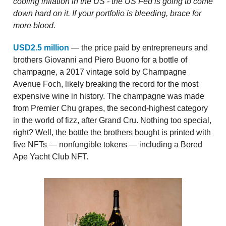
cooling inflation in the US - the US Fed is going to come
down hard on it. If your portfolio is bleeding, brace for
more blood.
USD2.5 million
— the price paid by entrepreneurs and
brothers Giovanni and Piero Buono for a bottle of
champagne, a 2017 vintage sold by Champagne
Avenue Foch, likely breaking the record for the most
expensive wine in history. The champagne was made
from Premier Chu grapes, the second-highest category
in the world of fizz, after Grand Cru. Nothing too special,
right? Well, the bottle the brothers bought is printed with
five NFTs — nonfungible tokens — including a Bored
Ape Yacht Club NFT.