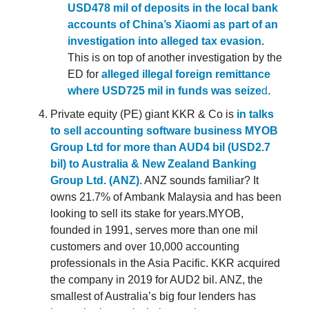
USD478 mil of deposits in the local bank
accounts of China’s Xiaomi as part of an
investigation into alleged tax evasion
.
This is on top of another investigation by the
ED for
alleged illegal foreign remittance
where USD725 mil in funds was seize
d
.
Private equity (PE) giant KKR & Co is
in talks
to sell accounting software business MYOB
Group Ltd for more than AUD4 bil (USD2.7
bil) to Australia & New Zealand Banking
Group Ltd. (ANZ)
. ANZ sounds familiar? It
owns 21.7% of Ambank Malaysia and has been
looking to sell its stake for years.MYOB,
founded in 1991, serves more than one mil
customers and over 10,000 accounting
professionals in the Asia Pacific. KKR acquired
the company in 2019 for AUD2 bil. ANZ, the
smallest of Australia’s big four lenders has