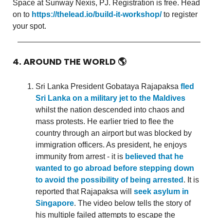
Space at Sunway Nexis, PJ. Registration is free. Head
on to
https://thelead.io/build-it-workshop/
to register
your spot.
4. AROUND THE WORLD
🌎
Sri Lanka President Gobataya Rajapaksa
fled
Sri Lanka on a military jet to the Maldives
whilst the nation descended into chaos and
mass protests. He earlier tried to flee the
country through an airport but was blocked by
immigration officers. As president, he enjoys
immunity from arrest - it is
believed that he
wanted to go abroad before stepping down
to avoid the possibility of being arrested
. It is
reported that Rajapaksa will
seek asylum in
Singapore
. The video below tells the story of
his multiple failed attempts to escape the