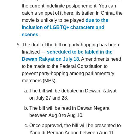
the current indefinite postponement. You can
catch a snippet of it here, its trailer. In China, the
movie is unlikely to be played
due to the
inclusion of LGBTQ+ characters and
scenes
.
The draft of the bill on party-hopping has been
finalised —
scheduled to be tabled in the
Dewan Rakyat on July 18
. Amendments need
to be made to the Federal Constitution to
prevent party-hopping among parliamentary
members (MPs).
The bill will be debated in Dewan Rakyat
on July 27 and 28.
The bill will be read in Dewan Negara
between Aug 8 to Aug 10.
Once approved, the bill will be presented to
Yang di-Pertuan Agong between Aug 11