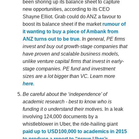
been shoring up its balance sheet to capture
new opportunities, according to its CEO
Shayne Elliot. Grab could do ANZ a favour to
boost its balance sheet if the market
rumour of
it wanting to buy a piece of Ambank from
ANZ turns out to be true
.
In general, PE firms
invest and buy out growth-stage companies that
have proven and scalable business models,
unlike venture capital firms that invest in early-
stage companies. PE fund and investment
sizes are a lot bigger than VC. Learn more
here
.
Be careful about the ‘independence’ of
academic research - best to know who is
funding it o understand their motives.
In a leak
involving 124,000 documents by a
whistleblower in Uber, the ride-hailing giant
paid up to USD100,000 to academics in 2015
to produce a report to “prove Uber’s