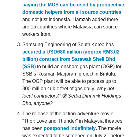
saying the MOS can be used by prospective
domestic helpers from all source countries
and not just Indonesia. Hamzah added there
are 15 countries where Malaysia can source
workers from.
Samsung Engineering of South Korea has
secured a USD680 million (approx RM3.02
billion) contract from Sarawak Shell Bhd
(SSB)
to build an onshore gas plant (OGP) for
SSB’s Rosmari Marjoram project in Bintulu.
The OGP plant will be able to process up to
800 million cubic feet of gas daily.
Why not
local contractors? 🤨
Serba Dinamik Holdings
Bhd, anyone?
The release of the action-adventure movie
“Thor: Love and Thunder” in Malaysia theatres
has been
postponed indefinitely
. The movie
was expected to be screened on July 21 before