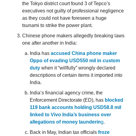
the Tokyo district court found 3 of Tepco’s
executives not guilty of professional negligence
as they could not have foreseen a huge
tsunami to strike the power plant.
Chinese phone makers allegedly breaking laws
one after another in India:
India has
accused China phone maker
Oppo of evading USD550 mil in custom
duty
when it “willfully” wrongly declared
descriptions of certain items it imported into
India.
India’s financial agency crime, the
Enforcement Directorate (ED), has
blocked
119 bank accounts holding USD58.8 mil
linked to Vivo India’s business over
allegations of money launderin
g
.
Back in May, Indian tax officials
froze