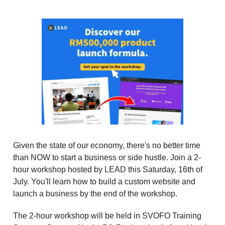
Given the state of our economy, there's no better time
than NOW to start a business or side hustle. Join a 2-
hour workshop hosted by LEAD this Saturday, 16th of
July. You'll learn how to build a custom website and
launch a business by the end of the workshop.
The 2-hour workshop will be held in SVOFO Training