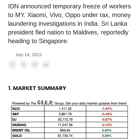
IDN announced temporary freeze of workers
to MY. Xiaomi, Vivo, Oppo under tax, money
laundering investigations in India. Sri Lanka
president fled nation to Maldives, reportedly
heading to Singapore.
July 14, 2022
1. MARKET SUMMARY