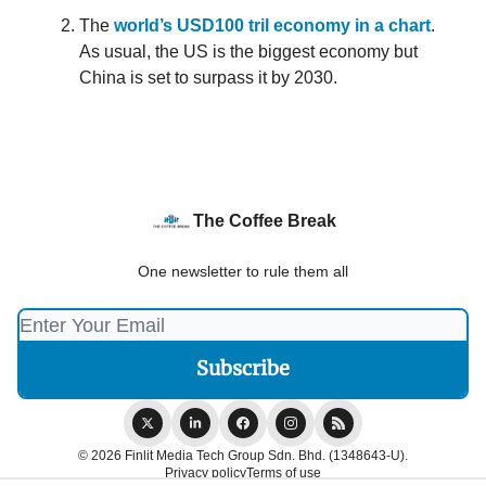
The
world’s USD100 tril economy in a chart
.
As usual, the US is the biggest economy but
China is set to surpass it by 2030.
The Coffee Break
One newsletter to rule them all
© 2026 Finlit Media Tech Group Sdn. Bhd. (1348643-U).
Privacy policy
Terms of use