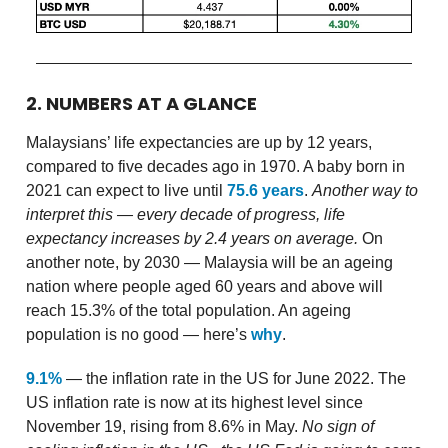
2. NUMBERS AT A GLANCE
Malaysians’ life expectancies are up by 12 years,
compared to five decades ago in 1970. A baby born in
2021 can expect to live until
75.6 years
.
Another way to
interpret this — every decade of progress, life
expectancy increases by 2.4 years on average.
On
another note, by 2030 — Malaysia will be an ageing
nation where people aged 60 years and above will
reach 15.3% of the total population. An ageing
population is no good — here’s
why
.
9.1%
— the inflation rate in the US for June 2022. The
US inflation rate is now at its highest level since
November 19, rising from 8.6% in May.
No sign of