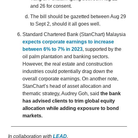
and 26 for consent.
The bill should be gazetted between Aug 29
to Sept 2, should it all goes well.
Standard Chartered Bank (StanChart) Malaysia
expects corporate earnings to increase
between 6% to 7% in 2023
, supported by the
oil palm plantation and banking sectors.
However, the real estate and construction
industries could potentially drag down the
overall corporate earnings. On another note,
StanChart’s head of asset allocation and
thematic strategy, Audrey Goh, said
the bank
has advised clients to trim global equity
allocation while adding exposure to bond
markets.
In collaboration with
LEAD
.