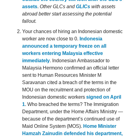
assets
.
Other GLCs and
GLICs
with assets
abroad better start assessing the potential
fallout.
Your chances of hiring an Indonesian domestic
worker are now close to 0.
Indonesia
announced a temporary freeze on all
workers entering Malaysia effective
immediately
. Indonesian Ambassador to
Malaysia Hermono confirmed an official letter
sent to Human Resources Minister M
Saravanan cited a breach of the terms in the
MOU on the recruitment and protection of
Indonesian domestic workers
signed on April
1
. Who breached the terms? The Immigration
Department, under the Home Affairs Ministry —
because of the department’s continued use of
Maid Online System (MOS).
Home Minister
Hamzah Zainudin defended his department,