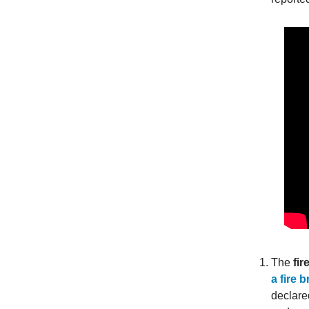
The
fir
a fire 
declare