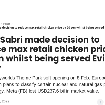
Posts
 decision to reduce max retail chicken price by 20 sen whilst being served
 Sabri made decision to
e max retail chicken pri
n whilst being served Ev
r
yworlds Theme Park soft opening on 8 Feb. Euro
plans to classify certain nuclear and natural gas 
y. Meta (FB) lost USD237.6 bil in market value.
, 2022