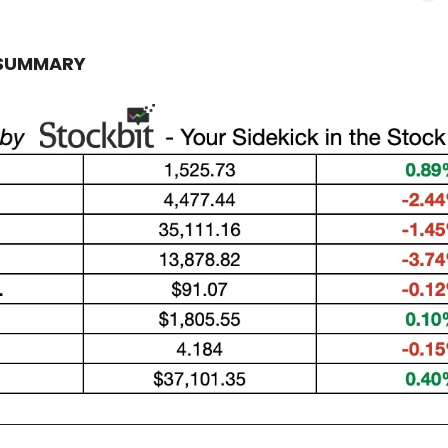
 SUMMARY