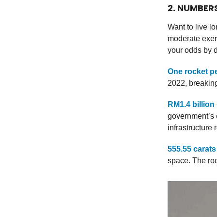
2. NUMBER
Want to live l
moderate exer
your odds by d
One rocket p
2022, breaking
RM1.4 billion
government’s 
infrastructure 
555.55 carats
space. The roc