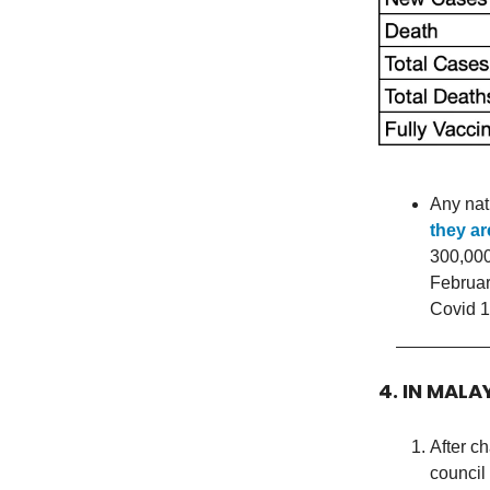
Any nat
they ar
300,000
Februar
Covid 1
4. IN MALA
After c
council