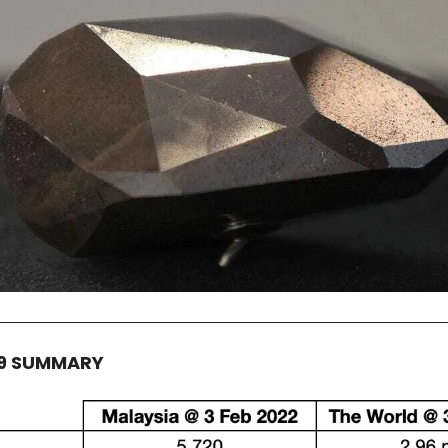
19 SUMMARY