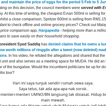
and maintain the price of eggs for the period 5 Feb to 5 Ju
ating on this decision, the council members were
served with E
y. At this time of writing, the cheapest Evian 500ml is selling f
 whilst a close comparison, Spritzer 600ml is selling from RM1.15
 Want to check offline and online grocery prices?
Check out Malay
 price comparison app,
Hargapedia
- helping more than a milli
ans to save easily on their household shopping.
resident Syed Saddiq
has
denied claims that he owns a lu
w worth millions of ringgits after a tweet (now deleted) ma
ions
. In his video, he refuted the allegations and shared that th
d unit and also serves as a meeting space for MUDA. He did an
our of the bungalow. Would the incumbent politicians be up for do
ibs tour?
Hari ini saya tunjuk sendiri rumah sewa saya.
Saya telus, tak ada apa-apa nak sorok.
 menteri-menteri UMNO/BN langsung tak disiasat. Hidup 
main mewah.
Saya hanya ada iltizam untuk ubah Malaysia untuk jadi lebi