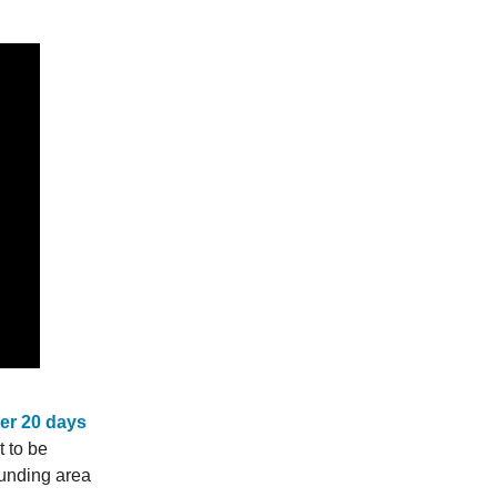
fter 20 days
t to be
ounding area