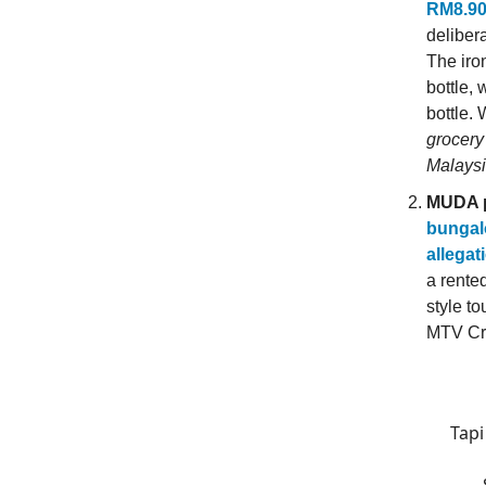
RM8.90 
deliber
The iron
bottle,
bottle.
grocery
Malaysi
MUDA p
bungalo
allegat
a rente
style t
MTV Cr
Tapi