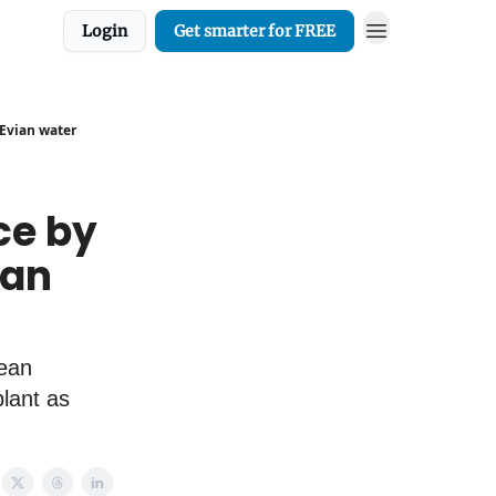
Login
Get smarter for FREE
 Evian water
ce by
ian
pean
plant as