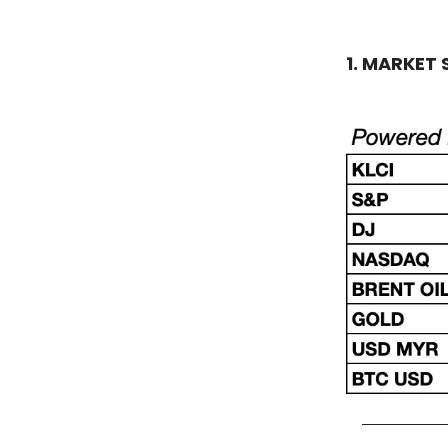
1. MARKET