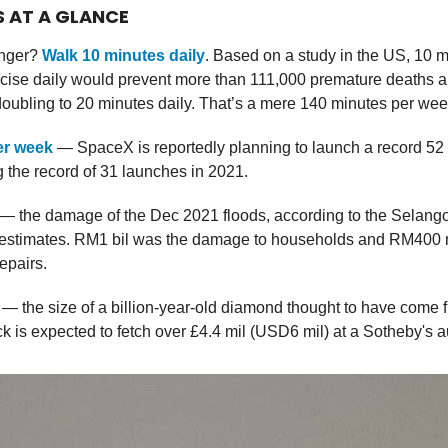
S AT A GLANCE
onger?
Walk 10 minutes daily
. Based on a study in the US, 10 m
cise daily would prevent more than 111,000 premature deaths a 
oubling to 20 minutes daily. That’s a mere 140 minutes per wee
er week
— SpaceX is reportedly planning to launch a record 52 
 the record of 31 launches in 2021.
— the damage of the Dec 2021 floods, according to the Selang
estimates. RM1 bil was the damage to households and RM400 m
repairs.
— the size of a billion-year-old diamond thought to have come 
k is expected to fetch over £4.4 mil (USD6 mil) at a Sotheby's a