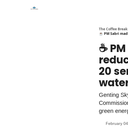
The Coffee Break
☕️ PM Sabri made
☕️ PM
reduc
20 se
wate
Genting Sk
Commission 
green energ
February 04