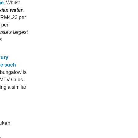
ne
. Whilst
vian water
.
or RM4.23 per
 per
sia’s largest
on
xury
de such
e bungalow is
 MTV Cribs-
ing a similar
bukan
h