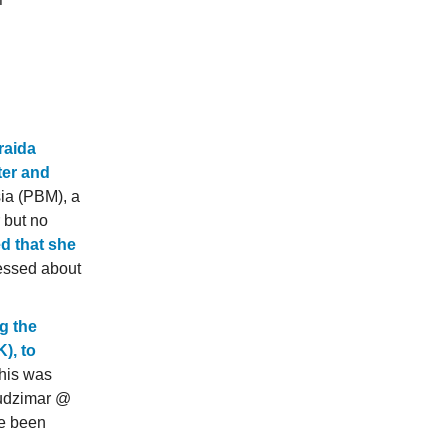
raida
ter and
ia (PBM), a
 but no
 that she
ssed about
ng the
), to
This was
Mudzimar @
ve been