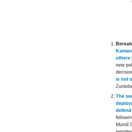
Bersat
Kamaru
others 
new pol
decisio
is not 
Zuraida
The sec
deploy
defend 
followi
Mundi S
reporte