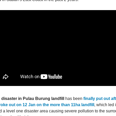
e disaster in Pulau Burung landfill
has been
finally put out a
broke out on 12 Jan on the more than 11ha landfill
, which led i
d a level one disaster area causing severe pollution to the surr