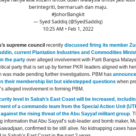
berintegriti, bermaruah dan maju.
#JohorBangkit
— Syed Saddiq (@SyedSaddiq)
10:25 AM • Feb 1, 2022
u’s supreme council
recently
discussed firing its member Zu
ddin, current Plantation Industries and Commodities Minis
in the party
over alleged involvement with Parti Bangsa Malays
itical party that is set up by former PKR leaders aligned with her
n was made pending further investigations. PBM has
announced
on their membership list but sidestepped questions
when pre
’s alleged involvement in forming PBM.
urity level in Sabah’s East Coast will be increased, includi
ment of a commando team from the Special Action Unit (UTK
against the rising threat of the Abu Sayyaf militant group
. 
ng information that Abu Sayyaf’s sub-leader and bomb maker, 
awadjaan, confirmed to be still alive. No kidnapping cases ha
d in Sabah’s East Coast in the past 2 years.