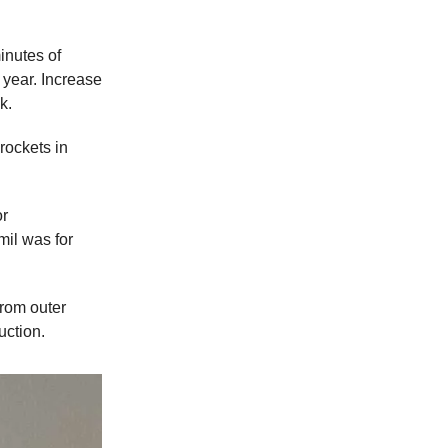
inutes of
year. Increase
k.
rockets in
or
il was for
from outer
uction.