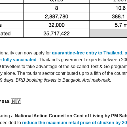
ionality can now apply for
quarantine-free entry to Thailand, 
e fully vaccinated
. Thailand's government expects between 20
 travellers to take advantage of the so-called Test & Go progra
y alone. The tourism sector contributed up to a fifth of the coun
9 days.
BRB booking tickets to Bangkok. Aroi mak-mak.
YSIA
🇲🇾
haring a
National Action Council on Cost of Living by PM Sab
 decided to
reduce the maximum retail price of chicken by 20