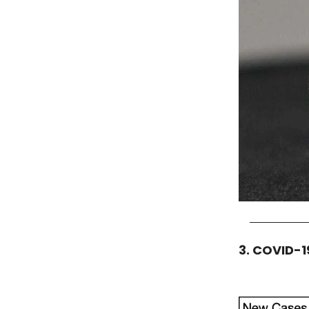
3. COVID-