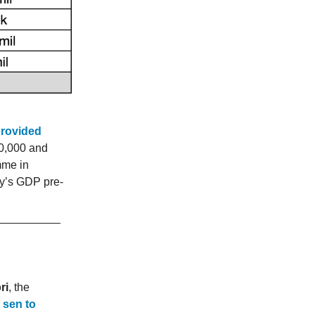
provided
0,000 and
mme in
try’s GDP pre-
ri
, the
 sen to