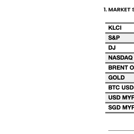
1. MARKET