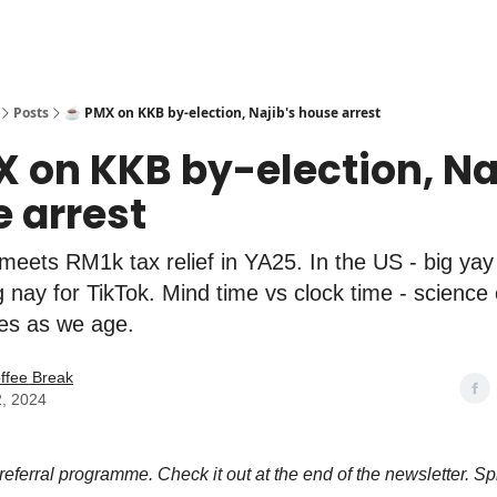
Posts
☕️ PMX on KKB by-election, Najib's house arrest
X on KKB by-election, Na
 arrest
meets RM1k tax relief in YA25. In the US - big yay
g nay for TikTok. Mind time vs clock time - science
ies as we age.
ffee Break
2, 2024
 referral programme. Check it out at the end of the newsletter. Sp