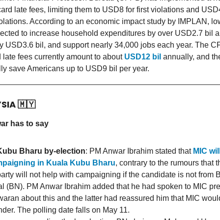
card late fees, limiting them to USD8 for first violations and USD
olations. According to an economic impact study by IMPLAN, low
rojected to increase household expenditures by over USD2.7 bil a
 USD3.6 bil, and support nearly 34,000 jobs each year. The C
rd late fees currently amount to about
USD12 bil
annually, and th
lly save Americans up to USD9 bil per year.
YSIA
🇲🇾
r has to say
Kubu Bharu by-election
: PM Anwar Ibrahim stated that
MIC wil
mpaigning in Kuala Kubu Bharu
, contrary to the rumours that t
arty will not help with campaigning if the candidate is not from 
l (BN). PM Anwar Ibrahim added that he had spoken to MIC pre
aran about this and the latter had reassured him that MIC would
nder. The polling date falls on May 11.