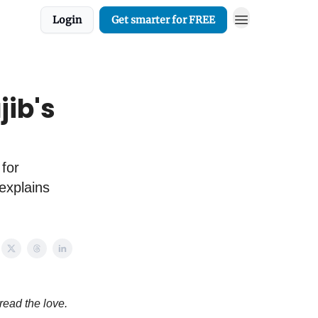
Login
Get smarter for FREE
jib's
 for
 explains
read the love.