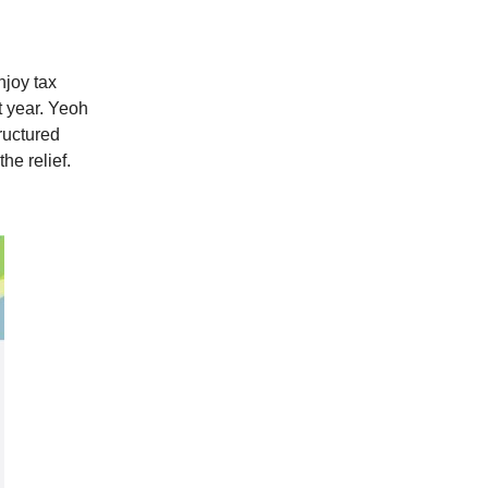
njoy tax
t year. Yeoh
tructured
he relief.