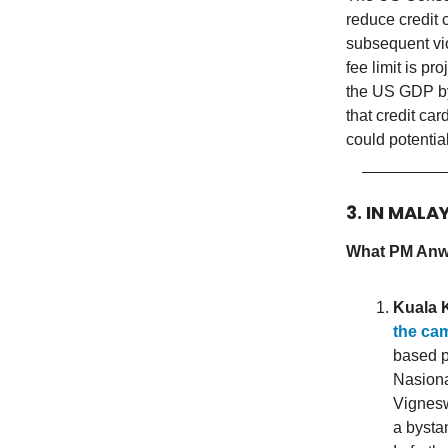
reduce credit 
subsequent vi
fee limit is p
the US GDP by
that credit ca
could potentia
3. IN MALA
What PM Anwa
Kuala 
the ca
based p
Nasiona
Vignesw
a bysta