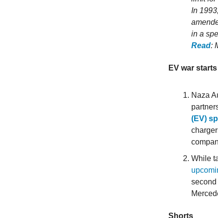
In 1993
amended
in a spe
Read
: 
EV war starts 
Naza Au
partner
(EV) s
charger
company
While t
upcomin
second 
Merced
Shorts