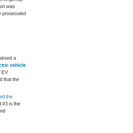
tion was
e prosecuted
alised a
tric vehicle
of EV
 that the
ed the
 #3 is the
and