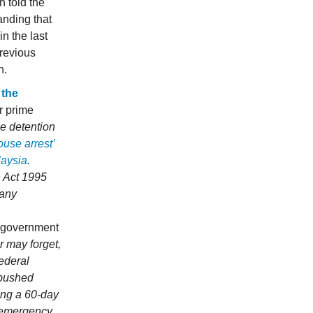
 told the
anding that
in the last
previous
h.
 the
r prime
se detention
ouse arrest’
laysia
.
n Act 1995
 any
l government
 may forget,
federal
 pushed
ing a 60-day
f emergency.