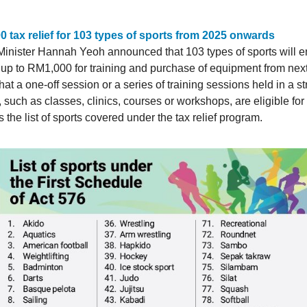
 tax relief for 103 types of sports from 2025 onwards
Minister Hannah Yeoh announced that 103 types of sports will e
of up to RM1,000 for training and purchase of equipment from nex
at a one-off session or a series of training sessions held in a s
such as classes, clinics, courses or workshops, are eligible for t
 the list of sports covered under the tax relief program.