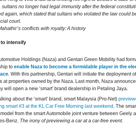
, sultans no longer had legal immunity after the federal constitu
 again, which stated that sultans who violated the law could b
cial court.
Mahathir’s conflicts with royalty: A history
to intensify
tomotive Holdings (Naza) and Gentari Green Mobility had form
ship to
enable Naza to become a formidable player in the elec
pace
. With this partnership, Gentari will initiate the deployment 
s at properties owned by the Naza. Last month, Naza announced
 will open a new ‘smart’ brand dealership in Petaling Jaya.
alking about the ‘smart’ brand, smart Malaysia (Pro-Net)
preview
g smart #3 at the KL Car Free Morning last weekend
. The smart
model from the smart Automobile joint venture between Geely 
es-Benz.
The irony of previewing a car at a car-free event.