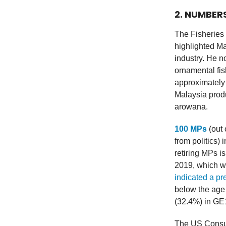
2. NUMBER
The Fisheries 
highlighted Ma
industry. He n
ornamental fis
approximately
Malaysia produ
arowana.
100 MPs
(out 
from politics)
retiring MPs i
2019, which w
indicated a p
below the age
(32.4%) in GE
The US Consum