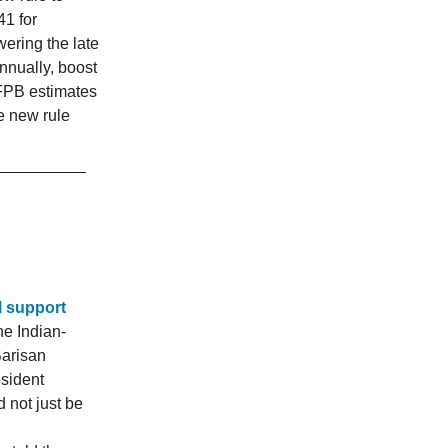
41 for
ering the late
nnually, boost
FPB estimates
e new rule
l support
he Indian-
Barisan
sident
 not just be