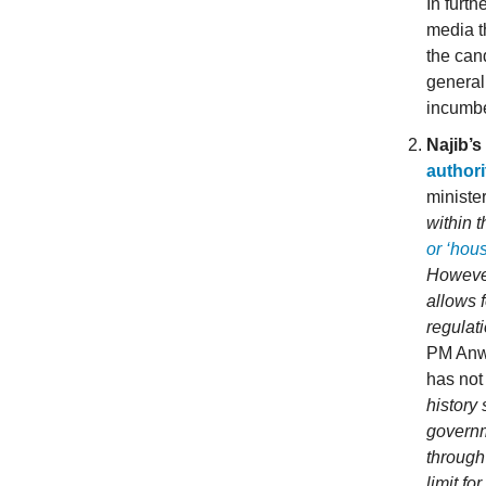
In furt
media t
the cand
general
incumb
Najib’s
authori
ministe
within 
or ‘hous
However
allows f
regulat
PM Anwa
has not
history
governm
through
limit fo