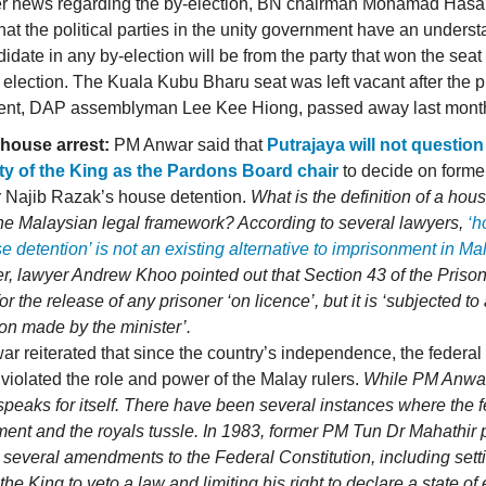
her news regarding the by-election, BN chairman Mohamad Hasan
hat the political parties in the unity government have an underst
idate in any by-election will be from the party that won the seat 
 election. The Kuala Kubu Bharu seat was left vacant after the 
ent, DAP assemblyman Lee Kee Hiong, passed away last mont
 house arrest:
PM Anwar said that
Putrajaya will not question
ty of the King as the Pardons Board chair
to decide on forme
r Najib Razak’s house detention.
What is the definition of a hou
the Malaysian legal framework? According to several lawyers,
‘h
e detention’ is not an existing alternative to imprisonment in Ma
, lawyer Andrew Khoo pointed out that Section 43 of the Priso
or the release of any prisoner ‘on licence’, but it is ‘subjected to
ion made by the minister’.
r reiterated that since the country’s independence, the federa
 violated the role and power of the Malay rulers.
While PM Anwar
 speaks for itself. There have been several instances where the 
ent and the royals tussle. In 1983, former PM Tun Dr Mahathir
 several amendments to the Federal Constitution, including sett
r the King to veto a law and limiting his right to declare a state o