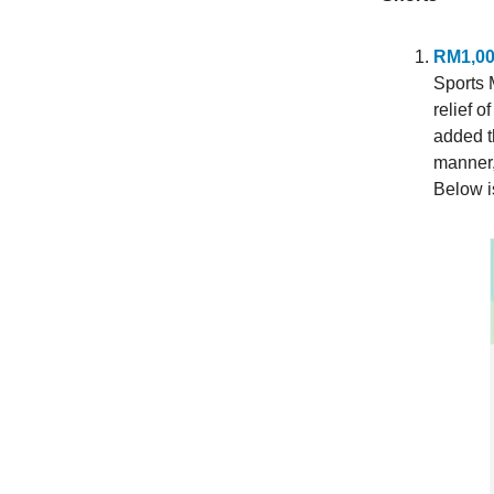
RM1,000
Sports 
relief 
added th
manner, 
Below is