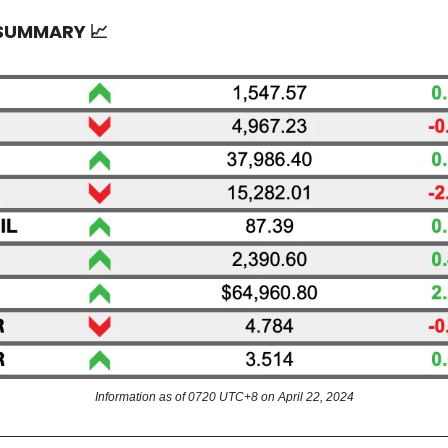
 SUMMARY
📈
Information as of 0720 UTC+8 on April 22, 2024