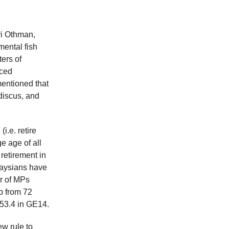
ri Othman,
mental fish
ters of
uced
mentioned that
discus, and
i.e. retire
e age of all
retirement in
laysians have
r of MPs
p from 72
 53.4 in GE14.
w rule to