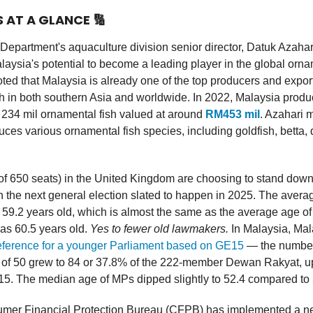
S AT A GLANCE
🔢
Department's aquaculture division senior director, Datuk Azaha
laysia's potential to become a leading player in the global orna
oted that Malaysia is already one of the top producers and expor
h in both southern Asia and worldwide. In 2022, Malaysia prod
 234 mil ornamental fish valued at around
RM453 mil
. Azahari 
ces various ornamental fish species, including goldfish, betta, 
of 650 seats) in the United Kingdom are choosing to stand down (
 in the next general election slated to happen in 2025. The averag
s 59.2 years old, which is almost the same as the average age of 
as 60.5 years old.
Yes to fewer old lawmakers.
In Malaysia, Ma
reference for a younger Parliament based on GE15
— the numbe
 of 50 grew to 84 or 37.8% of the 222-member Dewan Rakyat, u
15. The median age of MPs dipped slightly to 52.4 compared to
er Financial Protection Bureau (CFPB) has implemented a ne