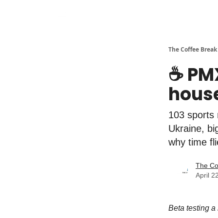
The Coffee Break
☕️ PM
house
103 sports 
Ukraine, bi
why time fl
The Co
April 2
Beta testing a