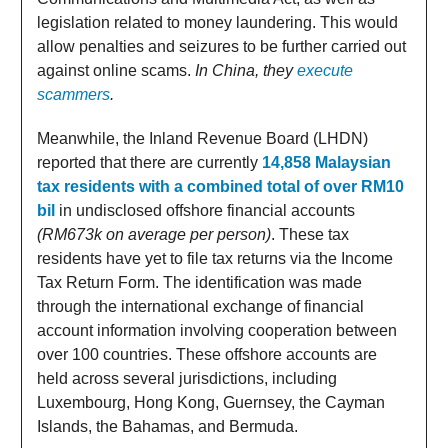
legislation related to money laundering. This would
allow penalties and seizures to be further carried out
against online scams.
In China, they
execute
scammers
.
Meanwhile, the Inland Revenue Board (LHDN)
reported that there are currently
14,858 Malaysian
tax residents with a combined total of over RM10
bil
in undisclosed offshore financial accounts
(RM673k on average per person)
. These tax
residents have yet to file tax returns via the Income
Tax Return Form. The identification was made
through the international exchange of financial
account information involving cooperation between
over 100 countries. These offshore accounts are
held across several jurisdictions, including
Luxembourg, Hong Kong, Guernsey, the Cayman
Islands, the Bahamas, and Bermuda.