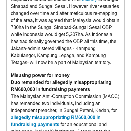
Sinapad and Sungai Sesai. However, river estuaries
changed over time and after meticulous re-mapping
of the area, it was agreed that Malaysia would obtain
780ha in the Sungai Sinapad-Sungai Sesai OBP,
while Indonesia would get 5,207ha. As Indonesia
has traditionally governed the OBP all this time, the
Jakarta-administered villages - Kampung
Kabulangor, Kampung Lepaga, and Kampung
Tetagas- will now be a part of Malaysian territory.
Misusing power for money
Duo remanded for allegedly misappropriating
RM600,000 in fundraising payments
The Malaysian Anti-Corruption Commission (MACC)
has remanded two individuals, including an
independent preacher, in Sungai Petani, Kedah, for
allegedly misappropriating RM600,000 in
fundraising payments
for an educational and