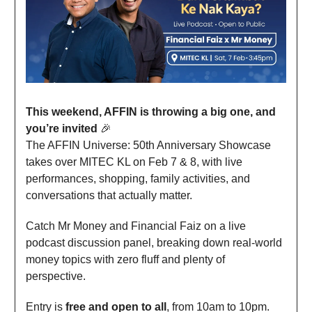
This weekend, AFFIN is throwing a big one, and
you’re invited
🎉
The AFFIN Universe: 50th Anniversary Showcase
takes over MITEC KL on Feb 7 & 8, with live
performances, shopping, family activities, and
conversations that actually matter.
Catch Mr Money and Financial Faiz on a live
podcast discussion panel, breaking down real-world
money topics with zero fluff and plenty of
perspective.
Entry is
free and open to all
, from 10am to 10pm.