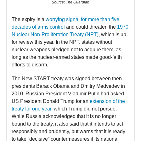
Source: The Guardian
The expiry is a
worrying signal for more than five
decades of arms control
and could threaten the
1970
Nuclear Non-Proliferation Treaty (NPT)
, which is up
for review this year. In the NPT, states without
nuclear weapons pledged not to acquire them, as
long as the nuclear-armed states made good-faith
efforts to disarm.
The New START treaty was signed between then
presidents Barack Obama and Dmitry Medvedev in
2010. Russian President Vladimir Putin had asked
US President Donald Trump for an
extension of the
treaty for one year
, which Trump did not pursue.
While Russia acknowledged that it is no longer
bound to the treaty, it also said that it intends to act
responsibly and prudently, but warns that it is ready
to take “decisive” countermeasures if its national