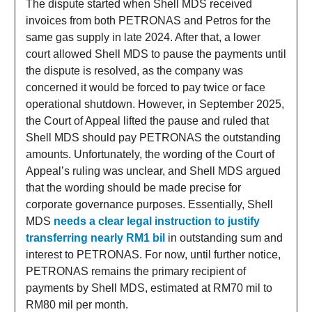
The dispute started when Shell MDS received
invoices from both PETRONAS and Petros for the
same gas supply in late 2024. After that, a lower
court allowed Shell MDS to pause the payments until
the dispute is resolved, as the company was
concerned it would be forced to pay twice or face
operational shutdown. However, in September 2025,
the Court of Appeal lifted the pause and ruled that
Shell MDS should pay PETRONAS the outstanding
amounts. Unfortunately, the wording of the Court of
Appeal’s ruling was unclear, and Shell MDS argued
that the wording should be made precise for
corporate governance purposes. Essentially, Shell
MDS
needs a clear legal instruction to justify
transferring nearly RM1 bil
in outstanding sum and
interest to PETRONAS. For now, until further notice,
PETRONAS remains the primary recipient of
payments by Shell MDS, estimated at RM70 mil to
RM80 mil per month.