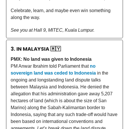
Celebrate, learn, and maybe even win something
along the way.
See you at Hall 9, MITEC, Kuala Lumpur.
3. IN MALAYSIA
🇲🇾
PMX: No land was given to Indonesia
PM Anwar Ibrahim told Parliament that
no
sovereign land was ceded to Indonesia
in the
ongoing and longstanding land dispute talks
between Malaysia and Indonesia. He denied the
allegation that his administration gave away 5,207
hectares of land (which is about the size of San
Marino) along the Sabah-Kalimantan border to
Indonesia, saying that any such trade-off would have
been based on international conventions and
agreements.
Let’s break down the land dispute.