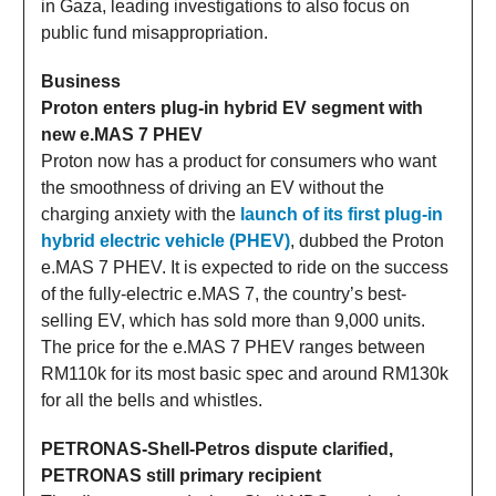
in Gaza, leading investigations to also focus on
public fund misappropriation.
Business
Proton enters plug-in hybrid EV segment with
new e.MAS 7 PHEV
Proton now has a product for consumers who want
the smoothness of driving an EV without the
charging anxiety with the
launch of its first plug-in
hybrid electric vehicle (PHEV)
, dubbed the Proton
e.MAS 7 PHEV. It is expected to ride on the success
of the fully-electric e.MAS 7, the country’s best-
selling EV, which has sold more than 9,000 units.
The price for the e.MAS 7 PHEV ranges between
RM110k for its most basic spec and around RM130k
for all the bells and whistles.
PETRONAS-Shell-Petros dispute clarified,
PETRONAS still primary recipient