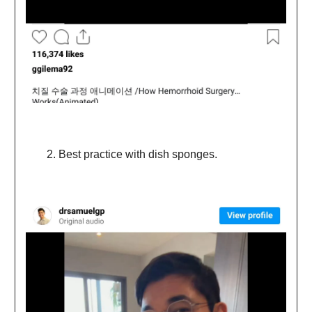
Best practice with dish sponges.