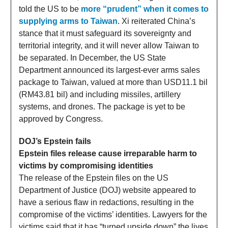
told the US to be
more “prudent” when it comes to
supplying arms to Taiwan
. Xi reiterated China’s
stance that it must safeguard its sovereignty and
territorial integrity, and it will never allow Taiwan to
be separated. In December, the US State
Department announced its largest-ever arms sales
package to Taiwan, valued at more than USD11.1 bil
(RM43.81 bil) and including missiles, artillery
systems, and drones. The package is yet to be
approved by Congress.
DOJ’s Epstein fails
Epstein files release cause irreparable harm to
victims by compromising identities
The release of the Epstein files on the US
Department of Justice (DOJ) website appeared to
have a serious flaw in redactions, resulting in the
compromise of the victims’ identities. Lawyers for the
victims said that it has “turned upside down” the lives