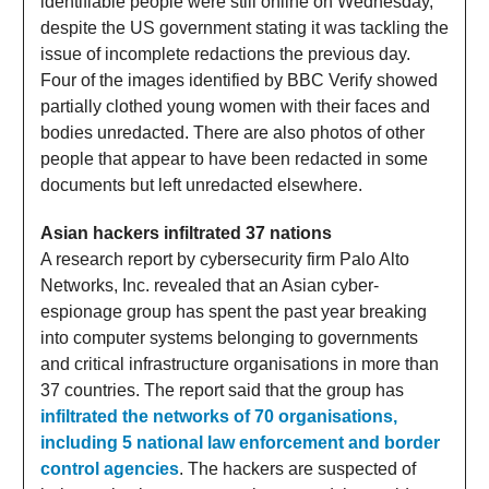
identifiable people were still online on Wednesday,
despite the US government stating it was tackling the
issue of incomplete redactions the previous day.
Four of the images identified by BBC Verify showed
partially clothed young women with their faces and
bodies unredacted. There are also photos of other
people that appear to have been redacted in some
documents but left unredacted elsewhere.
Asian hackers infiltrated 37 nations
A research report by cybersecurity firm Palo Alto
Networks, Inc. revealed that an Asian cyber-
espionage group has spent the past year breaking
into computer systems belonging to governments
and critical infrastructure organisations in more than
37 countries. The report said that the group has
infiltrated the networks of 70 organisations,
including 5 national law enforcement and border
control agencies
. The hackers are suspected of