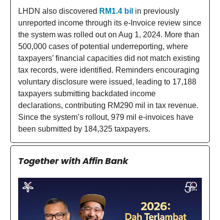
LHDN also discovered
RM1.4 bil
in previously
unreported income through its e-Invoice review since
the system was rolled out on Aug 1, 2024. More than
500,000 cases of potential underreporting, where
taxpayers’ financial capacities did not match existing
tax records, were identified. Reminders encouraging
voluntary disclosure were issued, leading to 17,188
taxpayers submitting backdated income
declarations, contributing RM290 mil in tax revenue.
Since the system’s rollout, 979 mil e-invoices have
been submitted by 184,325 taxpayers.
Together with Affin Bank