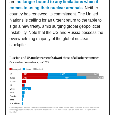
are
no longer bound to any limitations when it
comes to using their nuclear arsenals
. Neither
country has renewed its commitment. The United
Nations is calling for an urgent return to the table to
sign a new treaty, amid surging global geopolitical
instability. Note that the US and Russia possess the
overwhelming majority of the global nuclear
stockpile.