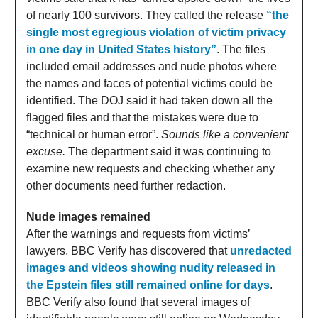
of nearly 100 survivors. They called the release
“the
single most egregious violation of victim privacy
in one day in United States history”
. The files
included email addresses and nude photos where
the names and faces of potential victims could be
identified. The DOJ said it had taken down all the
flagged files and that the mistakes were due to
“technical or human error”.
Sounds like a convenient
excuse.
The department said it was continuing to
examine new requests and checking whether any
other documents need further redaction.
Nude images remained
After the warnings and requests from victims’
lawyers, BBC Verify has discovered that
unredacted
images and videos showing nudity released in
the Epstein files still remained online for days
.
BBC Verify also found that several images of