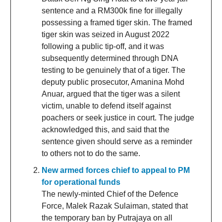
sentence and a RM300k fine for illegally
possessing a framed tiger skin. The framed
tiger skin was seized in August 2022
following a public tip-off, and it was
subsequently determined through DNA
testing to be genuinely that of a tiger. The
deputy public prosecutor, Amanina Mohd
Anuar, argued that the tiger was a silent
victim, unable to defend itself against
poachers or seek justice in court. The judge
acknowledged this, and said that the
sentence given should serve as a reminder
to others not to do the same.
New armed forces chief to appeal to PM
for operational funds
The newly-minted Chief of the Defence
Force, Malek Razak Sulaiman, stated that
the temporary ban by Putrajaya on all