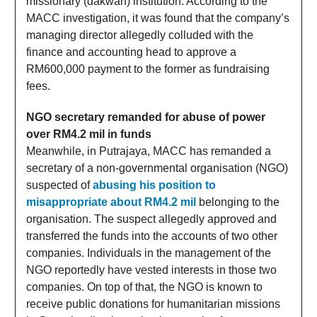
missionary (dakwah) institution. According to the
MACC investigation, it was found that the company’s
managing director allegedly colluded with the
finance and accounting head to approve a
RM600,000 payment to the former as fundraising
fees.
NGO secretary remanded for abuse of power
over RM4.2 mil in funds
Meanwhile, in Putrajaya, MACC has remanded a
secretary of a non-governmental organisation (NGO)
suspected of
abusing his position to
misappropriate about RM4.2 mil
belonging to the
organisation. The suspect allegedly approved and
transferred the funds into the accounts of two other
companies. Individuals in the management of the
NGO reportedly have vested interests in those two
companies. On top of that, the NGO is known to
receive public donations for humanitarian missions