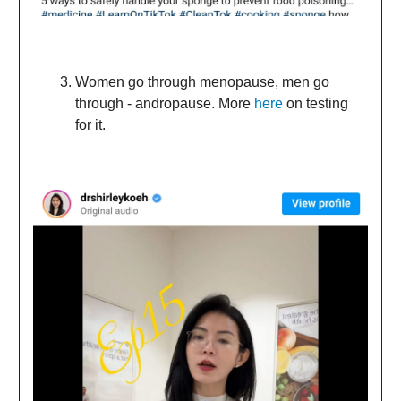
Women go through menopause, men go
through - andropause. More
here
on testing
for it.