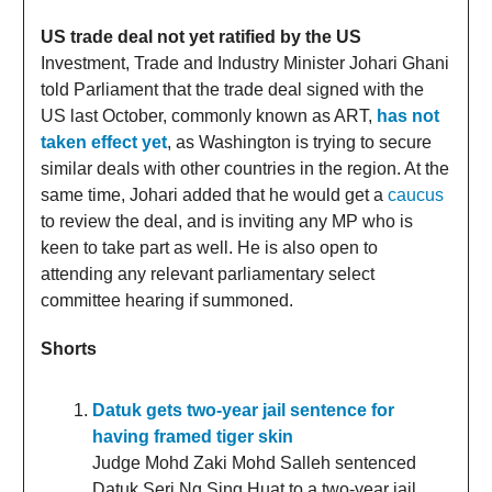
US trade deal not yet ratified by the US
Investment, Trade and Industry Minister Johari Ghani
told Parliament that the trade deal signed with the
US last October, commonly known as ART,
has not
taken effect yet
, as Washington is trying to secure
similar deals with other countries in the region. At the
same time, Johari added that he would get a
caucus
to review the deal, and is inviting any MP who is
keen to take part as well. He is also open to
attending any relevant parliamentary select
committee hearing if summoned.
Shorts
Datuk gets two-year jail sentence for
having framed tiger skin
Judge Mohd Zaki Mohd Salleh sentenced
Datuk Seri Ng Sing Huat to a two-year jail