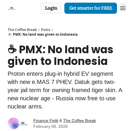
Login
Get smarter for FREE
The Coffee Break
Posts
☕️ PMX: No land was given to Indonesia
☕️ PMX: No land was
given to Indonesia
Proton enters plug-in hybrid EV segment
with new e.MAS 7 PHEV. Datuk gets two-
year jail term for owning framed tiger skin. A
new nuclear age - Russia now free to use
nuclear arms.
Finance Finlit
&
The Coffee Break
February 06, 2026