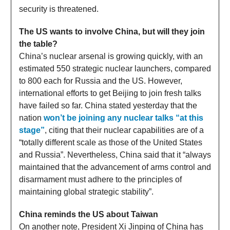
security is threatened.
The US wants to involve China, but will they join
the table?
China’s nuclear arsenal is growing quickly, with an
estimated 550 strategic nuclear launchers, compared
to 800 each for Russia and the US. However,
international efforts to get Beijing to join fresh talks
have failed so far. China stated yesterday that the
nation
won’t be joining any nuclear talks “at this
stage”
, citing that their nuclear capabilities are of a
“totally different scale as those of the United States
and Russia”. Nevertheless, China said that it “always
maintained that the advancement of arms control and
disarmament must adhere to the principles of
maintaining global strategic stability”.
China reminds the US about Taiwan
On another note, President Xi Jinping of China has