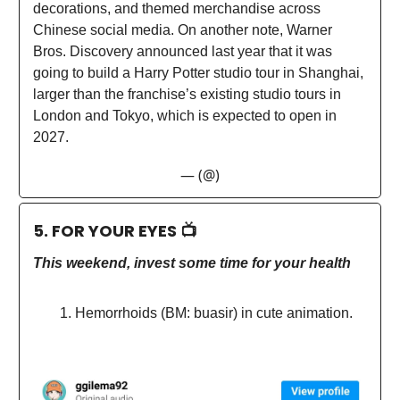
decorations, and themed merchandise across
Chinese social media. On another note, Warner
Bros. Discovery announced last year that it was
going to build a Harry Potter studio tour in Shanghai,
larger than the franchise’s existing studio tours in
London and Tokyo, which is expected to open in
2027.
— (@)
5. FOR YOUR EYES 📺
This weekend, invest some time for your health
Hemorrhoids (BM: buasir) in cute animation.