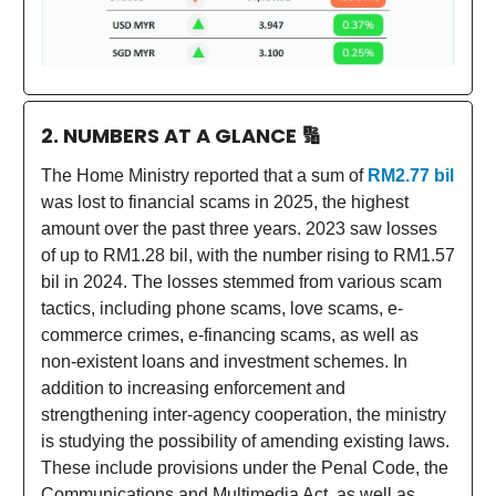
2. NUMBERS AT A GLANCE
🔢
The Home Ministry reported that a sum of
RM2.77 bil
was lost to financial scams in 2025, the highest
amount over the past three years. 2023 saw losses
of up to RM1.28 bil, with the number rising to RM1.57
bil in 2024. The losses stemmed from various scam
tactics, including phone scams, love scams, e-
commerce crimes, e-financing scams, as well as
non-existent loans and investment schemes. In
addition to increasing enforcement and
strengthening inter-agency cooperation, the ministry
is studying the possibility of amending existing laws.
These include provisions under the Penal Code, the
Communications and Multimedia Act, as well as