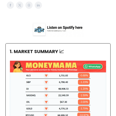
1. MARKET SUMMARY
📈