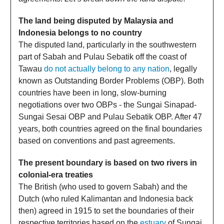
The land being disputed by Malaysia and
Indonesia belongs to no country
The disputed land, particularly in the southwestern
part of Sabah and Pulau Sebatik off the coast of
Tawau
do not actually belong to any nation
, legally
known as Outstanding Border Problems (OBP). Both
countries have been in long, slow-burning
negotiations over two OBPs - the Sungai Sinapad-
Sungai Sesai OBP and Pulau Sebatik OBP. After 47
years, both countries agreed on the final boundaries
based on conventions and past agreements.
The present boundary is based on two rivers in
colonial-era treaties
The British (who used to govern Sabah) and the
Dutch (who ruled Kalimantan and Indonesia back
then) agreed in 1915 to set the boundaries of their
respective territories based on the
estuary
of Sungai