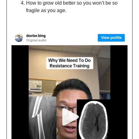
How to grow old better so you won’t be so
fragile as you age.