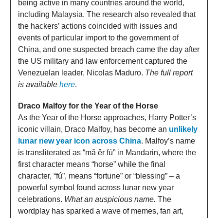
being active in many countries around the world,
including Malaysia. The research also revealed that
the hackers’ actions coincided with issues and
events of particular import to the government of
China, and one suspected breach came the day after
the US military and law enforcement captured the
Venezuelan leader, Nicolas Maduro.
The full report
is available
here
.
Draco Malfoy for the Year of the Horse
As the Year of the Horse approaches, Harry Potter’s
iconic villain, Draco Malfoy, has become an
unlikely
lunar new year icon across China
. Malfoy’s name
is transliterated as “mǎ ěr fú” in Mandarin, where the
first character means “horse” while the final
character, “fú”, means “fortune” or “blessing” – a
powerful symbol found across lunar new year
celebrations.
What an auspicious name.
The
wordplay has sparked a wave of memes, fan art,