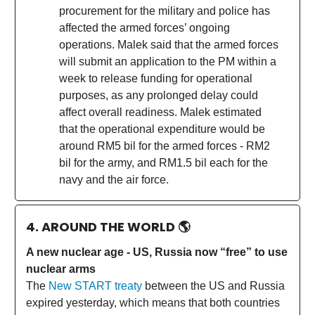
procurement for the military and police has
affected the armed forces’ ongoing
operations. Malek said that the armed forces
will submit an application to the PM within a
week to release funding for operational
purposes, as any prolonged delay could
affect overall readiness. Malek estimated
that the operational expenditure would be
around RM5 bil for the armed forces - RM2
bil for the army, and RM1.5 bil each for the
navy and the air force.
4. AROUND THE WORLD
🌎
A new nuclear age - US, Russia now “free” to use
nuclear arms
The
New START treaty
between the US and Russia
expired yesterday, which means that both countries