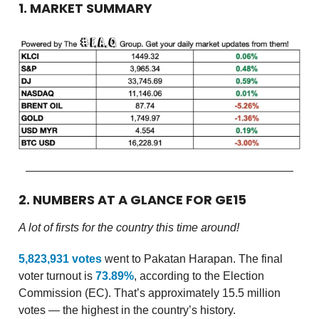
1. MARKET SUMMARY
2. NUMBERS AT A GLANCE FOR GE15
A lot of firsts for the country this time around!
5,823,931 votes
went to Pakatan Harapan. The final
voter turnout is
73.89%
, according to the Election
Commission (EC). That’s approximately 15.5 million
votes — the highest in the country’s history.