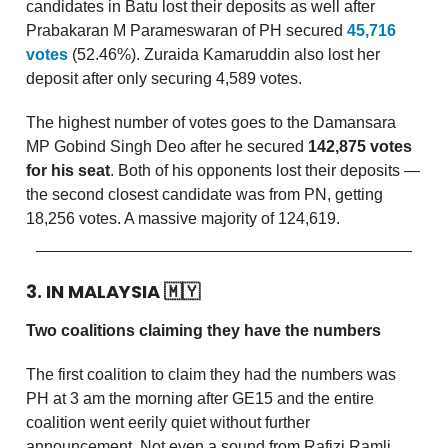
candidates in Batu lost their deposits as well after
Prabakaran M Parameswaran of PH secured
45,716
votes
(52.46%). Zuraida Kamaruddin also lost her
deposit after only securing 4,589 votes.
The highest number of votes goes to the Damansara
MP Gobind Singh Deo after he secured
142,875 votes
for his seat
. Both of his opponents lost their deposits —
the second closest candidate was from PN, getting
18,256 votes. A massive majority of 124,619.
3. IN MALAYSIA
🇲🇾
Two coalitions claiming they have the numbers
The first coalition to claim they had the numbers was
PH at 3 am the morning after GE15 and the entire
coalition went eerily quiet without further
announcement. Not even a sound from Rafizi Ramli,