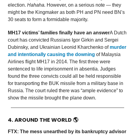
election.
Hahaha.
However, on a serious note — they
might be the Kingmaker as both PH and PN need BN’s
30 seats to form a formidable majority.
MH17 victims’ families finally have an answer
A Dutch
court has convicted Russians Igor Girkin and Sergei
Dubinsky, and Ukrainian Leonid Kharchenko of
murder
and intentionally causing the downing
of Malaysia
Airlines flight MH17 in 2014. The first three were
sentenced to life imprisonment in absentia. Judges
found the three convicts could all be held responsible
for transporting the BUK missile from a military base in
Russia. The court ruled there was “ample evidence” to
show the missile brought the plane down.
4. AROUND THE WORLD
🌎
FTX: The mess unearthed by its bankruptcy advisor