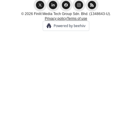
© 2026 Finlit Media Tech Group Sdn. Bhd. (1348643-U).
Privacy policy
Terms of use
Powered by beehiiv