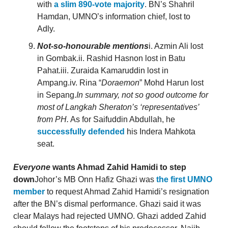
with
a slim 890-vote majority
. BN’s Shahril
Hamdan, UMNO’s information chief, lost to
Adly.
Not-so-honourable mentions
i. Azmin Ali lost
in Gombak.ii. Rashid Hasnon lost in Batu
Pahat.iii. Zuraida Kamaruddin lost in
Ampang.iv. Rina “
Doraemon
” Mohd Harun lost
in Sepang.
In summary, not so good outcome for
most of Langkah Sheraton’s ‘representatives’
from PH.
As for Saifuddin Abdullah, he
successfully defended
his Indera Mahkota
seat.
Everyone
wants Ahmad Zahid Hamidi to step
down
Johor’s MB Onn Hafiz Ghazi was
the first UMNO
member
to request Ahmad Zahid Hamidi’s resignation
after the BN’s dismal performance. Ghazi said it was
clear Malays had rejected UMNO. Ghazi added Zahid