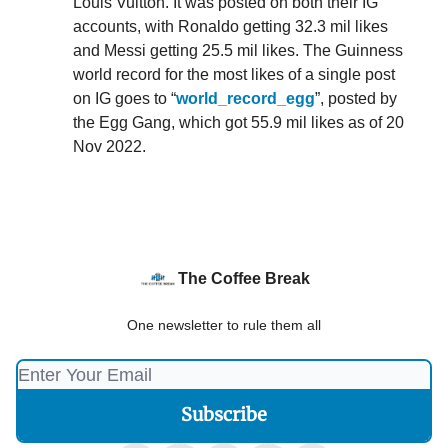
Louis Vuitton. It was posted on both their IG
accounts, with Ronaldo getting 32.3 mil likes
and Messi getting 25.5 mil likes. The Guinness
world record for the most likes of a single post
on IG goes to “
world_record_egg
”, posted by
the Egg Gang, which got 55.9 mil likes as of 20
Nov 2022.
The Coffee Break
One newsletter to rule them all