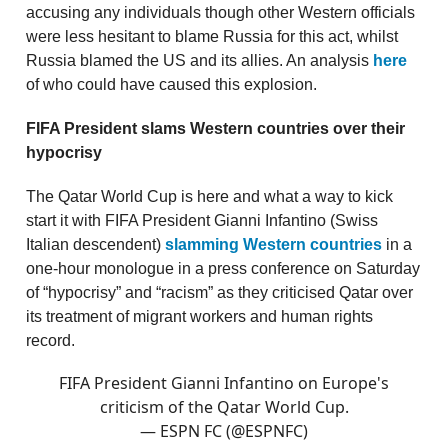
accusing any individuals though other Western officials
were less hesitant to blame Russia for this act, whilst
Russia blamed the US and its allies. An analysis
here
of who could have caused this explosion.
FIFA President slams Western countries over their
hypocrisy
The Qatar World Cup is here and what a way to kick
start it with FIFA President Gianni Infantino (Swiss
Italian descendent)
slamming Western countries
in a
one-hour monologue in a press conference on Saturday
of “hypocrisy” and “racism” as they criticised Qatar over
its treatment of migrant workers and human rights
record.
FIFA President Gianni Infantino on Europe's
criticism of the Qatar World Cup.
— ESPN FC (@ESPNFC)