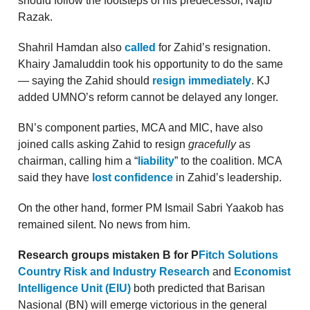
should follow the footsteps of his predecessor, Najib
Razak.
Shahril Hamdan also
called
for Zahid’s resignation.
Khairy Jamaluddin took his opportunity to do the same
— saying the Zahid should
resign immediately
. KJ
added UMNO’s reform cannot be delayed any longer.
BN’s component parties, MCA and MIC, have also
joined calls asking Zahid to resign
gracefully
as
chairman, calling him a “
liability
” to the coalition. MCA
said they have
lost confidence
in Zahid’s leadership.
On the other hand, former PM Ismail Sabri Yaakob has
remained silent. No news from him.
Research groups mistaken B for P
Fitch Solutions
Country Risk and Industry Research
and
Economist
Intelligence Unit (EIU)
both predicted that Barisan
Nasional (BN) will emerge victorious in the general