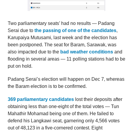
Two parliamentary seats’ had no results — Padang
Serai due to
the passing of one of the candidates
,
Karupaiya Mutusami, last week and the election has
been postponed. The seat for Baram, Sarawak, was
also impacted due to the
bad weather conditions
and
flooding in several areas — 11 polling stations had to be
put on hold.
Padang Serai’s election will happen on Dec 7, whereas
the Baram election is to be confirmed.
369 parliamentary candidates
lost their deposits after
obtaining less than one-eight of the total votes — Tun
Mahathir Mohamad being one of them. He failed to
defend his Langkawi seat, garnering only 4,566 votes
out of 48,123 in a five-cornered contest. Eight