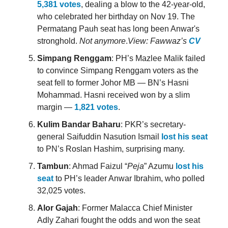
5,381 votes
, dealing a blow to the 42-year-old,
who celebrated her birthday on Nov 19. The
Permatang Pauh seat has long been Anwar's
stronghold.
Not anymore
.
View: Fawwaz’s
CV
Simpang Renggam
: PH’s Mazlee Malik failed
to convince Simpang Renggam voters as the
seat fell to former Johor MB — BN’s Hasni
Mohammad. Hasni received won by a slim
margin —
1,821 votes
.
Kulim Bandar Baharu
: PKR’s secretary-
general Saifuddin Nasution Ismail
lost his seat
to PN’s Roslan Hashim, surprising many.
Tambun
: Ahmad Faizul “
Peja
” Azumu
lost his
seat
to PH’s leader Anwar Ibrahim, who polled
32,025 votes.
Alor Gajah
: Former Malacca Chief Minister
Adly Zahari fought the odds and won the seat