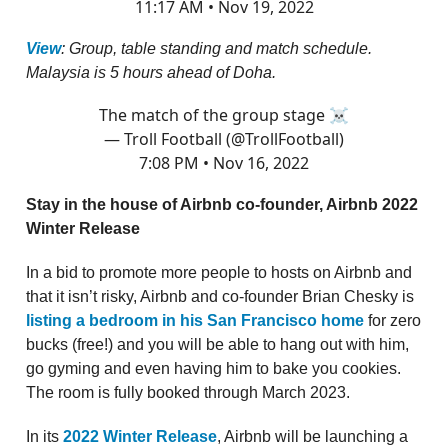
11:17 AM • Nov 19, 2022
View
: Group, table standing and match schedule.
Malaysia is 5 hours ahead of Doha.
The match of the group stage ☠️
— Troll Football (@TrollFootball)
7:08 PM • Nov 16, 2022
Stay in the house of Airbnb co-founder, Airbnb 2022
Winter Release
In a bid to promote more people to hosts on Airbnb and
that it isn’t risky, Airbnb and co-founder Brian Chesky is
listing a bedroom in his San Francisco home
for zero
bucks (free!) and you will be able to hang out with him,
go gyming and even having him to bake you cookies.
The room is fully booked through March 2023.
In its
2022 Winter Release
, Airbnb will be launching a