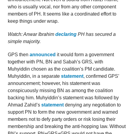
who is usually vocal, nor from any other component
members of PH. It seems like a coordinated effort to
keep things under wrap.
Watch: Anwar Ibrahim
declaring
PH has secured a
simple majority.
GPS then
announced
it would form a government
together with PN, BN and Sabah’s GRS, with
Muhyiddin chosen as the coalition’s PM candidate.
Muhyiddin, in a separate
statement
, confirmed GPS’
announcement; however, his statement was
conspicuously missing BN as among the coalition
backing him. Muhyiddin’s statement was followed by
Ahmad Zahid’s
statement
denying any negotiation to
support PN to form the new government and warned
members not to defy party orders or risk losing their
membership and breaking the anti-hopping law. Without
BN’s support, PN+GRS+GPS would not have the