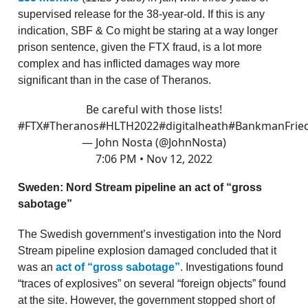
supervised release for the 38-year-old. If this is any
indication, SBF & Co might be staring at a way longer
prison sentence, given the FTX fraud, is a lot more
complex and has inflicted damages way more
significant than in the case of Theranos.
Be careful with those lists!
#FTX
#Theranos
#HLTH2022
#digitalheath
#BankmanFrie
— John Nosta (@JohnNosta)
7:06 PM • Nov 12, 2022
Sweden: Nord Stream pipeline an act of “gross
sabotage”
The Swedish government’s investigation into the Nord
Stream pipeline explosion damaged concluded that it
was an
act of “gross sabotage”
. Investigations found
“traces of explosives” on several “foreign objects” found
at the site. However, the government stopped short of