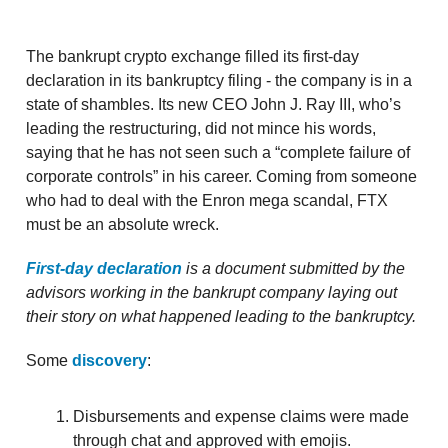
The bankrupt crypto exchange filled its first-day
declaration in its bankruptcy filing - the company is in a
state of shambles. Its new CEO John J. Ray III, who’s
leading the restructuring, did not mince his words,
saying that he has not seen such a “complete failure of
corporate controls” in his career. Coming from someone
who had to deal with the Enron mega scandal, FTX
must be an absolute wreck.
First-day declaration
is a document submitted by the
advisors working in the bankrupt company laying out
their story on what happened leading to the bankruptcy.
Some
discovery
:
Disbursements and expense claims were made
through chat and approved with emojis.