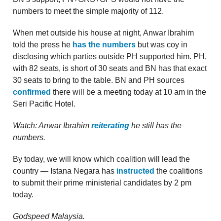
numbers to meet the simple majority of 112.
When met outside his house at night, Anwar Ibrahim
told the press he
has the numbers
but was coy in
disclosing which parties outside PH supported him. PH,
with 82 seats, is short of 30 seats and BN has that exact
30 seats to bring to the table. BN and PH sources
confirmed
there will be a meeting today at 10 am in the
Seri Pacific Hotel.
Watch: Anwar Ibrahim
reiterating
he still has the
numbers.
By today, we will know which coalition will lead the
country — Istana Negara has
instructed
the coalitions
to submit their prime ministerial candidates by 2 pm
today.
Godspeed Malaysia.