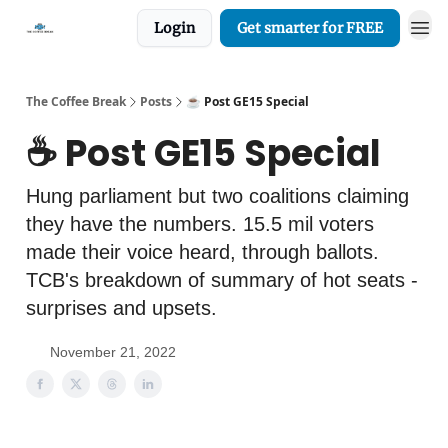
Login
Get smarter for FREE
The Coffee Break
Posts
☕️ Post GE15 Special
☕️ Post GE15 Special
Hung parliament but two coalitions claiming
they have the numbers. 15.5 mil voters
made their voice heard, through ballots.
TCB's breakdown of summary of hot seats -
surprises and upsets.
November 21, 2022