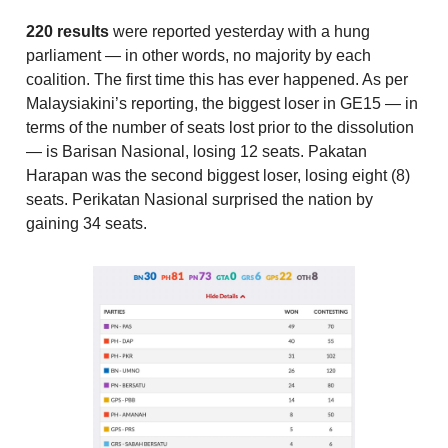
220 results
were reported yesterday with a hung
parliament — in other words, no majority by each
coalition. The first time this has ever happened. As per
Malaysiakini’s reporting, the biggest loser in GE15 — in
terms of the number of seats lost prior to the dissolution
— is Barisan Nasional, losing 12 seats. Pakatan
Harapan was the second biggest loser, losing eight (8)
seats. Perikatan Nasional surprised the nation by
gaining 34 seats.