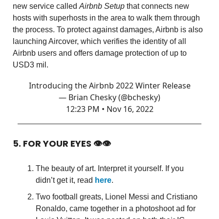
new service called
Airbnb Setup
that connects new
hosts with superhosts in the area to walk them through
the process. To protect against damages, Airbnb is also
launching Aircover, which verifies the identity of all
Airbnb users and offers damage protection of up to
USD3 mil.
Introducing the Airbnb 2022 Winter Release
— Brian Chesky (@bchesky)
12:23 PM • Nov 16, 2022
5. FOR YOUR EYES 👁👁
The beauty of art. Interpret it yourself. If you
didn’t get it, read
here
.
Two football greats, Lionel Messi and Cristiano
Ronaldo, came together in a photoshoot ad for