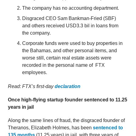
The company has no accounting department.
Disgraced CEO Sam Bankman-Fried (SBF)
and others received USD3.3 bil in loans from
the company.
Corporate funds were used to buy properties in
the Bahamas, and other personal items, and
worse still, certain real estate assets were
recorded in the personal name of FTX
employees.
Read: FTX’s first-day
declaration
Once high-flying startup founder sentenced to 11.25
years in jail
Along the same lines of fraud, the disgraced founder of
Theranos, Elizabeth Holmes, has been
sentenced to
135 months
(11.25 years) in jail, with three years of