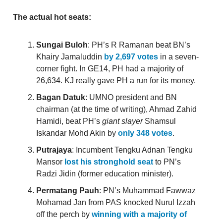
The actual hot seats:
Sungai Buloh
: PH’s R Ramanan beat BN’s
Khairy Jamaluddin
by 2,697 votes
in a seven-
corner fight. In GE14, PH had a majority of
26,634. KJ really gave PH a run for its money.
Bagan Datuk
: UMNO president and BN
chairman (at the time of writing), Ahmad Zahid
Hamidi, beat PH’s
giant slayer
Shamsul
Iskandar Mohd Akin by
only 348 votes
.
Putrajaya
: Incumbent Tengku Adnan Tengku
Mansor
lost his stronghold seat
to PN’s
Radzi Jidin (former education minister).
Permatang Pauh
: PN’s Muhammad Fawwaz
Mohamad Jan from PAS knocked Nurul Izzah
off the perch by
winning with a majority of