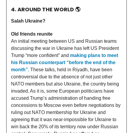
4. AROUND THE WORLD
🌎
Salah Ukraine?
Old friends reunite
An initial meeting between US and Russian teams
discussing the war in Ukraine has left US President
Trump “more confident” and
making plans to meet
his Russian counterpart “before the end of the
month”.
These talks, held in Riyadh, have been
controversial due to the absence of not just other
NATO members but also Ukraine, the country being
invaded. As it is, some European politicians have
accused Trump’s administration of handing free
concessions to Moscow even before negotiations by
ruling out NATO membership for Ukraine and
agreeing that it was near-impossible for Ukraine to
win back the 20% of its territory now under Russian