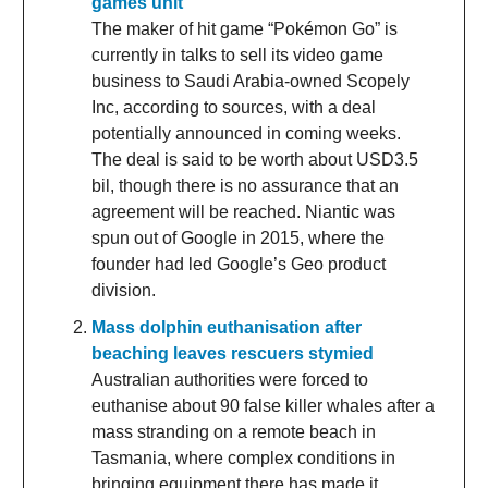
games unit
The maker of hit game “Pokémon Go” is
currently in talks to sell its video game
business to Saudi Arabia-owned Scopely
Inc, according to sources, with a deal
potentially announced in coming weeks.
The deal is said to be worth about USD3.5
bil, though there is no assurance that an
agreement will be reached. Niantic was
spun out of Google in 2015, where the
founder had led Google’s Geo product
division.
Mass dolphin euthanisation after
beaching leaves rescuers stymied
Australian authorities were forced to
euthanise about 90 false killer whales after a
mass stranding on a remote beach in
Tasmania, where complex conditions in
bringing equipment there has made it