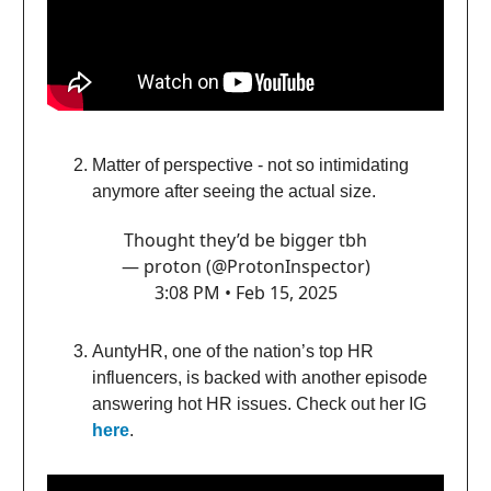
Matter of perspective - not so intimidating
anymore after seeing the actual size.
Thought they’d be bigger tbh
— proton (@ProtonInspector)
3:08 PM • Feb 15, 2025
AuntyHR, one of the nation’s top HR
influencers, is backed with another episode
answering hot HR issues. Check out her IG
here
.