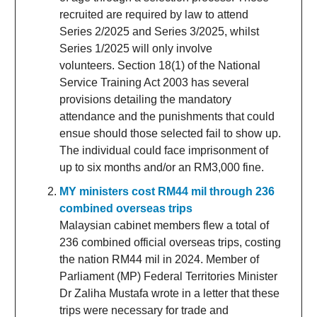
recruited are required by law to attend
Series 2/2025 and Series 3/2025, whilst
Series 1/2025 will only involve
volunteers. Section 18(1) of the National
Service Training Act 2003 has several
provisions detailing the mandatory
attendance and the punishments that could
ensue should those selected fail to show up.
The individual could face imprisonment of
up to six months and/or an RM3,000 fine.
MY ministers cost RM44 mil through 236
combined overseas trips
Malaysian cabinet members flew a total of
236 combined official overseas trips, costing
the nation RM44 mil in 2024. Member of
Parliament (MP) Federal Territories Minister
Dr Zaliha Mustafa wrote in a letter that these
trips were necessary for trade and