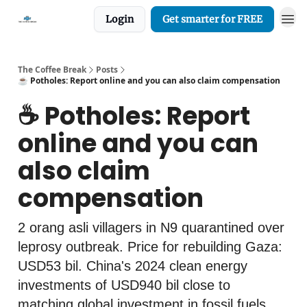
Login
Get smarter for FREE
The Coffee Break
Posts
☕️ Potholes: Report online and you can also claim compensation
☕️ Potholes: Report
online and you can
also claim
compensation
2 orang asli villagers in N9 quarantined over
leprosy outbreak. Price for rebuilding Gaza:
USD53 bil. China's 2024 clean energy
investments of USD940 bil close to
matching global investment in fossil fuels.