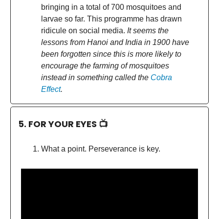
bringing in a total of 700 mosquitoes and
larvae so far. This programme has drawn
ridicule on social media.
It seems the
lessons from Hanoi and India in 1900 have
been forgotten since this is more likely to
encourage the farming of mosquitoes
instead in something called the
Cobra
Effect
.
5. FOR YOUR EYES 📺
What a point. Perseverance is key.