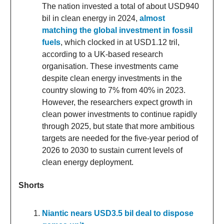
The nation invested a total of about USD940
bil in clean energy in 2024,
almost
matching the global investment in fossil
fuels
, which clocked in at USD1.12 tril,
according to a UK-based research
organisation. These investments came
despite clean energy investments in the
country slowing to 7% from 40% in 2023.
However, the researchers expect growth in
clean power investments to continue rapidly
through 2025, but state that more ambitious
targets are needed for the five-year period of
2026 to 2030 to sustain current levels of
clean energy deployment.
Shorts
Niantic nears USD3.5 bil deal to dispose