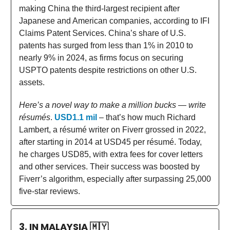
making China the third-largest recipient after
Japanese and American companies, according to IFI
Claims Patent Services. China’s share of U.S.
patents has surged from less than 1% in 2010 to
nearly 9% in 2024, as firms focus on securing
USPTO patents despite restrictions on other U.S.
assets.
Here’s a novel way to make a million bucks — write
résumés
.
USD1.1 mil
– that’s how much Richard
Lambert, a résumé writer on Fiverr grossed in 2022,
after starting in 2014 at USD45 per résumé. Today,
he charges USD85, with extra fees for cover letters
and other services. Their success was boosted by
Fiverr’s algorithm, especially after surpassing 25,000
five-star reviews.
3. IN MALAYSIA
🇲🇾