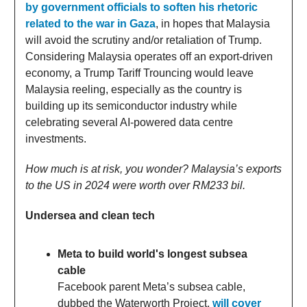
by government officials to soften his rhetoric
related to the war in Gaza
, in hopes that Malaysia
will avoid the scrutiny and/or retaliation of Trump.
Considering Malaysia operates off an export-driven
economy, a Trump Tariff Trouncing would leave
Malaysia reeling, especially as the country is
building up its semiconductor industry while
celebrating several AI-powered data centre
investments.
How much is at risk, you wonder? Malaysia’s exports
to the US in 2024 were worth over RM233 bil.
Undersea and clean tech
Meta to build world's longest subsea
cable
Facebook parent Meta’s subsea cable,
dubbed the Waterworth Project,
will cover