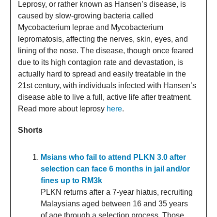
Leprosy, or rather known as Hansen’s disease, is
caused by slow-growing bacteria called
Mycobacterium leprae and Mycobacterium
lepromatosis, affecting the nerves, skin, eyes, and
lining of the nose. The disease, though once feared
due to its high contagion rate and devastation, is
actually hard to spread and easily treatable in the
21st century, with individuals infected with Hansen’s
disease able to live a full, active life after treatment.
Read more about leprosy
here
.
Shorts
Msians who fail to attend PLKN 3.0 after
selection can face 6 months in jail and/or
fines up to RM3k
PLKN returns after a 7-year hiatus, recruiting
Malaysians aged between 16 and 35 years
of age through a selection process. Those