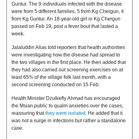
Guntur. The 9 individuals infected with the disease
were from 5 different families, 5 from Kg Chergun, 4
from Kg Guntur. An 18-year-old girl in Kg Chergun
passed on Feb 19, post a fever bout that lasted a
week.
Jalaluddin Alias told reporters that health authorities
were investigating how the disease had spread to
the two villages in the first place. He then added that
they had also carried out screening exercises on at
least 65% of the village folk last month, with a
second screening conducted on 15 Feb.
Health Minister Dzulkefly Ahmad has encouraged
the Msian public to qualm anxieties over the cases,
reassuring that
they were isolated
. He added that it
was not a surge in infections but rather a standalone
case.