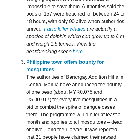
impossible to save them. Authorities said the
pods of 157 were beached for between 24 to
48 hours, with only 90 alive when authorities
arrived.
False killer whales
are actually a
species of dolphin which can grow up to 6 m
and weigh 1.5 tonnes. View the
heartbreaking scene
here
.
Philippine town offers bounty for
mosquitoes
The authorities of Barangay Addition Hills in
Central Manila have announced the bounty
of one peso (about MYR0.075 and
USD0.017) for every five mosquitoes in a
bid to combat the spike of dengue cases
there. The programme will run for at least a
month and applies to all mosquitoes – dead
or alive – and their larvae. It was reported
that 21 people have claimed their reward,