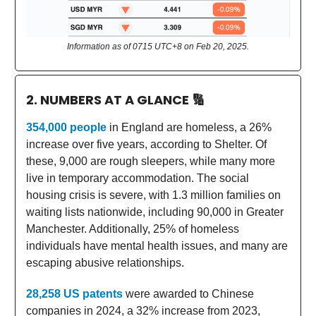
Information as of 0715 UTC+8 on Feb 20, 2025.
2. NUMBERS AT A GLANCE
🔢
354,000 people
in England are homeless, a 26%
increase over five years, according to Shelter. Of
these, 9,000 are rough sleepers, while many more
live in temporary accommodation. The social
housing crisis is severe, with 1.3 million families on
waiting lists nationwide, including 90,000 in Greater
Manchester. Additionally, 25% of homeless
individuals have mental health issues, and many are
escaping abusive relationships.
28,258 US patents
were awarded to Chinese
companies in 2024, a 32% increase from 2023,