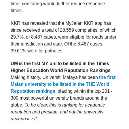
time monitoring would further reduce response
times.
KKR has revealed that the MyJalan KKR app has
since received a total of 28,559 complaints, of which
29.7%, or 8,487 cases, were eligible for roads under
their jurisdiction and care. Of the 8,487 cases,
39.61% were for potholes.
UM is the first MY uni to be listed in the Times
Higher Education World Reputation Rankings
Making history, Universiti Malaya has been
the first
Msian university to be listed in the THE World
Reputation rankings
, placing within the top 201 -
300 most powerful university brands around the
globe.
To be clear, this is ranking for academic
reputation and prestige, and not the university
ranking itself.