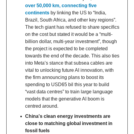
over 50,000 km, connecting five
continents
by linking the US to “India,
Brazil, South Africa, and other key regions”.
The tech giant has refused to share specifics
on the cost but stated it would be a “multi-
billion dollar, multi-year investment”, though
the project is expected to be completed
towards the end of the decade. This also ties
into Meta’s stance that subsea cables are
vital to unlocking future AI innovation, with
the firm announcing plans to boost its
spending to USD65 bil this year to build
“vast data centres” to train large language
models that the generative AI boom is
centred around.
China's clean energy investments are
close to matching global investment in
fossil fuels