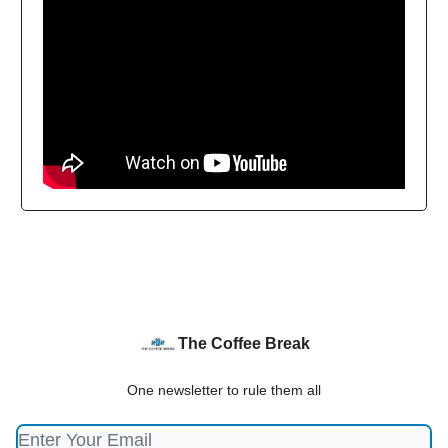
The Coffee Break
One newsletter to rule them all