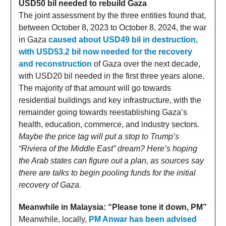
USD50 bil needed to rebuild Gaza
The joint assessment by the three entities found that,
between October 8, 2023 to October 8, 2024, the war
in Gaza
caused about USD49 bil in destruction,
with USD53.2 bil now needed for the recovery
and reconstruction
of Gaza over the next decade,
with USD20 bil needed in the first three years alone.
The majority of that amount will go towards
residential buildings and key infrastructure, with the
remainder going towards reestablishing Gaza’s
health, education, commerce, and industry sectors.
Maybe the price tag will put a stop to Trump’s
“Riviera of the Middle East” dream? Here’s hoping
the Arab states can figure out a plan, as sources say
there are talks to begin pooling funds for the initial
recovery of Gaza.
Meanwhile in Malaysia: “Please tone it down, PM”
Meanwhile, locally,
PM Anwar has been advised