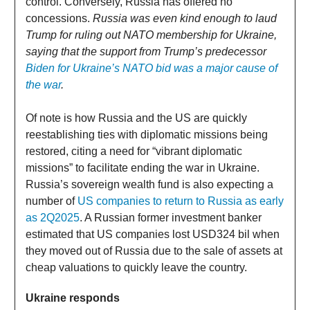
control. Conversely, Russia has offered no
concessions.
Russia was even kind enough to laud
Trump for ruling out NATO membership for Ukraine,
saying that the support from Trump’s predecessor
Biden for Ukraine’s NATO bid was a major cause of
the war
.
Of note is how Russia and the US are quickly
reestablishing ties with diplomatic missions being
restored, citing a need for “vibrant diplomatic
missions” to facilitate ending the war in Ukraine.
Russia’s sovereign wealth fund is also expecting a
number of
US companies to return to Russia as early
as 2Q2025
. A Russian former investment banker
estimated that US companies lost USD324 bil when
they moved out of Russia due to the sale of assets at
cheap valuations to quickly leave the country.
Ukraine responds