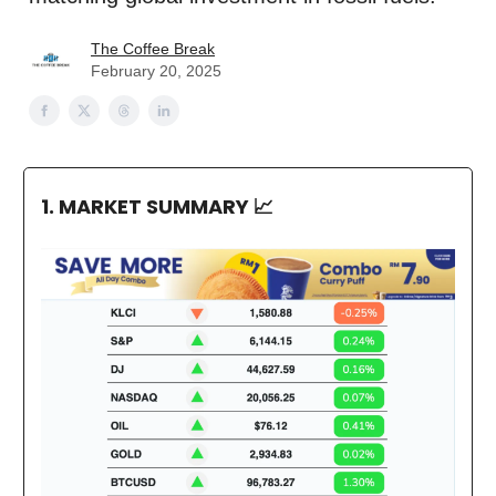
The Coffee Break
February 20, 2025
1. MARKET SUMMARY
📈