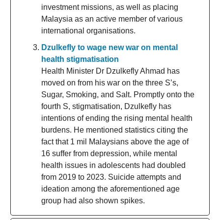
investment missions, as well as placing
Malaysia as an active member of various
international organisations.
Dzulkefly to wage new war on mental
health stigmatisation
Health Minister Dr Dzulkefly Ahmad has
moved on from his war on the three S’s,
Sugar, Smoking, and Salt. Promptly onto the
fourth S, stigmatisation, Dzulkefly has
intentions of ending the rising mental health
burdens. He mentioned statistics citing the
fact that 1 mil Malaysians above the age of
16 suffer from depression, while mental
health issues in adolescents had doubled
from 2019 to 2023. Suicide attempts and
ideation among the aforementioned age
group had also shown spikes.