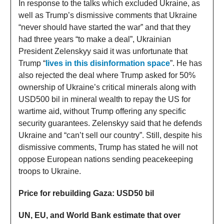
In response to the talks which excluded Ukraine, as
well as Trump’s dismissive comments that Ukraine
“never should have started the war” and that they
had three years “to make a deal”, Ukrainian
President Zelenskyy said it was unfortunate that
Trump “
lives in this disinformation space
”. He has
also rejected the deal where Trump asked for 50%
ownership of Ukraine’s critical minerals along with
USD500 bil in mineral wealth to repay the US for
wartime aid, without Trump offering any specific
security guarantees. Zelenskyy said that he defends
Ukraine and “can’t sell our country”. Still, despite his
dismissive comments, Trump has stated he will not
oppose European nations sending peacekeeping
troops to Ukraine.
Price for rebuilding Gaza: USD50 bil
UN, EU, and World Bank estimate that over