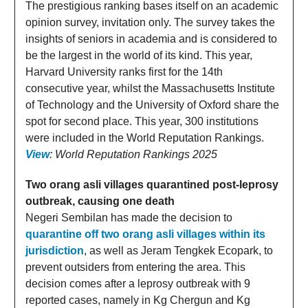
The prestigious ranking bases itself on an academic
opinion survey, invitation only. The survey takes the
insights of seniors in academia and is considered to
be the largest in the world of its kind. This year,
Harvard University ranks first for the 14th
consecutive year, whilst the Massachusetts Institute
of Technology and the University of Oxford share the
spot for second place. This year, 300 institutions
were included in the World Reputation Rankings.
View
: World Reputation Rankings 2025
Two orang asli villages quarantined post-leprosy
outbreak, causing one death
Negeri Sembilan has made the decision to
quarantine off two orang asli villages within its
jurisdiction
, as well as Jeram Tengkek Ecopark, to
prevent outsiders from entering the area. This
decision comes after a leprosy outbreak with 9
reported cases, namely in Kg Chergun and Kg