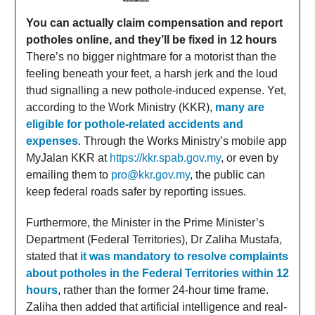
You can actually claim compensation and report
potholes online, and they’ll be fixed in 12 hours
There’s no bigger nightmare for a motorist than the
feeling beneath your feet, a harsh jerk and the loud
thud signalling a new pothole-induced expense. Yet,
according to the Work Ministry (KKR),
many are
eligible for pothole-related accidents and
expenses
. Through the Works Ministry’s mobile app
MyJalan KKR at
https://kkr.spab.gov.my
, or even by
emailing them to
pro@kkr.gov.my
, the public can
keep federal roads safer by reporting issues.
Furthermore, the Minister in the Prime Minister’s
Department (Federal Territories), Dr Zaliha Mustafa,
stated that
it was mandatory to resolve complaints
about potholes in the Federal Territories within 12
hours
, rather than the former 24-hour time frame.
Zaliha then added that artificial intelligence and real-