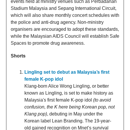
events held at ministry venues such as Perbadanan
Stadium Malaysia and Sepang International Circuit,
which will also share monthly concert schedules with
the police and anti-drug agency. Non-ministry
organisers are encouraged to adopt these standards,
while the Malaysian AIDS Council will establish Safe
Spaces to promote drug awareness.
Shorts
Lingling set to debut as Malaysia’s first
female K-pop idol
Klang-born Alice Wong Lingling, or better
known as Lingling, is set to make history as
Malaysia's first female K-pop idol
(to avoid
confusion, the K here being Korean pop, not
Klang pop)
, debuting in May under the
Korean label Lean Branding. The 19-year-
old gained recognition on Mnet’s survival