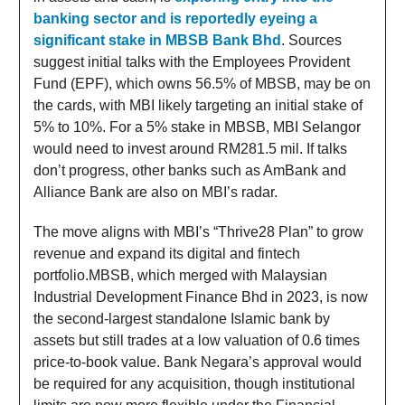
banking sector and is reportedly eyeing a
significant stake in MBSB Bank Bhd
. Sources
suggest initial talks with the Employees Provident
Fund (EPF), which owns 56.5% of MBSB, may be on
the cards, with MBI likely targeting an initial stake of
5% to 10%. For a 5% stake in MBSB, MBI Selangor
would need to invest around RM281.5 mil. If talks
don’t progress, other banks such as AmBank and
Alliance Bank are also on MBI’s radar.
The move aligns with MBI’s “Thrive28 Plan” to grow
revenue and expand its digital and fintech
portfolio.MBSB, which merged with Malaysian
Industrial Development Finance Bhd in 2023, is now
the second-largest standalone Islamic bank by
assets but still trades at a low valuation of 0.6 times
price-to-book value. Bank Negara’s approval would
be required for any acquisition, though institutional