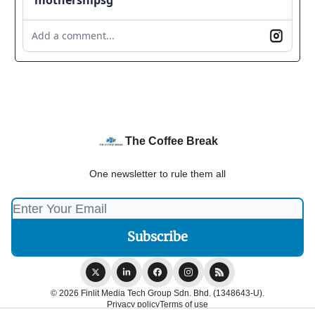
Add a comment...
The Coffee Break
One newsletter to rule them all
© 2026 Finlit Media Tech Group Sdn. Bhd. (1348643-U).
Privacy policy
Terms of use