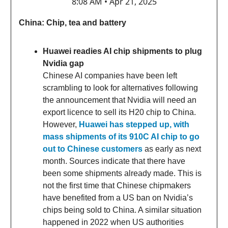
8:08 AM • Apr 21, 2025
China: Chip, tea and battery
Huawei readies AI chip shipments to plug
Nvidia gap
Chinese AI companies have been left
scrambling to look for alternatives following
the announcement that Nvidia will need an
export licence to sell its H20 chip to China.
However,
Huawei has stepped up, with
mass shipments of its 910C AI chip to go
out to Chinese customers
as early as next
month. Sources indicate that there have
been some shipments already made. This is
not the first time that Chinese chipmakers
have benefited from a US ban on Nvidia’s
chips being sold to China. A similar situation
happened in 2022 when US authorities