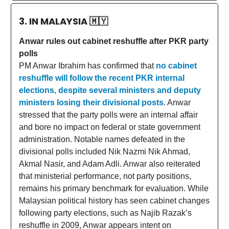
3. IN MALAYSIA
🇲🇾
Anwar rules out cabinet reshuffle after PKR party
polls
PM Anwar Ibrahim has confirmed that
no cabinet
reshuffle will follow the recent PKR internal
elections, despite several ministers and deputy
ministers losing their divisional posts
. Anwar
stressed that the party polls were an internal affair
and bore no impact on federal or state government
administration. Notable names defeated in the
divisional polls included Nik Nazmi Nik Ahmad,
Akmal Nasir, and Adam Adli. Anwar also reiterated
that ministerial performance, not party positions,
remains his primary benchmark for evaluation. While
Malaysian political history has seen cabinet changes
following party elections, such as Najib Razak’s
reshuffle in 2009, Anwar appears intent on