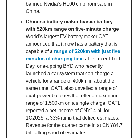
banned Nvidia’s H100 chip from sale in
China.
Chinese battery maker teases battery
with 520km range on five-minute charge
World’s largest EV battery maker CATL
announced that it now has a battery that is
capable of a
range of 520km with just five
minutes of charging time
at its recent Tech
Day, one-upping BYD who recently
launched a car system that can charge a
vehicle for a range of 400km in about the
same time. CATL also unveiled a range of
dual-power batteries that offer a maximum
range of 1,500km on a single charge. CATL
reported a net income of CNY14 bil for
1Q2025, a 33% jump that defied estimates.
Revenue for the quarter came in at CNY84.7
bil, falling short of estimates.