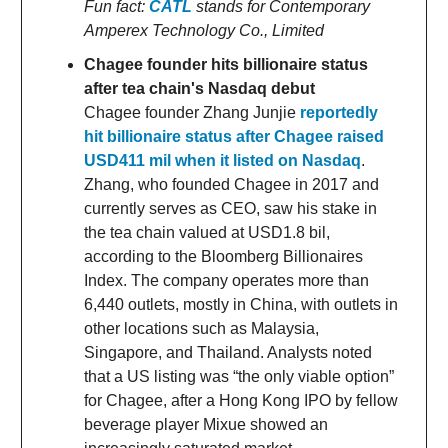
Fun fact:
CATL
stands for Contemporary
Amperex Technology Co., Limited
Chagee founder hits billionaire status
after tea chain's Nasdaq debut
Chagee founder Zhang Junjie
reportedly
hit billionaire status after Chagee raised
USD411 mil when it listed on Nasdaq
.
Zhang, who founded Chagee in 2017 and
currently serves as CEO, saw his stake in
the tea chain valued at USD1.8 bil,
according to the Bloomberg Billionaires
Index. The company operates more than
6,440 outlets, mostly in China, with outlets in
other locations such as Malaysia,
Singapore, and Thailand. Analysts noted
that a US listing was “the only viable option”
for Chagee, after a Hong Kong IPO by fellow
beverage player Mixue showed an