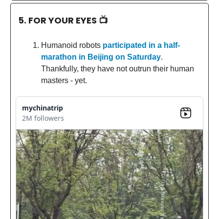
5. FOR YOUR EYES 📺
Humanoid robots
participated in a half-
marathon in Beijing on Saturday
.
Thankfully, they have not outrun their human
masters - yet.
mychinatrip
2M followers