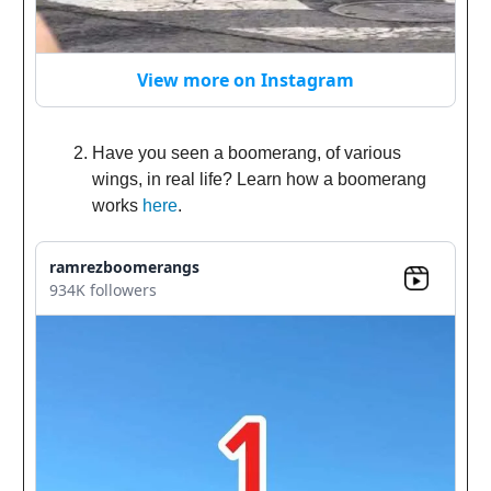
View more on Instagram
Have you seen a boomerang, of various
wings, in real life? Learn how a boomerang
works
here
.
ramrezboomerangs
934K followers