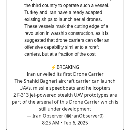
the third country to operate such a vessel.
Turkey and Iran have already adapted
existing ships to launch aerial drones.
These vessels mark the cutting edge of a
revolution in warship construction, as it is
suggested that drone carriers can offer an
offensive capability similar to aircraft
carriers, but at a fraction of the cost.
⚡️BREAKING
Iran unveiled its first Drone Carrier
The Shahid Bagheri aircraft carrier can launch
UAVs, missile speedboats and helicopters
2 F-313 jet-powered stealth UAV prototypes are
part of the arsenal of this Drone Carrier which is
still under development
— Iran Observer (@IranObserver0)
8:25 AM • Feb 6, 2025