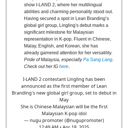
show I-LAND 2, where her multilingual
abilities and charming personality stood out.
Having secured a spot in Lean Branding’s
global girl group, Lingling's debut marks a
significant milestone for Malaysian
representation in K-pop. Fluent in Chinese,
Malay, English, and Korean, she has
already garnered attention for her versatility.
Pride of Malaysia, especially
Pa Sang Lang
.
Check out her IG
here
.
I-LAND 2 contestant Lingling has been
announced as the first member of Lean
Branding's new global girl group, set to debut in
May
She is Chinese-Malaysian will be the first
Malaysian K-pop idol
— nugu promoter (@nugupromoter)
12:49 AM • Apr 18, 2025