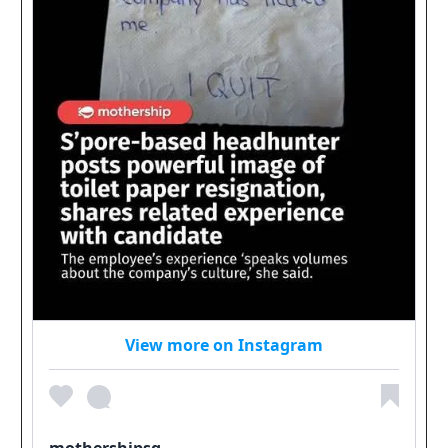
View more on Instagram
mothershipsg