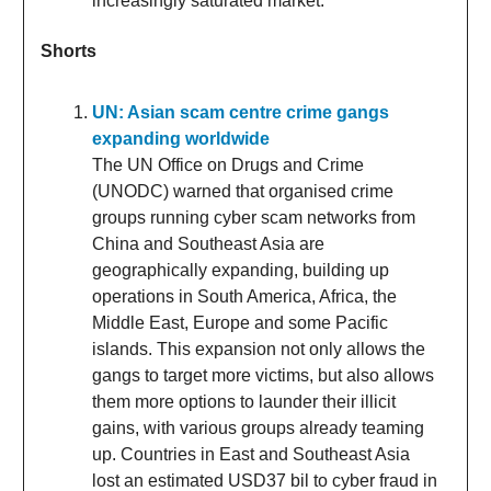
increasingly saturated market.
Shorts
UN: Asian scam centre crime gangs
expanding worldwide
The UN Office on Drugs and Crime
(UNODC) warned that organised crime
groups running cyber scam networks from
China and Southeast Asia are
geographically expanding, building up
operations in South America, Africa, the
Middle East, Europe and some Pacific
islands. This expansion not only allows the
gangs to target more victims, but also allows
them more options to launder their illicit
gains, with various groups already teaming
up. Countries in East and Southeast Asia
lost an estimated USD37 bil to cyber fraud in