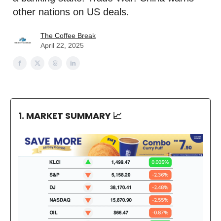
other nations on US deals.
The Coffee Break
April 22, 2025
1. MARKET SUMMARY
📈