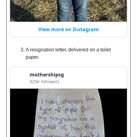
View more on Instagram
A resignation letter, delivered on a toilet
paper.
mothershipsg
925K followers