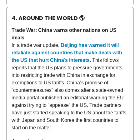
4. AROUND THE WORLD
🌎
Trade War: China warns other nations on US
deals
In a trade war update,
Beijing has warned it will
retaliate against countries that make deals with
the US that hurt China’s interests
. This follows
reports that the US plans to pressure governments
into restricting trade with China in exchange for
exemptions to US tariffs. China’s promise of
“countermeasures” also comes after a state-owned
media portal published an editorial warning the EU
against trying to “appease” the US. Trade partners
have just started speaking to the US about the tariffs,
with Japan and South Korea the first countries to
start on the matter.