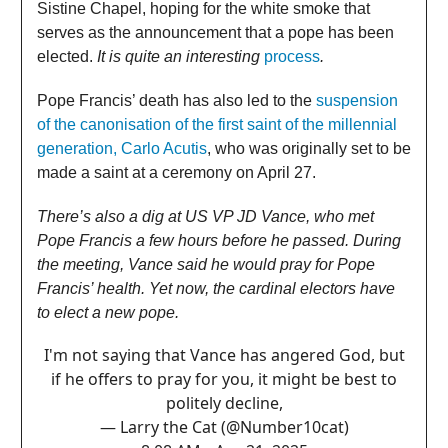
Sistine Chapel, hoping for the white smoke that
serves as the announcement that a pope has been
elected.
It is quite an interesting
process
.
Pope Francis’ death has also led to the
suspension
of the canonisation of the first saint of the millennial
generation, Carlo Acutis
, who was originally set to be
made a saint at a ceremony on April 27.
There’s also a dig at US VP JD Vance, who met
Pope Francis a few hours before he passed. During
the meeting, Vance said he would pray for Pope
Francis’ health. Yet now, the cardinal electors have
to elect a new pope.
I'm not saying that Vance has angered God, but
if he offers to pray for you, it might be best to
politely decline,
— Larry the Cat (@Number10cat)