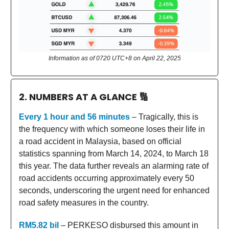
Information as of 0720 UTC+8 on April 22, 2025
2. NUMBERS AT A GLANCE
🔢
Every 1 hour and 56 minutes
– Tragically, this is
the frequency with which someone loses their life in
a road accident in Malaysia, based on official
statistics spanning from March 14, 2024, to March 18
this year. The data further reveals an alarming rate of
road accidents occurring approximately every 50
seconds, underscoring the urgent need for enhanced
road safety measures in the country.
RM5.82 bil
– PERKESO disbursed this amount in