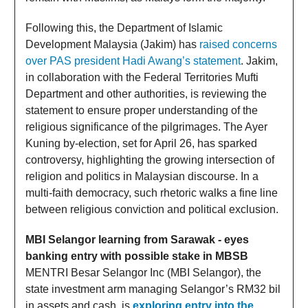
Following this, the Department of Islamic
Development Malaysia (Jakim) has
raised concerns
over PAS president Hadi Awang’s statement
. Jakim,
in collaboration with the Federal Territories Mufti
Department and other authorities, is reviewing the
statement to ensure proper understanding of the
religious significance of the pilgrimages. The Ayer
Kuning by-election, set for April 26, has sparked
controversy, highlighting the growing intersection of
religion and politics in Malaysian discourse. In a
multi-faith democracy, such rhetoric walks a fine line
between religious conviction and political exclusion.
MBI Selangor learning from Sarawak - eyes
banking entry with possible stake in MBSB
MENTRI Besar Selangor Inc (MBI Selangor), the
state investment arm managing Selangor’s RM32 bil
in assets and cash, is
exploring entry into the