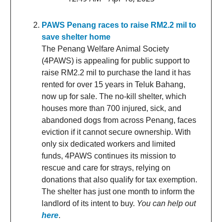
PAWS Penang races to raise RM2.2 mil to
save shelter home
The Penang Welfare Animal Society
(4PAWS) is appealing for public support to
raise RM2.2 mil to purchase the land it has
rented for over 15 years in Teluk Bahang,
now up for sale. The no-kill shelter, which
houses more than 700 injured, sick, and
abandoned dogs from across Penang, faces
eviction if it cannot secure ownership. With
only six dedicated workers and limited
funds, 4PAWS continues its mission to
rescue and care for strays, relying on
donations that also qualify for tax exemption.
The shelter has just one month to inform the
landlord of its intent to buy.
You can help out
here
.