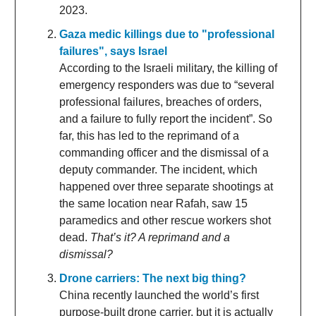
2023.
Gaza medic killings due to "professional
failures", says Israel
According to the Israeli military, the killing of
emergency responders was due to “several
professional failures, breaches of orders,
and a failure to fully report the incident”. So
far, this has led to the reprimand of a
commanding officer and the dismissal of a
deputy commander. The incident, which
happened over three separate shootings at
the same location near Rafah, saw 15
paramedics and other rescue workers shot
dead.
That’s it? A reprimand and a
dismissal?
Drone carriers: The next big thing?
China recently launched the world’s first
purpose-built drone carrier, but it is actually