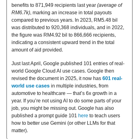
benefits to 871,949 recipients last year
(average of
RM6.7k)
, marking an increase in total payouts
compared to previous years. In 2023, RM5.48 bil
was distributed to 920,368 individuals, and in 2022,
the figure was RM4.92 bil to 866,666 recipients,
indicating a consistent upward trend in the total
amount of aid provided.
Just last April, Google published 101 entries of real-
world Google Cloud AI use cases. Google then
revised the document in 2025, it now has
601 real-
world use cases
in multiple industries, from
automotive to healthcare
— that’s 6x growth in a
year. If you’re not using AI to do some parts of your
job, you might be missing out. Google has also
published a prompt guide 101
here
to teach users
how to better use Gemini (or other LLMs for that
matter).