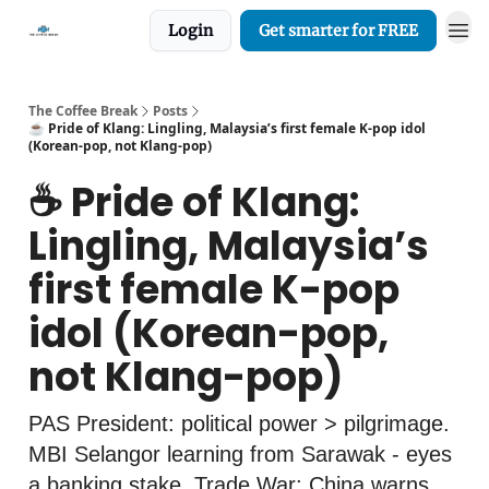
Login
Get smarter for FREE
The Coffee Break
Posts
☕️ Pride of Klang: Lingling, Malaysia’s first female K-pop idol
(Korean-pop, not Klang-pop)
☕️ Pride of Klang:
Lingling, Malaysia’s
first female K-pop
idol (Korean-pop,
not Klang-pop)
PAS President: political power > pilgrimage.
MBI Selangor learning from Sarawak - eyes
a banking stake. Trade War: China warns