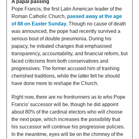
A papal passing
Pope Francis, the first Latin American leader of the
Roman Catholic Church,
passed away at the age
of 88 on Easter Sunday.
Though no cause of death
was announced, the pope had recently survived a
serious bout of double pneumonia. During his
papacy, he initiated changes that emphasised
transparency, accountability, and financial reform, but
faced criticisms from both conservatives and
progressives. The former accused him of trashing
cherished traditions, while the latter felt he should
have done more to reshape the Church.
Right now, there are no frontrunners as to who Pope
Francis’ successor will be, though he did appoint
about 80% of the cardinal electors who will choose
the next pope, which increases the possibility that
his successor will continue his progressive policies.
In the meantime, eyes will be on the chimney of the