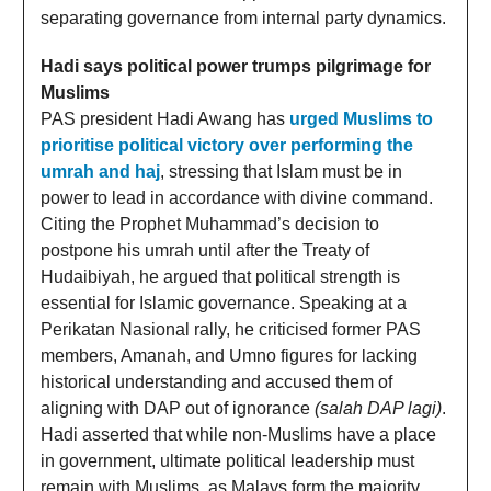
separating governance from internal party dynamics.
Hadi says political power trumps pilgrimage for
Muslims
PAS president Hadi Awang has
urged Muslims to
prioritise political victory over performing the
umrah and haj
, stressing that Islam must be in
power to lead in accordance with divine command.
Citing the Prophet Muhammad’s decision to
postpone his umrah until after the Treaty of
Hudaibiyah, he argued that political strength is
essential for Islamic governance. Speaking at a
Perikatan Nasional rally, he criticised former PAS
members, Amanah, and Umno figures for lacking
historical understanding and accused them of
aligning with DAP out of ignorance
(salah DAP lagi)
.
Hadi asserted that while non-Muslims have a place
in government, ultimate political leadership must
remain with Muslims, as Malays form the majority.