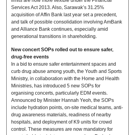
limits are now more flexible under the Financial
Services Act 2013. Also, Sarawak’s 31.25%
acquisition of Affin Bank last year set a precedent,
and talk of possible consolidation involving AmBank
and Alliance Bank continues, especially amid
generational transitions in shareholding.
New concert SOPs rolled out to ensure safer,
drug-free events
In a bid to ensure safer entertainment spaces and
curb drug abuse among youth, the Youth and Sports
Ministry, in collaboration with the Home and Health
Ministries, has introduced 5 new SOPs for
organising concerts, particularly EDM events.
Announced by Minister Hannah Yeoh, the SOPs
include hydration points, on-site medical teams, anti-
drug awareness materials, readiness of nearby
hospitals, and deployment of K9 units for crowd
control. These measures are now mandatory for