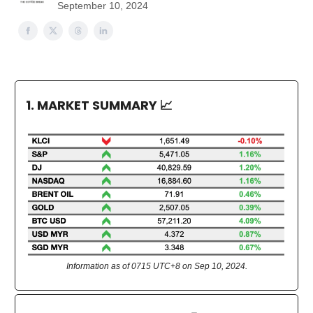
September 10, 2024
1. MARKET SUMMARY
📈
Information as of 0715 UTC+8 on Sep 10, 2024.