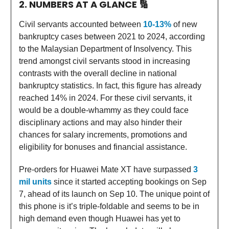
2. NUMBERS AT A GLANCE
🔢
Civil servants accounted between
10-13%
of new
bankruptcy cases between 2021 to 2024, according
to the Malaysian Department of Insolvency. This
trend amongst civil servants stood in increasing
contrasts with the overall decline in national
bankruptcy statistics. In fact, this figure has already
reached 14% in 2024. For these civil servants, it
would be a double-whammy as they could face
disciplinary actions and may also hinder their
chances for salary increments, promotions and
eligibility for bonuses and financial assistance.
Pre-orders for Huawei Mate XT have surpassed
3
mil units
since it started accepting bookings on Sep
7, ahead of its launch on Sep 10. The unique point of
this phone is it’s triple-foldable and seems to be in
high demand even though Huawei has yet to