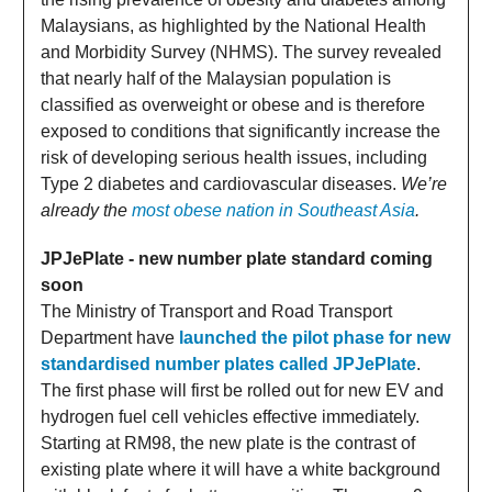
Malaysians, as highlighted by the National Health
and Morbidity Survey (NHMS). The survey revealed
that nearly half of the Malaysian population is
classified as overweight or obese and is therefore
exposed to conditions that significantly increase the
risk of developing serious health issues, including
Type 2 diabetes and cardiovascular diseases.
We’re
already the
most obese nation in Southeast Asia
.
JPJePlate - new number plate standard coming
soon
The Ministry of Transport and Road Transport
Department have
launched the pilot phase for new
standardised number plates called JPJePlate
.
The first phase will first be rolled out for new EV and
hydrogen fuel cell vehicles effective immediately.
Starting at RM98, the new plate is the contrast of
existing plate where it will have a white background