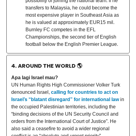
possibility of joining the national team. If he
transfers to Malaysia, he could become the
most expensive player in Southeast Asia as
he is valued at approximately EUR15 mil.
Burnley FC competes in the EFL
Championships, the second tier of English
football below the English Premier League.
4. AROUND THE WORLD
🌎
Apa lagi Israel mau?
UN Human Rights High Commissioner Volker Turk
denounced Israel,
calling for countries to act on
Israel’s “blatant disregard” for international law
in
the occupied Palestinian territories, including the
“binding decisions of the UN Security Council and
orders from the International Court of Justice”. He
also said a ceasefire to avoid a wider regional
conflict is an “absolute and urgent priority”.