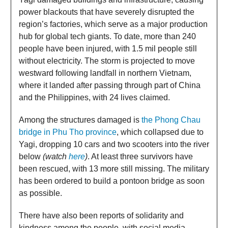
power blackouts that have severely disrupted the
region’s factories, which serve as a major production
hub for global tech giants. To date, more than 240
people have been injured, with 1.5 mil people still
without electricity. The storm is projected to move
westward following landfall in northern Vietnam,
where it landed after passing through part of China
and the Philippines, with 24 lives claimed.
Among the structures damaged is
the Phong Chau
bridge in Phu Tho province
, which collapsed due to
Yagi, dropping 10 cars and two scooters into the river
below
(watch
here
)
. At least three survivors have
been rescued, with 13 more still missing. The military
has been ordered to build a pontoon bridge as soon
as possible.
There have also been reports of solidarity and
kindness among the people, with social media