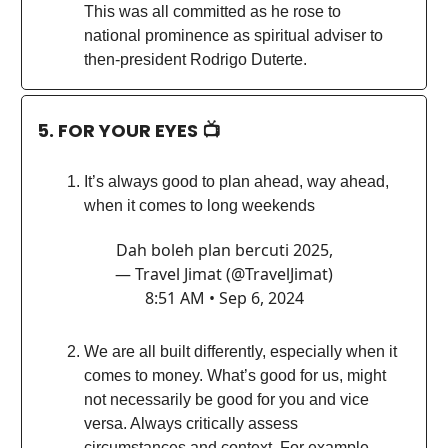
This was all committed as he rose to
national prominence as spiritual adviser to
then-president Rodrigo Duterte.
5. FOR YOUR EYES 📺
It’s always good to plan ahead, way ahead,
when it comes to long weekends
Dah boleh plan bercuti 2025,
— Travel Jimat (@TravelJimat)
8:51 AM • Sep 6, 2024
We are all built differently, especially when it
comes to money. What’s good for us, might
not necessarily be good for you and vice
versa. Always critically assess
circumstances and context. For example,