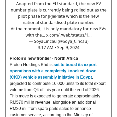
Adapted from the EU standard, the new EV
number plate is currently being rolled out as the
pilot phase for JPJePlate which is the new
national standardised plate number.
At the moment, it is only mandatory for new EVs
with the…
x.com/i/web/status/1…
— SoyaCincau (@Soya_Cincau)
3:17 AM • Sep 9, 2024
Proton’s new frontier - North Africa
Proton Holdings Bhd is
set to boost its export
operations with a completely knocked down
(CKD) vehicle assembly initiative in Egypt
,
projected to contribute 16,000 units to its total export
volume from Q4 of this year until the end of 2026.
This move is expected to generate approximately
RM570 mil in revenue, alongside an additional
RM20 mil from spare parts sales to enhance
customer service, according to the Ministry of