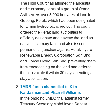
The High Court has affirmed the ancestral
and customary rights of a group of Orang
Asli settlers over 3,000 hectares of land in
Gopeng, Perak, which had been designated
for a mini hydroelectric project. The court
ordered the Perak land authorities to
officially designate and gazette the land as
native customary land and also issued a
permanent injunction against Perak Hydro
Renewable Energy Corporation Sdn Bhd
and Conso Hydro Sdn Bhd, preventing them
from encroaching on the land and ordered
them to vacate it within 30 days, pending a
stay application.
1MDB funds channelled to Kim
Kardashian and Pharrell Williams
In the ongoing 1MDB trial against former
Treasury Secretary Mohd Irwan Serigar