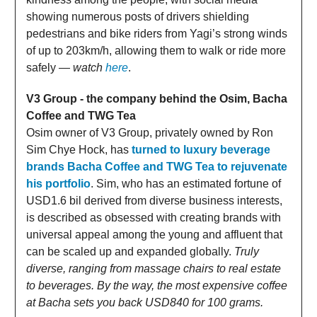
showing numerous posts of drivers shielding
pedestrians and bike riders from Yagi’s strong winds
of up to 203km/h, allowing them to walk or ride more
safely —
watch
here
.
V3 Group - the company behind the Osim, Bacha
Coffee and TWG Tea
Osim owner of V3 Group, privately owned by Ron
Sim Chye Hock, has
turned to luxury beverage
brands Bacha Coffee and TWG Tea to rejuvenate
his portfolio
. Sim, who has an estimated fortune of
USD1.6 bil derived from diverse business interests,
is described as obsessed with creating brands with
universal appeal among the young and affluent that
can be scaled up and expanded globally.
Truly
diverse, ranging from massage chairs to real estate
to beverages. By the way, the most expensive coffee
at Bacha sets you back USD840 for 100 grams.