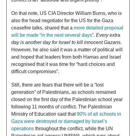
On that note, US CIA Director William Burns, who is
also the head negotiator for the US for the Gaza
ceasefire talks, shared that a
more detailed proposal
will be made “in the next several days”
.
Every extra
day is another day for Israel to kill innocent Gazans
.
However, he also said it was a matter of political will
and hoped that leaders from both Hamas and Israel
recognised that it was time for “hard choices and
difficult compromises”.
Still, there are fears that there will be a “lost
generation” of Palestinians, as schools remained
closed on the first day of the Palestinian school year
following 11 months of conflict. The Palestinian
Ministry of Education said that
90% of all schools in
Gaza were destroyed or damaged by Israel’s
operations
throughout the conflict, while the UN
Palestinian aid agency UNRWA, which runs about