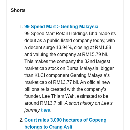
Shorts
99 Speed Mart > Genting Malaysia
99 Speed Mart Retail Holdings Bhd made its
debut as a public-listed company today, with
a decent surge 13.94%, closing at RM1.88
and valuing the company at RM15.79 bil.
This makes the company the 32nd largest
market cap stock on Bursa Malaysia, bigger
than KLCI component Genting Malaysia’s
market cap of RM13.77 bil. An official new
billionaire is created with the company’s
founder, Lee Thiam Wah, estimated to be
around RM13.7 bil.
A short history on Lee’s
journey
here
.
Court rules 3,000 hectares of Gopeng
belongs to Orang Asli