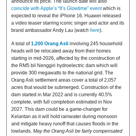
announce its price. The launch date will also
coincide with Apple’s “It’s Glowtime” event
which is
expected to reveal the iPhone 16. Huawei released
a video teaser starring iconic singer and actor and its
brand ambassador Andy Lau (
watch
here
).
A total of
1,200 Orang Asli
involving 245 household
heads will be relocated away from their homes
starting in mid-2026, affected by the construction of
the RM5 bil Nenggiri hydroelectric dam which will
provide 300 megawatts to the national grid. The
Orang Asli settlement areas cover a total of 2,057
acres that would be submerged. Construction of the
dam started in Mar 2022 and is currently 40.5%
complete, with full completion estimated in Nov
2027. This dam could be a game-changer for
Kelantan as it will hold rainwater during monsoon
and mitigate heavy runoff that causes floods in the
lowlands.
May the Orang Asli be fairly compensated