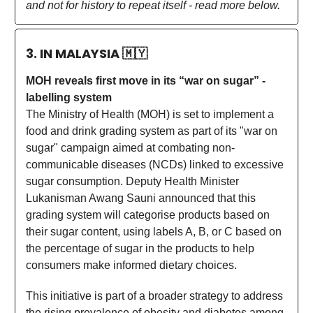
and not for history to repeat itself - read more below.
3. IN MALAYSIA
🇲🇾
MOH reveals first move in its “war on sugar” -
labelling system
The Ministry of Health (MOH) is set to implement a
food and drink grading system as part of its "war on
sugar" campaign aimed at combating non-
communicable diseases (NCDs) linked to excessive
sugar consumption. Deputy Health Minister
Lukanisman Awang Sauni announced that this
grading system will categorise products based on
their sugar content, using labels A, B, or C based on
the percentage of sugar in the products to help
consumers make informed dietary choices.
This initiative is part of a broader strategy to address
the rising prevalence of obesity and diabetes among