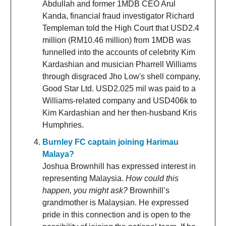
Abdullah and former 1MDB CEO Arul
Kanda, financial fraud investigator Richard
Templeman told the High Court that USD2.4
million (RM10.46 million) from 1MDB was
funnelled into the accounts of celebrity Kim
Kardashian and musician Pharrell Williams
through disgraced Jho Low's shell company,
Good Star Ltd. USD2.025 mil was paid to a
Williams-related company and USD406k to
Kim Kardashian and her then-husband Kris
Humphries.
Burnley FC captain joining Harimau
Malaya?
Joshua Brownhill has expressed interest in
representing Malaysia.
How could this
happen, you might ask?
Brownhill’s
grandmother is Malaysian. He expressed
pride in this connection and is open to the