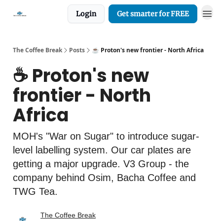
Login
Get smarter for FREE
The Coffee Break
Posts
☕️ Proton's new frontier - North Africa
☕️ Proton's new
frontier - North
Africa
MOH's "War on Sugar" to introduce sugar-
level labelling system. Our car plates are
getting a major upgrade. V3 Group - the
company behind Osim, Bacha Coffee and
TWG Tea.
The Coffee Break