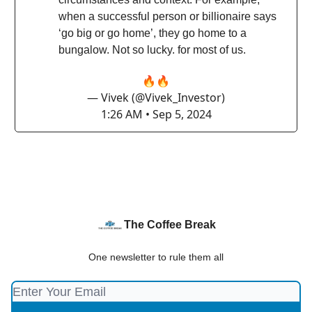
when a successful person or billionaire says
‘go big or go home’, they go home to a
bungalow. Not so lucky. for most of us.
🔥🔥
— Vivek (@Vivek_Investor)
1:26 AM • Sep 5, 2024
The Coffee Break
One newsletter to rule them all