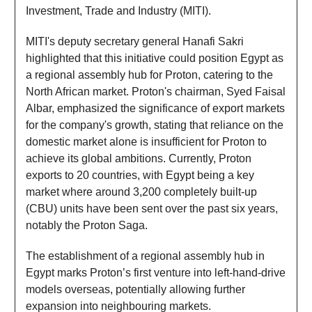
Investment, Trade and Industry (MITI).
MITI's deputy secretary general Hanafi Sakri
highlighted that this initiative could position Egypt as
a regional assembly hub for Proton, catering to the
North African market. Proton's chairman, Syed Faisal
Albar, emphasized the significance of export markets
for the company's growth, stating that reliance on the
domestic market alone is insufficient for Proton to
achieve its global ambitions. Currently, Proton
exports to 20 countries, with Egypt being a key
market where around 3,200 completely built-up
(CBU) units have been sent over the past six years,
notably the Proton Saga.
The establishment of a regional assembly hub in
Egypt marks Proton’s first venture into left-hand-drive
models overseas, potentially allowing further
expansion into neighbouring markets.