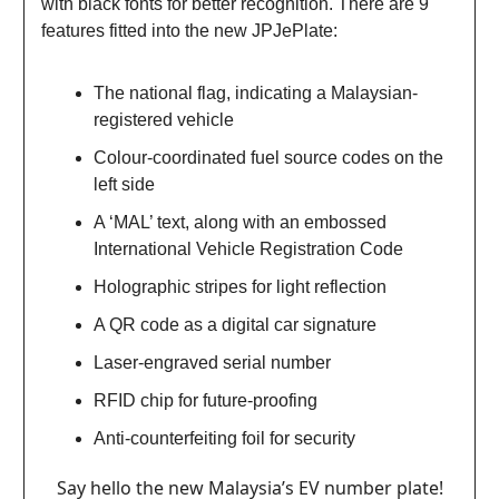
with black fonts for better recognition. There are 9
features fitted into the new JPJePlate:
The national flag, indicating a Malaysian-
registered vehicle
Colour-coordinated fuel source codes on the
left side
A ‘MAL’ text, along with an embossed
International Vehicle Registration Code
Holographic stripes for light reflection
A QR code as a digital car signature
Laser-engraved serial number
RFID chip for future-proofing
Anti-counterfeiting foil for security
Say hello the new Malaysia’s EV number plate!