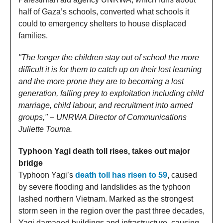
half of Gaza’s schools, converted what schools it
could to emergency shelters to house displaced
families.
"The longer the children stay out of school the more
difficult it is for them to catch up on their lost learning
and the more prone they are to becoming a lost
generation, falling prey to exploitation including child
marriage, child labour, and recruitment into armed
groups," – UNRWA Director of Communications
Juliette Touma.
Typhoon Yagi death toll rises, takes out major
bridge
Typhoon Yagi’s
death toll has risen to 59
,
caused
by severe flooding and landslides as the typhoon
lashed northern Vietnam. Marked as the strongest
storm seen in the region over the past three decades,
Yagi damaged buildings and infrastructure, causing