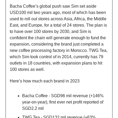
Bacha Coffee’s global push saw Sim set aside
USD100 mil two years ago, most of which has been
used to roll out stores across Asia, Africa, the Middle
East, and Europe, for a total of 24 stores. The plan is
to have over 100 stores by 2030, and Sim is
confident the chain will generate enough to fund the
expansion, considering the brand just completed a
new coffee processing factory in Morocco. TWG Tea,
which Sim took control of in 2014, currently has 79
outlets in 18 countries, with expansion plans to hit
100 stores as well.
Here’s how much each brand in 2023
Bacha Coffee - SGD96 mil revenue (+146%
year-on-year), first ever net profit reported of
SGD2.2 mil
TWG Tea - SGD132 mil revenue (+63%