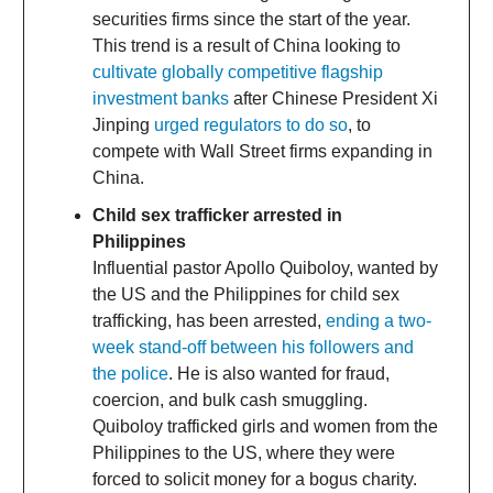
securities firms since the start of the year.
This trend is a result of China looking to
cultivate globally competitive flagship
investment banks
after Chinese President Xi
Jinping
urged regulators to do so
, to
compete with Wall Street firms expanding in
China.
Child sex trafficker arrested in
Philippines
Influential pastor Apollo Quiboloy, wanted by
the US and the Philippines for child sex
trafficking, has been arrested,
ending a two-
week stand-off between his followers and
the police
. He is also wanted for fraud,
coercion, and bulk cash smuggling.
Quiboloy trafficked girls and women from the
Philippines to the US, where they were
forced to solicit money for a bogus charity.