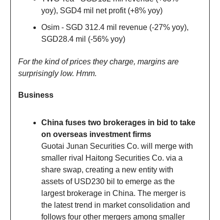
yoy), SGD4 mil net profit (+8% yoy)
Osim - SGD 312.4 mil revenue (-27% yoy),
SGD28.4 mil (-56% yoy)
For the kind of prices they charge, margins are
surprisingly low. Hmm.
Business
China fuses two brokerages in bid to take
on overseas investment firms
Guotai Junan Securities Co. will merge with
smaller rival Haitong Securities Co. via a
share swap, creating a new entity with
assets of USD230 bil to emerge as the
largest brokerage in China. The merger is
the latest trend in market consolidation and
follows four other mergers among smaller