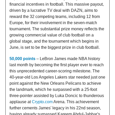
financial incentives in football. This massive payout,
driven by a lucrative TV deal with DAZN, aims to
reward the 32 competing teams, including 12 from
Europe, for their involvement in the seven-match
tournament. The substantial prize money reflects the
growing commercial value of club football on a
global stage, and the tournament which begins in
June, is set to be the biggest prize in club football.
50,000 points
– LeBron James made NBA history
last month by becoming the first player ever to reach
this unprecedented career-scoring milestone. The
40-year-old Los Angeles Lakers star needed just one
point against the New Orleans Pelicans to achieve
the landmark, which he surpassed with a 25-foot
three-pointer assisted by Luka Doncic to thunderous
applause at
Crypto.com
Arena. This achievement
further cements James' legacy in his 22nd season,
having already surpassed Kareem Abdul-Jabbar's