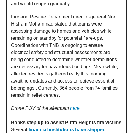
and would reopen gradually.
Fire and Rescue Department director-general Nor
Hisham Mohammad stated that teams were
assessing damage to homes and vehicles while
remaining on standby for potential flare-ups.
Coordination with TNB is ongoing to ensure
electrical safety and structural assessments are
being conducted to determine whether demolitions
are necessary for hazardous buildings. Meanwhile,
affected residents gathered early this morning,
awaiting updates and access to retrieve essential
belongings.. Currently, 364 people from 74 families
remain in relief centres.
Drone POV of the aftermath
here
.
Banks step up to assist Putra Heights fire victims
Several
financial institutions have stepped