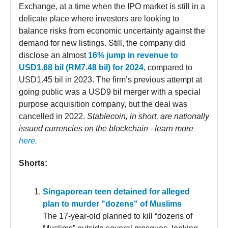
Exchange, at a time when the IPO market is still in a
delicate place where investors are looking to
balance risks from economic uncertainty against the
demand for new listings. Still, the company did
disclose an almost
16% jump in revenue to
USD1.68 bil (RM7.48 bil) for 2024
, compared to
USD1.45 bil in 2023. The firm’s previous attempt at
going public was a USD9 bil merger with a special
purpose acquisition company, but the deal was
cancelled in 2022.
Stablecoin, in short, are nationally
issued currencies on the blockchain - learn more
here
.
Shorts:
Singaporean teen detained for alleged
plan to murder "dozens" of Muslims
The 17-year-old planned to kill “dozens of