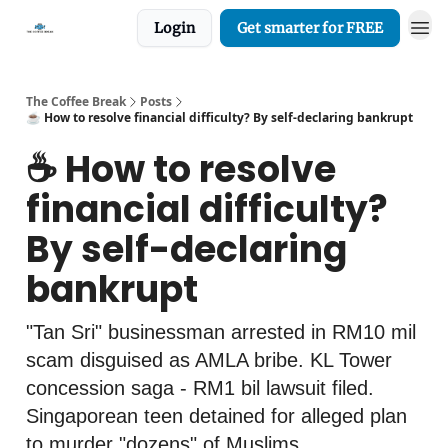
Login
Get smarter for FREE
The Coffee Break
Posts
☕️ How to resolve financial difficulty? By self-declaring bankrupt
☕️ How to resolve
financial difficulty?
By self-declaring
bankrupt
"Tan Sri" businessman arrested in RM10 mil
scam disguised as AMLA bribe. KL Tower
concession saga - RM1 bil lawsuit filed.
Singaporean teen detained for alleged plan
to murder "dozens" of Muslims