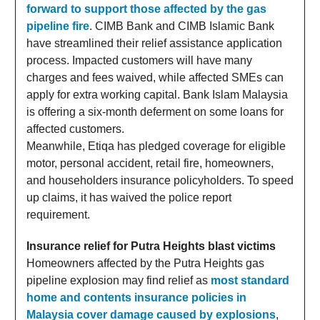
forward to support those affected by the gas
pipeline fire
. CIMB Bank and CIMB Islamic Bank
have streamlined their relief assistance application
process. Impacted customers will have many
charges and fees waived, while affected SMEs can
apply for extra working capital. Bank Islam Malaysia
is offering a six-month deferment on some loans for
affected customers.
Meanwhile, Etiqa has pledged coverage for eligible
motor, personal accident, retail fire, homeowners,
and householders insurance policyholders. To speed
up claims, it has waived the police report
requirement.
Insurance relief for Putra Heights blast victims
Homeowners affected by the Putra Heights gas
pipeline explosion may find relief as
most standard
home and contents insurance policies in
Malaysia cover damage caused by explosions
,