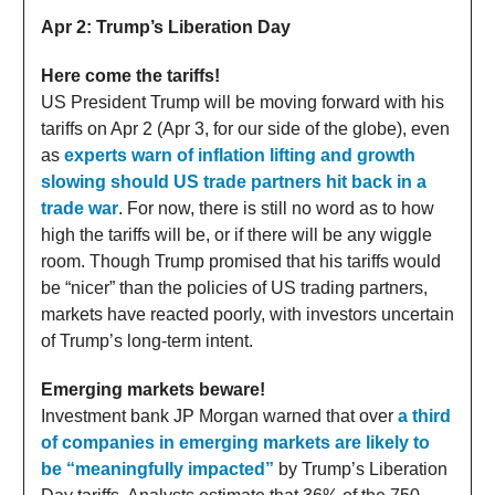
Apr 2: Trump’s Liberation Day
Here come the tariffs!
US President Trump will be moving forward with his
tariffs on Apr 2 (Apr 3, for our side of the globe), even
as
experts warn of inflation lifting and growth
slowing should US trade partners hit back in a
trade war
. For now, there is still no word as to how
high the tariffs will be, or if there will be any wiggle
room. Though Trump promised that his tariffs would
be “nicer” than the policies of US trading partners,
markets have reacted poorly, with investors uncertain
of Trump’s long-term intent.
Emerging markets beware!
Investment bank JP Morgan warned that over
a third
of companies in emerging markets are likely to
be “meaningfully impacted”
by Trump’s Liberation