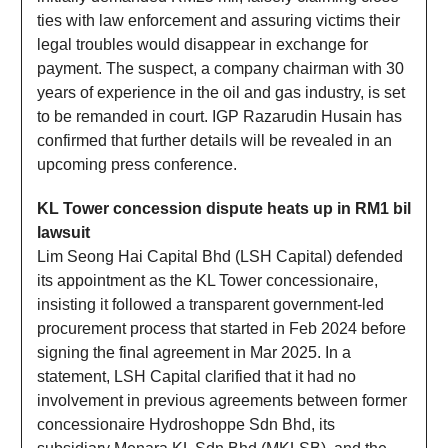
ties with law enforcement and assuring victims their
legal troubles would disappear in exchange for
payment. The suspect, a company chairman with 30
years of experience in the oil and gas industry, is set
to be remanded in court. IGP Razarudin Husain has
confirmed that further details will be revealed in an
upcoming press conference.
KL Tower concession dispute heats up in RM1 bil
lawsuit
Lim Seong Hai Capital Bhd (LSH Capital) defended
its appointment as the KL Tower concessionaire,
insisting it followed a transparent government-led
procurement process that started in Feb 2024 before
signing the final agreement in Mar 2025. In a
statement, LSH Capital clarified that it had no
involvement in previous agreements between former
concessionaire Hydroshoppe Sdn Bhd, its