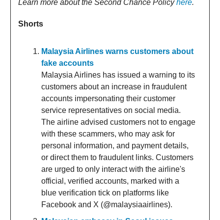
Learn more about the Second Chance Policy
here
.
Shorts
Malaysia Airlines warns customers about
fake accounts
Malaysia Airlines has issued a warning to its
customers about an increase in fraudulent
accounts impersonating their customer
service representatives on social media.
The airline advised customers not to engage
with these scammers, who may ask for
personal information, and payment details,
or direct them to fraudulent links. Customers
are urged to only interact with the airline's
official, verified accounts, marked with a
blue verification tick on platforms like
Facebook and X (@malaysiaairlines).