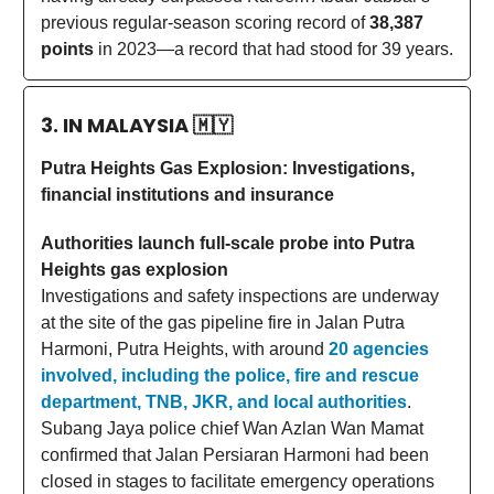
previous regular-season scoring record of
38,387
points
in 2023—a record that had stood for 39 years.
3. IN MALAYSIA
🇲🇾
Putra Heights Gas Explosion: Investigations,
financial institutions and insurance
Authorities launch full-scale probe into Putra
Heights gas explosion
Investigations and safety inspections are underway
at the site of the gas pipeline fire in Jalan Putra
Harmoni, Putra Heights, with around
20 agencies
involved, including the police, fire and rescue
department, TNB, JKR, and local authorities
.
Subang Jaya police chief Wan Azlan Wan Mamat
confirmed that Jalan Persiaran Harmoni had been
closed in stages to facilitate emergency operations