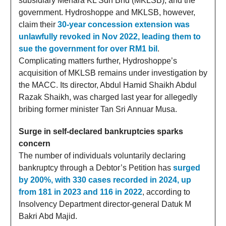
subsidiary Menara KL Sdn Bhd (MKLSB), and the
government. Hydroshoppe and MKLSB, however,
claim their
30-year concession extension was
unlawfully revoked in Nov 2022, leading them to
sue the government for over RM1 bil
.
Complicating matters further, Hydroshoppe’s
acquisition of MKLSB remains under investigation by
the MACC. Its director, Abdul Hamid Shaikh Abdul
Razak Shaikh, was charged last year for allegedly
bribing former minister Tan Sri Annuar Musa.
Surge in self-declared bankruptcies sparks
concern
The number of individuals voluntarily declaring
bankruptcy through a Debtor’s Petition has
surged
by 200%, with 330 cases recorded in 2024, up
from 181 in 2023 and 116 in 2022
, according to
Insolvency Department director-general Datuk M
Bakri Abd Majid.