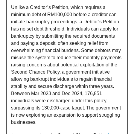
Unlike a Creditor’s Petition, which requires a
minimum debt of RM100,000 before a creditor can
initiate bankruptcy proceedings, a Debtor’s Petition
has no set debt threshold. Individuals can apply for
bankruptcy by submitting the required documents
and paying a deposit, often seeking relief from
overwhelming financial burdens. Some debtors may
misuse the system to reduce their monthly payments,
raising concerns about potential exploitation of the
Second Chance Policy, a government initiative
allowing bankrupt individuals to regain financial
stability and secure discharge within three years.
Between Mar 2023 and Dec 2024, 176,851
individuals were discharged under this policy,
surpassing its 130,000-case target. The government
is now exploring an expansion to support struggling
businesses.