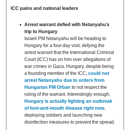
ICC pains and national leaders
Arrest warrant defied with Netanyahu’s
trip to Hungary
Israeli PM Netanyahu will be heading to
Hungary for a four-day visit, defying the
arrest warrant that the International Criminal
Court (ICC) has on him over allegations of
war crimes in Gaza. Hungary, despite being
a founding member of the ICC,
could not
arrest Netanyahu due to orders from
Hungarian PM Orban
to not respect the
ruling of the warrant. Interestingly enough,
Hungary is actually fighting an outbreak
of foot-and-mouth disease right now
,
deploying soldiers and launching new
disinfection measures to prevent the spread.