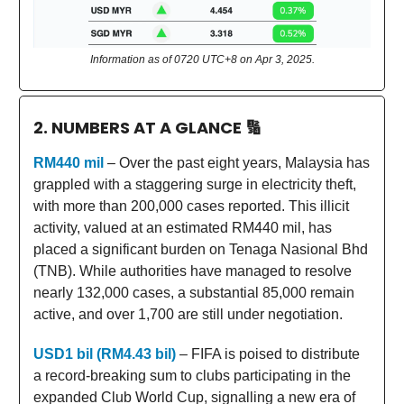
Information as of 0720 UTC+8 on Apr 3, 2025.
2. NUMBERS AT A GLANCE
🔢
RM440 mil
– Over the past eight years, Malaysia has
grappled with a staggering surge in electricity theft,
with more than 200,000 cases reported. This illicit
activity, valued at an estimated RM440 mil, has
placed a significant burden on Tenaga Nasional Bhd
(TNB). While authorities have managed to resolve
nearly 132,000 cases, a substantial 85,000 remain
active, and over 1,700 are still under negotiation.
USD1 bil (RM4.43 bil)
– FIFA is poised to distribute
a record-breaking sum to clubs participating in the
expanded Club World Cup, signalling a new era of