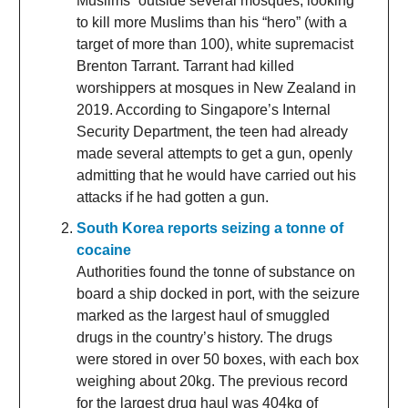
Muslims” outside several mosques, looking
to kill more Muslims than his “hero” (with a
target of more than 100), white supremacist
Brenton Tarrant. Tarrant had killed
worshippers at mosques in New Zealand in
2019. According to Singapore’s Internal
Security Department, the teen had already
made several attempts to get a gun, openly
admitting that he would have carried out his
attacks if he had gotten a gun.
South Korea reports seizing a tonne of
cocaine
Authorities found the tonne of substance on
board a ship docked in port, with the seizure
marked as the largest haul of smuggled
drugs in the country’s history. The drugs
were stored in over 50 boxes, with each box
weighing about 20kg. The previous record
for the largest drug haul was 404kg of