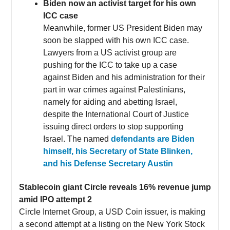
Biden now an activist target for his own
ICC case
Meanwhile, former US President Biden may
soon be slapped with his own ICC case.
Lawyers from a US activist group are
pushing for the ICC to take up a case
against Biden and his administration for their
part in war crimes against Palestinians,
namely for aiding and abetting Israel,
despite the International Court of Justice
issuing direct orders to stop supporting
Israel. The named
defendants are Biden
himself, his Secretary of State Blinken,
and his Defense Secretary Austin
Stablecoin giant Circle reveals 16% revenue jump
amid IPO attempt 2
Circle Internet Group, a USD Coin issuer, is making
a second attempt at a listing on the New York Stock