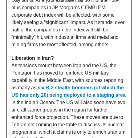
Day tariffs. Analysts estimate that 36% of the 750-
plus companies in JP Morgan’s CEMBI EM
corporate debt index will be affected, with some
likely seeing a “significant” impact. As it stands, over
half of the companies in the index will still be
“minimally” hit, with industrial firms and metal and
mining firms the most affected, among others.
Liberation in Iran?
As tensions mount between Iran and the US, the
Pentagon has moved to reinforce US military
capability in the Middle East, with sources reporting
as many as
six B-2 stealth bombers (of which the
US has only 20) being deployed to a staging area
in the Indian Ocean. The US will also soon have two
aircraft carrier groups in the region for further
enhanced force projection. These moves are due to
Tehran not coming to the table to discuss its nuclear
programme, which it claims is only to enrich uranium