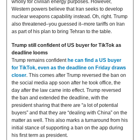
wholly for civilian energy purposes. However,
Western powers believe that Iran seeks to develop
nuclear weapons capability instead. Oh, right. Trump
also threatened–you guessed it–more tariffs on Iran
as part of his plan to bring Tehran to the table.
Trump still confident of US buyer for TikTok as
deadline looms
Trump remains confident
he can find a US buyer
for TikTok, even as the deadline on Friday draws
closer
. This comes after Trump reversed the ban on
the social media app soon after he took office, the
day after the law came into effect. Trump reversed
the ban and extended the deadline, with the
president sharing that there are “a lot of potential
buyers” and that they are “dealing with China” on the
matter as well. This also marks a turnaround from his
initial stance of supporting a ban on the app during
his first term as president.