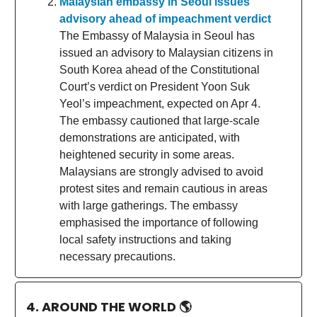
Malaysian embassy in Seoul issues
advisory ahead of impeachment verdict
The Embassy of Malaysia in Seoul has
issued an advisory to Malaysian citizens in
South Korea ahead of the Constitutional
Court’s verdict on President Yoon Suk
Yeol’s impeachment, expected on Apr 4.
The embassy cautioned that large-scale
demonstrations are anticipated, with
heightened security in some areas.
Malaysians are strongly advised to avoid
protest sites and remain cautious in areas
with large gatherings. The embassy
emphasised the importance of following
local safety instructions and taking
necessary precautions.
4. AROUND THE WORLD
🌎