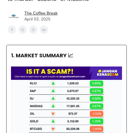
The Coffee Break
April 03, 2025
1. MARKET SUMMARY
📈