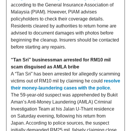
according to the General Insurance Association of
Malaysia (PIAM). However, PIAM advises
policyholders to check their coverage details.
Residents cleared by authorities to return home are
advised to document damages with photos before
beginning the cleanup. Insurers should be contacted
before starting any repairs.
“Tan Sri” businessman arrested for RM10 mil
scam disguised as AMLA bribe
A “Tan Sri” has been arrested for allegedly scamming
victims out of RM10 mil by claiming he could
resolve
their money-laundering cases with the police
.
The 59-year-old suspect was apprehended by Bukit
Aman’s Anti-Money Laundering (AMLA) Criminal
Investigation Team at his Jalan U-Thant residence
on Saturday evening, following his return from
Japan. According to police sources, the suspect
initially demanded RM25 mil, falsely claiming close