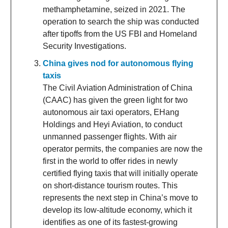
methamphetamine, seized in 2021. The
operation to search the ship was conducted
after tipoffs from the US FBI and Homeland
Security Investigations.
China gives nod for autonomous flying
taxis
The Civil Aviation Administration of China
(CAAC) has given the green light for two
autonomous air taxi operators, EHang
Holdings and Heyi Aviation, to conduct
unmanned passenger flights. With air
operator permits, the companies are now the
first in the world to offer rides in newly
certified flying taxis that will initially operate
on short-distance tourism routes. This
represents the next step in China’s move to
develop its low-altitude economy, which it
identifies as one of its fastest-growing