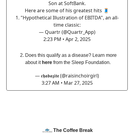
Son at SoftBank.
Here are some of his greatest hits 🧵
1. "Hypothetical Illustration of EBITDA", an all-
time classic:
— Quartr (@Quartr_App)
2:23 PM • Apr 2, 2025
Does this qualify as a disease? Learn more
about it
here
from the Sleep Foundation.
— 𝖈𝖍𝖆𝖇𝖆𝖟𝖎𝖙𝖊 (@raisinchoirgirl)
3:27 AM • Mar 27, 2025
The Coffee Break