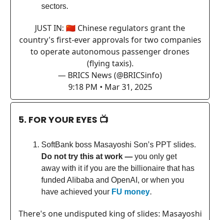
sectors.
JUST IN: 🇨🇳 Chinese regulators grant the
country's first-ever approvals for two companies
to operate autonomous passenger drones
(flying taxis).
— BRICS News (@BRICSinfo)
9:18 PM • Mar 31, 2025
5. FOR YOUR EYES 📺
SoftBank boss Masayoshi Son’s PPT slides.
Do not try this at work —
you only get
away with it if you are the billionaire that has
funded Alibaba and OpenAI, or when you
have achieved your
FU money
.
There's one undisputed king of slides: Masayoshi