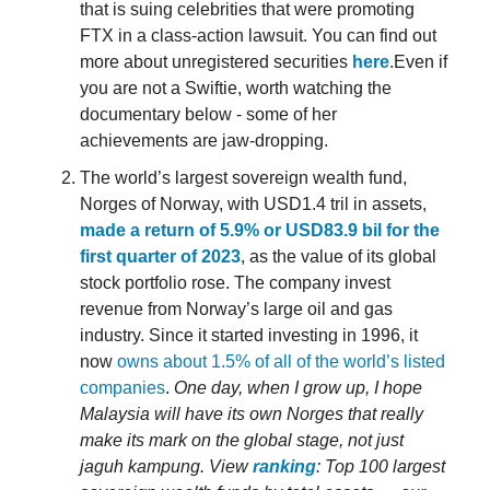
that is suing celebrities that were promoting
FTX in a class-action lawsuit. You can find out
more about unregistered securities
here
.Even if
you are not a Swiftie, worth watching the
documentary below - some of her
achievements are jaw-dropping.
The world’s largest sovereign wealth fund,
Norges of Norway, with USD1.4 tril in assets,
made a return of 5.9% or USD83.9 bil for the
first quarter of 2023
, as the value of its global
stock portfolio rose. The company invest
revenue from Norway’s large oil and gas
industry. Since it started investing in 1996, it
now
owns about 1.5% of all of the world’s listed
companies
.
One day, when I grow up, I hope
Malaysia will have its own Norges that really
make its mark on the global stage, not just
jaguh kampung.
View
ranking
: Top 100 largest