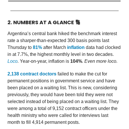
2. NUMBERS AT A GLANCE
🔢
Argentina’s central bank hiked the benchmark interest
rate a sharper-than-expected 300 basis points last
Thursday to
81%
after March
inflation
data had clocked
in at 7.7%, the highest monthly level in two decades.
Loco
.
Year-on-year, inflation is
104%
. Even more loco.
2,138 contract doctors
failed to make the cut for
permanent positions in government service and have
been placed on a waiting list. This is new, considering
previously, they would have been told they were not
selected instead of being placed on a waiting list. They
were among a total of 9,152 contract officers under the
health ministry who were called for interviews last
month to fill 4,914 permanent posts.