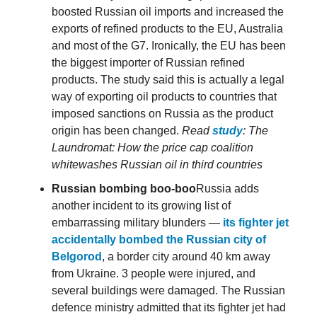
boosted Russian oil imports and increased the
exports of refined products to the EU, Australia
and most of the G7. Ironically, the EU has been
the biggest importer of Russian refined
products. The study said this is actually a legal
way of exporting oil products to countries that
imposed sanctions on Russia as the product
origin has been changed.
Read
study
: The
Laundromat: How the price cap coalition
whitewashes Russian oil in third countries
Russian bombing boo-boo
Russia adds
another incident to its growing list of
embarrassing military blunders —
its fighter jet
accidentally bombed the Russian city of
Belgorod
, a border city around 40 km away
from Ukraine. 3 people were injured, and
several buildings were damaged. The Russian
defence ministry admitted that its fighter jet had