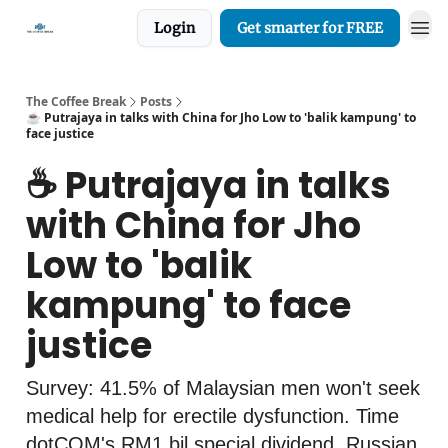
Login
Get smarter for FREE
The Coffee Break
Posts
☕️ Putrajaya in talks with China for Jho Low to 'balik kampung' to
face justice
☕️ Putrajaya in talks
with China for Jho
Low to 'balik
kampung' to face
justice
Survey: 41.5% of Malaysian men won't seek
medical help for erectile dysfunction. Time
dotCOM's RM1 bil special dividend. Russian