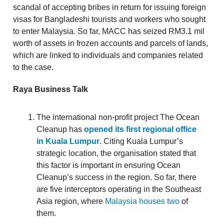
scandal of accepting bribes in return for issuing foreign
visas for Bangladeshi tourists and workers who sought
to enter Malaysia. So far, MACC has seized RM3.1 mil
worth of assets in frozen accounts and parcels of lands,
which are linked to individuals and companies related
to the case.
Raya Business Talk
The international non-profit project The Ocean
Cleanup has
opened its first regional office
in Kuala Lumpur
. Citing Kuala Lumpur’s
strategic location, the organisation stated that
this factor is important in ensuring Ocean
Cleanup’s success in the region. So far, there
are five interceptors operating in the Southeast
Asia region, where
Malaysia houses two
of
them.