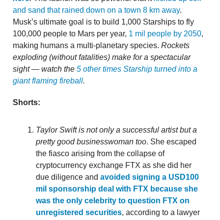
and sand that rained down on a town 8 km away
.
Musk’s ultimate goal is to build 1,000 Starships to fly
100,000 people to Mars per year,
1 mil people by 2050
,
making humans a multi-planetary species.
Rockets
exploding (without fatalities) make for a spectacular
sight — watch the
5 other times Starship turned into a
giant flaming fireball
.
Shorts:
Taylor Swift is not only a successful artist but a
pretty good businesswoman too
. She escaped
the fiasco arising from the collapse of
cryptocurrency exchange FTX as she did her
due diligence and
avoided signing a USD100
mil sponsorship deal with FTX because she
was the only celebrity to question FTX on
unregistered securities
, according to a lawyer