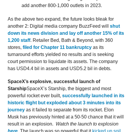
add another 800-1,000 outlets in 2023.
As the above two expand, the future looks bleak for
another 2: Digital media company BuzzFeed will
shut
down its news division and lay off another 15% of its
1,200 staff
. Retailer Bed, Bath & Beyond, with 360
stores,
filed for Chapter 11 bankruptcy
as its
turnaround efforts yielded no results and is seeking
court permission to liquidate its assets. The company
has USD4.4 bil in assets and USD5.2 bil in debts.
SpaceX’s explosive, successful launch of
Starship
SpaceX’s Starship, the biggest and most
powerful rocket ever built,
successfully launched in its
historic flight but exploded about 3 minutes into its
journey
as it failed to separate from its rocket. Elon
Musk has previously hinted at a 50-50 chance that it will
result in an explosion.
Watch the launch to explosion
here
.
The launch was so powerful that it
kicked up soil