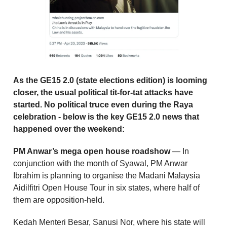
As the GE15 2.0 (state elections edition) is looming
closer, the usual political tit-for-tat attacks have
started. No political truce even during the Raya
celebration - below is the key GE15 2.0 news that
happened over the weekend:
PM Anwar’s mega open house roadshow
— In
conjunction with the month of Syawal, PM Anwar
Ibrahim is planning to organise the Madani Malaysia
Aidilfitri Open House Tour in six states, where half of
them are opposition-held.
Kedah Menteri Besar, Sanusi Nor, where his state will