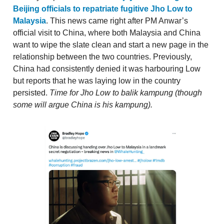
Beijing officials to repatriate fugitive Jho Low to
Malaysia
. This news came right after PM Anwar’s
official visit to China, where both Malaysia and China
want to wipe the slate clean and start a new page in the
relationship between the two countries. Previously,
China had consistently denied it was harbouring Low
but reports that he was laying low in the country
persisted.
Time for Jho Low to balik kampung (though
some will argue China is his kampung).