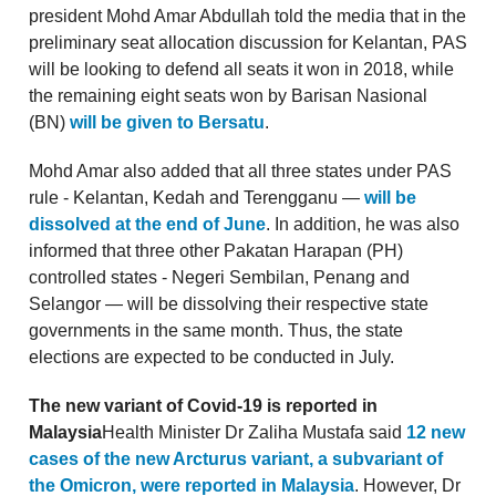
president Mohd Amar Abdullah told the media that in the
preliminary seat allocation discussion for Kelantan, PAS
will be looking to defend all seats it won in 2018, while
the remaining eight seats won by Barisan Nasional
(BN)
will be given to Bersatu
.
Mohd Amar also added that all three states under PAS
rule - Kelantan, Kedah and Terengganu —
will be
dissolved at the end of June
. In addition, he was also
informed that three other Pakatan Harapan (PH)
controlled states - Negeri Sembilan, Penang and
Selangor — will be dissolving their respective state
governments in the same month. Thus, the state
elections are expected to be conducted in July.
The new variant of Covid-19 is reported in
Malaysia
Health Minister Dr Zaliha Mustafa said
12 new
cases of the new Arcturus variant, a subvariant of
the Omicron, were reported in Malaysia
. However, Dr