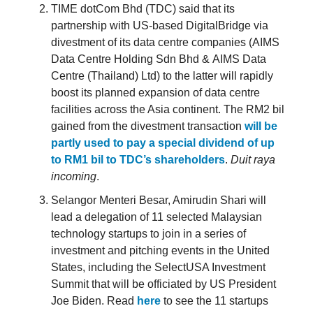
TIME dotCom Bhd (TDC) said that its
partnership with US-based DigitalBridge via
divestment of its data centre companies (AIMS
Data Centre Holding Sdn Bhd & AIMS Data
Centre (Thailand) Ltd) to the latter will rapidly
boost its planned expansion of data centre
facilities across the Asia continent. The RM2 bil
gained from the divestment transaction
will be
partly used to pay a special dividend of up
to RM1 bil to TDC’s shareholders
.
Duit raya
incoming
.
Selangor Menteri Besar, Amirudin Shari will
lead a delegation of 11 selected Malaysian
technology startups to join in a series of
investment and pitching events in the United
States, including the SelectUSA Investment
Summit that will be officiated by US President
Joe Biden. Read
here
to see the 11 startups