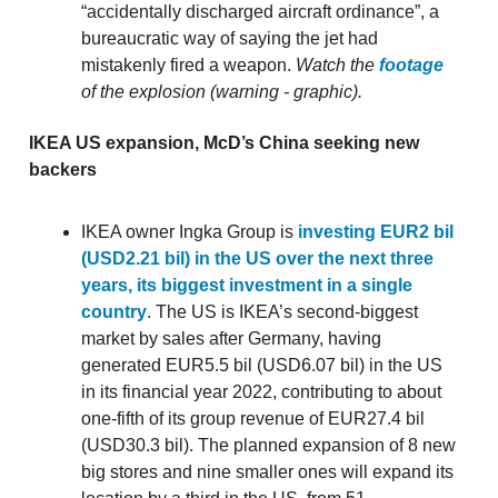
“accidentally discharged aircraft ordinance”, a
bureaucratic way of saying the jet had
mistakenly fired a weapon.
Watch the
footage
of the explosion (warning - graphic).
IKEA US expansion, McD’s China seeking new
backers
IKEA owner Ingka Group is
investing EUR2 bil
(USD2.21 bil) in the US over the next three
years, its biggest investment in a single
country
. The US is IKEA’s second-biggest
market by sales after Germany, having
generated EUR5.5 bil (USD6.07 bil) in the US
in its financial year 2022, contributing to about
one-fifth of its group revenue of EUR27.4 bil
(USD30.3 bil). The planned expansion of 8 new
big stores and nine smaller ones will expand its