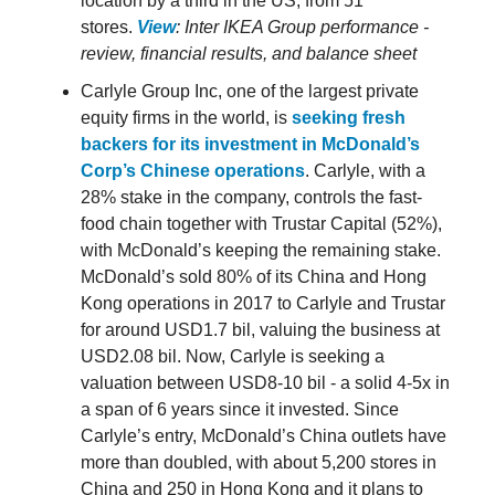
location by a third in the US, from 51
stores.
View
: Inter IKEA Group performance -
review, financial results, and balance sheet
Carlyle Group Inc, one of the largest private
equity firms in the world, is
seeking fresh
backers for its investment in McDonald’s
Corp’s Chinese operations
. Carlyle, with a
28% stake in the company, controls the fast-
food chain together with Trustar Capital (52%),
with McDonald’s keeping the remaining stake.
McDonald’s sold 80% of its China and Hong
Kong operations in 2017 to Carlyle and Trustar
for around USD1.7 bil, valuing the business at
USD2.08 bil. Now, Carlyle is seeking a
valuation between USD8-10 bil - a solid 4-5x in
a span of 6 years since it invested. Since
Carlyle’s entry, McDonald’s China outlets have
more than doubled, with about 5,200 stores in
China and 250 in Hong Kong and it plans to