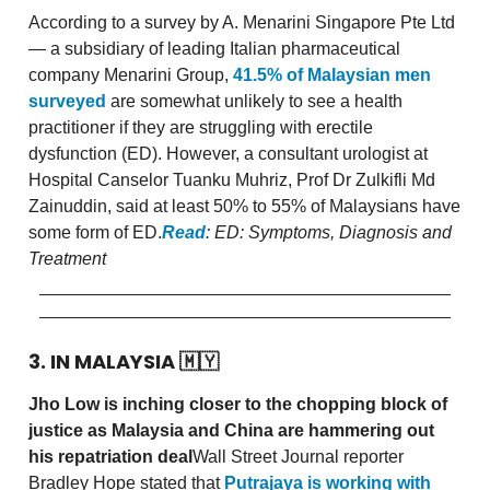
According to a survey by A. Menarini Singapore Pte Ltd
— a subsidiary of leading Italian pharmaceutical
company Menarini Group,
41.5% of Malaysian men
surveyed
are somewhat unlikely to see a health
practitioner if they are struggling with erectile
dysfunction (ED). However, a consultant urologist at
Hospital Canselor Tuanku Muhriz, Prof Dr Zulkifli Md
Zainuddin, said at least 50% to 55% of Malaysians have
some form of ED.
Read
: ED: Symptoms, Diagnosis and
Treatment
3. IN MALAYSIA
🇲🇾
Jho Low is inching closer to the chopping block of
justice as Malaysia and China are hammering out
his repatriation deal
Wall Street Journal reporter
Bradley Hope stated that
Putrajaya is working with