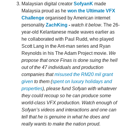
Malaysian digital creator
SofyanK
made
Malaysia proud as he
won the Ultimate VFX
Challenge
organised by American internet
personality
ZachKing
-
watch it below
. The 26-
year-old Kelantanese made waves earlier as
he collaborated with Paul Rudd, who played
Scott Lang in the Ant-man series and Ryan
Reynolds in his The Adam Project movie.
We
propose that once Finas is done suing the hell
out of the 47 individuals and production
companies that
misused the RM20 mil grant
given
to them (
spent on luxury holidays and
properties
), please fund Sofyan with whatever
they could recoup so he can produce some
world-class VFX production. Watch enough of
Sofyan’s videos and interactions and one can
tell that he is genuine in what he does and
really wants to make the nation proud.