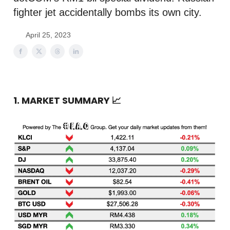
fighter jet accidentally bombs its own city.
April 25, 2023
1. MARKET SUMMARY
📈