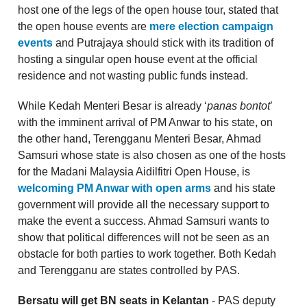
host one of the legs of the open house tour, stated that
the open house events are
mere election campaign
events
and Putrajaya should stick with its tradition of
hosting a singular open house event at the official
residence and not wasting public funds instead.
While Kedah Menteri Besar is already ‘
panas bontot
’
with the imminent arrival of PM Anwar to his state, on
the other hand, Terengganu Menteri Besar, Ahmad
Samsuri whose state is also chosen as one of the hosts
for the Madani Malaysia Aidilfitri Open House, is
welcoming PM Anwar with open arms
and his state
government will provide all the necessary support to
make the event a success. Ahmad Samsuri wants to
show that political differences will not be seen as an
obstacle for both parties to work together. Both Kedah
and Terengganu are states controlled by PAS.
Bersatu will get BN seats in Kelantan
- PAS deputy