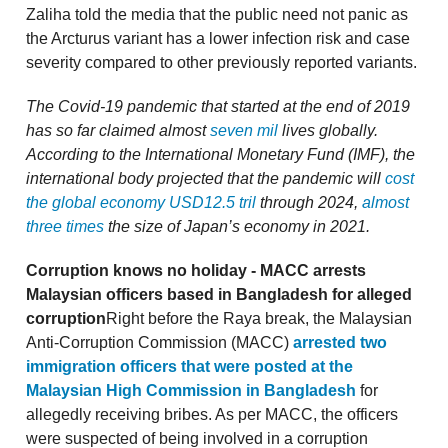
Zaliha told the media that the public need not panic as
the Arcturus variant has a lower infection risk and case
severity compared to other previously reported variants.
The Covid-19 pandemic that started at the end of 2019
has so far claimed almost
seven mil
lives globally.
According to the International Monetary Fund (IMF), the
international body projected that the pandemic will
cost
the global economy USD12.5 tril
through 2024,
almost
three times
the size of Japan’s economy in 2021.
Corruption knows no holiday - MACC arrests
Malaysian officers based in Bangladesh for alleged
corruption
Right before the Raya break, the Malaysian
Anti-Corruption Commission (MACC)
arrested two
immigration officers that were posted at the
Malaysian High Commission in Bangladesh
for
allegedly receiving bribes. As per MACC, the officers
were suspected of being involved in a corruption