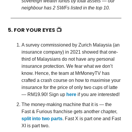
sovereign wealth funds by total assets — our
neighbour has 2 SWFs listed in the top 10.
5. FOR YOUR EYES 📺
A survey commissioned by Zurich Malaysia (an
insurance company) in 2021 showed that one-
third of Malaysians do not have any personal
insurance protection. We fear what we don’t
know. Hence, the team at MrMoneyTV has
crafted a crash course on how to maximise your
insurance for the price of only two cups of latte
— RM19.90! Sign up
here
if you are interested!
The money-making machine that it is — the
Fast & Furious franchise gets another chapter,
split into two parts
. Fast X is part one and Fast
XI is part two.