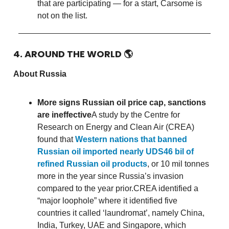
that are participating — for a start, Carsome is
not on the list.
4. AROUND THE WORLD
🌎
About Russia
More signs Russian oil price cap, sanctions
are ineffective
A study by the Centre for
Research on Energy and Clean Air (CREA)
found that
Western nations that banned
Russian oil imported nearly UDS46 bil of
refined Russian oil products
, or 10 mil tonnes
more in the year since Russia’s invasion
compared to the year prior.CREA identified a
“major loophole” where it identified five
countries it called ‘laundromat’, namely China,
India, Turkey, UAE and Singapore, which