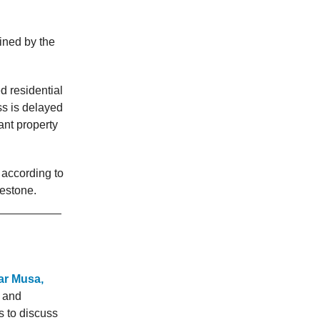
ined by the
d residential
ss is delayed
ant property
 according to
lestone.
uar Musa,
y and
s to discuss