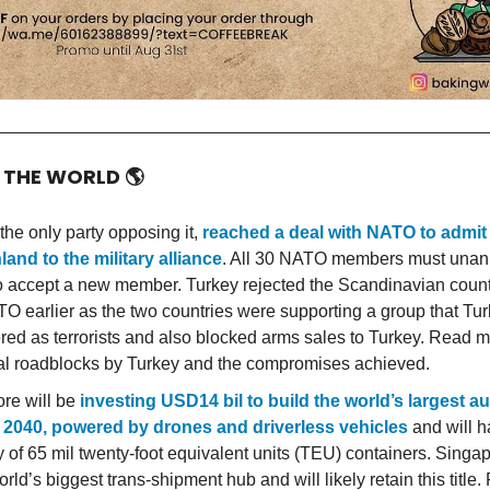
D THE WORLD
🌎
the only party opposing it,
reached a deal with NATO to admi
land to the military alliance
. All 30 NATO members must unan
o accept a new member. Turkey rejected the Scandinavian countr
TO earlier as the two countries were supporting a group that Tu
red as terrorists and also blocked arms sales to Turkey. Read 
tial roadblocks by Turkey and the compromises achieved.
re will be
investing USD14 bil to build the world’s largest 
 2040, powered by drones and driverless vehicles
and will h
y of 65 mil twenty-foot equivalent units (TEU) containers. Singap
orld’s biggest trans-shipment hub and will likely retain this title.