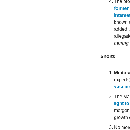
The pro
former 
interes
known a
added t
allegat
herring
Shorts
Modera
experts
vaccin
The Ma
light t
merger 
growth 
No more