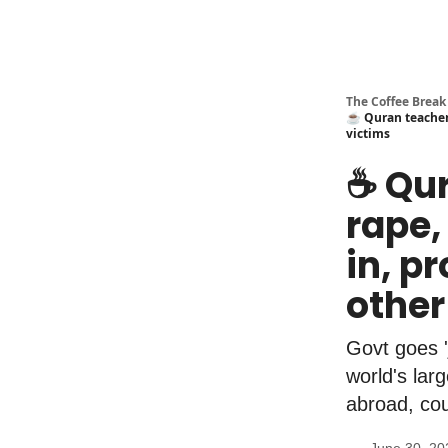
The Coffee Break
☕️ Quran teacher 
victims
☕️ Qu
rape,
in, p
other
Govt goes '
world's lar
abroad, cou