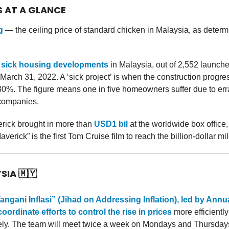
S AT A GLANCE
g
— the ceiling price of standard chicken in Malaysia, as determ
 sick housing developments
in Malaysia, out of 2,552 launche
f March 31, 2022. A ‘sick project’ is when the construction progre
0%. The figure means one in five homeowners suffer due to err
companies.
rick brought in more than
USD1 bil
at the worldwide box office,
erick” is the first Tom Cruise film to reach the billion-dollar mi
YSIA
🇲🇾
angani Inflasi” (Jihad on Addressing Inflation), led by Ann
oordinate efforts to control the rise in prices
more efficientl
vely. The team will meet twice a week on Mondays and Thursday