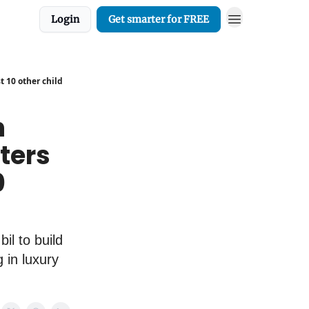
Login
Get smarter for FREE
t 10 other child
h
ters
0
il to build
 in luxury