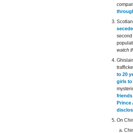
compari
through
Scotlan
secede 
second 
populat
watch t
Ghislain
traffic
to 20 y
girls t
mysterio
friends
Prince 
disclos
On Chi
Chin