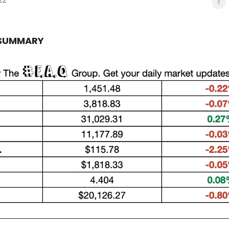
22
 SUMMARY