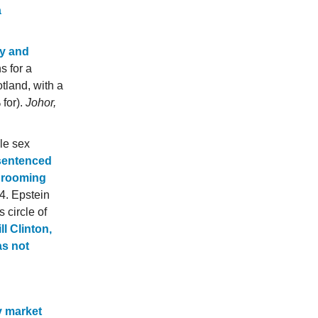
a
ry and
s for a
tland, with a
 for).
Johor,
ile sex
sentenced
 grooming
. Epstein
 circle of
l Clinton,
as not
y market