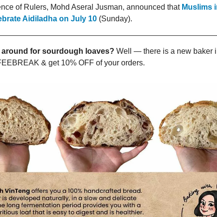
nce of Rulers, Mohd Aseral Jusman, announced that
Muslims i
lebrate Aidiladha on July 10
(Sunday).
 around for sourdough loaves?
Well — there is a new baker i
EEBREAK & get 10% OFF of your orders.