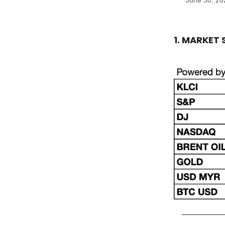
June 30, 20
1. MARKET