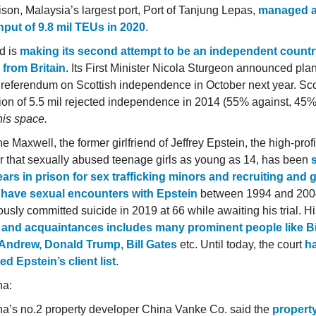
son, Malaysia’s largest port, Port of Tanjung Lepas,
managed 
put of 9.8 mil TEUs in 2020
.
d is
making its second attempt to be an independent count
from Britain
. Its First Minister Nicola Sturgeon announced plan
referendum on Scottish independence in October next year. Sco
ion of 5.5 mil rejected independence in 2014 (55% against, 45%
his space.
e Maxwell, the former girlfriend of Jeffrey Epstein, the high-prof
ker that sexually abused teenage girls as young as 14, has been
ears in prison for sex trafficking minors and recruiting and
o have sexual encounters with Epstein
between 1994 and 2004
usly committed suicide in 2019 at 66 while awaiting his trial. His
 and acquaintances includes many prominent people like Bil
Andrew, Donald Trump, Bill Gates
etc. Until today, the court
h
ed Epstein’s client list
.
na:
a’s no.2 property developer China Vanke Co. said the
propert