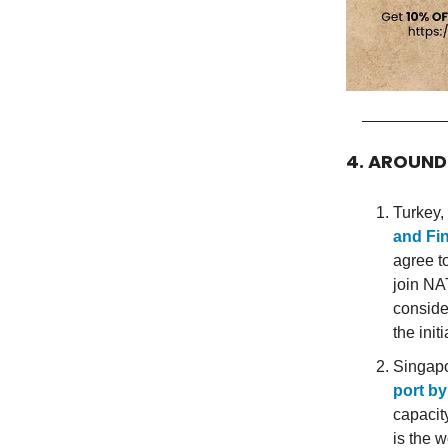
4. AROUN
Turkey, 
and Fin
agree t
join NA
conside
the ini
Singapo
port by
capacit
is the w