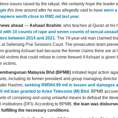
ress issues raised by the rakyat.
We certainly hope the leader 
gie
this time around after he was allegedly said to have
worn a
imepiece worth close to RM1 mil last year
.
news ahead
—
Ashaari Ibrahim
, who teaches al-Quran at his
 with 10 counts of rape and seven counts of sexual assaul
sters between 2014 and 2021
. The 74-year-old man claimed trial
 at Seberang Prai Sessions Court. The prosecution team preve
rom granting Ashaari bail because the former claims there are at 
ild victims that could refuse to come forward if Ashaari is given 
he victims.
embangunan Malaysia Bhd (BPMB)
initiated legal action aga
nts, including its former president and group managing directo
afer Hashim,
seeking RM564.99 mil in losses and damages a
0 mil loan granted to Aries Telecoms (M) Bhd
. BPMB accuse
nts of conspiring and using unlawful means to defraud the dev
al institutions (DFI). According to BPMB,
the loan was disbursed
 fulfilling the necessary conditions.