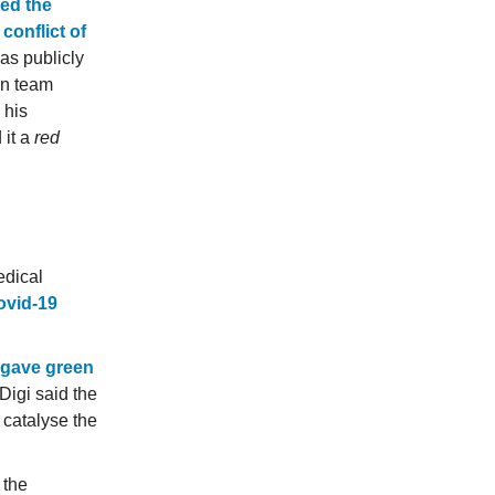
ted the
conflict of
as publicly
on team
 his
 it a
red
edical
Covid-19
gave green
Digi said the
 catalyse the
 the