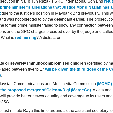
secution in Najib Tun Razak’s SRC International Sdn Bhd
refu
prime minister’s allegations that Justice Mohd Nazlan has a 
t
due to the justice’s position in Maybank Bhd previously. This w
nd was not objected to by the defendant earlier. The prosecuti
he former prime minister failed to show any connection between
ions and the SRC charges presided over by the judge and called
. What is
red herring
? A distraction.
te or severely immunocompromised children
(certified by m
) aged between five to 17
will be given the third dose of the 
e
.
laysian Communications and Multimedia Commission
(MCMC) 
o the proposed merger of Celcom-Digi (MergeCo)
. Axiata and 
will provide better network quality and coverage to its users and
of 5G.
 last-minute Raya this time around as the assistant secretary to