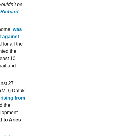
wouldn’t be
 Richard
 home,
was
t against
 for all the
nted the
least 10
bail and
inst 27
r (MD) Datuk
rising from
d the
elopment
 to Aries