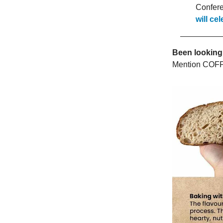
Confere
will ce
Been looking
Mention COFF