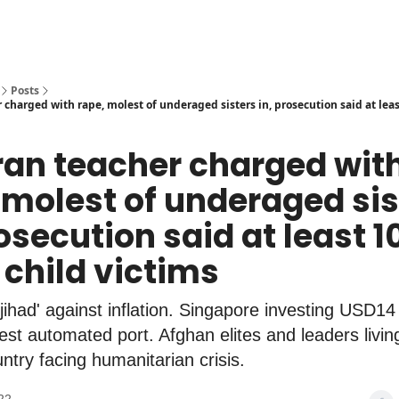
Posts
charged with rape, molest of underaged sisters in, prosecution said at leas
ran teacher charged wit
 molest of underaged sis
rosecution said at least 1
 child victims
jihad' against inflation. Singapore investing USD14 b
gest automated port. Afghan elites and leaders living
ntry facing humanitarian crisis.