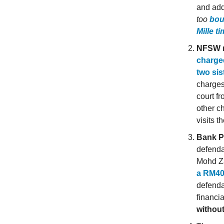
and add
too
bou
Mille t
NFSW 
charged
two si
charges
court f
other ch
visits t
Bank P
defenda
Mohd Z
a RM40
defenda
financi
without