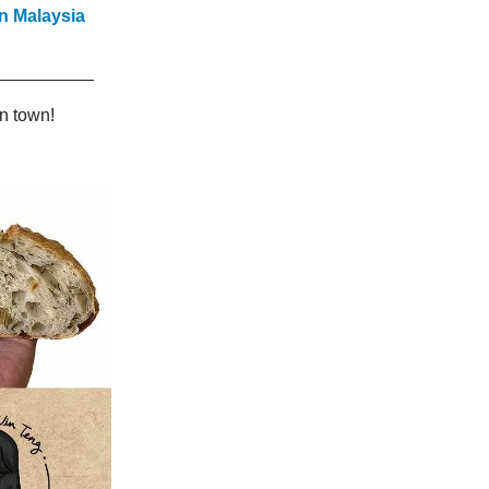
n Malaysia
n town!