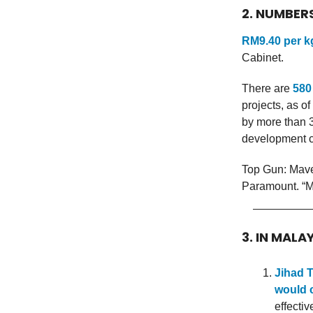
2. NUMBER
RM9.40 per k
Cabinet.
There are
580
projects, as o
by more than 3
development 
Top Gun: Mave
Paramount. “Mav
3. IN MALA
Jihad T
would c
effecti