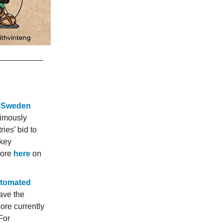
t Sweden
imously
ies’ bid to
rkey
more
here
on
automated
ave the
ore currently
 For