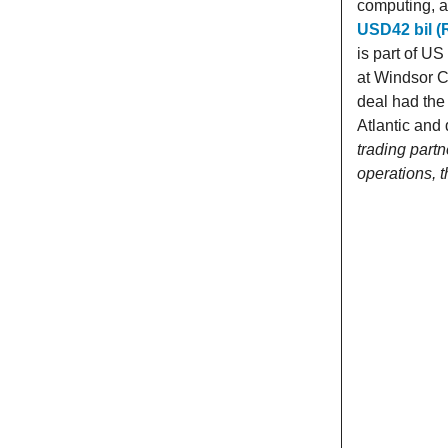
computing, a
USD42 bil (
is part of U
at Windsor C
deal had the 
Atlantic and 
trading partn
operations, 