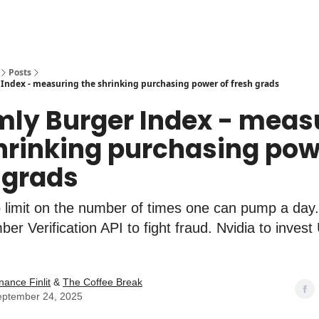
Posts
Index - measuring the shrinking purchasing power of fresh grads
mly Burger Index - meas
hrinking purchasing pow
 grads
limit on the number of times one can pump a day.
er Verification API to fight fraud. Nvidia to invest
nance Finlit
&
The Coffee Break
eptember 24, 2025