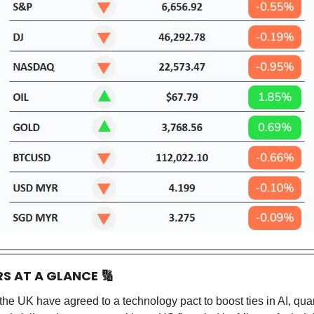
RS AT A GLANCE
🔢
he UK have agreed to a technology pact to boost ties in AI, qu