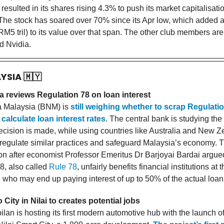
 resulted in its shares rising 4.3% to push its market capitalisati
he stock has soared over 70% since its Apr low, which added 
RM5 tril) to its value over that span. The other club members are
d Nvidia.
AYSIA
🇲🇾
 reviews Regulation 78 on loan interest
 Malaysia (BNM) is
still weighing whether to scrap Regulatio
 calculate loan interest rates
. The central bank is studying the
ecision is made, while using countries like Australia and New 
regulate similar practices and safeguard Malaysia’s economy. 
ion after economist Professor Emeritus Dr Barjoyai Bardai argue
8, also called
Rule 78
, unfairly benefits financial institutions at
, who may end up paying interest of up to 50% of the actual loa
 City in Nilai to creates potential jobs
lan is hosting its first modern automotive hub with the launch o