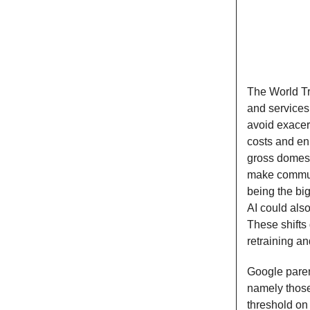
The World Tr
and service
avoid exacer
costs and en
gross domest
make communi
being the bi
AI could als
These shifts
retraining an
Google paren
namely those
threshold on