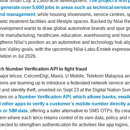
 Nilai Smart City, a 1,800-acre development.
The project’s first
generate over 5,000 jobs in areas such as technical services
and management
, while housing showrooms, service centres, s
hetic treatment facilities and lifestyle spaces. Backed by Nilai 
evelopment wants to draw global automotive brands and spur gr
icle manufacturing, healthcare, education, warehousing and hous
ngthens Nilai’s position as an automotive and technology hub al
ion Valley goals, with the upcoming Nilai-Labu-Enstek express
etion in Jul 2026.
h Number Verification API to fight fraud
ajor telcos, CelcomDigi, Maxis, U Mobile, Telekom Malaysia a
ns are teaming up to introduce a federated network service ai
 and identity theft, unveiled on Sept 23 at the Digital Nation Su
ntres on a
Number Verification API, which allows banks, ewalle
d other apps to verify a customer’s mobile number directly a
k or SIM data
, offering a safer alternative to SMS OTPs. By crea
em where each telco retains control of its own data, policy and 
pected to strengthen authentication for activities like app login