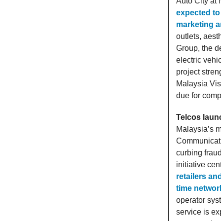
Auto City at
expected to 
marketing 
outlets, aest
Group, the d
electric veh
project stre
Malaysia Vis
due for compl
Telcos launc
Malaysia’s m
Communicatio
curbing fraud
initiative ce
retailers an
time networ
operator syst
service is ex