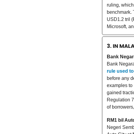
ruling, which
benchmark. T
USD1.2 tril (
Microsoft, an
3. IN MAL
Bank Negara
Bank Negara
rule used to
before any d
examples to 
gained tract
Regulation 7
of borrowers
RM1 bil Auto
Negeri Sembi