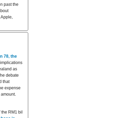
on past the
about
 Apple,
n 78, the
 implications
Zealand as
The debate
d that
 the expense
n amount.
f the RM1 bil