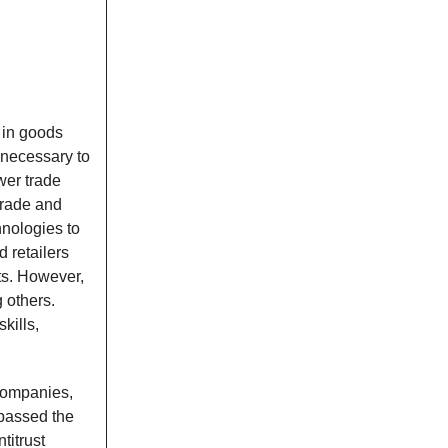
 in goods
 necessary to
wer trade
trade and
hnologies to
 retailers
ts. However,
 others.
kills,
companies,
 passed the
titrust