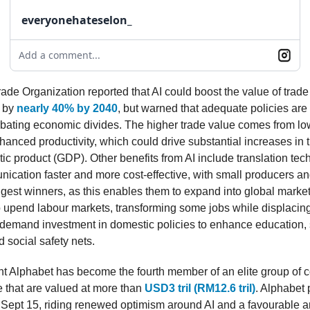
everyonehateselon_
Add a comment...
ade Organization reported that AI could boost the value of trade
s by
nearly 40% by 2040
, but warned that adequate policies are
bating economic divides. The higher trade value comes from lo
hanced productivity, which could drive substantial increases in 
ic product (GDP). Other benefits from AI include translation tec
cation faster and more cost-effective, with small producers and
ggest winners, as this enables them to expand into global marke
o upend labour markets, transforming some jobs while displacing
 demand investment in domestic policies to enhance education, s
d social safety nets.
t Alphabet has become the fourth member of an elite group of 
 that are valued at more than
USD3 tril (RM12.6 tril)
. Alphabet
 Sept 15, riding renewed optimism around AI and a favourable an