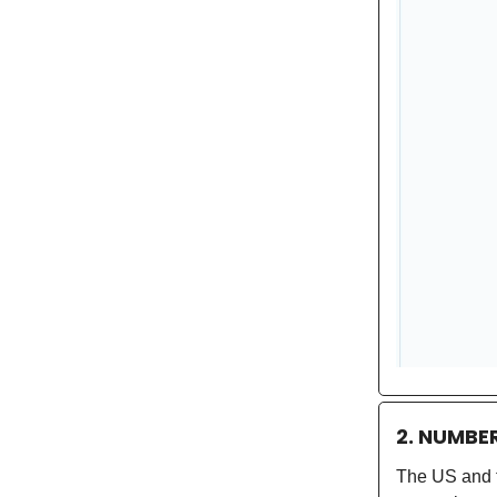
2. NUMBE
The US and t