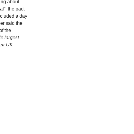
ging about
l”, the pact
ncluded a day
er said the
of the
le largest
heir UK