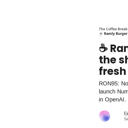
The Coffee Break
☕️ Ramly Burger 
☕️ Ra
the s
fresh
RON95: No 
launch Numb
in OpenAI.
Fi
S