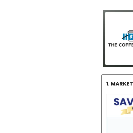
1. MARKE