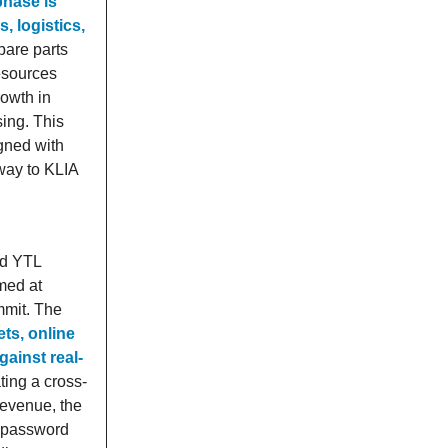
 phase is
, logistics,
pare parts
Resources
owth in
ing. This
igned with
way to KLIA
nd YTL
med at
mmit. The
ts, online
gainst real-
ting a cross-
revenue, the
s, password