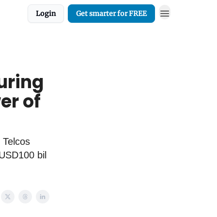
Login
Get smarter for FREE
uring
er of
 Telcos
 USD100 bil