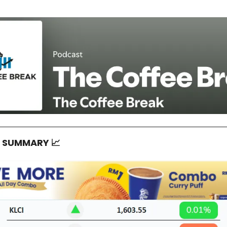
T SUMMARY
📈