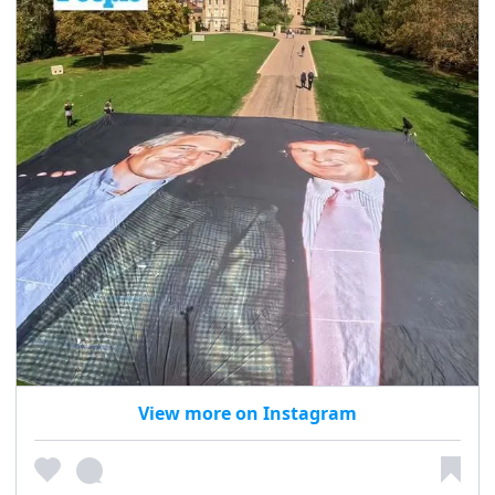
View more on Instagram