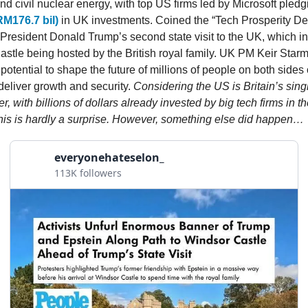
nd civil nuclear energy, with top US firms led by Microsoft pled
RM176.7 bil)
in UK investments. Coined the “Tech Prosperity Dea
S President Donald Trump’s second state visit to the UK, which i
astle being hosted by the British royal family. UK PM Keir Starm
potential to shape the future of millions of people on both sides 
deliver growth and security.
Considering the US is Britain’s sing
er, with billions of dollars already invested by big tech firms in t
this is hardly a surprise. However, something else did happen…
everyonehateselon_
113K followers