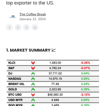
top exporter to the US.
The Coffee Break
January 12, 2024
1. MARKET SUMMARY
📈