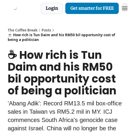
Login
Get smarter for FREE
The Coffee Break
Posts
☕️ How rich is Tun Daim and his RM50 bil opportunity cost of
being a politician
☕️ How rich is Tun
Daim and his RM50
bil opportunity cost
of being a politician
'Abang Adik': Record RM13.5 mil box-office
sales in Taiwan vs RM5.2 mil in MY. ICJ
commences South Africa's genocide case
against Israel. China will no longer be the