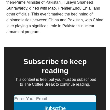
then-Prime Minister of Pakistan, Huseyn Shaheed
Suhrawardy, dined with Mao, Premier Zhou Enlai, and
other officials. This event marked the beginning of
diplomatic ties between China and Pakistan, with China
later playing a significant role in Pakistan's nuclear
armament program.
Subscribe to keep
reading
This content is free, but you must be subscribed
to The Coffee Break to continue reading.