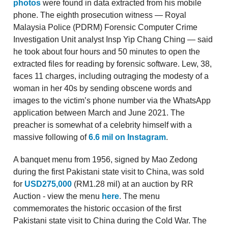
photos
were found in data extracted from his mobile
phone. The eighth prosecution witness — Royal
Malaysia Police (PDRM) Forensic Computer Crime
Investigation Unit analyst Insp Yip Chang Ching — said
he took about four hours and 50 minutes to open the
extracted files for reading by forensic software. Lew, 38,
faces 11 charges, including outraging the modesty of a
woman in her 40s by sending obscene words and
images to the victim’s phone number via the WhatsApp
application between March and June 2021. The
preacher is somewhat of a celebrity himself with a
massive following of
6.6 mil on Instagram
.
A banquet menu from 1956, signed by Mao Zedong
during the first Pakistani state visit to China, was sold
for
USD275,000
(RM1.28 mil) at an auction by RR
Auction - view the menu
here
. The menu
commemorates the historic occasion of the first
Pakistani state visit to China during the Cold War. The