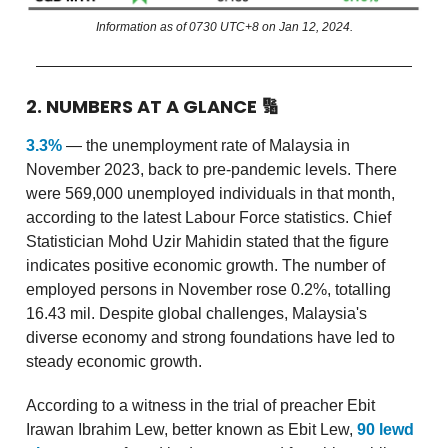
Information as of 0730 UTC+8 on Jan 12, 2024.
2. NUMBERS AT A GLANCE
🔢
3.3%
— the unemployment rate of Malaysia in
November 2023, back to pre-pandemic levels. There
were 569,000 unemployed individuals in that month,
according to the latest Labour Force statistics. Chief
Statistician Mohd Uzir Mahidin stated that the figure
indicates positive economic growth. The number of
employed persons in November rose 0.2%, totalling
16.43 mil. Despite global challenges, Malaysia's
diverse economy and strong foundations have led to
steady economic growth.
According to a witness in the trial of preacher Ebit
Irawan Ibrahim Lew, better known as Ebit Lew,
90 lewd