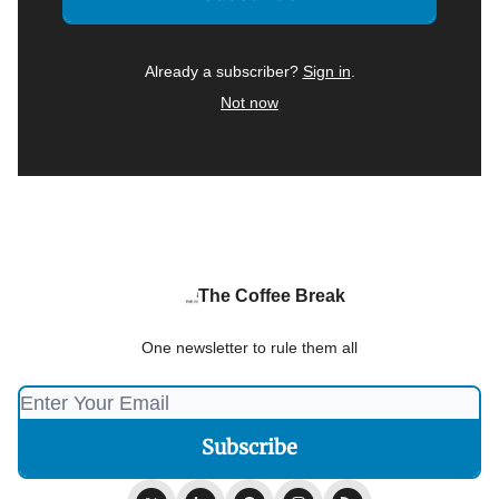
Already a subscriber?
Sign in
.
Not now
The Coffee Break
One newsletter to rule them all