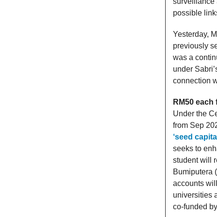
surveillance
possible links
Yesterday, M
previously s
was a contin
under Sabri’
connection w
RM50 each fo
Under the Ce
from Sep 20
‘seed capital
seeks to enh
student will 
Bumiputera 
accounts wil
universities
co-funded b