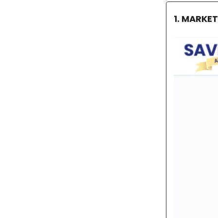
1. MARKE