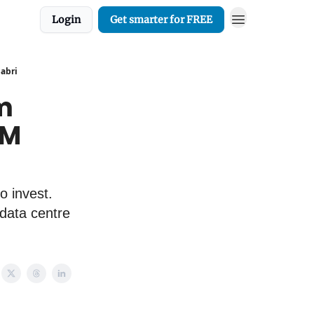
Login
Get smarter for FREE
Sabri
om
PM
o invest.
 data centre