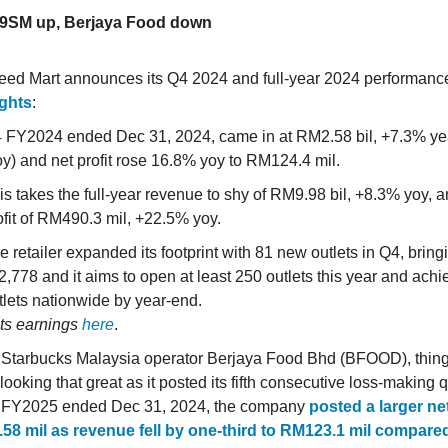
99SM up, Berjaya Food down
eed Mart announces its Q4 2024 and full-year 2024 performan
ights
:
 FY2024 ended Dec 31, 2024, came in at RM2.58 bil, +7.3% ye
oy) and net profit rose 16.8% yoy to RM124.4 mil.
is takes the full-year revenue to shy of RM9.98 bil, +8.3% yoy, a
ofit of RM490.3 mil, +22.5% yoy.
e retailer expanded its footprint with 81 new outlets in Q4, bringin
 2,778 and it aims to open at least 250 outlets this year and ach
tlets nationwide by year-end.
its earnings
here
.
 Starbucks Malaysia operator Berjaya Food Bhd (BFOOD), things
 looking that great as it posted its fifth consecutive loss-making q
2 FY2025 ended Dec 31, 2024, the company
posted a larger net
58 mil as revenue fell by one-third to RM123.1 mil compared