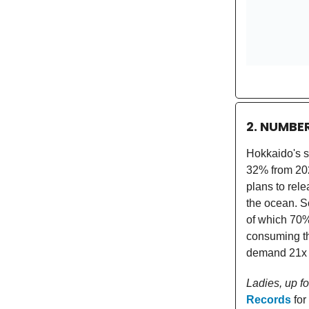
2. NUMBE
Hokkaido's s
32% from 202
plans to rel
the ocean. S
of which 70
consuming th
demand 21x t
Ladies, up f
Records
for