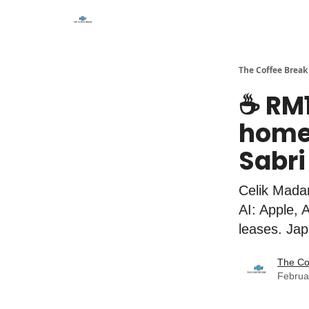
The Coffee Break
☕️ RM
home 
Sabri
Celik Madan
AI: Apple, 
leases. Jap
The Co
Februa