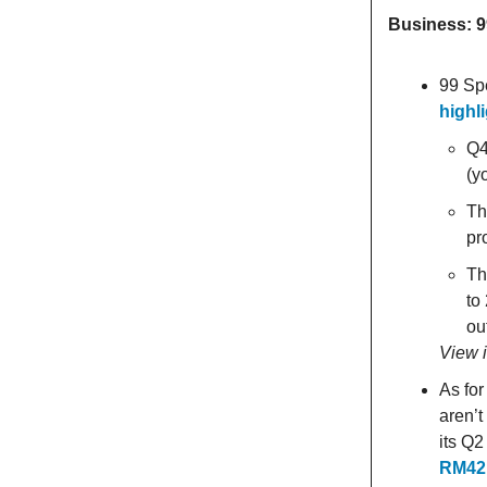
Business: 
99 Sp
highl
Q4
(y
Th
pr
Th
to
ou
View 
As for
aren’t
its Q
RM42.