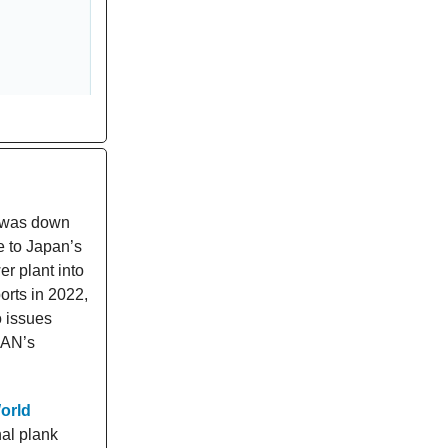
s was down
e to Japan’s
r plant into
orts in 2022,
 issues
EAN’s
orld
al plank