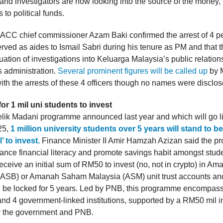
 and investigators are now looking into the source of the money,
 to political funds.
ACC chief commissioner Azam Baki confirmed the arrest of 4 
erved as aides to Ismail Sabri during his tenure as PM and that 
uation of investigations into Keluarga Malaysia’s public relatio
s administration.
Several prominent figures will be called up
by 
ith the arrests of these 4 officers though no names were disclos
r 1 mil uni students to invest
lik Madani programme announced last year and which will go l
25,
1 million university students over 5 years will stand to be
’ to invest.
Finance Minister II Amir Hamzah Azizan said the 
ance financial literacy and promote savings habit amongst stud
receive an initial sum of RM50 to invest (no, not in crypto) in 
(ASB) or Amanah Saham Malaysia (ASM) unit trust accounts an
l be locked for 5 years. Led by PNB, this programme encompass
 and 4 government-linked institutions, supported by a RM50 mil 
y the government and PNB.