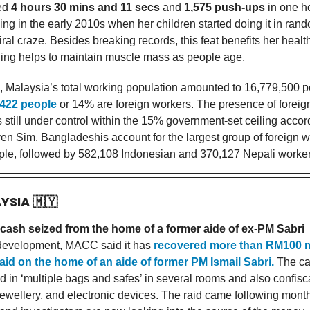
ted
4 hours 30 mins and 11 secs
and
1,575 push-ups
in one h
ing in the early 2010s when her children started doing it in ran
viral craze. Besides breaking records, this feat benefits her healt
ining helps to maintain muscle mass as people age.
, Malaysia’s total working population amounted to 16,779,500 p
,422 people
or 14% are foreign workers. The presence of foreig
s still under control within the 15% government-set ceiling acco
ven Sim. Bangladeshis account for the largest group of foreign w
le, followed by 582,108 Indonesian and 370,127 Nepali worker
AYSIA
🇲🇾
cash seized from the home of a former aide of ex-PM Sabri
t development, MACC said it has
recovered more than RM100 m
raid on the home of an aide of former PM Ismail Sabri.
The ca
d in ‘multiple bags and safes’ in several rooms and also confis
ewellery, and electronic devices. The raid came following month