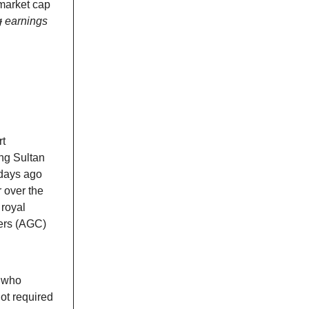
market cap
g
earnings
rt
ng Sultan
 days ago
r over the
 royal
bers (AGC)
 who
not required