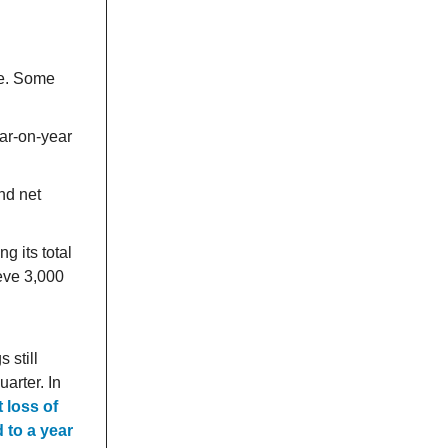
ce. Some
ar-on-year
nd net
g its total
ieve 3,000
 still
uarter. In
 loss of
 to a year