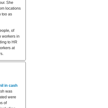
our. She
dom locations
h too as
eople, of
n workers in
rding to HR
orkers at
s.
il in cash
sh was
cated were
s of