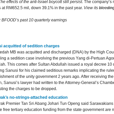
he effects of the anti-Israel boycott still persist
. The company’s 
 at RM652.5 mil, down 39.1% in the past year.
View its
bleedin
: BFOOD’s past 10 quarterly earnings
i acquitted of sedition charges
edah MB was acquitted and discharged (DNA) by the High Cou
ing a sedition case involving the previous Yang di-Pertuan Ago
ah. This comes after Sultan Abdullah issued a royal decree 10
ing Sanusi for his claimed seditious remarks implicating the rule
ishment of the unity government 2 years ago. After receiving the
n, Sanusi’s lawyer had written to the Attorney-General’s Cham
ting the charges to be dropped.
ak’s no-strings-attached education
ak Premier Tan Sri Abang Johari Tun Openg said Sarawakians
e free tertiary education funding from the state government are 