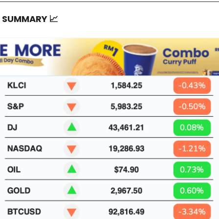
T SUMMARY
📈