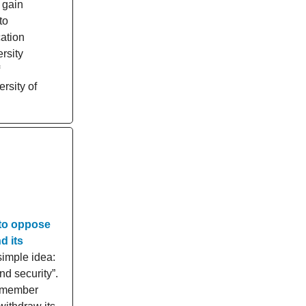
 gain
to
ation
rsity
rsity of
 to oppose
d its
simple idea:
d security”.
N member