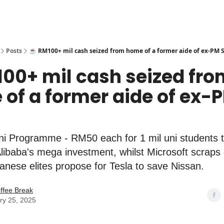
Posts
☕️ RM100+ mil cash seized from home of a former aide of ex-PM 
100+ mil cash seized fr
of a former aide of ex-
i Programme - RM50 each for 1 mil uni students t
Alibaba's mega investment, whilst Microsoft scraps
anese elites propose for Tesla to save Nissan.
ffee Break
ry 25, 2025