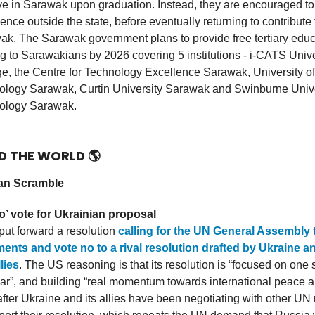
ve in Sarawak upon graduation. Instead, they are encouraged to
ence outside the state, before eventually returning to contribute 
k. The Sarawak government plans to provide free tertiary educ
g to Sarawakians by 2026 covering 5 institutions - i-CATS Unive
e, the Centre for Technology Excellence Sarawak, University of
ology Sarawak, Curtin University Sarawak and Swinburne Unive
ology Sarawak.
D THE WORLD
🌎
an Scramble
o’ vote for Ukrainian proposal
ut forward a resolution
calling for the UN General Assembly
nts and vote no to a rival resolution drafted by Ukraine an
lies
. The US reasoning is that its resolution is “focused on one 
ar”, and building “real momentum towards international peace an
fter Ukraine and its allies have been negotiating with other U