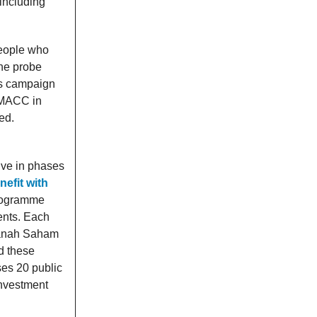
 including
people who
the probe
ns campaign
MACC in
ed.
ive in phases
nefit with
programme
ents. Each
Amanah Saham
d these
es 20 public
investment