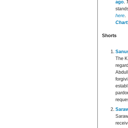
ago
.
T
stands
here
.
Chart
Shorts
Sanus
The K
regard
Abdull
forgiv
establ
pardo
reques
Saraw
Saraw
receiv