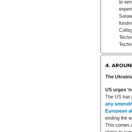
to ser
experi
Sarawa
fundin
Colleg
Techn
Techn
4. AROUN
The Ukraini
US urges ‘n
The US has p
any amendme
European al
ending the w
This comes a