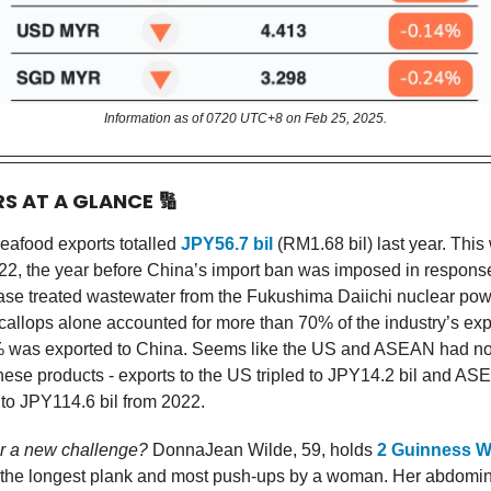
Information as of 0720 UTC+8 on Feb 25, 2025.
RS AT A GLANCE
🔢
eafood exports totalled
JPY56.7 bil
(RM1.68 bil) last year. Thi
2, the year before China’s import ban was imposed in respons
ease treated wastewater from the Fukushima Daiichi nuclear powe
callops alone accounted for more than 70% of the industry’s exp
% was exported to China. Seems like the US and ASEAN had no
ese products - exports to the US tripled to JPY14.2 bil and AS
o JPY114.6 bil from 2022.
or a new challenge?
DonnaJean Wilde, 59, holds
2 Guinness W
 the longest plank and most push-ups by a woman. Her abdomin