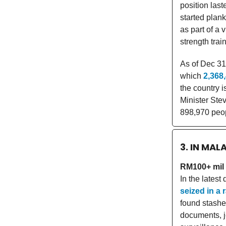
position las
started plank
as part of a 
strength tra
As of Dec 31
which
2,368
the country i
Minister Ste
898,970 peop
3. IN MAL
RM100+ mil 
In the lates
seized in a 
found stashe
documents, j