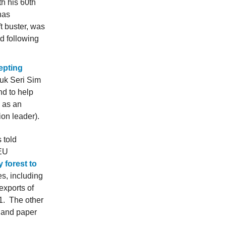
th his 60th
has
t buster, was
d following
cepting
tuk Seri Sim
hd to help
 as an
on leader).
 told
 EU
 forest to
es, including
exports of
21. The other
l and paper