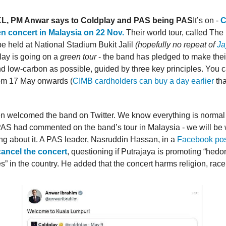
L, PM Anwar says to Coldplay and PAS being PAS
It’s on -
C
en concert in Malaysia on 22 Nov.
Their world tour, called The
be held at National Stadium Bukit Jalil
(hopefully no repeat of
Ja
lay is going on a
green tour
- the band has pledged to make their
d low-carbon as possible, guided by three key principles. You c
om 17 May onwards (
CIMB cardholders can buy a day earlier
tha
 welcomed the band on Twitter. We know everything is normal 
AS had commented on the band’s tour in Malaysia - we will be 
ng about it. A PAS leader, Nasruddin Hassan, in a
Facebook pos
cancel the concert
, questioning if Putrajaya is promoting “hed
es” in the country. He added that the concert harms religion, race