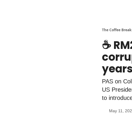
The Coffee Break
☕️ RM2
corru
year
PAS on Cold
US Presiden
to introduc
May 11, 20