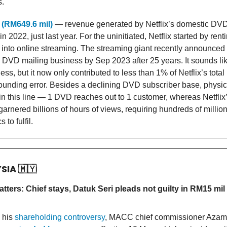
s.
 (RM649.6 mil)
— revenue generated by Netflix’s domestic DVD 
n 2022, just last year. For the uninitiated, Netflix started by re
into online streaming. The streaming giant recently announced t
s DVD mailing business by Sep 2023 after 25 years. It sounds li
ss, but it now only contributed to less than 1% of Netflix’s total
rounding error. Besides a declining DVD subscriber base, physica
n this line — 1 DVD reaches out to 1 customer, whereas Netflix
arnered billions of hours of views, requiring hundreds of millions
s to fulfil.
YSIA
🇲🇾
tters: Chief stays, Datuk Seri pleads not guilty in RM15 mil
 his
shareholding controversy
, MACC chief commissioner Azam