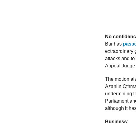
No confidenc
Bar has
passe
extraordinary g
attacks and to
Appeal Judge N
The motion al
Azanlin Othman
undermining t
Parliament and 
although it ha
Business: