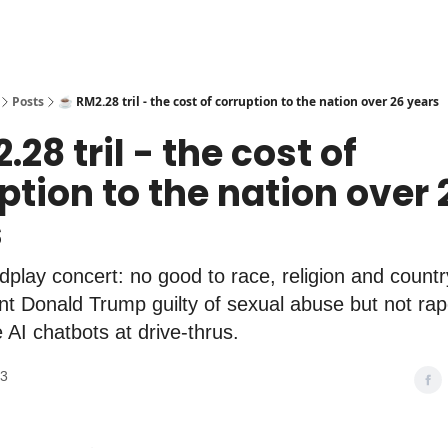
Posts
☕️ RM2.28 tril - the cost of corruption to the nation over 26 years
.28 tril - the cost of
ption to the nation over 
s
play concert: no good to race, religion and count
t Donald Trump guilty of sexual abuse but not ra
e AI chatbots at drive-thrus.
23