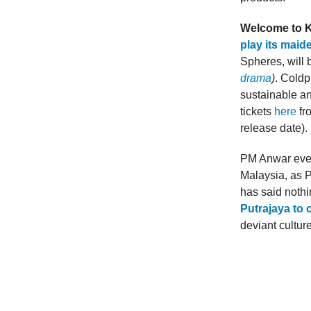
Welcome to K
play its maid
Spheres, will 
drama
)
. Coldp
sustainable an
tickets
here
fr
release date).
PM Anwar even
Malaysia, as P
has said nothi
Putrajaya to 
deviant cultur