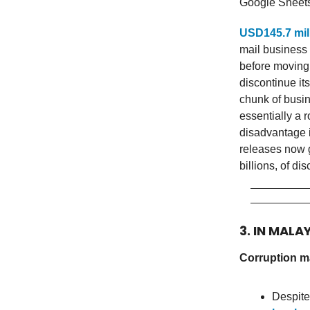
Google Sheet
USD145.7 mil
mail business i
before moving 
discontinue it
chunk of busine
essentially a 
disadvantage i
releases now g
billions, of disc
3. IN MALA
Corruption ma
Despite