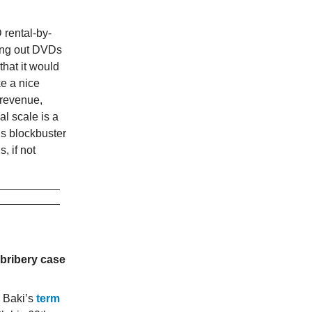
rental-by-
nting out DVDs
hat it would
ke a nice
 revenue,
l scale is a
’s blockbuster
, if not
 bribery case
 Baki’s
term