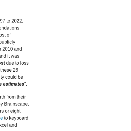
997 to 2022,
mendations
ost of
publicly
n 2010 and
and it was
ost
due to loss
r these 26
ity could be
e estimates
”.
rth from their
by Brainscape.
s or eight
de
to keyboard
Excel and