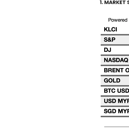
1. MARKET