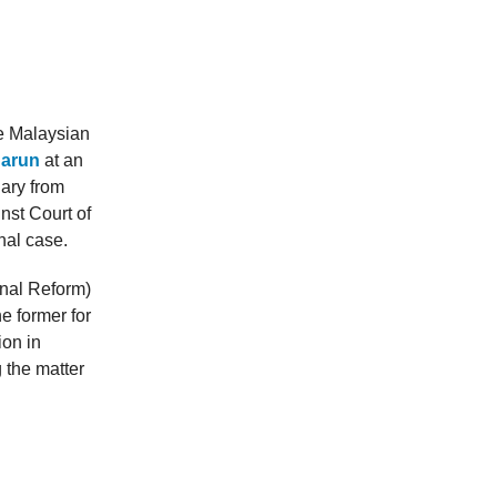
e Malaysian
Harun
at an
iary from
nst Court of
nal case.
onal Reform)
e former for
ion in
g the matter