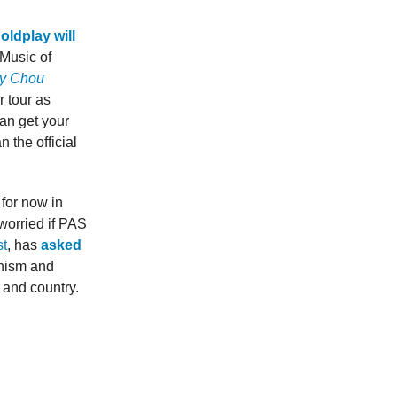
oldplay will
 Music of
y Chou
 tour as
an get your
n the official
for now in
worried if PAS
t
, has
asked
onism and
 and country.