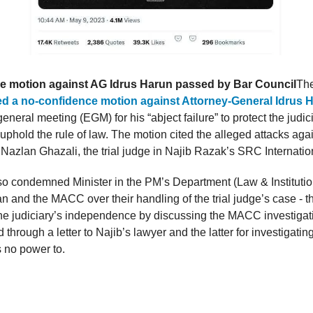
e motion against AG Idrus Harun passed by Bar Council
Th
d a no-confidence motion against Attorney-General Idrus 
eneral meeting (EGM) for his “abject failure” to protect the judic
 uphold the rule of law. The motion cited the alleged attacks agai
azlan Ghazali, the trial judge in Najib Razak’s SRC Internatio
so condemned Minister in the PM’s Department (Law & Instituti
 and the MACC over their handling of the trial judge’s case - th
he judiciary’s independence by discussing the MACC investigat
through a letter to Najib’s lawyer and the latter for investigatin
s no power to.