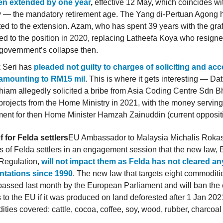
en extended by one year
,
effective 12 May, which coincides wi
y — the mandatory retirement age. The Yang di-Pertuan Agong 
ed to the extension. Azam, who has spent 39 years with the graf
ed to the position in 2020, replacing Latheefa Koya who resigne
government’s collapse then.
 Seri has
pleaded not guilty to charges of soliciting and ac
 amounting to RM15 mil
. This is where it gets interesting — Da
iam allegedly solicited a bribe from Asia Coding Centre Sdn B
projects from the Home Ministry in 2021, with the money serving
ent for then Home Minister Hamzah Zainuddin (current oppositi
ef for Felda settlers
EU Ambassador to Malaysia Michalis Rokas
s of Felda settlers in an engagement session that the new law,
 Regulation,
will not impact them as Felda has not cleared any
ntations since 1990
. The new law that targets eight commoditi
passed last month by the European Parliament and will ban the 
 to the EU if it was produced on land deforested after 1 Jan 20
ies covered: cattle, cocoa, coffee, soy, wood, rubber, charcoa