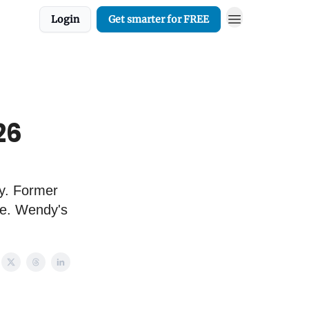
Login
Get smarter for FREE
26
ry. Former
pe. Wendy's