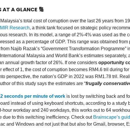
S AT A GLANCE
🔢
alaysia’s total cost of corruption over the last 26 years from 1
MIR Research
, a think tank focused on strategic policy recom
ous research. In its model, a range of 2%-4% was used as the c
pressed as a percentage of GDP. This range was obtained from 
a from Najib Razak’s “Government Transformation Programme” i
nternational Malaysia and World Bank’s estimates separately, 
an annual growth factor of 26%. If one considers
opportunity c
er effect of 1, the cost of corruption becomes RM4.6 tril during fo
into perspective, the nation’s GDP in 2022 was RM1.78 tril. Real
thor of this study says the estimates are “
frugally conservativ
f
2 seconds per minute of work
is lost by switching back and fo
ard instead of using keyboard shortcuts, according to a study 
-hour workday and 240 workdays, this works out to 64 workhour
due to this switching inefficiency. Check out
Brainscape’s gui
Mac and Windows and not just that but also for Gmail, browser, 