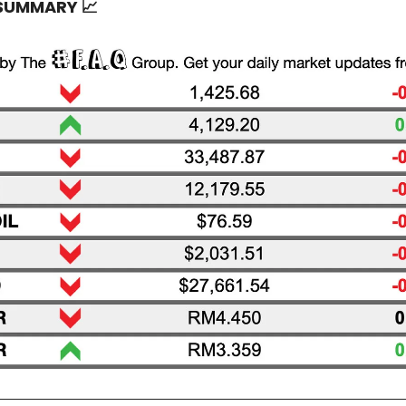
 SUMMARY
📈