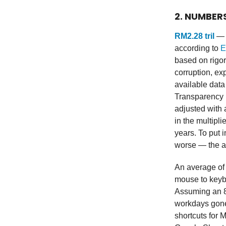
2. NUMBER
RM2.28 tril
— M
according to
E
based on rigor
corruption, ex
available dat
Transparency I
adjusted with 
in the multipli
years. To put 
worse — the au
An average o
mouse to keybo
Assuming an 8
workdays gone 
shortcuts for 