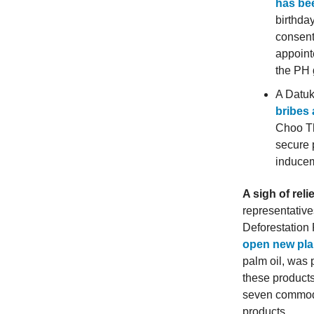
has be
birthda
consent
appoint
the PH 
A Datuk
bribes
Choo Th
secure 
inducem
A sigh of reli
representative
Deforestation
open new pla
palm oil, was 
these products
seven commodit
products.