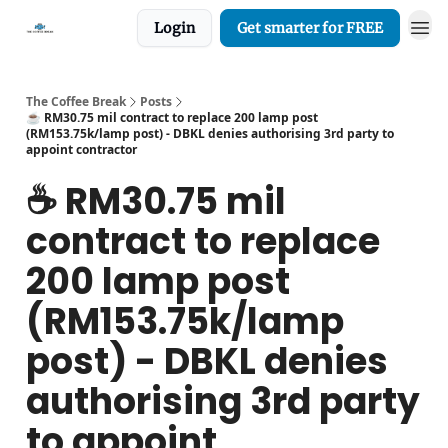
Login
Get smarter for FREE
The Coffee Break
Posts
☕️ RM30.75 mil contract to replace 200 lamp post
(RM153.75k/lamp post) - DBKL denies authorising 3rd party to
appoint contractor
☕️ RM30.75 mil
contract to replace
200 lamp post
(RM153.75k/lamp
post) - DBKL denies
authorising 3rd party
to appoint