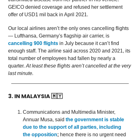
GEICO denied coverage and refused her settlement
offer of USD1 mil back in April 2021.
Our local airlines aren’t the only ones cancelling flights
— Lufthansa, Germany's flagship air carrier, is
cancelling 900 flights
in July because it can’t find
enough staff. The airline said across 2020 and 2021, its
total number of employees had fallen by nearly a
quarter.
At least these flights aren’t cancelled at the very
last minute.
3. IN MALAYSIA
🇲🇾
Communications and Multimedia Minister,
Annuar Musa, said
the government is stable
due to the support of all parties, including
the opposition
;
hence there is no urgent need