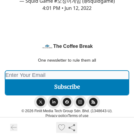
— Squid Game #오징어게임 (@squidgame)
4:01 PM • Jun 12, 2022
The Coffee Break
One newsletter to rule them all
© 2026 Finlit Media Tech Group Sdn. Bhd. (1348643-U).
Privacy policy
Terms of use
Powered by beehiiv