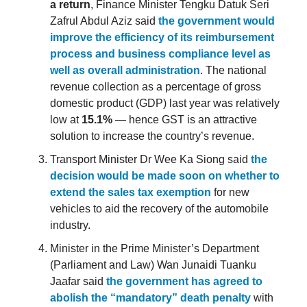
a return
, Finance Minister Tengku Datuk Seri
Zafrul Abdul Aziz said
the government would
improve the efficiency of its reimbursement
process and business compliance level as
well as overall administration
. The national
revenue collection as a percentage of gross
domestic product (GDP) last year was relatively
low at
15.1%
— hence GST is an attractive
solution to increase the country’s revenue.
Transport Minister Dr Wee Ka Siong said
the
decision would be made soon on whether to
extend the sales tax exemption
for new
vehicles to aid the recovery of the automobile
industry.
Minister in the Prime Minister’s Department
(Parliament and Law) Wan Junaidi Tuanku
Jaafar said
the government has agreed to
abolish the “mandatory” death penalty
with