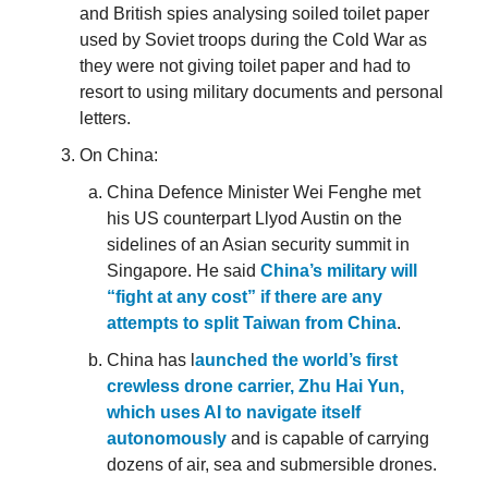
and British spies analysing soiled toilet paper
used by Soviet troops during the Cold War as
they were not giving toilet paper and had to
resort to using military documents and personal
letters.
On China:
China Defence Minister Wei Fenghe met
his US counterpart Llyod Austin on the
sidelines of an Asian security summit in
Singapore. He said
China’s military will
“fight at any cost” if there are any
attempts to split Taiwan from China
.
China has l
aunched the world’s first
crewless drone carrier, Zhu Hai Yun,
which uses AI to navigate itself
autonomously
and is capable of carrying
dozens of air, sea and submersible drones.