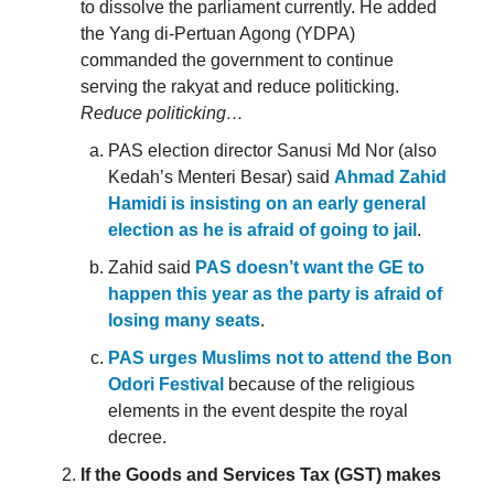
to dissolve the parliament currently. He added
the Yang di-Pertuan Agong (YDPA)
commanded the government to continue
serving the rakyat and reduce politicking.
Reduce politicking…
PAS election director Sanusi Md Nor (also
Kedah’s Menteri Besar) said
Ahmad Zahid
Hamidi is insisting on an early general
election as he is afraid of going to jail
.
Zahid said
PAS doesn’t want the GE to
happen this year as the party is afraid of
losing many seats
.
PAS urges Muslims not to attend the Bon
Odori Festival
because of the religious
elements in the event despite the royal
decree.
If the Goods and Services Tax (GST) makes