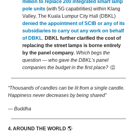
million to replace 200 integrated smart lamp
pole units
(with 5G capabilities) within Klang
Valley. The Kuala Lumpur City Hall (DBKL)
denied the appointment of SCIB or any of its
subsidiaries to carry out any work on behalf
of DBKL
.
DBKL further clarified the cost of
replacing the street lamps is borne entirely
by the panel company
.
Which begs the
question — who gave the DBKL’s panel
companies the budget in the first place? 🤔
“Thousands of candles can be lit from a single candle.
Happiness never decreases by being shared”
— Buddha
4. AROUND THE WORLD
🌎