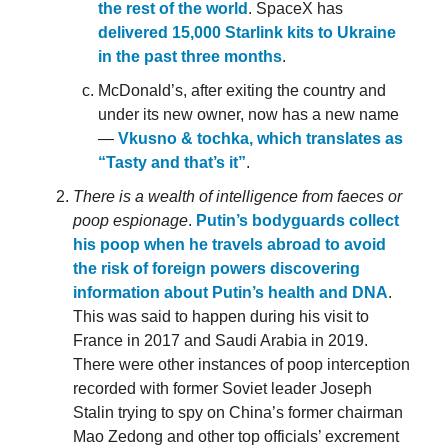
the rest of the world
. SpaceX has
delivered 15,000 Starlink kits to Ukraine
in the past three months
.
McDonald’s, after exiting the country and
under its new owner, now has a new name
—
Vkusno & tochka, which translates as
“Tasty and that’s it”
.
There is a wealth of intelligence from faeces or
poop espionage
.
Putin’s bodyguards collect
his poop when he travels abroad to avoid
the risk of foreign powers discovering
information about Putin’s health and DNA
.
This was said to happen during his visit to
France in 2017 and Saudi Arabia in 2019.
There were other instances of poop interception
recorded with former Soviet leader Joseph
Stalin trying to spy on China’s former chairman
Mao Zedong and other top officials’ excrement