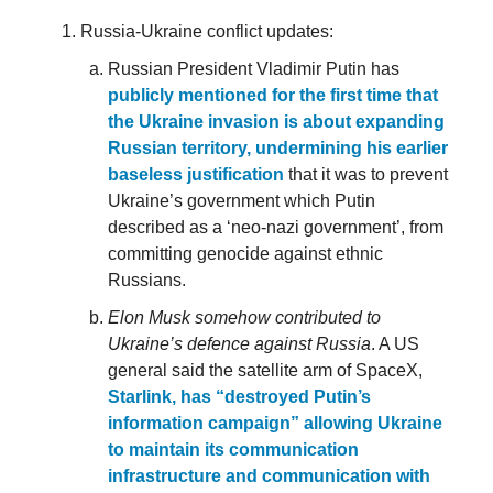
Russia-Ukraine conflict updates:
Russian President Vladimir Putin has
publicly mentioned for the first time that
the Ukraine invasion is about expanding
Russian territory, undermining his earlier
baseless justification
that it was to prevent
Ukraine’s government which Putin
described as a ‘neo-nazi government’, from
committing genocide against ethnic
Russians.
Elon Musk somehow contributed to
Ukraine’s defence against Russia
. A US
general said the satellite arm of SpaceX,
Starlink, has “destroyed Putin’s
information campaign” allowing Ukraine
to maintain its communication
infrastructure and communication with