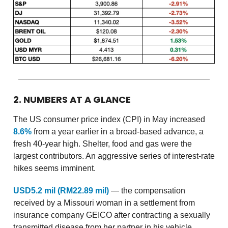
2. NUMBERS AT A GLANCE
The US consumer price index (CPI) in May increased
8.6%
from a year earlier in a broad-based advance, a
fresh 40-year high. Shelter, food and gas were the
largest contributors. An aggressive series of interest-rate
hikes seems imminent.
USD5.2 mil (RM22.89 mil)
— the compensation
received by a Missouri woman in a settlement from
insurance company GEICO after contracting a sexually
transmitted disease from her partner in his vehicle.