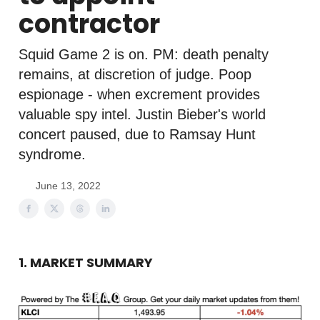
contractor
Squid Game 2 is on. PM: death penalty
remains, at discretion of judge. Poop
espionage - when excrement provides
valuable spy intel. Justin Bieber's world
concert paused, due to Ramsay Hunt
syndrome.
June 13, 2022
1. MARKET SUMMARY