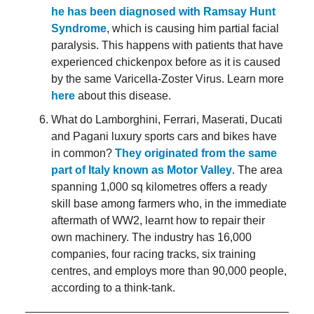
he has been diagnosed with Ramsay Hunt
Syndrome
, which is causing him partial facial
paralysis. This happens with patients that have
experienced chickenpox before as it is caused
by the same Varicella-Zoster Virus. Learn more
here
about this disease.
What do Lamborghini, Ferrari, Maserati, Ducati
and Pagani luxury sports cars and bikes have
in common?
They originated from the same
part of Italy known as Motor Valley
. The area
spanning 1,000 sq kilometres offers a ready
skill base among farmers who, in the immediate
aftermath of WW2, learnt how to repair their
own machinery. The industry has 16,000
companies, four racing tracks, six training
centres, and employs more than 90,000 people,
according to a think-tank.