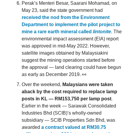
Perak’s Menteri Besar, Saarani Mohamad, on
May 23, said the state government had
received the nod from the Environment
Department to implement the pilot project to
mine a rare earth mineral called
lintonite
. The
environmental impact assessment (EIA) report
was approved in mid-May 2022. However,
satellite images obtained by Malaysiakini
suggest the mining operations started before
the approval — land clearing could have begun
as early as December 2019. 👀
Over the weekend,
Malaysians were taken
aback by the cost required to replace lamp
posts in KL — RM153,750 per lamp post
.
Earlier in the week — Sarawak Consolidated
Industries Bhd (SCIB)’s wholly-owned
subsidiary — SCIB Properties Sdn Bhd, was
awarded
a contract valued at RM30.75