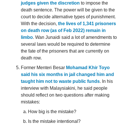
judges given the discretion
to impose the
death sentence. The power will be given to the
court to decide alternative types of punishment.
With the decision,
the lives of 1,341 prisoners
on death row (as of Feb 2022) remain in
limbo
. Wan Junaidi said a lot of amendments to
several laws would be required to determine
the fate of the prisoners that are currently on
death row.
Former Menteri Besar
Mohamad Khir Toyo
said his six months in jail changed him and
taught him not to waste public funds
. In his
interview with Malaysiakini, he said people
should reflect on two questions after making
mistakes:
How big is the mistake?
Is the mistake intentional?