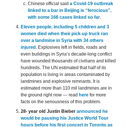
Chinese official said
a Covid-19 outbreak
linked to a bar in Beijing is “ferocious”,
with some 166 cases linked so far
.
Eleven people, including 5 children and 3
women died when their pick-up truck ran
over a landmine in Syria with 34 others
injured
. Explosives left in fields, roads and
even buildings in Syria’s decade-long conflict
have wounded thousands of civilians and killed
hundreds. The UN estimated that half of its
population is living in areas contaminated by
landmines and explosive remnants. It is
estimated more than 110 mil landmines are in
the ground right now — read
here
for more
facts on the seriousness of this problem.
28- year old Justin Bieber
announced he
would be pausing his Justice World Tour
hours before his first concert in Toronto as