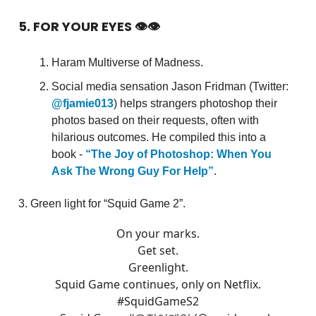
5. FOR YOUR EYES 👁👁
Haram Multiverse of Madness.
Social media sensation Jason Fridman (Twitter:
@fjamie013
) helps strangers photoshop their
photos based on their requests, often with
hilarious outcomes. He compiled this into a
book -
“The Joy of Photoshop: When You
Ask The Wrong Guy For Help”
.
3. Green light for “Squid Game 2”.
On your marks.
Get set.
Greenlight.
Squid Game continues, only on Netflix.
#SquidGameS2