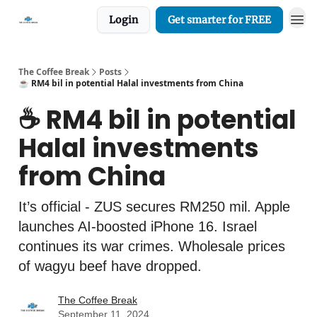
Login
Get smarter for FREE
The Coffee Break
Posts
☕️ RM4 bil in potential Halal investments from China
☕️ RM4 bil in potential
Halal investments
from China
It’s official - ZUS secures RM250 mil. Apple
launches AI-boosted iPhone 16. Israel
continues its war crimes. Wholesale prices
of wagyu beef have dropped.
The Coffee Break
September 11, 2024