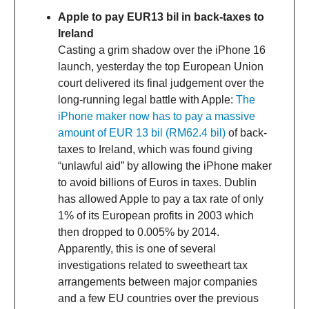
Apple to pay EUR13 bil in back-taxes to
Ireland
Casting a grim shadow over the iPhone 16
launch, yesterday the top European Union
court delivered its final judgement over the
long-running legal battle with Apple:
The
iPhone maker now has to pay a massive
amount of EUR 13 bil (RM62.4 bil)
of back-
taxes to Ireland, which was found giving
“unlawful aid” by allowing the iPhone maker
to avoid billions of Euros in taxes. Dublin
has allowed Apple to pay a tax rate of only
1% of its European profits in 2003 which
then dropped to 0.005% by 2014.
Apparently, this is one of several
investigations related to sweetheart tax
arrangements between major companies
and a few EU countries over the previous