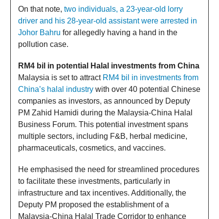
On that note,
two individuals, a 23-year-old lorry
driver and his 28-year-old assistant were arrested in
Johor Bahru
for allegedly having a hand in the
pollution case.
RM4 bil in potential Halal investments from China
Malaysia is set to attract
RM4 bil in investments from
China’s halal industry
with over 40 potential Chinese
companies as investors, as announced by Deputy
PM Zahid Hamidi during the Malaysia-China Halal
Business Forum. This potential investment spans
multiple sectors, including F&B, herbal medicine,
pharmaceuticals, cosmetics, and vaccines.
He emphasised the need for streamlined procedures
to facilitate these investments, particularly in
infrastructure and tax incentives. Additionally, the
Deputy PM proposed the establishment of a
Malaysia-China Halal Trade Corridor to enhance