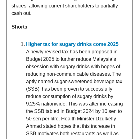
shares, allowing current shareholders to partially
cash out.
Shorts
Higher tax for sugary drinks come 2025
A newly revised tax has been proposed in
Budget 2025 to further reduce Malaysia’s
obsession with sugary drinks with hopes of
reducing non-communicable diseases. The
aptly named sugar-sweetened beverage tax
(SSB), has been proven to successfully
reduce consumption of sugary drinks by
9.25% nationwide. This was after increasing
the SSB tabled in Budget 2024 by 10 sen to
50 sen per litre. Health Minister Dzulkefly
Ahmad stated hopes that this increase in
SSB motivates both restaurants as well as