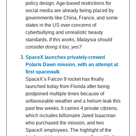
policy design. Age-based restrictions for
social media are already being placed by
governments like China, France, and some
states in the US over concerns of
cyberbullying and unrealistic beauty
standards.
If this works, Malaysia should
consider doing it too, yes?
SpaceX launches privately-crewed
Polaris Dawn mission, with an attempt at
first spacewalk
SpaceX’s Falcon 9 rocket has finally
launched today from Florida after being
postponed multiple times because of
unfavourable weather and a helium leak this
past few weeks. It carries 4 private citizens,
which includes billionaire Jared Isaacman
who purchased the mission, and two
SpaceX employees. The highlight of the