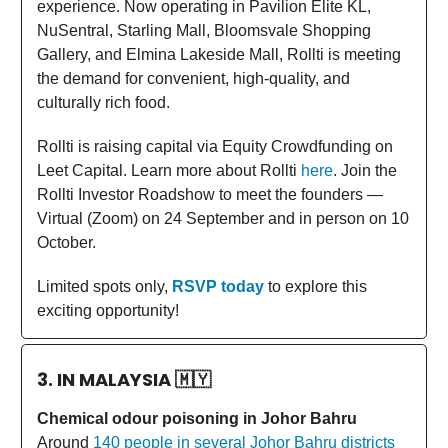
experience. Now operating in Pavilion Elite KL,
NuSentral, Starling Mall, Bloomsvale Shopping
Gallery, and Elmina Lakeside Mall, Rollti is meeting
the demand for convenient, high-quality, and
culturally rich food.
Rollti is raising capital via Equity Crowdfunding on
Leet Capital. Learn more about Rollti
here
. Join the
Rollti Investor Roadshow to meet the founders —
Virtual (Zoom) on 24 September and in person on 10
October.
Limited spots only,
RSVP today
to explore this
exciting opportunity!
3. IN MALAYSIA
🇲🇾
Chemical odour poisoning in Johor Bahru
Around
140 people in several Johor Bahru districts