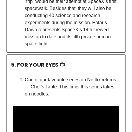
“trip” would be their attempt at SpaceX’s first
spacewalk. Besides that, they will also be
conducting 40 science and research
experiments during the mission. Polaris
Dawn represents SpaceX’s 14th crewed
mission to date and its fifth private human
spaceflight.
5. FOR YOUR EYES 📺
One of our favourite series on Netflix returns
— Chef’s Table. This time, this series takes
on noodles.