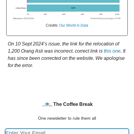
Credits:
Our World in Data
On 10 Sept 2024’s issue, the link for the relocation of
1,200 Orang Asli was incorrect. correct link is
this one
. It
has since been corrected on the website. We apologise
for the error.
The Coffee Break
One newsletter to rule them all