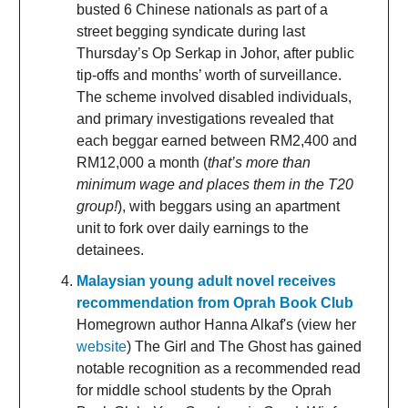
busted 6 Chinese nationals as part of a
street begging syndicate during last
Thursday’s Op Serkap in Johor, after public
tip-offs and months’ worth of surveillance.
The scheme involved disabled individuals,
and primary investigations revealed that
each beggar earned between RM2,400 and
RM12,000 a month (
that’s more than
minimum wage and places them in the T20
group!
), with beggars using an apartment
unit to fork over daily earnings to the
detainees.
Malaysian young adult novel receives
recommendation from Oprah Book Club
Homegrown author Hanna Alkaf's (view her
website
) The Girl and The Ghost has gained
notable recognition as a recommended read
for middle school students by the Oprah