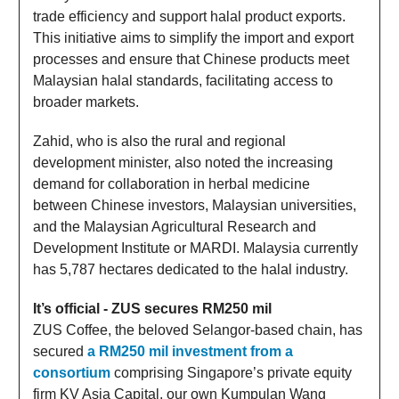
trade efficiency and support halal product exports.
This initiative aims to simplify the import and export
processes and ensure that Chinese products meet
Malaysian halal standards, facilitating access to
broader markets.
Zahid, who is also the rural and regional
development minister, also noted the increasing
demand for collaboration in herbal medicine
between Chinese investors, Malaysian universities,
and the Malaysian Agricultural Research and
Development Institute or MARDI. Malaysia currently
has 5,787 hectares dedicated to the halal industry.
It’s official - ZUS secures RM250 mil
ZUS Coffee, the beloved Selangor-based chain, has
secured
a RM250 mil investment from a
consortium
comprising Singapore’s private equity
firm KV Asia Capital, our own Kumpulan Wang