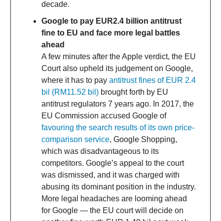
decade.
Google to pay EUR2.4 billion antitrust
fine to EU and face more legal battles
ahead
A few minutes after the Apple verdict, the EU
Court also upheld its judgement on Google,
where it has to pay
antitrust fines of EUR 2.4
bil (RM11.52 bil)
brought forth by EU
antitrust regulators 7 years ago. In 2017, the
EU Commission accused Google of
favouring the search results of its own price-
comparison service
, Google Shopping,
which was disadvantageous to its
competitors. Google’s appeal to the court
was dismissed, and it was charged with
abusing its dominant position in the industry.
More legal headaches are looming ahead
for Google — the EU court will decide on