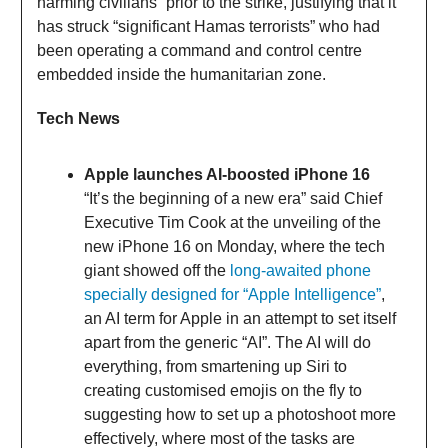
harming civilians” prior to the strike, justifying that it
has struck “significant Hamas terrorists” who had
been operating a command and control centre
embedded inside the humanitarian zone.
Tech News
Apple launches AI-boosted iPhone 16
“It’s the beginning of a new era” said Chief
Executive Tim Cook at the unveiling of the
new iPhone 16 on Monday, where the tech
giant showed off the
long-awaited phone
specially designed for “Apple Intelligence”
,
an AI term for Apple in an attempt to set itself
apart from the generic “AI”. The AI will do
everything, from smartening up Siri to
creating customised emojis on the fly to
suggesting how to set up a photoshoot more
effectively, where most of the tasks are