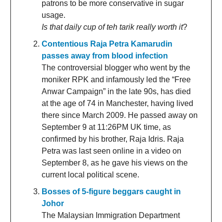
patrons to be more conservative in sugar
usage.
Is that daily cup of teh tarik really worth it
?
Contentious Raja Petra Kamarudin
passes away from blood infection
The controversial blogger who went by the
moniker RPK and infamously led the “Free
Anwar Campaign” in the late 90s, has died
at the age of 74 in Manchester, having lived
there since March 2009. He passed away on
September 9 at 11:26PM UK time, as
confirmed by his brother, Raja Idris. Raja
Petra was last seen online in a video on
September 8, as he gave his views on the
current local political scene.
Bosses of 5-figure beggars caught in
Johor
The Malaysian Immigration Department