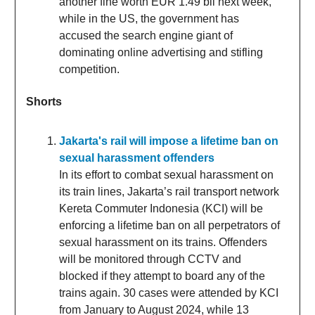
another fine worth EUR 1.49 bil next week,
while in the US, the government has
accused the search engine giant of
dominating online advertising and stifling
competition.
Shorts
Jakarta's rail will impose a lifetime ban on
sexual harassment offenders
In its effort to combat sexual harassment on
its train lines, Jakarta’s rail transport network
Kereta Commuter Indonesia (KCI) will be
enforcing a lifetime ban on all perpetrators of
sexual harassment on its trains. Offenders
will be monitored through CCTV and
blocked if they attempt to board any of the
trains again. 30 cases were attended by KCI
from January to August 2024, while 13