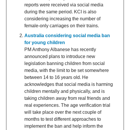
reports were received via social media
during the same period. KCI is also
considering increasing the number of
female-only carriages on their trains.
Australia considering social media ban
for young children
PM Anthony Albanese has recently
announced plans to introduce new
legislation banning children from social
media, with the limit to be set somewhere
between 14 to 16 years old. He
acknowledges that social media is harming
children mentally and physically, and is
taking children away from real friends and
real experiences. The age verification trial
will take place over the next couple of
months to test different approaches to
implement the ban and help inform the