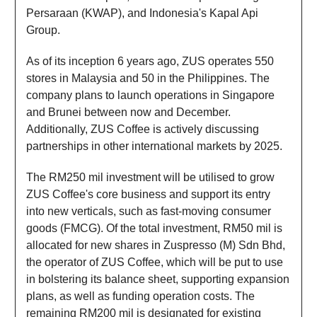
Persaraan (KWAP), and Indonesia's Kapal Api
Group.
As of its inception 6 years ago, ZUS operates 550
stores in Malaysia and 50 in the Philippines. The
company plans to launch operations in Singapore
and Brunei between now and December.
Additionally, ZUS Coffee is actively discussing
partnerships in other international markets by 2025.
The RM250 mil investment will be utilised to grow
ZUS Coffee's core business and support its entry
into new verticals, such as fast-moving consumer
goods (FMCG). Of the total investment, RM50 mil is
allocated for new shares in Zuspresso (M) Sdn Bhd,
the operator of ZUS Coffee, which will be put to use
in bolstering its balance sheet, supporting expansion
plans, as well as funding operation costs. The
remaining RM200 mil is designated for existing