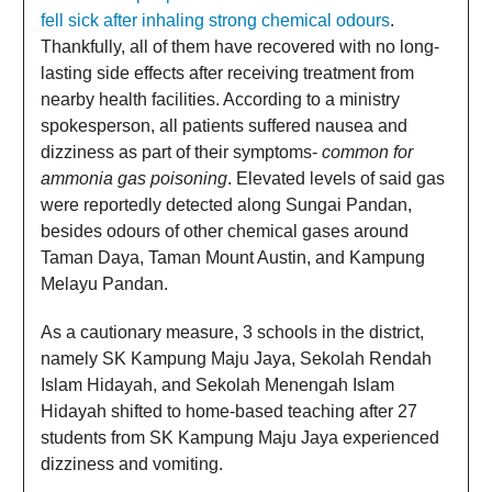
fell sick after inhaling strong chemical odours
.
Thankfully, all of them have recovered with no long-
lasting side effects after receiving treatment from
nearby health facilities. According to a ministry
spokesperson, all patients suffered nausea and
dizziness as part of their symptoms-
common for
ammonia gas poisoning
. Elevated levels of said gas
were reportedly detected along Sungai Pandan,
besides odours of other chemical gases around
Taman Daya, Taman Mount Austin, and Kampung
Melayu Pandan.
As a cautionary measure, 3 schools in the district,
namely SK Kampung Maju Jaya, Sekolah Rendah
Islam Hidayah, and Sekolah Menengah Islam
Hidayah shifted to home-based teaching after 27
students from SK Kampung Maju Jaya experienced
dizziness and vomiting.