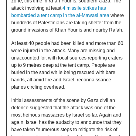
zone, this time in Khan Younis, southern Gaza. The
attack involving at least
4 missile strikes has
bombarded a tent camp in the al-Mawasi area
where
hundreds of Palestinians are taking shelter from the
ground invasions of Khan Younis and nearby Rafah.
At least 40 people had been killed and more than 60
were injured in the attack. Many are missing and
unaccounted for, with local sources reporting craters
up to 9 metres deep at the tent camp. People are
buried in the sand while being rescued with bare
hands, all amid fire and Israeli reconnaissance
planes circling overhead.
Initial assessments of the scene by Gaza civilian
defence suggested that the attack was one of the
most heinous massacres by Israel so far. Again and
again, Israel has the audacity to announce that they
have taken “numerous steps to mitigate the risk of