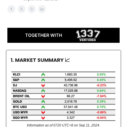
1. MARKET SUMMARY
📈
Information as of 0720 UTC+8 on Sep 11, 2024.