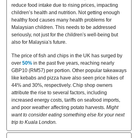
reduce food intake due to rising prices, impacting
children’s health and nutrition. Not getting enough
healthy food causes many health problems for
Malaysian children. This needs to be addressed
seriously, not just for the children's well-being but
also for Malaysia's future.
The price of fish and chips in the UK has surged by
over
50%
in the past five years, reaching nearly
GBP10 (RM57) per portion. Other popular takeaways
like kebabs and pizza have also seen price hikes of
44% and 30%, respectively. Chip shop owners
attribute the rise to several factors, including
increased energy costs, tariffs on seafood imports,
and poor weather affecting potato harvests.
Might
want to consider eating something else for your next
trip to Kuala London.