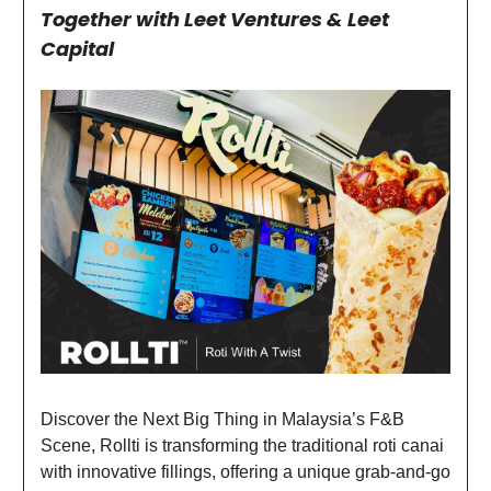
Together with Leet Ventures & Leet
Capital
Discover the Next Big Thing in Malaysia’s F&B
Scene, Rollti is transforming the traditional roti canai
with innovative fillings, offering a unique grab-and-go