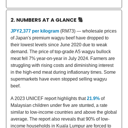
2. NUMBERS AT A GLANCE
🔢
JPY2,377 per kilogram
(RM73) — wholesale prices
of Japan's premium wagyu beef have dropped to
their lowest levels since June 2020 due to weak
demand. The price of top-grade A5 wagyu bullock
meat fell 7% year-on-year in July 2024. Farmers are
struggling with rising costs and diminishing interest
in the high-end meat during inflationary times. Some
supermarkets have even stopped selling wagyu
beef.
A 2023 UNICEF report highlights that
21.9%
of
Malaysian children under five are stunted, a rate
similar to low-income countries and above the global
average. The report also reveals that 90% of low-
income households in Kuala Lumpur are forced to