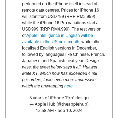
performed on the iPhone itself instead of
remote data centres. Prices for iPhone 16
will start from USD799 (RRP RM3,999)
while the iPhone 16 Pro variations start at
USD999 (RRP RM4,999). The test version
of
Apple Intelligence in English will be
available in the US next month
, while other
localised English versions in December,
followed by languages like Chinese, French,
Japanese and Spanish next year.
Design-
wise, the tweet below says it all. Huawei
Mate XT, which now has exceeded 4 mil
pre-orders, looks even more impressive —
watch the unwrapping
here
.
5 years of iPhone 'Pro' design
— Apple Hub (@theapplehub)
12:58 AM • Sep 10, 2024