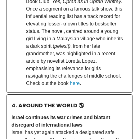
Book Club.
Yes, Oprah as in Oprah Winfrey
.
Once a segment on a famous talk show, this
influential reading list has a track record for
elevating lesser-known titles to bestseller
status. The novel, centred around a young
girl living in a Malaysian village who inherits
a dark spirit (
pelesit)
, from her late
grandmother, was highlighted in a recent
article by novelist Loretta Lopez,
emphasising its relevance for girls
navigating the challenges of middle school.
Check out the book
here
.
4. AROUND THE WORLD
🌎
Israel continues its war crimes and blatant
disregard of international laws
Israel has yet again attacked a designated safe