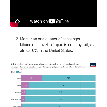
More than one quarter of passenger
kilometers travel in Japan is done by rail, vs
almost 0% in the United States.