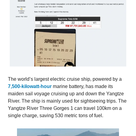
The world’s largest electric cruise ship, powered by a
7,500-kilowatt-hour
marine battery, has made its
maiden sail voyage cruising up and down the Yangtze
River. The ship is mainly used for sightseeing trips. The
Yangtze River Three Gorges 1 can travel 100km on a
single charge, saving 530 metric tons of fuel.