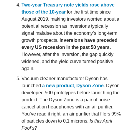
Two-year Treasury note yields rose above
those of the 10-year
for the first time since
August 2019, making investors worried about a
potential recession as inversions typically
signal malaise about the economy’s long-term
growth prospects.
Inversions have preceded
every US recession in the past 50 years.
However, after the inversion, the gap quickly
widened, and the yield curve turned positive
again.
Vacuum cleaner manufacturer Dyson has
launched
a new product, Dyson Zone
. Dyson
developed 500 prototypes before launching the
product. The Dyson Zone is a pair of noise
cancellation headphones with an air purifier.
You’ve read it right, an air purifier that filers 99%
of particles down to 0.1 microns.
Is this April
Fool’s?