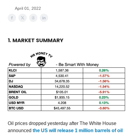
April 01, 2022
1. MARKET SUMMARY
Oil prices dropped yesterday after The White House
announced
the US will release 1 million barrels of oil