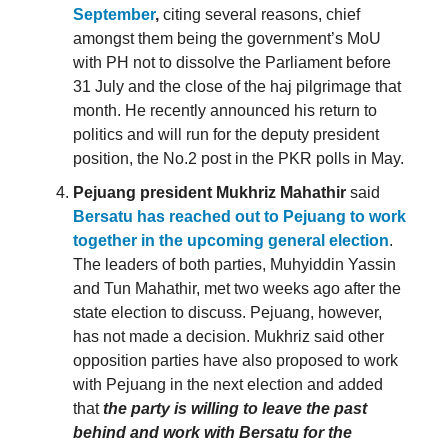
September
,
citing several reasons, chief
amongst them being the government’s MoU
with PH not to dissolve the Parliament before
31 July and the close of the haj pilgrimage that
month. He recently announced his return to
politics and will run for the deputy president
position, the No.2 post in the PKR polls in May.
Pejuang president Mukhriz Mahathir
said
Bersatu has reached out to Pejuang to work
together in the upcoming general election
.
The leaders of both parties, Muhyiddin Yassin
and Tun Mahathir, met two weeks ago after the
state election to discuss. Pejuang, however,
has not made a decision. Mukhriz said other
opposition parties have also proposed to work
with Pejuang in the next election and added
that
the party is willing to leave the past
behind and work with Bersatu for the