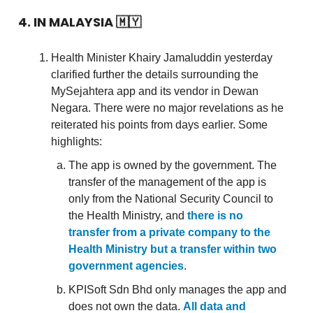
4. IN MALAYSIA
🇲🇾
Health Minister Khairy Jamaluddin yesterday
clarified further the details surrounding the
MySejahtera app and its vendor in Dewan
Negara. There were no major revelations as he
reiterated his points from days earlier. Some
highlights:
The app is owned by the government. The
transfer of the management of the app is
only from the National Security Council to
the Health Ministry, and
there is no
transfer from a private company to the
Health Ministry but a transfer within two
government agencies
.
KPISoft Sdn Bhd only manages the app and
does not own the data.
All data and