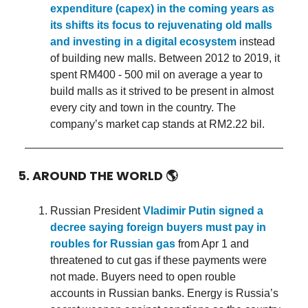
expenditure (capex) in the coming years as
its shifts its focus to rejuvenating old malls
and investing in a digital ecosystem
instead
of building new malls. Between 2012 to 2019, it
spent RM400 - 500 mil on average a year to
build malls as it strived to be present in almost
every city and town in the country. The
company’s market cap stands at RM2.22 bil.
5. AROUND THE WORLD
🌎
Russian President
Vladimir Putin signed a
decree saying foreign buyers must pay in
roubles for Russian gas
from Apr 1 and
threatened to cut gas if these payments were
not made. Buyers need to open rouble
accounts in Russian banks. Energy is Russia’s