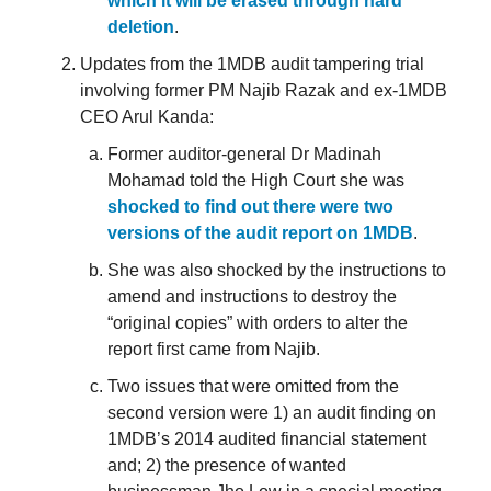
which it will be erased through hard
deletion
.
Updates from the 1MDB audit tampering trial
involving former PM Najib Razak and ex-1MDB
CEO Arul Kanda:
Former auditor-general Dr Madinah
Mohamad told the High Court she was
shocked to find out there were two
versions of the audit report on 1MDB
.
She was also shocked by the instructions to
amend and instructions to destroy the
“original copies” with orders to alter the
report first came from Najib.
Two issues that were omitted from the
second version were 1) an audit finding on
1MDB’s 2014 audited financial statement
and; 2) the presence of wanted