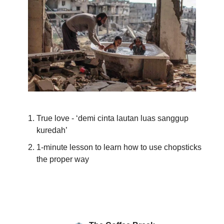
True love - ‘demi cinta lautan luas sanggup
kuredah’
1-minute lesson to learn how to use chopsticks
the proper way