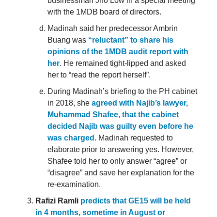
businessman Jho Low in a special meeting
with the 1MDB board of directors.
Madinah said her predecessor Ambrin
Buang was
“reluctant” to share his
opinions of the 1MDB audit report with
her
. He remained tight-lipped and asked
her to “read the report herself”.
During Madinah’s briefing to the PH cabinet
in 2018, she
agreed with Najib’s lawyer,
Muhammad Shafee, that the cabinet
decided Najib was guilty even before he
was charged
. Madinah requested to
elaborate prior to answering yes. However,
Shafee told her to only answer “agree” or
“disagree” and save her explanation for the
re-examination.
Rafizi Ramli
predicts that GE15 will be held
in 4 months, sometime in August or