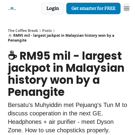
Login
Get smarter for FREE
The Coffee Break
Posts
☕️ RM95 mil - largest jackpot in Malaysian history won by a
Penangite
☕️ RM95 mil - largest
jackpot in Malaysian
history won by a
Penangite
Bersatu's Muhyiddin met Pejuang's Tun M to
discuss cooperation in the next GE.
Headphones + air purifier - meet Dyson
Zone. How to use chopsticks properly.