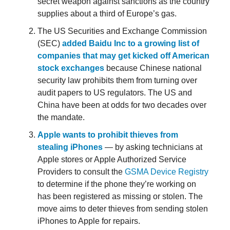
secret weapon against sanctions as the country
supplies about a third of Europe’s gas.
The US Securities and Exchange Commission
(SEC)
added Baidu Inc to a growing list of
companies that may get kicked off American
stock exchanges
because Chinese national
security law prohibits them from turning over
audit papers to US regulators. The US and
China have been at odds for two decades over
the mandate.
Apple wants to prohibit thieves from
stealing iPhones
— by asking technicians at
Apple stores or Apple Authorized Service
Providers to consult the
GSMA Device Registry
to determine if the phone they’re working on
has been registered as missing or stolen. The
move aims to deter thieves from sending stolen
iPhones to Apple for repairs.