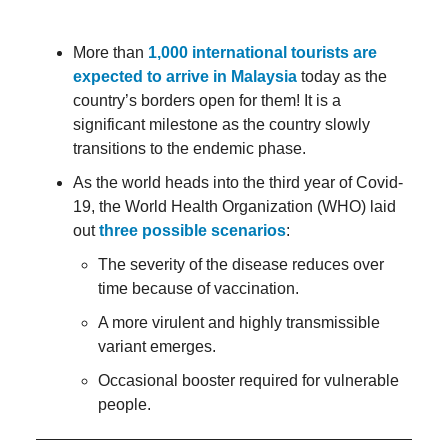
More than
1,000 international tourists are
expected to arrive in Malaysia
today as the
country’s borders open for them! It is a
significant milestone as the country slowly
transitions to the endemic phase.
As the world heads into the third year of Covid-
19, the World Health Organization (WHO) laid
out
three possible scenarios
:
The severity of the disease reduces over
time because of vaccination.
A more virulent and highly transmissible
variant emerges.
Occasional booster required for vulnerable
people.