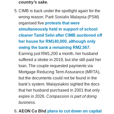
country’s sake.
CIMB is back under the spotlight again for the
wrong reason. Parti Sosialis Malaysia (PSM)
organised five
protests that were
simultaneously held in support of school
cleaner Tamil Selvi after CIMB auctioned off
her house for RM140,000, although only
owing the bank a remaining RM2,567
.
Earning just RM1,200 a month, her husband
suffered a stroke in 2019, but she still paid her
loan. The couple requested payments via
Mortgage Reducing Term Assurance (MRTA),
but the documents could not be found in the
bank’s system. Malaysiakini sighted the docs
that her husband purchased in 2001 that only
expire in 2026.
Compassion is part of doing
business.
AEON Co Bhd
plans to cut down on capital