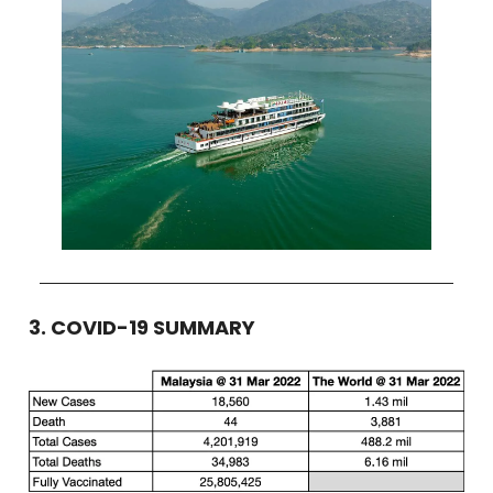
3. COVID-19 SUMMARY