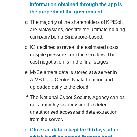
information obtained through the app is
the property of the government
.
The majority of the shareholders of KPISoft
are Malaysians, despite the ultimate holding
company being Singapore-based.
KJ declined to reveal the estimated costs
despite pressure from the senators. The
cost negotiation is in the final stages.
MySejahtera data is stored at a server in
AIMS Data Centre, Kuala Lumpur, and
uploaded daily to the cloud.
The National Cyber Security Agency carries
out a monthly security audit to detect
unauthorised access and data extraction
from the server.
Check-in data is kept for 90 days, after