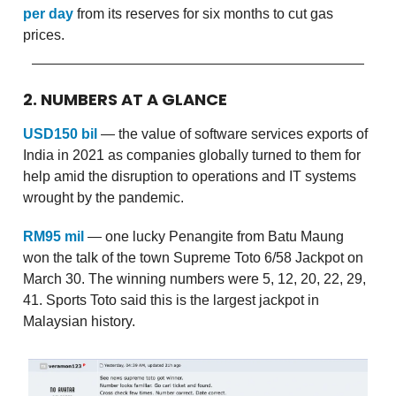
per day
from its reserves for six months to cut gas
prices.
2. NUMBERS AT A GLANCE
USD150 bil
— the value of software services exports of
India in 2021 as companies globally turned to them for
help amid the disruption to operations and IT systems
wrought by the pandemic.
RM95 mil
— one lucky Penangite from Batu Maung
won the talk of the town Supreme Toto 6/58 Jackpot on
March 30. The winning numbers were 5, 12, 20, 22, 29,
41. Sports Toto said this is the largest jackpot in
Malaysian history.