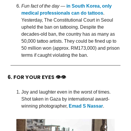
Fun fact of the day
—
in South Korea, only
medical professionals can do tattoos
.
Yesterday, The Constitutional Court in Seoul
upheld the ban on tattooing. Despite the
decades-old ban, the country has as many as
50,000 tattoo artists. They could be fined up to
50 million won (approx. RM173,000) and prison
terms if caught violating the ban.
6. FOR YOUR EYES 👁👁
Joy and laughter even in the worst of times.
Shot taken in Gaza by international award-
winning photographer,
Emad S Nassar
.