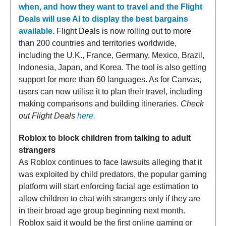
when, and how they want to travel and the Flight
Deals will use AI to display the best bargains
available.
Flight Deals is now rolling out to more
than 200 countries and territories worldwide,
including the U.K., France, Germany, Mexico, Brazil,
Indonesia, Japan, and Korea. The tool is also getting
support for more than 60 languages. As for Canvas,
users can now utilise it to plan their travel, including
making comparisons and building itineraries.
Check
out Flight Deals
here
.
Roblox to block children from talking to adult
strangers
As Roblox continues to face lawsuits alleging that it
was exploited by child predators, the popular gaming
platform will start enforcing facial age estimation to
allow children to chat with strangers only if they are
in their broad age group beginning next month.
Roblox said it would be the first online gaming or