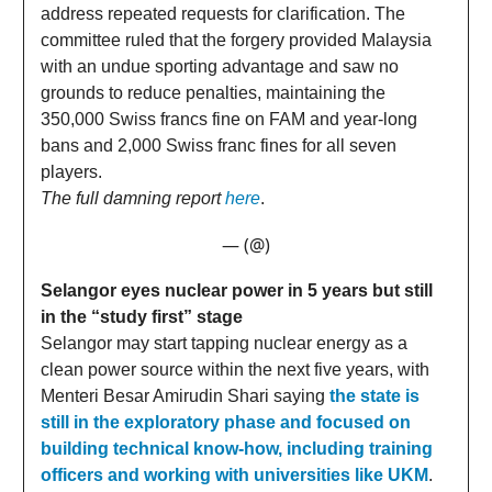
address repeated requests for clarification. The
committee ruled that the forgery provided Malaysia
with an undue sporting advantage and saw no
grounds to reduce penalties, maintaining the
350,000 Swiss francs fine on FAM and year-long
bans and 2,000 Swiss franc fines for all seven
players.
The full damning report
here
.
— (@)
Selangor eyes nuclear power in 5 years but still
in the “study first” stage
Selangor may start tapping nuclear energy as a
clean power source within the next five years, with
Menteri Besar Amirudin Shari saying
the state is
still in the exploratory phase and focused on
building technical know-how, including training
officers and working with universities like UKM
.