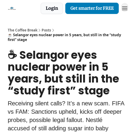
Login
Get smarter for FREE
The Coffee Break
Posts
☕️ Selangor eyes nuclear power in 5 years, but still in the “study
first” stage
☕️ Selangor eyes
nuclear power in 5
years, but still in the
“study first” stage
Receiving silent calls? It's a new scam. FIFA
vs FAM: Sanctions upheld, kicks off deeper
probes, possible legal fallout. Nestlé
accused of still adding sugar into baby