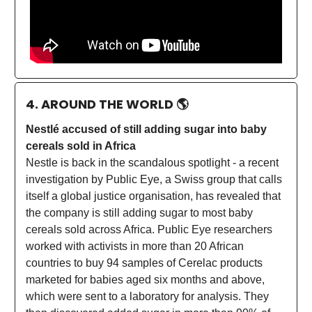
4. AROUND THE WORLD
🌎
Nestlé accused of still adding sugar into baby
cereals sold in Africa
Nestle is back in the scandalous spotlight - a recent
investigation by Public Eye, a Swiss group that calls
itself a global justice organisation, has revealed that
the company is still adding sugar to most baby
cereals sold across Africa. Public Eye researchers
worked with activists in more than 20 African
countries to buy 94 samples of Cerelac products
marketed for babies aged six months and above,
which were sent to a laboratory for analysis. They