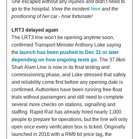
She escaped without any injuries and didn’t need to
go to the hospital.
View the incident
here
and the
positioning of her car - how fortunate!
LRT3 delayed again
The LRT3 line won’t be opening anytime soon,
confirmed Transport Minister Anthony Loke saying
the
launch has been pushed to Dec 31 or later
depending on how ongoing tests go
. The 37.8km
Shah Alam Line is now in its final testing and
commissioning phase, and Loke stressed that safety
and reliability come first before any opening date is
confirmed. Authorities have been running free-float
trials without passengers and still need to complete
several more checks on stations, signalling and
staffing. Rapid Rail has already hired nearly 1,000
people to prepare for operations, but the line will only
open once every verification box is ticked. Originally
launched in 2016 with a RM9 bil price tag, the