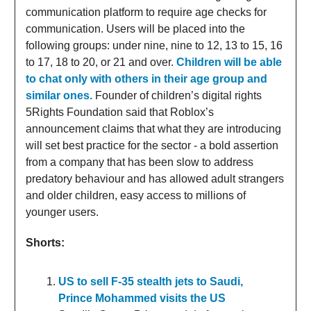
communication platform to require age checks for
communication. Users will be placed into the
following groups: under nine, nine to 12, 13 to 15, 16
to 17, 18 to 20, or 21 and over.
Children will be able
to chat only with others in their age group and
similar ones.
Founder of children’s digital rights
5Rights Foundation said that Roblox’s
announcement claims that what they are introducing
will set best practice for the sector - a bold assertion
from a company that has been slow to address
predatory behaviour and has allowed adult strangers
and older children, easy access to millions of
younger users.
Shorts:
US to sell F-35 stealth jets to Saudi,
Prince Mohammed visits the US