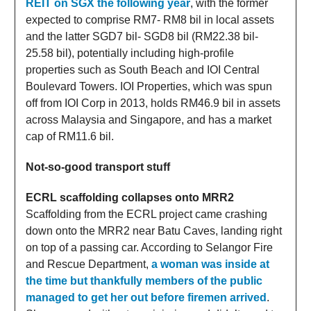
REIT on SGX the following year
, with the former
expected to comprise RM7- RM8 bil in local assets
and the latter SGD7 bil- SGD8 bil (RM22.38 bil-
25.58 bil), potentially including high-profile
properties such as South Beach and IOI Central
Boulevard Towers. IOI Properties, which was spun
off from IOI Corp in 2013, holds RM46.9 bil in assets
across Malaysia and Singapore, and has a market
cap of RM11.6 bil.
Not-so-good transport stuff
ECRL scaffolding collapses onto MRR2
Scaffolding from the ECRL project came crashing
down onto the MRR2 near Batu Caves, landing right
on top of a passing car. According to Selangor Fire
and Rescue Department,
a woman was inside at
the time but thankfully members of the public
managed to get her out before firemen arrived
.