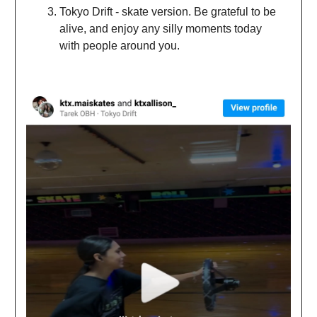
Tokyo Drift - skate version. Be grateful to be
alive, and enjoy any silly moments today
with people around you.