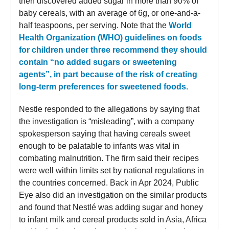
then discovered added sugar in more than 90% of
baby cereals, with an average of 6g, or one-and-a-
half teaspoons, per serving. Note that the
World
Health Organization (WHO) guidelines on foods
for children under three recommend they should
contain “no added sugars or sweetening
agents”, in part because of the risk of creating
long-term preferences for sweetened foods.
Nestle responded to the allegations by saying that
the investigation is “misleading”, with a company
spokesperson saying that having cereals sweet
enough to be palatable to infants was vital in
combating malnutrition. The firm said their recipes
were well within limits set by national regulations in
the countries concerned. Back in Apr 2024, Public
Eye also did an investigation on the similar products
and found that Nestlé was adding sugar and honey
to infant milk and cereal products sold in Asia, Africa