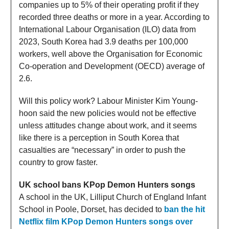
companies up to 5% of their operating profit if they
recorded three deaths or more in a year. According to
International Labour Organisation (ILO) data from
2023, South Korea had 3.9 deaths per 100,000
workers, well above the Organisation for Economic
Co-operation and Development (OECD) average of
2.6.
Will this policy work? Labour Minister Kim Young-
hoon said the new policies would not be effective
unless attitudes change about work, and it seems
like there is a perception in South Korea that
casualties are “necessary” in order to push the
country to grow faster.
UK school bans KPop Demon Hunters songs
A school in the UK, Lilliput Church of England Infant
School in Poole, Dorset, has decided to
ban the hit
Netflix film KPop Demon Hunters songs over