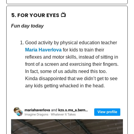
5. FOR YOUR EYES 📺
Fun day today
Good activity by physical education teacher
Maria Haverlova
for kids to train their
reflexes and motor skills, instead of sitting in
front of a screen and exercising their fingers.
In fact, some of us adults need this too.
Kinda disappointed that we didn’t get to see
any kids getting whacked in the head.