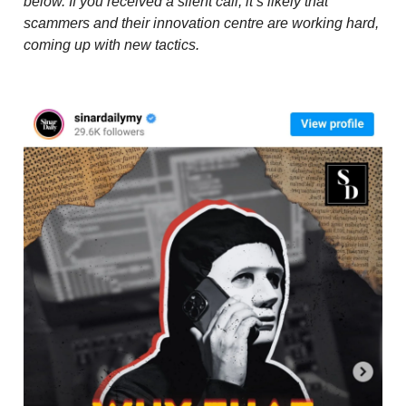
below. If you received a silent call, it’s likely that
scammers and their innovation centre are working hard,
coming up with new tactics.