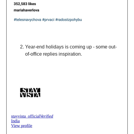
Year-end holidays is coming up - some out-
of-office replies inspiration.