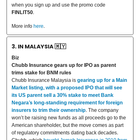
when you sign up and use the promo code
FINLIT50
.
More info
here
.
3. IN MALAYSIA
🇲🇾
Biz
Chubb Insurance gears up for IPO as parent
trims stake for BNM rules
Chubb Insurance Malaysia is
gearing up for a Main
Market listing, with a proposed IPO that will see
its US parent sell a 30% stake to meet Bank
Negara’s long-standing requirement for foreign
insurers to trim their ownership
. The company
won’t be raising new funds as all proceeds go to the
American shareholder, but the move comes as part
of regulatory commitments dating back decades.