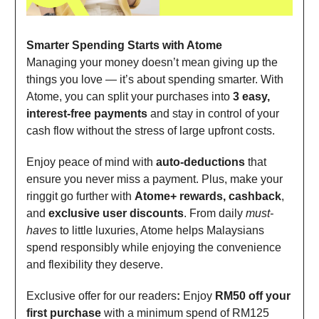
Smarter Spending Starts with Atome
Managing your money doesn’t mean giving up the
things you love — it’s about spending smarter. With
Atome, you can split your purchases into
3 easy,
interest-free payments
and stay in control of your
cash flow without the stress of large upfront costs.
Enjoy peace of mind with
auto-deductions
that
ensure you never miss a payment. Plus, make your
ringgit go further with
Atome+ rewards, cashback
,
and
exclusive user discounts
. From daily
must-
haves
to little luxuries, Atome helps Malaysians
spend responsibly while enjoying the convenience
and flexibility they deserve.
Exclusive offer for our readers
:
Enjoy
RM50 off your
first purchase
with a minimum spend of RM125