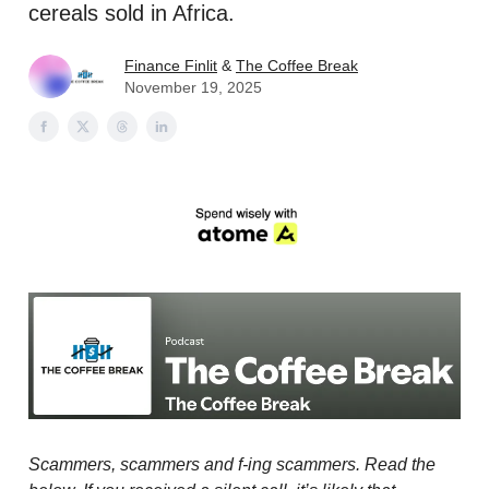
cereals sold in Africa.
Finance Finlit
&
The Coffee Break
November 19, 2025
Scammers, scammers and f-ing scammers. Read the