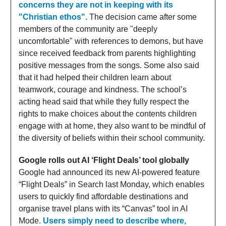
concerns they are not in keeping with its
"Christian ethos".
The decision came after some
members of the community are "deeply
uncomfortable" with references to demons, but have
since received feedback from parents highlighting
positive messages from the songs. Some also said
that it had helped their children learn about
teamwork, courage and kindness. The school’s
acting head said that while they fully respect the
rights to make choices about the contents children
engage with at home, they also want to be mindful of
the diversity of beliefs within their school community.
Google rolls out AI ‘Flight Deals’ tool globally
Google had announced its new AI-powered feature
“Flight Deals” in Search last Monday, which enables
users to quickly find affordable destinations and
organise travel plans with its “Canvas” tool in AI
Mode.
Users simply need to describe where,