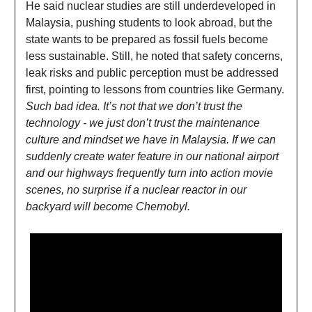
He said nuclear studies are still underdeveloped in
Malaysia, pushing students to look abroad, but the
state wants to be prepared as fossil fuels become
less sustainable. Still, he noted that safety concerns,
leak risks and public perception must be addressed
first, pointing to lessons from countries like Germany.
Such bad idea. It’s not that we don’t trust the
technology - we just don’t trust the maintenance
culture and mindset we have in Malaysia. If we can
suddenly create water feature in our national airport
and our highways frequently turn into action movie
scenes, no surprise if a nuclear reactor in our
backyard will become Chernobyl.