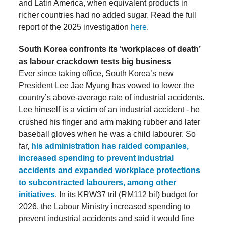
and Latin America, when equivalent products in
richer countries had no added sugar. Read the full
report of the 2025 investigation
here
.
South Korea confronts its ‘workplaces of death’
as labour crackdown tests big business
Ever since taking office, South Korea’s new
President Lee Jae Myung has vowed to lower the
country’s above-average rate of industrial accidents.
Lee himself is a victim of an industrial accident - he
crushed his finger and arm making rubber and later
baseball gloves when he was a child labourer. So
far,
his administration has raided companies,
increased spending to prevent industrial
accidents and expanded workplace protections
to subcontracted labourers, among other
initiatives
. In its KRW37 tril (RM112 bil) budget for
2026, the Labour Ministry increased spending to
prevent industrial accidents and said it would fine