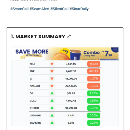
1. MARKET SUMMARY
📈