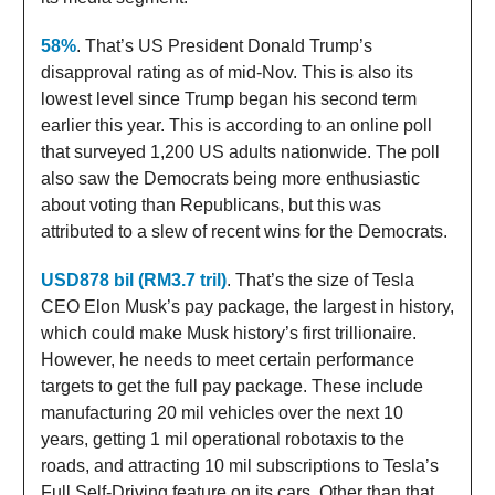
58%
. That’s US President Donald Trump’s
disapproval rating as of mid-Nov. This is also its
lowest level since Trump began his second term
earlier this year. This is according to an online poll
that surveyed 1,200 US adults nationwide. The poll
also saw the Democrats being more enthusiastic
about voting than Republicans, but this was
attributed to a slew of recent wins for the Democrats.
USD878 bil (RM3.7 tril)
. That’s the size of Tesla
CEO Elon Musk’s pay package, the largest in history,
which could make Musk history’s first trillionaire.
However, he needs to meet certain performance
targets to get the full pay package. These include
manufacturing 20 mil vehicles over the next 10
years, getting 1 mil operational robotaxis to the
roads, and attracting 10 mil subscriptions to Tesla’s
Full Self-Driving feature on its cars. Other than that,