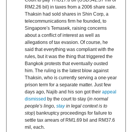
RM2.26 bil) in taxes from a 2006 share sale.
Thaksin had sold shares in Shin Corp, a
telecommunications firm he founded, to
Singapore's Temasek, raising concerns
about a conflict of interest as well as
allegations of tax evasion. Of course, he
said that everything was compliant with the
rules, but it was the thing that triggered the
Bangkok protests that eventually ousted
him. The ruling is the latest blow against
Thaksin, who is currently serving a one-year
prison term for a separate matter. Just few
days ago, Najib and his son got their
appeal
dismissed
by the court to stay (
in normal
people's lingo,
stay
in legal context is to
stop
) bankruptcy proceedings for failure to
settle tax arrears of RM1.69 bil and RM37.6
mil, each.