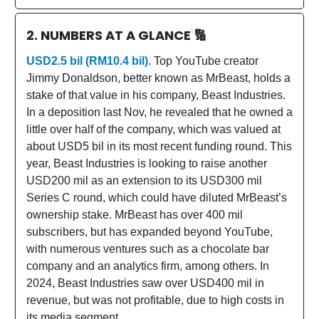
2. NUMBERS AT A GLANCE
🔢
USD2.5 bil (RM10.4 bil)
. Top YouTube creator
Jimmy Donaldson, better known as MrBeast, holds a
stake of that value in his company, Beast Industries.
In a deposition last Nov, he revealed that he owned a
little over half of the company, which was valued at
about USD5 bil in its most recent funding round. This
year, Beast Industries is looking to raise another
USD200 mil as an extension to its USD300 mil
Series C round, which could have diluted MrBeast’s
ownership stake. MrBeast has over 400 mil
subscribers, but has expanded beyond YouTube,
with numerous ventures such as a chocolate bar
company and an analytics firm, among others. In
2024, Beast Industries saw over USD400 mil in
revenue, but was not profitable, due to high costs in
its media segment.