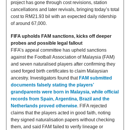
project has gone through cost revisions, station
cancellations and later revivals, bringing today’s total
cost to RM21.93 bil with an expected daily ridership
of around 67,000.
FIFA upholds FAM sanctions, kicks off deeper
probes and possible legal fallout
FIFA’s appeal committee has upheld sanctions
against the Football Association of Malaysia (FAM)
and seven naturalised players after confirming they
used forged birth certificates to claim Malaysian
ancestry. Investigators found that
FAM submitted
documents falsely stating the players’
grandparents were born in Malaysia, while official
records from Spain, Argentina, Brazil and the
Netherlands proved otherwise
. FIFA rejected
claims that the players acted in good faith, noting
they signed naturalisation papers without checking
them, and said FAM failed to verify lineage or