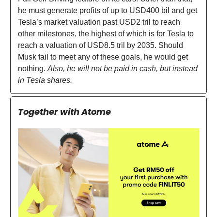
he must generate profits of up to USD400 bil and get
Tesla’s market valuation past USD2 tril to reach
other milestones, the highest of which is for Tesla to
reach a valuation of USD8.5 tril by 2035. Should
Musk fail to meet any of these goals, he would get
nothing.
Also, he will not be paid in cash, but instead
in Tesla shares.
Together with Atome