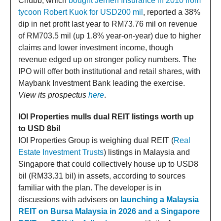
Chubb, which
bought Jerneh Insurance in 2010 from
tycoon Robert Kuok for USD200 mil
, reported a 38%
dip in net profit last year to RM73.76 mil on revenue
of RM703.5 mil (up 1.8% year-on-year) due to higher
claims and lower investment income, though
revenue edged up on stronger policy numbers. The
IPO will offer both institutional and retail shares, with
Maybank Investment Bank leading the exercise.
View its prospectus
here
.
IOI Properties mulls dual REIT listings worth up
to USD 8bil
IOI Properties Group is weighing dual REIT (
Real
Estate Investment Trusts
) listings in Malaysia and
Singapore that could collectively house up to USD8
bil (RM33.31 bil) in assets, according to sources
familiar with the plan. The developer is in
discussions with advisers on
launching a Malaysia
REIT on Bursa Malaysia in 2026 and a Singapore