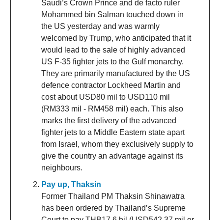
Saudi’s Crown Prince and de facto ruler
Mohammed bin Salman touched down in
the US yesterday and was warmly
welcomed by Trump, who anticipated that it
would lead to the sale of highly advanced
US F-35 fighter jets to the Gulf monarchy.
They are primarily manufactured by the US
defence contractor Lockheed Martin and
cost about USD80 mil to USD110 mil
(RM333 mil - RM458 mil) each. This also
marks the first delivery of the advanced
fighter jets to a Middle Eastern state apart
from Israel, whom they exclusively supply to
give the country an advantage against its
neighbours.
Pay up, Thaksin
Former Thailand PM Thaksin Shinawatra
has been ordered by Thailand’s Supreme
Court to pay THB17.6 bil (USD542.37 mil or