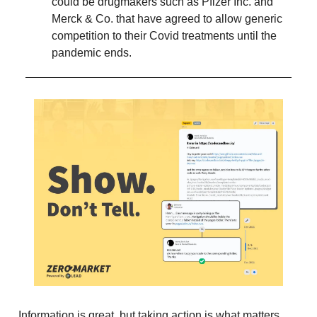
could be drugmakers such as Pfizer Inc. and
Merck & Co. that have agreed to allow generic
competition to their Covid treatments until the
pandemic ends.
Information is great, but taking action is what matters.