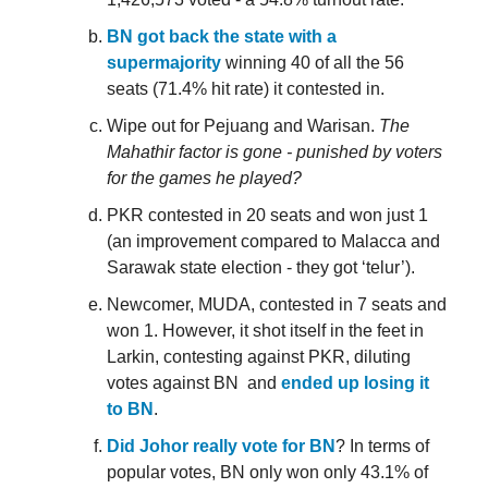
BN got back the state with a
supermajority
winning 40 of all the 56
seats (71.4% hit rate) it contested in.
Wipe out for Pejuang and Warisan.
The
Mahathir factor is gone - punished by voters
for the games he played?
PKR contested in 20 seats and won just 1
(an improvement compared to Malacca and
Sarawak state election - they got ‘telur’).
Newcomer, MUDA, contested in 7 seats and
won 1. However, it shot itself in the feet in
Larkin, contesting against PKR, diluting
votes against BN and
ended up losing it
to BN
.
Did Johor really vote for BN
? In terms of
popular votes, BN only won only 43.1% of