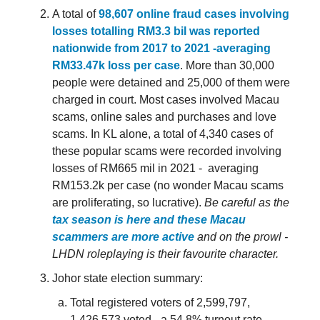
A total of
98,607 online fraud cases involving
losses totalling RM3.3 bil was reported
nationwide from 2017 to 2021 -averaging
RM33.47k loss per case
. More than 30,000
people were detained and 25,000 of them were
charged in court. Most cases involved Macau
scams, online sales and purchases and love
scams. In KL alone, a total of 4,340 cases of
these popular scams were recorded involving
losses of RM665 mil in 2021 - averaging
RM153.2k per case (no wonder Macau scams
are proliferating, so lucrative).
Be careful as the
tax season is here and these Macau
scammers are more active
and on the prowl -
LHDN roleplaying is their favourite character.
Johor state election summary:
Total registered voters of 2,599,797,
1,426,573 voted - a 54.8% turnout rate.