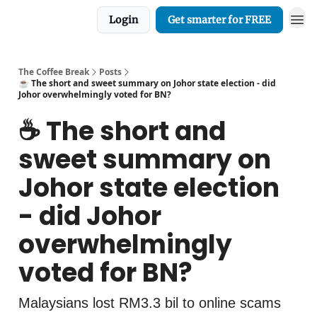
Login
Get smarter for FREE
The Coffee Break
Posts
☕️ The short and sweet summary on Johor state election - did
Johor overwhelmingly voted for BN?
☕️ The short and
sweet summary on
Johor state election
- did Johor
overwhelmingly
voted for BN?
Malaysians lost RM3.3 bil to online scams