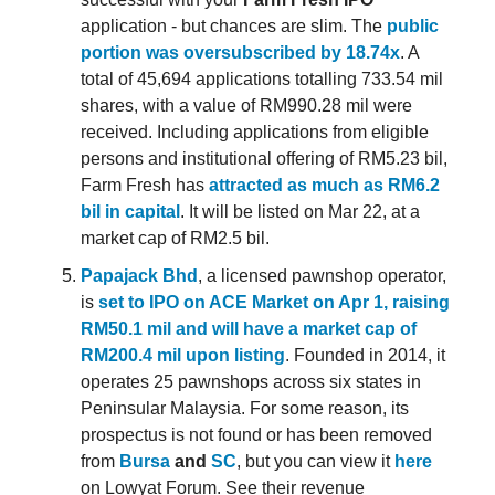
application - but chances are slim. The
public
portion was oversubscribed by 18.74x
. A
total of 45,694 applications totalling 733.54 mil
shares, with a value of RM990.28 mil were
received. Including applications from eligible
persons and institutional offering of RM5.23 bil,
Farm Fresh has
attracted as much as RM6.2
bil in capital
. It will be listed on Mar 22, at a
market cap of RM2.5 bil.
Papajack Bhd
, a licensed pawnshop operator,
is
set to IPO on ACE Market on Apr 1, raising
RM50.1 mil and will have a market cap of
RM200.4 mil upon listing
. Founded in 2014, it
operates 25 pawnshops across six states in
Peninsular Malaysia. For some reason, its
prospectus is not found or has been removed
from
Bursa
and
SC
, but you can view it
here
on Lowyat Forum. See their revenue