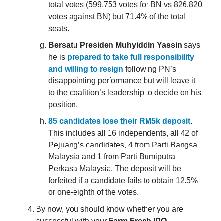
total votes (599,753 votes for BN vs 826,820
votes against BN) but 71.4% of the total
seats.
Bersatu Presiden Muhyiddin Yassin
says
he is
prepared to take full responsibility
and willing to resign
following PN’s
disappointing performance but will leave it
to the coalition’s leadership to decide on his
position.
85 candidates lose their RM5k deposit
.
This includes all 16 independents, all 42 of
Pejuang’s candidates, 4 from Parti Bangsa
Malaysia and 1 from Parti Bumiputra
Perkasa Malaysia. The deposit will be
forfeited if a candidate fails to obtain 12.5%
or one-eighth of the votes.
By now, you should know whether you are
successful with your
Farm Fresh IPO