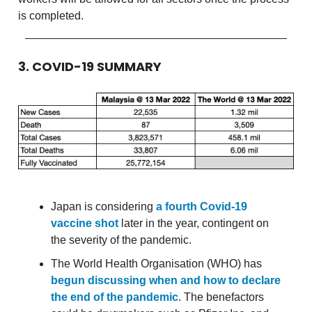
is completed.
3. COVID-19 SUMMARY
Japan is considering
a fourth Covid-19
vaccine shot
later in the year, contingent on
the severity of the pandemic.
The World Health Organisation (WHO) has
begun discussing when and how to declare
the end of the pandemic
. The benefactors