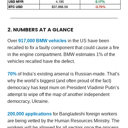
2. NUMBERS AT A GLANCE
Over
917,000 BMW vehicles
in the US have been
recalled to fix a faulty component that could cause a fire
in the engine compartment. BMW estimates 1% of the
vehicles recalled have the defect.
70%
of India’s existing arsenal is Russian-made. That’s
why the world’s biggest (and often proud of the fact)
democracy has kept mum on President Vladimir Putin’s
attempt to wipe off the map of another independent
democracy, Ukraine.
200,000 applications
for Bangladeshi foreign workers
are being vetted by the Human Resources Ministry. The
workers will be allowed for all sectors once the process