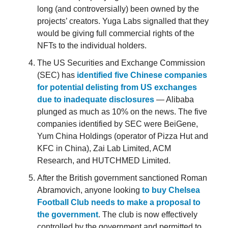
long (and controversially) been owned by the
projects’ creators. Yuga Labs signalled that they
would be giving full commercial rights of the
NFTs to the individual holders.
The US Securities and Exchange Commission
(SEC) has
identified five Chinese companies
for potential delisting from US exchanges
due to inadequate disclosures
— Alibaba
plunged as much as 10% on the news. The five
companies identified by SEC were BeiGene,
Yum China Holdings (operator of Pizza Hut and
KFC in China), Zai Lab Limited, ACM
Research, and HUTCHMED Limited.
After the British government sanctioned Roman
Abramovich, anyone looking
to buy Chelsea
Football Club needs to make a proposal to
the government
. The club is now effectively
controlled by the government and permitted to