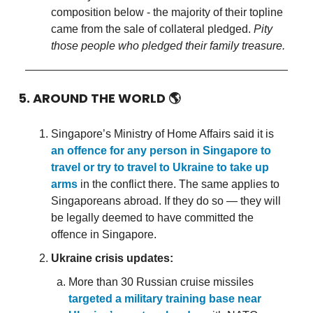
composition below - the majority of their topline
came from the sale of collateral pledged.
Pity
those people who pledged their family treasure.
5. AROUND THE WORLD
🌎
Singapore’s Ministry of Home Affairs said it is
an offence for any person in Singapore to
travel or try to travel to Ukraine to take up
arms
in the conflict there. The same applies to
Singaporeans abroad. If they do so — they will
be legally deemed to have committed the
offence in Singapore.
Ukraine crisis updates:
More than 30 Russian cruise missiles
targeted a military training base near