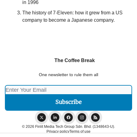
in 1996
The history of 7-Eleven: how it grew from a US
company to become a Japanese company.
The Coffee Break
One newsletter to rule them all
© 2026 Finlit Media Tech Group Sdn. Bhd. (1348643-U).
Privacy policy
Terms of use