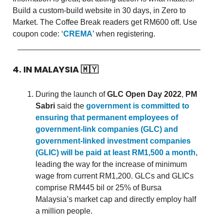
Build a custom-build website in 30 days, in Zero to
Market. The Coffee Break readers get RM600 off. Use
coupon code: ‘
CREMA
’ when registering.
4. IN MALAYSIA
🇲🇾
During the launch of
GLC Open Day 2022
,
PM
Sabri
said the
government is committed to
ensuring that permanent employees of
government-link companies (GLC) and
government-linked investment companies
(GLIC) will be paid at least RM1,500 a month
,
leading the way for the increase of minimum
wage from current RM1,200. GLCs and GLICs
comprise RM445 bil or 25% of Bursa
Malaysia’s market cap and directly employ half
a million people.