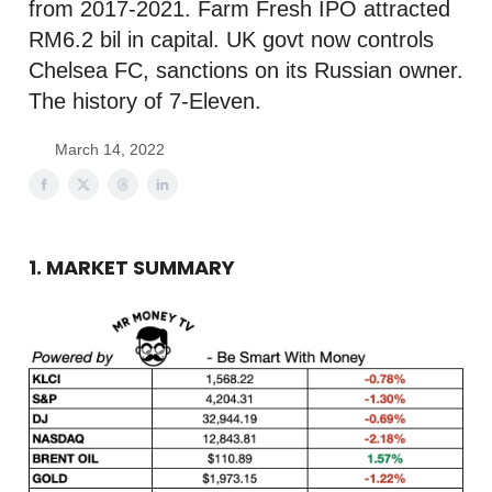
from 2017-2021. Farm Fresh IPO attracted
RM6.2 bil in capital. UK govt now controls
Chelsea FC, sanctions on its Russian owner.
The history of 7-Eleven.
March 14, 2022
1. MARKET SUMMARY