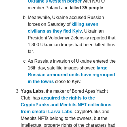
Ukraine’s western border
with NATO
member Poland and
killed 35 people
.
Meanwhile, Ukraine accused Russian
forces on Saturday of
killing seven
civilians as they fled Kyiv
. Ukrainian
President Volodymyr Zelensky reported that
1,300 Ukrainian troops had been killed thus
far.
As Russia’s invasion of Ukraine entered the
16th day, satellite images showed
large
Russian armoured units have regrouped
in the towns
close to Kyiv.
Yuga Labs
, the maker of Bored Apes Yacht
Club, has
acquired the rights to the
CryptoPunks and Meebits NFT collections
from creator Larva Labs
. CryptoPunks and
Meebits NFTs belong to the owners, but the
intellectual property rights of the characters had