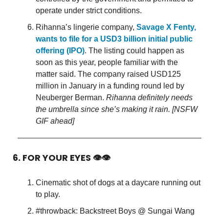
operate under strict conditions.
Rihanna’s lingerie company,
Savage X Fenty,
wants to file for a USD3 billion initial public
offering (IPO)
. The listing could happen as
soon as this year, people familiar with the
matter said. The company raised USD125
million in January in a funding round led by
Neuberger Berman.
Rihanna definitely needs
the umbrella since she’s making it rain. [NSFW
GIF ahead]
6. FOR YOUR EYES 👁👁
Cinematic shot of dogs at a daycare running out
to play.
#throwback: Backstreet Boys @ Sungai Wang