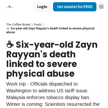
Login
Get smarter for FREE
The Coffee Break
Posts
☕️ Six-year-old Zayn Rayyan's death linked to severe physical
abuse
☕️ Six-year-old Zayn
Rayyan's death
linked to severe
physical abuse
Work trip - Officials dispatched to
Washington to address US tariff issue.
Malaysia enforces tobacco display ban.
Winter is coming: Scientists resurrected the