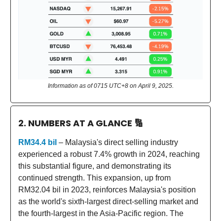
Information as of 0715 UTC+8 on April 9, 2025.
2. NUMBERS AT A GLANCE
🔢
RM34.4 bil
– Malaysia's direct selling industry
experienced a robust 7.4% growth in 2024, reaching
this substantial figure, and demonstrating its
continued strength. This expansion, up from
RM32.04 bil in 2023, reinforces Malaysia's position
as the world's sixth-largest direct-selling market and
the fourth-largest in the Asia-Pacific region. The