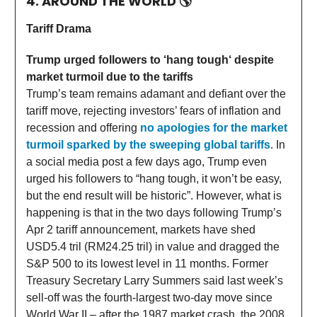
4. AROUND THE WORLD
🌎
Tariff Drama
Trump urged followers to ‘hang tough‘ despite
market turmoil due to the tariffs
Trump’s team remains adamant and defiant over the
tariff move, rejecting investors’ fears of inflation and
recession and offering
no apologies for the market
turmoil sparked by the sweeping global tariffs
. In
a social media post a few days ago, Trump even
urged his followers to “hang tough, it won’t be easy,
but the end result will be historic”. However, what is
happening is that in the two days following Trump’s
Apr 2 tariff announcement, markets have shed
USD5.4 tril (RM24.25 tril) in value and dragged the
S&P 500 to its lowest level in 11 months. Former
Treasury Secretary Larry Summers said last week’s
sell-off was the fourth-largest two-day move since
World War II – after the 1987 market crash, the 2008