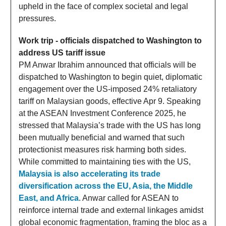
upheld in the face of complex societal and legal
pressures.
Work trip - officials dispatched to Washington to
address US tariff issue
PM Anwar Ibrahim announced that officials will be
dispatched to Washington to begin quiet, diplomatic
engagement over the US-imposed 24% retaliatory
tariff on Malaysian goods, effective Apr 9. Speaking
at the ASEAN Investment Conference 2025, he
stressed that Malaysia’s trade with the US has long
been mutually beneficial and warned that such
protectionist measures risk harming both sides.
While committed to maintaining ties with the US,
Malaysia is also accelerating its trade
diversification across the EU, Asia, the Middle
East, and Africa
. Anwar called for ASEAN to
reinforce internal trade and external linkages amidst
global economic fragmentation, framing the bloc as a