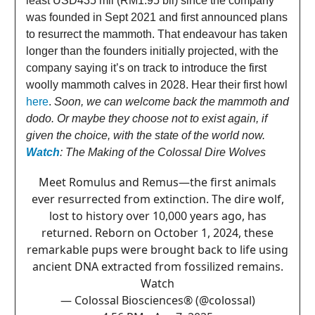
least USD435 mil (RM1.95 bil) since the company
was founded in Sept 2021 and first announced plans
to resurrect the mammoth. That endeavour has taken
longer than the founders initially projected, with the
company saying it’s on track to introduce the first
woolly mammoth calves in 2028. Hear their first howl
here
.
Soon, we can welcome back the mammoth and
dodo. Or maybe they choose not to exist again, if
given the choice, with the state of the world now.
Watch
: The Making of the Colossal Dire Wolves
Meet Romulus and Remus—the first animals
ever resurrected from extinction. The dire wolf,
lost to history over 10,000 years ago, has
returned. Reborn on October 1, 2024, these
remarkable pups were brought back to life using
ancient DNA extracted from fossilized remains.
Watch
— Colossal Biosciences® (@colossal)