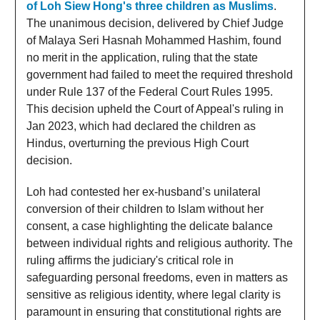
of Loh Siew Hong's three children as Muslims
.
The unanimous decision, delivered by Chief Judge
of Malaya Seri Hasnah Mohammed Hashim, found
no merit in the application, ruling that the state
government had failed to meet the required threshold
under Rule 137 of the Federal Court Rules 1995.
This decision upheld the Court of Appeal's ruling in
Jan 2023, which had declared the children as
Hindus, overturning the previous High Court
decision.
Loh had contested her ex-husband’s unilateral
conversion of their children to Islam without her
consent, a case highlighting the delicate balance
between individual rights and religious authority. The
ruling affirms the judiciary's critical role in
safeguarding personal freedoms, even in matters as
sensitive as religious identity, where legal clarity is
paramount in ensuring that constitutional rights are