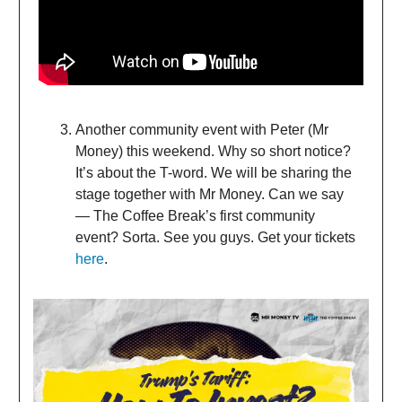
Another community event with Peter (Mr
Money) this weekend. Why so short notice?
It’s about the T-word. We will be sharing the
stage together with Mr Money. Can we say
— The Coffee Break’s first community
event? Sorta. See you guys. Get your tickets
here
.