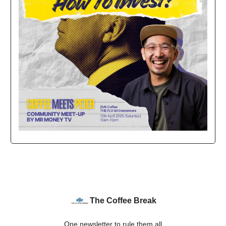
The Coffee Break
One newsletter to rule them all