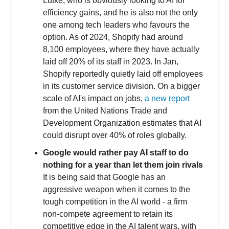
Lütke, who is obviously looking to AI for
efficiency gains, and he is also not the only
one among tech leaders who favours the
option. As of 2024, Shopify had around
8,100 employees, where they have actually
laid off 20% of its staff in 2023. In Jan,
Shopify reportedly quietly laid off employees
in its customer service division. On a bigger
scale of AI's impact on jobs,
a new report
from the United Nations Trade and
Development Organization estimates that AI
could disrupt over 40% of roles globally.
Google would rather pay AI staff to do
nothing for a year than let them join rivals
It is being said that Google has an
aggressive weapon when it comes to the
tough competition in the AI world - a firm
non-compete agreement to retain its
competitive edge in the AI talent wars, with