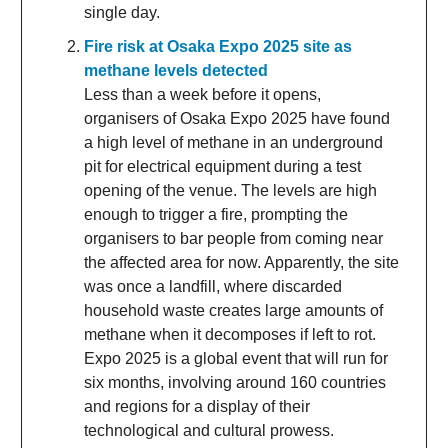
single day.
Fire risk at Osaka Expo 2025 site as
methane levels detected
Less than a week before it opens,
organisers of Osaka Expo 2025 have found
a high level of methane in an underground
pit for electrical equipment during a test
opening of the venue. The levels are high
enough to trigger a fire, prompting the
organisers to bar people from coming near
the affected area for now. Apparently, the site
was once a landfill, where discarded
household waste creates large amounts of
methane when it decomposes if left to rot.
Expo 2025 is a global event that will run for
six months, involving around 160 countries
and regions for a display of their
technological and cultural prowess.