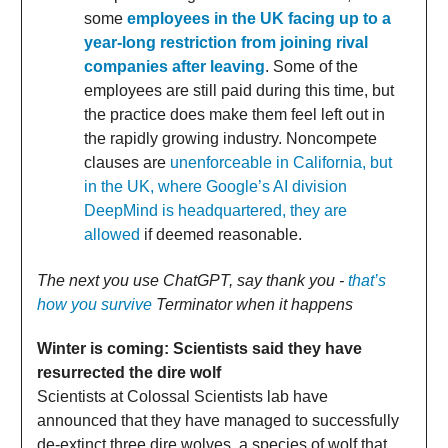
some
employees in the UK facing up to a
year-long restriction from joining rival
companies after leaving
. Some of the
employees are still paid during this time, but
the practice does make them feel left out in
the rapidly growing industry. Noncompete
clauses are
unenforceable in California, but
in the UK, where Google’s AI division
DeepMind is headquartered, they are
allowed
if deemed reasonable.
The next you use ChatGPT, say thank you -
that’s
how you survive
Terminator when it happens
Winter is coming: Scientists said they have
resurrected the dire wolf
Scientists at Colossal Scientists lab have
announced that they have managed to successfully
de-extinct three dire wolves, a species of wolf that