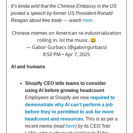
It’s kinda wild that the Chinese Embassy in the US
posted a speech by former US President Ronald
Reagan about free trade — watch
here
.
Chinese memes on American re-industrialization
rolling in. lol the music. 😂
— Gabor Gurbacs (@gaborgurbacs)
8:50 PM • Apr 7, 2025
AI and humans
Shopify CEO tells teams to consider
using AI before growing headcount
Employees at Shopify are now
required to
demonstrate why AI can’t perform a job
before they’re permitted to ask for more
headcount and resources
. This is as per a
recent memo
(read
here
)
by its CEO Tobi