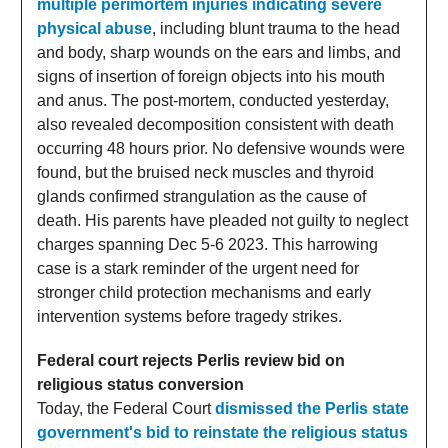
multiple perimortem injuries indicating severe
physical abuse
, including blunt trauma to the head
and body, sharp wounds on the ears and limbs, and
signs of insertion of foreign objects into his mouth
and anus. The post-mortem, conducted yesterday,
also revealed decomposition consistent with death
occurring 48 hours prior. No defensive wounds were
found, but the bruised neck muscles and thyroid
glands confirmed strangulation as the cause of
death. His parents have pleaded not guilty to neglect
charges spanning Dec 5-6 2023. This harrowing
case is a stark reminder of the urgent need for
stronger child protection mechanisms and early
intervention systems before tragedy strikes.
Federal court rejects Perlis review bid on
religious status conversion
Today, the Federal Court
dismissed the Perlis state
government's bid to reinstate the religious status