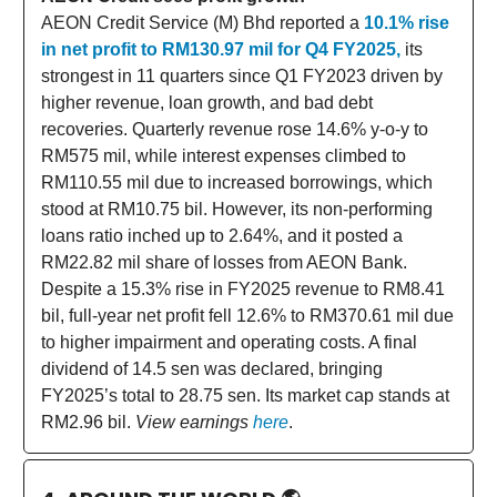
AEON Credit Service (M) Bhd reported a
10.1% rise
in net profit to RM130.97 mil for Q4 FY2025,
its
strongest in 11 quarters since Q1 FY2023 driven by
higher revenue, loan growth, and bad debt
recoveries. Quarterly revenue rose 14.6% y-o-y to
RM575 mil, while interest expenses climbed to
RM110.55 mil due to increased borrowings, which
stood at RM10.75 bil. However, its non-performing
loans ratio inched up to 2.64%, and it posted a
RM22.82 mil share of losses from AEON Bank.
Despite a 15.3% rise in FY2025 revenue to RM8.41
bil, full-year net profit fell 12.6% to RM370.61 mil due
to higher impairment and operating costs. A final
dividend of 14.5 sen was declared, bringing
FY2025’s total to 28.75 sen. Its market cap stands at
RM2.96 bil.
View earnings
here
.