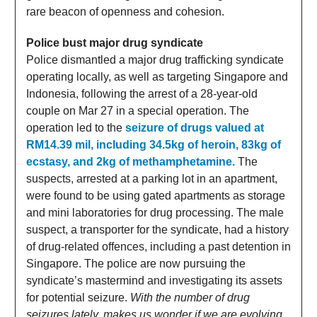
rare beacon of openness and cohesion.
Police bust major drug syndicate
Police dismantled a major drug trafficking syndicate
operating locally, as well as targeting Singapore and
Indonesia, following the arrest of a 28-year-old
couple on Mar 27 in a special operation. The
operation led to the
seizure of drugs valued at
RM14.39 mil, including 34.5kg of heroin, 83kg of
ecstasy, and 2kg of methamphetamine.
The
suspects, arrested at a parking lot in an apartment,
were found to be using gated apartments as storage
and mini laboratories for drug processing. The male
suspect, a transporter for the syndicate, had a history
of drug-related offences, including a past detention in
Singapore. The police are now pursuing the
syndicate’s mastermind and investigating its assets
for potential seizure.
With the number of drug
seizures lately, makes us wonder if we are evolving