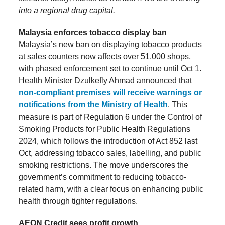
into a regional drug capital.
Malaysia enforces tobacco display ban
Malaysia’s new ban on displaying tobacco products
at sales counters now affects over 51,000 shops,
with phased enforcement set to continue until Oct 1.
Health Minister Dzulkefly Ahmad announced that
non-compliant premises will receive warnings or
notifications from the Ministry of Health
. This
measure is part of Regulation 6 under the Control of
Smoking Products for Public Health Regulations
2024, which follows the introduction of Act 852 last
Oct, addressing tobacco sales, labelling, and public
smoking restrictions. The move underscores the
government’s commitment to reducing tobacco-
related harm, with a clear focus on enhancing public
health through tighter regulations.
AEON Credit sees profit growth