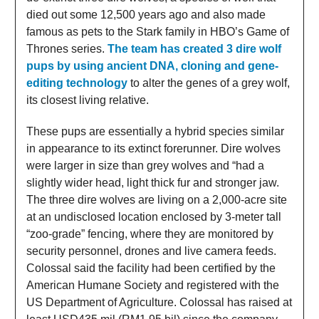
died out some 12,500 years ago and also made
famous as pets to the Stark family in HBO’s Game of
Thrones series.
The team has created 3 dire wolf
pups by using ancient DNA, cloning and gene-
editing technology
to alter the genes of a grey wolf,
its closest living relative.
These pups are essentially a hybrid species similar
in appearance to its extinct forerunner. Dire wolves
were larger in size than grey wolves and “had a
slightly wider head, light thick fur and stronger jaw.
The three dire wolves are living on a 2,000-acre site
at an undisclosed location enclosed by 3-meter tall
“zoo-grade” fencing, where they are monitored by
security personnel, drones and live camera feeds.
Colossal said the facility had been certified by the
American Humane Society and registered with the
US Department of Agriculture. Colossal has raised at