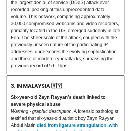
the largest denial-of-service (DDoS) attack ever
recorded, peaking at this unprecedented data
volume.
This network, comprising approximately
30,000 compromised webcams and video recorders,
primarily located in the US, emerged suddenly in late
Feb. The sheer scale of the attack, coupled with the
previously unseen nature of the participating IP
addresses, underscores the evolving sophistication
and threat of modern cyberattacks, surpassing the
previous record of 5.6 Tbps.
3. IN MALAYSIA
🇲🇾
Six-year-old Zayn Rayyan's death linked to
severe physical abuse
Warning - graphic description.
A forensic pathologist
testified that six-year-old autistic boy Zayn Rayyan
Abdul Matin
died from ligature strangulation, with