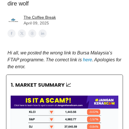
dire wolf
The Coffee Break
April 09, 2025
Hi all, we posted the wrong link to Bursa Malaysia’s
FTAP programme. The correct link is
here
. Apologies for
the error.
1. MARKET SUMMARY
📈