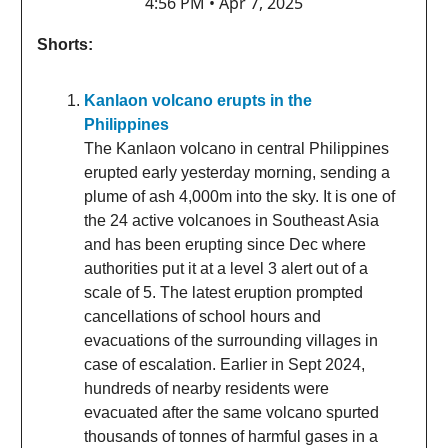
4:56 PM • Apr 7, 2025
Shorts:
Kanlaon volcano erupts in the
Philippines
The Kanlaon volcano in central Philippines
erupted early yesterday morning, sending a
plume of ash 4,000m into the sky. It is one of
the 24 active volcanoes in Southeast Asia
and has been erupting since Dec where
authorities put it at a level 3 alert out of a
scale of 5. The latest eruption prompted
cancellations of school hours and
evacuations of the surrounding villages in
case of escalation. Earlier in Sept 2024,
hundreds of nearby residents were
evacuated after the same volcano spurted
thousands of tonnes of harmful gases in a