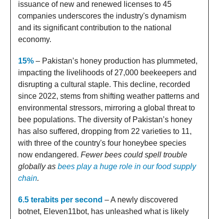
issuance of new and renewed licenses to 45
companies underscores the industry's dynamism
and its significant contribution to the national
economy.
15%
– Pakistan’s honey production has plummeted,
impacting the livelihoods of 27,000 beekeepers and
disrupting a cultural staple. This decline, recorded
since 2022, stems from shifting weather patterns and
environmental stressors, mirroring a global threat to
bee populations. The diversity of Pakistan’s honey
has also suffered, dropping from 22 varieties to 11,
with three of the country's four honeybee species
now endangered.
Fewer bees could spell trouble
globally as
bees play a huge role in our food supply
chain
.
6.5 terabits per second
– A newly discovered
botnet, Eleven11bot, has unleashed what is likely