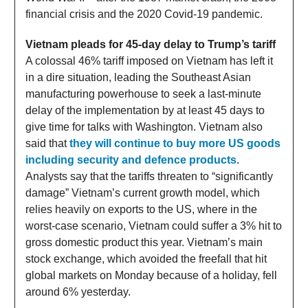
financial crisis and the 2020 Covid-19 pandemic.
Vietnam pleads for 45-day delay to Trump’s tariff
A colossal 46% tariff imposed on Vietnam has left it
in a dire situation, leading the Southeast Asian
manufacturing powerhouse to seek a last-minute
delay of the implementation by at least 45 days to
give time for talks with Washington. Vietnam also
said that
they will continue to buy more US goods
including security and defence products
.
Analysts say that the tariffs threaten to “significantly
damage” Vietnam’s current growth model, which
relies heavily on exports to the US, where in the
worst-case scenario, Vietnam could suffer a 3% hit to
gross domestic product this year. Vietnam’s main
stock exchange, which avoided the freefall that hit
global markets on Monday because of a holiday, fell
around 6% yesterday.