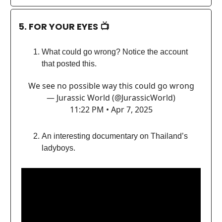
5. FOR YOUR EYES 📺
What could go wrong? Notice the account
that posted this.
We see no possible way this could go wrong
— Jurassic World (@JurassicWorld)
11:22 PM • Apr 7, 2025
An interesting documentary on Thailand’s
ladyboys.