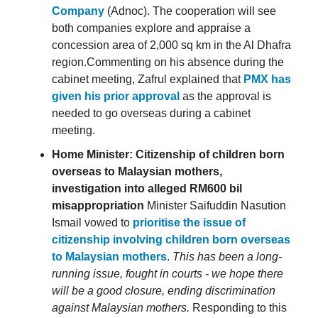
Company
(Adnoc). The cooperation will see
both companies explore and appraise a
concession area of 2,000 sq km in the Al Dhafra
region.Commenting on his absence during the
cabinet meeting, Zafrul explained that
PMX has
given his prior approval
as the approval is
needed to go overseas during a cabinet
meeting.
Home Minister: Citizenship of children born
overseas to Malaysian mothers,
investigation into alleged RM600 bil
misappropriation
Minister Saifuddin Nasution
Ismail vowed to
prioritise the issue of
citizenship involving children born overseas
to Malaysian mothers
.
This has been a long-
running issue, fought in courts - we hope there
will be a good closure, ending discrimination
against Malaysian mothers.
Responding to this