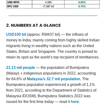
2. NUMBERS AT A GLANCE
USD100 bil
(approx. RM437 bil) — the inflows of
money to India, mainly coming from highly skilled Indian
migrants living in wealthy nations such as the United
States, Britain and Singapore. The country is poised to
retain its spot as the world’s top recipient of remittances.
21.13 mil people
— the population of Bumiputera
(Malays + indigenous population) in 2022, accounting
for 64.6% of
Malaysia’s 32.7 mil population
. The
Bumiputera population experienced a growth of 1.1%
from 2021, according to the Department of Statistics of
Malaysia IDOSM). Bumiputera Statistics 2022 was
issued for the first time today — read it
here
.