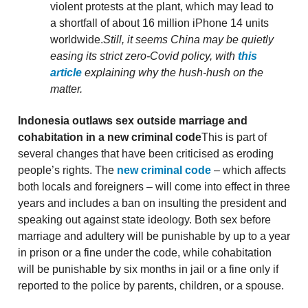
violent protests at the plant, which may lead to
a shortfall of about 16 million iPhone 14 units
worldwide.
Still, it seems China may be quietly
easing its strict zero-Covid policy, with
this
article
explaining why the hush-hush on the
matter.
Indonesia outlaws sex outside marriage and
cohabitation in a new criminal code
This is part of
several changes that have been criticised as eroding
people’s rights. The
new criminal code
– which affects
both locals and foreigners – will come into effect in three
years and includes a ban on insulting the president and
speaking out against state ideology. Both sex before
marriage and adultery will be punishable by up to a year
in prison or a fine under the code, while cohabitation
will be punishable by six months in jail or a fine only if
reported to the police by parents, children, or a spouse.