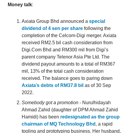
Money talk
:
Axiata Group Bhd announced a
special
dividend of 4 sen per share
following the
completion of the Celcom-Digi merger. Axiata
received RM2.5 bil cash consideration from
Digi.Com Bhd and RM300 mil from Digi’s
parent company Telenor Asia Pte Ltd. The
dividend payout amounts to a total of RM367
mil, 13% of the total cash consideration
received. The balance goes to paring down
Axiata’s debts of RM37.8 bil
as of 30 Sep
2022.
Somebody got a promotion
- Nurulhidayah
Ahmad Zahid (daughter of DPM Ahmad Zahid
Hamidi) has been
redesignated as the group
chairman of MQ Technology Bhd
, a rapid
tooling and prototyping business. Her husband,