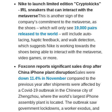
Nike to launch limited edition "Cryptokicks"
- IRL sneakers that can interact with the
metaverse
This is another sign of the
company’s commitment to the metaverse, as
the shoes – which will only see
19,000 pairs
released to the world
– will include auto-
lacing, haptic feedback, and walk detection,
which suggests Nike is working towards the
shoes being able to interact with the metaverse,
video games, or more.
Foxconn reports significant sales drop after
China iPhone plant disruption
Sales were
down 11.4% in November
compared to the
previous year after shipments were affected by
a Covid-19 outbreak in the Chinese city of
Zhengzhou, where the world’s largest iPhone
assembly plant is located. The outbreak saw
government lockdowns, a worker exodus, and