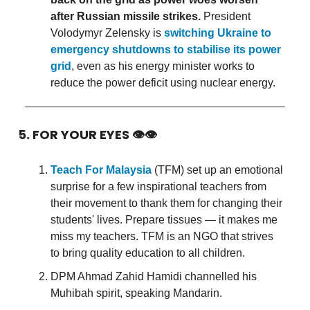
after Russian missile strikes.
President
Volodymyr Zelensky is
switching Ukraine to
emergency shutdowns to stabilise its power
grid
, even as his energy minister works to
reduce the power deficit using nuclear energy.
5. FOR YOUR EYES 👁👁
Teach For Malaysia
(TFM) set up an emotional
surprise for a few inspirational teachers from
their movement to thank them for changing their
students' lives. Prepare tissues — it makes me
miss my teachers. TFM is an NGO that strives
to bring quality education to all children.
DPM Ahmad Zahid Hamidi channelled his
Muhibah spirit, speaking Mandarin.