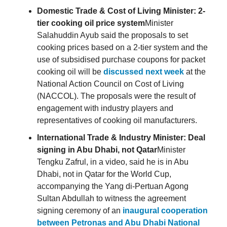
Domestic Trade & Cost of Living Minister: 2-
tier cooking oil price system
Minister
Salahuddin Ayub said the proposals to set
cooking prices based on a 2-tier system and the
use of subsidised purchase coupons for packet
cooking oil will be
discussed next week
at the
National Action Council on Cost of Living
(NACCOL). The proposals were the result of
engagement with industry players and
representatives of cooking oil manufacturers.
International Trade & Industry Minister: Deal
signing in Abu Dhabi, not Qatar
Minister
Tengku Zafrul, in a video, said he is in Abu
Dhabi, not in Qatar for the World Cup,
accompanying the Yang di-Pertuan Agong
Sultan Abdullah to witness the agreement
signing ceremony of an
inaugural cooperation
between Petronas and Abu Dhabi National