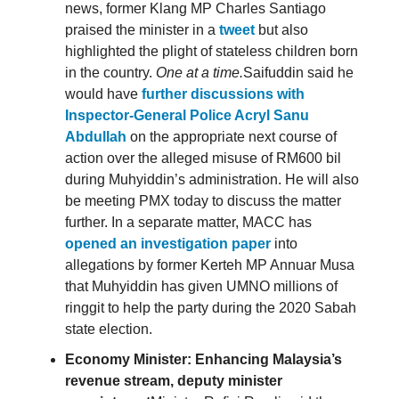
news, former Klang MP Charles Santiago
praised the minister in a
tweet
but also
highlighted the plight of stateless children born
in the country.
One at a time.
Saifuddin said he
would have
further discussions with
Inspector-General Police Acryl Sanu
Abdullah
on the appropriate next course of
action over the alleged misuse of RM600 bil
during Muhyiddin’s administration. He will also
be meeting PMX today to discuss the matter
further. In a separate matter, MACC has
opened an investigation paper
into
allegations by former Kerteh MP Annuar Musa
that Muhyiddin has given UMNO millions of
ringgit to help the party during the 2020 Sabah
state election.
Economy Minister: Enhancing Malaysia’s
revenue stream, deputy minister