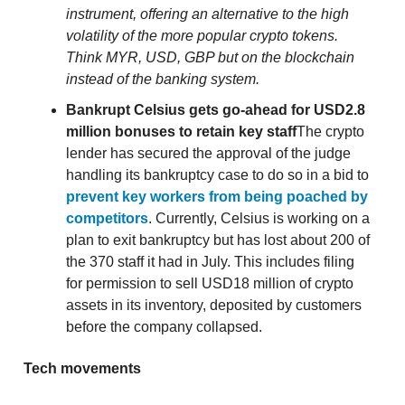
instrument, offering an alternative to the high
volatility of the more popular crypto tokens.
Think MYR, USD, GBP but on the blockchain
instead of the banking system.
Bankrupt Celsius gets go-ahead for USD2.8
million bonuses to retain key staff
The crypto
lender has secured the approval of the judge
handling its bankruptcy case to do so in a bid to
prevent key workers from being poached by
competitors
. Currently, Celsius is working on a
plan to exit bankruptcy but has lost about 200 of
the 370 staff it had in July. This includes filing
for permission to sell USD18 million of crypto
assets in its inventory, deposited by customers
before the company collapsed.
Tech movements