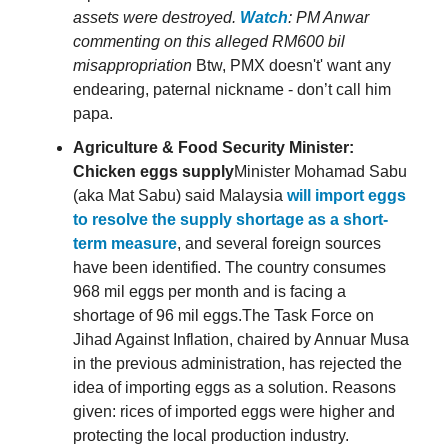
assets were destroyed.
Watch
: PM Anwar
commenting on this alleged RM600 bil
misappropriation
Btw, PMX doesn't' want any
endearing, paternal nickname - don’t call him
papa.
Agriculture & Food Security Minister:
Chicken eggs supply
Minister Mohamad Sabu
(aka Mat Sabu) said Malaysia
will import eggs
to resolve the supply shortage as a short-
term measure
, and several foreign sources
have been identified. The country consumes
968 mil eggs per month and is facing a
shortage of 96 mil eggs.The Task Force on
Jihad Against Inflation, chaired by Annuar Musa
in the previous administration, has rejected the
idea of importing eggs as a solution. Reasons
given: rices of imported eggs were higher and
protecting the local production industry.