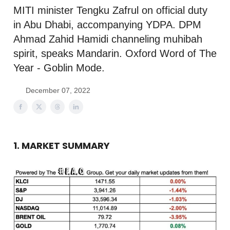
MITI minister Tengku Zafrul on official duty
in Abu Dhabi, accompanying YDPA. DPM
Ahmad Zahid Hamidi channeling muhibah
spirit, speaks Mandarin. Oxford Word of The
Year - Goblin Mode.
December 07, 2022
1. MARKET SUMMARY