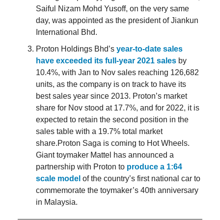
Saiful Nizam Mohd Yusoff, on the very same
day, was appointed as the president of Jiankun
International Bhd.
Proton Holdings Bhd’s
year-to-date sales
have exceeded its full-year 2021 sales
by
10.4%, with Jan to Nov sales reaching 126,682
units, as the company is on track to have its
best sales year since 2013. Proton’s market
share for Nov stood at 17.7%, and for 2022, it is
expected to retain the second position in the
sales table with a 19.7% total market
share.Proton Saga is coming to Hot Wheels.
Giant toymaker Mattel has announced a
partnership with Proton to
produce a 1:64
scale model
of the country’s first national car to
commemorate the toymaker’s 40th anniversary
in Malaysia.