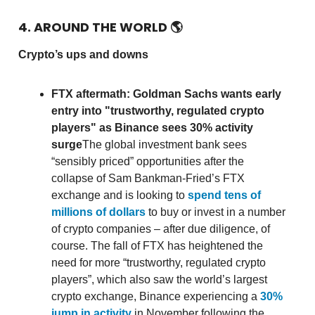
4. AROUND THE WORLD
🌎
Crypto’s ups and downs
FTX aftermath: Goldman Sachs wants early
entry into "trustworthy, regulated crypto
players" as Binance sees 30% activity
surge
The global investment bank sees
“sensibly priced” opportunities after the
collapse of Sam Bankman-Fried’s FTX
exchange and is looking to
spend tens of
millions of dollars
to buy or invest in a number
of crypto companies – after due diligence, of
course. The fall of FTX has heightened the
need for more “trustworthy, regulated crypto
players”, which also saw the world’s largest
crypto exchange, Binance experiencing a
30%
jump in activity
in November following the