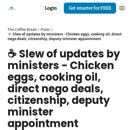
Login
Get smarter for FREE
The Coffee Break
Posts
☕️ Slew of updates by ministers - Chicken eggs, cooking oil, direct
nego deals, citizenship, deputy minister appointment
☕️ Slew of updates by
ministers - Chicken
eggs, cooking oil,
direct nego deals,
citizenship, deputy
minister
appointment