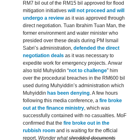
RM7 bil out of the RM15 bil approved for flood
mitigation initiatives
will not proceed and will
undergo a review
as it was approved through
direct negotiation. Tuan Ibrahim Tuan Man, the
former environment and water minister who
presided over these deals during PM Ismail
Sabri’s administration,
defended the direct
negotiation deals
as it was necessary to
expedite work for emergency projects. Anwar
also told Muhyiddin “
not to challenge
” him
over the procedural breaches in the RM600 bil
used during Muhyiddin’s administration which
Muhyiddin
has been denying
. A few hours
following this media conference, a
fire broke
out at the finance ministry
, which was
successfully contained with no casualties. MoF
confirmed that the
fire broke out in the
rubbish room
and is waiting for the official
report.
Wonder what
shredded documents