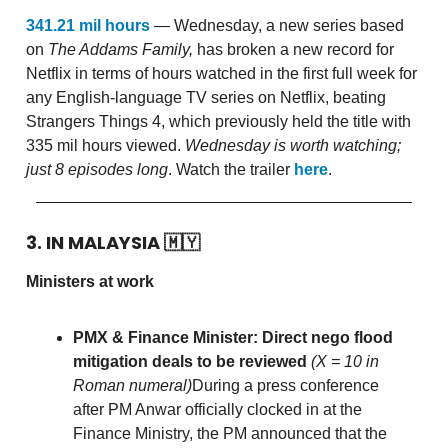
341.21 mil hours
— Wednesday, a new series based
on
The Addams Family,
has broken a new record for
Netflix in terms of hours watched in the first full week for
any English-language TV series on Netflix, beating
Strangers Things 4, which previously held the title with
335 mil hours viewed.
Wednesday is
worth watching;
just 8 episodes long
. Watch the trailer
here
.
3. IN MALAYSIA
🇲🇾
Ministers at work
PMX & Finance Minister: Direct nego flood
mitigation deals to be reviewed
(X = 10 in
Roman numeral)
During a press conference
after PM Anwar officially clocked in at the
Finance Ministry, the PM announced that the