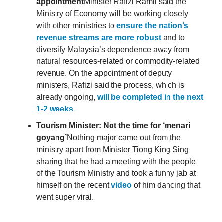
appointment
Minister Rafizi Ramli said the
Ministry of Economy will be working closely
with other ministries to
ensure the nation’s
revenue streams are more robust
and to
diversify Malaysia’s dependence away from
natural resources-related or commodity-related
revenue. On the appointment of deputy
ministers, Rafizi said the process, which is
already ongoing,
will be completed in the next
1-2 weeks
.
Tourism Minister: Not the time for ‘menari
goyang’
Nothing major came out from the
ministry apart from Minister Tiong King Sing
sharing that he had a meeting with the people
of the Tourism Ministry and took a funny jab at
himself on the recent
video
of him dancing that
went super viral.