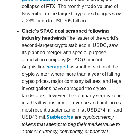
collapse of FTX. The monthly trade volume of
November in the largest crypto exchanges saw
a 23% jump to USD705 billion.
Circle's SPAC deal scrapped following
industry headwinds
The issuer of the world’s
second-largest crypto stablecoin, USDC, saw
its planned merger with special purpose
acquisition company (SPAC) Concord
Acquisition
scrapped
as another victim of the
crypto winter, where more than a year of falling
crypto prices, major company failures, and legal
investigations have damaged the crypto
landscape. However, the company seems to be
in a healthy position — revenue and profit in its
most recent quarter came in at USD274 mil and
USD43 mil.
Stablecoins
are cryptocurrency
tokens that attempt to peg their market value to
another currency, commodity, or financial