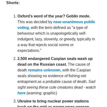
Shorts:
Oxford’s word of the year? Goblin mode.
This was decided by
near-unanimous public
voting
, with the term defined as “a type of
behaviour which is unapologetically self-
indulgent, lazy, slovenly, or greedy, typically in
a way that rejects social norms or
expectations.”
2,500 endangered Caspian seals wash up
dead on the Russian coast.
The cause of
death
remains unknown
, with the Caspian
seals showing no evidence of fishing net
entrapment as a probable cause of death.
Sad
sight seeing these cute creatures dead - watch
here
(warning: graphic)
Ukraine to bring nuclear power stations
back on the grid as power woes worsen