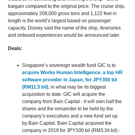
bargain compared to the original price. The cruise ship,
approximately 208,000 gross tons and 1,122 feet in
length is the world’s largest based on passenger
capacity. Disney said the name of the ship, itineraries
and onboard experiences would be announced later.
Deals:
Singapore’s sovereign wealth fund GIC is to
acquire Works Human Intelligence, a top HR
software provider in Japan, for JPY350 bil
(RM11.5 bil)
, in what may be its biggest
acquisition to date. GIC will acquire the
company from Bain Capital - it will own half the
shares and the remainder to be held by the
company’s executives and a new fund set up
by Bain Capital. Bain Capital acquired the
company in 2019 for JPY100 bil (RM3.34 bil) -