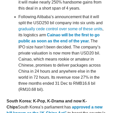
it will make nearly 250% handsome gains from
this deal in a short span of 4 years.
Following Alibaba’s announcement that it will
split the USD250 bil company into six units and
gradually cede control over some of these units
,
its logistics arm
Cainao will be the first to go
public as soon as the end of the year.
The
IPO size hasn’t been decided. The company’s
private valuation is now more than USD20 bil.
Cainao, which means rookie or amateur in
Chinese, promises to deliver packages across
China in 24 hours and anywhere else in the
world in 72 hours. Its revenue rose 27% in the
three months ended 31 Dec to RMB16.6 bil
(RM10.68 bil).
South Korea: K-Pop, K-Drama and now K-
Chips
South Korea’s parliament has
approved a new