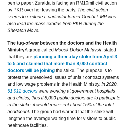
pen to paper. Zuraida is facing an RM10mil civil action
by PKR over her leaving the party.
The civil action
seems to exclude a particular former Gombak MP who
also lead the mass exodus from PKR during the
Sheraton Move.
The tug-of-war between the doctors and the Health
Ministry
A group called
Mogok Doktor Malaysia
stated
that they are
planning a three-day strike from April 3
to 5 and claimed that more than 8,000 contract
doctors will be joining
the strike. The purpose is to
protest the unresolved issues of unfair contract systems
and low wage problems in the Health Ministry.
In 2020,
51,912 doctors
were working at government hospitals
and clinics; thus if 8,000 public doctors are to participate
in the strike, it would represent about 15% of the total
headcount
. The group had warned that the strike will
lengthen the average waiting time for visitors to public
healthcare facilities.