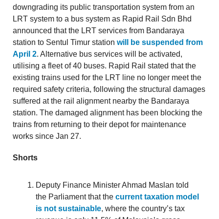
downgrading its public transportation system from an
LRT system to a bus system as Rapid Rail Sdn Bhd
announced that the LRT services from Bandaraya
station to Sentul Timur station
will be suspended from
April 2
. Alternative bus services will be activated,
utilising a fleet of 40 buses. Rapid Rail stated that the
existing trains used for the LRT line no longer meet the
required safety criteria, following the structural damages
suffered at the rail alignment nearby the Bandaraya
station. The damaged alignment has been blocking the
trains from returning to their depot for maintenance
works since Jan 27.
Shorts
Deputy Finance Minister Ahmad Maslan told
the Parliament that the
current taxation model
is not sustainable
, where the country’s tax