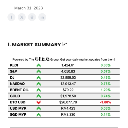
March 31, 2023
1. MARKET SUMMARY
📈