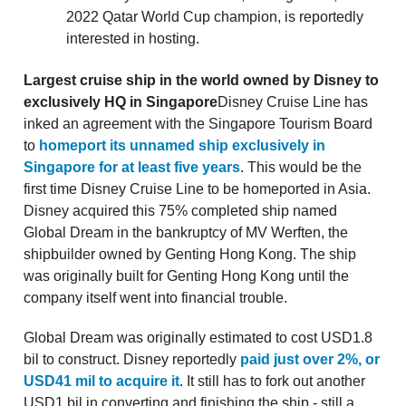
2022 Qatar World Cup champion, is reportedly
interested in hosting.
Largest cruise ship in the world owned by Disney to
exclusively HQ in Singapore
Disney Cruise Line has
inked an agreement with the Singapore Tourism Board
to
homeport its unnamed ship exclusively in
Singapore for at least five years
. This would be the
first time Disney Cruise Line to be homeported in Asia.
Disney acquired this 75% completed ship named
Global Dream in the bankruptcy of MV Werften, the
shipbuilder owned by Genting Hong Kong. The ship
was originally built for Genting Hong Kong until the
company itself went into financial trouble.
Global Dream was originally estimated to cost USD1.8
bil to construct. Disney reportedly
paid just over 2%, or
USD41 mil to acquire it
. It still has to fork out another
USD1 bil in converting and finishing the ship - still a