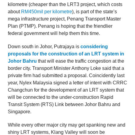
kilometre (cheaper than the LRT3 project, which costs
about
RM450mil per kilometre
), is part of the state’s
mega infrastructure project, Penang Transport Master
Plan (PTMP). Penang is hoping that the friendlier
federal government will help them this time.
Down south in Johor, Putrajaya is
considering
proposals for the construction of an LRT system in
Johor Bahru
that will ease the traffic congestion at the
border city. Transport Minister Anthony Loke said that a
private firm had submitted a proposal. Coincidently last
year, Nylex Malaysia signed a letter of intent with CRRC
Changchun for the development of an LRT system that
will be connected to the under-construction Rapid
Transit System (RTS) Link between Johor Bahru and
Singapore.
While every other major city may get spanking new and
shiny LRT systems, Klang Valley will soon be