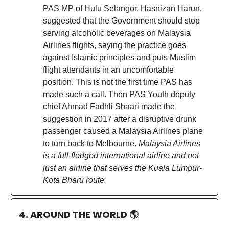
PAS MP of Hulu Selangor, Hasnizan Harun,
suggested that the Government should stop
serving alcoholic beverages on Malaysia
Airlines flights, saying the practice goes
against Islamic principles and puts Muslim
flight attendants in an uncomfortable
position. This is not the first time PAS has
made such a call. Then PAS Youth deputy
chief Ahmad Fadhli Shaari made the
suggestion in 2017 after a disruptive drunk
passenger caused a Malaysia Airlines plane
to turn back to Melbourne.
Malaysia Airlines
is a full-fledged international airline and not
just an airline that serves the Kuala Lumpur-
Kota Bharu route.
4. AROUND THE WORLD
🌎