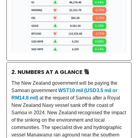
2. NUMBERS AT A GLANCE
🔢
The New Zealand government will be paying the
Samoan government
WST10 mil (USD3.5 mil or
RM14.8 mil)
at the request of Samoa after a Royal
New Zealand Navy vessel sank off the coast of
Samoa in 2024. New Zealand recognised the impact
of the sinking on the environment and local
communities. The specialist dive and hydrographic
vessel Manawanui ran aground near the southern