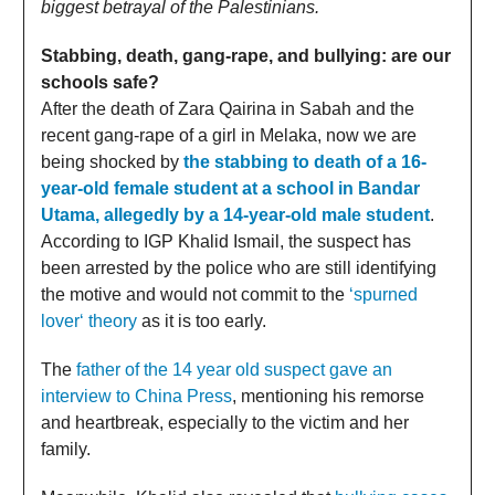
biggest betrayal of the Palestinians.
Stabbing, death, gang-rape, and bullying: are our
schools safe?
After the death of Zara Qairina in Sabah and the
recent gang-rape of a girl in Melaka, now we are
being shocked by
the stabbing to death of a 16-
year-old female student at a school in Bandar
Utama, allegedly by a 14-year-old male student
.
According to IGP Khalid Ismail, the suspect has
been arrested by the police who are still identifying
the motive and would not commit to the
‘spurned
lover‘ theory
as it is too early.
The
father of the 14 year old suspect gave an
interview to China Press
, mentioning his remorse
and heartbreak, especially to the victim and her
family.