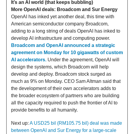
It’s an AI world (that keeps bubbling)
More OpenAI deals: Broadcom and Sur Energy
OpenAI has inked yet another deal, this time with
American semiconductor company Broadcom,
adding to a long string of deals OpenAI has inked to
develop AI infrastructure and computing power.
Broadcom and OpenAI announced a strategic
agreement on Monday for 10 gigawatts of custom
AI accelerators.
Under the agreement, OpenAI will
design the systems, which Broadcom will help
develop and deploy. Broadcom stock surged as
much as 9% on Monday. CEO Sam Altman said that
the development of their own accelerators adds to
the broader ecosystem of partners who are building
all the capacity required to push the frontier of AI to
provide benefits to all humanity.
Next up:
A USD25 bil (RM105.75 bil) deal was made
between OpenAI and Sur Energy for a large-scale