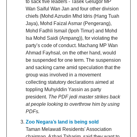
to sack five leaders - Tasek Gelugor MP
Wan Saiful Wan Jan and four other division
chiefs (Mohd Azrudin Mhd Idris (Hang Tuah
Jaya), Mohd Faizal Asmar (Pengerang),
Mohd Fadhli Ismail (Ipoh Timur) and Mohd
Isa Mohd Saidi (Ampang)), for violating the
party’s code of conduct. Machang MP Wan
Ahmad Fayhsal, on the other hand, would
be suspended for one term. The suspension
and sacking came amid speculation that the
group was involved in a movement
collecting statutory declarations aimed at
toppling Muhyiddin Yassin as party
president.
The PDF jedi master strikes back
at people looking to overthrow him by using
PDFs.
Zoo Negara’s land is being sold
Taman Melawati Residents' Association
chairman, Azhari Taharim, said they want to