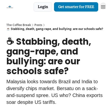
Login
Get smarter for FREE
The Coffee Break
Posts
☕️ Stabbing, death, gang-rape, and bullying: are our schools safe?
☕️ Stabbing, death,
gang-rape, and
bullying: are our
schools safe?
Malaysia looks towards Brazil and India to
diversify chips market. Bersatu on a sack-
and-suspend spree. US who? China exports
soar despite US tariffs.