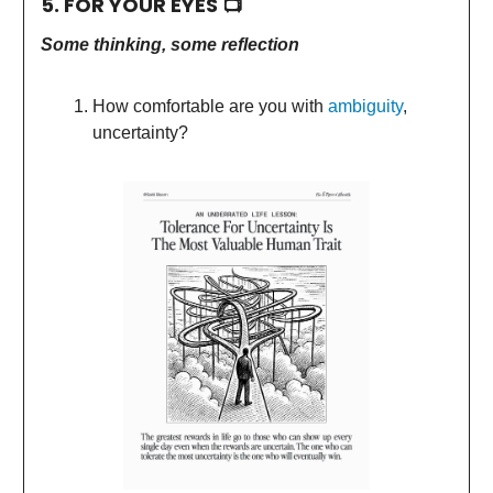
5. FOR YOUR EYES 📺
Some thinking, some reflection
How comfortable are you with
ambiguity
,
uncertainty?