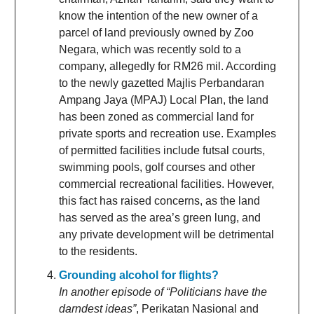
know the intention of the new owner of a
parcel of land previously owned by Zoo
Negara, which was recently sold to a
company, allegedly for RM26 mil. According
to the newly gazetted Majlis Perbandaran
Ampang Jaya (MPAJ) Local Plan, the land
has been zoned as commercial land for
private sports and recreation use. Examples
of permitted facilities include futsal courts,
swimming pools, golf courses and other
commercial recreational facilities. However,
this fact has raised concerns, as the land
has served as the area’s green lung, and
any private development will be detrimental
to the residents.
Grounding alcohol for flights?
In another episode of “Politicians have the
darndest ideas”
, Perikatan Nasional and