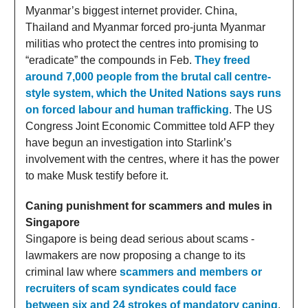
Myanmar’s biggest internet provider. China,
Thailand and Myanmar forced pro-junta Myanmar
militias who protect the centres into promising to
“eradicate” the compounds in Feb.
They freed
around 7,000 people from the brutal call centre-
style system, which the United Nations says runs
on forced labour and human trafficking
. The US
Congress Joint Economic Committee told AFP they
have begun an investigation into Starlink’s
involvement with the centres, where it has the power
to make Musk testify before it.
Caning punishment for scammers and mules in
Singapore
Singapore is being dead serious about scams -
lawmakers are now proposing a change to its
criminal law where
scammers and members or
recruiters of scam syndicates could face
between six and 24 strokes of mandatory caning
.