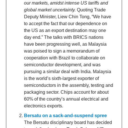
our markets, amidst intense US tariffs and
global market uncertainty.
Quoting Trade
Deputy Minister, Liew Chin Tong, “We have
to accept the fact that our dependence on
the US as an export destination may one
day end.” The talks with BRICS nations
have been progressing well, as Malaysia
was poised to sign a memorandum of
cooperation with Brazil to collaborate on
semiconductor development, and was
pursuing a similar deal with India. Malaysia
is the world’s sixth-largest exporter of
semiconductors in the assembly, testing and
packaging sector. Chips account for about
60% of the country’s annual electrical and
electronics exports.
Bersatu on a sack-and-suspend spree
The Bersatu disciplinary board has decided