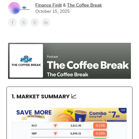
Finance Finlit
&
The Coffee Break
October 15, 2025
1. MARKET SUMMARY
📈