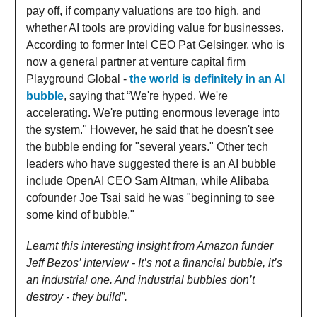
pay off, if company valuations are too high, and
whether AI tools are providing value for businesses.
According to former Intel CEO Pat Gelsinger, who is
now a general partner at venture capital firm
Playground Global -
the world is definitely in an AI
bubble
, saying that “We're hyped. We're
accelerating. We're putting enormous leverage into
the system." However, he said that he doesn't see
the bubble ending for "several years." Other tech
leaders who have suggested there is an AI bubble
include OpenAI CEO Sam Altman, while Alibaba
cofounder Joe Tsai said he was "beginning to see
some kind of bubble."
Learnt this interesting insight from Amazon funder
Jeff Bezos’ interview - It’s not a financial bubble, it’s
an industrial one. And industrial bubbles don’t
destroy - they build”.