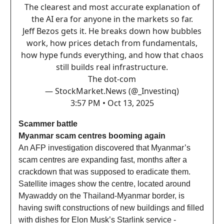
The clearest and most accurate explanation of
the AI era for anyone in the markets so far.
Jeff Bezos gets it. He breaks down how bubbles
work, how prices detach from fundamentals,
how hype funds everything, and how that chaos
still builds real infrastructure.
The dot-com
— StockMarket.News (@_Investinq)
3:57 PM • Oct 13, 2025
Scammer battle
Myanmar scam centres booming again
An AFP investigation discovered that Myanmar’s
scam centres are expanding fast, months after a
crackdown that was supposed to eradicate them.
Satellite images show the centre, located around
Myawaddy on the Thailand-Myanmar border, is
having swift constructions of new buildings and filled
with dishes for Elon Musk’s Starlink service -