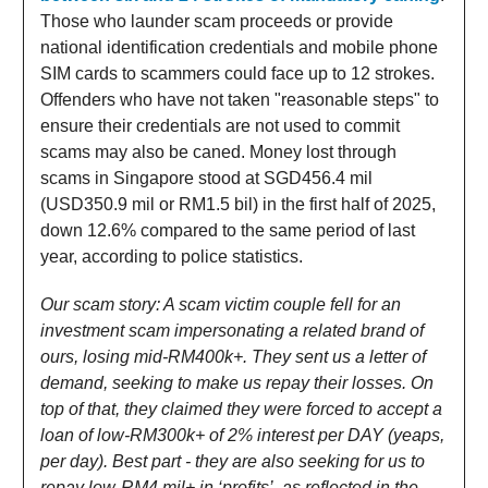
Those who launder scam proceeds or provide
national identification credentials and mobile phone
SIM cards to scammers could face up to 12 strokes.
Offenders who have not taken "reasonable steps" to
ensure their credentials are not used to commit
scams may also be caned. Money lost through
scams in Singapore stood at SGD456.4 mil
(USD350.9 mil or RM1.5 bil) in the first half of 2025,
down 12.6% compared to the same period of last
year, according to police statistics.
Our scam story: A scam victim couple fell for an
investment scam impersonating a related brand of
ours, losing mid-RM400k+. They sent us a letter of
demand, seeking to make us repay their losses. On
top of that, they claimed they were forced to accept a
loan of low-RM300k+ of 2% interest per DAY (yeaps,
per day). Best part - they are also seeking for us to
repay low-RM4 mil+ in ‘profits’, as reflected in the