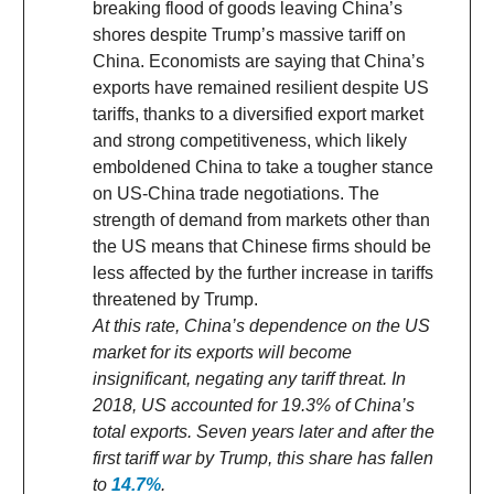
breaking flood of goods leaving China’s
shores despite Trump’s massive tariff on
China. Economists are saying that China’s
exports have remained resilient despite US
tariffs, thanks to a diversified export market
and strong competitiveness, which likely
emboldened China to take a tougher stance
on US-China trade negotiations. The
strength of demand from markets other than
the US means that Chinese firms should be
less affected by the further increase in tariffs
threatened by Trump.
At this rate, China’s dependence on the US
market for its exports will become
insignificant, negating any tariff threat. In
2018, US accounted for 19.3% of China’s
total exports. Seven years later and after the
first tariff war by Trump, this share has fallen
to
14.7%
.