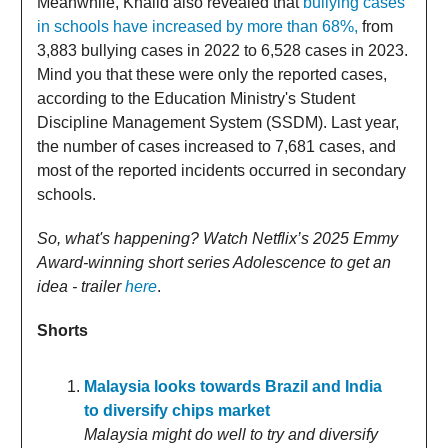
Meanwhile, Khalid also revealed that
bullying cases
in schools have increased by more than 68%,
from
3,883 bullying cases in 2022 to 6,528 cases in 2023.
Mind you that these were only the reported cases,
according to the Education Ministry's Student
Discipline Management System (SSDM). Last year,
the number of cases increased to 7,681 cases, and
most of the reported incidents occurred in secondary
schools.
So, what's happening? Watch Netflix’s 2025 Emmy
Award-winning short series Adolescence to get an
idea - trailer
here
.
Shorts
Malaysia looks towards Brazil and India
to diversify chips market
Malaysia might do well to try and diversify