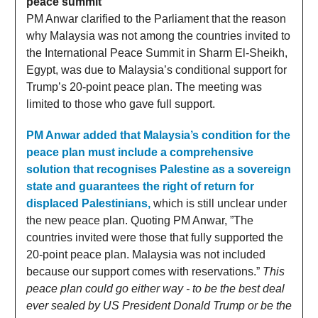
peace summit
PM Anwar clarified to the Parliament that the reason
why Malaysia was not among the countries invited to
the International Peace Summit in Sharm El-Sheikh,
Egypt, was due to Malaysia’s conditional support for
Trump’s 20-point peace plan. The meeting was
limited to those who gave full support.
PM Anwar added that Malaysia’s condition for the
peace plan must include a comprehensive
solution that recognises Palestine as a sovereign
state and guarantees the right of return for
displaced Palestinians,
which is still unclear under
the new peace plan. Quoting PM Anwar, ”The
countries invited were those that fully supported the
20-point peace plan. Malaysia was not included
because our support comes with reservations.”
This
peace plan could go either way - to be the best deal
ever sealed by US President Donald Trump or be the