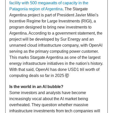
facility with 500 megawatts of capacity in the
Patagonia region of Argentina
. The Stargate
Argentina project is part of President Javier Milei's
Incentive Regime for Large Investments (RIGI), a
program designed to bring new investments to
Argentina. According to a government statement, the
project will be developed by Sur Energy and an
unnamed cloud infrastructure company, with OpenAI
serving as the primary computing power customer.
This marks Stargate Argentina as one of the largest
energy infrastructure initiatives in the nation's history.
With that said, OpenAI has done USD1 tril worth of
computing deals so far in 2025 🤯
Is the world in an AI bubble?
Some investors and analysts have become
increasingly vocal about the AI market being
overheated. They question whether massive
infrastructure investments from tech companies will