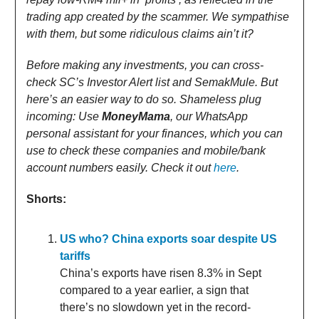
trading app created by the scammer. We sympathise
with them, but some ridiculous claims ain’t it?
Before making any investments, you can cross-
check SC’s Investor Alert list and SemakMule. But
here’s an easier way to do so. Shameless plug
incoming: Use
MoneyMama
, our WhatsApp
personal assistant for your finances, which you can
use to check these companies and mobile/bank
account numbers easily. Check it out
here
.
Shorts:
US who? China exports soar despite US
tariffs
China’s exports have risen 8.3% in Sept
compared to a year earlier, a sign that
there’s no slowdown yet in the record-