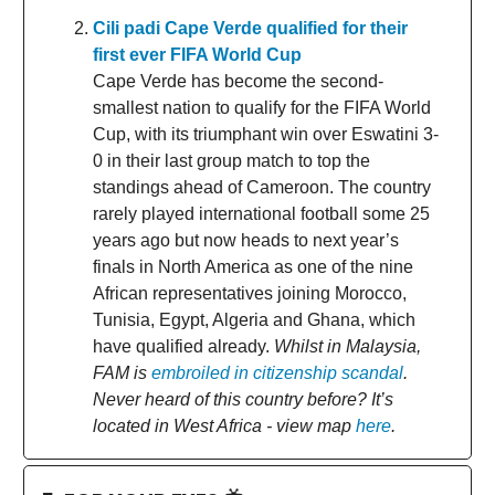
Cili padi Cape Verde qualified for their
first ever FIFA World Cup
Cape Verde has become the second-
smallest nation to qualify for the FIFA World
Cup, with its triumphant win over Eswatini 3-
0 in their last group match to top the
standings ahead of Cameroon. The country
rarely played international football some 25
years ago but now heads to next year’s
finals in North America as one of the nine
African representatives joining Morocco,
Tunisia, Egypt, Algeria and Ghana, which
have qualified already.
Whilst in Malaysia,
FAM is
embroiled in citizenship scandal
.
Never heard of this country before? It’s
located in West Africa - view map
here
.