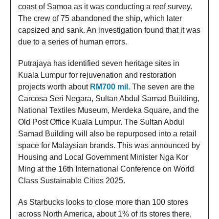
coast of Samoa as it was conducting a reef survey.
The crew of 75 abandoned the ship, which later
capsized and sank. An investigation found that it was
due to a series of human errors.
Putrajaya has identified seven heritage sites in
Kuala Lumpur for rejuvenation and restoration
projects worth about
RM700 mil
. The seven are the
Carcosa Seri Negara, Sultan Abdul Samad Building,
National Textiles Museum, Merdeka Square, and the
Old Post Office Kuala Lumpur. The Sultan Abdul
Samad Building will also be repurposed into a retail
space for Malaysian brands. This was announced by
Housing and Local Government Minister Nga Kor
Ming at the 16th International Conference on World
Class Sustainable Cities 2025.
As Starbucks looks to close more than 100 stores
across North America, about 1% of its stores there,