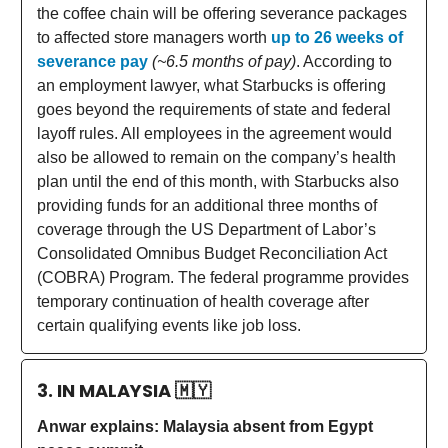
the coffee chain will be offering severance packages
to affected store managers worth
up to 26 weeks of
severance pay
(~6.5 months of pay)
. According to
an employment lawyer, what Starbucks is offering
goes beyond the requirements of state and federal
layoff rules. All employees in the agreement would
also be allowed to remain on the company’s health
plan until the end of this month, with Starbucks also
providing funds for an additional three months of
coverage through the US Department of Labor’s
Consolidated Omnibus Budget Reconciliation Act
(COBRA) Program. The federal programme provides
temporary continuation of health coverage after
certain qualifying events like job loss.
3. IN MALAYSIA
🇲🇾
Anwar explains: Malaysia absent from Egypt