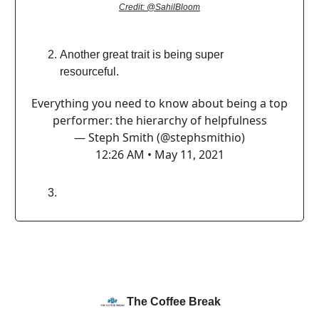
Credit: @SahilBloom
Another great trait is being super
resourceful.
Everything you need to know about being a top
performer: the hierarchy of helpfulness
— Steph Smith (@stephsmithio)
12:26 AM • May 11, 2021
The Coffee Break