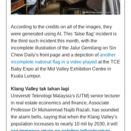
According to the credits on all of the images, they
were generated using AI. This ‘false flag’ incident is
the third such incident this month, with the
incomplete illustration of the Jalur Gemilang on Sin
Chew Daily’s front page and a depiction of
another
incomplete national flag in a video played
at the TCE
Baby Expo at the Mid Valley Exhibition Centre in
Kuala Lumpur.
Klang Valley tak tahan lagi
Universiti Teknologi Malaysia's (UTM) senior lecturer
in real estate economics and finance, Associate
Professor Dr Muhammad Najib Razali, has sounded
the alarm bells, saying that when the Klang Valley’s
population increases to nearly 10 mil by 2030, it will
put immense strain on existing infrastructure