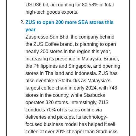
USD36 bil, accounting for 80.58% of total
high-tech goods exports.
ZUS to open 200 more SEA stores this
year
Zuspresso Sdn Bhd, the company behind
the ZUS Coffee brand, is planning to open
nearly 200 stores in the region this year,
increasing its presence in Malaysia, Brunei,
the Philippines and Singapore, and opening
stores in Thailand and Indonesia. ZUS has
also overtaken Starbucks as Malaysia’s
largest coffee chain in early 2024, with 743
stores in the country, while Starbucks
operates 320 stores. Interestingly, ZUS
conducts 70% of its sales online via
deliveries and pickups. Its technology-
focused business model has helped it sell
coffee at over 20% cheaper than Starbucks.