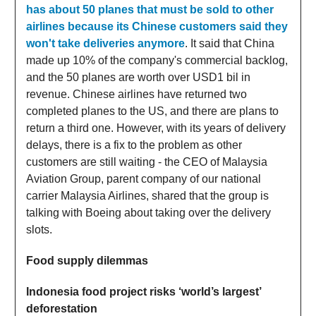
has about 50 planes that must be sold to other
airlines because its Chinese customers said they
won't take deliveries anymore
. It said that China
made up 10% of the company's commercial backlog,
and the 50 planes are worth over USD1 bil in
revenue. Chinese airlines have returned two
completed planes to the US, and there are plans to
return a third one. However, with its years of delivery
delays, there is a fix to the problem as other
customers are still waiting - the CEO of Malaysia
Aviation Group, parent company of our national
carrier Malaysia Airlines, shared that the group is
talking with Boeing about taking over the delivery
slots.
Food supply dilemmas
Indonesia food project risks ‘world’s largest’
deforestation