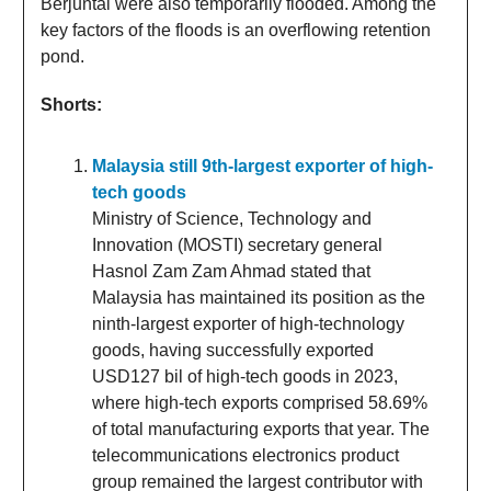
Berjuntai were also temporarily flooded. Among the
key factors of the floods is an overflowing retention
pond.
Shorts:
Malaysia still 9th-largest exporter of high-
tech goods
Ministry of Science, Technology and
Innovation (MOSTI) secretary general
Hasnol Zam Zam Ahmad stated that
Malaysia has maintained its position as the
ninth-largest exporter of high-technology
goods, having successfully exported
USD127 bil of high-tech goods in 2023,
where high-tech exports comprised 58.69%
of total manufacturing exports that year. The
telecommunications electronics product
group remained the largest contributor with