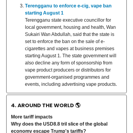
Terengganu to enforce e-cig, vape ban
starting August 1
Terengganu state executive councillor for
local government, housing and health, Wan
Sukairi Wan Abdullah, said that the state is
set to enforce the ban on the sale of e-
cigarettes and vapes at business premises
starting August 1. The state government will
also decline any form of sponsorship from
vape product producers or distributors for
government-organised programmes and
events, including advertising vape products.
4. AROUND THE WORLD
🌎
More tariff impacts
Why does the USD8.8 tril slice of the global
economy escape Trump's tariffs?