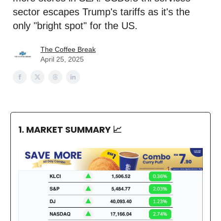
sector escapes Trump's tariffs as it's the
only "bright spot" for the US.
The Coffee Break
April 25, 2025
1. MARKET SUMMARY
📈