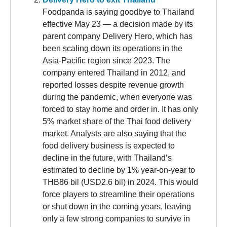
Foodpanda is saying goodbye to Thailand
effective May 23 — a decision made by its
parent company Delivery Hero, which has
been scaling down its operations in the
Asia-Pacific region since 2023. The
company entered Thailand in 2012, and
reported losses despite revenue growth
during the pandemic, when everyone was
forced to stay home and order in. It has only
5% market share of the Thai food delivery
market. Analysts are also saying that the
food delivery business is expected to
decline in the future, with Thailand’s
estimated to decline by 1% year-on-year to
THB86 bil (USD2.6 bil) in 2024. This would
force players to streamline their operations
or shut down in the coming years, leaving
only a few strong companies to survive in