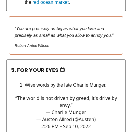
the
red ocean market
.
“You are precisely as big as what you love and
precisely as small as what you allow to annoy you.”
Robert Anton Wilson
5. FOR YOUR EYES 📺
Wise words by the late Charlie Munger.
“The world is not driven by greed, it's drive by
envy.”
— Charlie Munger
— Austen Allred (@Austen)
2:26 PM • Sep 10, 2022