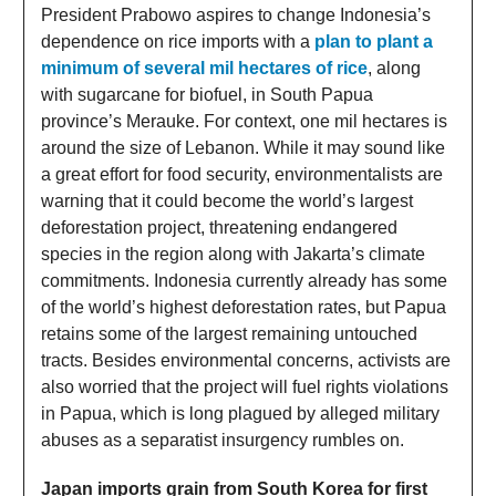
President Prabowo aspires to change Indonesia’s
dependence on rice imports with a
plan to plant a
minimum of several mil hectares of rice
, along
with sugarcane for biofuel, in South Papua
province’s Merauke. For context, one mil hectares is
around the size of Lebanon. While it may sound like
a great effort for food security, environmentalists are
warning that it could become the world’s largest
deforestation project, threatening endangered
species in the region along with Jakarta’s climate
commitments. Indonesia currently already has some
of the world’s highest deforestation rates, but Papua
retains some of the largest remaining untouched
tracts. Besides environmental concerns, activists are
also worried that the project will fuel rights violations
in Papua, which is long plagued by alleged military
abuses as a separatist insurgency rumbles on.
Japan imports grain from South Korea for first