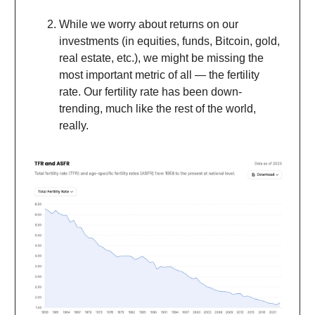
While we worry about returns on our
investments (in equities, funds, Bitcoin, gold,
real estate, etc.), we might be missing the
most important metric of all — the fertility
rate. Our fertility rate has been down-
trending, much like the rest of the world,
really.