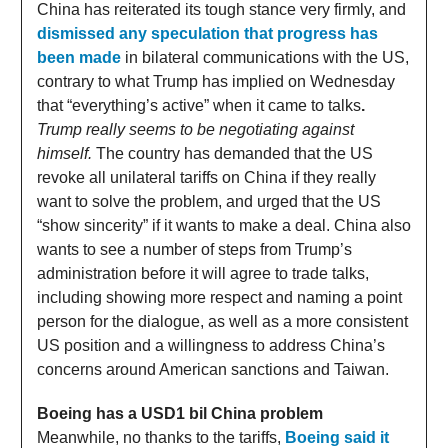
China has reiterated its tough stance very firmly, and
dismissed any speculation that progress has
been made
in bilateral communications with the US,
contrary to what Trump has implied on Wednesday
that “everything’s active” when it came to talks
.
Trump really seems to be negotiating against
himself.
The country has demanded that the US
revoke all unilateral tariffs on China if they really
want to solve the problem, and urged that the US
“show sincerity” if it wants to make a deal. China also
wants to see a number of steps from Trump’s
administration before it will agree to trade talks,
including showing more respect and naming a point
person for the dialogue, as well as a more consistent
US position and a willingness to address China’s
concerns around American sanctions and Taiwan.
Boeing has a USD1 bil China problem
Meanwhile, no thanks to the tariffs,
Boeing said it