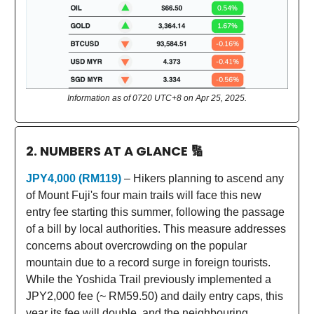
Information as of 0720 UTC+8 on Apr 25, 2025.
2. NUMBERS AT A GLANCE
🔢
JPY4,000 (RM119)
– Hikers planning to ascend any
of Mount Fuji's four main trails will face this new
entry fee starting this summer, following the passage
of a bill by local authorities. This measure addresses
concerns about overcrowding on the popular
mountain due to a record surge in foreign tourists.
While the Yoshida Trail previously implemented a
JPY2,000 fee (~ RM59.50) and daily entry caps, this
year its fee will double, and the neighbouring