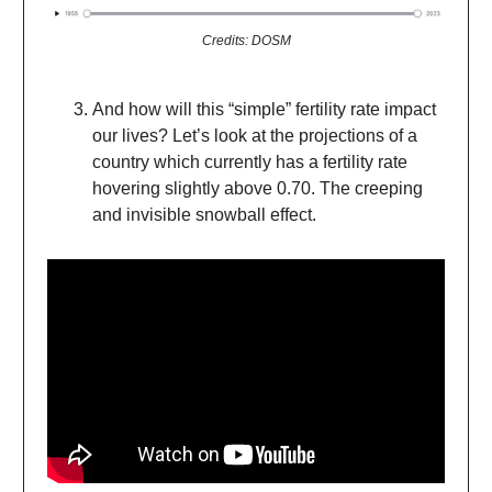
Credits: DOSM
And how will this “simple” fertility rate impact
our lives? Let’s look at the projections of a
country which currently has a fertility rate
hovering slightly above 0.70. The creeping
and invisible snowball effect.