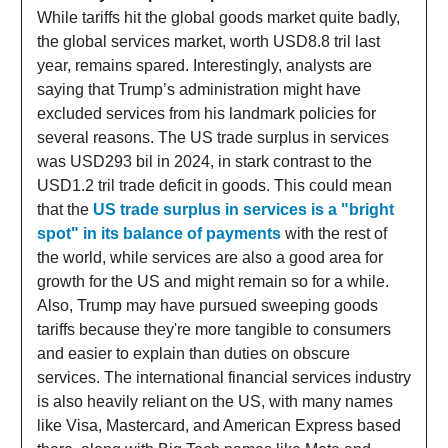
While tariffs hit the global goods market quite badly,
the global services market, worth USD8.8 tril last
year, remains spared. Interestingly, analysts are
saying that Trump’s administration might have
excluded services from his landmark policies for
several reasons. The US trade surplus in services
was USD293 bil in 2024, in stark contrast to the
USD1.2 tril trade deficit in goods. This could mean
that the
US trade surplus in services is a "bright
spot" in its balance of payments
with the rest of
the world, while services are also a good area for
growth for the US and might remain so for a while.
Also, Trump may have pursued sweeping goods
tariffs because they're more tangible to consumers
and easier to explain than duties on obscure
services. The international financial services industry
is also heavily reliant on the US, with many names
like Visa, Mastercard, and American Express based