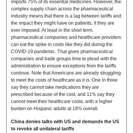
imports 75% of its essential medicines. However, the
complex supply chain across the pharmaceutical
industry means that there is a lag between tariffs and
the impact they might have on patients, if they are
ever imposed. At least in the short term,
pharmaceutical companies and healthcare providers
can eat the spike in costs like they did during the
COVID-19 pandemic. That gives pharmaceutical
companies and trade groups time to plead with the
administration to ensure exceptions from the tariffs
continue. Note that Americans are already struggling
to meet the costs of healthcare as it is. One in three
say they cannot take medications they are
prescribed because of the cost, and 11% say they
cannot meet their healthcare costs, with a higher
burden on Hispanic adults at 18% overall.
China denies talks with US and demands the US
to revoke all unilateral tariffs