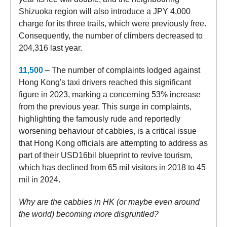
Shizuoka region will also introduce a JPY 4,000
charge for its three trails, which were previously free.
Consequently, the number of climbers decreased to
204,316 last year.
11,500
– The number of complaints lodged against
Hong Kong's taxi drivers reached this significant
figure in 2023, marking a concerning 53% increase
from the previous year. This surge in complaints,
highlighting the famously rude and reportedly
worsening behaviour of cabbies, is a critical issue
that Hong Kong officials are attempting to address as
part of their USD16bil blueprint to revive tourism,
which has declined from 65 mil visitors in 2018 to 45
mil in 2024.
Why are the cabbies in HK (or maybe even around
the world) becoming more disgruntled?