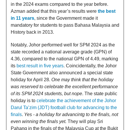
in the 2024 exams compared to the year before.
Azman added that this year’s results were
the best
in 11 years
, since the Government made it
mandatory for students to pass Bahasa Malaysia and
History back in 2013.
Notably, Johor performed well for SPM 2024 as the
state recorded a national average grade (GPN) of
4.36, compared to the national GPN of 4.49, marking
its
best result in five years
. Coincidentally, the Johor
State Government also announced a special state
holiday for April 28.
One may think that the holiday
was reserved to celebrate the excellent performance
of its SPM 2024 students, but nope
. The state public
holiday is to
celebrate the achievement of the Johor
Darul Ta’zim (JDT) football club for advancing to the
finals
.
Yes - a holiday for advancintg to the finals, not
even winning the finals yet.
They will play Sri
Pahang in the finals of the Malaysia Cup at the Bukit