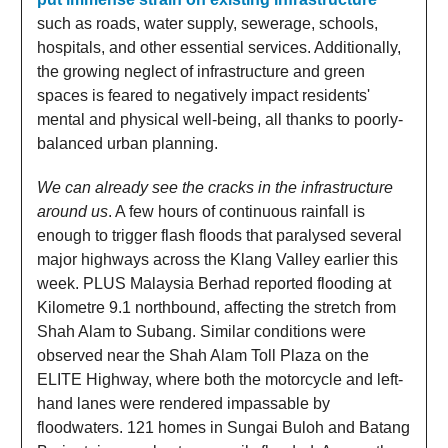
such as roads, water supply, sewerage, schools,
hospitals, and other essential services. Additionally,
the growing neglect of infrastructure and green
spaces is feared to negatively impact residents'
mental and physical well-being, all thanks to poorly-
balanced urban planning.
We can already see the cracks in the infrastructure
around us
. A few hours of continuous rainfall is
enough to trigger flash floods that paralysed several
major highways across the Klang Valley earlier this
week. PLUS Malaysia Berhad reported flooding at
Kilometre 9.1 northbound, affecting the stretch from
Shah Alam to Subang. Similar conditions were
observed near the Shah Alam Toll Plaza on the
ELITE Highway, where both the motorcycle and left-
hand lanes were rendered impassable by
floodwaters. 121 homes in Sungai Buloh and Batang