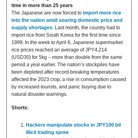
time in more than 25 years
The Japanese are now forced to
import more rice
into the nation amid soaring domestic price and
supply shortages
. Last month, the country had to
import rice from South Korea for the first time since
1999. In the week to April 6, Japanese supermarket
rice prices reached an average of JPY4,214
(USD30) for 5kg – more than double from the same
period a year earlier. The nation’s stockpiles have
been depleted after record-breaking temperatures
affected the 2023 crop, a rise in consumption caused
by increased tourists, and panic buying due to
natural disaster warnings.
Shorts:
Hackers manipulate stocks in JPY100 bil
illicit trading spree