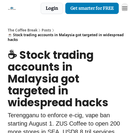
Login
Get smarter for FREE
The Coffee Break
Posts
☕️ Stock trading accounts in Malaysia got targeted in widespread
hacks
☕️ Stock trading
accounts in
Malaysia got
targeted in
widespread hacks
Terengganu to enforce e-cig, vape ban
starting August 1. ZUS Coffee to open 200
more stores in SEA. USD8.8 tril services