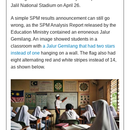
Jalil National Stadium on April 26.
A simple SPM results announcement can still go
wrong, as the SPM Analysis Report released by the
Education Ministry contained an erroneous Jalur
Gemilang. An image showed students in a
classroom with
a Jalur Gemilang that had two stars
instead of one
hanging on a wall. The flag also had
eight alternating red and white stripes instead of 14,
as shown below.