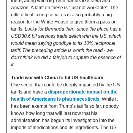
there, along with Big Tech names like Meta and
Amazon. A tariff on these is “just not workable”. The
difficulty of taxing services is also probably a big
reason for the White House to give them a pass on
tariffs.
Lucky for Bermuda then, since the place has a
USD30.6 bil services trade deficit with the US, which
would mean saying goodbye to its 10% reciprocal
tariff. The preceding article is worth the read - we
don’t think we did a fair job to capture the essence of
it.
Trade war with China to hit US healthcare
One sector that could be deeply impacted by the US
tariffs and have a
disproportionate impact on the
health of Americans is pharmaceuticals
. While it
has been exempt from Trump’s tariffs so far, nobody
knows how long that will last now that his
administration has begun its investigation into the
imports of medications and its ingredients. The US