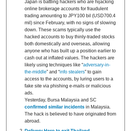
Japan is battling hackers who are hijacking
online brokerage accounts for fraudulent
trading amounting to JPY100 bil (USD700.4
mil) since February, with no signs of slowing
down. These scams typically use the
hacked accounts to buy thinly-traded stocks
both domestically and overseas, allowing
anyone who has built up a position earlier to
cash out at inflated values. The hackers are
likely using techniques like “
adversary-in-
the-middle
” and “
info stealers
” to gain
access to the accounts, by luring users to a
fake site via phishing e-mails or malicious
ads.
Yesterday, Bursa Malaysia and SC
confirmed similar incidents
in Malaysia.
The hack is believed to have originated from
abroad.
Delivery Hero to exit Thailand