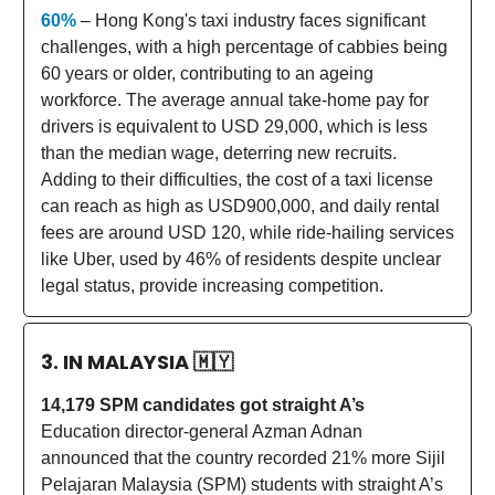
60%
– Hong Kong's taxi industry faces significant
challenges, with a high percentage of cabbies being
60 years or older, contributing to an ageing
workforce. The average annual take-home pay for
drivers is equivalent to USD 29,000, which is less
than the median wage, deterring new recruits.
Adding to their difficulties, the cost of a taxi license
can reach as high as USD900,000, and daily rental
fees are around USD 120, while ride-hailing services
like Uber, used by 46% of residents despite unclear
legal status, provide increasing competition.
3. IN MALAYSIA
🇲🇾
14,179 SPM candidates got straight A’s
Education director-general Azman Adnan
announced that the country recorded 21% more Sijil
Pelajaran Malaysia (SPM) students with straight A’s