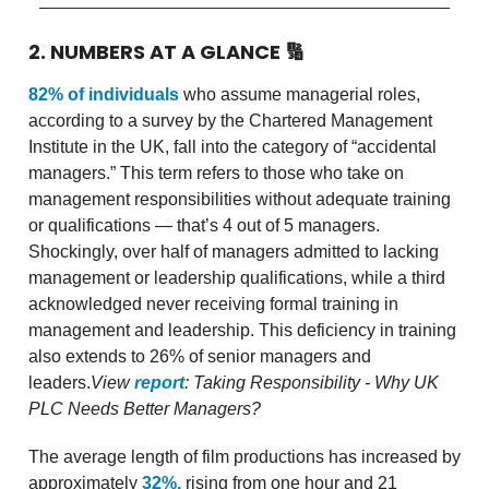
2. NUMBERS AT A GLANCE
🔢
82% of individuals
who assume managerial roles,
according to a survey by the Chartered Management
Institute in the UK, fall into the category of “accidental
managers.” This term refers to those who take on
management responsibilities without adequate training
or qualifications — that’s 4 out of 5 managers.
Shockingly, over half of managers admitted to lacking
management or leadership qualifications, while a third
acknowledged never receiving formal training in
management and leadership. This deficiency in training
also extends to 26% of senior managers and
leaders.
View
report
: Taking Responsibility - Why UK
PLC Needs Better Managers?
The average length of film productions has increased by
approximately
32%,
rising from one hour and 21