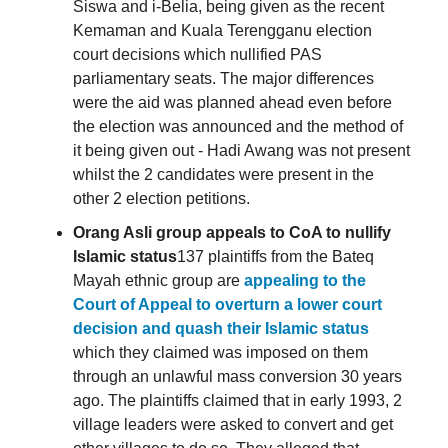
Siswa and i-Belia, being given as the recent
Kemaman and Kuala Terengganu election
court decisions which nullified PAS
parliamentary seats. The major differences
were the aid was planned ahead even before
the election was announced and the method of
it being given out - Hadi Awang was not present
whilst the 2 candidates were present in the
other 2 election petitions.
Orang Asli group appeals to CoA to nullify
Islamic status
137 plaintiffs from the Bateq
Mayah ethnic group are
appealing to the
Court of Appeal to overturn a lower court
decision and quash their Islamic status
which they claimed was imposed on them
through an unlawful mass conversion 30 years
ago. The plaintiffs claimed that in early 1993, 2
village leaders were asked to convert and get