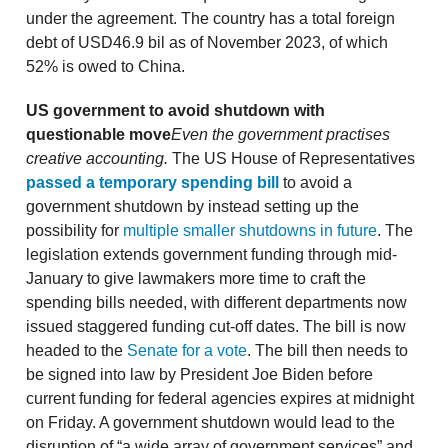
under the agreement. The country has a total foreign
debt of USD46.9 bil as of November 2023, of which
52% is owed to China.
US government to avoid shutdown with
questionable move
Even the government practises
creative accounting.
The US House of Representatives
passed a temporary spending bill
to avoid a
government shutdown by instead setting up the
possibility for
multiple smaller shutdowns in future
. The
legislation extends government funding through mid-
January to give lawmakers more time to craft the
spending bills needed, with different departments now
issued staggered funding cut-off dates. The bill is now
headed to the
Senate for a vote
. The bill then needs to
be signed into law by President Joe Biden before
current funding for federal agencies expires at midnight
on Friday. A government shutdown would lead to the
disruption of “a wide array of government services” and