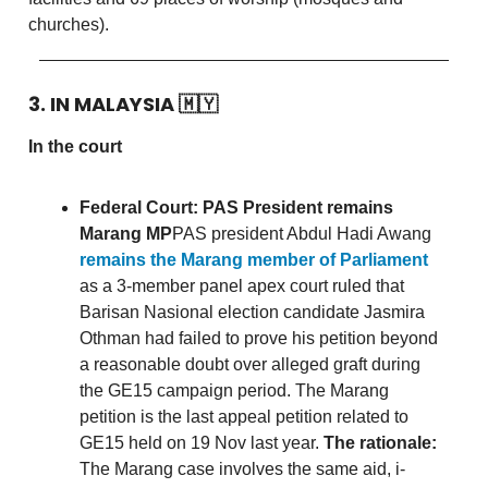
churches).
3. IN MALAYSIA
🇲🇾
In the court
Federal Court: PAS President remains
Marang MP
PAS president Abdul Hadi Awang
remains the Marang member of Parliament
as a 3-member panel apex court ruled that
Barisan Nasional election candidate Jasmira
Othman had failed to prove his petition beyond
a reasonable doubt over alleged graft during
the GE15 campaign period. The Marang
petition is the last appeal petition related to
GE15 held on 19 Nov last year.
The rationale:
The Marang case involves the same aid, i-