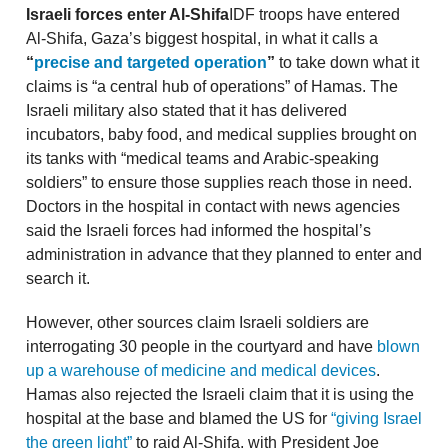
Israeli forces enter Al-Shifa
IDF troops have entered
Al-Shifa, Gaza’s biggest hospital, in what it calls a
“
precise and targeted operation
”
to take down what it
claims is “a central hub of operations” of Hamas. The
Israeli military also stated that it has delivered
incubators, baby food, and medical supplies brought on
its tanks with “medical teams and Arabic-speaking
soldiers” to ensure those supplies reach those in need.
Doctors in the hospital in contact with news agencies
said the Israeli forces had informed the hospital’s
administration in advance that they planned to enter and
search it.
However, other sources claim Israeli soldiers are
interrogating 30 people in the courtyard and have
blown
up a warehouse of medicine and medical devices
.
Hamas also rejected the Israeli claim that it is using the
hospital at the base and blamed the US for
“giving Israel
the green light”
to raid Al-Shifa, with President Joe