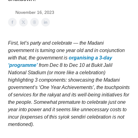
November 16, 2023
First, let’s party and celebrate — the Madani
government is turning one year old and in conjunction
with that, the government is
organising a 3-day
‘programme’
from Dec 8 to Dec 10 at Bukit Jalil
National Stadium (or more like a celebration)
highlighting 3 components: showcasing the Madani
government’s ‘One Year Achievements’, the touchpoints
of services for the rakyat and its well-being initiatives for
the people. Somewhat premature to celebrate just one
year into power and it seems like unnecessary costs to
incur (expenses of this syiok sendiri celebration is not
mentioned).