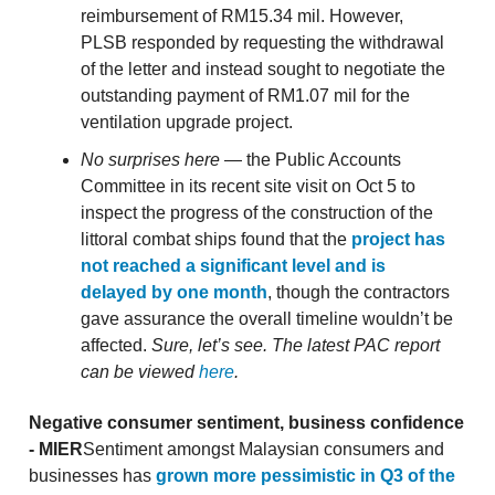
reimbursement of RM15.34 mil. However,
PLSB responded by requesting the withdrawal
of the letter and instead sought to negotiate the
outstanding payment of RM1.07 mil for the
ventilation upgrade project.
No surprises here
— the Public Accounts
Committee in its recent site visit on Oct 5 to
inspect the progress of the construction of the
littoral combat ships found that the
project has
not reached a significant level and is
delayed by one month
, though the contractors
gave assurance the overall timeline wouldn’t be
affected.
Sure, let’s see. The latest PAC report
can be viewed
here
.
Negative consumer sentiment, business confidence
- MIER
Sentiment amongst Malaysian consumers and
businesses has
grown more pessimistic in Q3 of the