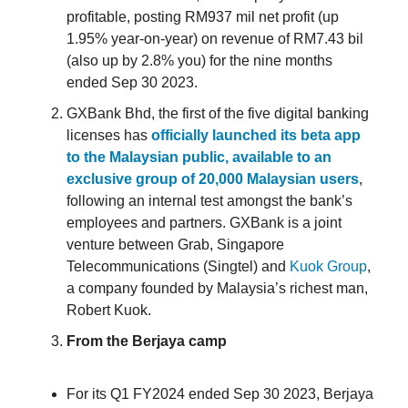
profitable, posting RM937 mil net profit (up
1.95% year-on-year) on revenue of RM7.43 bil
(also up by 2.8% you) for the nine months
ended Sep 30 2023.
GXBank Bhd, the first of the five digital banking
licenses has
officially launched its beta app
to the Malaysian public, available to an
exclusive group of 20,000 Malaysian users
,
following an internal test amongst the bank’s
employees and partners. GXBank is a joint
venture between Grab, Singapore
Telecommunications (Singtel) and
Kuok Group
,
a company founded by Malaysia’s richest man,
Robert Kuok.
From the Berjaya camp
For its Q1 FY2024 ended Sep 30 2023, Berjaya