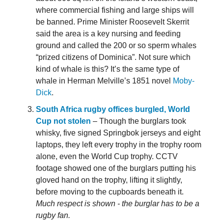
where commercial fishing and large ships will
be banned. Prime Minister Roosevelt Skerrit
said the area is a key nursing and feeding
ground and called the 200 or so sperm whales
“prized citizens of Dominica”. Not sure which
kind of whale is this? It’s the same type of
whale in Herman Melville’s 1851 novel
Moby-
Dick
.
South Africa rugby offices burgled, World
Cup not stolen
– Though the burglars took
whisky, five signed Springbok jerseys and eight
laptops, they left every trophy in the trophy room
alone, even the World Cup trophy. CCTV
footage showed one of the burglars putting his
gloved hand on the trophy, lifting it slightly,
before moving to the cupboards beneath it.
Much respect is shown - the burglar has to be a
rugby fan.