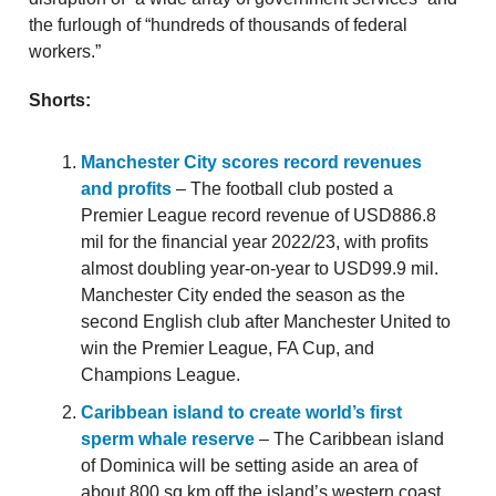
the furlough of “hundreds of thousands of federal
workers.”
Shorts:
Manchester City scores record revenues
and profits
– The football club posted a
Premier League record revenue of USD886.8
mil for the financial year 2022/23, with profits
almost doubling year-on-year to USD99.9 mil.
Manchester City ended the season as the
second English club after Manchester United to
win the Premier League, FA Cup, and
Champions League.
Caribbean island to create world’s first
sperm whale reserve
– The Caribbean island
of Dominica will be setting aside an area of
about 800 sq km off the island’s western coast,