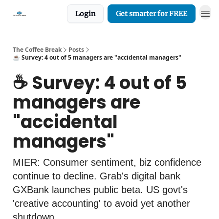
Login
Get smarter for FREE
The Coffee Break
Posts
☕️ Survey: 4 out of 5 managers are "accidental managers"
☕️ Survey: 4 out of 5
managers are
"accidental
managers"
MIER: Consumer sentiment, biz confidence
continue to decline. Grab's digital bank
GXBank launches public beta. US govt's
'creative accounting' to avoid yet another
shutdown.