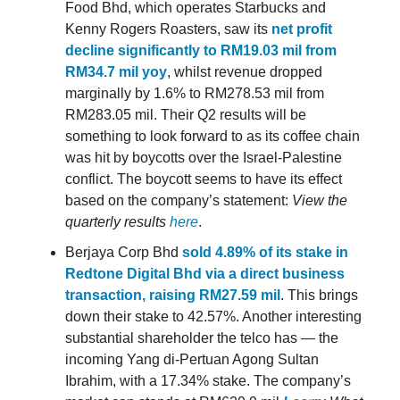
Food Bhd, which operates Starbucks and
Kenny Rogers Roasters, saw its
net profit
decline significantly to RM19.03 mil from
RM34.7 mil yoy
, whilst revenue dropped
marginally by 1.6% to RM278.53 mil from
RM283.05 mil. Their Q2 results will be
something to look forward to as its coffee chain
was hit by boycotts over the Israel-Palestine
conflict. The boycott seems to have its effect
based on the company’s statement:
View the
quarterly results
here
.
Berjaya Corp Bhd
sold 4.89% of its stake in
Redtone Digital Bhd via a direct business
transaction, raising RM27.59 mil
. This brings
down their stake to 42.57%. Another interesting
substantial shareholder the telco has — the
incoming Yang di-Pertuan Agong Sultan
Ibrahim, with a 17.34% stake. The company’s