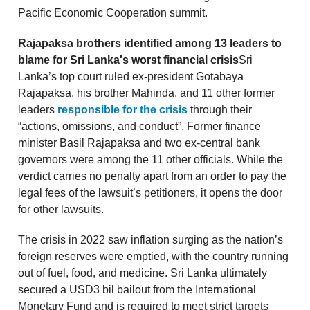
Pacific Economic Cooperation summit.
Rajapaksa brothers identified among 13 leaders to
blame for Sri Lanka's worst financial crisis
Sri
Lanka’s top court ruled ex-president Gotabaya
Rajapaksa, his brother Mahinda, and 11 other former
leaders
responsible for the crisis
through their
“actions, omissions, and conduct”. Former finance
minister Basil Rajapaksa and two ex-central bank
governors were among the 11 other officials. While the
verdict carries no penalty apart from an order to pay the
legal fees of the lawsuit’s petitioners, it opens the door
for other lawsuits.
The crisis in 2022 saw inflation surging as the nation’s
foreign reserves were emptied, with the country running
out of fuel, food, and medicine. Sri Lanka ultimately
secured a USD3 bil bailout from the International
Monetary Fund and is required to meet strict targets