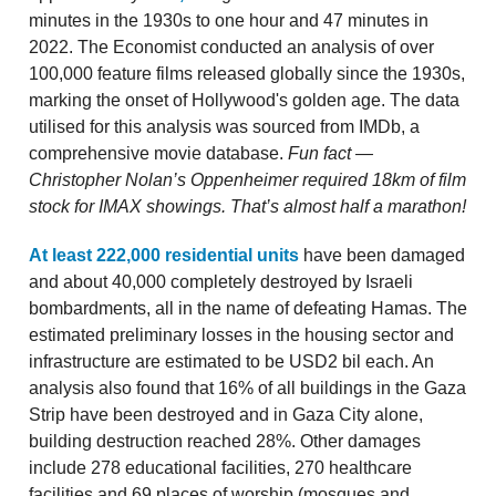
minutes in the 1930s to one hour and 47 minutes in
2022. The Economist conducted an analysis of over
100,000 feature films released globally since the 1930s,
marking the onset of Hollywood's golden age. The data
utilised for this analysis was sourced from IMDb, a
comprehensive movie database.
Fun fact —
Christopher Nolan’s Oppenheimer required 18km of film
stock for IMAX showings. That’s almost half a marathon!
At least 222,000 residential units
have been damaged
and about 40,000 completely destroyed by Israeli
bombardments, all in the name of defeating Hamas. The
estimated preliminary losses in the housing sector and
infrastructure are estimated to be USD2 bil each. An
analysis also found that 16% of all buildings in the Gaza
Strip have been destroyed and in Gaza City alone,
building destruction reached 28%. Other damages
include 278 educational facilities, 270 healthcare
facilities and 69 places of worship (mosques and