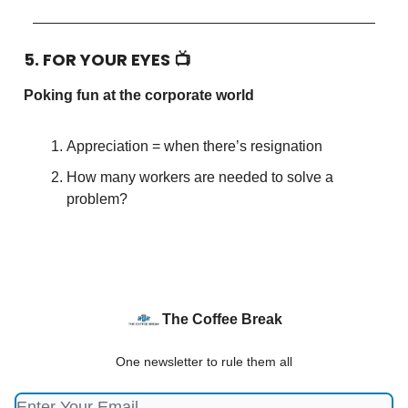
5. FOR YOUR EYES 📺
Poking fun at the corporate world
Appreciation = when there’s resignation
How many workers are needed to solve a
problem?
The Coffee Break
One newsletter to rule them all