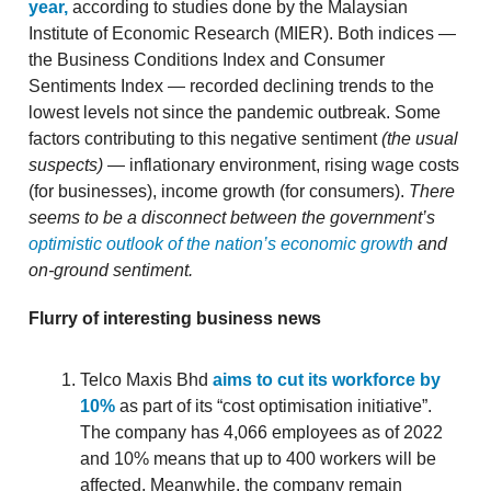
year,
according to studies done by the Malaysian
Institute of Economic Research (MIER). Both indices —
the Business Conditions Index and Consumer
Sentiments Index — recorded declining trends to the
lowest levels not since the pandemic outbreak. Some
factors contributing to this negative sentiment
(the usual
suspects)
— inflationary environment, rising wage costs
(for businesses), income growth (for consumers).
There
seems to be a disconnect between the government’s
optimistic outlook of the nation’s economic growth
and
on-ground sentiment.
Flurry of interesting business news
Telco Maxis Bhd
aims to cut its workforce by
10%
as part of its “cost optimisation initiative”.
The company has 4,066 employees as of 2022
and 10% means that up to 400 workers will be
affected. Meanwhile, the company remain