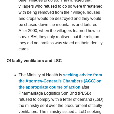
other villages to do so. They alleged that
villagers who refused to do so were threatened
with being removed from their village, houses
and crops would be destroyed and they would
be chased down the mountains and tortured.
After 2000, when the villagers learned how to
speak BM, they only realised that the religion
they did not profess was stated on their identity
cards.
Of faulty ventilators and LSC
The Ministry of Health is
seeking advice from
the Attorney-General’s Chambers (AGC) on
the appropriate course of action
after
Pharmaniaga Logistics Sdn Bhd (PLSB)
refused to comply with a letter of demand (LoD)
the ministry sent over the procurement of faulty
ventilators. The ministry issued a LoD seeking