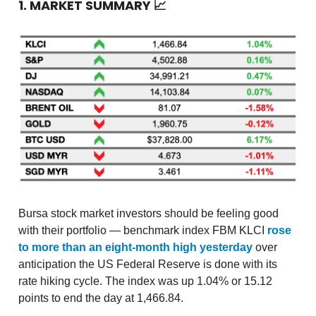
1. MARKET SUMMARY
📈
Bursa stock market investors should be feeling good
with their portfolio — benchmark index FBM KLCI
rose
to more than an eight-month high yesterday
over
anticipation the US Federal Reserve is done with its
rate hiking cycle. The index was up 1.04% or 15.12
points to end the day at 1,466.84.