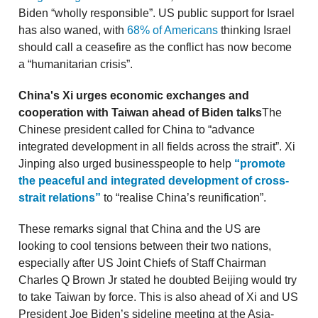
Biden “wholly responsible”. US public support for Israel
has also waned, with
68% of Americans
thinking Israel
should call a ceasefire as the conflict has now become
a “humanitarian crisis”.
China's Xi urges economic exchanges and
cooperation with Taiwan ahead of Biden talks
The
Chinese president called for China to “advance
integrated development in all fields across the strait”. Xi
Jinping also urged businesspeople to help
“promote
the peaceful and integrated development of cross-
strait relations”
to “realise China’s reunification”.
These remarks signal that China and the US are
looking to cool tensions between their two nations,
especially after US Joint Chiefs of Staff Chairman
Charles Q Brown Jr stated he doubted Beijing would try
to take Taiwan by force. This is also ahead of Xi and US
President Joe Biden’s sideline meeting at the Asia-