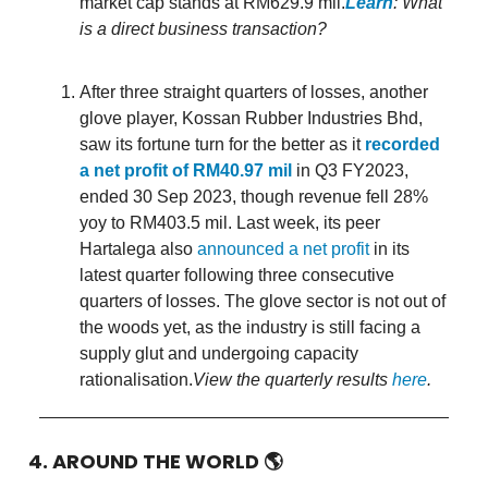
market cap stands at RM629.9 mil.
Learn
: What
is a direct business transaction?
After three straight quarters of losses, another
glove player, Kossan Rubber Industries Bhd,
saw its fortune turn for the better as it
recorded
a net profit of RM40.97 mil
in Q3 FY2023,
ended 30 Sep 2023, though revenue fell 28%
yoy to RM403.5 mil. Last week, its peer
Hartalega also
announced a net profit
in its
latest quarter following three consecutive
quarters of losses. The glove sector is not out of
the woods yet, as the industry is still facing a
supply glut and undergoing capacity
rationalisation.
View the quarterly results
here
.
4. AROUND THE WORLD
🌎