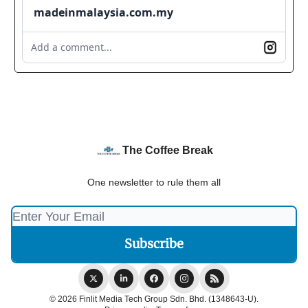
madeinmalaysia.com.my
Add a comment...
The Coffee Break
One newsletter to rule them all
© 2026 Finlit Media Tech Group Sdn. Bhd. (1348643-U).