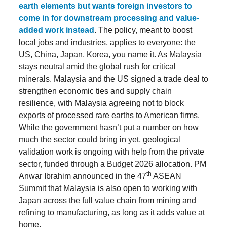
earth elements but wants foreign investors to
come in for downstream processing and value-
added work instead
. The policy, meant to boost
local jobs and industries, applies to everyone: the
US, China, Japan, Korea, you name it. As Malaysia
stays neutral amid the global rush for critical
minerals. Malaysia and the US signed a trade deal to
strengthen economic ties and supply chain
resilience, with Malaysia agreeing not to block
exports of processed rare earths to American firms.
While the government hasn’t put a number on how
much the sector could bring in yet, geological
validation work is ongoing with help from the private
sector, funded through a Budget 2026 allocation. PM
th
Anwar Ibrahim announced in the 47
ASEAN
Summit that Malaysia is also open to working with
Japan across the full value chain from mining and
refining to manufacturing, as long as it adds value at
home.