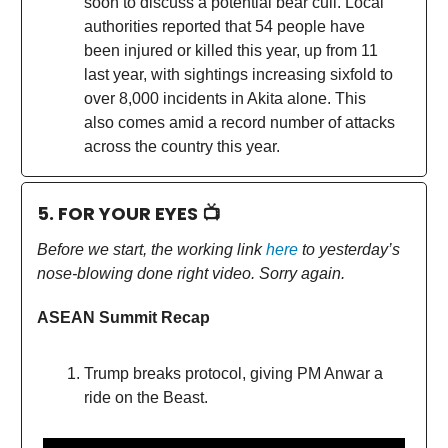
soon to discuss a potential bear cull. Local
authorities reported that 54 people have
been injured or killed this year, up from 11
last year, with sightings increasing sixfold to
over 8,000 incidents in Akita alone. This
also comes amid a record number of attacks
across the country this year.
5. FOR YOUR EYES 📺
Before we start, the working link
here
to yesterday’s
nose-blowing done right video. Sorry again.
ASEAN Summit Recap
Trump breaks protocol, giving PM Anwar a
ride on the Beast.