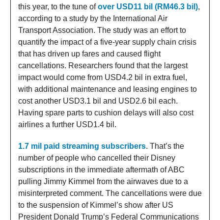
this year, to the tune of
over USD11 bil (RM46.3 bil)
,
according to a study by the International Air
Transport Association. The study was an effort to
quantify the impact of a five-year supply chain crisis
that has driven up fares and caused flight
cancellations. Researchers found that the largest
impact would come from USD4.2 bil in extra fuel,
with additional maintenance and leasing engines to
cost another USD3.1 bil and USD2.6 bil each.
Having spare parts to cushion delays will also cost
airlines a further USD1.4 bil.
1.7 mil paid streaming subscribers
. That’s the
number of people who cancelled their Disney
subscriptions in the immediate aftermath of ABC
pulling Jimmy Kimmel from the airwaves due to a
misinterpreted comment. The cancellations were due
to the suspension of Kimmel’s show after US
President Donald Trump’s Federal Communications