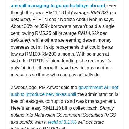
are still managing to go on holidays abroad
, even
though they owe RM11.18 bil
(average RM9.32k per
defaulter)
, PTPTN chair Norliza Abdul Rahim says.
About 30% or 359k borrowers haven’t paid a single
cent, owing RM5.25 bil
(average RM14.62k per
defaulter)
, while others are earning decent money
overseas but still skip repayments that could be as
low as RM100-RM200 a month. With so much at
stake for PTPTN’s future funding, she reckons it’s
only fair to hit them with travel restrictions or other
measures so those who can pay actually do.
2 weeks ago, PM Anwar said the
government will not
rush to introduce new taxes until
the administration is
free of leakages, corruption and weak management.
Here’s an easy RM11.18 bil to collect back.
Simply
putting into Malaysian Government Securities (MGS
aka bonds) with a
yield of 3.13%
will generate
interest income RM350 mil.