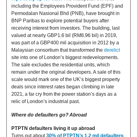
including the Employees Provident Fund (EPF) and
Permodalan Nasional Bhd (PNB), have brought in
BNP Paribas to explore potential buyers after
receiving interest from investors. The building, last
valued at nearly GBP1.6 bil (RM8.96 bil) in 2019,
was part of a GBP400 mil acquisition in 2012 by a
Malaysian consortium that transformed the
derelict
site into one of London’s biggest redevelopments.
The sale excludes the residential units, which
remain under the original developers. A sale of this
scale would mark one of the UK’s biggest property
deals since interest rates began climbing in late
2021, a far cry from the power station’s days as a
relic of London’s industrial past.
Where do defaulters go? Abroad
PTPTN defaulters living it up abroad
Turns out about
30% of PTPTN’s 1.2 mil defaulters