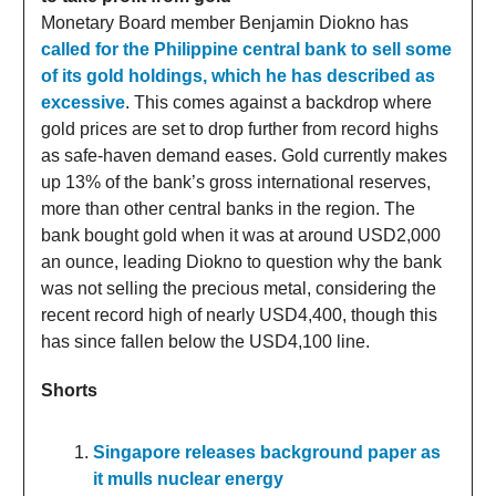
Monetary Board member Benjamin Diokno has
called for the Philippine central bank to sell some
of its gold holdings, which he has described as
excessive
. This comes against a backdrop where
gold prices are set to drop further from record highs
as safe-haven demand eases. Gold currently makes
up 13% of the bank’s gross international reserves,
more than other central banks in the region. The
bank bought gold when it was at around USD2,000
an ounce, leading Diokno to question why the bank
was not selling the precious metal, considering the
recent record high of nearly USD4,400, though this
has since fallen below the USD4,100 line.
Shorts
Singapore releases background paper as
it mulls nuclear energy