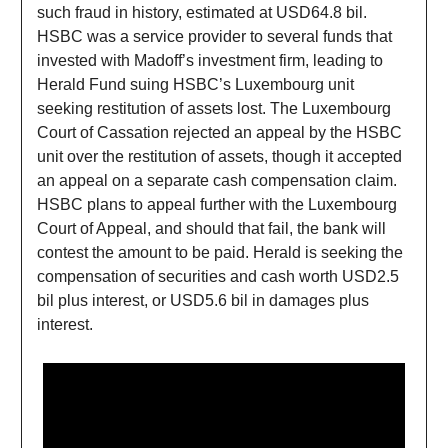
such fraud in history, estimated at USD64.8 bil.
HSBC was a service provider to several funds that
invested with Madoff’s investment firm, leading to
Herald Fund suing HSBC’s Luxembourg unit
seeking restitution of assets lost. The Luxembourg
Court of Cassation rejected an appeal by the HSBC
unit over the restitution of assets, though it accepted
an appeal on a separate cash compensation claim.
HSBC plans to appeal further with the Luxembourg
Court of Appeal, and should that fail, the bank will
contest the amount to be paid. Herald is seeking the
compensation of securities and cash worth USD2.5
bil plus interest, or USD5.6 bil in damages plus
interest.