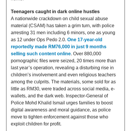
Teenagers caught in dark online hustles
A nationwide crackdown on child sexual abuse
material (CSAM) has taken a grim turn, with police
arresting 31 men including 6 minors, one as young
as 12 under Ops Pedo 2.0.
One 17-year-old
reportedly made RM76,000 in just 9 months
selling such content online
. Over 880,000
pornographic files were seized, 20 times more than
last year’s operation, revealing a disturbing rise in
children’s involvement and even religious teachers
among the culprits. The materials, some sold for as
little as RM30, were traded across social media, e-
wallets, and the dark web. Inspector-General of
Police Mohd Khalid Ismail urges families to boost
digital awareness and moral guidance, as police
move to tighten enforcement against those who
exploit children for profit.