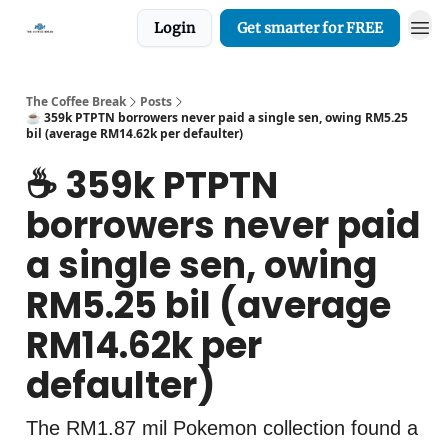
Login
Get smarter for FREE
The Coffee Break
Posts
☕️ 359k PTPTN borrowers never paid a single sen, owing RM5.25
bil (average RM14.62k per defaulter)
☕️ 359k PTPTN
borrowers never paid
a single sen, owing
RM5.25 bil (average
RM14.62k per
defaulter)
The RM1.87 mil Pokemon collection found a