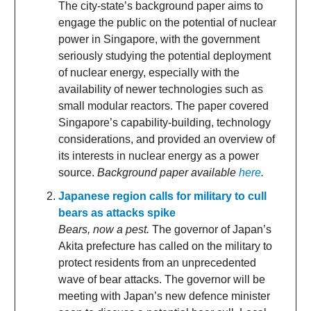
The city-state’s background paper aims to
engage the public on the potential of nuclear
power in Singapore, with the government
seriously studying the potential deployment
of nuclear energy, especially with the
availability of newer technologies such as
small modular reactors. The paper covered
Singapore’s capability-building, technology
considerations, and provided an overview of
its interests in nuclear energy as a power
source.
Background paper available
here
.
Japanese region calls for military to cull
bears as attacks spike
Bears, now a pest.
The governor of Japan’s
Akita prefecture has called on the military to
protect residents from an unprecedented
wave of bear attacks. The governor will be
meeting with Japan’s new defence minister