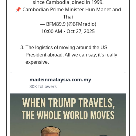
since Cambodia joined in 1999.
📌 Cambodian Prime Minister Hun Manet and
Thai
— BFM89.9 (@BFMradio)
10:00 AM • Oct 27, 2025
The logistics of moving around the US
President abroad. All we can say, it’s really
expensive.
madeinmalaysia.com.my
30K followers