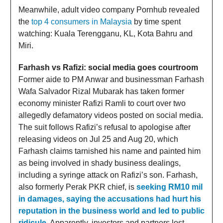
Meanwhile, adult video company Pornhub revealed
the
top 4 consumers in Malaysia
by time spent
watching: Kuala Terengganu, KL, Kota Bahru and
Miri.
Farhash vs Rafizi: social media goes courtroom
Former aide to PM Anwar and businessman Farhash
Wafa Salvador Rizal Mubarak has taken former
economy minister Rafizi Ramli to court over two
allegedly defamatory videos posted on social media.
The suit follows Rafizi’s refusal to apologise after
releasing videos on Jul 25 and Aug 20, which
Farhash claims tarnished his name and painted him
as being involved in shady business dealings,
including a syringe attack on Rafizi’s son. Farhash,
also formerly Perak PKR chief, is
seeking RM10 mil
in damages, saying the accusations had hurt his
reputation in the business world and led to public
ridicule
. Apparently, investors and partners lost