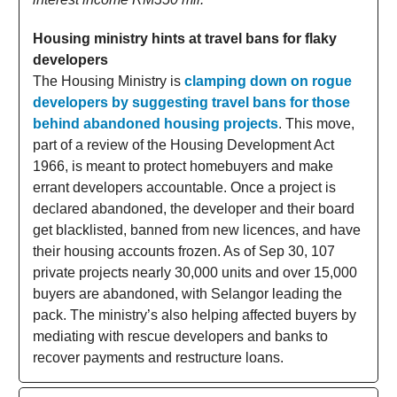
Housing ministry hints at travel bans for flaky
developers
The Housing Ministry is
clamping down on rogue
developers by suggesting travel bans for those
behind abandoned housing projects
. This move,
part of a review of the Housing Development Act
1966, is meant to protect homebuyers and make
errant developers accountable. Once a project is
declared abandoned, the developer and their board
get blacklisted, banned from new licences, and have
their housing accounts frozen. As of Sep 30, 107
private projects nearly 30,000 units and over 15,000
buyers are abandoned, with Selangor leading the
pack. The ministry’s also helping affected buyers by
mediating with rescue developers and banks to
recover payments and restructure loans.