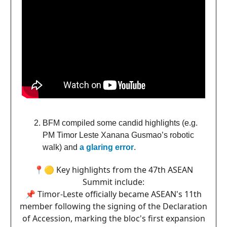
BFM compiled some candid highlights (e.g.
PM Timor Leste Xanana Gusmao’s robotic
walk) and
a glaring error
.
📍🟡 Key highlights from the 47th ASEAN
Summit include:
📌 Timor-Leste officially became ASEAN's 11th
member following the signing of the Declaration
of Accession, marking the bloc's first expansion