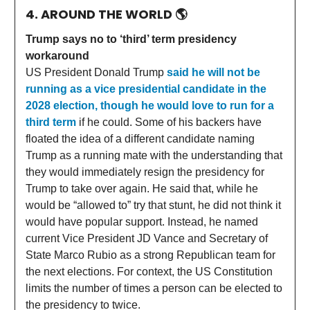
4. AROUND THE WORLD
🌎
Trump says no to ‘third’ term presidency
workaround
US President Donald Trump
said he will not be
running as a vice presidential candidate in the
2028 election, though he would love to run for a
third term
if he could. Some of his backers have
floated the idea of a different candidate naming
Trump as a running mate with the understanding that
they would immediately resign the presidency for
Trump to take over again. He said that, while he
would be “allowed to” try that stunt, he did not think it
would have popular support. Instead, he named
current Vice President JD Vance and Secretary of
State Marco Rubio as a strong Republican team for
the next elections. For context, the US Constitution
limits the number of times a person can be elected to
the presidency to twice.