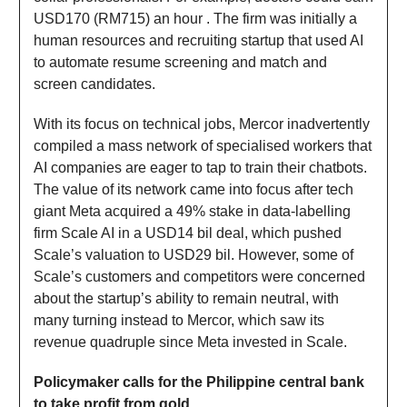
USD170 (RM715) an hour . The firm was initially a
human resources and recruiting startup that used AI
to automate resume screening and match and
screen candidates.
With its focus on technical jobs, Mercor inadvertently
compiled a mass network of specialised workers that
AI companies are eager to tap to train their chatbots.
The value of its network came into focus after tech
giant Meta acquired a 49% stake in data-labelling
firm Scale AI in a USD14 bil deal, which pushed
Scale’s valuation to USD29 bil. However, some of
Scale’s customers and competitors were concerned
about the startup’s ability to remain neutral, with
many turning instead to Mercor, which saw its
revenue quadruple since Meta invested in Scale.
Policymaker calls for the Philippine central bank
to take profit from gold