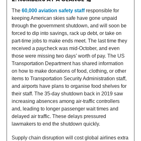
The
60,000 aviation safety staff
responsible for
keeping American skies safe have gone unpaid
through the government shutdown, and will soon be
forced to dip into savings, rack up debt, or take on
part-time jobs to make ends meet. The last time they
received a paycheck was mid-October, and even
those were missing two days’ worth of pay. The US
Transportation Department has shared information
on how to make donations of food, clothing, or other
items to Transportation Security Administration staff,
and airports have plans to organise food shelves for
their staff. The 35-day shutdown back in 2019 saw
increasing absences among air-traffic controllers
and, leading to longer passenger wait times and
delayed air traffic. These delays pressured
lawmakers to end the shutdown quickly.
Supply chain disruption will cost global airlines extra