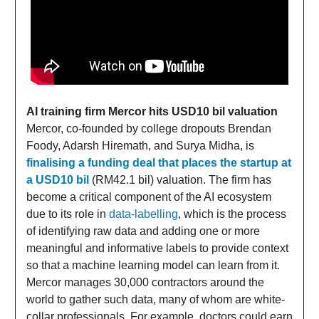
AI training firm Mercor hits USD10 bil valuation
Mercor, co-founded by college dropouts Brendan
Foody, Adarsh Hiremath, and Surya Midha, is
finalising a funding deal that places the startup at
a USD10 bil
(RM42.1 bil) valuation. The firm has
become a critical component of the AI ecosystem
due to its role in
data-labelling
, which is the process
of identifying raw data and adding one or more
meaningful and informative labels to provide context
so that a machine learning model can learn from it.
Mercor manages 30,000 contractors around the
world to gather such data, many of whom are white-
collar professionals. For example, doctors could earn