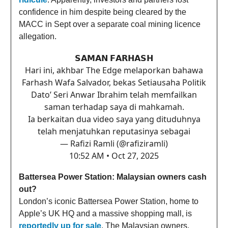
confidence in him despite being cleared by the
MACC in Sept over a separate coal mining licence
allegation.
𝗦𝗔𝗠𝗔𝗡 𝗙𝗔𝗥𝗛𝗔𝗦𝗛
Hari ini, akhbar The Edge melaporkan bahawa
Farhash Wafa Salvador, bekas Setiausaha Politik
Dato’ Seri Anwar Ibrahim telah memfailkan
saman terhadap saya di mahkamah.
Ia berkaitan dua video saya yang dituduhnya
telah menjatuhkan reputasinya sebagai
— Rafizi Ramli (@rafiziramli)
10:52 AM • Oct 27, 2025
Battersea Power Station: Malaysian owners cash
out?
London’s iconic Battersea Power Station, home to
Apple’s UK HQ and a massive shopping mall, is
reportedly up for sale
. The Malaysian owners,