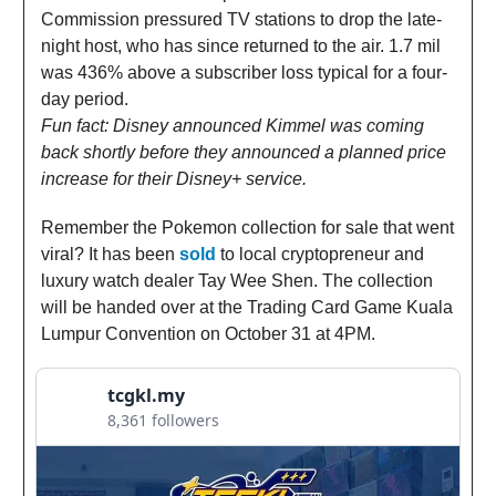
Commission pressured TV stations to drop the late-
night host, who has since returned to the air. 1.7 mil
was 436% above a subscriber loss typical for a four-
day period.
Fun fact: Disney announced Kimmel was coming
back shortly before they announced a planned price
increase for their Disney+ service.
Remember the Pokemon collection for sale that went
viral? It has been
sold
to local cryptopreneur and
luxury watch dealer Tay Wee Shen. The collection
will be handed over at the Trading Card Game Kuala
Lumpur Convention on October 31 at 4PM.
tcgkl.my
8,361 followers