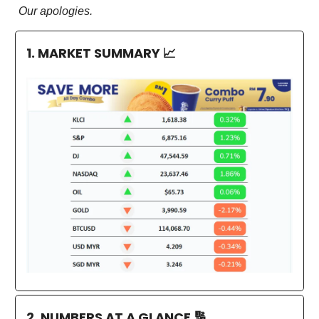
Our apologies.
1. MARKET SUMMARY
📈
2. NUMBERS AT A GLANCE
🔢