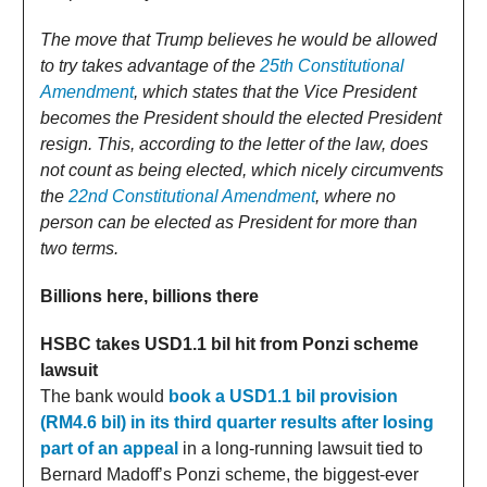
The move that Trump believes he would be allowed
to try takes advantage of the
25th Constitutional
Amendment
, which states that the Vice President
becomes the President should the elected President
resign. This, according to the letter of the law, does
not count as being elected, which nicely circumvents
the
22nd Constitutional Amendment
, where no
person can be elected as President for more than
two terms.
Billions here, billions there
HSBC takes USD1.1 bil hit from Ponzi scheme
lawsuit
The bank would
book a USD1.1 bil provision
(RM4.6 bil) in its third quarter results after losing
part of an appeal
in a long-running lawsuit tied to
Bernard Madoff’s Ponzi scheme, the biggest-ever