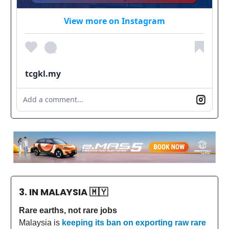
View more on Instagram
tcgkl.my
Add a comment...
3. IN MALAYSIA
🇲🇾
Rare earths, not rare jobs
Malaysia is
keeping its ban on exporting raw rare