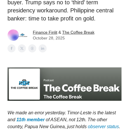
buyer. Trump says no to ‘third’ term
presidency workaround. Philippine central
banker: time to take profit on gold.
Finance Finlit
&
The Coffee Break
October 28, 2025
We made an error yesterday. Timor-Leste is the latest
and
11th member
of ASEAN, not 12th. The other
country, Papua New Guinea, just holds
observer status
.