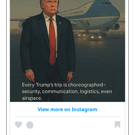
View more on Instagram