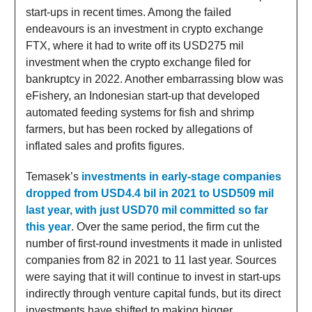
start-ups in recent times. Among the failed
endeavours is an investment in crypto exchange
FTX, where it had to write off its USD275 mil
investment when the crypto exchange filed for
bankruptcy in 2022. Another embarrassing blow was
eFishery, an Indonesian start-up that developed
automated feeding systems for fish and shrimp
farmers, but has been rocked by allegations of
inflated sales and profits figures.
Temasek’s
investments in early-stage companies
dropped from USD4.4 bil in 2021 to USD509 mil
last year, with just USD70 mil committed so far
this year
. Over the same period, the firm cut the
number of first-round investments it made in unlisted
companies from 82 in 2021 to 11 last year. Sources
were saying that it will continue to invest in start-ups
indirectly through venture capital funds, but its direct
investments have shifted to making bigger