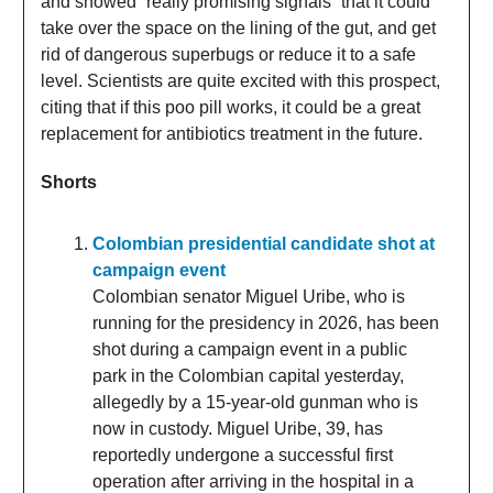
and showed “really promising signals” that it could
take over the space on the lining of the gut, and get
rid of dangerous superbugs or reduce it to a safe
level. Scientists are quite excited with this prospect,
citing that if this poo pill works, it could be a great
replacement for antibiotics treatment in the future.
Shorts
Colombian presidential candidate shot at
campaign event
Colombian senator Miguel Uribe, who is
running for the presidency in 2026, has been
shot during a campaign event in a public
park in the Colombian capital yesterday,
allegedly by a 15-year-old gunman who is
now in custody. Miguel Uribe, 39, has
reportedly undergone a successful first
operation after arriving in the hospital in a