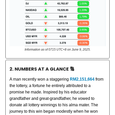
Information as of 0715 UTC+8 on June 9, 2025.
2. NUMBERS AT A GLANCE
🔢
A man recently won a staggering
RM2,151,664
from
the lottery, a fortune he entirely attributed to a
promise he made. Inspired by his educator
grandfather and great-grandfather, he vowed to
donate all lottery winnings to his alma mater. The
journey to this win began modestly when he won