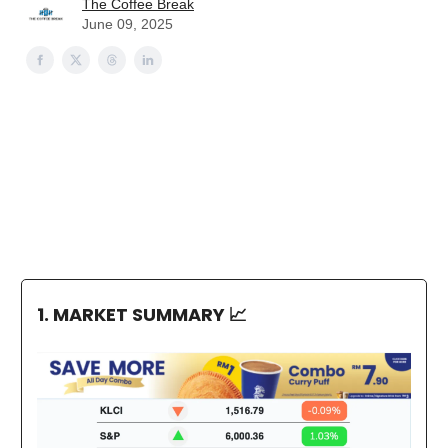
The Coffee Break
June 09, 2025
1. MARKET SUMMARY
📈