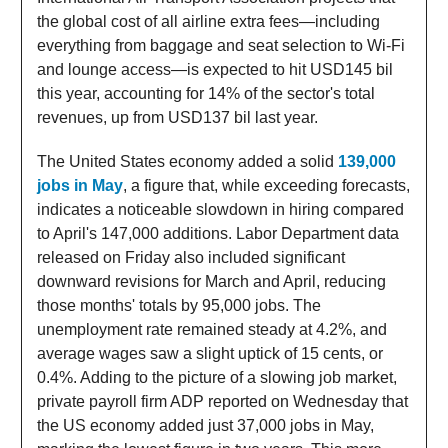
the global cost of all airline extra fees—including
everything from baggage and seat selection to Wi-Fi
and lounge access—is expected to hit USD145 bil
this year, accounting for 14% of the sector's total
revenues, up from USD137 bil last year.
The United States economy added a solid
139,000
jobs in May
, a figure that, while exceeding forecasts,
indicates a noticeable slowdown in hiring compared
to April's 147,000 additions. Labor Department data
released on Friday also included significant
downward revisions for March and April, reducing
those months' totals by 95,000 jobs. The
unemployment rate remained steady at 4.2%, and
average wages saw a slight uptick of 15 cents, or
0.4%. Adding to the picture of a slowing job market,
private payroll firm ADP reported on Wednesday that
the US economy added just 37,000 jobs in May,