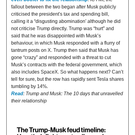
fallout between the two began after Musk publicly
criticised the president's tax and spending bill,
calling it a “disgusting abomination’ although he did
not criticise Trump directly. Trump was “hurt” and
said that he was disappointed with Musk’s
behaviour, in which Musk responded with a flurry of
tantrum posts on X. Trump then said that Musk has
gone “crazy” and responded with a threat to cut
Musk’s contracts with the federal government, which
also includes SpaceX. So what happens next? Can’t
tell for sure, but the row has rapidly sent Tesla shares
tumbling by 14%.
Read
: Trump and Musk: The 10 days that unravelled
their relationship