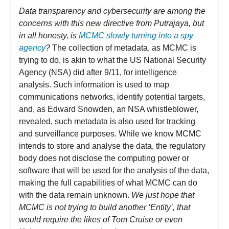
Data transparency and cybersecurity are among the
concerns with this new directive from Putrajaya, but
in all honesty, is
MCMC slowly turning into a spy
agency
?
The collection of metadata, as MCMC is
trying to do, is akin to what the US National Security
Agency (NSA) did after 9/11, for intelligence
analysis. Such information is used to map
communications networks, identify potential targets,
and, as Edward Snowden, an NSA whistleblower,
revealed, such metadata is also used for tracking
and surveillance purposes. While we know MCMC
intends to store and analyse the data, the regulatory
body does not disclose the computing power or
software that will be used for the analysis of the data,
making the full capabilities of what MCMC can do
with the data remain unknown.
We just hope that
MCMC is not trying to build another ‘Entity’, that
would require the likes of Tom Cruise or even