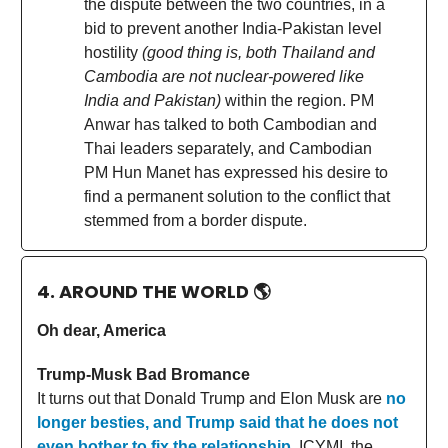
the dispute between the two countries, in a
bid to prevent another India-Pakistan level
hostility
(good thing is, both Thailand and
Cambodia are not nuclear-powered like
India and Pakistan)
within the region. PM
Anwar has talked to both Cambodian and
Thai leaders separately, and Cambodian
PM Hun Manet has expressed his desire to
find a permanent solution to the conflict that
stemmed from a border dispute.
4. AROUND THE WORLD
🌎
Oh dear, America
Trump-Musk Bad Bromance
It turns out that Donald Trump and Elon Musk are
no
longer besties, and Trump said that he does not
even bother to fix the relationship
. ICYMI, the