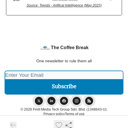
Source: Trends - Artifical Intelligence (May 2025)
The Coffee Break
One newsletter to rule them all
© 2026 Finlit Media Tech Group Sdn. Bhd. (1348643-U).
Privacy policy
Terms of use
Powered by beehiiv