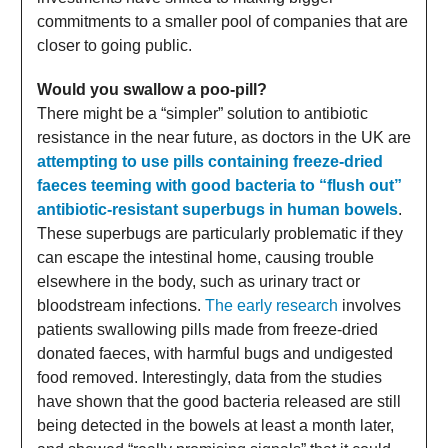
commitments to a smaller pool of companies that are
closer to going public.
Would you swallow a poo-pill?
There might be a “simpler” solution to antibiotic
resistance in the near future, as doctors in the UK are
attempting to use pills containing freeze-dried
faeces teeming with good bacteria to “flush out”
antibiotic-resistant superbugs in human bowels
.
These superbugs are particularly problematic if they
can escape the intestinal home, causing trouble
elsewhere in the body, such as urinary tract or
bloodstream infections.
The early research
involves
patients swallowing pills made from freeze-dried
donated faeces, with harmful bugs and undigested
food removed. Interestingly, data from the studies
have shown that the good bacteria released are still
being detected in the bowels at least a month later,