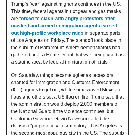
Trump’s “war” against migrants continues in the US.
This time, federal agents in riot gear and gas masks
are
forced to clash with angry protestors after
masked and armed immigration agents carried
out high-profile workplace raids
in separate parts
of Los Angeles on Friday. The standoff took place in
the suburb of Paramount, where demonstrators had
gathered near a Home Depot that was being used as
a staging area by federal immigration officials.
On Saturday, things became uglier as protestors
chanted for Immigration and Customs Enforcement
(ICE) agents to get out, while some waved Mexican
flags and others set a US flag on fire. Trump said that
the administration would deploy 2,000 members of
the National Guard if the violence continues, but
California Governor Gavin Newsom called the
decision “purposefully inflammatory”. Los Angeles is
the second-most populous city in the US. The suburb