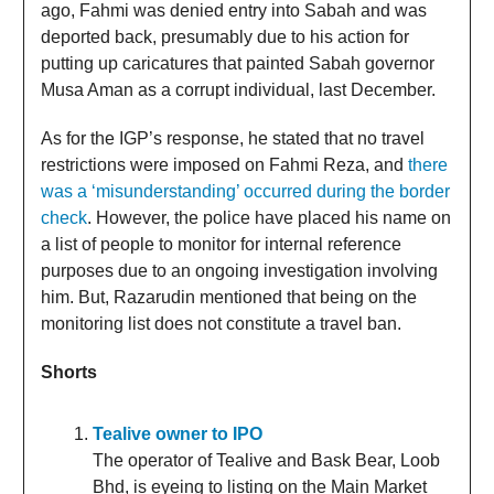
ago, Fahmi was denied entry into Sabah and was
deported back, presumably due to his action for
putting up caricatures that painted Sabah governor
Musa Aman as a corrupt individual, last December.
As for the IGP’s response, he stated that no travel
restrictions were imposed on Fahmi Reza, and
there
was a ‘misunderstanding’ occurred during the border
check
. However, the police have placed his name on
a list of people to monitor for internal reference
purposes due to an ongoing investigation involving
him. But, Razarudin mentioned that being on the
monitoring list does not constitute a travel ban.
Shorts
Tealive owner to IPO
The operator of Tealive and Bask Bear, Loob
Bhd, is eyeing to listing on the Main Market