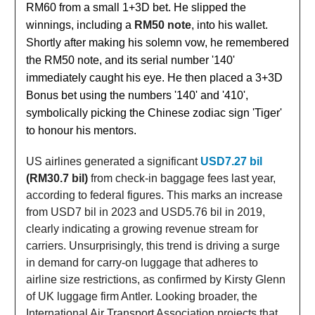
RM60 from a small 1+3D bet. He slipped the
winnings, including a
RM50 note
, into his wallet.
Shortly after making his solemn vow, he remembered
the RM50 note, and its serial number '140'
immediately caught his eye. He then placed a 3+3D
Bonus bet using the numbers '140' and '410',
symbolically picking the Chinese zodiac sign 'Tiger'
to honour his mentors.
US airlines generated a significant
USD7.27 bil
(RM30.7 bil)
from check-in baggage fees last year,
according to federal figures. This marks an increase
from USD7 bil in 2023 and USD5.76 bil in 2019,
clearly indicating a growing revenue stream for
carriers. Unsurprisingly, this trend is driving a surge
in demand for carry-on luggage that adheres to
airline size restrictions, as confirmed by Kirsty Glenn
of UK luggage firm Antler. Looking broader, the
International Air Transport Association projects that