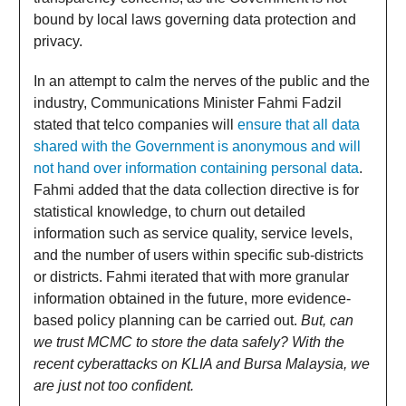
bound by local laws governing data protection and
privacy.
In an attempt to calm the nerves of the public and the
industry, Communications Minister Fahmi Fadzil
stated that telco companies will
ensure that all data
shared with the Government is anonymous and will
not hand over information containing personal data
.
Fahmi added that the data collection directive is for
statistical knowledge, to churn out detailed
information such as service quality, service levels,
and the number of users within specific sub-districts
or districts. Fahmi iterated that with more granular
information obtained in the future, more evidence-
based policy planning can be carried out.
But, can
we trust MCMC to store the data safely? With the
recent cyberattacks on KLIA and Bursa Malaysia, we
are just not too confident.