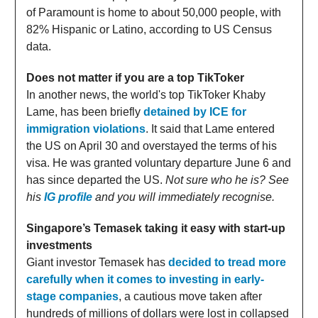
of Paramount is home to about 50,000 people, with
82% Hispanic or Latino, according to US Census
data.
Does not matter if you are a top TikToker
In another news, the world's top TikToker Khaby
Lame, has been briefly
detained by ICE for
immigration violations
. It said that Lame entered
the US on April 30 and overstayed the terms of his
visa. He was granted voluntary departure June 6 and
has since departed the US.
Not sure who he is? See
his
IG profile
and you will immediately recognise.
Singapore’s Temasek taking it easy with start-up
investments
Giant investor Temasek has
decided to tread more
carefully when it comes to investing in early-
stage companies
, a cautious move taken after
hundreds of millions of dollars were lost in collapsed