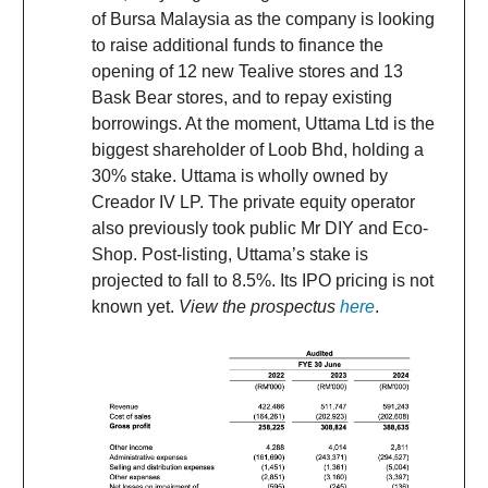
of Bursa Malaysia as the company is looking
to raise additional funds to finance the
opening of 12 new Tealive stores and 13
Bask Bear stores, and to repay existing
borrowings. At the moment, Uttama Ltd is the
biggest shareholder of Loob Bhd, holding a
30% stake. Uttama is wholly owned by
Creador IV LP. The private equity operator
also previously took public Mr DIY and Eco-
Shop. Post-listing, Uttama’s stake is
projected to fall to 8.5%. Its IPO pricing is not
known yet.
View the prospectus
here
.