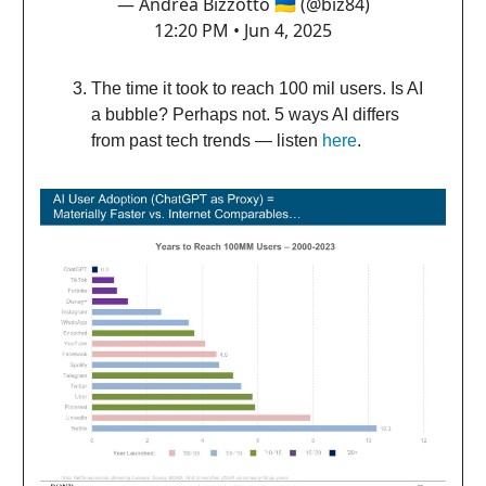
— Andrea Bizzotto 🇺🇦 (@biz84)
12:20 PM • Jun 4, 2025
The time it took to reach 100 mil users. Is AI
a bubble? Perhaps not. 5 ways AI differs
from past tech trends — listen
here
.