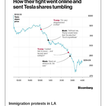
Immigration protests in LA