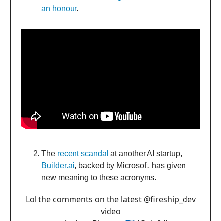
an honour
.
The
recent scandal
at another AI startup,
Builder.ai
, backed by Microsoft, has given
new meaning to these acronyms.
Lol the comments on the latest ⁦
@fireship_dev
video