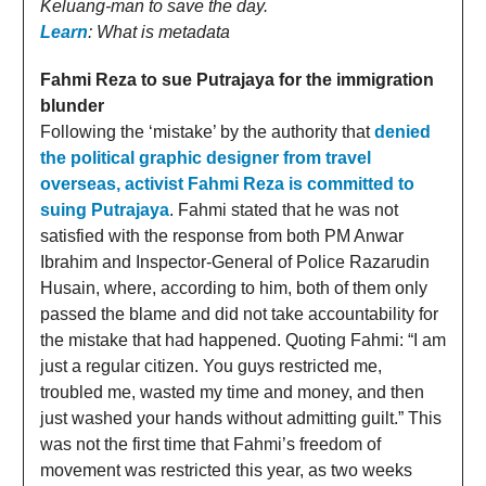
Keluang-man to save the day.
Learn
: What is metadata
Fahmi Reza to sue Putrajaya for the immigration
blunder
Following the ‘mistake’ by the authority that
denied
the political graphic designer from travel
overseas, activist Fahmi Reza is committed to
suing Putrajaya
. Fahmi stated that he was not
satisfied with the response from both PM Anwar
Ibrahim and Inspector-General of Police Razarudin
Husain, where, according to him, both of them only
passed the blame and did not take accountability for
the mistake that had happened. Quoting Fahmi: “I am
just a regular citizen. You guys restricted me,
troubled me, wasted my time and money, and then
just washed your hands without admitting guilt.” This
was not the first time that Fahmi’s freedom of
movement was restricted this year, as two weeks