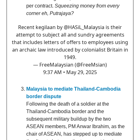
per contract.
Squeezing money from every
corner eh, Putrajaya?
Recent kegilaan by
@HASiL_Malaysia
is their
attempt to subject all and sundry agreements
that includes letters of offers to employees using
an archaic law introduced by colonialist Britain in
1949.
— FreeMalaysian (@FreeMsian)
9:37 AM • May 29, 2025
Malaysia to mediate Thailand-Cambodia
border dispute
Following the death of a soldier at the
Thailand-Cambodia border and the
subsequent military buildup by the two
ASEAN members, PM Anwar Ibrahim, as the
chair of ASEAN, has stepped up to mediate