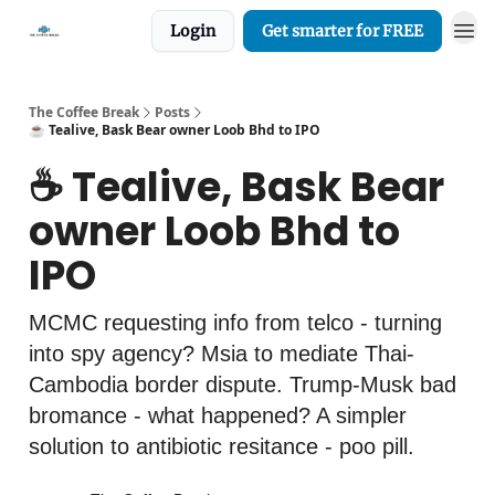
Login
Get smarter for FREE
The Coffee Break
Posts
☕️ Tealive, Bask Bear owner Loob Bhd to IPO
☕️ Tealive, Bask Bear
owner Loob Bhd to
IPO
MCMC requesting info from telco - turning
into spy agency? Msia to mediate Thai-
Cambodia border dispute. Trump-Musk bad
bromance - what happened? A simpler
solution to antibiotic resitance - poo pill.