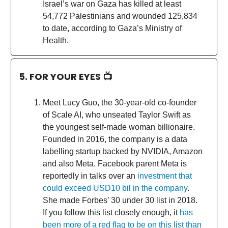
Israel’s war on Gaza has killed at least
54,772 Palestinians and wounded 125,834
to date, according to Gaza’s Ministry of
Health.
5. FOR YOUR EYES 📺
Meet Lucy Guo, the 30-year-old co-founder
of Scale AI, who unseated Taylor Swift as
the youngest self-made woman billionaire.
Founded in 2016, the company is a data
labelling startup backed by NVIDIA, Amazon
and also Meta. Facebook parent Meta is
reportedly in talks over an
investment that
could exceed USD10 bil in the company
.
She made Forbes’ 30 under 30 list in 2018.
If you follow this list closely enough, it
has
been more of a red flag to be on this list than