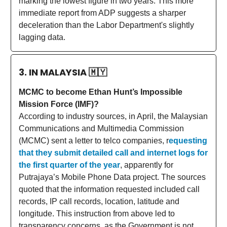
marking the lowest figure in two years. This more
immediate report from ADP suggests a sharper
deceleration than the Labor Department's slightly
lagging data.
3. IN MALAYSIA
🇲🇾
MCMC to become Ethan Hunt’s Impossible
Mission Force (IMF)?
According to industry sources, in April, the Malaysian
Communications and Multimedia Commission
(MCMC) sent a letter to telco companies, r
equesting
that they submit detailed call and internet logs for
the first quarter of the year
, apparently for
Putrajaya’s Mobile Phone Data project. The sources
quoted that the information requested included call
records, IP call records, location, latitude and
longitude. This instruction from above led to
transparency concerns, as the Government is not