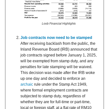
Loob Financial Highlights
Job contracts now need to be stamped
After receiving backlash from the public, the
Inland Revenue Board (IRB) announced that
job contracts signed before January 1, 2025,
will be exempted from stamp duty, and any
penalties for late stamping will be waived.
This decision was made after the IRB woke
up one day and decided to enforce an
archaic
rule under the Stamp Act 1949,
where formal employment contracts are
subjected to stamp duty, regardless of
whether they are for full-time or part-time,
local or foreign staff, at a flat rate of RM10