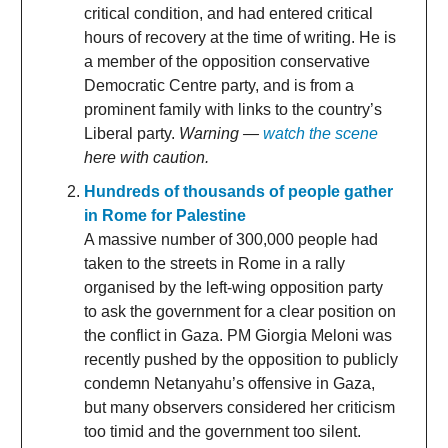
critical condition, and had entered critical
hours of recovery at the time of writing. He is
a member of the opposition conservative
Democratic Centre party, and is from a
prominent family with links to the country’s
Liberal party.
Warning —
watch the scene
here with caution.
Hundreds of thousands of people gather
in Rome for Palestine
A massive number of 300,000 people had
taken to the streets in Rome in a rally
organised by the left-wing opposition party
to ask the government for a clear position on
the conflict in Gaza. PM Giorgia Meloni was
recently pushed by the opposition to publicly
condemn Netanyahu’s offensive in Gaza,
but many observers considered her criticism
too timid and the government too silent.