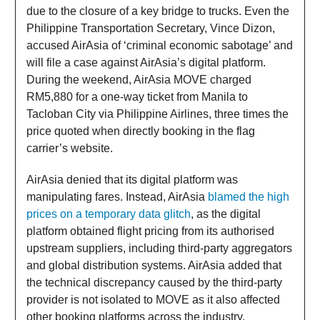
due to the closure of a key bridge to trucks. Even the
Philippine Transportation Secretary, Vince Dizon,
accused AirAsia of ‘criminal economic sabotage’ and
will file a case against AirAsia’s digital platform.
During the weekend, AirAsia MOVE charged
RM5,880 for a one-way ticket from Manila to
Tacloban City via Philippine Airlines, three times the
price quoted when directly booking in the flag
carrier’s website.
AirAsia denied that its digital platform was
manipulating fares. Instead, AirAsia
blamed the high
prices on a temporary data glitch
, as the digital
platform obtained flight pricing from its authorised
upstream suppliers, including third-party aggregators
and global distribution systems. AirAsia added that
the technical discrepancy caused by the third-party
provider is not isolated to MOVE as it also affected
other booking platforms across the industry,