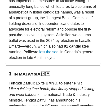
has implemented measures to facilitate voting. This
unusually long ballot, which features two columns of
alphabetically listed candidate names, was a result
of a protest group, the "Longest Ballot Committee,"
fielding dozens of Independent candidates to
advocate for electoral reform and oppose the first-
past-the-post voting system. A similar two-column
ballot was used in the 2024 by-election in Lasalle—
Émard—Verdun, which also had
91 candidates
running. Poilievre
lost the seat
in Canada’s general
election in late April this year.
3. IN MALAYSIA
🇲🇾
Tengku Zafrul: Exits UMNO, to enter PKR
Like a ticking time bomb, that finally stopped ticking
and went kaboom.
International Trade & Industry
Minister, Tengku Zafrul, has announced his
resignation as an UMNO supreme council member,