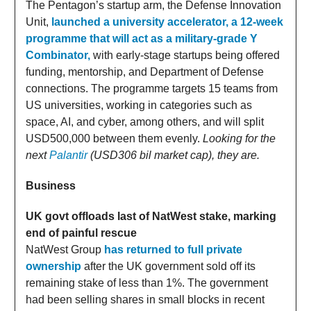
The Pentagon’s startup arm, the Defense Innovation
Unit,
launched a university accelerator, a 12-week
programme that will act as a military-grade Y
Combinator,
with early-stage startups being offered
funding, mentorship, and Department of Defense
connections. The programme targets 15 teams from
US universities, working in categories such as
space, AI, and cyber, among others, and will split
USD500,000 between them evenly.
Looking for the
next
Palantir
(USD306 bil market cap), they are.
Business
UK govt offloads last of NatWest stake, marking
end of painful rescue
NatWest Group
has returned to full private
ownership
after the UK government sold off its
remaining stake of less than 1%. The government
had been selling shares in small blocks in recent