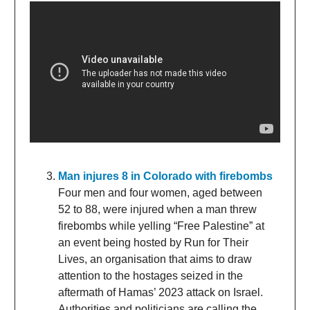
Man injures 8 in Colorado with firebombs
Four men and four women, aged between
52 to 88, were injured when a man threw
firebombs while yelling “Free Palestine” at
an event being hosted by Run for Their
Lives, an organisation that aims to draw
attention to the hostages seized in the
aftermath of Hamas’ 2023 attack on Israel.
Authorities and politicians are calling the