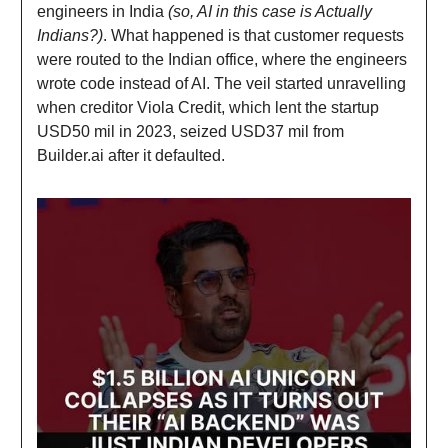
engineers in India
(so, AI in this case is Actually
Indians?)
. What happened is that customer requests
were routed to the Indian office, where the engineers
wrote code instead of AI. The veil started unravelling
when creditor Viola Credit, which lent the startup
USD50 mil in 2023, seized USD37 mil from
Builder.ai after it defaulted.