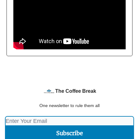
The Coffee Break
One newsletter to rule them all