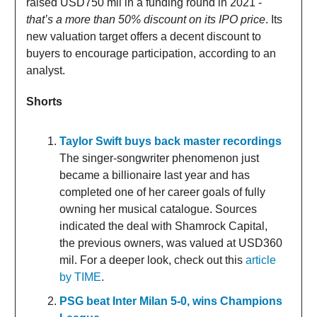
raised USD750 mil in a funding round in 2021 -
that’s a more than 50% discount on its IPO price
. Its
new valuation target offers a decent discount to
buyers to encourage participation, according to an
analyst.
Shorts
Taylor Swift buys back master recordings
The singer-songwriter phenomenon just
became a billionaire last year and has
completed one of her career goals of fully
owning her musical catalogue. Sources
indicated the deal with Shamrock Capital,
the previous owners, was valued at USD360
mil. For a deeper look, check out this
article
by TIME
.
PSG beat Inter Milan 5-0, wins Champions