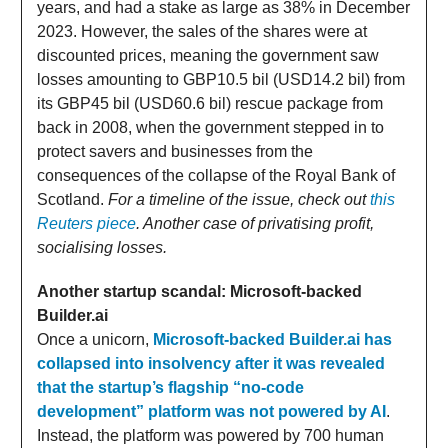
years, and had a stake as large as 38% in December
2023. However, the sales of the shares were at
discounted prices, meaning the government saw
losses amounting to GBP10.5 bil (USD14.2 bil) from
its GBP45 bil (USD60.6 bil) rescue package from
back in 2008, when the government stepped in to
protect savers and businesses from the
consequences of the collapse of the Royal Bank of
Scotland.
For a timeline of the issue, check out
this
Reuters piece
. Another case of privatising profit,
socialising losses.
Another startup scandal: Microsoft-backed
Builder.ai
Once a unicorn,
Microsoft-backed Builder.ai has
collapsed into insolvency after it was revealed
that the startup’s flagship “no-code
development” platform was not powered by AI
.
Instead, the platform was powered by 700 human