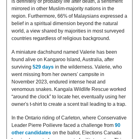
is definitely or probably life after death, a sentiment
mirrored in other Muslim-majority nations in the
region. Furthermore, 66% of Malaysians expressed a
belief in a spiritual dimension beyond the natural
world, a view shared by majorities in most surveyed
countries regardless of religious background.
A miniature dachshund named Valerie has been
found alive on Kangaroo Island, Australia, after
surviving
529 days
in the wilderness. Valerie, who
went missing from her owners' campsite in
November 2023, endured intense heat and
venomous snakes. Kangala Wildlife Rescue worked
“around the clock” to locate her, eventually using her
owner's t-shirt to create a scent trail leading to a trap.
In the Ontario riding of Carleton, where Conservative
Leader Pierre Poilievre faced a challenge from
90
other candidates
on the ballot, Elections Canada