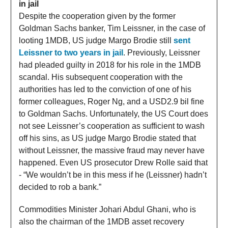
in jail
Despite the cooperation given by the former
Goldman Sachs banker, Tim Leissner, in the case of
looting 1MDB, US judge Margo Brodie still
sent
Leissner to two years in jail
. Previously, Leissner
had pleaded guilty in 2018 for his role in the 1MDB
scandal. His subsequent cooperation with the
authorities has led to the conviction of one of his
former colleagues, Roger Ng, and a USD2.9 bil fine
to Goldman Sachs. Unfortunately, the US Court does
not see Leissner’s cooperation as sufficient to wash
off his sins, as US judge Margo Brodie stated that
without Leissner, the massive fraud may never have
happened. Even US prosecutor Drew Rolle said that
- “We wouldn’t be in this mess if he (Leissner) hadn’t
decided to rob a bank.”
Commodities Minister Johari Abdul Ghani, who is
also the chairman of the 1MDB asset recovery