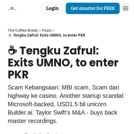
Login
Get smarter for FREE
The Coffee Break
Posts
☕️ Tengku Zafrul: Exits UMNO, to enter PKR
☕️ Tengku Zafrul:
Exits UMNO, to enter
PKR
Scam Kebangsaan: MBI scam, Scam dari
highway ke casino. Another startup scandal:
Microsoft-backed, USD1.5 bil unicorn
Builder.ai. Taylor Swift's M&A - buys back
master recordings.