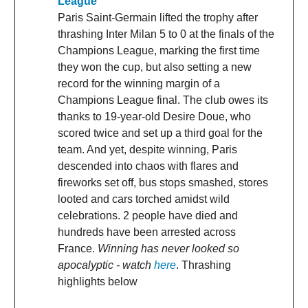
League
Paris Saint-Germain lifted the trophy after
thrashing Inter Milan 5 to 0 at the finals of the
Champions League, marking the first time
they won the cup, but also setting a new
record for the winning margin of a
Champions League final. The club owes its
thanks to 19-year-old Desire Doue, who
scored twice and set up a third goal for the
team. And yet, despite winning, Paris
descended into chaos with flares and
fireworks set off, bus stops smashed, stores
looted and cars torched amidst wild
celebrations. 2 people have died and
hundreds have been arrested across
France.
Winning has never looked so
apocalyptic - watch
here
. Thrashing
highlights below