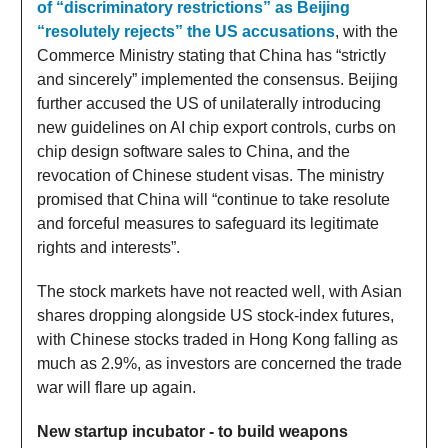
of “discriminatory restrictions” as Beijing
“resolutely rejects” the US accusations
, with the
Commerce Ministry stating that China has “strictly
and sincerely” implemented the consensus. Beijing
further accused the US of unilaterally introducing
new guidelines on AI chip export controls, curbs on
chip design software sales to China, and the
revocation of Chinese student visas. The ministry
promised that China will “continue to take resolute
and forceful measures to safeguard its legitimate
rights and interests”.
The stock markets have not reacted well, with Asian
shares dropping alongside US stock-index futures,
with Chinese stocks traded in Hong Kong falling as
much as 2.9%, as investors are concerned the trade
war will flare up again.
New startup incubator - to build weapons