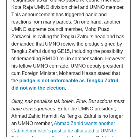
Kota Raja UMNO division chief and UMNO member.
This announcement has triggered panic and
reactions from many parties. On one hand, another
UMNO supreme council member, Mohd Puad
Zarkashi, is calling for Tengku Zafrul’s head and has
demanded that UMNO review the pledge signed by
Tengku Zafrul during GE15, including the possibility
of demanding RM100 mil in compensation. However,
his fellow UMNO comrade, UMNO deputy president
cum Foreign Minister, Mohamad Hasan stated that
the
pledge is not enforceable as Tengku Zafrul
did not win the election
.
Okay, nak penalise tak boleh. Fine
.
But actions must
have consequences
. Enter the UMNO president,
Ahmad Zahid Hamidi. As Tengku Zafrul is no longer
an UMNO member,
Ahmad Zahid wants another
Cabinet minister’s post to be allocated to UMNO.