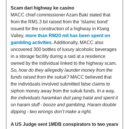
Scam dari highway ke casino
MACC chief commissioner Azam Baki stated that
from the RM1.3 bil raised from the ‘Islamic bond’
issued for the construction of a highway in Klang
Valley,
more than RM20 mil has been spent on
gambling activities
. Additionally, MACC also
uncovered 300 bottles of luxury alcoholic beverages
in a storage facility during a raid at a residence
owned by the individual linked to the highway scam.
So, how do they allegedly launder money from the
funds raised from the sukuk?
MACC believed that
the individuals involved submitted false claims to
siphon money away from the sukuk funds.
In a way,
the individuals haramkan duit yang halal and spent it
on haram stuff - booze and gambling. Haram double
dipping - two wrongs don’t make a right.
A US Judge sent 1MDB conspirators to two years