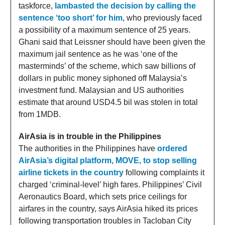
taskforce,
lambasted the decision by calling the
sentence ‘too short’ for him
, who previously faced
a possibility of a maximum sentence of 25 years.
Ghani said that Leissner should have been given the
maximum jail sentence as he was ‘one of the
masterminds’ of the scheme, which saw billions of
dollars in public money siphoned off Malaysia’s
investment fund. Malaysian and US authorities
estimate that around USD4.5 bil was stolen in total
from 1MDB.
AirAsia is in trouble in the Philippines
The authorities in the Philippines have
ordered
AirAsia’s digital platform, MOVE, to stop selling
airline tickets in the country
following complaints it
charged ‘criminal-level’ high fares. Philippines’ Civil
Aeronautics Board, which sets price ceilings for
airfares in the country, says AirAsia hiked its prices
following transportation troubles in Tacloban City