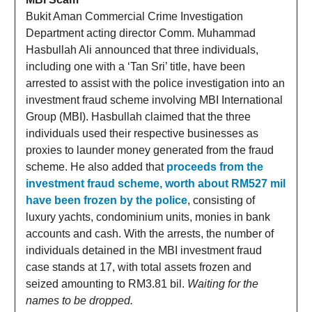
Bukit Aman Commercial Crime Investigation
Department acting director Comm. Muhammad
Hasbullah Ali announced that three individuals,
including one with a ‘Tan Sri’ title, have been
arrested to assist with the police investigation into an
investment fraud scheme involving MBI International
Group (MBI). Hasbullah claimed that the three
individuals used their respective businesses as
proxies to launder money generated from the fraud
scheme. He also added that
proceeds from the
investment fraud scheme, worth about RM527 mil
have been frozen by the police
, consisting of
luxury yachts, condominium units, monies in bank
accounts and cash. With the arrests, the number of
individuals detained in the MBI investment fraud
case stands at 17, with total assets frozen and
seized amounting to RM3.81 bil.
Waiting for the
names to be dropped.