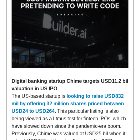
Digital banking startup Chime targets USD11.2 bil
valuation in US IPO
The US-based startup is
looking to raise USD832
mil by offering 32 million shares priced between
USD24 to USD264
. This particular listing is also
being viewed as a litmus test for fintech IPOs, which
have slowed down since the pandemic-era boom.
Previously, Chime was valued at USD25 bil when it