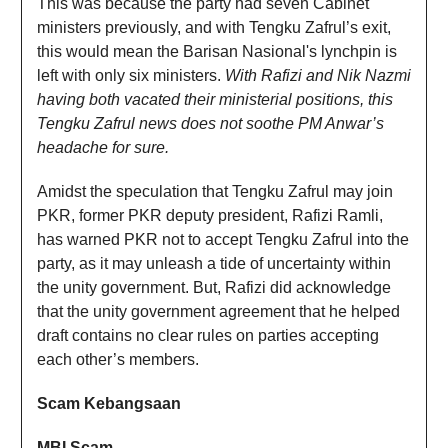
This was because the party had seven Cabinet
ministers previously, and with Tengku Zafrul’s exit,
this would mean the Barisan Nasional's lynchpin is
left with only six ministers.
With Rafizi and Nik Nazmi
having both vacated their ministerial positions, this
Tengku Zafrul news does not soothe PM Anwar’s
headache for sure.
Amidst the speculation that Tengku Zafrul may join
PKR, former PKR deputy president, Rafizi Ramli,
has warned PKR not to accept Tengku Zafrul into the
party, as it may unleash a tide of uncertainty within
the unity government. But, Rafizi did acknowledge
that the unity government agreement that he helped
draft contains no clear rules on parties accepting
each other’s members.
Scam Kebangsaan
MBI Scam