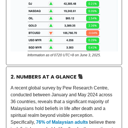
Information as of 0720 UTC+8 on June 3, 2025.
2. NUMBERS AT A GLANCE
🔢
A recent global survey by Pew Research Centre,
conducted between January and May 2024 across
36 countries, reveals that a significant majority of
Malaysians hold beliefs in life after death and a
spiritual realm beyond visible perception.
Specifically,
76% of Malaysian adults
believe there