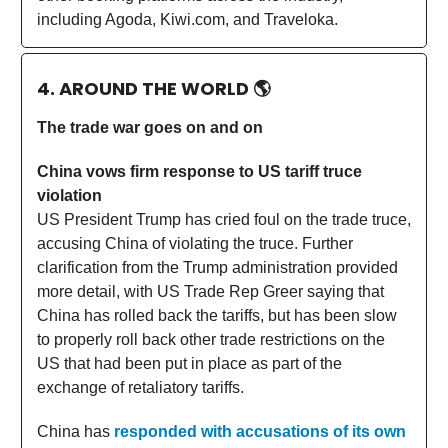
including Agoda, Kiwi.com, and Traveloka.
4. AROUND THE WORLD
🌎
The trade war goes on and on
China vows firm response to US tariff truce
violation
US President Trump has cried foul on the trade truce,
accusing China of violating the truce. Further
clarification from the Trump administration provided
more detail, with US Trade Rep Greer saying that
China has rolled back the tariffs, but has been slow
to properly roll back other trade restrictions on the
US that had been put in place as part of the
exchange of retaliatory tariffs.
China has
responded with accusations of its own