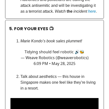
attack antisemitic and will be investigating it
as a terrorist attack.
Watch
the
incident
here
.
5. FOR YOUR EYES 📺
Marie Kondo’s book sales plummet!
Tidying should feel robotic 🔊🐝
— Weave Robotics (@weaverobotics)
6:09 PM • May 28, 2025
Talk about aesthetics — this house in
Singapore makes one feel like they’re living
in a resort.