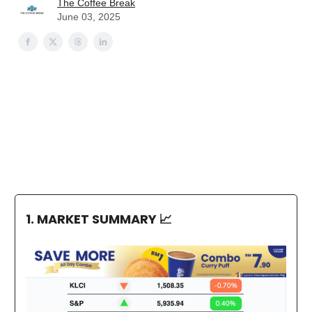
The Coffee Break
June 03, 2025
1. MARKET SUMMARY
📈