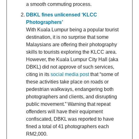
a smooth commuting process.
DBKL fines unlicensed ‘KLCC
Photographers’
With Kuala Lumpur being a popular tourist
destination, it is no surprise that some
Malaysians are offering their photography
skills to tourists exploring the KLCC area.
However, the Kuala Lumpur City Hall (aka
DBKL) did not approve of such services,
citing in its
social media post
that “some of
these activities take place on roads or
pedestrian walkways, endangering both
photographers and clients, and disrupting
public movement.” Warning that repeat
offenders will have their equipment
confiscated, DBKL was reported to have
fined a total of 41 photographers each
RM2,000.