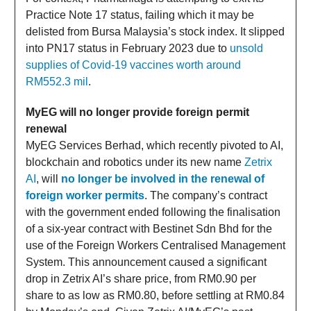
Practice Note 17 status, failing which it may be
delisted from Bursa Malaysia’s stock index. It slipped
into PN17 status in February 2023 due to
unsold
supplies of Covid-19 vaccines worth around
RM552.3 mil
.
MyEG will no longer provide foreign permit
renewal
MyEG Services Berhad, which recently pivoted to AI,
blockchain and robotics under its new name
Zetrix
AI
, will
no longer be involved in the renewal of
foreign worker permits
. The company’s contract
with the government ended following the finalisation
of a six-year contract with Bestinet Sdn Bhd for the
use of the Foreign Workers Centralised Management
System. This announcement caused a significant
drop in Zetrix AI’s share price, from RM0.90 per
share to as low as RM0.80, before settling at RM0.84