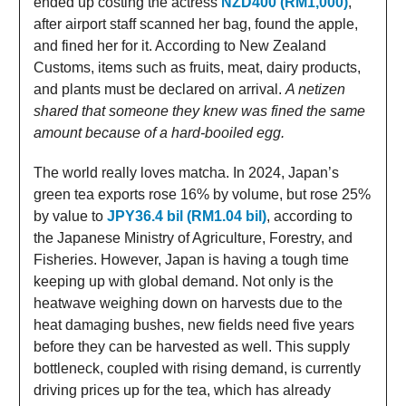
ended up costing the actress
NZD400 (RM1,000)
,
after airport staff scanned her bag, found the apple,
and fined her for it. According to New Zealand
Customs, items such as fruits, meat, dairy products,
and plants must be declared on arrival.
A netizen
shared that someone they knew was fined the same
amount because of a hard-booiled egg.
The world really loves matcha. In 2024, Japan’s
green tea exports rose 16% by volume, but rose 25%
by value to
JPY36.4 bil (RM1.04 bil)
, according to
the Japanese Ministry of Agriculture, Forestry, and
Fisheries. However, Japan is having a tough time
keeping up with global demand. Not only is the
heatwave weighing down on harvests due to the
heat damaging bushes, new fields need five years
before they can be harvested as well. This supply
bottleneck, coupled with rising demand, is currently
driving prices up for the tea, which has already