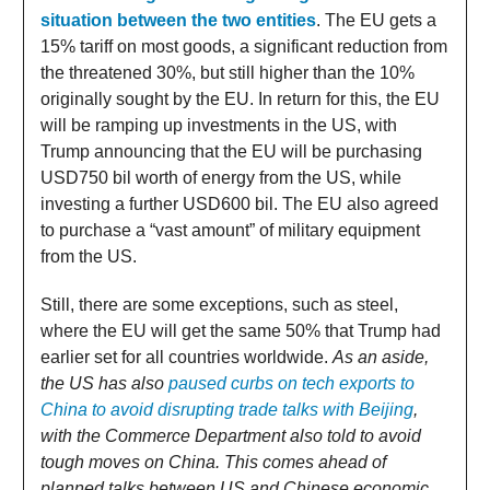
situation between the two entities
. The EU gets a
15% tariff on most goods, a significant reduction from
the threatened 30%, but still higher than the 10%
originally sought by the EU. In return for this, the EU
will be ramping up investments in the US, with
Trump announcing that the EU will be purchasing
USD750 bil worth of energy from the US, while
investing a further USD600 bil. The EU also agreed
to purchase a “vast amount” of military equipment
from the US.
Still, there are some exceptions, such as steel,
where the EU will get the same 50% that Trump had
earlier set for all countries worldwide.
As an aside,
the US has also
paused curbs on tech exports to
China to avoid disrupting trade talks with Beijing
,
with the Commerce Department also told to avoid
tough moves on China. This comes ahead of
planned talks between US and Chinese economic