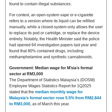
found to contain illegal substances.
For context, an open-system vape or e-cigarette
refers to a version where its liquid can be refilled
manually, while a closed-system only allows the user
to replace its pod or cartridge, or replace the device
entirely. Notably, the Health Minister said the police
had opened 64 investigation papers last year and
found that 80% contained drugs, including
methamphetamine and synthetic cannabinoids.
Government: Median wage for M’sia’s formal
sector at RM3,000
The Department of Statistics Malaysia’s (DOSM)
Employee Wages Statistics Report for 1Q2025
stated that the
median monthly wage for
Malaysia’s formal sector rose 5.5% from RM2,844
to RM3,000
, as of March this year.