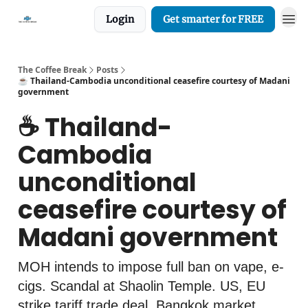
Login
Get smarter for FREE
The Coffee Break
Posts
☕️ Thailand-Cambodia unconditional ceasefire courtesy of Madani
government
☕️ Thailand-
Cambodia
unconditional
ceasefire courtesy of
Madani government
MOH intends to impose full ban on vape, e-
cigs. Scandal at Shaolin Temple. US, EU
strike tariff trade deal. Bangkok market