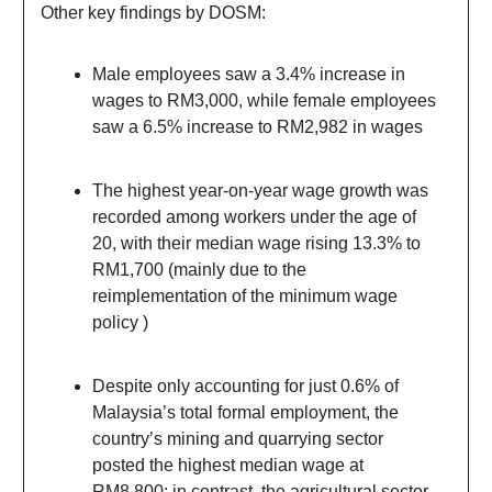
Other key findings by DOSM:
Male employees saw a 3.4% increase in
wages to RM3,000, while female employees
saw a 6.5% increase to RM2,982 in wages
The highest year-on-year wage growth was
recorded among workers under the age of
20, with their median wage rising 13.3% to
RM1,700 (mainly due to the
reimplementation of the minimum wage
policy )
Despite only accounting for just 0.6% of
Malaysia’s total formal employment, the
country’s mining and quarrying sector
posted the highest median wage at
RM8,800; in contrast, the agricultural sector