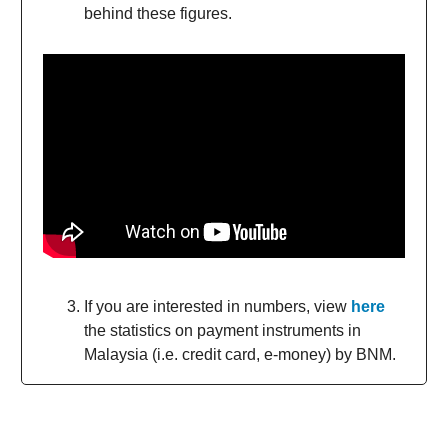
behind these figures.
If you are interested in numbers, view
here
the statistics on payment instruments in
Malaysia (i.e. credit card, e-money) by BNM.