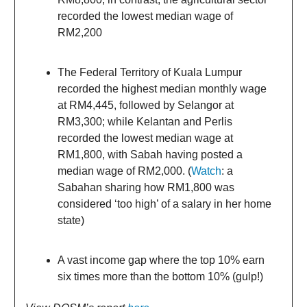
recorded the lowest median wage of
RM2,200
The Federal Territory of Kuala Lumpur
recorded the highest median monthly wage
at RM4,445, followed by Selangor at
RM3,300; while Kelantan and Perlis
recorded the lowest median wage at
RM1,800, with Sabah having posted a
median wage of RM2,000. (
Watch
: a
Sabahan sharing how RM1,800 was
considered ‘too high’ of a salary in her home
state)
A vast income gap where the top 10% earn
six times more than the bottom 10% (gulp!)