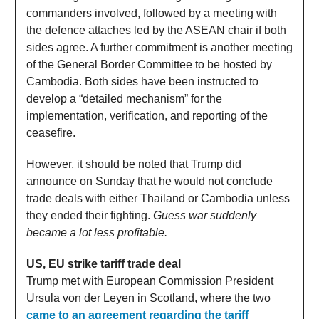
commanders involved, followed by a meeting with
the defence attaches led by the ASEAN chair if both
sides agree. A further commitment is another meeting
of the General Border Committee to be hosted by
Cambodia. Both sides have been instructed to
develop a “detailed mechanism” for the
implementation, verification, and reporting of the
ceasefire.
However, it should be noted that Trump did
announce on Sunday that he would not conclude
trade deals with either Thailand or Cambodia unless
they ended their fighting.
Guess war suddenly
became a lot less profitable.
US, EU strike tariff trade deal
Trump met with European Commission President
Ursula von der Leyen in Scotland, where the two
came to an agreement regarding the tariff