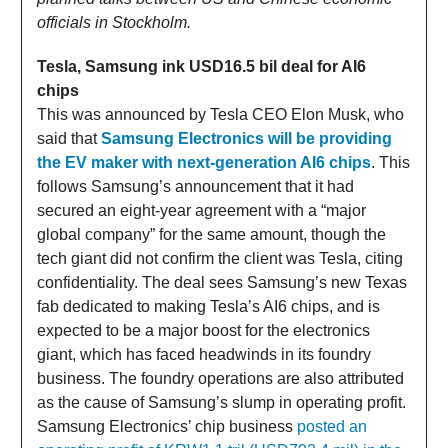
officials in Stockholm.
Tesla, Samsung ink USD16.5 bil deal for AI6
chips
This was announced by Tesla CEO Elon Musk, who
said that
Samsung Electronics will be providing
the EV maker with next-generation AI6 chips
. This
follows Samsung’s announcement that it had
secured an eight-year agreement with a “major
global company” for the same amount, though the
tech giant did not confirm the client was Tesla, citing
confidentiality. The deal sees Samsung’s new Texas
fab dedicated to making Tesla’s AI6 chips, and is
expected to be a major boost for the electronics
giant, which has faced headwinds in its foundry
business. The foundry operations are also attributed
as the cause of Samsung’s slump in operating profit.
Samsung Electronics’ chip business
posted an