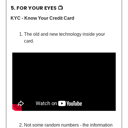
5. FOR YOUR EYES 📺
KYC - Know Your Credit Card
The old and new technology inside your
card.
Not some random numbers - the information