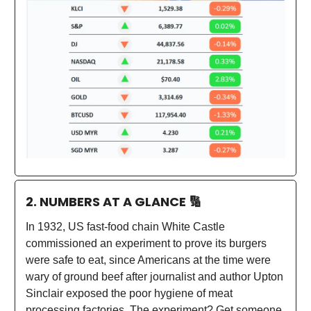
2. NUMBERS AT A GLANCE
🔢
In 1932, US fast-food chain White Castle
commissioned an experiment to prove its burgers
were safe to eat, since Americans at the time were
wary of ground beef after journalist and author Upton
Sinclair exposed the poor hygiene of meat
processing factories. The experiment? Get someone