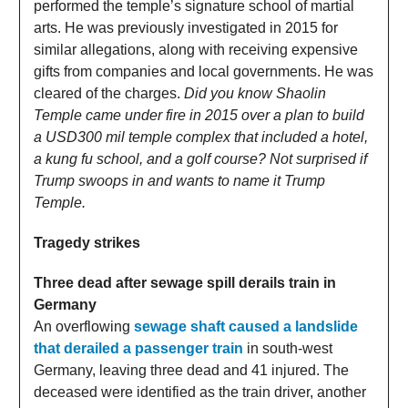
performed the temple’s signature school of martial
arts. He was previously investigated in 2015 for
similar allegations, along with receiving expensive
gifts from companies and local governments. He was
cleared of the charges.
Did you know Shaolin
Temple came under fire in 2015 over a plan to build
a USD300 mil temple complex that included a hotel,
a kung fu school, and a golf course? Not surprised if
Trump swoops in and wants to name it Trump
Temple.
Tragedy strikes
Three dead after sewage spill derails train in
Germany
An overflowing
sewage shaft caused a landslide
that derailed a passenger train
in south-west
Germany, leaving three dead and 41 injured. The
deceased were identified as the train driver, another