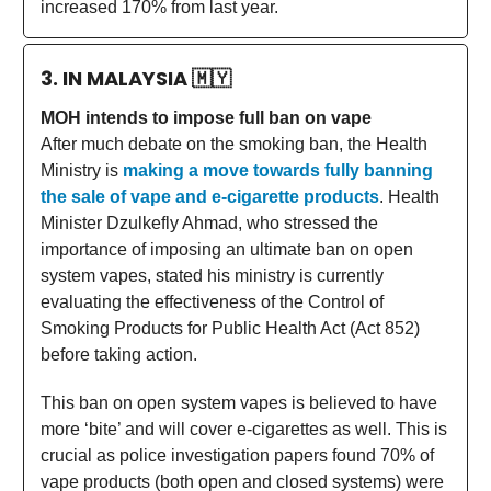
increased 170% from last year.
3. IN MALAYSIA
🇲🇾
MOH intends to impose full ban on vape
After much debate on the smoking ban, the Health
Ministry is
making a move towards fully banning
the sale of vape and e-cigarette products
. Health
Minister Dzulkefly Ahmad, who stressed the
importance of imposing an ultimate ban on open
system vapes, stated his ministry is currently
evaluating the effectiveness of the Control of
Smoking Products for Public Health Act (Act 852)
before taking action.
This ban on open system vapes is believed to have
more ‘bite’ and will cover e-cigarettes as well. This is
crucial as police investigation papers found 70% of
vape products (both open and closed systems) were