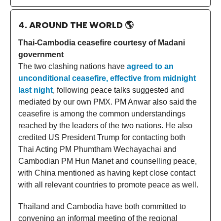
4. AROUND THE WORLD
🌎
Thai-Cambodia ceasefire courtesy of Madani
government
The two clashing nations have
agreed to an
unconditional ceasefire, effective from midnight
last night
, following peace talks suggested and
mediated by our own PMX. PM Anwar also said the
ceasefire is among the common understandings
reached by the leaders of the two nations. He also
credited US President Trump for contacting both
Thai Acting PM Phumtham Wechayachai and
Cambodian PM Hun Manet and counselling peace,
with China mentioned as having kept close contact
with all relevant countries to promote peace as well.
Thailand and Cambodia have both committed to
convening an informal meeting of the regional