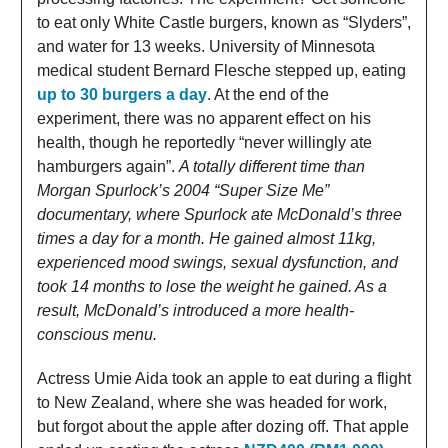
to eat only White Castle burgers, known as “Slyders”,
and water for 13 weeks. University of Minnesota
medical student Bernard Flesche stepped up, eating
up to 30 burgers a day
. At the end of the
experiment, there was no apparent effect on his
health, though he reportedly “never willingly ate
hamburgers again”.
A totally different time than
Morgan Spurlock’s 2004 “Super Size Me”
documentary, where Spurlock ate McDonald’s three
times a day for a month. He gained almost 11kg,
experienced mood swings, sexual dysfunction, and
took 14 months to lose the weight he gained. As a
result, McDonald’s introduced a more health-
conscious menu.
Actress Umie Aida took an apple to eat during a flight
to New Zealand, where she was headed for work,
but forgot about the apple after dozing off. That apple