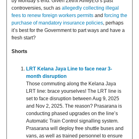
by Monday’s end. Given Zetrix AI/MyEG’s past
controversies, such as
allegedly collecting illegal
fees to renew foreign workers permits
and
forcing the
purchase of mandatory insurance policies
, perhaps
it’s best for the Government to part ways and have a
fresh start?
Shorts
LRT Kelana Jaya Line to face near 3-
month disruption
Those commuting along the Kelana Jaya
LRT line: brace yourselves! The LRT line is
set to face disruption between Aug 9, 2025
and Nov 2, 2025. The reason? Prasarana is
conducting phased upgrades on the line’s
Automatic Train Control signalling system.
Prasarana will deploy free shuttle buses and
vans, as well as trained personnel to ensure