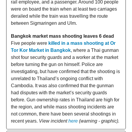
rail employee, and a passenger. Around 100 people
were on board the train when at least two carriages
derailed while the train was travelling the route
between Sigmaringen and Ulm.
Bangkok market mass shooting leaves 6 dead
Five people were
killed in a mass shooting at Or
Tor Kor Market in Bangkok
, where a Thai gunman
shot four security guards and a worker at the market
before turning the gun on himself. Police are
investigating, but have confirmed that the shooting is
unrelated to Thailand’s ongoing conflict with
Cambodia. It was also confirmed that the gunman
had disputes with the market’s security guards
before. Gun ownership rates in Thailand are high for
the region, and while mass shooting incidents are
not common, there have been several shootings in
recent years.
View incident
here
(warning - graphic).