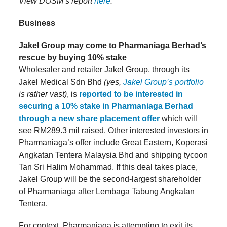
View DOSM’s report
here
.
Business
Jakel Group may come to Pharmaniaga Berhad’s
rescue by buying 10% stake
Wholesaler and retailer Jakel Group, through its
Jakel Medical Sdn Bhd
(yes,
Jakel Group’s portfolio
is rather vast)
, is
reported to be interested in
securing a 10% stake in Pharmaniaga Berhad
through a new share placement offer
which will
see RM289.3 mil raised. Other interested investors in
Pharmaniaga’s offer include Great Eastern, Koperasi
Angkatan Tentera Malaysia Bhd and shipping tycoon
Tan Sri Halim Mohammad. If this deal takes place,
Jakel Group will be the second-largest shareholder
of Pharmaniaga after Lembaga Tabung Angkatan
Tentera.
For context, Pharmaniaga is attempting to exit its