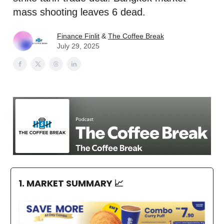
mass shooting leaves 6 dead.
Finance Finlit
&
The Coffee Break
July 29, 2025
1. MARKET SUMMARY
📈