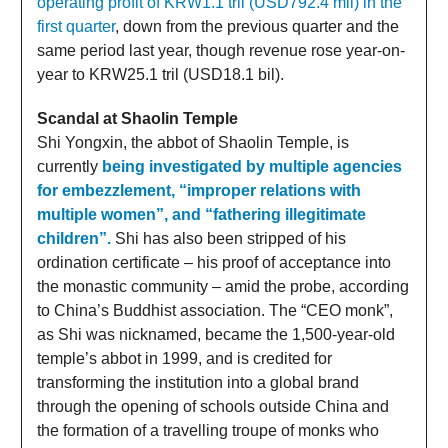
operating profit of KRW1.1 tril (USD792.4 mil) in the
first quarter
, down from the previous quarter and the
same period last year, though revenue rose year-on-
year to KRW25.1 tril (USD18.1 bil).
Scandal at Shaolin Temple
Shi Yongxin, the abbot of Shaolin Temple, is
currently
being investigated by multiple agencies
for embezzlement, “improper relations with
multiple women”, and “fathering illegitimate
children”.
Shi has also been stripped of his
ordination certificate – his proof of acceptance into
the monastic community – amid the probe, according
to China’s Buddhist association. The “CEO monk”,
as Shi was nicknamed, became the 1,500-year-old
temple’s abbot in 1999, and is credited for
transforming the institution into a global brand
through the opening of schools outside China and
the formation of a travelling troupe of monks who