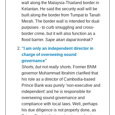
wall along the Malaysia-Thailand border in
Kelantan. He said the security wall will be
built along the border from Tumpat to Tanah
Merah. The border wall is intended for dual
purposes - to curb smuggling and cross-
border crime, but it will also function as a
flood barrier.
Sape akan dapat kontrak?
“I am only an independent director in
charge of overseeing sound
governance”
Shorts, but not really shorts.
Former BNM
governor Muhammad Ibrahim clarified that
his role as a director of Cambodia-based
Prince Bank was purely ‘non-executive and
independent’ and he is responsible for
overseeing sound governance and
compliance with local laws. Well, perhaps
his due diligence is not properly done, as