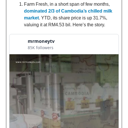
Farm Fresh, in a short span of few months,
dominated 2/3 of Cambodia’s chilled milk
market
. YTD, its share price is up 31.7%,
valuing it at RM4.53 bil. Here’s the story.
mrmoneytv
85K followers