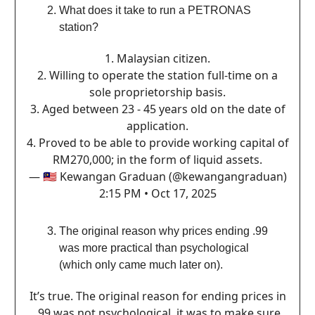
What does it take to run a PETRONAS
station?
1.⁠ ⁠Malaysian citizen.
2.⁠ ⁠Willing to operate the station full-time on a
sole proprietorship basis.
3.⁠ ⁠Aged between 23 - 45 years old on the date of
application.
4.⁠ ⁠Proved to be able to provide working capital of
RM270,000; in the form of liquid assets.
— 🇲🇾 Kewangan Graduan (@kewangangraduan)
2:15 PM • Oct 17, 2025
The original reason why prices ending .99
was more practical than psychological
(which only came much later on).
It’s true. The original reason for ending prices in
.99 was not psychological, it was to make sure