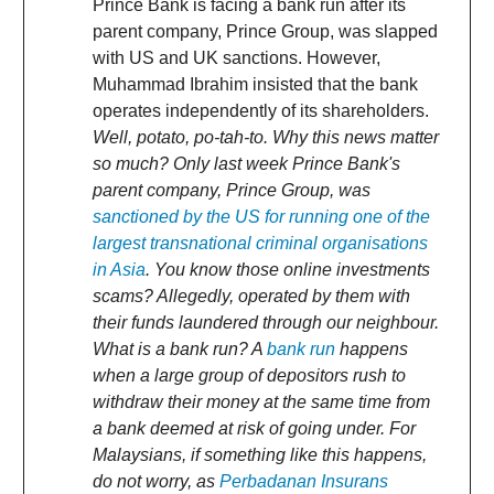
Prince Bank is facing a bank run after its
parent company, Prince Group, was slapped
with US and UK sanctions. However,
Muhammad Ibrahim insisted that the bank
operates independently of its shareholders.
Well, potato, po-tah-to. Why this news matter
so much? Only last week Prince Bank's
parent company, Prince Group, was
sanctioned by the US for running one of the
largest transnational criminal organisations
in Asia
. You know those online investments
scams? Allegedly, operated by them with
their funds laundered through our neighbour.
What is a bank run? A
bank run
happens
when a large group of depositors rush to
withdraw their money at the same time from
a bank deemed at risk of going under. For
Malaysians, if something like this happens,
do not worry, as
Perbadanan Insurans