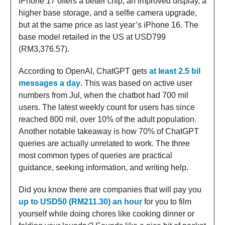
iPhone 17 offers a better chip, an improved display, a
higher base storage, and a selfie camera upgrade,
but at the same price as last year’s iPhone 16. The
base model retailed in the US at USD799
(RM3,376.57).
According to OpenAI, ChatGPT gets
at least 2.5 bil
messages a day
. This was based on active user
numbers from Jul, when the chatbot had 700 mil
users. The latest weekly count for users has since
reached 800 mil, over 10% of the adult population.
Another notable takeaway is how 70% of ChatGPT
queries are actually unrelated to work. The three
most common types of queries are practical
guidance, seeking information, and writing help.
Did you know there are companies that will pay you
up to USD50 (RM211.30) an hour
for you to film
yourself while doing chores like cooking dinner or