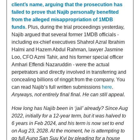
client’s name, arguing that the prosecution has
failed to prove that Najib personally benefited
from the alleged misappropriation of 1MDB
funds
. Plus, during the trial proceedings yesterday,
Najib argued that several former 1MDB officials -
including ex-chief executives Shahrol Azral Ibrahim
Halmi and Hazem Abdul Rahman, lawyer Jasmine
Loo, CFO Azmi Tahir, and his former special officer
Amhari Effendi Nazaruddin - were the actual
perpetrators and directly involved in transferring and
concealing billions of ringgit from the company. You
can read Najib’s full written submissions
here
.
Anyways, not entirely final final. He can still appeal.
How long has Najib been in ‘jail’ already? Since Aug
2022, initially for a 12-year term, but it was halved to
6 years in Feb 2024, and his term is now set to end
on Aug 23, 2028. At the moment, he is attempting to
go full Aung San Suu Kyi by pleading for a house