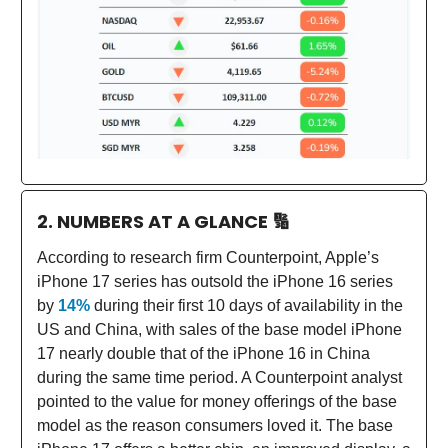
2. NUMBERS AT A GLANCE
🔢
According to research firm Counterpoint, Apple’s
iPhone 17 series has outsold the iPhone 16 series
by
14%
during their first 10 days of availability in the
US and China, with sales of the base model iPhone
17 nearly double that of the iPhone 16 in China
during the same time period. A Counterpoint analyst
pointed to the value for money offerings of the base
model as the reason consumers loved it. The base