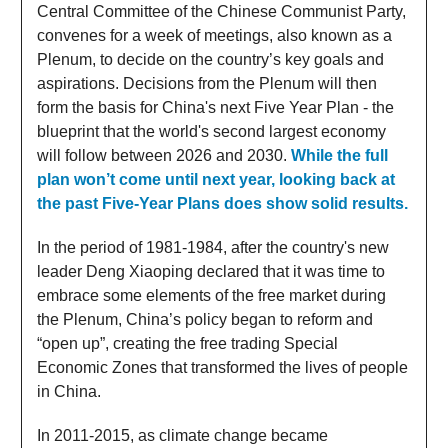
Central Committee of the Chinese Communist Party,
convenes for a week of meetings, also known as a
Plenum, to decide on the country’s key goals and
aspirations. Decisions from the Plenum will then
form the basis for China's next Five Year Plan - the
blueprint that the world's second largest economy
will follow between 2026 and 2030.
While the full
plan won’t come until next year, looking back at
the past Five-Year Plans does show solid results.
In the period of 1981-1984, after the country's new
leader Deng Xiaoping declared that it was time to
embrace some elements of the free market during
the Plenum, China’s policy began to reform and
“open up”, creating the free trading Special
Economic Zones that transformed the lives of people
in China.
In 2011-2015, as climate change became