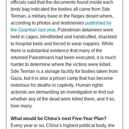
officials said that the documents found inside each
body bag indicated the bodies all came from Sde
Teiman, a military base in the Negev desert where,
according to photos and testimonies
published by
the Guardian last year
, Palestinian detainees were
held in cages, blindfolded and handcuffed, shackled
to hospital beds and forced to wear nappies. While
there is substantial evidence that many of the
returned Palestinians had been executed, it is much
harder to determine where the victims were killed.
Sde Teiman is a storage facility for bodies taken from
Gaza, but it is also a prison camp that has become
notorious for deaths in captivity. Human rights
activists are demanding an investigation to find out
whether any of the dead were killed there, and if so,
how many.
What would be China’s next Five-Year Plan?
Every year or so, China’s highest political body, the