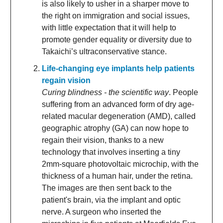
is also likely to usher in a sharper move to
the right on immigration and social issues,
with little expectation that it will help to
promote gender equality or diversity due to
Takaichi’s ultraconservative stance.
Life-changing eye implants help patients
regain vision
Curing blindness - the scientific way
. People
suffering from an advanced form of dry age-
related macular degeneration (AMD), called
geographic atrophy (GA) can now hope to
regain their vision, thanks to a new
technology that involves inserting a tiny
2mm-square photovoltaic microchip, with the
thickness of a human hair, under the retina.
The images are then sent back to the
patient's brain, via the implant and optic
nerve. A surgeon who inserted the