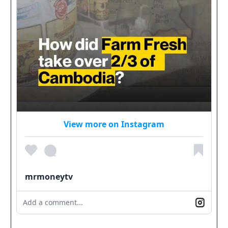
View more on Instagram
mrmoneytv
Add a comment...