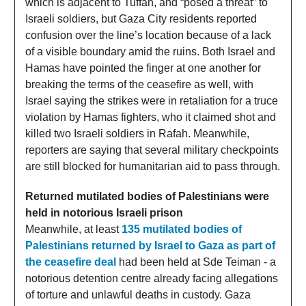
which is adjacent to Tuffah, and “posed a threat” to
Israeli soldiers, but Gaza City residents reported
confusion over the line’s location because of a lack
of a visible boundary amid the ruins. Both Israel and
Hamas have pointed the finger at one another for
breaking the terms of the ceasefire as well, with
Israel saying the strikes were in retaliation for a truce
violation by Hamas fighters, who it claimed shot and
killed two Israeli soldiers in Rafah. Meanwhile,
reporters are saying that several military checkpoints
are still blocked for humanitarian aid to pass through.
Returned mutilated bodies of Palestinians were
held in notorious Israeli prison
Meanwhile, at least
135 mutilated bodies of
Palestinians returned by Israel to Gaza as part of
the ceasefire deal
had been held at Sde Teiman - a
notorious detention centre already facing allegations
of torture and unlawful deaths in custody. Gaza