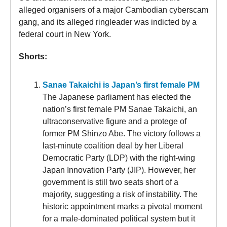
alleged organisers of a major Cambodian cyberscam
gang, and its alleged ringleader was indicted by a
federal court in New York.
Shorts:
Sanae Takaichi is Japan’s first female PM
The Japanese parliament has elected the
nation’s first female PM Sanae Takaichi, an
ultraconservative figure and a protege of
former PM Shinzo Abe. The victory follows a
last-minute coalition deal by her Liberal
Democratic Party (LDP) with the right-wing
Japan Innovation Party (JIP). However, her
government is still two seats short of a
majority, suggesting a risk of instability. The
historic appointment marks a pivotal moment
for a male-dominated political system but it