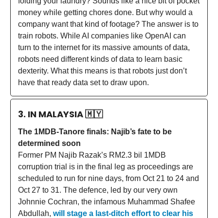
folding your laundry? Sounds like a nice bit of pocket
money while getting chores done. But why would a
company want that kind of footage? The answer is to
train robots. While AI companies like OpenAI can
turn to the internet for its massive amounts of data,
robots need different kinds of data to learn basic
dexterity. What this means is that robots just don’t
have that ready data set to draw upon.
3. IN MALAYSIA
🇲🇾
The 1MDB-Tanore finals: Najib’s fate to be
determined soon
Former PM Najib Razak’s RM2.3 bil 1MDB
corruption trial is in the final leg as proceedings are
scheduled to run for nine days, from Oct 21 to 24 and
Oct 27 to 31. The defence, led by our very own
Johnnie Cochran, the infamous Muhammad Shafee
Abdullah,
will stage a last-ditch effort to clear his