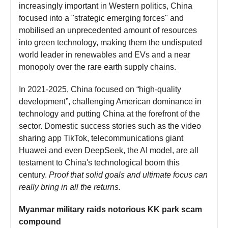
increasingly important in Western politics, China
focused into a "strategic emerging forces" and
mobilised an unprecedented amount of resources
into green technology, making them the undisputed
world leader in renewables and EVs and a near
monopoly over the rare earth supply chains.
In 2021-2025, China focused on “high-quality
development”, challenging American dominance in
technology and putting China at the forefront of the
sector. Domestic success stories such as the video
sharing app TikTok, telecommunications giant
Huawei and even DeepSeek, the AI model, are all
testament to China's technological boom this
century.
Proof that solid goals and ultimate focus can
really bring in all the returns.
Myanmar military raids notorious KK park scam
compound