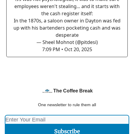
employees weren't stealing... and it starts with
the cash register itself:
In the 1870s, a saloon owner in Dayton was fed
up with his bartenders pocketing cash and was
desperate
— Sheel Mohnot (@pitdesi)
7:09 PM • Oct 20, 2025
The Coffee Break
One newsletter to rule them all