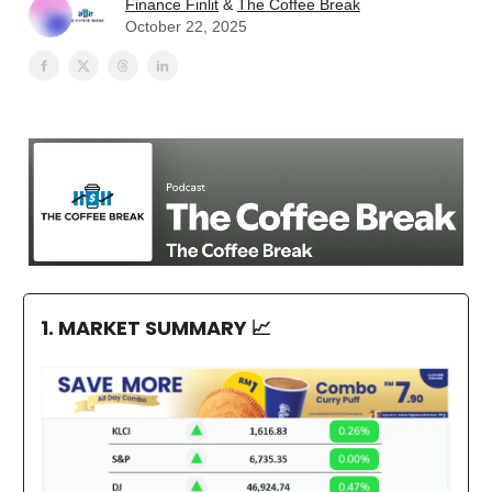
Finance Finlit
&
The Coffee Break
October 22, 2025
1. MARKET SUMMARY
📈