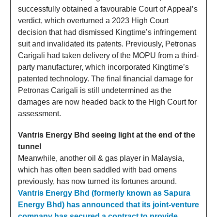
successfully obtained a favourable Court of Appeal’s
verdict, which overturned a 2023 High Court
decision that had dismissed Kingtime’s infringement
suit and invalidated its patents. Previously, Petronas
Carigali had taken delivery of the MOPU from a third-
party manufacturer, which incorporated Kingtime’s
patented technology. The final financial damage for
Petronas Carigali is still undetermined as the
damages are now headed back to the High Court for
assessment.
Vantris Energy Bhd seeing light at the end of the
tunnel
Meanwhile, another oil & gas player in Malaysia,
which has often been saddled with bad omens
previously, has now turned its fortunes around.
Vantris Energy Bhd (formerly known as Sapura
Energy Bhd) has announced that its joint-venture
company has secured a contract to provide