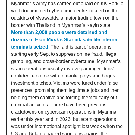
Myanmar’s army has carried out a raid on KK Park, a
well-documented cybercrime centre located on the
outskirts of Myawaddy, a major trading town on the
border with Thailand in Myanmar’s Kayin state.
More than 2,000 people were detained and
dozens of Elon Musk’s Starlink satellite internet
terminals seized
. The raid is part of operations
starting early Sept to suppress online fraud, illegal
gambling, and cross-border cybercrime. Myanmar’s
scam operations usually involve gaining victims’
confidence online with romantic ploys and bogus
investment pitches. Victims were lured under false
pretences, promising them legitimate jobs and then
holding them captive and forcing them to carry out
criminal activities. There have been previous
crackdowns on cyberscam operations in Myanmar
earlier this year and in 2023, but scam operations
was under international spotlight last week when the
US and Britain enacted sanctions against the