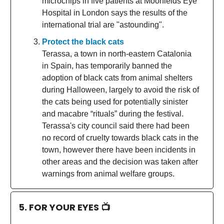
microchips in five patients at Moorfields Eye
Hospital in London says the results of the
international trial are "astounding".
Protect the black cats
Terassa, a town in north-eastern Catalonia
in Spain, has temporarily banned the
adoption of black cats from animal shelters
during Halloween, largely to avoid the risk of
the cats being used for potentially sinister
and macabre “rituals” during the festival.
Terassa's city council said there had been
no record of cruelty towards black cats in the
town, however there have been incidents in
other areas and the decision was taken after
warnings from animal welfare groups.
5. FOR YOUR EYES 📺