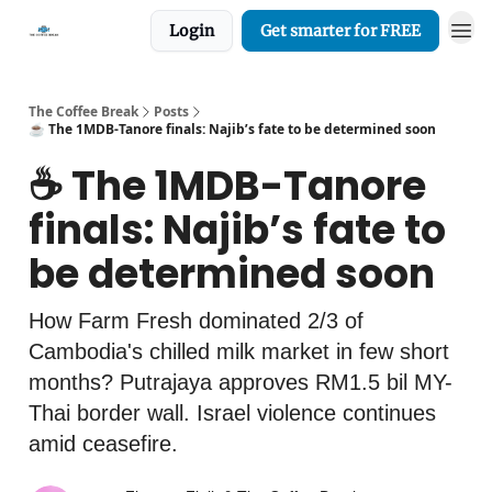
Login
Get smarter for FREE
The Coffee Break
Posts
☕️ The 1MDB-Tanore finals: Najib’s fate to be determined soon
☕️ The 1MDB-Tanore
finals: Najib’s fate to
be determined soon
How Farm Fresh dominated 2/3 of
Cambodia's chilled milk market in few short
months? Putrajaya approves RM1.5 bil MY-
Thai border wall. Israel violence continues
amid ceasefire.