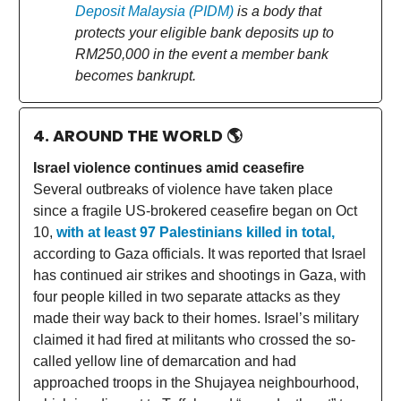
Deposit Malaysia (PIDM)
is a body that
protects your eligible bank deposits up to
RM250,000 in the event a member bank
becomes bankrupt.
4. AROUND THE WORLD
🌎
Israel violence continues amid ceasefire
Several outbreaks of violence have taken place
since a fragile US-brokered ceasefire began on Oct
10,
with at least 97 Palestinians killed in total,
according to Gaza officials. It was reported that Israel
has continued air strikes and shootings in Gaza, with
four people killed in two separate attacks as they
made their way back to their homes. Israel’s military
claimed it had fired at militants who crossed the so-
called yellow line of demarcation and had
approached troops in the Shujayea neighbourhood,