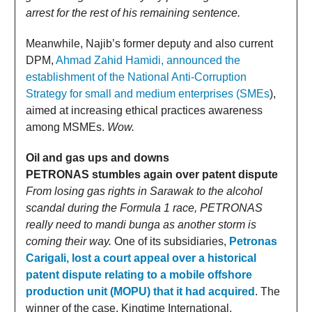
arrest for the rest of his remaining sentence.
Meanwhile, Najib’s former deputy and also current
DPM,
Ahmad Zahid Hamidi, announced the
establishment of the National Anti-Corruption
Strategy for small and medium enterprises (SMEs
),
aimed at increasing ethical practices awareness
among MSMEs.
Wow.
Oil and gas ups and downs
PETRONAS stumbles again over patent dispute
From losing gas rights in Sarawak to the alcohol
scandal during the Formula 1 race, PETRONAS
really need to mandi bunga as another storm is
coming their way.
One of its subsidiaries,
Petronas
Carigali, lost a court appeal over a historical
patent dispute relating to a mobile offshore
production unit (MOPU) that it had acquired
. The
winner of the case, Kingtime International,