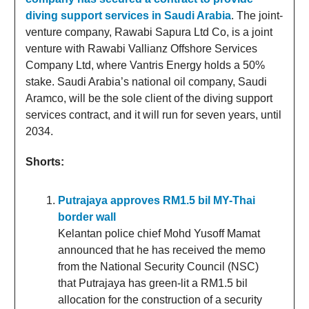
diving support services in Saudi Arabia
. The joint-
venture company, Rawabi Sapura Ltd Co, is a joint
venture with Rawabi Vallianz Offshore Services
Company Ltd, where Vantris Energy holds a 50%
stake. Saudi Arabia’s national oil company, Saudi
Aramco, will be the sole client of the diving support
services contract, and it will run for seven years, until
2034.
Shorts:
Putrajaya approves RM1.5 bil MY-Thai
border wall
Kelantan police chief Mohd Yusoff Mamat
announced that he has received the memo
from the National Security Council (NSC)
that Putrajaya has green-lit a RM1.5 bil
allocation for the construction of a security