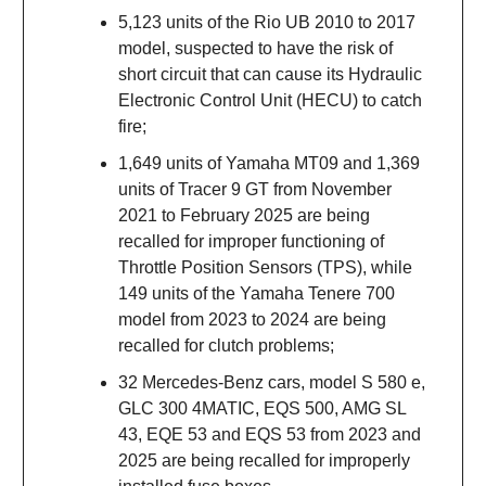
5,123 units of the Rio UB 2010 to 2017
model, suspected to have the risk of
short circuit that can cause its Hydraulic
Electronic Control Unit (HECU) to catch
fire;
1,649 units of Yamaha MT09 and 1,369
units of Tracer 9 GT from November
2021 to February 2025 are being
recalled for improper functioning of
Throttle Position Sensors (TPS), while
149 units of the Yamaha Tenere 700
model from 2023 to 2024 are being
recalled for clutch problems;
32 Mercedes-Benz cars, model S 580 e,
GLC 300 4MATIC, EQS 500, AMG SL
43, EQE 53 and EQS 53 from 2023 and
2025 are being recalled for improperly