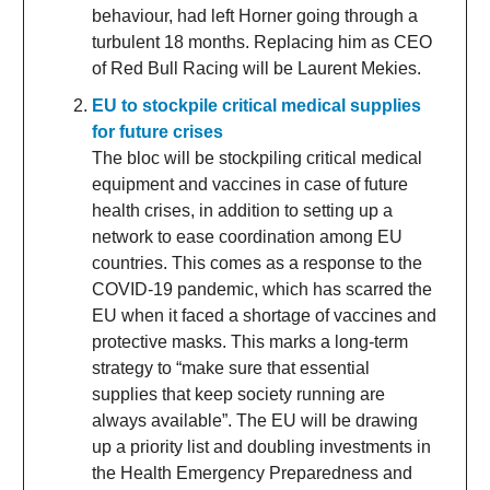
behaviour, had left Horner going through a
turbulent 18 months. Replacing him as CEO
of Red Bull Racing will be Laurent Mekies.
EU to stockpile critical medical supplies
for future crises
The bloc will be stockpiling critical medical
equipment and vaccines in case of future
health crises, in addition to setting up a
network to ease coordination among EU
countries. This comes as a response to the
COVID-19 pandemic, which has scarred the
EU when it faced a shortage of vaccines and
protective masks. This marks a long-term
strategy to “make sure that essential
supplies that keep society running are
always available”. The EU will be drawing
up a priority list and doubling investments in
the Health Emergency Preparedness and