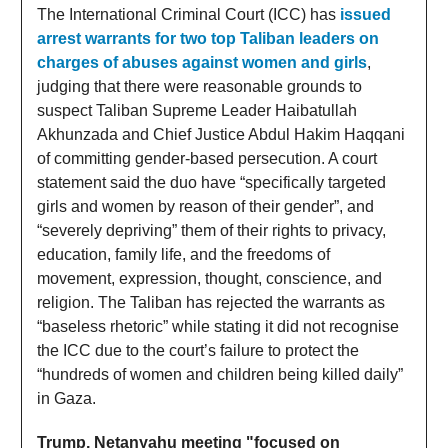
The International Criminal Court (ICC) has
issued
arrest warrants for two top Taliban leaders on
charges of abuses against women and girls
,
judging that there were reasonable grounds to
suspect Taliban Supreme Leader Haibatullah
Akhunzada and Chief Justice Abdul Hakim Haqqani
of committing gender-based persecution. A court
statement said the duo have “specifically targeted
girls and women by reason of their gender”, and
“severely depriving” them of their rights to privacy,
education, family life, and the freedoms of
movement, expression, thought, conscience, and
religion. The Taliban has rejected the warrants as
“baseless rhetoric” while stating it did not recognise
the ICC due to the court’s failure to protect the
“hundreds of women and children being killed daily”
in Gaza.
Trump, Netanyahu meeting "focused on