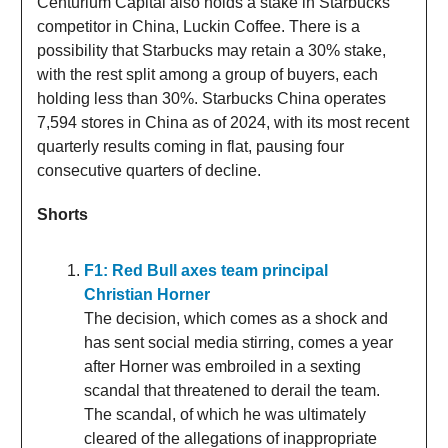
Centurium Capital also holds a stake in Starbucks’
competitor in China, Luckin Coffee. There is a
possibility that Starbucks may retain a 30% stake,
with the rest split among a group of buyers, each
holding less than 30%. Starbucks China operates
7,594 stores in China as of 2024, with its most recent
quarterly results coming in flat, pausing four
consecutive quarters of decline.
Shorts
F1: Red Bull axes team principal
Christian Horner
The decision, which comes as a shock and
has sent social media stirring, comes a year
after Horner was embroiled in a sexting
scandal that threatened to derail the team.
The scandal, of which he was ultimately
cleared of the allegations of inappropriate