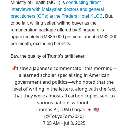
Ministry of Health (MOH) is
conducting direct
interviews with Malaysian doctors and general
practitioners (GPs) at the Traders Hotel KLCC
. But,
to be fair, willing seller, willing buyer as the
remuneration package offered by Singapore is
approximately RM385,000 per year, about RM32,000
per month, excluding benefits.
Btw, the quality of Trump’s tariff letter:
📌I saw a Japanese commentator this morning—
a learned scholar specializing in American
government and politics—who noted that the
level of writing in the letters, along with the fact
that they were almost all carbon copies sent to
various nations without..
— Thomas P (TOM) Logan 🇯🇵 🇺🇸
(@TokyoTom2020)
7:05 AM • Jul 8, 2025