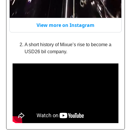
View more on Instagram
A short history of Mixue’s rise to become a
USD26 bil company.