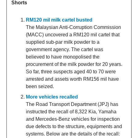
Shorts
RM120 mil milk cartel busted
The Malaysian Anti-Corruption Commission
(MACC) uncovered a RM120 mil cartel that
supplied sub-par milk powder to a
government agency. The cartel was
believed to have monopolised the
procurement of the milk powder for 20 years.
So far, three suspects aged 40 to 70 were
arrested and assets worth RM156 mil have
been seized.
More vehicles recalled
The Road Transport Department (JPJ) has
instructed the recall of 8,322 Kia, Yamaha
and Mercedes-Benz vehicles for inspection
due defects to the structure, equipments and
systems. Below are the details of the recall: