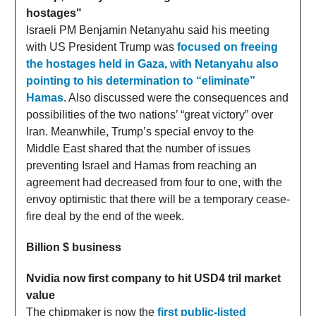
hostages"
Israeli PM Benjamin Netanyahu said his meeting
with US President Trump was
focused on freeing
the hostages held in Gaza, with Netanyahu also
pointing to his determination to “eliminate”
Hamas
. Also discussed were the consequences and
possibilities of the two nations’ “great victory” over
Iran. Meanwhile, Trump’s special envoy to the
Middle East shared that the number of issues
preventing Israel and Hamas from reaching an
agreement had decreased from four to one, with the
envoy optimistic that there will be a temporary cease-
fire deal by the end of the week.
Billion $ business
Nvidia now first company to hit USD4 tril market
value
The chipmaker is now the
first public-listed