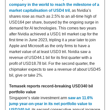
company in the world to reach the milestone of a
market capitalisation of USD4 tril
, as Nvidia’s
shares rose as much as 2.5% to an all-time high of
USD164 per share, buoyed by the ongoing surge in
demand for AI technologies. This comes two years
after Nvidia achieved a USD1 tril market cap for the
first time in June 2023, tripling it a year later to join
Apple and Microsoft as the only firms to have a
market value of at least USD3 tril. Nvidia saw a
revenue of USD44.1 bil for its first quarter with a
profit of USD18.78 bil. For the second quarter, the
chipmaker expects to see a revenue of about USD45
bil, give or take 2%.
Temasek reports record-breaking USD340 bil
portfolio value
Singapore’s state investment arm
saw an 11.6%
jump year-on-year in its net portfolio value to
USD340 bil,
its second consecutive annual increase