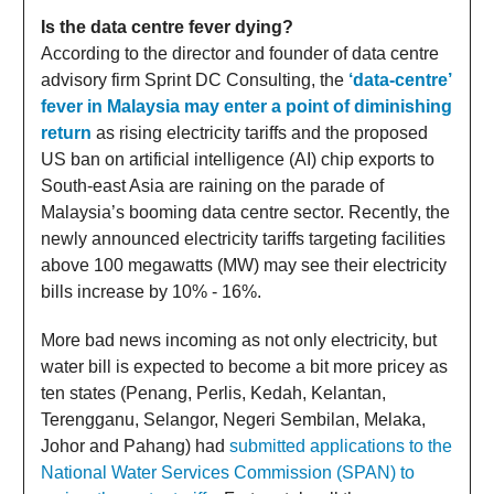
Is the data centre fever dying?
According to the director and founder of data centre
advisory firm Sprint DC Consulting, the
‘data-centre’
fever in Malaysia may enter a point of diminishing
return
as rising electricity tariffs and the proposed
US ban on artificial intelligence (AI) chip exports to
South-east Asia are raining on the parade of
Malaysia’s booming data centre sector. Recently, the
newly announced electricity tariffs targeting facilities
above 100 megawatts (MW) may see their electricity
bills increase by 10% - 16%.
More bad news incoming as not only electricity, but
water bill is expected to become a bit more pricey as
ten states (Penang, Perlis, Kedah, Kelantan,
Terengganu, Selangor, Negeri Sembilan, Melaka,
Johor and Pahang) had
submitted applications to the
National Water Services Commission (SPAN) to