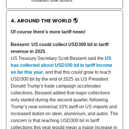
installed fuse boxes.
4. AROUND THE WORLD
🌎
Of course there's more tariff news!
Bessent: US could collect USD300 bil in tariff
revenue in 2025
US Treasury Secretary Scott Bessent said the
US
has collected about USD100 bil in tariff income
so far this year
, and that this could grow to reach
USD300 bil by the end of 2025 as US President
Donald Trump’s trade campaign accelerates
collections. Bessent added that major collections
only started during the second quarter, following
Trump’s near-universal 10% tariff on US imports and
increased duties on steel, aluminium, and autos. The
concern is that reaching USD300 bil in tariff
collections this year would mean a major increase in