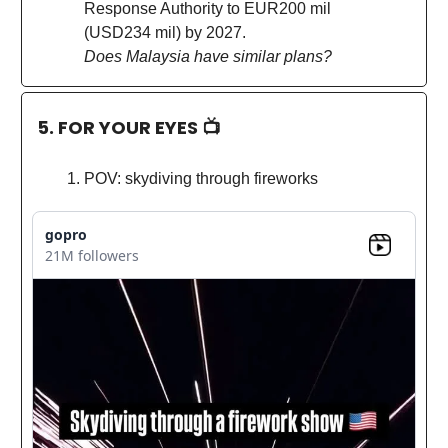
Response Authority to EUR200 mil
(USD234 mil) by 2027.
Does Malaysia have similar plans?
5. FOR YOUR EYES 📺
POV: skydiving through fireworks
gopro
21M followers