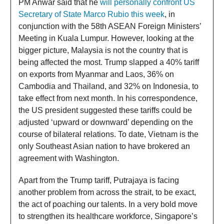
PM Anwar said that he
will personally confront US
Secretary of State Marco Rubio this week
, in
conjunction with the 58th ASEAN Foreign Ministers’
Meeting in Kuala Lumpur. However, looking at the
bigger picture, Malaysia is not the country that is
being affected the most. Trump slapped a 40% tariff
on exports from Myanmar and Laos, 36% on
Cambodia and Thailand, and 32% on Indonesia, to
take effect from next month. In his correspondence,
the US president suggested these tariffs could be
adjusted ‘upward or downward’ depending on the
course of bilateral relations. To date, Vietnam is the
only Southeast Asian nation to have brokered an
agreement with Washington.
Apart from the Trump tariff, Putrajaya is facing
another problem from across the strait, to be exact,
the act of poaching our talents. In a very bold move
to strengthen its healthcare workforce, Singapore’s