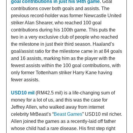
goal contributions in just his 94th game
. Goal
contributions cover both goals and assists. The
previous record-holder was former Newcastle United
striker Alan Shearer, who reached 100 goal
contributions during his 100th game. This puts the
two in a very exclusive club of people who reached
the milestone in just their third season. Haaland’s
goal/assist ratio for the milestone came in at 84 goals
and 16 assists, marking him as the player with the
fewest assists within the 100 goal contributions, with
only former Tottenham striker Harry Kane having
fewer assists.
USD10 mil
(RM42.5 mil) is a life-changing sum of
money for a lot of us, and this was the case for
Jeffrey Allen, who walked away from internet
celebrity MrBeast’s “
Beast Games
” USD10 mil richer.
Allen joined the games as a recently-laid off father
whose child had a rare disease. His first step right