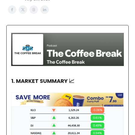
1. MARKET SUMMARY
📈