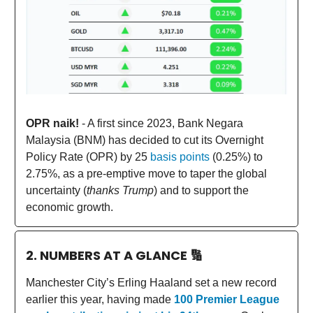
OPR naik!
- A first since 2023, Bank Negara
Malaysia (BNM) has decided to cut its Overnight
Policy Rate (OPR) by 25
basis points
(0.25%) to
2.75%, as a pre-emptive move to taper the global
uncertainty (
thanks Trump
) and to support the
economic growth.
2. NUMBERS AT A GLANCE
🔢
Manchester City’s Erling Haaland set a new record
earlier this year, having made
100 Premier League