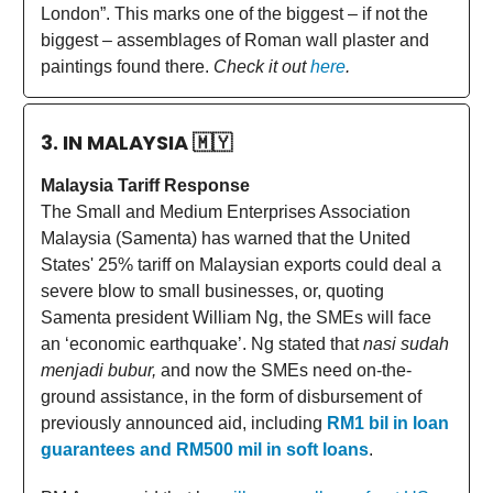
London”. This marks one of the biggest – if not the
biggest – assemblages of Roman wall plaster and
paintings found there.
Check it out
here
.
3. IN MALAYSIA
🇲🇾
Malaysia Tariff Response
The Small and Medium Enterprises Association
Malaysia (Samenta) has warned that the United
States' 25% tariff on Malaysian exports could deal a
severe blow to small businesses, or, quoting
Samenta president William Ng, the SMEs will face
an ‘economic earthquake’. Ng stated that
nasi sudah
menjadi bubur,
and now the SMEs need on-the-
ground assistance, in the form of disbursement of
previously announced aid, including
RM1 bil in loan
guarantees and RM500 mil in soft loans
.