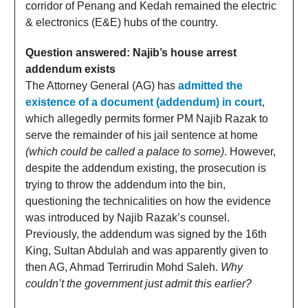
corridor of Penang and Kedah remained the electric
& electronics (E&E) hubs of the country.
Question answered: Najib’s house arrest
addendum exists
The Attorney General (AG) has
admitted the
existence of a document (addendum) in court
,
which allegedly permits former PM Najib Razak to
serve the remainder of his jail sentence at home
(which could be called a palace to some)
. However,
despite the addendum existing, the prosecution is
trying to throw the addendum into the bin,
questioning the technicalities on how the evidence
was introduced by Najib Razak’s counsel.
Previously, the addendum was signed by the 16th
King, Sultan Abdulah and was apparently given to
then AG, Ahmad Terrirudin Mohd Saleh.
Why
couldn’t the government just admit this earlier?