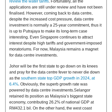
review the water tariffs
. Fortunately, all the
applications are still under review and have not been
finalised. However, coming back to data centre,
despite the increased cost pressure, data centre
investment is normally a 25-year commitment, thus it
is up to Putrajaya to make its long-term case
interesting. Even Singapore continues to attract
interest despite high tariffs and government-imposed
moratoriums. For now, Malaysia remains a magnet
for data centre investments.
Johor will be the first state to go down on its knees
and pray for the data centre fever to never die down
as the
southern state top GDP growth in 2024, at
6.4%
. Obviously, the superb growth rate was
powered by data centre investments.Selangor
retained its position as Malaysia’s biggest state
economy, contributing 26.2% of national GDP at
RM432.1 bil. On the other hand, the west coast