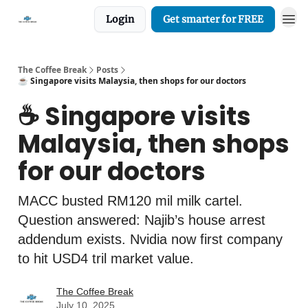
Login
Get smarter for FREE
The Coffee Break
Posts
☕️ Singapore visits Malaysia, then shops for our doctors
☕️ Singapore visits
Malaysia, then shops
for our doctors
MACC busted RM120 mil milk cartel.
Question answered: Najib’s house arrest
addendum exists. Nvidia now first company
to hit USD4 tril market value.
The Coffee Break
July 10, 2025