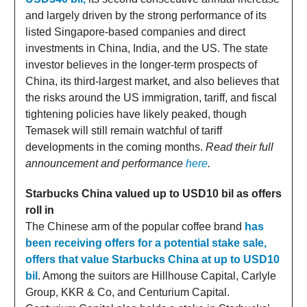
and largely driven by the strong performance of its
listed Singapore-based companies and direct
investments in China, India, and the US. The state
investor believes in the longer-term prospects of
China, its third-largest market, and also believes that
the risks around the US immigration, tariff, and fiscal
tightening policies have likely peaked, though
Temasek will still remain watchful of tariff
developments in the coming months.
Read their full
announcement and performance
here
.
Starbucks China valued up to USD10 bil as offers
roll in
The Chinese arm of the popular coffee brand
has
been receiving offers for a potential stake sale,
offers that value Starbucks China at up to USD10
bil
. Among the suitors are Hillhouse Capital, Carlyle
Group, KKR & Co, and Centurium Capital.