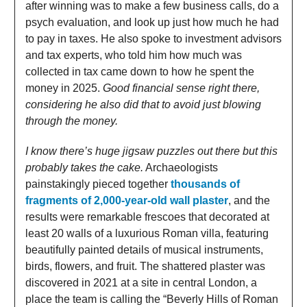
after winning was to make a few business calls, do a
psych evaluation, and look up just how much he had
to pay in taxes. He also spoke to investment advisors
and tax experts, who told him how much was
collected in tax came down to how he spent the
money in 2025.
Good financial sense right there,
considering he also did that to avoid just blowing
through the money.
I know there’s huge jigsaw puzzles out there but this
probably takes the cake.
Archaeologists
painstakingly pieced together
thousands of
fragments of 2,000-year-old wall plaster
, and the
results were remarkable frescoes that decorated at
least 20 walls of a luxurious Roman villa, featuring
beautifully painted details of musical instruments,
birds, flowers, and fruit. The shattered plaster was
discovered in 2021 at a site in central London, a
place the team is calling the “Beverly Hills of Roman