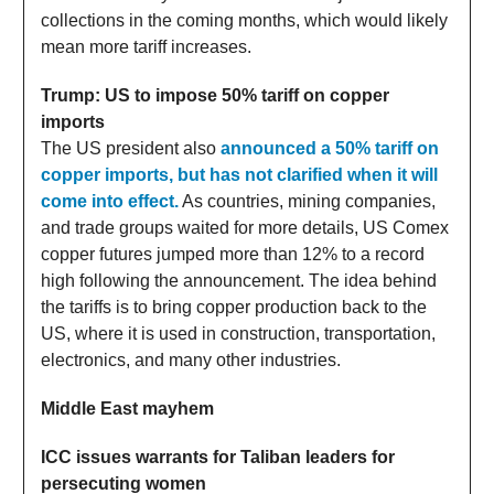
collections in the coming months, which would likely
mean more tariff increases.
Trump: US to impose 50% tariff on copper
imports
The US president also
announced a 50% tariff on
copper imports, but has not clarified when it will
come into effect.
As countries, mining companies,
and trade groups waited for more details, US Comex
copper futures jumped more than 12% to a record
high following the announcement. The idea behind
the tariffs is to bring copper production back to the
US, where it is used in construction, transportation,
electronics, and many other industries.
Middle East mayhem
ICC issues warrants for Taliban leaders for
persecuting women