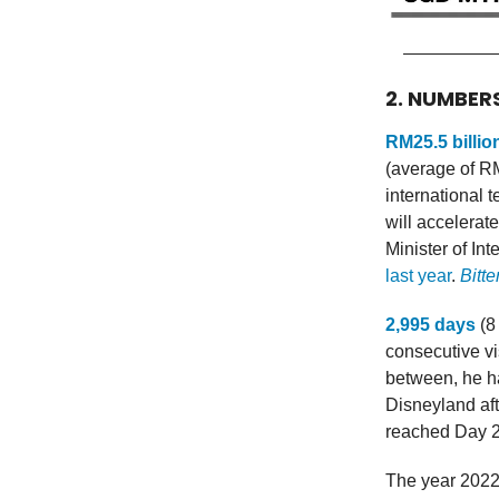
2. NUMBER
RM25.5 billio
(average of RM1
international 
will accelerate
Minister of In
last year
.
Bitte
2,995 days
(8
consecutive vi
between, he h
Disneyland aft
reached Day 2
The year 202