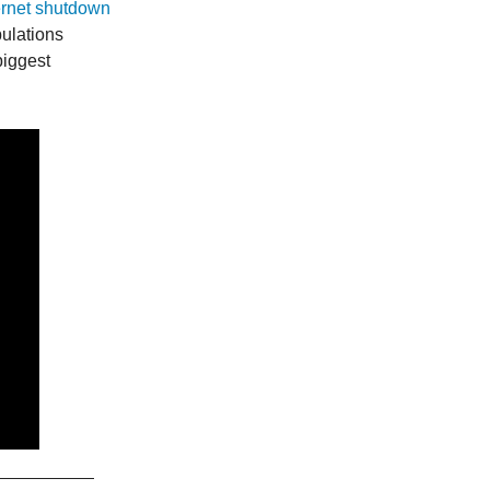
ernet shutdown
pulations
biggest