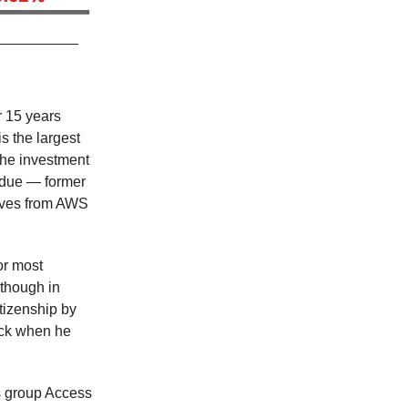
 15 years
is the largest
the investment
’s due — former
tives from AWS
or most
 though in
tizenship by
ack when he
ts group Access