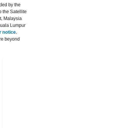
ded by the
the Satellite
t, Malaysia
Kuala Lumpur
r notice
.
ere beyond