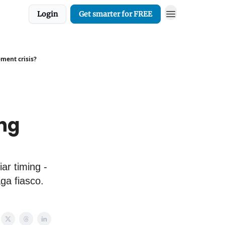
Login
Get smarter for FREE
ement crisis?
ng
ar timing -
ga fiasco.