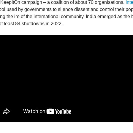
KeepItOn campaign – a coalition of about 70 organisations.
Int
ol used by governments to silence dissent and control their po
ting the ire of the international community. India emerged as the 
 at least 84 shutdowns in 2022.