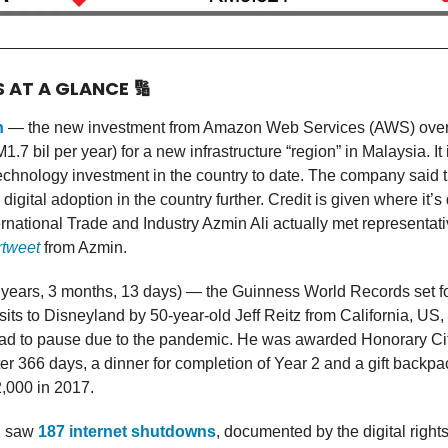
S AT A GLANCE
🔢
n
— the new investment from Amazon Web Services (AWS) over
.7 bil per year) for a new infrastructure “region” in Malaysia. It 
technology investment in the country to date. The company said 
 digital adoption in the country further. Credit is given where it
ternational Trade and Industry Azmin Ali actually met representa
rtweet
from Azmin.
 years, 3 months, 13 days) — the Guinness World Records set f
sits to Disneyland by 50-year-old Jeff Reitz from California, US,
ad to pause due to the pandemic. He was awarded Honorary Ci
er 366 days, a dinner for completion of Year 2 and a gift backp
,000 in 2017.
2 saw
187 internet shutdowns
, documented by the digital righ