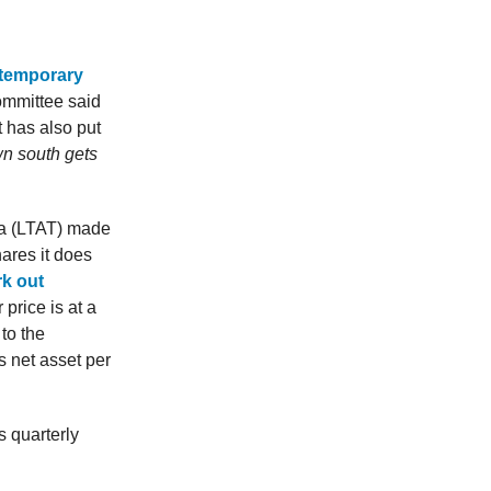
 temporary
ommittee said
t has also put
wn south gets
a (LTAT) made
ares it does
rk out
price is at a
to the
 net asset per
 quarterly