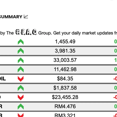
 SUMMARY
📈