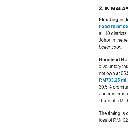
3. IN MALA
Flooding in 
flood relief c
all 10 distric
Johor in the r
better soon.
Boustead Hol
a voluntary ta
not own at 85
RM703.25 mill
30.5% premium 
announcement.
share of RM1.
The timing is 
loss of RM402