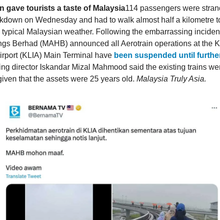
n gave tourists a taste of Malaysia
114 passengers were stran
kdown on Wednesday and had to walk almost half a kilometre to 
e typical Malaysian weather. Following the embarrassing inciden
ings Berhad (MAHB) announced all Aerotrain operations at the 
Airport (KLIA) Main Terminal have
been suspended until furthe
 director Iskandar Mizal Mahmood said the existing trains w
 given that the assets were 25 years old.
Malaysia Truly Asia.