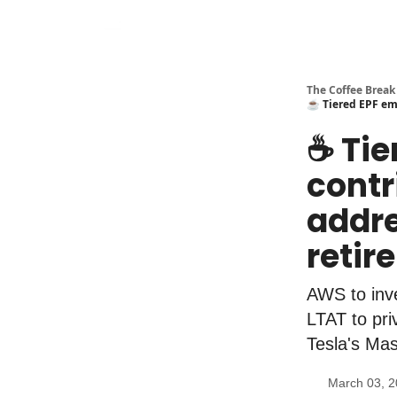
The Coffee Break
☕️ Tiered EPF em
☕️ Ti
contr
addre
retir
AWS to inve
LTAT to pri
Tesla's Mas
March 03, 