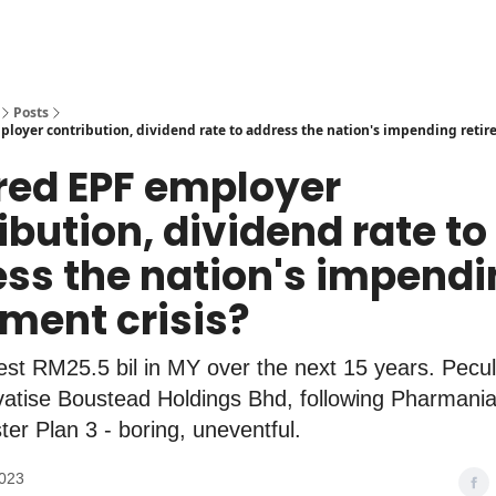
Posts
ployer contribution, dividend rate to address the nation's impending retir
ered EPF employer
ibution, dividend rate to
ss the nation's impendi
ement crisis?
st RM25.5 bil in MY over the next 15 years. Peculi
vatise Boustead Holdings Bhd, following Pharmania
ter Plan 3 - boring, uneventful.
2023