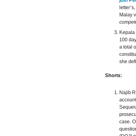
join Pe
letter’s
Malay v
compete
Kepala
100 day
a total
constit
she def
Shorts:
Najib R
account
Sequera
prosecu
case. O
questio