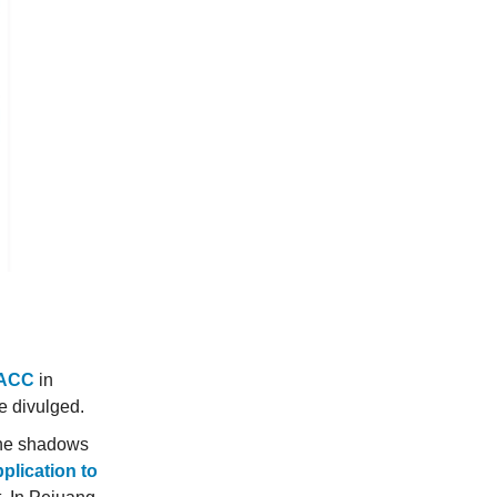
MACC
in
re divulged.
 the shadows
plication to