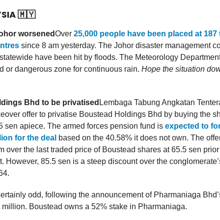
YSIA
🇲🇾
Johor worsened
Over
25,000 people have been placed at 187
entres
since 8 am yesterday. The Johor disaster management c
ts statewide have been hit by floods. The Meteorology Departmen
ed or dangerous zone for continuous rain.
Hope the situation do
dings Bhd to be privatised
Lembaga Tabung Angkatan Tenter
keover offer to privatise Boustead Holdings Bhd by buying the sh
.5 sen apiece. The armed forces pension fund is
expected to fo
ion for the deal
based on the 40.58% it does not own. The offer 
over the last traded price of Boustead shares at 65.5 sen prior 
 However, 85.5 sen is a steep discount over the conglomerate’s
64.
certainly odd, following the announcement of Pharmaniaga Bhd’s
 million. Boustead owns a 52% stake in Pharmaniaga.