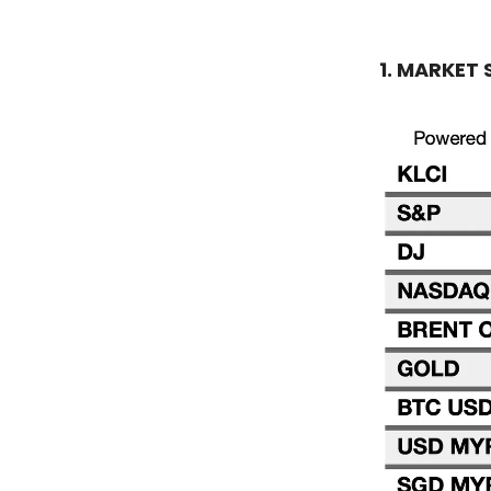
1. MARKET