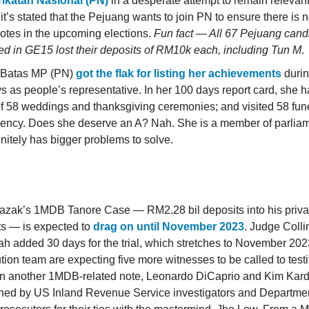
rikatan Nasional (PN)
in a desperate attempt to remain relevan
, it’s stated that the Pejuang wants to join PN to ensure there is no
otes in the upcoming elections.
Fun fact — All 67 Pejuang can
d in GE15 lost their deposits of RM10k each, including Tun M
.
 Batas MP (PN)
got the flak for listing her achievements
during
s as people’s representative. In her 100 days report card, she 
 of 58 weddings and thanksgiving ceremonies; and visited 58 fune
uency. Does she deserve an A? Nah. She is a member of parli
initely has bigger problems to solve.
azak’s 1MDB Tanore Case — RM2.28 bil deposits into his priva
s — is expected to
drag on until November 2023
. Judge Coll
h added 30 days for the trial, which stretches to November 202
tion team are expecting five more witnesses to be called to testi
n another 1MDB-related note, Leonardo DiCaprio and Kim Kar
ned by US Inland Revenue Service investigators and Departmen