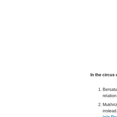
In the circus 
Bersatu
relation
Mukhriz 
instead