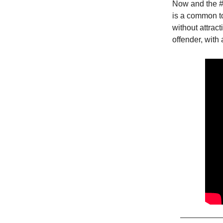
Now and the #
is a common to
without attrac
offender, with