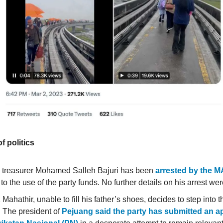
of politics
 treasurer Mohamed Salleh Bajuri has been
arrested by the 
 to the use of the party funds. No further details on his arrest we
Mahathir, unable to fill his father’s shoes, decides to step into
. The president of
Pejuang said the party has submitted an ap