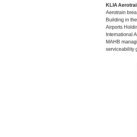
KLIA Aerotrai
Aerotrain brea
Building in th
Airports Hold
International 
MAHB managing
serviceability