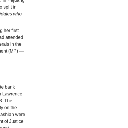
t. In Pejuang
 split in
didates who
 her first
had attended
rals in the
ament (MP) —
te bank
in Lawrence
3. The
fy on the
dashian were
t of Justice